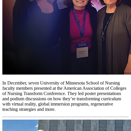
In December, seven University of Minnesota School of Nursing
faculty members presented at the American Association of Colleges
of Nursing Transform Conference. They led poster presentations
and podium discussions on how they’re transforming curriculum
with virtual reality, global immersion programs, regenerative
teaching strategies and more.