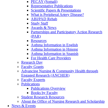
PECAY (Somali)
Representative Publications
Scientific Papers & Presentations
What is Peripheral Artery Disease?
ABI/PAD Rehab
Study Staff
Awards & News
Partnerships and Participatory Action Research
(PAR)
Resources
Asthma Information in English
Asthma Information in Hmong
Asthma Information in Spanish
For Health Care Providers
Research Day
Faculty Grants
Advancing Nursing & Community Health through
Engaged Research (ANCHER)
Faculty Experts
Publications
Publications Overview
Books by Faculty
Student Research Resources
About the Office of Nursing Research and Scholarship
News & Events