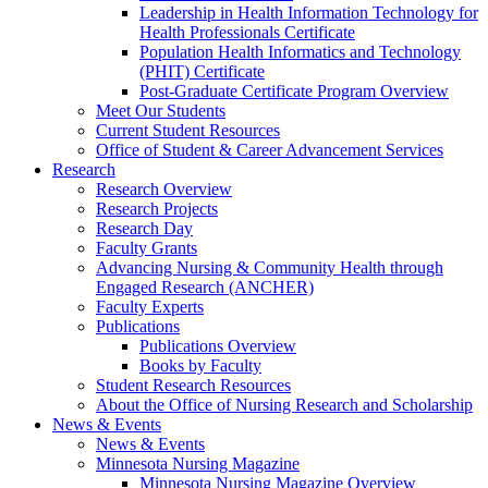
Leadership in Health Information Technology for
Health Professionals Certificate
Population Health Informatics and Technology
(PHIT) Certificate
Post-Graduate Certificate Program Overview
Meet Our Students
Current Student Resources
Office of Student & Career Advancement Services
Research
Research Overview
Research Projects
Research Day
Faculty Grants
Advancing Nursing & Community Health through
Engaged Research (ANCHER)
Faculty Experts
Publications
Publications Overview
Books by Faculty
Student Research Resources
About the Office of Nursing Research and Scholarship
News & Events
News & Events
Minnesota Nursing Magazine
Minnesota Nursing Magazine Overview