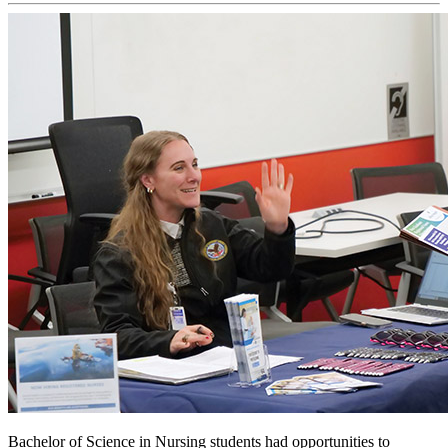
Bachelor of Science in Nursing students had opportunities to