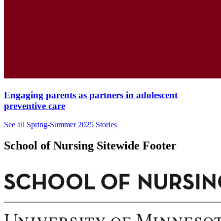
Engaging parents as partners in adolescent
preventive care
See all Spring-Summer 2025 Stories
School of Nursing Sitewide Footer