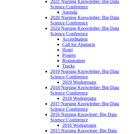
2021 Nursing Knowledge: Big Data
Science Conference
Agenda
2020 Nursing Knowledge: Big Data
Science Conference
2024 Nursing Knowledge: Big Data
Science Conference
Accreditation
Call for Abstracts
Hotel
Posters
Registration
Tracks
2019 Nursing Knowledge: Big Data
Science Conference
2019 Workgroups
2018 Nursing Knowledge: Big Data
Science Conference
2018 Workgroups
2017 Nursing Knowledge: Big Data
Science Conference
2016 Nursing Knowlege: Big Data
Science Conference
2016 Workgroups
2015 Nursing Knowlege: Big Data