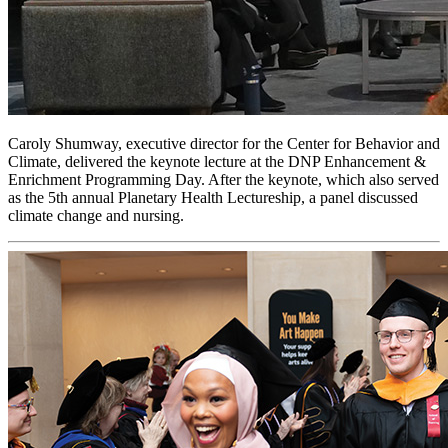
Caroly Shumway, executive director for the Center for Behavior and
Climate, delivered the keynote lecture at the DNP Enhancement &
Enrichment Programming Day. After the keynote, which also served
as the 5th annual Planetary Health Lectureship, a panel discussed
climate change and nursing.