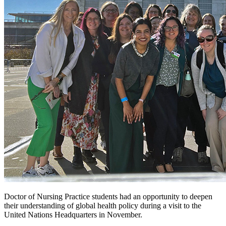
Doctor of Nursing Practice students had an opportunity to deepen
their understanding of global health policy during a visit to the
United Nations Headquarters in November.