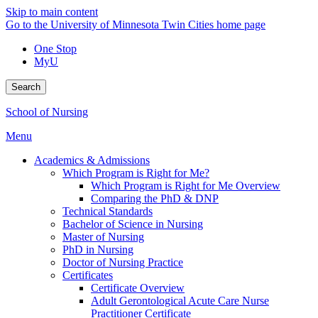
Skip to main content
Go to the University of Minnesota Twin Cities home page
One Stop
MyU
Search
School of Nursing
Menu
Academics & Admissions
Which Program is Right for Me?
Which Program is Right for Me Overview
Comparing the PhD & DNP
Technical Standards
Bachelor of Science in Nursing
Master of Nursing
PhD in Nursing
Doctor of Nursing Practice
Certificates
Certificate Overview
Adult Gerontological Acute Care Nurse
Practitioner Certificate