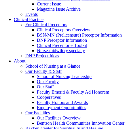
Current Issue
Magazine Issue Archive
Events
Clinical Practice
For Clinical Preceptors
Clinical Preceptors Overview
BSN/MN (Prelicensure) Preceptor Information
DNP Preceptor Information
Clinical Preceptor e-Toolkit
Nurse-midwifery specialty
DNP Project Ideas
About
School of Nursing at a Glance
Our Faculty & Staff
School of Nursing Leadership
Our Faculty
Our Staff
Faculty Emeriti & Faculty Ad Honorem
Cooperatives
Faculty Honors and Awards
Employment Opportunities
Our Facilities
Our Facilities Overview
Bentson Health Communities Innovation Center
Bakken Center for Spirituality and Healing