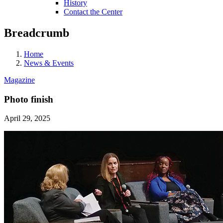
History
Contact the Center
Breadcrumb
Home
News & Events
Magazine
Photo finish
April 29, 2025