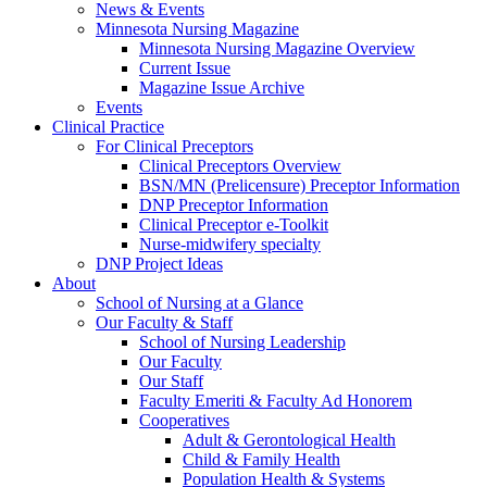
News & Events
Minnesota Nursing Magazine
Minnesota Nursing Magazine Overview
Current Issue
Magazine Issue Archive
Events
Clinical Practice
For Clinical Preceptors
Clinical Preceptors Overview
BSN/MN (Prelicensure) Preceptor Information
DNP Preceptor Information
Clinical Preceptor e-Toolkit
Nurse-midwifery specialty
DNP Project Ideas
About
School of Nursing at a Glance
Our Faculty & Staff
School of Nursing Leadership
Our Faculty
Our Staff
Faculty Emeriti & Faculty Ad Honorem
Cooperatives
Adult & Gerontological Health
Child & Family Health
Population Health & Systems