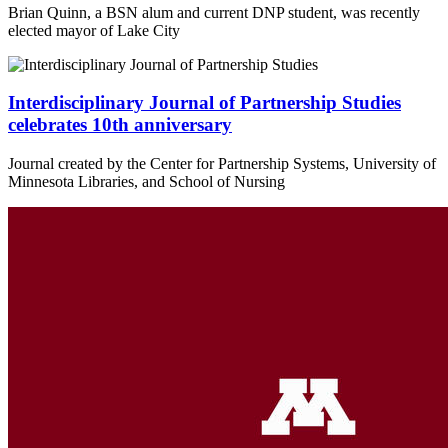
Brian Quinn, a BSN alum and current DNP student, was recently
elected mayor of Lake City
Interdisciplinary Journal of Partnership Studies
celebrates 10th anniversary
Journal created by the Center for Partnership Systems, University of
Minnesota Libraries, and School of Nursing