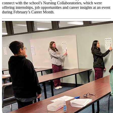
connect with the school’s Nursing Collaboratories, which were
offering internships, job opportunities and career insights at an event
during February’s Career Month.