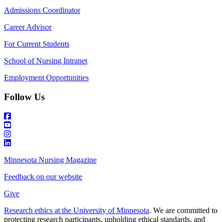
Admissions Coordinator
Career Advisor
For Current Students
School of Nursing Intranet
Employment Opportunities
Follow Us
Minnesota Nursing Magazine
Feedback on our website
Give
Research ethics at the University of Minnesota
. We are committed to
protecting research participants, upholding ethical standards, and