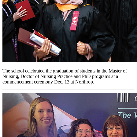
The school celebrated the graduation of students in the Master of
Nursing, Doctor of Nursing Practice and PhD programs at a
commencement ceremony Dec. 13 at Northrop.