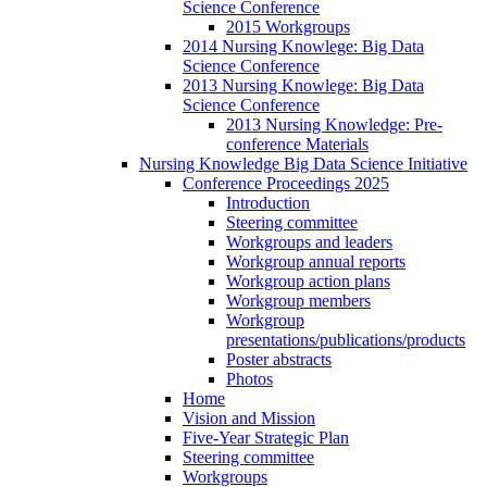
Science Conference
2015 Workgroups
2014 Nursing Knowlege: Big Data
Science Conference
2013 Nursing Knowlege: Big Data
Science Conference
2013 Nursing Knowledge: Pre-
conference Materials
Nursing Knowledge Big Data Science Initiative
Conference Proceedings 2025
Introduction
Steering committee
Workgroups and leaders
Workgroup annual reports
Workgroup action plans
Workgroup members
Workgroup
presentations/publications/products
Poster abstracts
Photos
Home
Vision and Mission
Five-Year Strategic Plan
Steering committee
Workgroups