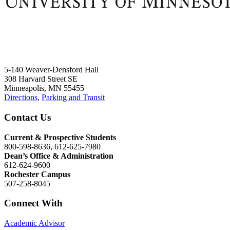
5-140 Weaver-Densford Hall
308 Harvard Street SE
Minneapolis, MN 55455
Directions
,
Parking and Transit
Contact Us
Current & Prospective Students
800-598-8636, 612-625-7980
Dean’s Office & Administration
612-624-9600
Rochester Campus
507-258-8045
Connect With
Academic Advisor