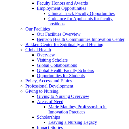
Faculty Honors and Awards
Employment Opportunities
Clinical Track Faculty Opportunities
Guidance for Applicants for faculty
positions
Our Facilities
Our Facilities Overview
Bentson Health Communities Innovation Center
Bakken Center for Spirituality and Healing
Global Health
Overview
Visiting Scholars
Global Collaborations
Global Health Faculty Scholars
Opportunities for Students
Policy, Access and Ethics
Professional Development
Giving to Nursing
Giving to Nursing Overview
Areas of Need
Marie Manthey Professorship in
Innovation Practices
Scholarships
Leaving a Nursing Legacy
Impact Stories