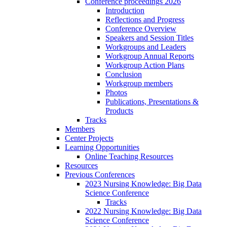
Conference proceedings 2026
Introduction
Reflections and Progress
Conference Overview
Speakers and Session Titles
Workgroups and Leaders
Workgroup Annual Reports
Workgroup Action Plans
Conclusion
Workgroup members
Photos
Publications, Presentations &
Products
Tracks
Members
Center Projects
Learning Opportunities
Online Teaching Resources
Resources
Previous Conferences
2023 Nursing Knowledge: Big Data
Science Conference
Tracks
2022 Nursing Knowledge: Big Data
Science Conference