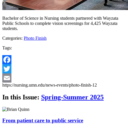
Bachelor of Science in Nursing students partnered with Wayzata
Public Schools to complete vision screenings for 4,425 Wayzata
students.
Categories:
Photo Finish
Tags:
Facebook
Twitter
https://nursing.umn.edu/news-events/photo-finish-12
Email
In this Issue:
Spring-Summer 2025
From patient care to public service