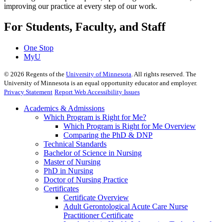
improving our practice at every step of our work.
For Students, Faculty, and Staff
One Stop
MyU
©
2026
Regents of the
University of Minnesota
. All rights reserved. The
University of Minnesota is an equal opportunity educator and employer.
Privacy Statement
Report Web Accessibility Issues
Academics & Admissions
Which Program is Right for Me?
Which Program is Right for Me Overview
Comparing the PhD & DNP
Technical Standards
Bachelor of Science in Nursing
Master of Nursing
PhD in Nursing
Doctor of Nursing Practice
Certificates
Certificate Overview
Adult Gerontological Acute Care Nurse
Practitioner Certificate