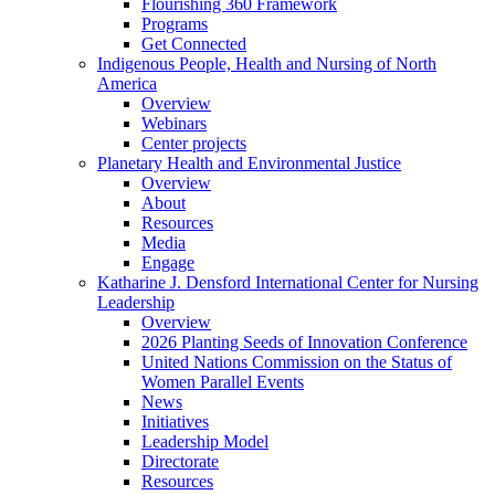
Flourishing 360 Framework
Programs
Get Connected
Indigenous People, Health and Nursing of North
America
Overview
Webinars
Center projects
Planetary Health and Environmental Justice
Overview
About
Resources
Media
Engage
Katharine J. Densford International Center for Nursing
Leadership
Overview
2026 Planting Seeds of Innovation Conference
United Nations Commission on the Status of
Women Parallel Events
News
Initiatives
Leadership Model
Directorate
Resources