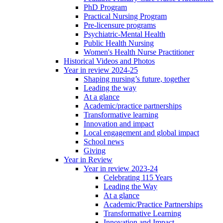
PhD Program
Practical Nursing Program
Pre-licensure programs
Psychiatric-Mental Health
Public Health Nursing
Women's Health Nurse Practitioner
Historical Videos and Photos
Year in review 2024-25
Shaping nursing’s future, together
Leading the way
At a glance
Academic/practice partnerships
Transformative learning
Innovation and impact
Local engagement and global impact
School news
Giving
Year in Review
Year in review 2023-24
Celebrating 115 Years
Leading the Way
At a glance
Academic/Practice Partnerships
Transformative Learning
Innovation and Impact