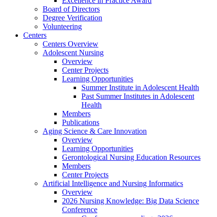
Excellence in Practice Award
Board of Directors
Degree Verification
Volunteering
Centers
Centers Overview
Adolescent Nursing
Overview
Center Projects
Learning Opportunities
Summer Institute in Adolescent Health
Past Summer Institutes in Adolescent
Health
Members
Publications
Aging Science & Care Innovation
Overview
Learning Opportunities
Gerontological Nursing Education Resources
Members
Center Projects
Artificial Intelligence and Nursing Informatics
Overview
2026 Nursing Knowledge: Big Data Science
Conference