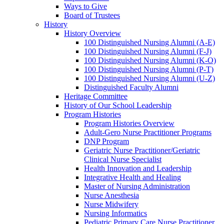
Ways to Give
Board of Trustees
History
History Overview
100 Distinguished Nursing Alumni (A-E)
100 Distinguished Nursing Alumni (F-J)
100 Distinguished Nursing Alumni (K-O)
100 Distinguished Nursing Alumni (P-T)
100 Distinguished Nursing Alumni (U-Z)
Distinguished Faculty Alumni
Heritage Committee
History of Our School Leadership
Program Histories
Program Histories Overview
Adult-Gero Nurse Practitioner Programs
DNP Program
Geriatric Nurse Practitioner/Geriatric
Clinical Nurse Specialist
Health Innovation and Leadership
Integrative Health and Healing
Master of Nursing Administration
Nurse Anesthesia
Nurse Midwifery
Nursing Informatics
Pediatric Primary Care Nurse Practitioner