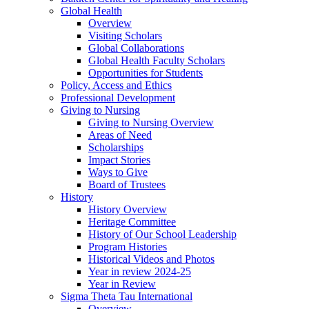
Global Health
Overview
Visiting Scholars
Global Collaborations
Global Health Faculty Scholars
Opportunities for Students
Policy, Access and Ethics
Professional Development
Giving to Nursing
Giving to Nursing Overview
Areas of Need
Scholarships
Impact Stories
Ways to Give
Board of Trustees
History
History Overview
Heritage Committee
History of Our School Leadership
Program Histories
Historical Videos and Photos
Year in review 2024-25
Year in Review
Sigma Theta Tau International
Overview