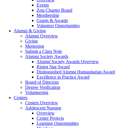
Events
Zeta Chapter Board
Membership
Grants & Awards
Volunteer Opportunities
Alumni & Giving
Alumni Overview
Giving
Mentoring
Submit a Class Note
Alumni Society Awards
Alumni Society Awards Overview
Rising Star Award
Distinguished Alumni Humanitarian Award
Excellence in Practice Award
Board of Directors
Degree Verification
Volunteering
Centers
Centers Overview
Adolescent Nursing
Overview
Center Projects
Learning Opportunities