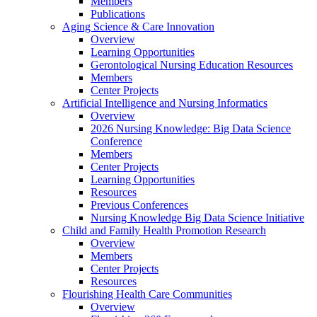
Members
Publications
Aging Science & Care Innovation
Overview
Learning Opportunities
Gerontological Nursing Education Resources
Members
Center Projects
Artificial Intelligence and Nursing Informatics
Overview
2026 Nursing Knowledge: Big Data Science
Conference
Members
Center Projects
Learning Opportunities
Resources
Previous Conferences
Nursing Knowledge Big Data Science Initiative
Child and Family Health Promotion Research
Overview
Members
Center Projects
Resources
Flourishing Health Care Communities
Overview