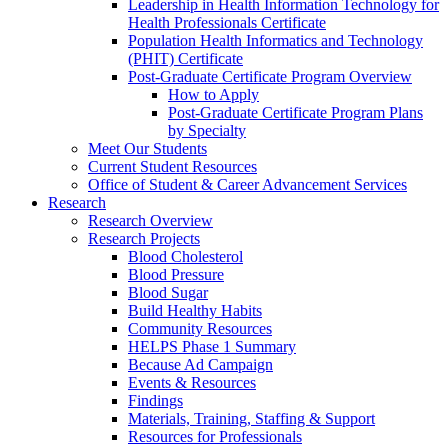
Leadership in Health Information Technology for
Health Professionals Certificate
Population Health Informatics and Technology
(PHIT) Certificate
Post-Graduate Certificate Program Overview
How to Apply
Post-Graduate Certificate Program Plans
by Specialty
Meet Our Students
Current Student Resources
Office of Student & Career Advancement Services
Research
Research Overview
Research Projects
Blood Cholesterol
Blood Pressure
Blood Sugar
Build Healthy Habits
Community Resources
HELPS Phase 1 Summary
Because Ad Campaign
Events & Resources
Findings
Materials, Training, Staffing & Support
Resources for Professionals