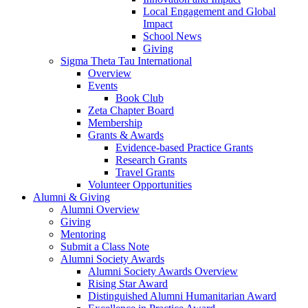
Local Engagement and Global
Impact
School News
Giving
Sigma Theta Tau International
Overview
Events
Book Club
Zeta Chapter Board
Membership
Grants & Awards
Evidence-based Practice Grants
Research Grants
Travel Grants
Volunteer Opportunities
Alumni & Giving
Alumni Overview
Giving
Mentoring
Submit a Class Note
Alumni Society Awards
Alumni Society Awards Overview
Rising Star Award
Distinguished Alumni Humanitarian Award