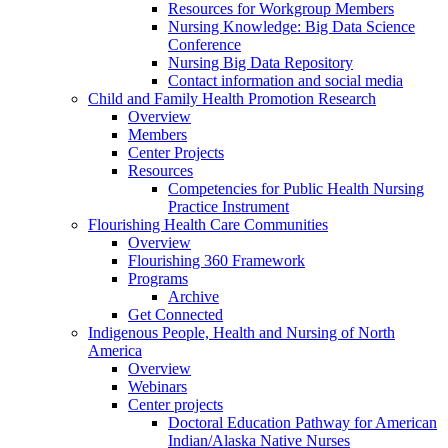
Resources for Workgroup Members
Nursing Knowledge: Big Data Science
Conference
Nursing Big Data Repository
Contact information and social media
Child and Family Health Promotion Research
Overview
Members
Center Projects
Resources
Competencies for Public Health Nursing
Practice Instrument
Flourishing Health Care Communities
Overview
Flourishing 360 Framework
Programs
Archive
Get Connected
Indigenous People, Health and Nursing of North
America
Overview
Webinars
Center projects
Doctoral Education Pathway for American
Indian/Alaska Native Nurses