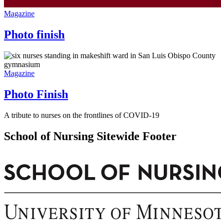
Magazine
Photo finish
Magazine
Photo Finish
A tribute to nurses on the frontlines of COVID-19
School of Nursing Sitewide Footer