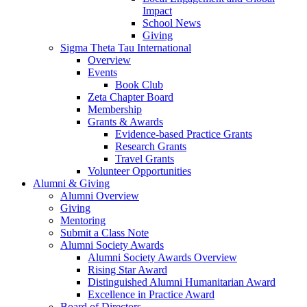
Impact
School News
Giving
Sigma Theta Tau International
Overview
Events
Book Club
Zeta Chapter Board
Membership
Grants & Awards
Evidence-based Practice Grants
Research Grants
Travel Grants
Volunteer Opportunities
Alumni & Giving
Alumni Overview
Giving
Mentoring
Submit a Class Note
Alumni Society Awards
Alumni Society Awards Overview
Rising Star Award
Distinguished Alumni Humanitarian Award
Excellence in Practice Award
Board of Directors