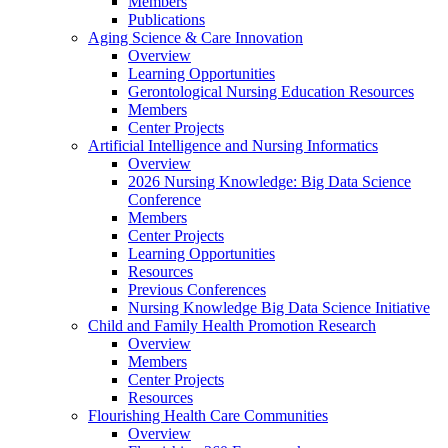
Members
Publications
Aging Science & Care Innovation
Overview
Learning Opportunities
Gerontological Nursing Education Resources
Members
Center Projects
Artificial Intelligence and Nursing Informatics
Overview
2026 Nursing Knowledge: Big Data Science
Conference
Members
Center Projects
Learning Opportunities
Resources
Previous Conferences
Nursing Knowledge Big Data Science Initiative
Child and Family Health Promotion Research
Overview
Members
Center Projects
Resources
Flourishing Health Care Communities
Overview