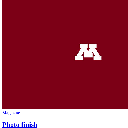
Magazine
Photo finish