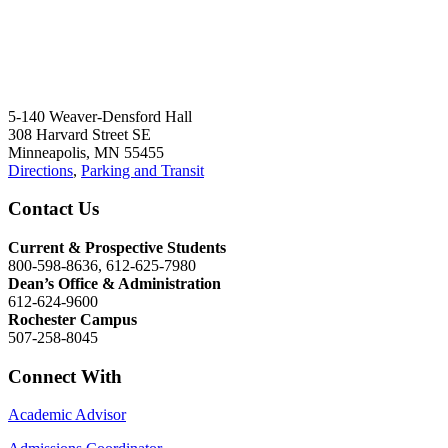
5-140 Weaver-Densford Hall
308 Harvard Street SE
Minneapolis, MN 55455
Directions
,
Parking and Transit
Contact Us
Current & Prospective Students
800-598-8636, 612-625-7980
Dean’s Office & Administration
612-624-9600
Rochester Campus
507-258-8045
Connect With
Academic Advisor