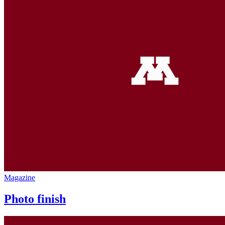
Magazine
Photo finish