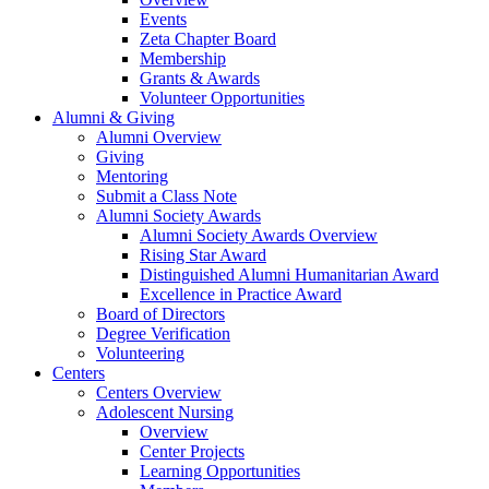
Events
Zeta Chapter Board
Membership
Grants & Awards
Volunteer Opportunities
Alumni & Giving
Alumni Overview
Giving
Mentoring
Submit a Class Note
Alumni Society Awards
Alumni Society Awards Overview
Rising Star Award
Distinguished Alumni Humanitarian Award
Excellence in Practice Award
Board of Directors
Degree Verification
Volunteering
Centers
Centers Overview
Adolescent Nursing
Overview
Center Projects
Learning Opportunities