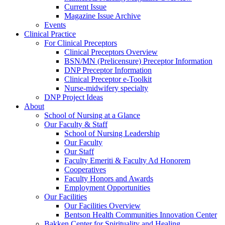
Current Issue
Magazine Issue Archive
Events
Clinical Practice
For Clinical Preceptors
Clinical Preceptors Overview
BSN/MN (Prelicensure) Preceptor Information
DNP Preceptor Information
Clinical Preceptor e-Toolkit
Nurse-midwifery specialty
DNP Project Ideas
About
School of Nursing at a Glance
Our Faculty & Staff
School of Nursing Leadership
Our Faculty
Our Staff
Faculty Emeriti & Faculty Ad Honorem
Cooperatives
Faculty Honors and Awards
Employment Opportunities
Our Facilities
Our Facilities Overview
Bentson Health Communities Innovation Center
Bakken Center for Spirituality and Healing