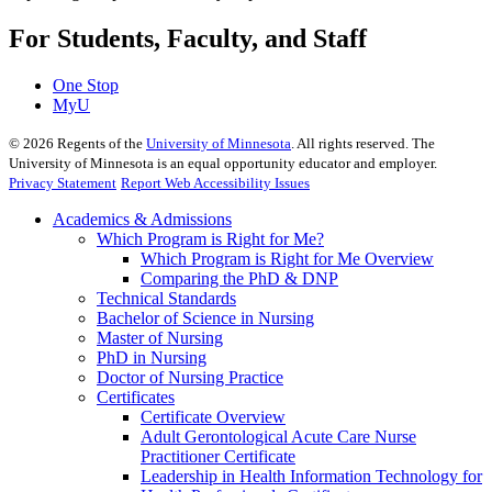
For Students, Faculty, and Staff
One Stop
MyU
©
2026
Regents of the
University of Minnesota
. All rights reserved. The
University of Minnesota is an equal opportunity educator and employer.
Privacy Statement
Report Web Accessibility Issues
Academics & Admissions
Which Program is Right for Me?
Which Program is Right for Me Overview
Comparing the PhD & DNP
Technical Standards
Bachelor of Science in Nursing
Master of Nursing
PhD in Nursing
Doctor of Nursing Practice
Certificates
Certificate Overview
Adult Gerontological Acute Care Nurse
Practitioner Certificate
Leadership in Health Information Technology for