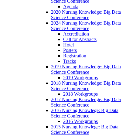
Science Conference
Agenda
2020 Nursing Knowledge: Big Data
Science Conference
2024 Nursing Knowledge: Big Data
Science Conference
Accreditation
Call for Abstracts
Hotel
Posters
Registration
Tracks
2019 Nursing Knowledge: Big Data
Science Conference
2019 Workgroups
2018 Nursing Knowledge: Big Data
Science Conference
2018 Workgroups
2017 Nursing Knowledge: Big Data
Science Conference
2016 Nursing Knowlege: Big Data
Science Conference
2016 Workgroups
2015 Nursing Knowlege: Big Data
Science Conference