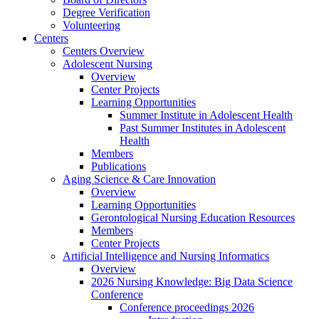
Degree Verification
Volunteering
Centers
Centers Overview
Adolescent Nursing
Overview
Center Projects
Learning Opportunities
Summer Institute in Adolescent Health
Past Summer Institutes in Adolescent
Health
Members
Publications
Aging Science & Care Innovation
Overview
Learning Opportunities
Gerontological Nursing Education Resources
Members
Center Projects
Artificial Intelligence and Nursing Informatics
Overview
2026 Nursing Knowledge: Big Data Science
Conference
Conference proceedings 2026