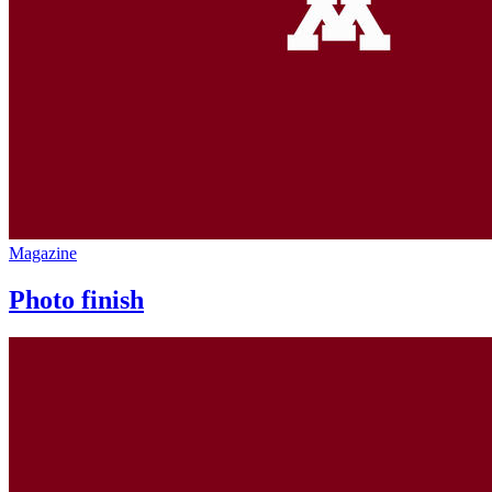
Magazine
Photo finish