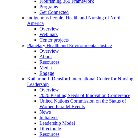
Flourishing 360 Framework
Programs
Get Connected
Indigenous People, Health and Nursing of North
America
Overview
Webinars
Center projects
Planetary Health and Environmental Justice
Overview
About
Resources
Media
Engage
Katharine J. Densford International Center for Nursing
Leadership
Overview
2026 Planting Seeds of Innovation Conference
United Nations Commission on the Status of
Women Parallel Events
News
Initiatives
Leadership Model
Directorate
Resources