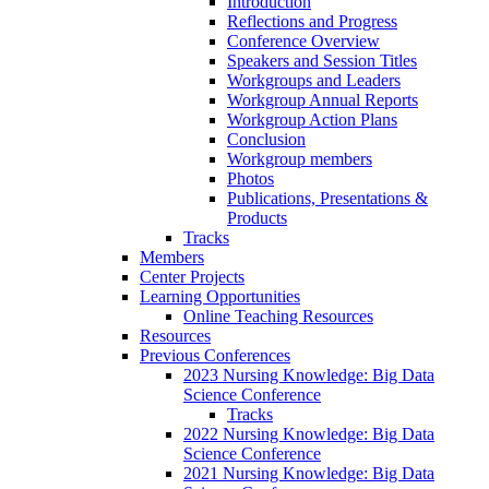
Introduction
Reflections and Progress
Conference Overview
Speakers and Session Titles
Workgroups and Leaders
Workgroup Annual Reports
Workgroup Action Plans
Conclusion
Workgroup members
Photos
Publications, Presentations &
Products
Tracks
Members
Center Projects
Learning Opportunities
Online Teaching Resources
Resources
Previous Conferences
2023 Nursing Knowledge: Big Data
Science Conference
Tracks
2022 Nursing Knowledge: Big Data
Science Conference
2021 Nursing Knowledge: Big Data