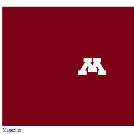
Magazine