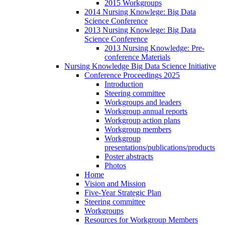
2015 Workgroups
2014 Nursing Knowlege: Big Data
Science Conference
2013 Nursing Knowlege: Big Data
Science Conference
2013 Nursing Knowledge: Pre-
conference Materials
Nursing Knowledge Big Data Science Initiative
Conference Proceedings 2025
Introduction
Steering committee
Workgroups and leaders
Workgroup annual reports
Workgroup action plans
Workgroup members
Workgroup
presentations/publications/products
Poster abstracts
Photos
Home
Vision and Mission
Five-Year Strategic Plan
Steering committee
Workgroups
Resources for Workgroup Members