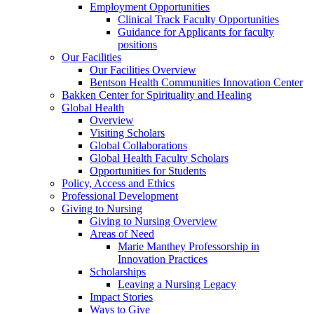
Employment Opportunities
Clinical Track Faculty Opportunities
Guidance for Applicants for faculty
positions
Our Facilities
Our Facilities Overview
Bentson Health Communities Innovation Center
Bakken Center for Spirituality and Healing
Global Health
Overview
Visiting Scholars
Global Collaborations
Global Health Faculty Scholars
Opportunities for Students
Policy, Access and Ethics
Professional Development
Giving to Nursing
Giving to Nursing Overview
Areas of Need
Marie Manthey Professorship in
Innovation Practices
Scholarships
Leaving a Nursing Legacy
Impact Stories
Ways to Give