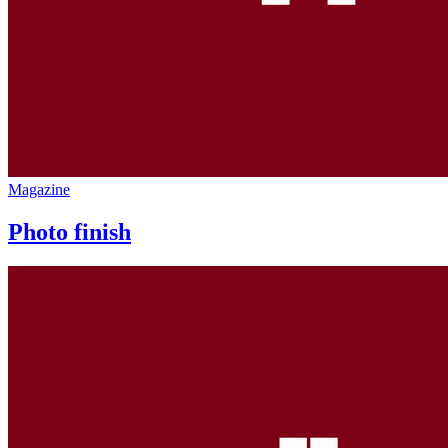
Magazine
Photo finish