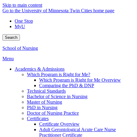
Skip to main content
Go to the University of Minnesota Twin Cities home page
One Stop
MyU
Search
School of Nursing
Menu
Academics & Admissions
Which Program is Right for Me?
Which Program is Right for Me Overview
Comparing the PhD & DNP
Technical Standards
Bachelor of Science in Nursing
Master of Nursing
PhD in Nursing
Doctor of Nursing Practice
Certificates
Certificate Overview
Adult Gerontological Acute Care Nurse
Practitioner Certificate