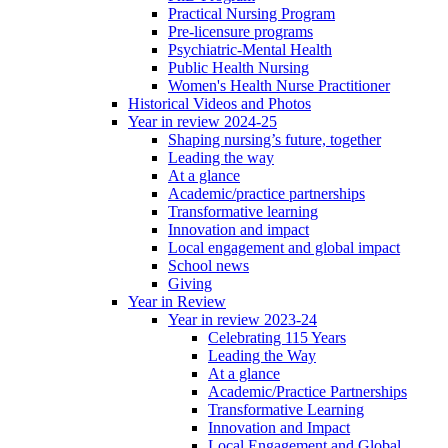
Practical Nursing Program
Pre-licensure programs
Psychiatric-Mental Health
Public Health Nursing
Women's Health Nurse Practitioner
Historical Videos and Photos
Year in review 2024-25
Shaping nursing’s future, together
Leading the way
At a glance
Academic/practice partnerships
Transformative learning
Innovation and impact
Local engagement and global impact
School news
Giving
Year in Review
Year in review 2023-24
Celebrating 115 Years
Leading the Way
At a glance
Academic/Practice Partnerships
Transformative Learning
Innovation and Impact
Local Engagement and Global