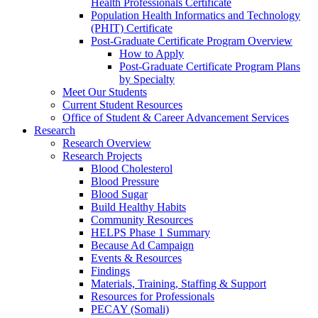
Health Professionals Certificate
Population Health Informatics and Technology
(PHIT) Certificate
Post-Graduate Certificate Program Overview
How to Apply
Post-Graduate Certificate Program Plans
by Specialty
Meet Our Students
Current Student Resources
Office of Student & Career Advancement Services
Research
Research Overview
Research Projects
Blood Cholesterol
Blood Pressure
Blood Sugar
Build Healthy Habits
Community Resources
HELPS Phase 1 Summary
Because Ad Campaign
Events & Resources
Findings
Materials, Training, Staffing & Support
Resources for Professionals
PECAY (Somali)