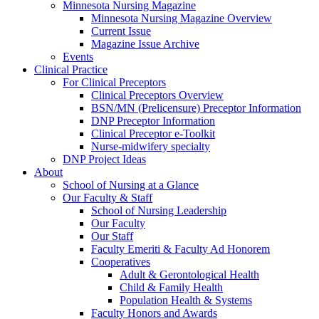
Minnesota Nursing Magazine
Minnesota Nursing Magazine Overview
Current Issue
Magazine Issue Archive
Events
Clinical Practice
For Clinical Preceptors
Clinical Preceptors Overview
BSN/MN (Prelicensure) Preceptor Information
DNP Preceptor Information
Clinical Preceptor e-Toolkit
Nurse-midwifery specialty
DNP Project Ideas
About
School of Nursing at a Glance
Our Faculty & Staff
School of Nursing Leadership
Our Faculty
Our Staff
Faculty Emeriti & Faculty Ad Honorem
Cooperatives
Adult & Gerontological Health
Child & Family Health
Population Health & Systems
Faculty Honors and Awards