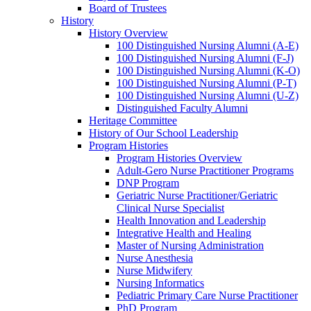
Board of Trustees
History
History Overview
100 Distinguished Nursing Alumni (A-E)
100 Distinguished Nursing Alumni (F-J)
100 Distinguished Nursing Alumni (K-O)
100 Distinguished Nursing Alumni (P-T)
100 Distinguished Nursing Alumni (U-Z)
Distinguished Faculty Alumni
Heritage Committee
History of Our School Leadership
Program Histories
Program Histories Overview
Adult-Gero Nurse Practitioner Programs
DNP Program
Geriatric Nurse Practitioner/Geriatric
Clinical Nurse Specialist
Health Innovation and Leadership
Integrative Health and Healing
Master of Nursing Administration
Nurse Anesthesia
Nurse Midwifery
Nursing Informatics
Pediatric Primary Care Nurse Practitioner
PhD Program