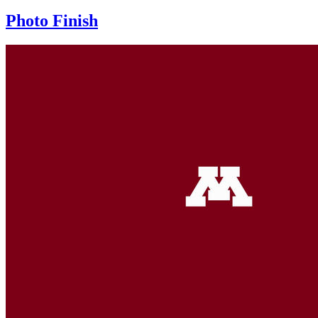
Photo Finish