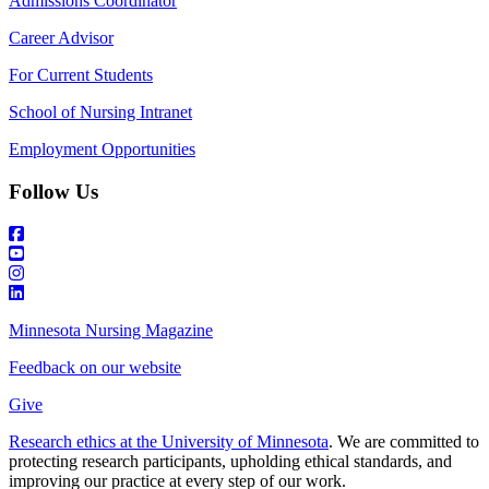
Admissions Coordinator
Career Advisor
For Current Students
School of Nursing Intranet
Employment Opportunities
Follow Us
Minnesota Nursing Magazine
Feedback on our website
Give
Research ethics at the University of Minnesota
. We are committed to
protecting research participants, upholding ethical standards, and
improving our practice at every step of our work.