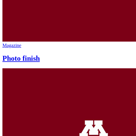
Magazine
Photo finish