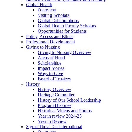
Global Health
Overview
Visiting Scholars
Global Collaborations
Global Health Faculty Scholars
Opportunities for Students
Policy, Access and Ethics
Professional Development
Giving to Nursing
Giving to Nursing Overview
Areas of Need
Scholarships
Impact Stories
Ways to Give
Board of Trustees
History
History Overview
Heritage Committee
History of Our School Leadership
Program Histories
Historical Videos and Photos
Year in review 2024-25
Year in Review
Sigma Theta Tau International
Overview