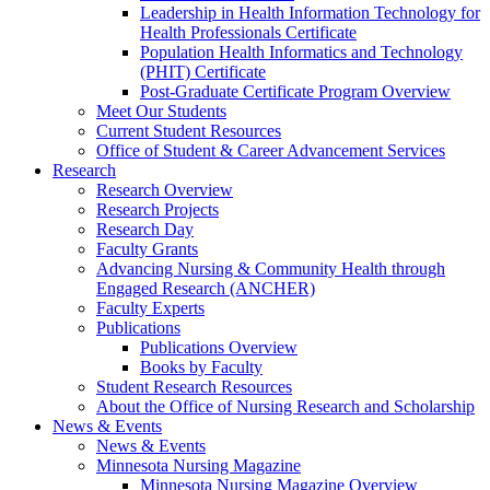
Leadership in Health Information Technology for
Health Professionals Certificate
Population Health Informatics and Technology
(PHIT) Certificate
Post-Graduate Certificate Program Overview
Meet Our Students
Current Student Resources
Office of Student & Career Advancement Services
Research
Research Overview
Research Projects
Research Day
Faculty Grants
Advancing Nursing & Community Health through
Engaged Research (ANCHER)
Faculty Experts
Publications
Publications Overview
Books by Faculty
Student Research Resources
About the Office of Nursing Research and Scholarship
News & Events
News & Events
Minnesota Nursing Magazine
Minnesota Nursing Magazine Overview