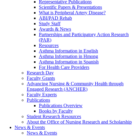
Representative Publications
Scientific Papers & Presentations
What is Peripheral Artery Disease?
ABI/PAD Rehab
Study Staff
Awards & News
Partnerships and Participatory Action Research
(PAR)
Resources
Asthma Information in English
Asthma Information in Hmong
Asthma Information in Spanish
For Health Care Providers
Research Day
Faculty Grants
Advancing Nursing & Community Health through
Engaged Research (ANCHER)
Faculty Experts
Publications
Publications Overview
Books by Faculty
Student Research Resources
About the Office of Nursing Research and Scholarship
News & Events
News & Events