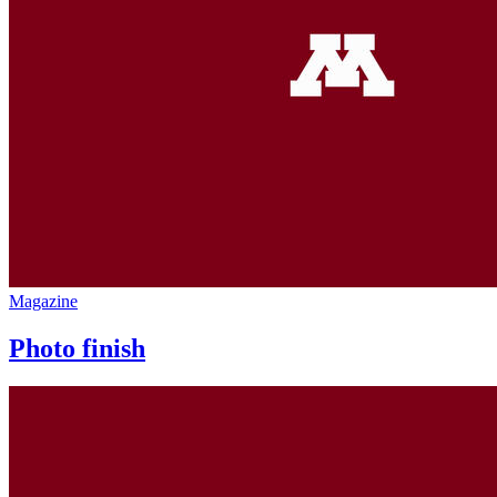
Magazine
Photo finish