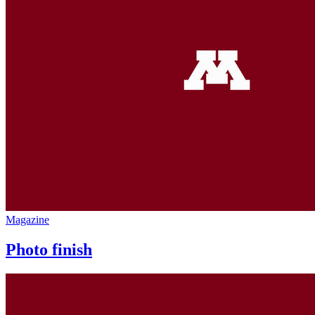
Magazine
Photo finish