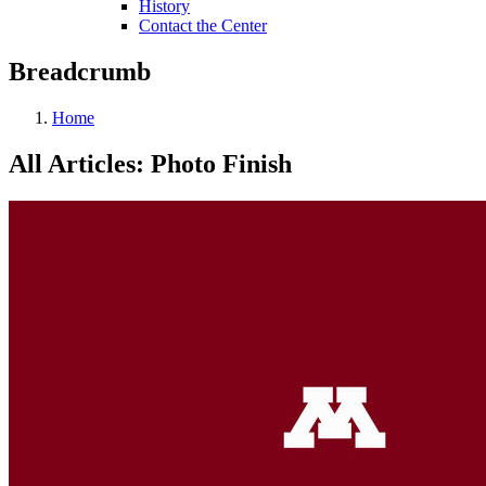
History
Contact the Center
Breadcrumb
Home
All Articles: Photo Finish