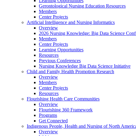
Learning Opportunities
Gerontological Nursing Education Resources
Members
Center Projects
Artificial Intelligence and Nursing Informatics
Overview
2026 Nursing Knowledge: Big Data Science Conf
Members
Center Projects
Learning Opportunities
Resources
Previous Conferences
Nursing Knowledge Big Data Science Initiative
Child and Family Health Promotion Research
Overview
Members
Center Projects
Resources
Flourishing Health Care Communities
Overview
Flourishing 360 Framework
Programs
Get Connected
Indigenous People, Health and Nursing of North Americ
Overview