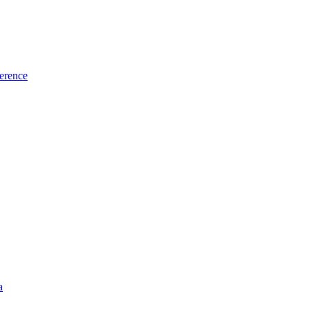
erence
a