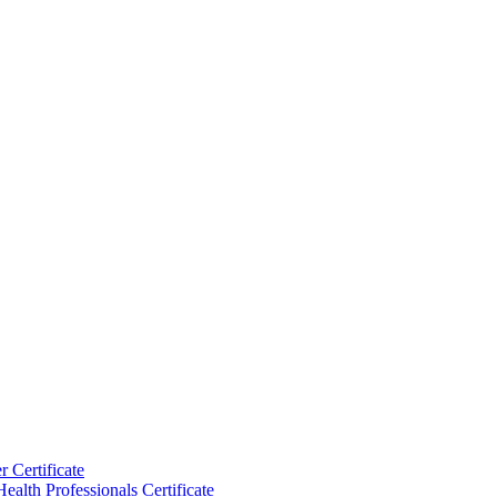
 Certificate
ealth Professionals Certificate