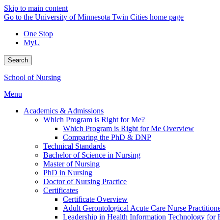
Skip to main content
Go to the University of Minnesota Twin Cities home page
One Stop
MyU
Search
School of Nursing
Menu
Academics & Admissions
Which Program is Right for Me?
Which Program is Right for Me Overview
Comparing the PhD & DNP
Technical Standards
Bachelor of Science in Nursing
Master of Nursing
PhD in Nursing
Doctor of Nursing Practice
Certificates
Certificate Overview
Adult Gerontological Acute Care Nurse Practitioner
Leadership in Health Information Technology for H