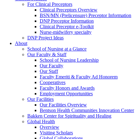
For Clinical Preceptors
Clinical Preceptors Overview
BSN/MN (Prelicensure) Preceptor Information
DNP Preceptor Information
Clinical Preceptor e-Toolkit
Nurse-midwifery specialty
DNP Project Ideas
About
School of Nursing at a Glance
Our Faculty & Staff
School of Nursing Leadership
Our Faculty
Our Staff
Faculty Emeriti & Faculty Ad Honorem
Cooperatives
Faculty Honors and Awards
Employment Opportunities
Our Facilities
Our Facilities Overview
Bentson Health Communities Innovation Center
Bakken Center for Spirituality and Healing
Global Health
Overview
Visiting Scholars
Global Collaborations