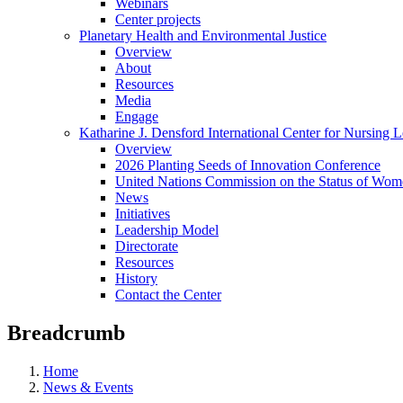
Webinars
Center projects
Planetary Health and Environmental Justice
Overview
About
Resources
Media
Engage
Katharine J. Densford International Center for Nursing 
Overview
2026 Planting Seeds of Innovation Conference
United Nations Commission on the Status of Wome
News
Initiatives
Leadership Model
Directorate
Resources
History
Contact the Center
Breadcrumb
Home
News & Events