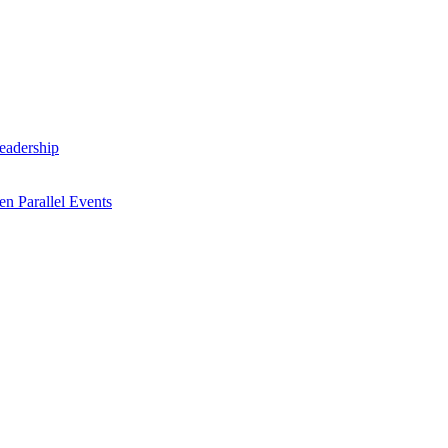
Leadership
n Parallel Events