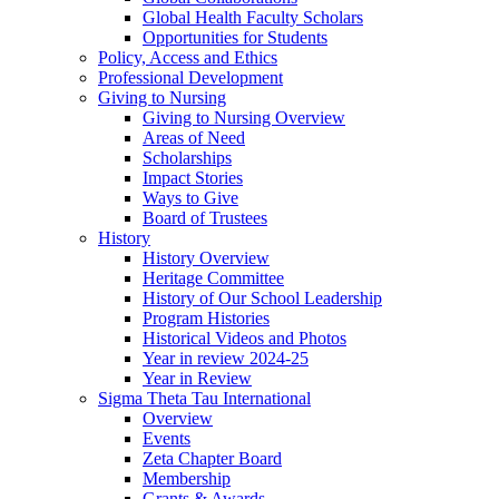
Global Health Faculty Scholars
Opportunities for Students
Policy, Access and Ethics
Professional Development
Giving to Nursing
Giving to Nursing Overview
Areas of Need
Scholarships
Impact Stories
Ways to Give
Board of Trustees
History
History Overview
Heritage Committee
History of Our School Leadership
Program Histories
Historical Videos and Photos
Year in review 2024-25
Year in Review
Sigma Theta Tau International
Overview
Events
Zeta Chapter Board
Membership
Grants & Awards