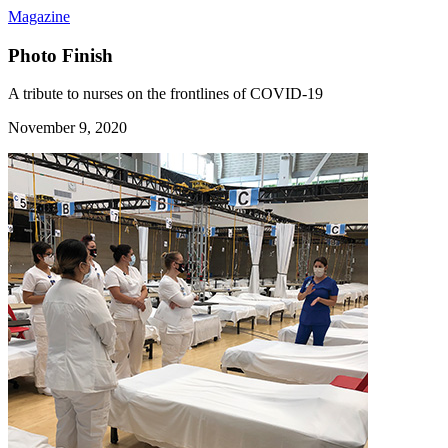
Magazine
Photo Finish
A tribute to nurses on the frontlines of COVID-19
November 9, 2020