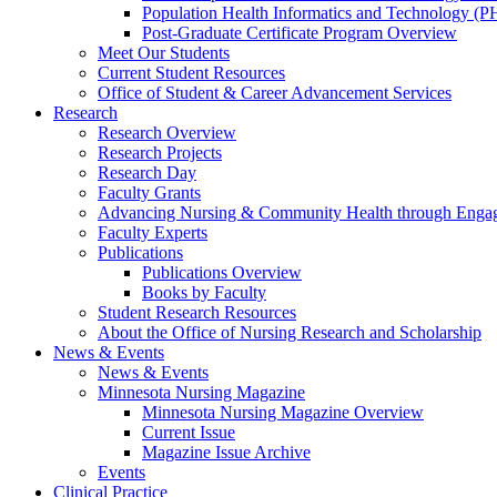
Population Health Informatics and Technology (PH
Post-Graduate Certificate Program Overview
Meet Our Students
Current Student Resources
Office of Student & Career Advancement Services
Research
Research Overview
Research Projects
Research Day
Faculty Grants
Advancing Nursing & Community Health through Eng
Faculty Experts
Publications
Publications Overview
Books by Faculty
Student Research Resources
About the Office of Nursing Research and Scholarship
News & Events
News & Events
Minnesota Nursing Magazine
Minnesota Nursing Magazine Overview
Current Issue
Magazine Issue Archive
Events
Clinical Practice