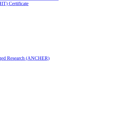
IT) Certificate
aged Research (ANCHER)