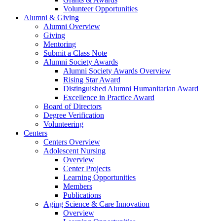
Volunteer Opportunities
Alumni & Giving
Alumni Overview
Giving
Mentoring
Submit a Class Note
Alumni Society Awards
Alumni Society Awards Overview
Rising Star Award
Distinguished Alumni Humanitarian Award
Excellence in Practice Award
Board of Directors
Degree Verification
Volunteering
Centers
Centers Overview
Adolescent Nursing
Overview
Center Projects
Learning Opportunities
Members
Publications
Aging Science & Care Innovation
Overview