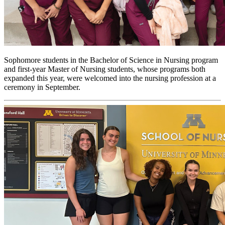
Sophomore students in the Bachelor of Science in Nursing program
and first-year Master of Nursing students, whose programs both
expanded this year, were welcomed into the nursing profession at a
ceremony in September.