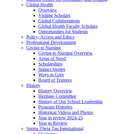
Global Health
Overview
Visiting Scholars
Global Collaborations
Global Health Faculty Scholars
Opportunities for Students
Policy, Access and Ethics
Professional Development
Giving to Nursing
Giving to Nursing Overview
Areas of Need
Scholarships
Impact Stories
Ways to Give
Board of Trustees
History
History Overview
Heritage Committee
History of Our School Leadership
Program Histories
Historical Videos and Photos
Year in review 2024-25
Year in Review
Sigma Theta Tau International
Overview