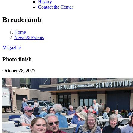
History
Contact the Center
Breadcrumb
Home
News & Events
Magazine
Photo finish
October 28, 2025