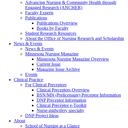
Advancing Nursing & Community Health through
Engaged Research (ANCHER)
Faculty Experts
Publications
Publications Overview
Books by Faculty
Student Research Resources
About the Office of Nursing Research and Scholarship
News & Events
News & Events
Minnesota Nursing Magazine
Minnesota Nursing Magazine Overview
Current Issue
Magazine Issue Archive
Events
Clinical Practice
For Clinical Preceptors
Clinical Preceptors Overview
BSN/MN (Prelicensure) Preceptor Information
DNP Preceptor Information
Clinical Preceptor e-Toolkit
Nurse-midwifery specialty
DNP Project Ideas
About
School of Nursing at a Glance