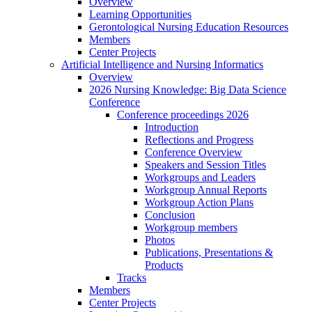
Overview
Learning Opportunities
Gerontological Nursing Education Resources
Members
Center Projects
Artificial Intelligence and Nursing Informatics
Overview
2026 Nursing Knowledge: Big Data Science
Conference
Conference proceedings 2026
Introduction
Reflections and Progress
Conference Overview
Speakers and Session Titles
Workgroups and Leaders
Workgroup Annual Reports
Workgroup Action Plans
Conclusion
Workgroup members
Photos
Publications, Presentations &
Products
Tracks
Members
Center Projects