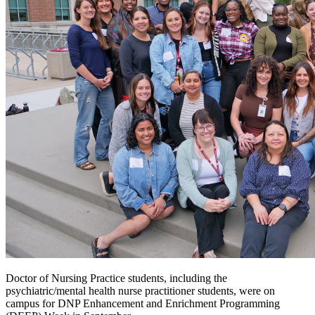
Doctor of Nursing Practice students, including the
psychiatric/mental health nurse practitioner students, were on
campus for DNP Enhancement and Enrichment Programming