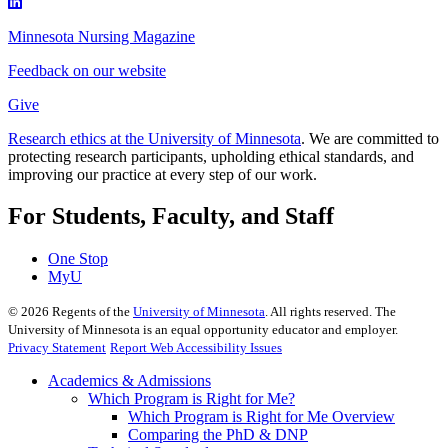
Minnesota Nursing Magazine
Feedback on our website
Give
Research ethics at the University of Minnesota
. We are committed to
protecting research participants, upholding ethical standards, and
improving our practice at every step of our work.
For Students, Faculty, and Staff
One Stop
MyU
©
2026
Regents of the
University of Minnesota
. All rights reserved. The
University of Minnesota is an equal opportunity educator and employer.
Privacy Statement
Report Web Accessibility Issues
Academics & Admissions
Which Program is Right for Me?
Which Program is Right for Me Overview
Comparing the PhD & DNP