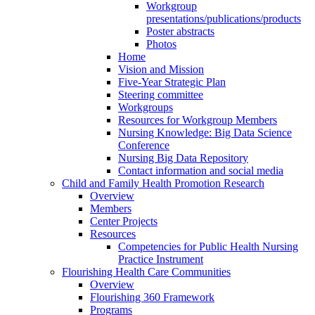
Workgroup
presentations/publications/products
Poster abstracts
Photos
Home
Vision and Mission
Five-Year Strategic Plan
Steering committee
Workgroups
Resources for Workgroup Members
Nursing Knowledge: Big Data Science
Conference
Nursing Big Data Repository
Contact information and social media
Child and Family Health Promotion Research
Overview
Members
Center Projects
Resources
Competencies for Public Health Nursing
Practice Instrument
Flourishing Health Care Communities
Overview
Flourishing 360 Framework
Programs