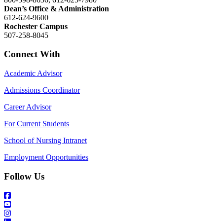
Dean’s Office & Administration
612-624-9600
Rochester Campus
507-258-8045
Connect With
Academic Advisor
Admissions Coordinator
Career Advisor
For Current Students
School of Nursing Intranet
Employment Opportunities
Follow Us