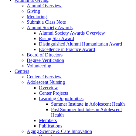
Alumni & Giving
Alumni Overview
Giving
Mentoring
Submit a Class Note
Alumni Society Awards
Alumni Society Awards Overview
Rising Star Award
Distinguished Alumni Humanitarian Award
Excellence in Practice Award
Board of Directors
Degree Verification
Volunteering
Centers
Centers Overview
Adolescent Nursing
Overview
Center Projects
Learning Opportunities
Summer Institute in Adolescent Health
Past Summer Institutes in Adolescent
Health
Members
Publications
Aging Science & Care Innovation