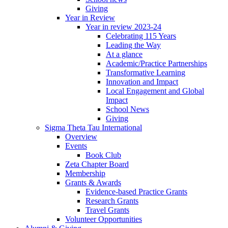
Giving
Year in Review
Year in review 2023-24
Celebrating 115 Years
Leading the Way
At a glance
Academic/Practice Partnerships
Transformative Learning
Innovation and Impact
Local Engagement and Global
Impact
School News
Giving
Sigma Theta Tau International
Overview
Events
Book Club
Zeta Chapter Board
Membership
Grants & Awards
Evidence-based Practice Grants
Research Grants
Travel Grants
Volunteer Opportunities