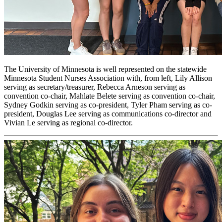
The University of Minnesota is well represented on the statewide
Minnesota Student Nurses Association with, from left, Lily Allison
serving as secretary/treasurer, Rebecca Arneson serving as
convention co-chair, Mahlate Belete serving as convention co-chair,
Sydney Godkin serving as co-president, Tyler Pham serving as co-
president, Douglas Lee serving as communications co-director and
Vivian Le serving as regional co-director.