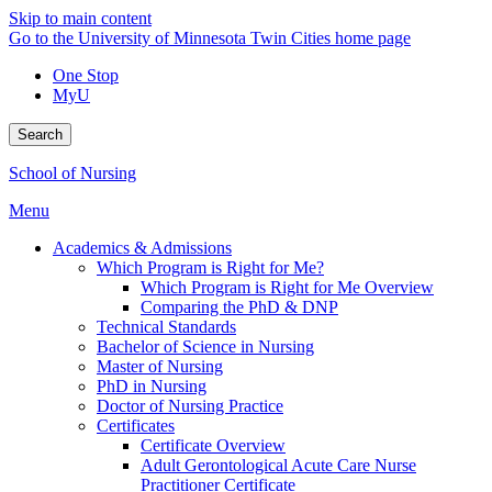
Skip to main content
Go to the University of Minnesota Twin Cities home page
One Stop
MyU
Search
School of Nursing
Menu
Academics & Admissions
Which Program is Right for Me?
Which Program is Right for Me Overview
Comparing the PhD & DNP
Technical Standards
Bachelor of Science in Nursing
Master of Nursing
PhD in Nursing
Doctor of Nursing Practice
Certificates
Certificate Overview
Adult Gerontological Acute Care Nurse
Practitioner Certificate