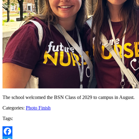
The school welcomed the BSN Class of 2029 to campus in August.
Categories:
Photo Finish
Tags: