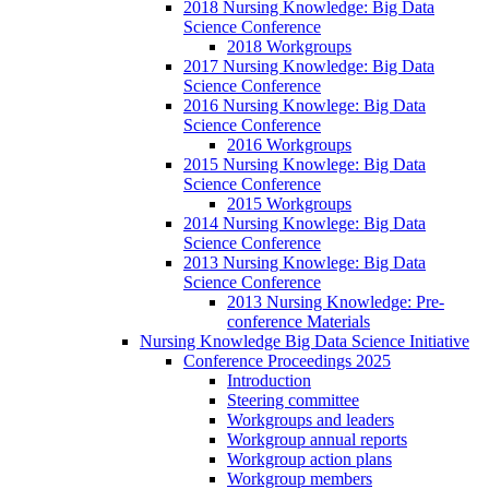
2018 Nursing Knowledge: Big Data
Science Conference
2018 Workgroups
2017 Nursing Knowledge: Big Data
Science Conference
2016 Nursing Knowlege: Big Data
Science Conference
2016 Workgroups
2015 Nursing Knowlege: Big Data
Science Conference
2015 Workgroups
2014 Nursing Knowlege: Big Data
Science Conference
2013 Nursing Knowlege: Big Data
Science Conference
2013 Nursing Knowledge: Pre-
conference Materials
Nursing Knowledge Big Data Science Initiative
Conference Proceedings 2025
Introduction
Steering committee
Workgroups and leaders
Workgroup annual reports
Workgroup action plans
Workgroup members