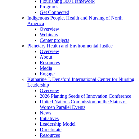
Flourishing 360 Framework
Programs
Get Connected
Indigenous People, Health and Nursing of North
America
Overview
Webinars
Center projects
Planetary Health and Environmental Justice
Overview
About
Resources
Media
Engage
Katharine J. Densford International Center for Nursing
Leadership
Overview
2026 Planting Seeds of Innovation Conference
United Nations Commission on the Status of
Women Parallel Events
News
Initiatives
Leadership Model
Directorate
Resources