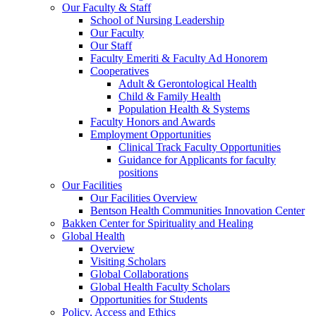
Our Faculty & Staff
School of Nursing Leadership
Our Faculty
Our Staff
Faculty Emeriti & Faculty Ad Honorem
Cooperatives
Adult & Gerontological Health
Child & Family Health
Population Health & Systems
Faculty Honors and Awards
Employment Opportunities
Clinical Track Faculty Opportunities
Guidance for Applicants for faculty
positions
Our Facilities
Our Facilities Overview
Bentson Health Communities Innovation Center
Bakken Center for Spirituality and Healing
Global Health
Overview
Visiting Scholars
Global Collaborations
Global Health Faculty Scholars
Opportunities for Students
Policy, Access and Ethics