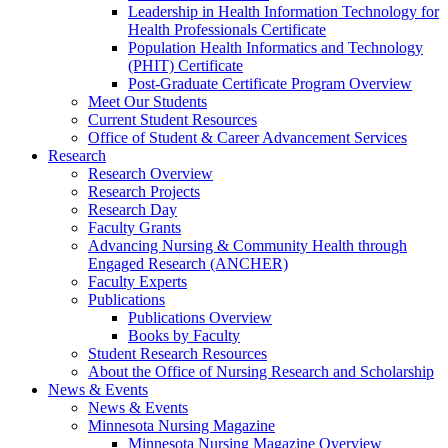
Leadership in Health Information Technology for
Health Professionals Certificate
Population Health Informatics and Technology
(PHIT) Certificate
Post-Graduate Certificate Program Overview
Meet Our Students
Current Student Resources
Office of Student & Career Advancement Services
Research
Research Overview
Research Projects
Research Day
Faculty Grants
Advancing Nursing & Community Health through
Engaged Research (ANCHER)
Faculty Experts
Publications
Publications Overview
Books by Faculty
Student Research Resources
About the Office of Nursing Research and Scholarship
News & Events
News & Events
Minnesota Nursing Magazine
Minnesota Nursing Magazine Overview