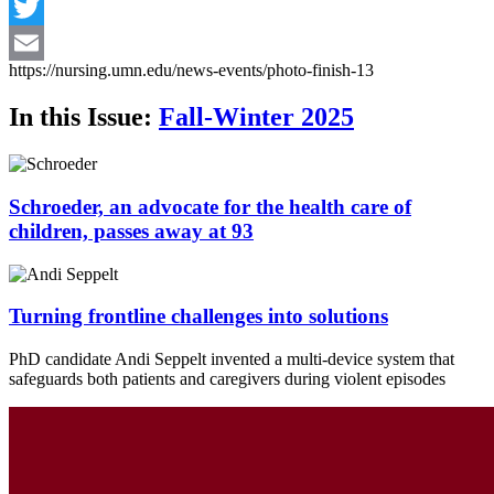
Facebook
Twitter
https://nursing.umn.edu/news-events/photo-finish-13
Email
In this Issue:
Fall-Winter 2025
Schroeder, an advocate for the health care of
children, passes away at 93
Turning frontline challenges into solutions
PhD candidate Andi Seppelt invented a multi-device system that
safeguards both patients and caregivers during violent episodes