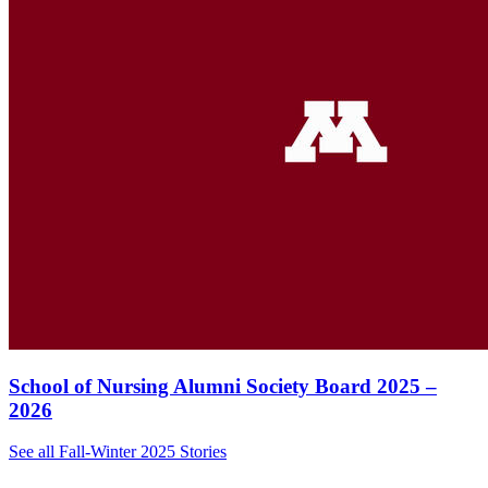
School of Nursing Alumni Society Board 2025 –
2026
See all Fall-Winter 2025 Stories