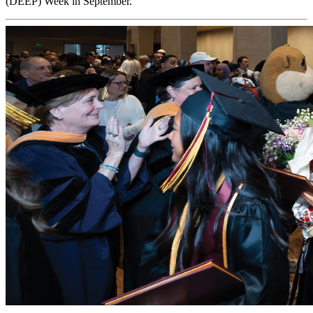
(DEEP) Week in September.