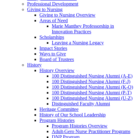
Professional Development
Giving to Nursing
Giving to Nursing Overview
Areas of Need
Marie Manthey Professorship in
Innovation Practices
Scholarships
Leaving a Nursing Legacy
Impact Stories
Ways to Give
Board of Trustees
History
History Overview
100 Distinguished Nursing Alumni (A-E)
100 Distinguished Nursing Alumni (F-J)
100 Distinguished Nursing Alumni (K-O)
100 Distinguished Nursing Alumni (P-T)
100 Distinguished Nursing Alumni (U-Z)
Distinguished Faculty Alumni
Heritage Committee
History of Our School Leadership
Program Histories
Program Histories Overview
Adult-Gero Nurse Practitioner Programs
DNP Program