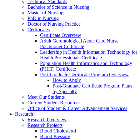
Technical Standards
Bachelor of Science in Nursing
Master of Nursing
PhD in Nursing
Doctor of Nursing Practice
Certificates
Certificate Overview
Adult Gerontological Acute Care Nurse
Practitioner Certificate
Leadership in Health Information Technology for
Health Professionals Certificate
Population Health Informatics and Technology
(PHIT) Certificate
Post-Graduate Certificate Program Overview
How to Apply
Post-Graduate Certificate Program Plans
by Specialty
Meet Our Students
Current Student Resources
Office of Student & Career Advancement Services
Research
Research Overview
Research Projects
Blood Cholesterol
Blood Pressure