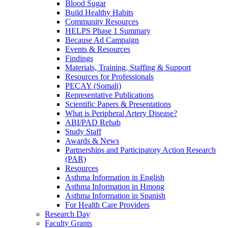
Blood Sugar
Build Healthy Habits
Community Resources
HELPS Phase 1 Summary
Because Ad Campaign
Events & Resources
Findings
Materials, Training, Staffing & Support
Resources for Professionals
PECAY (Somali)
Representative Publications
Scientific Papers & Presentations
What is Peripheral Artery Disease?
ABI/PAD Rehab
Study Staff
Awards & News
Partnerships and Participatory Action Research
(PAR)
Resources
Asthma Information in English
Asthma Information in Hmong
Asthma Information in Spanish
For Health Care Providers
Research Day
Faculty Grants