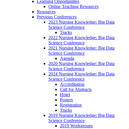
Learning Opportunities
Online Teaching Resources
Resources
Previous Conferences
2023 Nursing Knowledge: Big Data
Science Conference
Tracks
2022 Nursing Knowledge: Big Data
Science Conference
2021 Nursing Knowledge: Big Data
Science Conference
Agenda
2020 Nursing Knowledge: Big Data
Science Conference
2024 Nursing Knowledge: Big Data
Science Conference
Accreditation
Call for Abstracts
Hotel
Posters
Registration
Tracks
2019 Nursing Knowledge: Big Data
Science Conference
2019 Workgroups