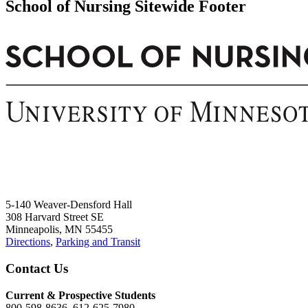
School of Nursing Sitewide Footer
5-140 Weaver-Densford Hall
308 Harvard Street SE
Minneapolis, MN 55455
Directions
,
Parking and Transit
Contact Us
Current & Prospective Students
800-598-8636, 612-625-7980