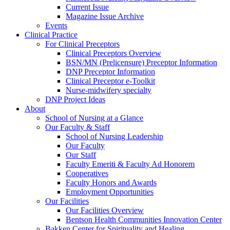
Current Issue
Magazine Issue Archive
Events
Clinical Practice
For Clinical Preceptors
Clinical Preceptors Overview
BSN/MN (Prelicensure) Preceptor Information
DNP Preceptor Information
Clinical Preceptor e-Toolkit
Nurse-midwifery specialty
DNP Project Ideas
About
School of Nursing at a Glance
Our Faculty & Staff
School of Nursing Leadership
Our Faculty
Our Staff
Faculty Emeriti & Faculty Ad Honorem
Cooperatives
Faculty Honors and Awards
Employment Opportunities
Our Facilities
Our Facilities Overview
Bentson Health Communities Innovation Center
Bakken Center for Spirituality and Healing