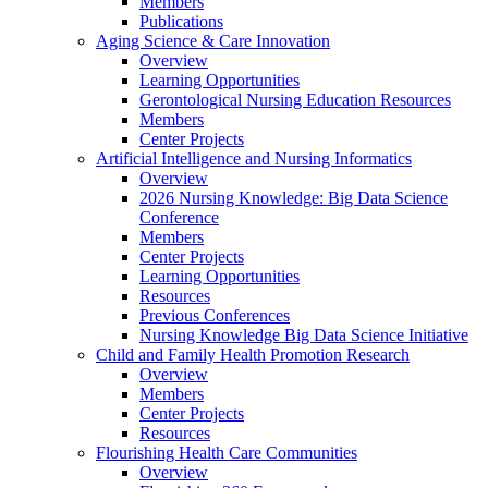
Members
Publications
Aging Science & Care Innovation
Overview
Learning Opportunities
Gerontological Nursing Education Resources
Members
Center Projects
Artificial Intelligence and Nursing Informatics
Overview
2026 Nursing Knowledge: Big Data Science
Conference
Members
Center Projects
Learning Opportunities
Resources
Previous Conferences
Nursing Knowledge Big Data Science Initiative
Child and Family Health Promotion Research
Overview
Members
Center Projects
Resources
Flourishing Health Care Communities
Overview