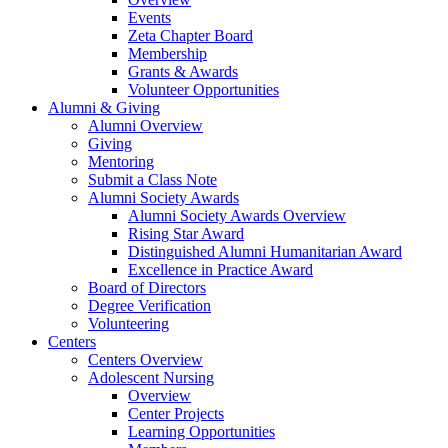
Events
Zeta Chapter Board
Membership
Grants & Awards
Volunteer Opportunities
Alumni & Giving
Alumni Overview
Giving
Mentoring
Submit a Class Note
Alumni Society Awards
Alumni Society Awards Overview
Rising Star Award
Distinguished Alumni Humanitarian Award
Excellence in Practice Award
Board of Directors
Degree Verification
Volunteering
Centers
Centers Overview
Adolescent Nursing
Overview
Center Projects
Learning Opportunities