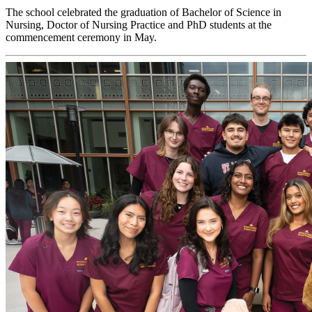
The school celebrated the graduation of Bachelor of Science in
Nursing, Doctor of Nursing Practice and PhD students at the
commencement ceremony in May.