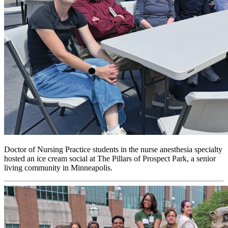
Doctor of Nursing Practice students in the nurse anesthesia specialty
hosted an ice cream social at The Pillars of Prospect Park, a senior
living community in Minneapolis.