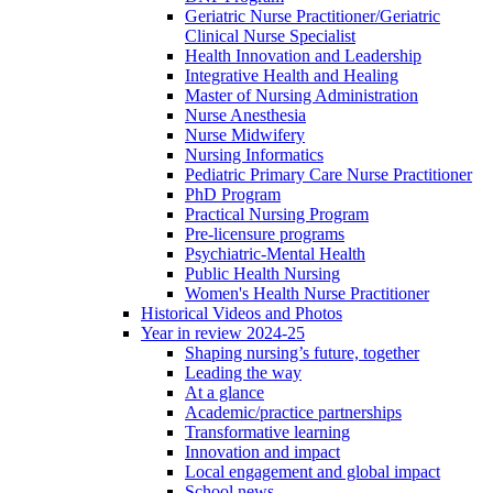
Geriatric Nurse Practitioner/Geriatric
Clinical Nurse Specialist
Health Innovation and Leadership
Integrative Health and Healing
Master of Nursing Administration
Nurse Anesthesia
Nurse Midwifery
Nursing Informatics
Pediatric Primary Care Nurse Practitioner
PhD Program
Practical Nursing Program
Pre-licensure programs
Psychiatric-Mental Health
Public Health Nursing
Women's Health Nurse Practitioner
Historical Videos and Photos
Year in review 2024-25
Shaping nursing’s future, together
Leading the way
At a glance
Academic/practice partnerships
Transformative learning
Innovation and impact
Local engagement and global impact
School news