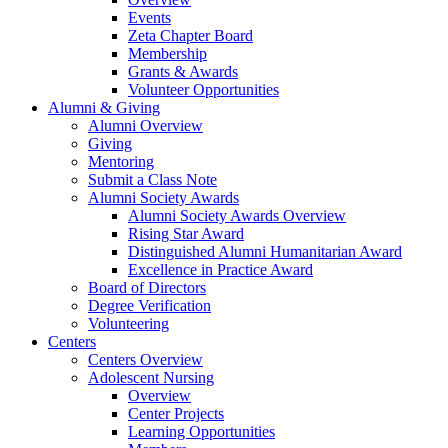
Events
Zeta Chapter Board
Membership
Grants & Awards
Volunteer Opportunities
Alumni & Giving
Alumni Overview
Giving
Mentoring
Submit a Class Note
Alumni Society Awards
Alumni Society Awards Overview
Rising Star Award
Distinguished Alumni Humanitarian Award
Excellence in Practice Award
Board of Directors
Degree Verification
Volunteering
Centers
Centers Overview
Adolescent Nursing
Overview
Center Projects
Learning Opportunities