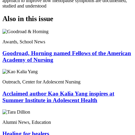
approach to improve how menopause symptoms are documented,
studied and understood
Also in this issue
Awards, School News
Goodroad, Horning named Fellows of the American
Academy of Nursing
Outreach, Center for Adolescent Nursing
Acclaimed author Kao Kalia Yang inspires at
Summer Institute in Adolescent Health
Alumni News, Education
Healing for healers