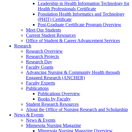
Leadership in Health Information Technology for
Health Professionals Certificate
Population Health Informatics and Technology
(PHIT) Certificate
Post-Graduate Certificate Program Overview
Meet Our Students
Current Student Resources
Office of Student & Career Advancement Services
Research
Research Overview
Research Projects
Research Day
Faculty Grants
Advancing Nursing & Community Health through
Engaged Research (ANCHER)
Faculty Experts
Publications
Publications Overview
Books by Faculty
Student Research Resources
About the Office of Nursing Research and Scholarship
News & Events
News & Events
Minnesota Nursing Magazine
Minnesota Nursing Magazine Overview