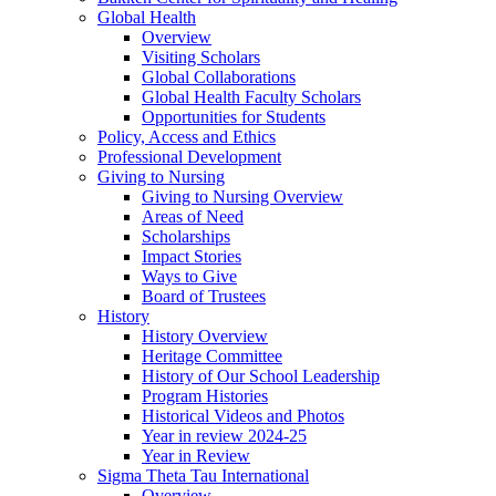
Global Health
Overview
Visiting Scholars
Global Collaborations
Global Health Faculty Scholars
Opportunities for Students
Policy, Access and Ethics
Professional Development
Giving to Nursing
Giving to Nursing Overview
Areas of Need
Scholarships
Impact Stories
Ways to Give
Board of Trustees
History
History Overview
Heritage Committee
History of Our School Leadership
Program Histories
Historical Videos and Photos
Year in review 2024-25
Year in Review
Sigma Theta Tau International
Overview