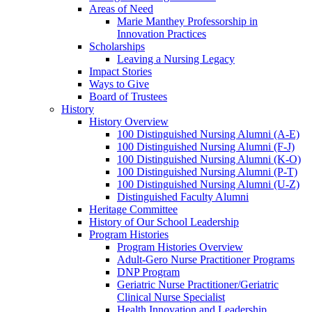
Areas of Need
Marie Manthey Professorship in
Innovation Practices
Scholarships
Leaving a Nursing Legacy
Impact Stories
Ways to Give
Board of Trustees
History
History Overview
100 Distinguished Nursing Alumni (A-E)
100 Distinguished Nursing Alumni (F-J)
100 Distinguished Nursing Alumni (K-O)
100 Distinguished Nursing Alumni (P-T)
100 Distinguished Nursing Alumni (U-Z)
Distinguished Faculty Alumni
Heritage Committee
History of Our School Leadership
Program Histories
Program Histories Overview
Adult-Gero Nurse Practitioner Programs
DNP Program
Geriatric Nurse Practitioner/Geriatric
Clinical Nurse Specialist
Health Innovation and Leadership