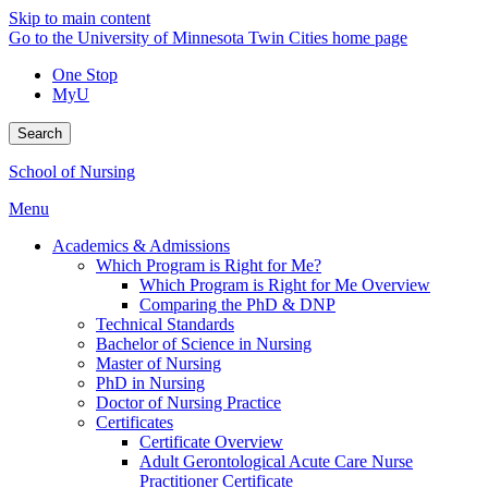
Skip to main content
Go to the University of Minnesota Twin Cities home page
One Stop
MyU
Search
School of Nursing
Menu
Academics & Admissions
Which Program is Right for Me?
Which Program is Right for Me Overview
Comparing the PhD & DNP
Technical Standards
Bachelor of Science in Nursing
Master of Nursing
PhD in Nursing
Doctor of Nursing Practice
Certificates
Certificate Overview
Adult Gerontological Acute Care Nurse
Practitioner Certificate