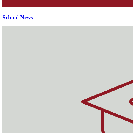
School News