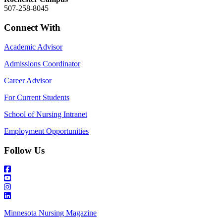
507-258-8045
Connect With
Academic Advisor
Admissions Coordinator
Career Advisor
For Current Students
School of Nursing Intranet
Employment Opportunities
Follow Us
Minnesota Nursing Magazine