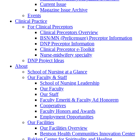
Current Issue
Magazine Issue Archive
Events
Clinical Practice
For Clinical Preceptors
Clinical Preceptors Overview
BSN/MN (Prelicensure) Preceptor Information
DNP Preceptor Information
Clinical Preceptor e-Toolkit
Nurse-midwifery specialty
DNP Project Ideas
About
School of Nursing at a Glance
Our Faculty & Staff
School of Nursing Leadership
Our Faculty
Our Staff
Faculty Emeriti & Faculty Ad Honorem
Cooperatives
Faculty Honors and Awards
Employment Opportunities
Our Facilities
Our Facilities Overview
Bentson Health Communities Innovation Center
Bakken Center for Spirituality and Healing