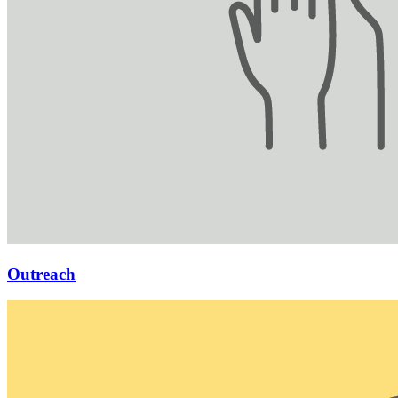
Outreach