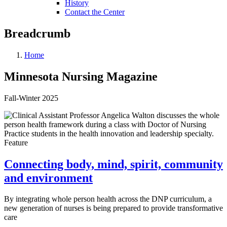
History
Contact the Center
Breadcrumb
Home
Minnesota Nursing Magazine
Fall-Winter 2025
Feature
Connecting body, mind, spirit, community
and environment
By integrating whole person health across the DNP curriculum, a
new generation of nurses is being prepared to provide transformative
care