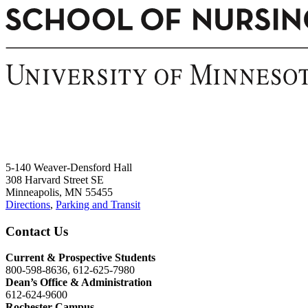
5-140 Weaver-Densford Hall
308 Harvard Street SE
Minneapolis, MN 55455
Directions
,
Parking and Transit
Contact Us
Current & Prospective Students
800-598-8636, 612-625-7980
Dean’s Office & Administration
612-624-9600
Rochester Campus