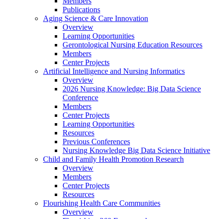
Members
Publications
Aging Science & Care Innovation
Overview
Learning Opportunities
Gerontological Nursing Education Resources
Members
Center Projects
Artificial Intelligence and Nursing Informatics
Overview
2026 Nursing Knowledge: Big Data Science
Conference
Members
Center Projects
Learning Opportunities
Resources
Previous Conferences
Nursing Knowledge Big Data Science Initiative
Child and Family Health Promotion Research
Overview
Members
Center Projects
Resources
Flourishing Health Care Communities
Overview