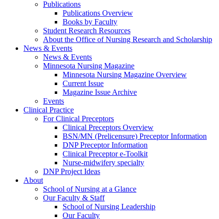
Publications
Publications Overview
Books by Faculty
Student Research Resources
About the Office of Nursing Research and Scholarship
News & Events
News & Events
Minnesota Nursing Magazine
Minnesota Nursing Magazine Overview
Current Issue
Magazine Issue Archive
Events
Clinical Practice
For Clinical Preceptors
Clinical Preceptors Overview
BSN/MN (Prelicensure) Preceptor Information
DNP Preceptor Information
Clinical Preceptor e-Toolkit
Nurse-midwifery specialty
DNP Project Ideas
About
School of Nursing at a Glance
Our Faculty & Staff
School of Nursing Leadership
Our Faculty