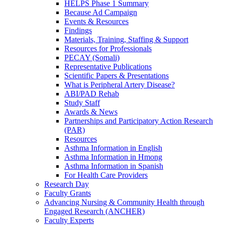
HELPS Phase 1 Summary
Because Ad Campaign
Events & Resources
Findings
Materials, Training, Staffing & Support
Resources for Professionals
PECAY (Somali)
Representative Publications
Scientific Papers & Presentations
What is Peripheral Artery Disease?
ABI/PAD Rehab
Study Staff
Awards & News
Partnerships and Participatory Action Research
(PAR)
Resources
Asthma Information in English
Asthma Information in Hmong
Asthma Information in Spanish
For Health Care Providers
Research Day
Faculty Grants
Advancing Nursing & Community Health through
Engaged Research (ANCHER)
Faculty Experts