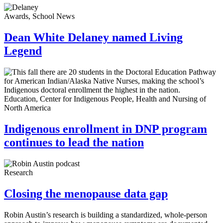
Awards, School News
Dean White Delaney named Living
Legend
Education, Center for Indigenous People, Health and Nursing of
North America
Indigenous enrollment in DNP program
continues to lead the nation
Research
Closing the menopause data gap
Robin Austin’s research is building a standardized, whole-person