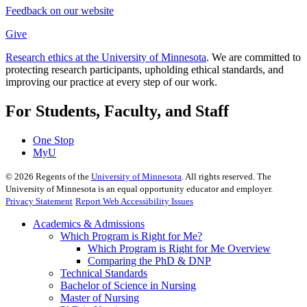
Feedback on our website
Give
Research ethics at the University of Minnesota
. We are committed to
protecting research participants, upholding ethical standards, and
improving our practice at every step of our work.
For Students, Faculty, and Staff
One Stop
MyU
©
2026
Regents of the
University of Minnesota
. All rights reserved. The
University of Minnesota is an equal opportunity educator and employer.
Privacy Statement
Report Web Accessibility Issues
Academics & Admissions
Which Program is Right for Me?
Which Program is Right for Me Overview
Comparing the PhD & DNP
Technical Standards
Bachelor of Science in Nursing
Master of Nursing