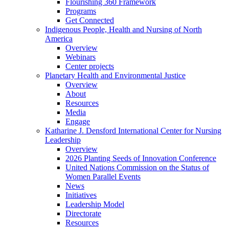
Flourishing 360 Framework
Programs
Get Connected
Indigenous People, Health and Nursing of North
America
Overview
Webinars
Center projects
Planetary Health and Environmental Justice
Overview
About
Resources
Media
Engage
Katharine J. Densford International Center for Nursing
Leadership
Overview
2026 Planting Seeds of Innovation Conference
United Nations Commission on the Status of
Women Parallel Events
News
Initiatives
Leadership Model
Directorate
Resources