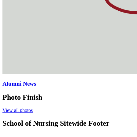
Alumni News
Photo Finish
View all photos
School of Nursing Sitewide Footer