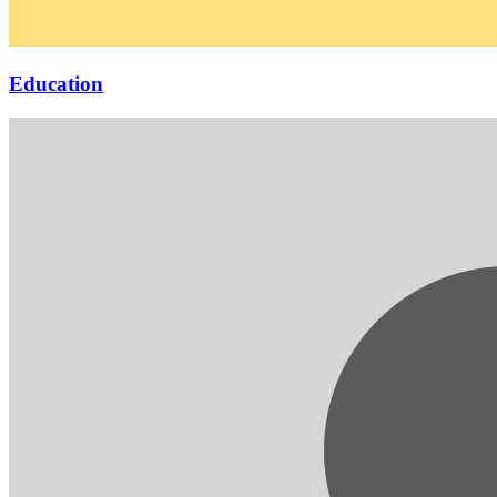
Education