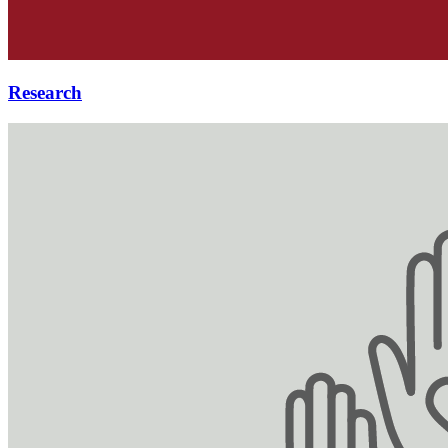
Research