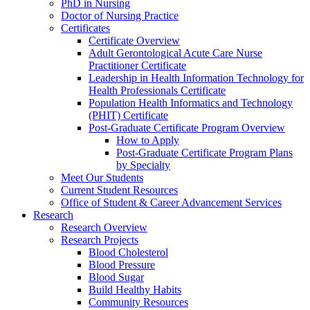
PhD in Nursing
Doctor of Nursing Practice
Certificates
Certificate Overview
Adult Gerontological Acute Care Nurse
Practitioner Certificate
Leadership in Health Information Technology for
Health Professionals Certificate
Population Health Informatics and Technology
(PHIT) Certificate
Post-Graduate Certificate Program Overview
How to Apply
Post-Graduate Certificate Program Plans
by Specialty
Meet Our Students
Current Student Resources
Office of Student & Career Advancement Services
Research
Research Overview
Research Projects
Blood Cholesterol
Blood Pressure
Blood Sugar
Build Healthy Habits
Community Resources