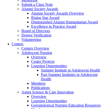
Mentoring
Submit a Class Note
Alumni Society Awards
Alumni Society Awards Overview
Rising Star Award
Distinguished Alumni Humanitarian Award
Excellence in Practice Award
Board of Directors
Degree Verification
Volunteering
Centers
Centers Overview
Adolescent Nursing
Overview
Center Projects
Learning Opportunities
Summer Institute in Adolescent Health
Past Summer Institutes in Adolescent
Health
Members
Publications
Aging Science & Care Innovation
Overview
Learning Opportunities
Gerontological Nursing Education Resources