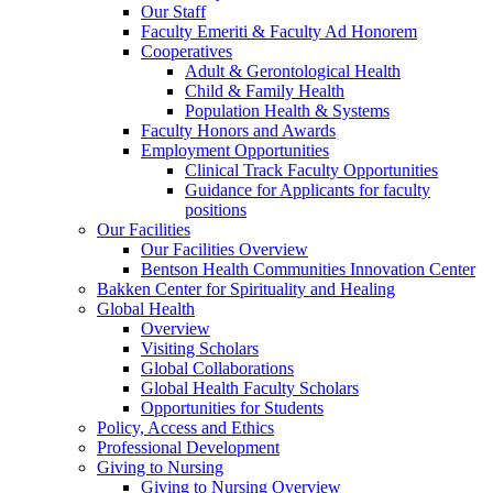
Our Staff
Faculty Emeriti & Faculty Ad Honorem
Cooperatives
Adult & Gerontological Health
Child & Family Health
Population Health & Systems
Faculty Honors and Awards
Employment Opportunities
Clinical Track Faculty Opportunities
Guidance for Applicants for faculty
positions
Our Facilities
Our Facilities Overview
Bentson Health Communities Innovation Center
Bakken Center for Spirituality and Healing
Global Health
Overview
Visiting Scholars
Global Collaborations
Global Health Faculty Scholars
Opportunities for Students
Policy, Access and Ethics
Professional Development
Giving to Nursing
Giving to Nursing Overview