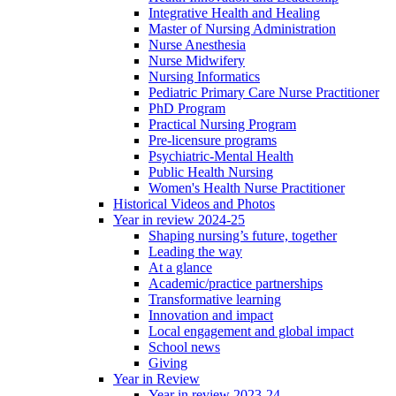
Integrative Health and Healing
Master of Nursing Administration
Nurse Anesthesia
Nurse Midwifery
Nursing Informatics
Pediatric Primary Care Nurse Practitioner
PhD Program
Practical Nursing Program
Pre-licensure programs
Psychiatric-Mental Health
Public Health Nursing
Women's Health Nurse Practitioner
Historical Videos and Photos
Year in review 2024-25
Shaping nursing’s future, together
Leading the way
At a glance
Academic/practice partnerships
Transformative learning
Innovation and impact
Local engagement and global impact
School news
Giving
Year in Review
Year in review 2023-24