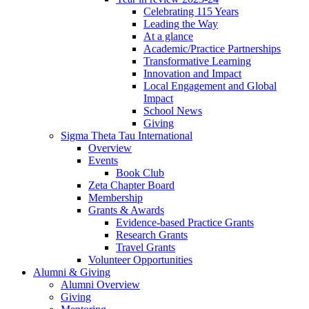
Celebrating 115 Years
Leading the Way
At a glance
Academic/Practice Partnerships
Transformative Learning
Innovation and Impact
Local Engagement and Global
Impact
School News
Giving
Sigma Theta Tau International
Overview
Events
Book Club
Zeta Chapter Board
Membership
Grants & Awards
Evidence-based Practice Grants
Research Grants
Travel Grants
Volunteer Opportunities
Alumni & Giving
Alumni Overview
Giving