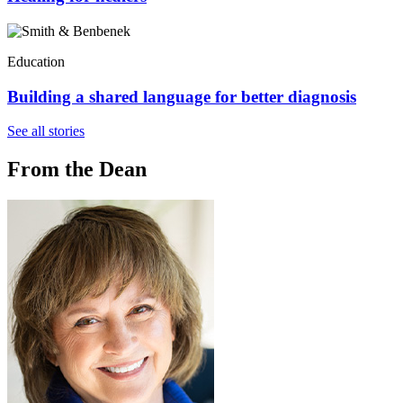
Education
Building a shared language for better diagnosis
See all stories
From the Dean