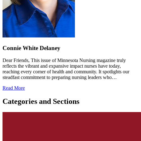
Connie White Delaney
Dear Friends, This issue of Minnesota Nursing magazine truly
reflects the vibrant and expansive impact nurses have today,
reaching every corner of health and community. It spotlights our
steadfast commitment to preparing nursing leaders who…
Read More
Categories and Sections