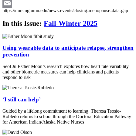
Twitter
https://nursing.umn.edu/news-events/closing-menopause-data-gap
Email
In this Issue:
Fall-Winter 2025
Using wearable data to anticipate relapse, strengthen
prevention
Seol Ju Esther Moon’s research explores how heart rate variability
and other biometric measures can help clinicians and patients
respond to risk
‘I still can help’
Guided by a lifelong commitment to learning, Theresa Tsosie-
Robledo returns to school through the Doctoral Education Pathway
for American Indian/Alaska Native Nurses