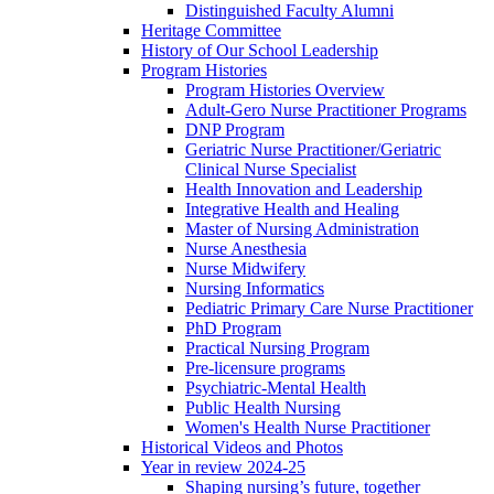
Distinguished Faculty Alumni
Heritage Committee
History of Our School Leadership
Program Histories
Program Histories Overview
Adult-Gero Nurse Practitioner Programs
DNP Program
Geriatric Nurse Practitioner/Geriatric
Clinical Nurse Specialist
Health Innovation and Leadership
Integrative Health and Healing
Master of Nursing Administration
Nurse Anesthesia
Nurse Midwifery
Nursing Informatics
Pediatric Primary Care Nurse Practitioner
PhD Program
Practical Nursing Program
Pre-licensure programs
Psychiatric-Mental Health
Public Health Nursing
Women's Health Nurse Practitioner
Historical Videos and Photos
Year in review 2024-25
Shaping nursing’s future, together