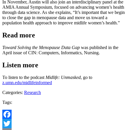
In November, Austin will also join an interdisciplinary panel at the
AMIA Annual Symposium, focused on advancing women’s health
through data science. As she explains, “It’s important that we begin
to close the gap in menopause data and move us toward a
population health approach to improve midlife women’s health.”
Read more
Toward Solving the Menopause Data Gap
was published in the
April issue of CIN: Computers, Informatics, Nursing.
Listen more
To listen to the podcast
Midlife: Unmasked
, go to
z.umn.edu/midlifeinformed
Categories:
Research
Tags:
Facebook