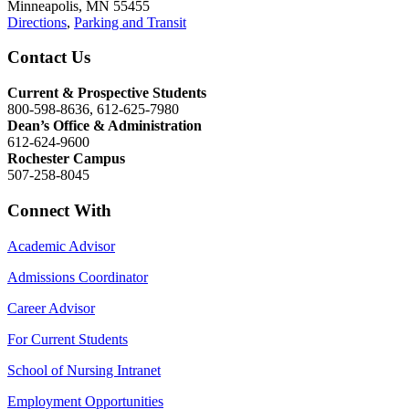
Minneapolis, MN 55455
Directions
,
Parking and Transit
Contact Us
Current & Prospective Students
800-598-8636, 612-625-7980
Dean’s Office & Administration
612-624-9600
Rochester Campus
507-258-8045
Connect With
Academic Advisor
Admissions Coordinator
Career Advisor
For Current Students
School of Nursing Intranet
Employment Opportunities