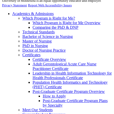
University of Minnesota is an equal opportunity educator and employer.
Privacy Statement
Report Web Accessibility Issues
Academics & Admissions
Which Program is Right for Me?
Which Program is Right for Me Overview
Comparing the PhD & DNP
Technical Standards
Bachelor of Science in Nursing
Master of Nursing
PhD in Nursing
Doctor of Nursing Practice
Certificates
Certificate Overview
Adult Gerontological Acute Care Nurse
Practitioner Certificate
Leadership in Health Information Technology for
Health Professionals Certificate
Population Health Informatics and Technology
(PHIT) Certificate
Post-Graduate Certificate Program Overview
How to Apply
Post-Graduate Certificate Program Plans
by Specialty
Meet Our Students