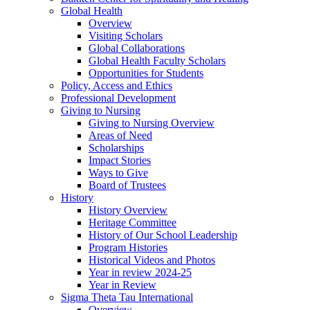
Global Health
Overview
Visiting Scholars
Global Collaborations
Global Health Faculty Scholars
Opportunities for Students
Policy, Access and Ethics
Professional Development
Giving to Nursing
Giving to Nursing Overview
Areas of Need
Scholarships
Impact Stories
Ways to Give
Board of Trustees
History
History Overview
Heritage Committee
History of Our School Leadership
Program Histories
Historical Videos and Photos
Year in review 2024-25
Year in Review
Sigma Theta Tau International
Overview