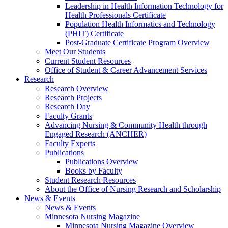
Leadership in Health Information Technology for
Health Professionals Certificate
Population Health Informatics and Technology
(PHIT) Certificate
Post-Graduate Certificate Program Overview
Meet Our Students
Current Student Resources
Office of Student & Career Advancement Services
Research
Research Overview
Research Projects
Research Day
Faculty Grants
Advancing Nursing & Community Health through
Engaged Research (ANCHER)
Faculty Experts
Publications
Publications Overview
Books by Faculty
Student Research Resources
About the Office of Nursing Research and Scholarship
News & Events
News & Events
Minnesota Nursing Magazine
Minnesota Nursing Magazine Overview