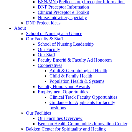
BSN/MN (Prelicensure) Preceptor Information
DNP Preceptor Information
Clinical Preceptor e-Toolkit
Nurse-midwifery specialty
DNP Project Ideas
About
School of Nursing at a Glance
Our Faculty & Staff
School of Nursing Leadership
Our Faculty
Our Staff
Faculty Emeriti & Faculty Ad Honorem
Cooperatives
Adult & Gerontological Health
Child & Family Health
Population Health & Systems
Faculty Honors and Awards
Employment Opportunities
Clinical Track Faculty Opportunities
Guidance for Applicants for faculty
positions
Our Facilities
Our Facilities Overview
Bentson Health Communities Innovation Center
Bakken Center for Spirituality and Healing