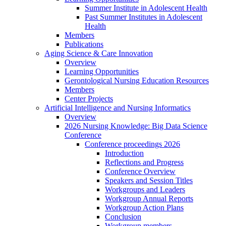
Summer Institute in Adolescent Health
Past Summer Institutes in Adolescent
Health
Members
Publications
Aging Science & Care Innovation
Overview
Learning Opportunities
Gerontological Nursing Education Resources
Members
Center Projects
Artificial Intelligence and Nursing Informatics
Overview
2026 Nursing Knowledge: Big Data Science
Conference
Conference proceedings 2026
Introduction
Reflections and Progress
Conference Overview
Speakers and Session Titles
Workgroups and Leaders
Workgroup Annual Reports
Workgroup Action Plans
Conclusion
Workgroup members