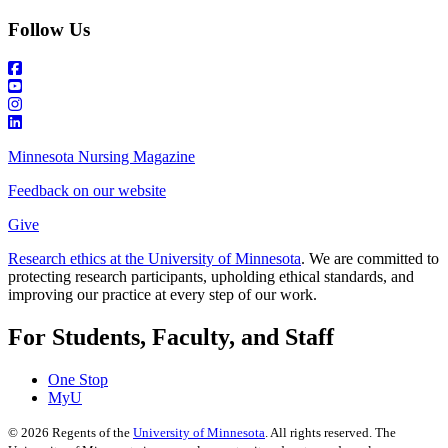
Follow Us
Minnesota Nursing Magazine
Feedback on our website
Give
Research ethics at the University of Minnesota
. We are committed to
protecting research participants, upholding ethical standards, and
improving our practice at every step of our work.
For Students, Faculty, and Staff
One Stop
MyU
©
2026
Regents of the
University of Minnesota
. All rights reserved. The