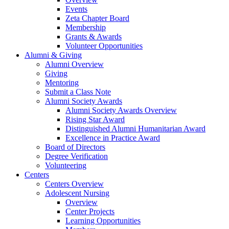
Events
Zeta Chapter Board
Membership
Grants & Awards
Volunteer Opportunities
Alumni & Giving
Alumni Overview
Giving
Mentoring
Submit a Class Note
Alumni Society Awards
Alumni Society Awards Overview
Rising Star Award
Distinguished Alumni Humanitarian Award
Excellence in Practice Award
Board of Directors
Degree Verification
Volunteering
Centers
Centers Overview
Adolescent Nursing
Overview
Center Projects
Learning Opportunities