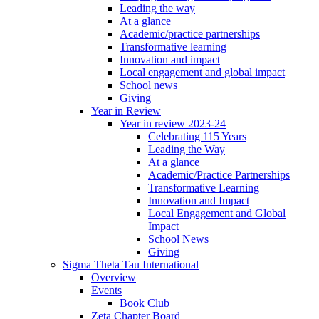
Leading the way
At a glance
Academic/practice partnerships
Transformative learning
Innovation and impact
Local engagement and global impact
School news
Giving
Year in Review
Year in review 2023-24
Celebrating 115 Years
Leading the Way
At a glance
Academic/Practice Partnerships
Transformative Learning
Innovation and Impact
Local Engagement and Global
Impact
School News
Giving
Sigma Theta Tau International
Overview
Events
Book Club
Zeta Chapter Board