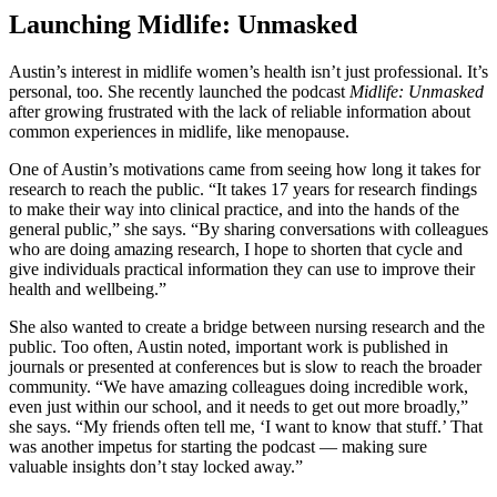
Launching Midlife: Unmasked
Austin’s interest in midlife women’s health isn’t just professional. It’s
personal, too. She recently launched the podcast
Midlife: Unmasked
after growing frustrated with the lack of reliable information about
common experiences in midlife, like menopause.
One of Austin’s motivations came from seeing how long it takes for
research to reach the public. “It takes 17 years for research findings
to make their way into clinical practice, and into the hands of the
general public,” she says. “By sharing conversations with colleagues
who are doing amazing research, I hope to shorten that cycle and
give individuals practical information they can use to improve their
health and wellbeing.”
She also wanted to create a bridge between nursing research and the
public. Too often, Austin noted, important work is published in
journals or presented at conferences but is slow to reach the broader
community. “We have amazing colleagues doing incredible work,
even just within our school, and it needs to get out more broadly,”
she says. “My friends often tell me, ‘I want to know that stuff.’ That
was another impetus for starting the podcast — making sure
valuable insights don’t stay locked away.”