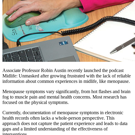
Associate Professor Robin Austin recently launched the podcast
Midlife: Unmasked after growing frustrated with the lack of reliable
information about common experiences in midlife, like menopause.
Menopause symptoms vary significantly, from hot flashes and brain
fog to muscle pain and mental health concerns. Most research has
focused on the physical symptoms.
Currently, documentation of menopause symptoms in electronic
health records often lacks a whole-person perspective. This
approach does not capture the patient experience and leads to data
gaps and a limited understanding of the effectiveness of
interventions.