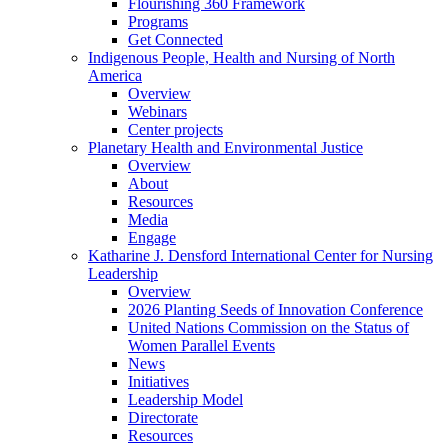
Flourishing 360 Framework
Programs
Get Connected
Indigenous People, Health and Nursing of North
America
Overview
Webinars
Center projects
Planetary Health and Environmental Justice
Overview
About
Resources
Media
Engage
Katharine J. Densford International Center for Nursing
Leadership
Overview
2026 Planting Seeds of Innovation Conference
United Nations Commission on the Status of
Women Parallel Events
News
Initiatives
Leadership Model
Directorate
Resources