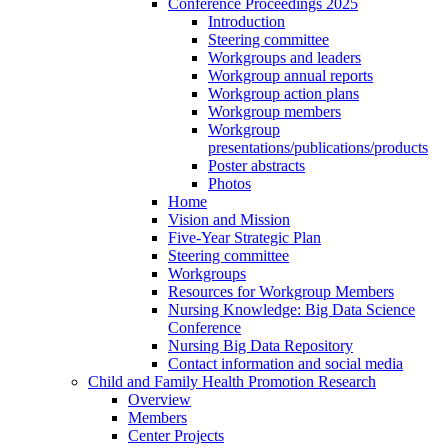
Conference Proceedings 2025
Introduction
Steering committee
Workgroups and leaders
Workgroup annual reports
Workgroup action plans
Workgroup members
Workgroup
presentations/publications/products
Poster abstracts
Photos
Home
Vision and Mission
Five-Year Strategic Plan
Steering committee
Workgroups
Resources for Workgroup Members
Nursing Knowledge: Big Data Science
Conference
Nursing Big Data Repository
Contact information and social media
Child and Family Health Promotion Research
Overview
Members
Center Projects