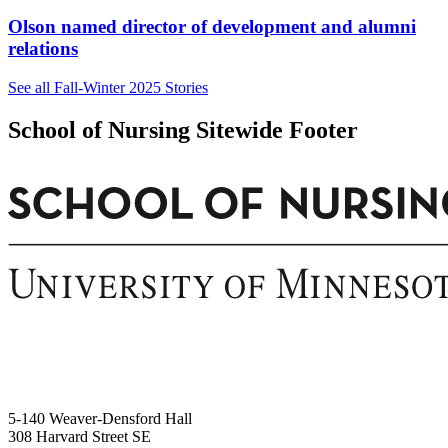
Olson named director of development and alumni
relations
See all Fall-Winter 2025 Stories
School of Nursing Sitewide Footer
5-140 Weaver-Densford Hall
308 Harvard Street SE