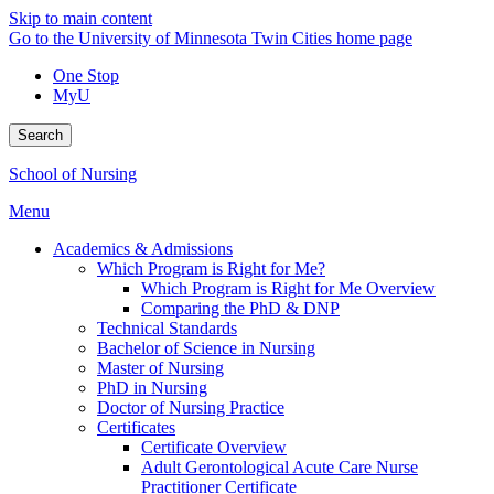
Skip to main content
Go to the University of Minnesota Twin Cities home page
One Stop
MyU
Search
School of Nursing
Menu
Academics & Admissions
Which Program is Right for Me?
Which Program is Right for Me Overview
Comparing the PhD & DNP
Technical Standards
Bachelor of Science in Nursing
Master of Nursing
PhD in Nursing
Doctor of Nursing Practice
Certificates
Certificate Overview
Adult Gerontological Acute Care Nurse
Practitioner Certificate