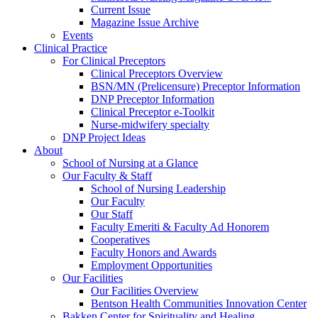
Current Issue
Magazine Issue Archive
Events
Clinical Practice
For Clinical Preceptors
Clinical Preceptors Overview
BSN/MN (Prelicensure) Preceptor Information
DNP Preceptor Information
Clinical Preceptor e-Toolkit
Nurse-midwifery specialty
DNP Project Ideas
About
School of Nursing at a Glance
Our Faculty & Staff
School of Nursing Leadership
Our Faculty
Our Staff
Faculty Emeriti & Faculty Ad Honorem
Cooperatives
Faculty Honors and Awards
Employment Opportunities
Our Facilities
Our Facilities Overview
Bentson Health Communities Innovation Center
Bakken Center for Spirituality and Healing