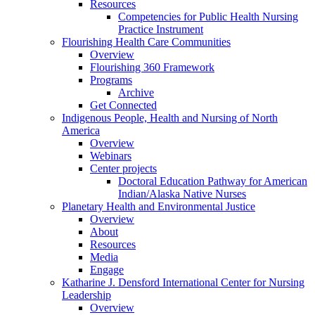
Resources
Competencies for Public Health Nursing
Practice Instrument
Flourishing Health Care Communities
Overview
Flourishing 360 Framework
Programs
Archive
Get Connected
Indigenous People, Health and Nursing of North
America
Overview
Webinars
Center projects
Doctoral Education Pathway for American
Indian/Alaska Native Nurses
Planetary Health and Environmental Justice
Overview
About
Resources
Media
Engage
Katharine J. Densford International Center for Nursing
Leadership
Overview