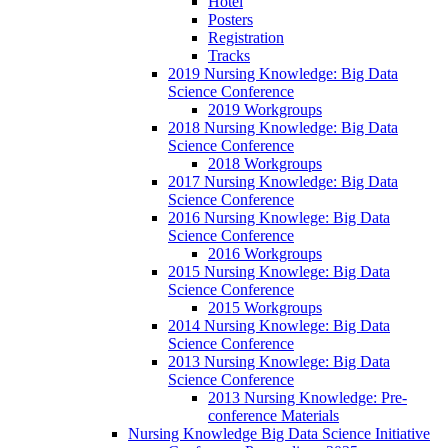
Hotel
Posters
Registration
Tracks
2019 Nursing Knowledge: Big Data
Science Conference
2019 Workgroups
2018 Nursing Knowledge: Big Data
Science Conference
2018 Workgroups
2017 Nursing Knowledge: Big Data
Science Conference
2016 Nursing Knowlege: Big Data
Science Conference
2016 Workgroups
2015 Nursing Knowlege: Big Data
Science Conference
2015 Workgroups
2014 Nursing Knowlege: Big Data
Science Conference
2013 Nursing Knowlege: Big Data
Science Conference
2013 Nursing Knowledge: Pre-
conference Materials
Nursing Knowledge Big Data Science Initiative