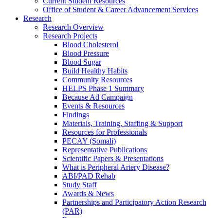
Current Student Resources
Office of Student & Career Advancement Services
Research
Research Overview
Research Projects
Blood Cholesterol
Blood Pressure
Blood Sugar
Build Healthy Habits
Community Resources
HELPS Phase 1 Summary
Because Ad Campaign
Events & Resources
Findings
Materials, Training, Staffing & Support
Resources for Professionals
PECAY (Somali)
Representative Publications
Scientific Papers & Presentations
What is Peripheral Artery Disease?
ABI/PAD Rehab
Study Staff
Awards & News
Partnerships and Participatory Action Research
(PAR)