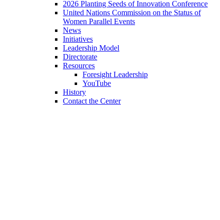
2026 Planting Seeds of Innovation Conference
United Nations Commission on the Status of
Women Parallel Events
News
Initiatives
Leadership Model
Directorate
Resources
Foresight Leadership
YouTube
History
Contact the Center