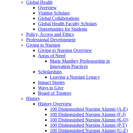
Global Health
Overview
Visiting Scholars
Global Collaborations
Global Health Faculty Scholars
Opportunities for Students
Policy, Access and Ethics
Professional Development
Giving to Nursing
Giving to Nursing Overview
Areas of Need
Marie Manthey Professorship in
Innovation Practices
Scholarships
Leaving a Nursing Legacy
Impact Stories
Ways to Give
Board of Trustees
History
History Overview
100 Distinguished Nursing Alumni (A-E)
100 Distinguished Nursing Alumni (F-J)
100 Distinguished Nursing Alumni (K-O)
100 Distinguished Nursing Alumni (P-T)
100 Distinguished Nursing Alumni (U-Z)