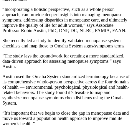
“Incorporating a holistic perspective, such as a whole person
approach, can provide deeper insights into managing menopause
symptoms, addressing disparities in menopause care, and ultimately
improve the quality of life for adult women,” says Associate
Professor Robin Austin, PhD, DNP, DC, NI-BC, FAMIA, FAAN.
She recently led a study to identify validated menopause system
checklists and map those to Omaha System signs/symptoms terms.
“The study lays the groundwork for creating a more standardized,
data-driven approach for assessing menopause symptoms,” says
Austin.
Austin used the Omaha System standardized terminology because of
its comprehensive whole-person perspective across the four domains
of health — environmental, psychological, physiological and health-
related behaviors. The study found it’s feasible to map and
synthesize menopause symptoms checklist items using the Omaha
System.
“It’s important that we begin to close the gap in menopause data and
move us toward a population health approach to improve midlife
women’s health.”