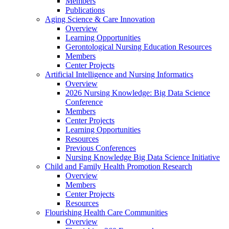
Members
Publications
Aging Science & Care Innovation
Overview
Learning Opportunities
Gerontological Nursing Education Resources
Members
Center Projects
Artificial Intelligence and Nursing Informatics
Overview
2026 Nursing Knowledge: Big Data Science
Conference
Members
Center Projects
Learning Opportunities
Resources
Previous Conferences
Nursing Knowledge Big Data Science Initiative
Child and Family Health Promotion Research
Overview
Members
Center Projects
Resources
Flourishing Health Care Communities
Overview