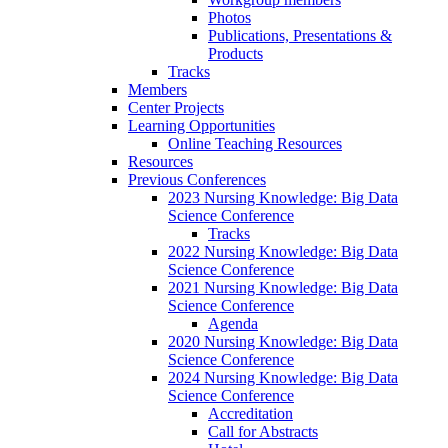
Photos
Publications, Presentations &
Products
Tracks
Members
Center Projects
Learning Opportunities
Online Teaching Resources
Resources
Previous Conferences
2023 Nursing Knowledge: Big Data
Science Conference
Tracks
2022 Nursing Knowledge: Big Data
Science Conference
2021 Nursing Knowledge: Big Data
Science Conference
Agenda
2020 Nursing Knowledge: Big Data
Science Conference
2024 Nursing Knowledge: Big Data
Science Conference
Accreditation
Call for Abstracts