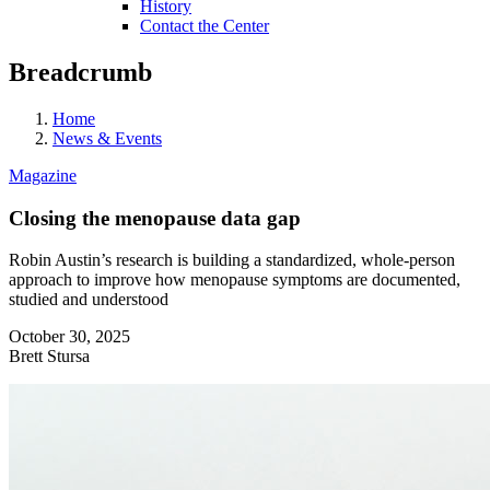
History
Contact the Center
Breadcrumb
Home
News & Events
Magazine
Closing the menopause data gap
Robin Austin’s research is building a standardized, whole-person
approach to improve how menopause symptoms are documented,
studied and understood
October 30, 2025
Brett Stursa