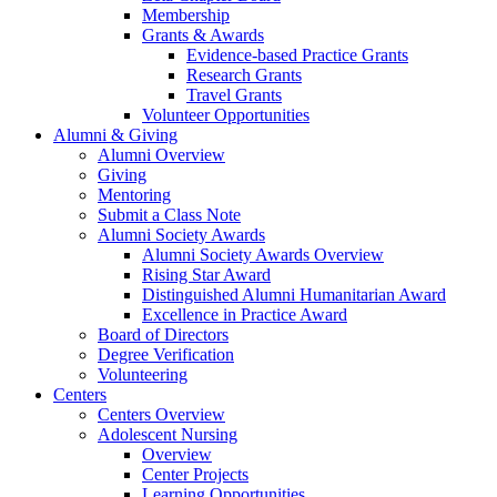
Membership
Grants & Awards
Evidence-based Practice Grants
Research Grants
Travel Grants
Volunteer Opportunities
Alumni & Giving
Alumni Overview
Giving
Mentoring
Submit a Class Note
Alumni Society Awards
Alumni Society Awards Overview
Rising Star Award
Distinguished Alumni Humanitarian Award
Excellence in Practice Award
Board of Directors
Degree Verification
Volunteering
Centers
Centers Overview
Adolescent Nursing
Overview
Center Projects
Learning Opportunities