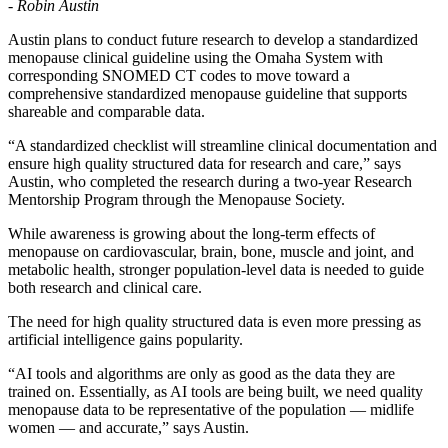
- Robin Austin
Austin plans to conduct future research to develop a standardized
menopause clinical guideline using the Omaha System with
corresponding SNOMED CT codes to move toward a
comprehensive standardized menopause guideline that supports
shareable and comparable data.
“A standardized checklist will streamline clinical documentation and
ensure high quality structured data for research and care,” says
Austin, who completed the research during a two-year Research
Mentorship Program through the Menopause Society.
While awareness is growing about the long-term effects of
menopause on cardiovascular, brain, bone, muscle and joint, and
metabolic health, stronger population-level data is needed to guide
both research and clinical care.
The need for high quality structured data is even more pressing as
artificial intelligence gains popularity.
“AI tools and algorithms are only as good as the data they are
trained on. Essentially, as AI tools are being built, we need quality
menopause data to be representative of the population — midlife
women — and accurate,” says Austin.