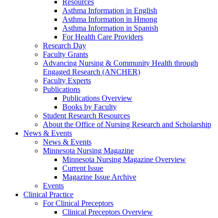
Resources
Asthma Information in English
Asthma Information in Hmong
Asthma Information in Spanish
For Health Care Providers
Research Day
Faculty Grants
Advancing Nursing & Community Health through
Engaged Research (ANCHER)
Faculty Experts
Publications
Publications Overview
Books by Faculty
Student Research Resources
About the Office of Nursing Research and Scholarship
News & Events
News & Events
Minnesota Nursing Magazine
Minnesota Nursing Magazine Overview
Current Issue
Magazine Issue Archive
Events
Clinical Practice
For Clinical Preceptors
Clinical Preceptors Overview