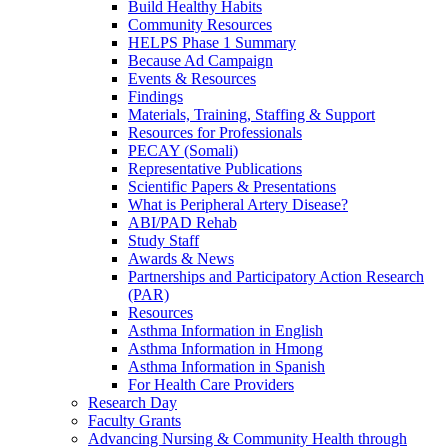
Build Healthy Habits
Community Resources
HELPS Phase 1 Summary
Because Ad Campaign
Events & Resources
Findings
Materials, Training, Staffing & Support
Resources for Professionals
PECAY (Somali)
Representative Publications
Scientific Papers & Presentations
What is Peripheral Artery Disease?
ABI/PAD Rehab
Study Staff
Awards & News
Partnerships and Participatory Action Research
(PAR)
Resources
Asthma Information in English
Asthma Information in Hmong
Asthma Information in Spanish
For Health Care Providers
Research Day
Faculty Grants
Advancing Nursing & Community Health through