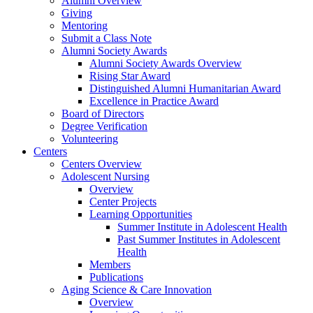
Alumni Overview
Giving
Mentoring
Submit a Class Note
Alumni Society Awards
Alumni Society Awards Overview
Rising Star Award
Distinguished Alumni Humanitarian Award
Excellence in Practice Award
Board of Directors
Degree Verification
Volunteering
Centers
Centers Overview
Adolescent Nursing
Overview
Center Projects
Learning Opportunities
Summer Institute in Adolescent Health
Past Summer Institutes in Adolescent
Health
Members
Publications
Aging Science & Care Innovation
Overview