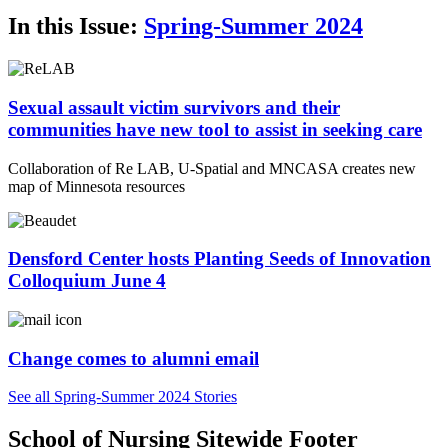
In this Issue:
Spring-Summer 2024
Sexual assault victim survivors and their
communities have new tool to assist in seeking care
Collaboration of Re LAB, U-Spatial and MNCASA creates new
map of Minnesota resources
Densford Center hosts Planting Seeds of Innovation
Colloquium June 4
Change comes to alumni email
See all Spring-Summer 2024 Stories
School of Nursing Sitewide Footer