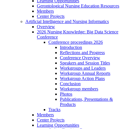
Learning Opportunities
Gerontological Nursing Education Resources
Members
Center Projects
Artificial Intelligence and Nursing Informatics
Overview
2026 Nursing Knowledge: Big Data Science
Conference
Conference proceedings 2026
Introduction
Reflections and Progress
Conference Overview
Speakers and Session Titles
Workgroups and Leaders
Workgroup Annual Reports
Workgroup Action Plans
Conclusion
Workgroup members
Photos
Publications, Presentations &
Products
Tracks
Members
Center Projects
Learning Opportunities