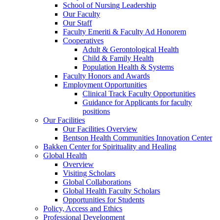
School of Nursing Leadership
Our Faculty
Our Staff
Faculty Emeriti & Faculty Ad Honorem
Cooperatives
Adult & Gerontological Health
Child & Family Health
Population Health & Systems
Faculty Honors and Awards
Employment Opportunities
Clinical Track Faculty Opportunities
Guidance for Applicants for faculty
positions
Our Facilities
Our Facilities Overview
Bentson Health Communities Innovation Center
Bakken Center for Spirituality and Healing
Global Health
Overview
Visiting Scholars
Global Collaborations
Global Health Faculty Scholars
Opportunities for Students
Policy, Access and Ethics
Professional Development