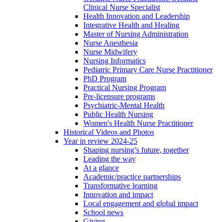
Clinical Nurse Specialist
Health Innovation and Leadership
Integrative Health and Healing
Master of Nursing Administration
Nurse Anesthesia
Nurse Midwifery
Nursing Informatics
Pediatric Primary Care Nurse Practitioner
PhD Program
Practical Nursing Program
Pre-licensure programs
Psychiatric-Mental Health
Public Health Nursing
Women's Health Nurse Practitioner
Historical Videos and Photos
Year in review 2024-25
Shaping nursing’s future, together
Leading the way
At a glance
Academic/practice partnerships
Transformative learning
Innovation and impact
Local engagement and global impact
School news
Giving