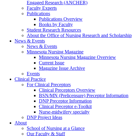
Engaged Research (ANCHER)
Faculty Experts
Publications
Publications Overview
Books by Faculty
Student Research Resources
About the Office of Nursing Research and Scholarship
News & Events
News & Events
Minnesota Nursing Magazine
Minnesota Nursing Magazine Overview
Current Issue
Magazine Issue Archive
Events
Clinical Practice
For Clinical Preceptors
Clinical Preceptors Overview
BSN/MN (Prelicensure) Preceptor Information
DNP Preceptor Information
Clinical Preceptor e-Toolkit
Nurse-midwifery specialty
DNP Project Ideas
About
School of Nursing at a Glance
Our Faculty & Staff