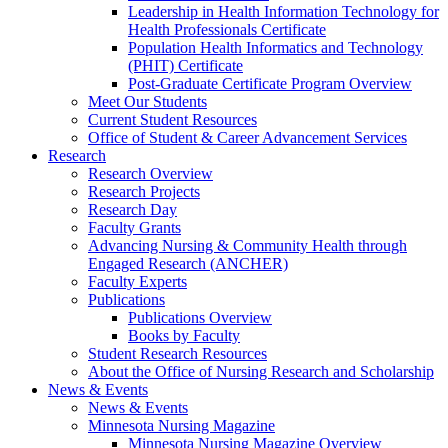
Leadership in Health Information Technology for
Health Professionals Certificate
Population Health Informatics and Technology
(PHIT) Certificate
Post-Graduate Certificate Program Overview
Meet Our Students
Current Student Resources
Office of Student & Career Advancement Services
Research
Research Overview
Research Projects
Research Day
Faculty Grants
Advancing Nursing & Community Health through
Engaged Research (ANCHER)
Faculty Experts
Publications
Publications Overview
Books by Faculty
Student Research Resources
About the Office of Nursing Research and Scholarship
News & Events
News & Events
Minnesota Nursing Magazine
Minnesota Nursing Magazine Overview