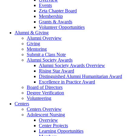
Events
Zeta Chapter Board
Membership
Grants & Awards
Volunteer Opportunities
Alumni & Giving
Alumni Overview
Giving
Mentoring
Submit a Class Note
Alumni Society Awards
Alumni Society Awards Overview
Rising Star Award
Distinguished Alumni Humanitarian Award
Excellence in Practice Award
Board of Directors
Degree Verification
Volunteering
Centers
Centers Overview
Adolescent Nursing
Overview
Center Projects
Learning Opportunities