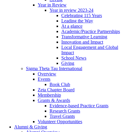
Year in Review
Year in review 2023-24
Celebrating 115 Years
Leading the Way
At a glance
Academic/Practice Partnerships
Transformative Learning
Innovation and Impact
Local Engagement and Global
Impact
School News
Giving
Sigma Theta Tau International
Overview
Events
Book Club
Zeta Chapter Board
Membership
Grants & Awards
Evidence-based Practice Grants
Research Grants
Travel Grants
Volunteer Opportunities
Alumni & Giving