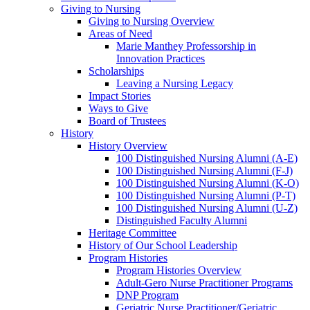
Giving to Nursing
Giving to Nursing Overview
Areas of Need
Marie Manthey Professorship in
Innovation Practices
Scholarships
Leaving a Nursing Legacy
Impact Stories
Ways to Give
Board of Trustees
History
History Overview
100 Distinguished Nursing Alumni (A-E)
100 Distinguished Nursing Alumni (F-J)
100 Distinguished Nursing Alumni (K-O)
100 Distinguished Nursing Alumni (P-T)
100 Distinguished Nursing Alumni (U-Z)
Distinguished Faculty Alumni
Heritage Committee
History of Our School Leadership
Program Histories
Program Histories Overview
Adult-Gero Nurse Practitioner Programs
DNP Program
Geriatric Nurse Practitioner/Geriatric