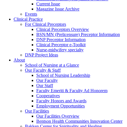
Current Issue
Magazine Issue Archive
Events
Clinical Practice
For Clinical Preceptors
Clinical Preceptors Overview
BSN/MN (Prelicensure) Preceptor Information
DNP Preceptor Information
Clinical Preceptor e-Toolkit
Nurse-midwifery specialty
DNP Project Ideas
About
School of Nursing at a Glance
Our Faculty & Staff
School of Nursing Leadership
Our Faculty
Our Staff
Faculty Emeriti & Faculty Ad Honorem
Cooperatives
Faculty Honors and Awards
Employment Opportunities
Our Facilities
Our Facilities Overview
Bentson Health Communities Innovation Center
Bakken Center for Spirituality and Healing