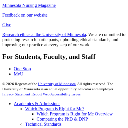
Minnesota Nursing Magazine
Feedback on our website
Give
Research ethics at the University of Minnesota
. We are committed to
protecting research participants, upholding ethical standards, and
improving our practice at every step of our work.
For Students, Faculty, and Staff
One Stop
MyU
©
2026
Regents of the
University of Minnesota
. All rights reserved. The
University of Minnesota is an equal opportunity educator and employer.
Privacy Statement
Report Web Accessibility Issues
Academics & Admissions
Which Program is Right for Me?
Which Program is Right for Me Overview
Comparing the PhD & DNP
Technical Standards