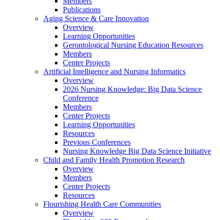
Members
Publications
Aging Science & Care Innovation
Overview
Learning Opportunities
Gerontological Nursing Education Resources
Members
Center Projects
Artificial Intelligence and Nursing Informatics
Overview
2026 Nursing Knowledge: Big Data Science
Conference
Members
Center Projects
Learning Opportunities
Resources
Previous Conferences
Nursing Knowledge Big Data Science Initiative
Child and Family Health Promotion Research
Overview
Members
Center Projects
Resources
Flourishing Health Care Communities
Overview