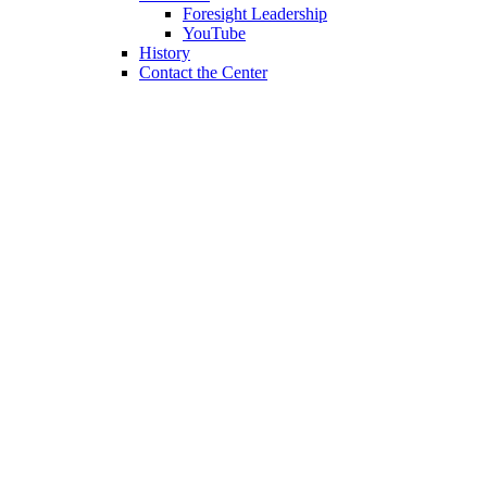
Foresight Leadership
YouTube
History
Contact the Center