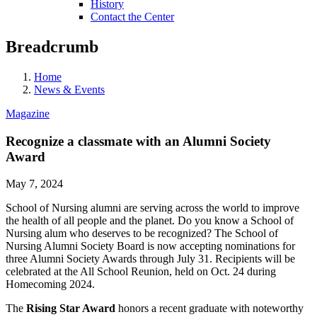
History
Contact the Center
Breadcrumb
Home
News & Events
Magazine
Recognize a classmate with an Alumni Society
Award
May 7, 2024
School of Nursing alumni are serving across the world to improve
the health of all people and the planet. Do you know a School of
Nursing alum who deserves to be recognized? The School of
Nursing Alumni Society Board is now accepting nominations for
three Alumni Society Awards through July 31. Recipients will be
celebrated at the All School Reunion, held on Oct. 24 during
Homecoming 2024.
The
Rising Star Award
honors a recent graduate with noteworthy