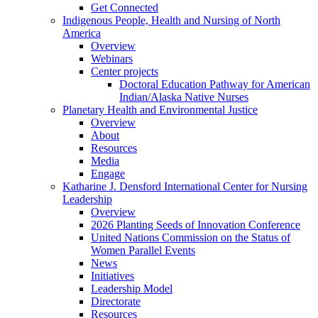
Get Connected
Indigenous People, Health and Nursing of North
America
Overview
Webinars
Center projects
Doctoral Education Pathway for American
Indian/Alaska Native Nurses
Planetary Health and Environmental Justice
Overview
About
Resources
Media
Engage
Katharine J. Densford International Center for Nursing
Leadership
Overview
2026 Planting Seeds of Innovation Conference
United Nations Commission on the Status of
Women Parallel Events
News
Initiatives
Leadership Model
Directorate
Resources