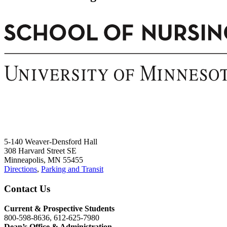
5-140 Weaver-Densford Hall
308 Harvard Street SE
Minneapolis, MN 55455
Directions
,
Parking and Transit
Contact Us
Current & Prospective Students
800-598-8636, 612-625-7980
Dean’s Office & Administration