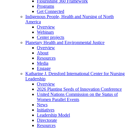
Flourishing 360 Framework
Programs
Get Connected
Indigenous People, Health and Nursing of North
America
Overview
Webinars
Center projects
Planetary Health and Environmental Justice
Overview
About
Resources
Media
Engage
Katharine J. Densford International Center for Nursing
Leadership
Overview
2026 Planting Seeds of Innovation Conference
United Nations Commission on the Status of
Women Parallel Events
News
Initiatives
Leadership Model
Directorate
Resources