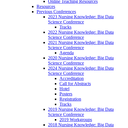
Online Teaching Resources
Resources
Previous Conferences
2023 Nursing Knowledge: Big Data
Science Conference
Tracks
2022 Nursing Knowledge: Big Data
Science Conference
2021 Nursing Knowledge: Big Data
Science Conference
Agenda
2020 Nursing Knowledge: Big Data
Science Conference
2024 Nursing Knowledge: Big Data
Science Conference
Accreditation
Call for Abstracts
Hotel
Posters
Registration
Tracks
2019 Nursing Knowledge: Big Data
Science Conference
2019 Workgroups
2018 Nursing Knowledge: Big Data