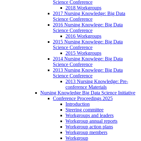
Science Conference
2018 Workgroups
2017 Nursing Knowledge: Big Data
Science Conference
2016 Nursing Knowlege: Big Data
Science Conference
2016 Workgroups
2015 Nursing Knowlege: Big Data
Science Conference
2015 Workgroups
2014 Nursing Knowlege: Big Data
Science Conference
2013 Nursing Knowlege: Big Data
Science Conference
2013 Nursing Knowledge: Pre-
conference Materials
Nursing Knowledge Big Data Science Initiative
Conference Proceedings 2025
Introduction
Steering committee
Workgroups and leaders
Workgroup annual reports
Workgroup action plans
Workgroup members
Workgroup