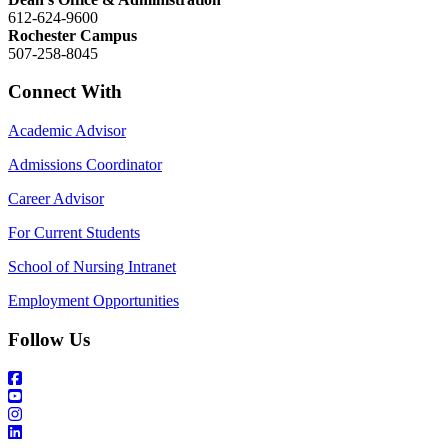
612-624-9600
Rochester Campus
507-258-8045
Connect With
Academic Advisor
Admissions Coordinator
Career Advisor
For Current Students
School of Nursing Intranet
Employment Opportunities
Follow Us