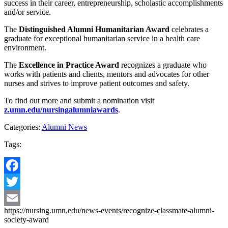
success in their career, entrepreneurship, scholastic accomplishments
and/or service.
The
Distinguished Alumni Humanitarian Award
celebrates a
graduate for exceptional humanitarian service in a health care
environment.
The
Excellence in Practice Award
recognizes a graduate who
works with patients and clients, mentors and advocates for other
nurses and strives to improve patient outcomes and safety.
To find out more and submit a nomination visit
z.umn.edu/nursingalumniawards
.
Categories:
Alumni News
Tags:
Facebook
Twitter
https://nursing.umn.edu/news-events/recognize-classmate-alumni-
Email
society-award