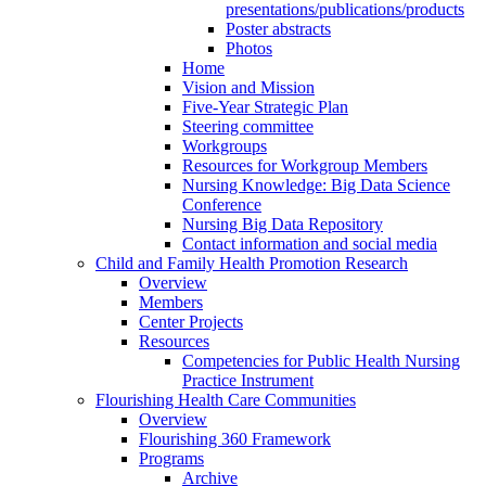
presentations/publications/products
Poster abstracts
Photos
Home
Vision and Mission
Five-Year Strategic Plan
Steering committee
Workgroups
Resources for Workgroup Members
Nursing Knowledge: Big Data Science
Conference
Nursing Big Data Repository
Contact information and social media
Child and Family Health Promotion Research
Overview
Members
Center Projects
Resources
Competencies for Public Health Nursing
Practice Instrument
Flourishing Health Care Communities
Overview
Flourishing 360 Framework
Programs
Archive