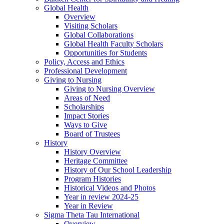
Global Health
Overview
Visiting Scholars
Global Collaborations
Global Health Faculty Scholars
Opportunities for Students
Policy, Access and Ethics
Professional Development
Giving to Nursing
Giving to Nursing Overview
Areas of Need
Scholarships
Impact Stories
Ways to Give
Board of Trustees
History
History Overview
Heritage Committee
History of Our School Leadership
Program Histories
Historical Videos and Photos
Year in review 2024-25
Year in Review
Sigma Theta Tau International
Overview