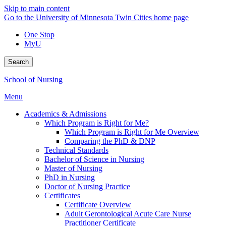
Skip to main content
Go to the University of Minnesota Twin Cities home page
One Stop
MyU
Search
School of Nursing
Menu
Academics & Admissions
Which Program is Right for Me?
Which Program is Right for Me Overview
Comparing the PhD & DNP
Technical Standards
Bachelor of Science in Nursing
Master of Nursing
PhD in Nursing
Doctor of Nursing Practice
Certificates
Certificate Overview
Adult Gerontological Acute Care Nurse
Practitioner Certificate