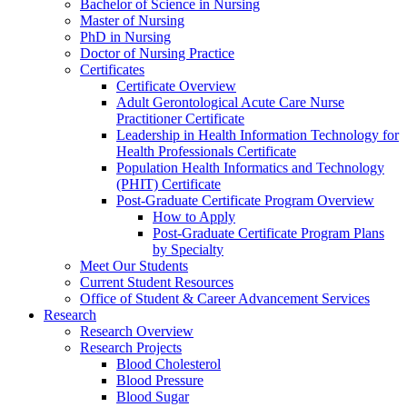
Bachelor of Science in Nursing
Master of Nursing
PhD in Nursing
Doctor of Nursing Practice
Certificates
Certificate Overview
Adult Gerontological Acute Care Nurse
Practitioner Certificate
Leadership in Health Information Technology for
Health Professionals Certificate
Population Health Informatics and Technology
(PHIT) Certificate
Post-Graduate Certificate Program Overview
How to Apply
Post-Graduate Certificate Program Plans
by Specialty
Meet Our Students
Current Student Resources
Office of Student & Career Advancement Services
Research
Research Overview
Research Projects
Blood Cholesterol
Blood Pressure
Blood Sugar