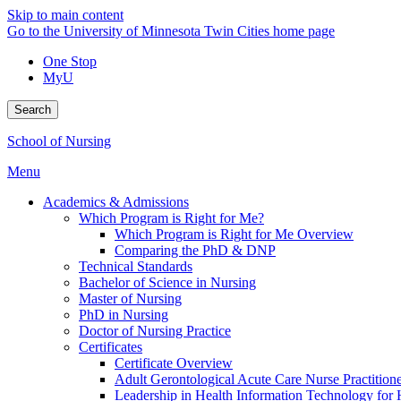
Skip to main content
Go to the University of Minnesota Twin Cities home page
One Stop
MyU
Search
School of Nursing
Menu
Academics & Admissions
Which Program is Right for Me?
Which Program is Right for Me Overview
Comparing the PhD & DNP
Technical Standards
Bachelor of Science in Nursing
Master of Nursing
PhD in Nursing
Doctor of Nursing Practice
Certificates
Certificate Overview
Adult Gerontological Acute Care Nurse Practitioner
Leadership in Health Information Technology for H