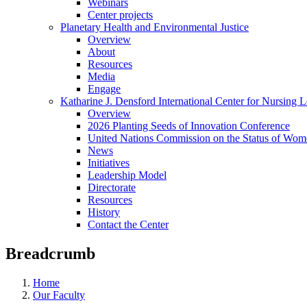
Webinars
Center projects
Planetary Health and Environmental Justice
Overview
About
Resources
Media
Engage
Katharine J. Densford International Center for Nursing 
Overview
2026 Planting Seeds of Innovation Conference
United Nations Commission on the Status of Wome
News
Initiatives
Leadership Model
Directorate
Resources
History
Contact the Center
Breadcrumb
Home
Our Faculty