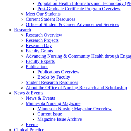
Population Health Informatics and Technology (PH
Post-Graduate Certificate Program Overview
Meet Our Students
Current Student Resources
Office of Student & Career Advancement Services
Research
Research Overview
Research Projects
Research Day
Faculty Grants
Advancing Nursing & Community Health through Eng
Faculty Experts
Publications
Publications Overview
Books by Faculty
Student Research Resources
About the Office of Nursing Research and Scholarship
News & Events
News & Events
Minnesota Nursing Magazine
Minnesota Nursing Magazine Overview
Current Issue
Magazine Issue Archive
Events
Clinical Practice