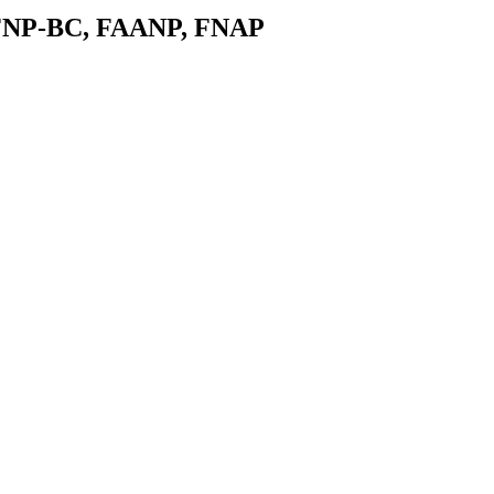
 FNP-BC, FAANP, FNAP