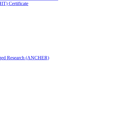
IT) Certificate
aged Research (ANCHER)