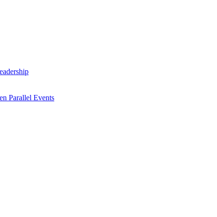
Leadership
n Parallel Events