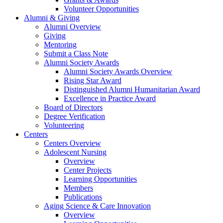
Volunteer Opportunities
Alumni & Giving
Alumni Overview
Giving
Mentoring
Submit a Class Note
Alumni Society Awards
Alumni Society Awards Overview
Rising Star Award
Distinguished Alumni Humanitarian Award
Excellence in Practice Award
Board of Directors
Degree Verification
Volunteering
Centers
Centers Overview
Adolescent Nursing
Overview
Center Projects
Learning Opportunities
Members
Publications
Aging Science & Care Innovation
Overview