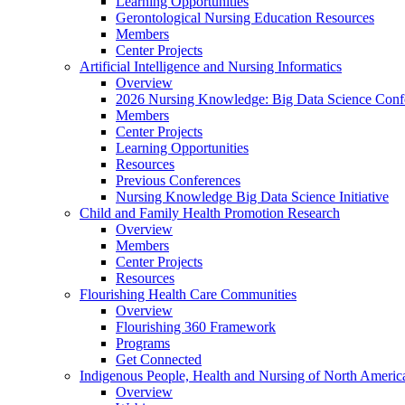
Learning Opportunities
Gerontological Nursing Education Resources
Members
Center Projects
Artificial Intelligence and Nursing Informatics
Overview
2026 Nursing Knowledge: Big Data Science Conf
Members
Center Projects
Learning Opportunities
Resources
Previous Conferences
Nursing Knowledge Big Data Science Initiative
Child and Family Health Promotion Research
Overview
Members
Center Projects
Resources
Flourishing Health Care Communities
Overview
Flourishing 360 Framework
Programs
Get Connected
Indigenous People, Health and Nursing of North Americ
Overview