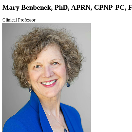
Mary Benbenek, PhD, APRN, CPNP-PC,
Clinical Professor