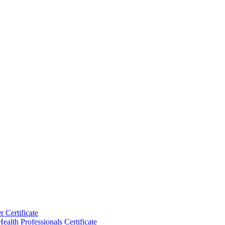
 Certificate
ealth Professionals Certificate