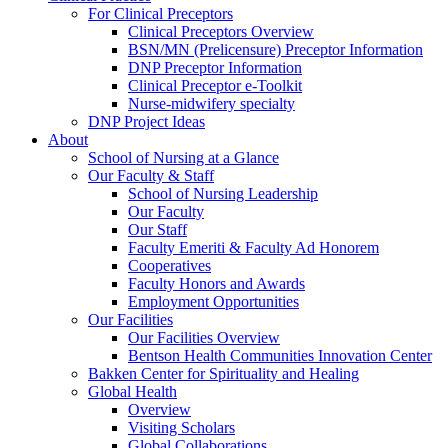
For Clinical Preceptors
Clinical Preceptors Overview
BSN/MN (Prelicensure) Preceptor Information
DNP Preceptor Information
Clinical Preceptor e-Toolkit
Nurse-midwifery specialty
DNP Project Ideas
About
School of Nursing at a Glance
Our Faculty & Staff
School of Nursing Leadership
Our Faculty
Our Staff
Faculty Emeriti & Faculty Ad Honorem
Cooperatives
Faculty Honors and Awards
Employment Opportunities
Our Facilities
Our Facilities Overview
Bentson Health Communities Innovation Center
Bakken Center for Spirituality and Healing
Global Health
Overview
Visiting Scholars
Global Collaborations