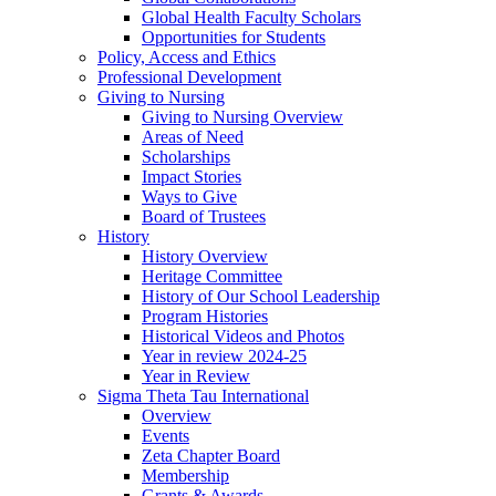
Global Health Faculty Scholars
Opportunities for Students
Policy, Access and Ethics
Professional Development
Giving to Nursing
Giving to Nursing Overview
Areas of Need
Scholarships
Impact Stories
Ways to Give
Board of Trustees
History
History Overview
Heritage Committee
History of Our School Leadership
Program Histories
Historical Videos and Photos
Year in review 2024-25
Year in Review
Sigma Theta Tau International
Overview
Events
Zeta Chapter Board
Membership
Grants & Awards