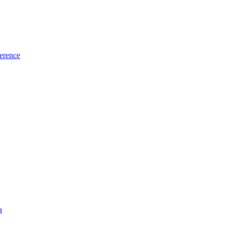
erence
a