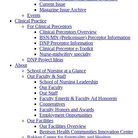
Current Issue
Magazine Issue Archive
Events
Clinical Practice
For Clinical Preceptors
Clinical Preceptors Overview
BSN/MN (Prelicensure) Preceptor Information
DNP Preceptor Information
Clinical Preceptor e-Toolkit
Nurse-midwifery specialty
DNP Project Ideas
About
School of Nursing at a Glance
Our Faculty & Staff
School of Nursing Leadership
Our Faculty
Our Staff
Faculty Emeriti & Faculty Ad Honorem
Cooperatives
Faculty Honors and Awards
Employment Opportunities
Our Facilities
Our Facilities Overview
Bentson Health Communities Innovation Center
Bakken Center for Spirituality and Healing