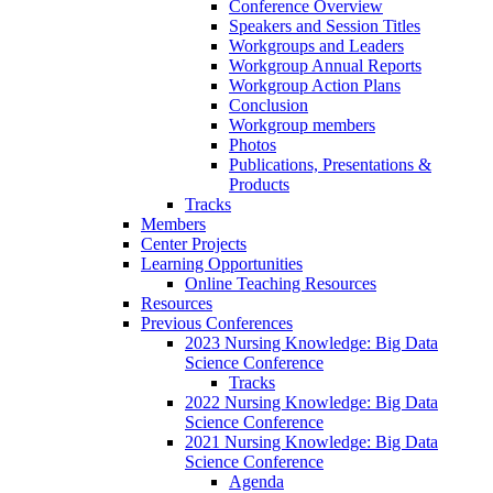
Conference Overview
Speakers and Session Titles
Workgroups and Leaders
Workgroup Annual Reports
Workgroup Action Plans
Conclusion
Workgroup members
Photos
Publications, Presentations &
Products
Tracks
Members
Center Projects
Learning Opportunities
Online Teaching Resources
Resources
Previous Conferences
2023 Nursing Knowledge: Big Data
Science Conference
Tracks
2022 Nursing Knowledge: Big Data
Science Conference
2021 Nursing Knowledge: Big Data
Science Conference
Agenda