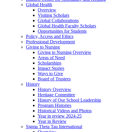
Global Health
Overview
Visiting Scholars
Global Collaborations
Global Health Faculty Scholars
Opportunities for Students
Policy, Access and Ethics
Professional Development
Giving to Nursing
Giving to Nursing Overview
Areas of Need
Scholarships
Impact Stories
Ways to Give
Board of Trustees
History
History Overview
Heritage Committee
History of Our School Leadership
Program Histories
Historical Videos and Photos
Year in review 2024-25
Year in Review
Sigma Theta Tau International
Overview