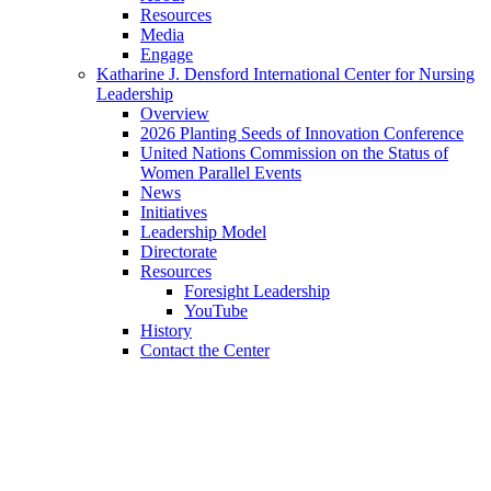
Resources
Media
Engage
Katharine J. Densford International Center for Nursing
Leadership
Overview
2026 Planting Seeds of Innovation Conference
United Nations Commission on the Status of
Women Parallel Events
News
Initiatives
Leadership Model
Directorate
Resources
Foresight Leadership
YouTube
History
Contact the Center