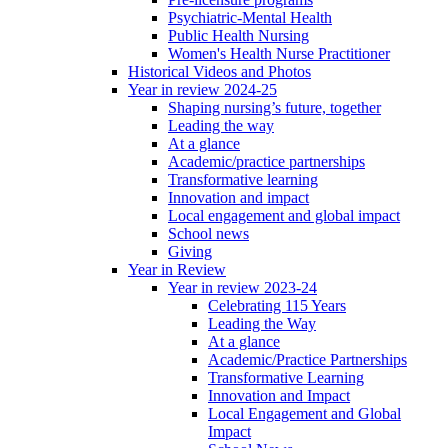
Psychiatric-Mental Health
Public Health Nursing
Women's Health Nurse Practitioner
Historical Videos and Photos
Year in review 2024-25
Shaping nursing’s future, together
Leading the way
At a glance
Academic/practice partnerships
Transformative learning
Innovation and impact
Local engagement and global impact
School news
Giving
Year in Review
Year in review 2023-24
Celebrating 115 Years
Leading the Way
At a glance
Academic/Practice Partnerships
Transformative Learning
Innovation and Impact
Local Engagement and Global
Impact