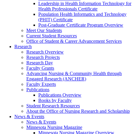
Leadership in Health Information Technology for
Health Professionals Certificate
Population Health Informatics and Technology
(PHIT) Certificate
Post-Graduate Certificate Program Overview
Meet Our Students
Current Student Resources
Office of Student & Career Advancement Services
Research
Research Overview
Research Projects
Research Day
Faculty Grants
Advancing Nursing & Community Health through
Engaged Research (ANCHER)
Faculty Experts
Publications
Publications Overview
Books by Faculty
Student Research Resources
About the Office of Nursing Research and Scholarship
News & Events
News & Events
Minnesota Nursing Magazine
Minnesota Nursing Magazine Overview