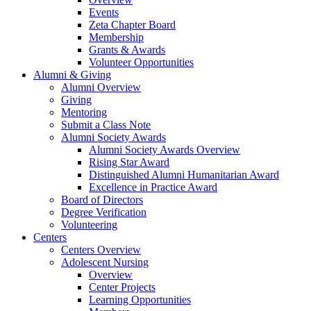
Events
Zeta Chapter Board
Membership
Grants & Awards
Volunteer Opportunities
Alumni & Giving
Alumni Overview
Giving
Mentoring
Submit a Class Note
Alumni Society Awards
Alumni Society Awards Overview
Rising Star Award
Distinguished Alumni Humanitarian Award
Excellence in Practice Award
Board of Directors
Degree Verification
Volunteering
Centers
Centers Overview
Adolescent Nursing
Overview
Center Projects
Learning Opportunities