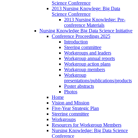
Science Conference
2013 Nursing Knowlege: Big Data
Science Conference
2013 Nursing Knowledge: Pre-
conference Materials
Nursing Knowledge Big Data Science Initiative
Conference Proceedings 2025
Introduction
Steering committee
Workgroups and leaders
Workgroup annual reports
Workgroup action plans
Workgroup members
Workgroup
presentations/publications/products
Poster abstracts
Photos
Home
Vision and Mission
Five-Year Strategic Plan
Steering committee
Workgroups
Resources for Workgroup Members
Nursing Knowledge: Big Data Science
Conference