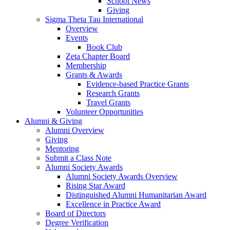
School News
Giving
Sigma Theta Tau International
Overview
Events
Book Club
Zeta Chapter Board
Membership
Grants & Awards
Evidence-based Practice Grants
Research Grants
Travel Grants
Volunteer Opportunities
Alumni & Giving
Alumni Overview
Giving
Mentoring
Submit a Class Note
Alumni Society Awards
Alumni Society Awards Overview
Rising Star Award
Distinguished Alumni Humanitarian Award
Excellence in Practice Award
Board of Directors
Degree Verification