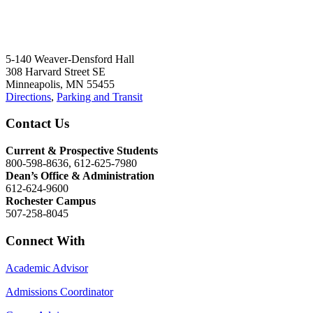
5-140 Weaver-Densford Hall
308 Harvard Street SE
Minneapolis, MN 55455
Directions
,
Parking and Transit
Contact Us
Current & Prospective Students
800-598-8636, 612-625-7980
Dean’s Office & Administration
612-624-9600
Rochester Campus
507-258-8045
Connect With
Academic Advisor
Admissions Coordinator