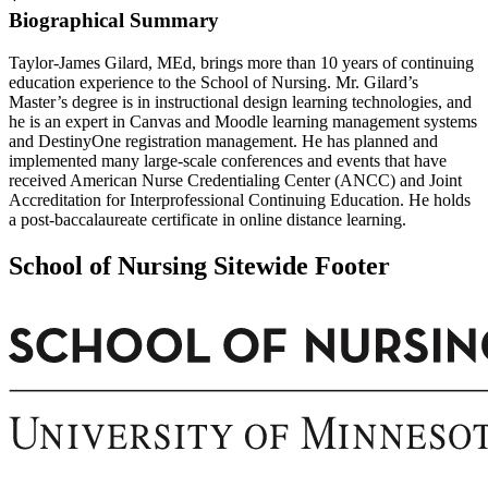
Biographical Summary
Taylor-James Gilard, MEd, brings more than 10 years of continuing
education experience to the School of Nursing. Mr. Gilard’s
Master’s degree is in instructional design learning technologies, and
he is an expert in Canvas and Moodle learning management systems
and DestinyOne registration management. He has planned and
implemented many large-scale conferences and events that have
received American Nurse Credentialing Center (ANCC) and Joint
Accreditation for Interprofessional Continuing Education. He holds
a post-baccalaureate certificate in online distance learning.
School of Nursing Sitewide Footer