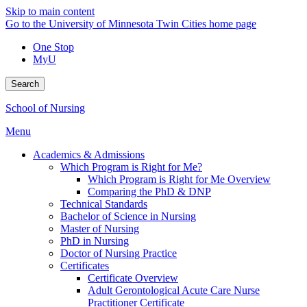
Skip to main content
Go to the University of Minnesota Twin Cities home page
One Stop
MyU
Search
School of Nursing
Menu
Academics & Admissions
Which Program is Right for Me?
Which Program is Right for Me Overview
Comparing the PhD & DNP
Technical Standards
Bachelor of Science in Nursing
Master of Nursing
PhD in Nursing
Doctor of Nursing Practice
Certificates
Certificate Overview
Adult Gerontological Acute Care Nurse
Practitioner Certificate