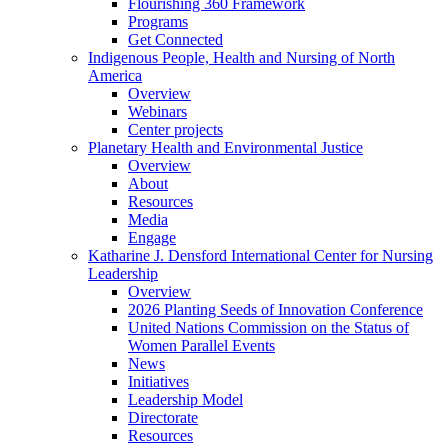
Flourishing 360 Framework
Programs
Get Connected
Indigenous People, Health and Nursing of North
America
Overview
Webinars
Center projects
Planetary Health and Environmental Justice
Overview
About
Resources
Media
Engage
Katharine J. Densford International Center for Nursing
Leadership
Overview
2026 Planting Seeds of Innovation Conference
United Nations Commission on the Status of
Women Parallel Events
News
Initiatives
Leadership Model
Directorate
Resources