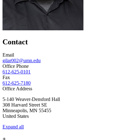
Contact
Email
gilar002@umn.edu
Office Phone
612-625-0101
Fax
612-625-7180
Office Address
5-140 Weaver-Densford Hall
308 Harvard Street SE
Minneapolis
,
MN
55455
United States
Expand all
+