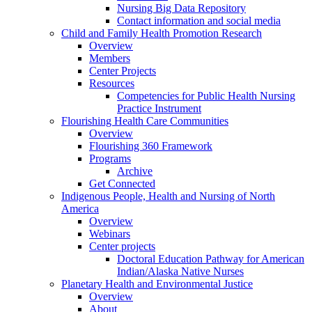
Nursing Big Data Repository
Contact information and social media
Child and Family Health Promotion Research
Overview
Members
Center Projects
Resources
Competencies for Public Health Nursing
Practice Instrument
Flourishing Health Care Communities
Overview
Flourishing 360 Framework
Programs
Archive
Get Connected
Indigenous People, Health and Nursing of North
America
Overview
Webinars
Center projects
Doctoral Education Pathway for American
Indian/Alaska Native Nurses
Planetary Health and Environmental Justice
Overview
About