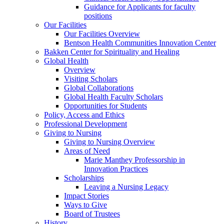
Guidance for Applicants for faculty
positions
Our Facilities
Our Facilities Overview
Bentson Health Communities Innovation Center
Bakken Center for Spirituality and Healing
Global Health
Overview
Visiting Scholars
Global Collaborations
Global Health Faculty Scholars
Opportunities for Students
Policy, Access and Ethics
Professional Development
Giving to Nursing
Giving to Nursing Overview
Areas of Need
Marie Manthey Professorship in
Innovation Practices
Scholarships
Leaving a Nursing Legacy
Impact Stories
Ways to Give
Board of Trustees
History