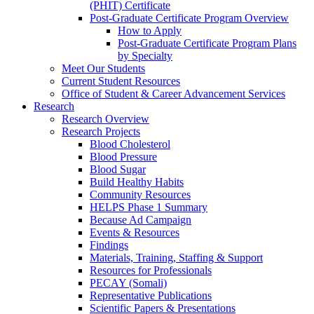
(PHIT) Certificate
Post-Graduate Certificate Program Overview
How to Apply
Post-Graduate Certificate Program Plans
by Specialty
Meet Our Students
Current Student Resources
Office of Student & Career Advancement Services
Research
Research Overview
Research Projects
Blood Cholesterol
Blood Pressure
Blood Sugar
Build Healthy Habits
Community Resources
HELPS Phase 1 Summary
Because Ad Campaign
Events & Resources
Findings
Materials, Training, Staffing & Support
Resources for Professionals
PECAY (Somali)
Representative Publications
Scientific Papers & Presentations