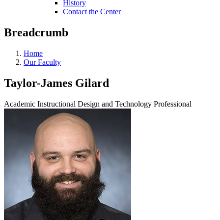
History
Contact the Center
Breadcrumb
Home
Our Faculty
Taylor-James Gilard
Academic Instructional Design and Technology Professional