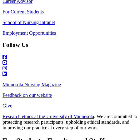
Career Advisor
For Current Students
School of Nursing Intranet
Employment Opportunities
Follow Us
Minnesota Nursing Magazine
Feedback on our website
Give
Research ethics at the University of Minnesota
. We are committed to
protecting research participants, upholding ethical standards, and
improving our practice at every step of our work.