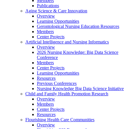
Members
Publications
Aging Science & Care Innovation
Overview
Learning Opportunities
Gerontological Nursing Education Resources
Members
Center Projects
Artificial Intelligence and Nursing Informatics
Overview
2026 Nursing Knowledge: Big Data Science
Conference
Members
Center Projects
Learning Opportunities
Resources
Previous Conferences
Nursing Knowledge Big Data Science Initiative
Child and Family Health Promotion Research
Overview
Members
Center Projects
Resources
Flourishing Health Care Communities
Overview