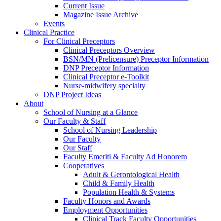
Current Issue
Magazine Issue Archive
Events
Clinical Practice
For Clinical Preceptors
Clinical Preceptors Overview
BSN/MN (Prelicensure) Preceptor Information
DNP Preceptor Information
Clinical Preceptor e-Toolkit
Nurse-midwifery specialty
DNP Project Ideas
About
School of Nursing at a Glance
Our Faculty & Staff
School of Nursing Leadership
Our Faculty
Our Staff
Faculty Emeriti & Faculty Ad Honorem
Cooperatives
Adult & Gerontological Health
Child & Family Health
Population Health & Systems
Faculty Honors and Awards
Employment Opportunities
Clinical Track Faculty Opportunities