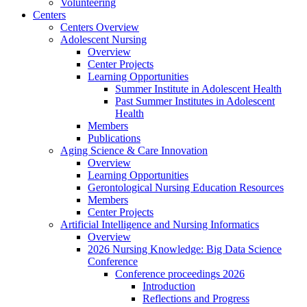
Volunteering
Centers
Centers Overview
Adolescent Nursing
Overview
Center Projects
Learning Opportunities
Summer Institute in Adolescent Health
Past Summer Institutes in Adolescent
Health
Members
Publications
Aging Science & Care Innovation
Overview
Learning Opportunities
Gerontological Nursing Education Resources
Members
Center Projects
Artificial Intelligence and Nursing Informatics
Overview
2026 Nursing Knowledge: Big Data Science
Conference
Conference proceedings 2026
Introduction
Reflections and Progress