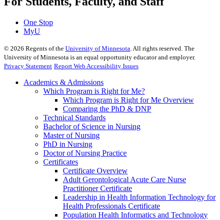
For Students, Faculty, and Staff
One Stop
MyU
©
2026
Regents of the
University of Minnesota
. All rights reserved. The
University of Minnesota is an equal opportunity educator and employer.
Privacy Statement
Report Web Accessibility Issues
Academics & Admissions
Which Program is Right for Me?
Which Program is Right for Me Overview
Comparing the PhD & DNP
Technical Standards
Bachelor of Science in Nursing
Master of Nursing
PhD in Nursing
Doctor of Nursing Practice
Certificates
Certificate Overview
Adult Gerontological Acute Care Nurse
Practitioner Certificate
Leadership in Health Information Technology for
Health Professionals Certificate
Population Health Informatics and Technology