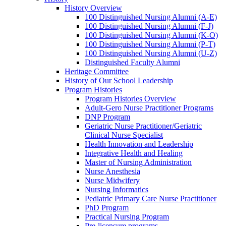
History Overview
100 Distinguished Nursing Alumni (A-E)
100 Distinguished Nursing Alumni (F-J)
100 Distinguished Nursing Alumni (K-O)
100 Distinguished Nursing Alumni (P-T)
100 Distinguished Nursing Alumni (U-Z)
Distinguished Faculty Alumni
Heritage Committee
History of Our School Leadership
Program Histories
Program Histories Overview
Adult-Gero Nurse Practitioner Programs
DNP Program
Geriatric Nurse Practitioner/Geriatric
Clinical Nurse Specialist
Health Innovation and Leadership
Integrative Health and Healing
Master of Nursing Administration
Nurse Anesthesia
Nurse Midwifery
Nursing Informatics
Pediatric Primary Care Nurse Practitioner
PhD Program
Practical Nursing Program
Pre-licensure programs