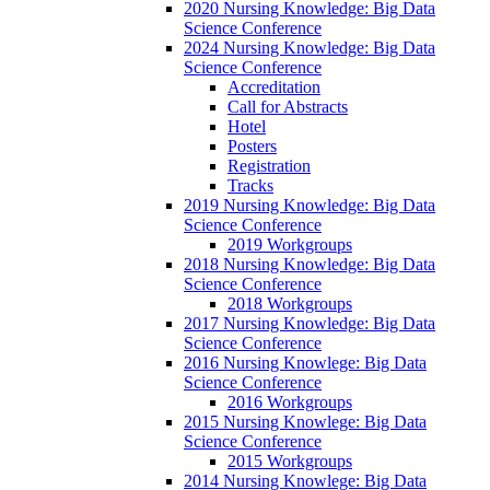
2020 Nursing Knowledge: Big Data
Science Conference
2024 Nursing Knowledge: Big Data
Science Conference
Accreditation
Call for Abstracts
Hotel
Posters
Registration
Tracks
2019 Nursing Knowledge: Big Data
Science Conference
2019 Workgroups
2018 Nursing Knowledge: Big Data
Science Conference
2018 Workgroups
2017 Nursing Knowledge: Big Data
Science Conference
2016 Nursing Knowlege: Big Data
Science Conference
2016 Workgroups
2015 Nursing Knowlege: Big Data
Science Conference
2015 Workgroups
2014 Nursing Knowlege: Big Data