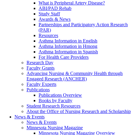
What is Peripheral Artery Disease?
ABI/PAD Rehab
Study Staff
Awards & News
Partnerships and Participatory Action Research
(PAR)
Resources
Asthma Information in English
Asthma Information in Hmong
Asthma Information in Spanish
For Health Care Providers
Research Day
Faculty Grants
Advancing Nursing & Community Health through
Engaged Research (ANCHER)
Faculty Experts
Publications
Publications Overview
Books by Faculty
Student Research Resources
About the Office of Nursing Research and Scholarship
News & Events
News & Events
Minnesota Nursing Magazine
Minnesota Nursing Magazine Overview