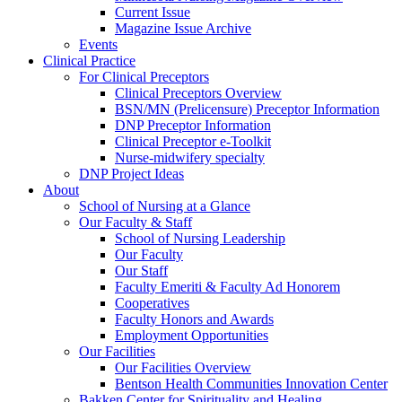
Current Issue
Magazine Issue Archive
Events
Clinical Practice
For Clinical Preceptors
Clinical Preceptors Overview
BSN/MN (Prelicensure) Preceptor Information
DNP Preceptor Information
Clinical Preceptor e-Toolkit
Nurse-midwifery specialty
DNP Project Ideas
About
School of Nursing at a Glance
Our Faculty & Staff
School of Nursing Leadership
Our Faculty
Our Staff
Faculty Emeriti & Faculty Ad Honorem
Cooperatives
Faculty Honors and Awards
Employment Opportunities
Our Facilities
Our Facilities Overview
Bentson Health Communities Innovation Center
Bakken Center for Spirituality and Healing