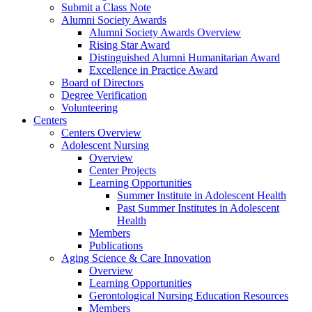
Submit a Class Note
Alumni Society Awards
Alumni Society Awards Overview
Rising Star Award
Distinguished Alumni Humanitarian Award
Excellence in Practice Award
Board of Directors
Degree Verification
Volunteering
Centers
Centers Overview
Adolescent Nursing
Overview
Center Projects
Learning Opportunities
Summer Institute in Adolescent Health
Past Summer Institutes in Adolescent
Health
Members
Publications
Aging Science & Care Innovation
Overview
Learning Opportunities
Gerontological Nursing Education Resources
Members