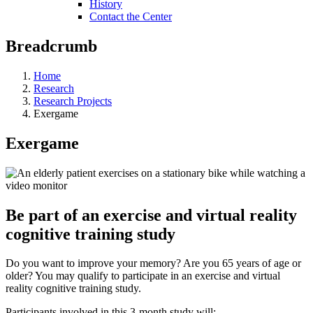
History
Contact the Center
Breadcrumb
Home
Research
Research Projects
Exergame
Exergame
Be part of an exercise and virtual reality
cognitive training study
Do you want to improve your memory? Are you 65 years of age or
older? You may qualify to participate in an exercise and virtual
reality cognitive training study.
Participants involved in this 3-month study will: