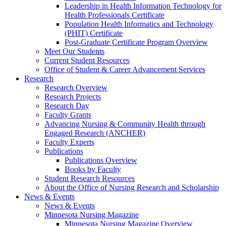
Leadership in Health Information Technology for
Health Professionals Certificate
Population Health Informatics and Technology
(PHIT) Certificate
Post-Graduate Certificate Program Overview
Meet Our Students
Current Student Resources
Office of Student & Career Advancement Services
Research
Research Overview
Research Projects
Research Day
Faculty Grants
Advancing Nursing & Community Health through
Engaged Research (ANCHER)
Faculty Experts
Publications
Publications Overview
Books by Faculty
Student Research Resources
About the Office of Nursing Research and Scholarship
News & Events
News & Events
Minnesota Nursing Magazine
Minnesota Nursing Magazine Overview