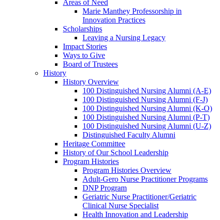
Areas of Need
Marie Manthey Professorship in
Innovation Practices
Scholarships
Leaving a Nursing Legacy
Impact Stories
Ways to Give
Board of Trustees
History
History Overview
100 Distinguished Nursing Alumni (A-E)
100 Distinguished Nursing Alumni (F-J)
100 Distinguished Nursing Alumni (K-O)
100 Distinguished Nursing Alumni (P-T)
100 Distinguished Nursing Alumni (U-Z)
Distinguished Faculty Alumni
Heritage Committee
History of Our School Leadership
Program Histories
Program Histories Overview
Adult-Gero Nurse Practitioner Programs
DNP Program
Geriatric Nurse Practitioner/Geriatric
Clinical Nurse Specialist
Health Innovation and Leadership