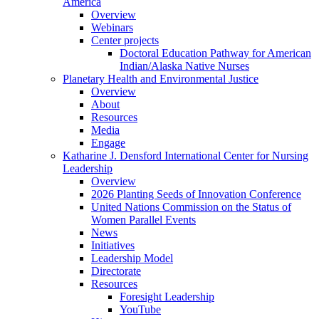
America
Overview
Webinars
Center projects
Doctoral Education Pathway for American
Indian/Alaska Native Nurses
Planetary Health and Environmental Justice
Overview
About
Resources
Media
Engage
Katharine J. Densford International Center for Nursing
Leadership
Overview
2026 Planting Seeds of Innovation Conference
United Nations Commission on the Status of
Women Parallel Events
News
Initiatives
Leadership Model
Directorate
Resources
Foresight Leadership
YouTube