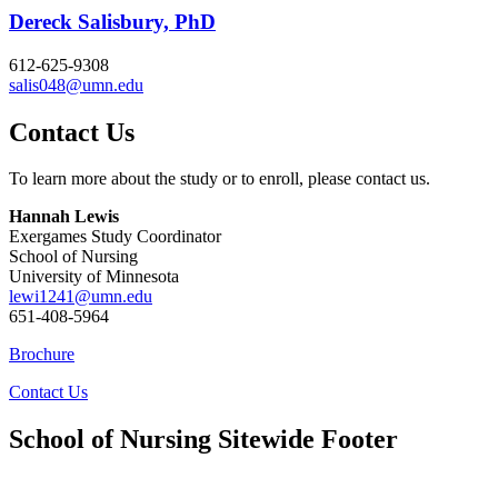
Dereck Salisbury, PhD
612-625-9308
salis048@umn.edu
Contact Us
To learn more about the study or to enroll, please contact us.
Hannah Lewis
Exergames Study Coordinator
School of Nursing
University of Minnesota
lewi1241@umn.edu
651-408-5964
Brochure
Contact Us
School of Nursing Sitewide Footer