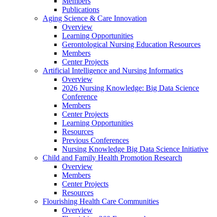
Members
Publications
Aging Science & Care Innovation
Overview
Learning Opportunities
Gerontological Nursing Education Resources
Members
Center Projects
Artificial Intelligence and Nursing Informatics
Overview
2026 Nursing Knowledge: Big Data Science
Conference
Members
Center Projects
Learning Opportunities
Resources
Previous Conferences
Nursing Knowledge Big Data Science Initiative
Child and Family Health Promotion Research
Overview
Members
Center Projects
Resources
Flourishing Health Care Communities
Overview