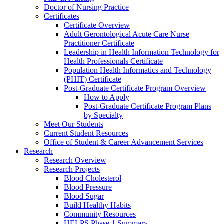
Doctor of Nursing Practice
Certificates
Certificate Overview
Adult Gerontological Acute Care Nurse
Practitioner Certificate
Leadership in Health Information Technology for
Health Professionals Certificate
Population Health Informatics and Technology
(PHIT) Certificate
Post-Graduate Certificate Program Overview
How to Apply
Post-Graduate Certificate Program Plans
by Specialty
Meet Our Students
Current Student Resources
Office of Student & Career Advancement Services
Research
Research Overview
Research Projects
Blood Cholesterol
Blood Pressure
Blood Sugar
Build Healthy Habits
Community Resources
HELPS Phase 1 Summary