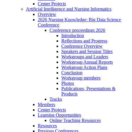
Center Projects
Artificial Intelligence and Nursing Informatics
Overview
2026 Nursing Knowledge: Big Data Science
Conference
Conference proceedings 2026
Introduction
Reflections and Progress
Conference Overview
Speakers and Session Titles
Workgroups and Leaders
Workgroup Annual Reports
Workgroup Action Plans
Conclusion
Workgroup members
Photos
Publications, Presentations &
Products
Tracks
Members
Center Projects
Learning Opportunities
Online Teaching Resources
Resources
Previous Conferences