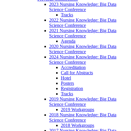
2023 Nursing Knowledge: Big Data
Science Conference
Tracks
2022 Nursing Knowledge: Big Data
Science Conference
2021 Nursing Knowledge: Big Data
Science Conference
Agenda
2020 Nursing Knowledge: Big Data
Science Conference
2024 Nursing Knowledge: Big Data
Science Conference
Accreditation
Call for Abstracts
Hotel
Posters
Registration
Tracks
2019 Nursing Knowledge: Big Data
Science Conference
2019 Workgroups
2018 Nursing Knowledge: Big Data
Science Conference
2018 Workgroups
2017 Nursing Knowledge: Big Data