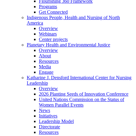
Flourishing 360 Framework
Programs
Get Connected
Indigenous People, Health and Nursing of North
America
Overview
Webinars
Center projects
Planetary Health and Environmental Justice
Overview
About
Resources
Media
Engage
Katharine J. Densford International Center for Nursing
Leadership
Overview
2026 Planting Seeds of Innovation Conference
United Nations Commission on the Status of
Women Parallel Events
News
Initiatives
Leadership Model
Directorate
Resources