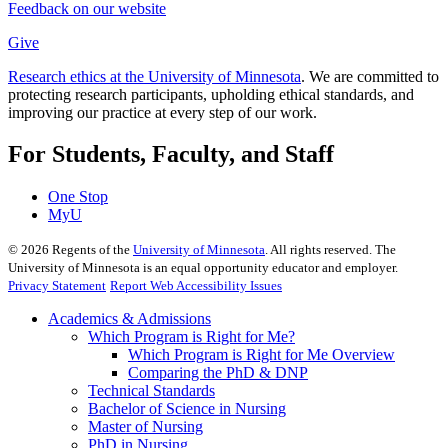
Feedback on our website
Give
Research ethics at the University of Minnesota
. We are committed to
protecting research participants, upholding ethical standards, and
improving our practice at every step of our work.
For Students, Faculty, and Staff
One Stop
MyU
©
2026
Regents of the
University of Minnesota
. All rights reserved. The
University of Minnesota is an equal opportunity educator and employer.
Privacy Statement
Report Web Accessibility Issues
Academics & Admissions
Which Program is Right for Me?
Which Program is Right for Me Overview
Comparing the PhD & DNP
Technical Standards
Bachelor of Science in Nursing
Master of Nursing
PhD in Nursing