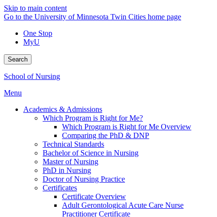
Skip to main content
Go to the University of Minnesota Twin Cities home page
One Stop
MyU
Search
School of Nursing
Menu
Academics & Admissions
Which Program is Right for Me?
Which Program is Right for Me Overview
Comparing the PhD & DNP
Technical Standards
Bachelor of Science in Nursing
Master of Nursing
PhD in Nursing
Doctor of Nursing Practice
Certificates
Certificate Overview
Adult Gerontological Acute Care Nurse
Practitioner Certificate