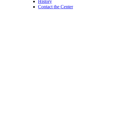
History
Contact the Center