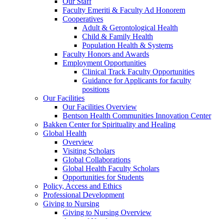
Our Staff
Faculty Emeriti & Faculty Ad Honorem
Cooperatives
Adult & Gerontological Health
Child & Family Health
Population Health & Systems
Faculty Honors and Awards
Employment Opportunities
Clinical Track Faculty Opportunities
Guidance for Applicants for faculty
positions
Our Facilities
Our Facilities Overview
Bentson Health Communities Innovation Center
Bakken Center for Spirituality and Healing
Global Health
Overview
Visiting Scholars
Global Collaborations
Global Health Faculty Scholars
Opportunities for Students
Policy, Access and Ethics
Professional Development
Giving to Nursing
Giving to Nursing Overview