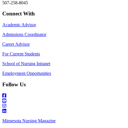
507-258-8045
Connect With
Academic Advisor
Admissions Coordinator
Career Advisor
For Current Students
School of Nursing Intranet
Employment Opportunities
Follow Us
Minnesota Nursing Magazine