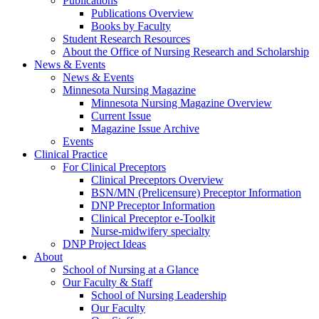
Publications
Publications Overview
Books by Faculty
Student Research Resources
About the Office of Nursing Research and Scholarship
News & Events
News & Events
Minnesota Nursing Magazine
Minnesota Nursing Magazine Overview
Current Issue
Magazine Issue Archive
Events
Clinical Practice
For Clinical Preceptors
Clinical Preceptors Overview
BSN/MN (Prelicensure) Preceptor Information
DNP Preceptor Information
Clinical Preceptor e-Toolkit
Nurse-midwifery specialty
DNP Project Ideas
About
School of Nursing at a Glance
Our Faculty & Staff
School of Nursing Leadership
Our Faculty