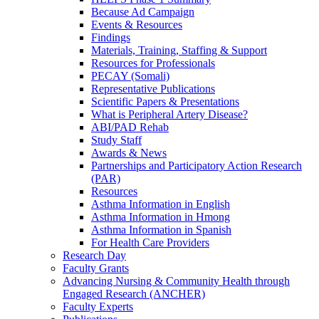
Because Ad Campaign
Events & Resources
Findings
Materials, Training, Staffing & Support
Resources for Professionals
PECAY (Somali)
Representative Publications
Scientific Papers & Presentations
What is Peripheral Artery Disease?
ABI/PAD Rehab
Study Staff
Awards & News
Partnerships and Participatory Action Research
(PAR)
Resources
Asthma Information in English
Asthma Information in Hmong
Asthma Information in Spanish
For Health Care Providers
Research Day
Faculty Grants
Advancing Nursing & Community Health through
Engaged Research (ANCHER)
Faculty Experts