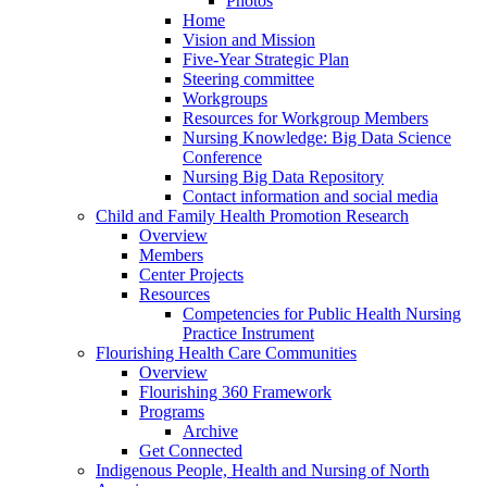
Photos
Home
Vision and Mission
Five-Year Strategic Plan
Steering committee
Workgroups
Resources for Workgroup Members
Nursing Knowledge: Big Data Science
Conference
Nursing Big Data Repository
Contact information and social media
Child and Family Health Promotion Research
Overview
Members
Center Projects
Resources
Competencies for Public Health Nursing
Practice Instrument
Flourishing Health Care Communities
Overview
Flourishing 360 Framework
Programs
Archive
Get Connected
Indigenous People, Health and Nursing of North