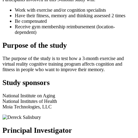
Work with exercise and/or cognition specialists
Have their fitness, memory and thinking assessed 2 times
Be compensated
Receive gym membership reimbursement (location-
dependent)
Purpose of the study
The purpose of the study is to test how a 3-month exercise and
virtual reality cognitive training program affects cognition and
fitness in people who want to improve their memory.
Study sponsors
National Institute on Aging
National Institutes of Health
Moia Technologies, LLC
Principal Investigator