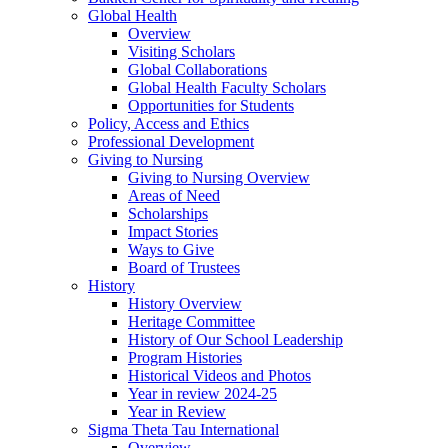
Global Health
Overview
Visiting Scholars
Global Collaborations
Global Health Faculty Scholars
Opportunities for Students
Policy, Access and Ethics
Professional Development
Giving to Nursing
Giving to Nursing Overview
Areas of Need
Scholarships
Impact Stories
Ways to Give
Board of Trustees
History
History Overview
Heritage Committee
History of Our School Leadership
Program Histories
Historical Videos and Photos
Year in review 2024-25
Year in Review
Sigma Theta Tau International
Overview