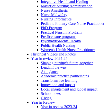
Integrative Health and Healing
Master of Nursing Administration
Nurse Anesthesia
Nurse Midwifery
Nursing Informatics
Pediatric Primary Care Nurse Practitioner
PhD Program
Practical Nursing Program
Pre-licensure programs
Psychiatric-Mental Health
Public Health Nursing
Women's Health Nurse Practitioner
Historical Videos and Photos
Year in review 2024-25
Shaping nursing’s future, together
Leading the way
At a glance
Academic/practice partnerships
Transformative learning
Innovation and impact
Local engagement and global impact
School news
Giving
Year in Review
Year in review 2023-24