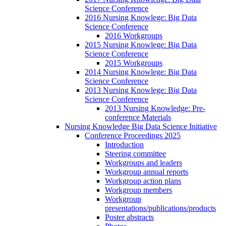
Science Conference
2016 Nursing Knowlege: Big Data
Science Conference
2016 Workgroups
2015 Nursing Knowlege: Big Data
Science Conference
2015 Workgroups
2014 Nursing Knowlege: Big Data
Science Conference
2013 Nursing Knowlege: Big Data
Science Conference
2013 Nursing Knowledge: Pre-
conference Materials
Nursing Knowledge Big Data Science Initiative
Conference Proceedings 2025
Introduction
Steering committee
Workgroups and leaders
Workgroup annual reports
Workgroup action plans
Workgroup members
Workgroup
presentations/publications/products
Poster abstracts