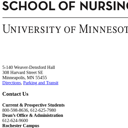
5-140 Weaver-Densford Hall
308 Harvard Street SE
Minneapolis, MN 55455
Directions
,
Parking and Transit
Contact Us
Current & Prospective Students
800-598-8636, 612-625-7980
Dean’s Office & Administration
612-624-9600
Rochester Campus