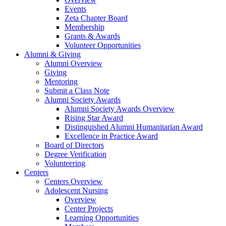
Events
Zeta Chapter Board
Membership
Grants & Awards
Volunteer Opportunities
Alumni & Giving
Alumni Overview
Giving
Mentoring
Submit a Class Note
Alumni Society Awards
Alumni Society Awards Overview
Rising Star Award
Distinguished Alumni Humanitarian Award
Excellence in Practice Award
Board of Directors
Degree Verification
Volunteering
Centers
Centers Overview
Adolescent Nursing
Overview
Center Projects
Learning Opportunities