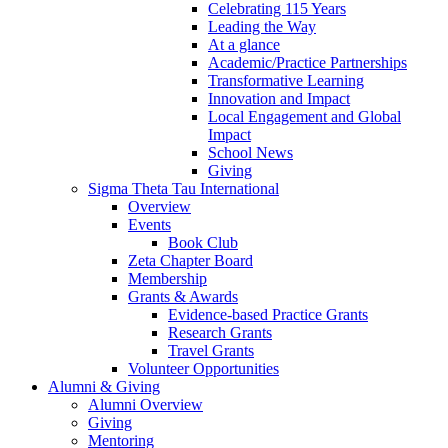
Celebrating 115 Years
Leading the Way
At a glance
Academic/Practice Partnerships
Transformative Learning
Innovation and Impact
Local Engagement and Global
Impact
School News
Giving
Sigma Theta Tau International
Overview
Events
Book Club
Zeta Chapter Board
Membership
Grants & Awards
Evidence-based Practice Grants
Research Grants
Travel Grants
Volunteer Opportunities
Alumni & Giving
Alumni Overview
Giving
Mentoring