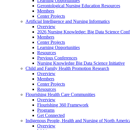
Learning Opportunities
Gerontological Nursing Education Resources
Members
Center Projects
Artificial Intelligence and Nursing Informatics
Overview
2026 Nursing Knowledge: Big Data Science Conf
Members
Center Projects
Learning Opportunities
Resources
Previous Conferences
Nursing Knowledge Big Data Science Initiative
Child and Family Health Promotion Research
Overview
Members
Center Projects
Resources
Flourishing Health Care Communities
Overview
Flourishing 360 Framework
Programs
Get Connected
Indigenous People, Health and Nursing of North Americ
Overview