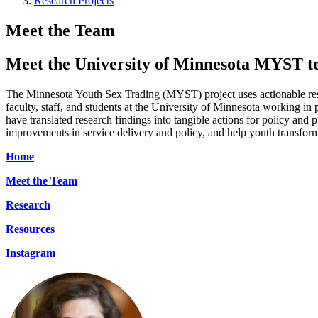
Research Projects
Meet the Team
Meet the University of Minnesota MYST 
The Minnesota Youth Sex Trading (MYST) project uses actionable resea
faculty, staff, and students at the University of Minnesota working i
have translated research findings into tangible actions for policy and
improvements in service delivery and policy, and help youth transform
Home
Meet the Team
Research
Resources
Instagram