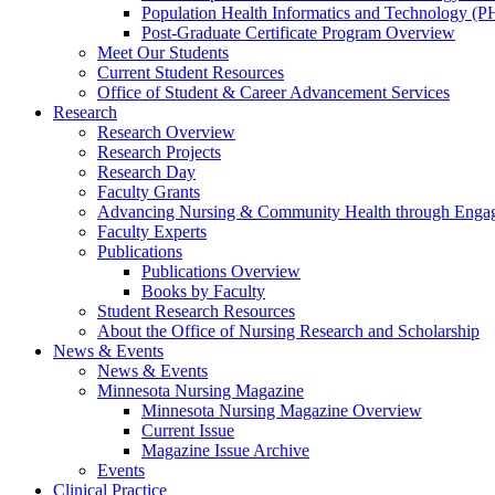
Population Health Informatics and Technology (PH
Post-Graduate Certificate Program Overview
Meet Our Students
Current Student Resources
Office of Student & Career Advancement Services
Research
Research Overview
Research Projects
Research Day
Faculty Grants
Advancing Nursing & Community Health through Eng
Faculty Experts
Publications
Publications Overview
Books by Faculty
Student Research Resources
About the Office of Nursing Research and Scholarship
News & Events
News & Events
Minnesota Nursing Magazine
Minnesota Nursing Magazine Overview
Current Issue
Magazine Issue Archive
Events
Clinical Practice