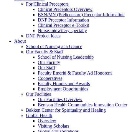
For Clinical Preceptors
Clinical Preceptors Overview
BSN/MN (Prelicensure) Preceptor Information
DNP Preceptor Information
Clinical Preceptor e-Toolkit
Nurse-midwifery specialty
DNP Project Ideas
About
School of Nursing at a Glance
Our Faculty & Staff
School of Nursing Leadership
Our Faculty
Our Staff
Faculty Emeriti & Faculty Ad Honorem
Cooperatives
Faculty Honors and Awards
Employment Opportunities
Our Facilities
Our Facilities Overview
Bentson Health Communities Innovation Center
Bakken Center for Spirituality and Healing
Global Health
Overview
Visiting Scholars
Global Collaborations