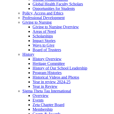
Global Health Faculty Scholars
Opportunities for Students
Policy, Access and Ethics
Professional Development
Giving to Nursing
Giving to Nursing Overview
Areas of Need
Scholarships
Impact Stories
Ways to Give
Board of Trustees
History
History Overview
Heritage Committee
History of Our School Leadership
Program Histories
Historical Videos and Photos
Year in review 2024-25
Year in Review
Sigma Theta Tau International
Overview
Events
Zeta Chapter Board
Membership
Grants & Awards