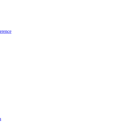
erence
a