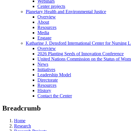
Webinars
Center projects
Planetary Health and Environmental Justice
Overview
About
Resources
Media
Engage
Katharine J. Densford International Center for Nursing 
Overview
2026 Planting Seeds of Innovation Conference
United Nations Commission on the Status of Wome
News
Initiatives
Leadership Model
Directorate
Resources
History
Contact the Center
Breadcrumb
Home
Research