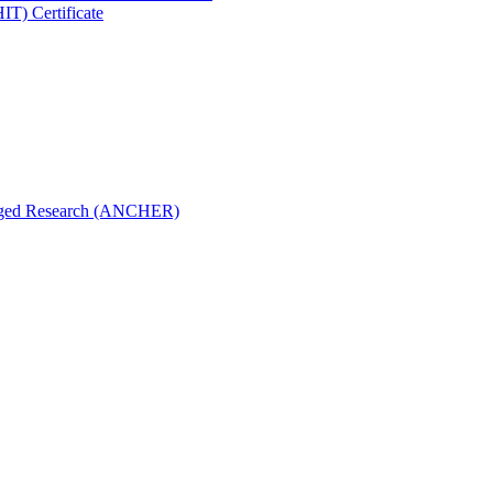
IT) Certificate
aged Research (ANCHER)