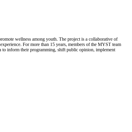
romote wellness among youth. The project is a collaborative of
ived experience. For more than 15 years, members of the MYST team
ta to inform their programming, shift public opinion, implement