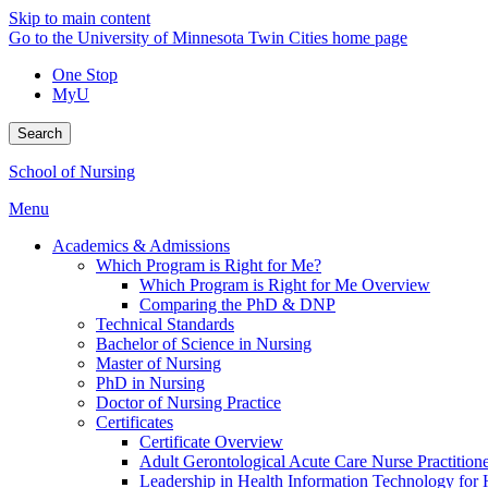
Skip to main content
Go to the University of Minnesota Twin Cities home page
One Stop
MyU
Search
School of Nursing
Menu
Academics & Admissions
Which Program is Right for Me?
Which Program is Right for Me Overview
Comparing the PhD & DNP
Technical Standards
Bachelor of Science in Nursing
Master of Nursing
PhD in Nursing
Doctor of Nursing Practice
Certificates
Certificate Overview
Adult Gerontological Acute Care Nurse Practitioner
Leadership in Health Information Technology for H