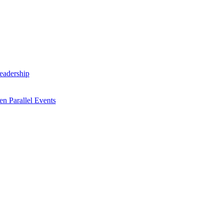
Leadership
n Parallel Events