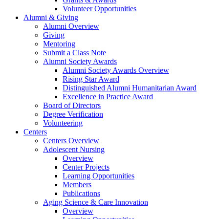
Volunteer Opportunities
Alumni & Giving
Alumni Overview
Giving
Mentoring
Submit a Class Note
Alumni Society Awards
Alumni Society Awards Overview
Rising Star Award
Distinguished Alumni Humanitarian Award
Excellence in Practice Award
Board of Directors
Degree Verification
Volunteering
Centers
Centers Overview
Adolescent Nursing
Overview
Center Projects
Learning Opportunities
Members
Publications
Aging Science & Care Innovation
Overview