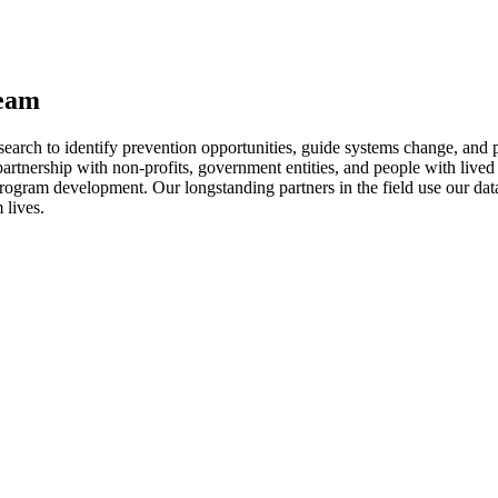
team
rch to identify prevention opportunities, guide systems change, and p
n partnership with non-profits, government entities, and people with l
 program development. Our longstanding partners in the field use our da
 lives.