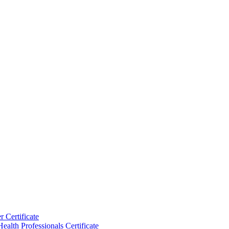
 Certificate
ealth Professionals Certificate