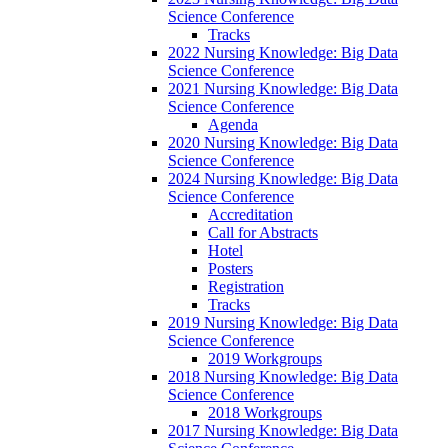
Science Conference
Tracks
2022 Nursing Knowledge: Big Data
Science Conference
2021 Nursing Knowledge: Big Data
Science Conference
Agenda
2020 Nursing Knowledge: Big Data
Science Conference
2024 Nursing Knowledge: Big Data
Science Conference
Accreditation
Call for Abstracts
Hotel
Posters
Registration
Tracks
2019 Nursing Knowledge: Big Data
Science Conference
2019 Workgroups
2018 Nursing Knowledge: Big Data
Science Conference
2018 Workgroups
2017 Nursing Knowledge: Big Data