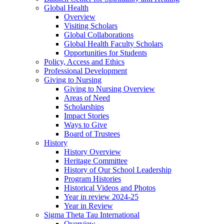
Global Health
Overview
Visiting Scholars
Global Collaborations
Global Health Faculty Scholars
Opportunities for Students
Policy, Access and Ethics
Professional Development
Giving to Nursing
Giving to Nursing Overview
Areas of Need
Scholarships
Impact Stories
Ways to Give
Board of Trustees
History
History Overview
Heritage Committee
History of Our School Leadership
Program Histories
Historical Videos and Photos
Year in review 2024-25
Year in Review
Sigma Theta Tau International
Overview