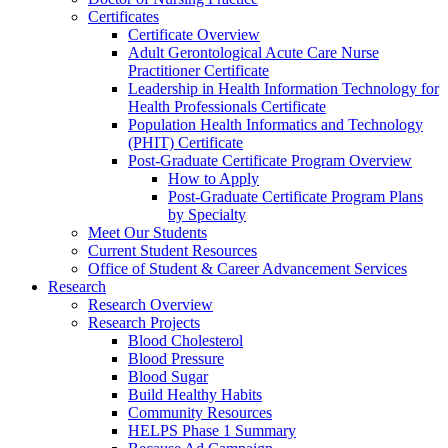
Certificates
Certificate Overview
Adult Gerontological Acute Care Nurse
Practitioner Certificate
Leadership in Health Information Technology for
Health Professionals Certificate
Population Health Informatics and Technology
(PHIT) Certificate
Post-Graduate Certificate Program Overview
How to Apply
Post-Graduate Certificate Program Plans
by Specialty
Meet Our Students
Current Student Resources
Office of Student & Career Advancement Services
Research
Research Overview
Research Projects
Blood Cholesterol
Blood Pressure
Blood Sugar
Build Healthy Habits
Community Resources
HELPS Phase 1 Summary