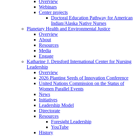
Overview
Webinars
Center projects
Doctoral Education Pathway for American
Indian/Alaska Native Nurses
Planetary Health and Environmental Justice
Overview
About
Resources
Media
Engage
Katharine J. Densford International Center for Nursing
Leadership
Overview
2026 Planting Seeds of Innovation Conference
United Nations Commission on the Status of
Women Parallel Events
News
Initiatives
Leadership Model
Directorate
Resources
Foresight Leadership
YouTube
History