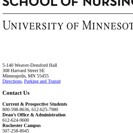
5-140 Weaver-Densford Hall
308 Harvard Street SE
Minneapolis, MN 55455
Directions
,
Parking and Transit
Contact Us
Current & Prospective Students
800-598-8636, 612-625-7980
Dean’s Office & Administration
612-624-9600
Rochester Campus
507-258-8045