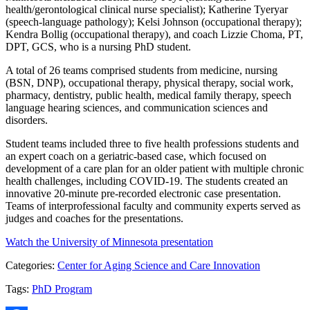
health/gerontological clinical nurse specialist); Katherine Tyeryar
(speech-language pathology); Kelsi Johnson (occupational therapy);
Kendra Bollig (occupational therapy), and coach Lizzie Choma, PT,
DPT, GCS, who is a nursing PhD student.
A total of 26 teams comprised students from medicine, nursing
(BSN, DNP), occupational therapy, physical therapy, social work,
pharmacy, dentistry, public health, medical family therapy, speech
language hearing sciences, and communication sciences and
disorders.
Student teams included three to five health professions students and
an expert coach on a geriatric-based case, which focused on
development of a care plan for an older patient with multiple chronic
health challenges, including COVID-19. The students created an
innovative 20-minute pre-recorded electronic case presentation.
Teams of interprofessional faculty and community experts served as
judges and coaches for the presentations.
Watch the University of Minnesota presentation
Categories:
Center for Aging Science and Care Innovation
Tags:
PhD Program