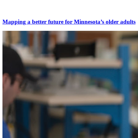
Mapping a better future for Minnesota’s older adults