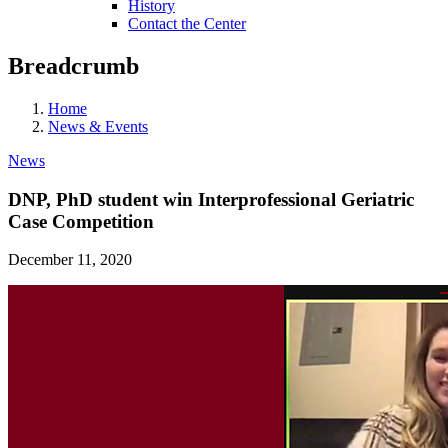
History
Contact the Center
Breadcrumb
Home
News & Events
News
DNP, PhD student win Interprofessional Geriatric
Case Competition
December 11, 2020