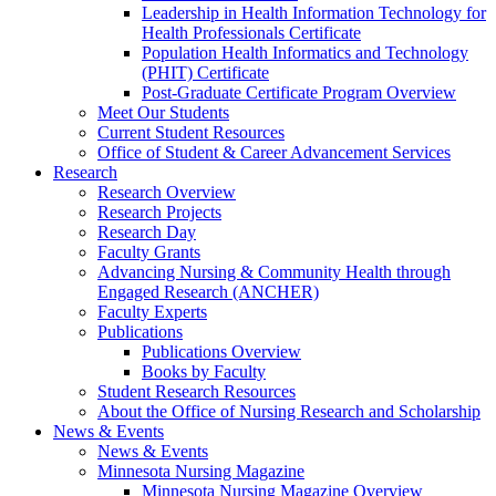
Leadership in Health Information Technology for
Health Professionals Certificate
Population Health Informatics and Technology
(PHIT) Certificate
Post-Graduate Certificate Program Overview
Meet Our Students
Current Student Resources
Office of Student & Career Advancement Services
Research
Research Overview
Research Projects
Research Day
Faculty Grants
Advancing Nursing & Community Health through
Engaged Research (ANCHER)
Faculty Experts
Publications
Publications Overview
Books by Faculty
Student Research Resources
About the Office of Nursing Research and Scholarship
News & Events
News & Events
Minnesota Nursing Magazine
Minnesota Nursing Magazine Overview