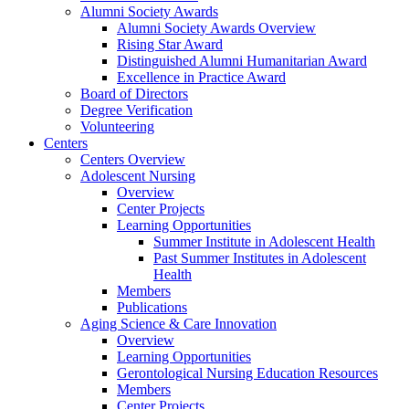
Alumni Society Awards
Alumni Society Awards Overview
Rising Star Award
Distinguished Alumni Humanitarian Award
Excellence in Practice Award
Board of Directors
Degree Verification
Volunteering
Centers
Centers Overview
Adolescent Nursing
Overview
Center Projects
Learning Opportunities
Summer Institute in Adolescent Health
Past Summer Institutes in Adolescent
Health
Members
Publications
Aging Science & Care Innovation
Overview
Learning Opportunities
Gerontological Nursing Education Resources
Members
Center Projects