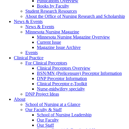
Publications Overview
Books by Faculty
Student Research Resources
About the Office of Nursing Research and Scholarship
News & Events
News & Events
Minnesota Nursing Magazine
Minnesota Nursing Magazine Overview
Current Issue
Magazine Issue Archive
Events
Clinical Practice
For Clinical Preceptors
Clinical Preceptors Overview
BSN/MN (Prelicensure) Preceptor Information
DNP Preceptor Information
Clinical Preceptor e-Toolkit
Nurse-midwifery specialty
DNP Project Ideas
About
School of Nursing at a Glance
Our Faculty & Staff
School of Nursing Leadership
Our Faculty
Our Staff