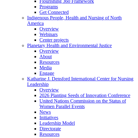
Flourishing 360 Framework
Programs
Get Connected
Indigenous People, Health and Nursing of North
America
Overview
Webinars
Center projects
Planetary Health and Environmental Justice
Overview
About
Resources
Media
Engage
Katharine J. Densford International Center for Nursing
Leadership
Overview
2026 Planting Seeds of Innovation Conference
United Nations Commission on the Status of
Women Parallel Events
News
Initiatives
Leadership Model
Directorate
Resources