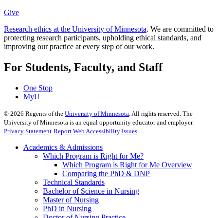
Give
Research ethics at the University of Minnesota
. We are committed to
protecting research participants, upholding ethical standards, and
improving our practice at every step of our work.
For Students, Faculty, and Staff
One Stop
MyU
©
2026
Regents of the
University of Minnesota
. All rights reserved. The
University of Minnesota is an equal opportunity educator and employer.
Privacy Statement
Report Web Accessibility Issues
Academics & Admissions
Which Program is Right for Me?
Which Program is Right for Me Overview
Comparing the PhD & DNP
Technical Standards
Bachelor of Science in Nursing
Master of Nursing
PhD in Nursing
Doctor of Nursing Practice