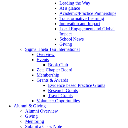
Leading the Way
At a glance
Academic/Practice Partnerships
Transformative Learning
Innovation and Impact
Local Engagement and Global
Impact
School News
Giving
Sigma Theta Tau International
Overview
Events
Book Club
Zeta Chapter Board
Membership
Grants & Awards
Evidence-based Practice Grants
Research Grants
Travel Grants
Volunteer Opportunities
Alumni & Giving
Alumni Overview
Giving
Mentoring
Submit a Class Note