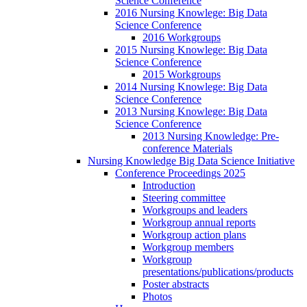
Science Conference
2016 Nursing Knowlege: Big Data
Science Conference
2016 Workgroups
2015 Nursing Knowlege: Big Data
Science Conference
2015 Workgroups
2014 Nursing Knowlege: Big Data
Science Conference
2013 Nursing Knowlege: Big Data
Science Conference
2013 Nursing Knowledge: Pre-
conference Materials
Nursing Knowledge Big Data Science Initiative
Conference Proceedings 2025
Introduction
Steering committee
Workgroups and leaders
Workgroup annual reports
Workgroup action plans
Workgroup members
Workgroup
presentations/publications/products
Poster abstracts
Photos