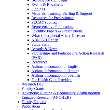
Because Ad Campaign
Events & Resources
Findings
Materials, Training, Staffing & Support
Resources for Professionals
PECAY (Somali)
Representative Publications
Scientific Papers & Presentations
What is Peripheral Artery Disease?
ABI/PAD Rehab
Study Staff
Awards & News
Partnerships and Participatory Action Research
(PAR)
Resources
Asthma Information in English
Asthma Information in Hmong
Asthma Information in Spanish
For Health Care Providers
Research Day
Faculty Grants
Advancing Nursing & Community Health through
Engaged Research (ANCHER)
Faculty Experts
Publications