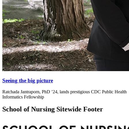
Seeing the big picture
Ratchada Jantraporn, PhD ’24, lands prestigious CDC Public Health
Informatics Fellowship
School of Nursing Sitewide Footer