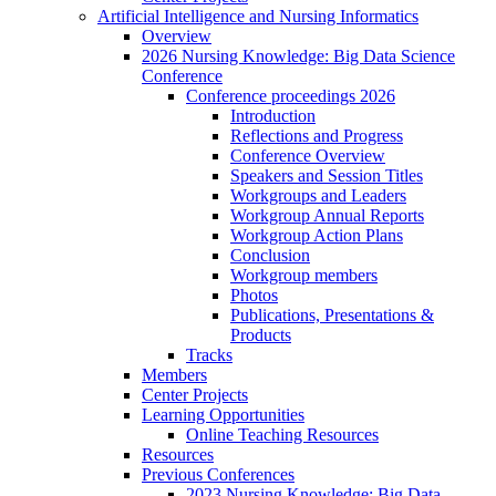
Artificial Intelligence and Nursing Informatics
Overview
2026 Nursing Knowledge: Big Data Science
Conference
Conference proceedings 2026
Introduction
Reflections and Progress
Conference Overview
Speakers and Session Titles
Workgroups and Leaders
Workgroup Annual Reports
Workgroup Action Plans
Conclusion
Workgroup members
Photos
Publications, Presentations &
Products
Tracks
Members
Center Projects
Learning Opportunities
Online Teaching Resources
Resources
Previous Conferences
2023 Nursing Knowledge: Big Data