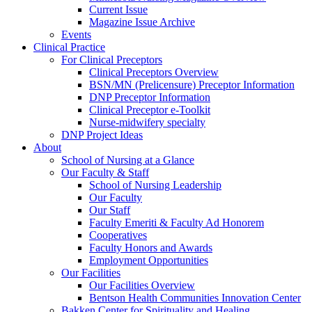
Current Issue
Magazine Issue Archive
Events
Clinical Practice
For Clinical Preceptors
Clinical Preceptors Overview
BSN/MN (Prelicensure) Preceptor Information
DNP Preceptor Information
Clinical Preceptor e-Toolkit
Nurse-midwifery specialty
DNP Project Ideas
About
School of Nursing at a Glance
Our Faculty & Staff
School of Nursing Leadership
Our Faculty
Our Staff
Faculty Emeriti & Faculty Ad Honorem
Cooperatives
Faculty Honors and Awards
Employment Opportunities
Our Facilities
Our Facilities Overview
Bentson Health Communities Innovation Center
Bakken Center for Spirituality and Healing