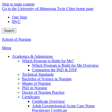
Skip to main content
Go to the University of Minnesota Twin Cities home page
One Stop
MyU
Search
School of Nursing
Menu
Academics & Admissions
Which Program is Right for Me?
Which Program is Right for Me Overview
Comparing the PhD & DNP
Technical Standards
Bachelor of Science in Nursing
Master of Nursing
PhD in Nursing
Doctor of Nursing Practice
Certificates
Certificate Overview
Adult Gerontological Acute Care Nurse
Practitioner Certificate