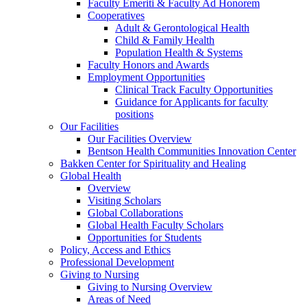
Faculty Emeriti & Faculty Ad Honorem
Cooperatives
Adult & Gerontological Health
Child & Family Health
Population Health & Systems
Faculty Honors and Awards
Employment Opportunities
Clinical Track Faculty Opportunities
Guidance for Applicants for faculty
positions
Our Facilities
Our Facilities Overview
Bentson Health Communities Innovation Center
Bakken Center for Spirituality and Healing
Global Health
Overview
Visiting Scholars
Global Collaborations
Global Health Faculty Scholars
Opportunities for Students
Policy, Access and Ethics
Professional Development
Giving to Nursing
Giving to Nursing Overview
Areas of Need