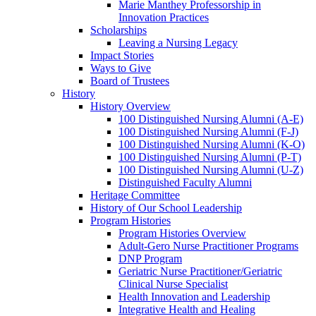
Marie Manthey Professorship in
Innovation Practices
Scholarships
Leaving a Nursing Legacy
Impact Stories
Ways to Give
Board of Trustees
History
History Overview
100 Distinguished Nursing Alumni (A-E)
100 Distinguished Nursing Alumni (F-J)
100 Distinguished Nursing Alumni (K-O)
100 Distinguished Nursing Alumni (P-T)
100 Distinguished Nursing Alumni (U-Z)
Distinguished Faculty Alumni
Heritage Committee
History of Our School Leadership
Program Histories
Program Histories Overview
Adult-Gero Nurse Practitioner Programs
DNP Program
Geriatric Nurse Practitioner/Geriatric
Clinical Nurse Specialist
Health Innovation and Leadership
Integrative Health and Healing