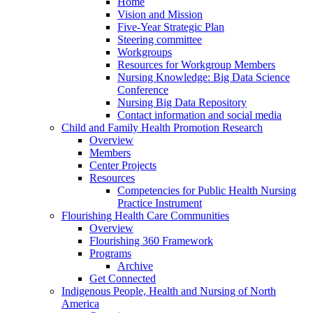
Home
Vision and Mission
Five-Year Strategic Plan
Steering committee
Workgroups
Resources for Workgroup Members
Nursing Knowledge: Big Data Science
Conference
Nursing Big Data Repository
Contact information and social media
Child and Family Health Promotion Research
Overview
Members
Center Projects
Resources
Competencies for Public Health Nursing
Practice Instrument
Flourishing Health Care Communities
Overview
Flourishing 360 Framework
Programs
Archive
Get Connected
Indigenous People, Health and Nursing of North
America