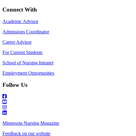
Connect With
Academic Advisor
Admissions Coordinator
Career Advisor
For Current Students
School of Nursing Intranet
Employment Opportunities
Follow Us
Minnesota Nursing Magazine
Feedback on our website