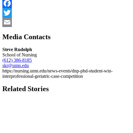
Facebook
Twitter
Email
Media Contacts
Steve Rudolph
School of Nursing
(612) 386-8185
skr@umn.edu
https://nursing.umn.edu/news-events/dnp-phd-student-win-
interprofessional-geriatric-case-competition
Related Stories