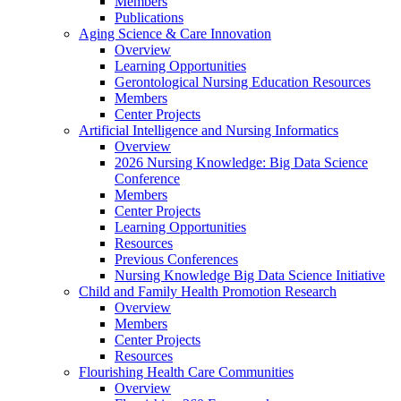
Members
Publications
Aging Science & Care Innovation
Overview
Learning Opportunities
Gerontological Nursing Education Resources
Members
Center Projects
Artificial Intelligence and Nursing Informatics
Overview
2026 Nursing Knowledge: Big Data Science
Conference
Members
Center Projects
Learning Opportunities
Resources
Previous Conferences
Nursing Knowledge Big Data Science Initiative
Child and Family Health Promotion Research
Overview
Members
Center Projects
Resources
Flourishing Health Care Communities
Overview