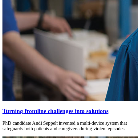
Turning frontline challenges into solutions
PhD candidate Andi Seppelt invented a multi-device system that
safeguards both patients and caregivers during violent episodes