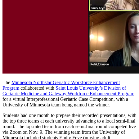
The
Minnesota Northstar Geriatric Workforce Enhancement
Program
collaborated with
Saint Louis University’s Division of
Geriatric Medicine and Gateway Workforce Enhancement Program
for a virtual Interprofessional Geriatric Case Competition, with a
University of Minnesota team being named the winner.
Students had one month to prepare their recorded presentations, with
the top three teams at each university advancing to a local semi-final
round. The top-rated team from each semi-final round competed live
via Zoom on Nov. 9. The winning team from the University of
Minnesota included students Emily Feye (nursing adult