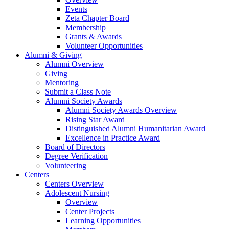
Events
Zeta Chapter Board
Membership
Grants & Awards
Volunteer Opportunities
Alumni & Giving
Alumni Overview
Giving
Mentoring
Submit a Class Note
Alumni Society Awards
Alumni Society Awards Overview
Rising Star Award
Distinguished Alumni Humanitarian Award
Excellence in Practice Award
Board of Directors
Degree Verification
Volunteering
Centers
Centers Overview
Adolescent Nursing
Overview
Center Projects
Learning Opportunities