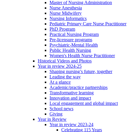
Master of Nursing Administration
Nurse Anesthesia
Nurse Midwifery
Nursing Informatics
Pediatric Primary Care Nurse Practitioner
PhD Program
Practical Nursing Program
Pre-licensure programs
Psychiatric-Mental Health
Public Health Nursing
Women's Health Nurse Practitioner
Historical Videos and Photos
Year in review 2024-25
Shaping nursing’s future, together
Leading the way
At a glance
Academic/practice partnerships
Transformative learning
Innovation and impact
Local engagement and global impact
School news
Giving
Year in Review
Year in review 2023-24
Celebrating 115 Years