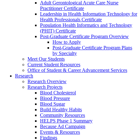
Adult Gerontological Acute Care Nurse
Practitioner Certificate
Leadership in Health Information Technology for
Health Professionals Certificate
Population Health Informatics and Technology
(PHIT) Certificate
Post-Graduate Certificate Program Overview
How to Apply
Post-Graduate Certificate Program Plans
by Specialty
Meet Our Students
Current Student Resources
Office of Student & Career Advancement Services
Research
Research Overview
Research Projects
Blood Cholesterol
Blood Pressure
Blood Sugar
Build Healthy Habits
Community Resources
HELPS Phase 1 Summary
Because Ad Campaign
Events & Resources
Findings