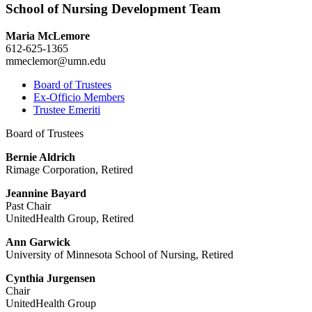
School of Nursing Development Team
Maria McLemore
612-625-1365
mmeclemor@umn.edu
Board of Trustees
Ex-Officio Members
Trustee Emeriti
Board of Trustees
Bernie Aldrich
Rimage Corporation, Retired
Jeannine Bayard
Past Chair
UnitedHealth Group, Retired
Ann Garwick
University of Minnesota School of Nursing, Retired
Cynthia Jurgensen
Chair
UnitedHealth Group