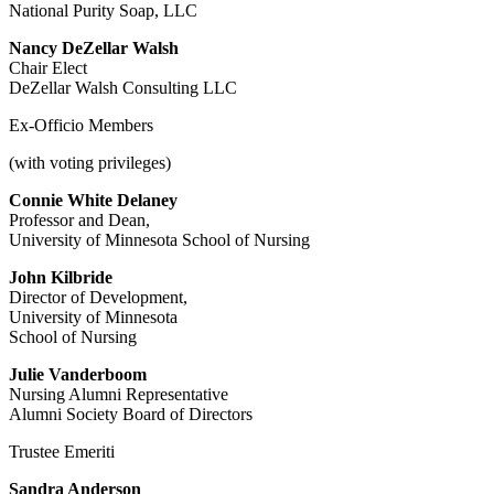
National Purity Soap, LLC
Nancy DeZellar Walsh
Chair Elect
DeZellar Walsh Consulting LLC
Ex-Officio Members
(with voting privileges)
Connie White Delaney
Professor and Dean,
University of Minnesota School of Nursing
John Kilbride
Director of Development,
University of Minnesota
School of Nursing
Julie Vanderboom
Nursing Alumni Representative
Alumni Society Board of Directors
Trustee Emeriti
Sandra Anderson