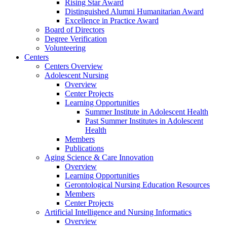
Rising Star Award
Distinguished Alumni Humanitarian Award
Excellence in Practice Award
Board of Directors
Degree Verification
Volunteering
Centers
Centers Overview
Adolescent Nursing
Overview
Center Projects
Learning Opportunities
Summer Institute in Adolescent Health
Past Summer Institutes in Adolescent
Health
Members
Publications
Aging Science & Care Innovation
Overview
Learning Opportunities
Gerontological Nursing Education Resources
Members
Center Projects
Artificial Intelligence and Nursing Informatics
Overview