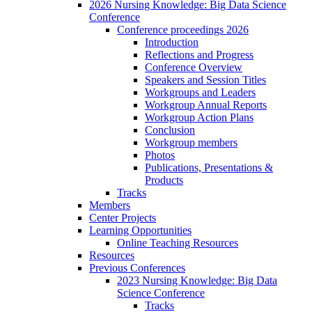
2026 Nursing Knowledge: Big Data Science
Conference
Conference proceedings 2026
Introduction
Reflections and Progress
Conference Overview
Speakers and Session Titles
Workgroups and Leaders
Workgroup Annual Reports
Workgroup Action Plans
Conclusion
Workgroup members
Photos
Publications, Presentations &
Products
Tracks
Members
Center Projects
Learning Opportunities
Online Teaching Resources
Resources
Previous Conferences
2023 Nursing Knowledge: Big Data
Science Conference
Tracks