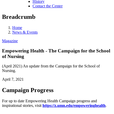
History
Contact the Center
Breadcrumb
Home
News & Events
Magazine
Empowering Health - The Campaign for the School
of Nursing
(April 2021) An update from the Campaign for the School of
Nursing.
April 7, 2021
Campaign Progress
For up to date Empowering Health Campaign progress and
inspirational stories, visit
https://z.umn.edu/empoweringhealth
.