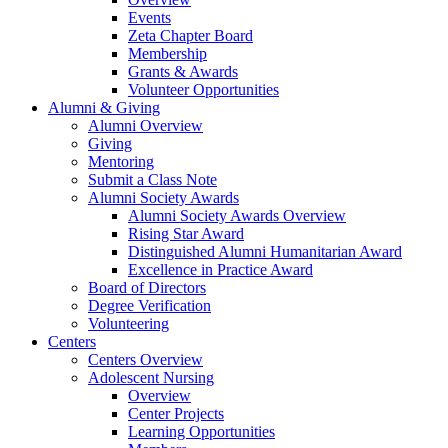
Events
Zeta Chapter Board
Membership
Grants & Awards
Volunteer Opportunities
Alumni & Giving
Alumni Overview
Giving
Mentoring
Submit a Class Note
Alumni Society Awards
Alumni Society Awards Overview
Rising Star Award
Distinguished Alumni Humanitarian Award
Excellence in Practice Award
Board of Directors
Degree Verification
Volunteering
Centers
Centers Overview
Adolescent Nursing
Overview
Center Projects
Learning Opportunities