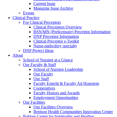
Current Issue
Magazine Issue Archive
Events
Clinical Practice
For Clinical Preceptors
Clinical Preceptors Overview
BSN/MN (Prelicensure) Preceptor Information
DNP Preceptor Information
Clinical Preceptor e-Toolkit
Nurse-midwifery specialty
DNP Project Ideas
About
School of Nursing at a Glance
Our Faculty & Staff
School of Nursing Leadership
Our Faculty
Our Staff
Faculty Emeriti & Faculty Ad Honorem
Cooperatives
Faculty Honors and Awards
Employment Opportunities
Our Facilities
Our Facilities Overview
Bentson Health Communities Innovation Center
Bakken Center for Spirituality and Healing