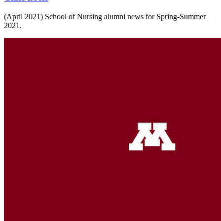
(April 2021) School of Nursing alumni news for Spring-Summer
2021.