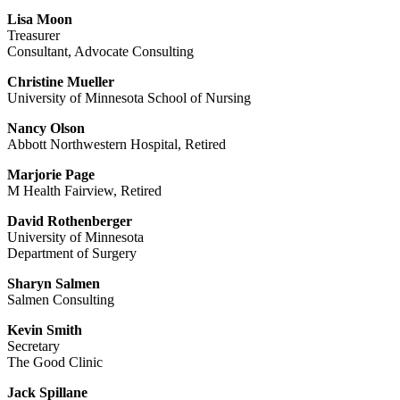
Lisa Moon
Treasurer
Consultant, Advocate Consulting
Christine Mueller
University of Minnesota School of Nursing
Nancy Olson
Abbott Northwestern Hospital, Retired
Marjorie Page
M Health Fairview, Retired
David Rothenberger
University of Minnesota
Department of Surgery
Sharyn Salmen
Salmen Consulting
Kevin Smith
Secretary
The Good Clinic
Jack Spillane