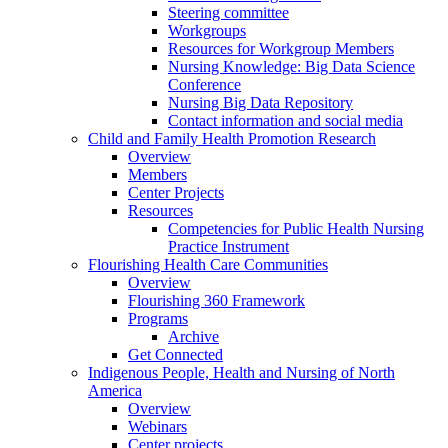
Steering committee
Workgroups
Resources for Workgroup Members
Nursing Knowledge: Big Data Science
Conference
Nursing Big Data Repository
Contact information and social media
Child and Family Health Promotion Research
Overview
Members
Center Projects
Resources
Competencies for Public Health Nursing
Practice Instrument
Flourishing Health Care Communities
Overview
Flourishing 360 Framework
Programs
Archive
Get Connected
Indigenous People, Health and Nursing of North
America
Overview
Webinars
Center projects