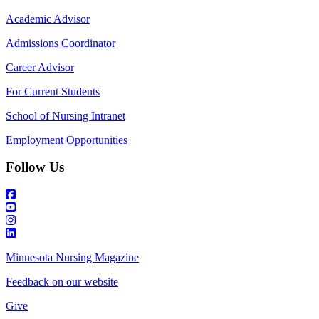
Academic Advisor
Admissions Coordinator
Career Advisor
For Current Students
School of Nursing Intranet
Employment Opportunities
Follow Us
Minnesota Nursing Magazine
Feedback on our website
Give