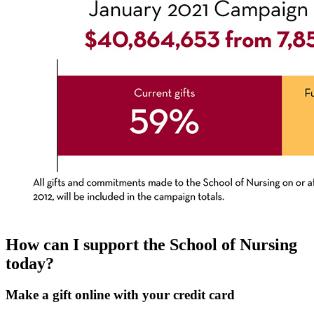
How can I support the School of Nursing
today?
Make a gift online with your credit card