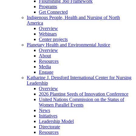
Flourishing 360 Framework
Programs
Get Connected
Indigenous People, Health and Nursing of North
America
Overview
Webinars
Center projects
Planetary Health and Environmental Justice
Overview
About
Resources
Media
Engage
Katharine J. Densford International Center for Nursing
Leadership
Overview
2026 Planting Seeds of Innovation Conference
United Nations Commission on the Status of
Women Parallel Events
News
Initiatives
Leadership Model
Directorate
Resources