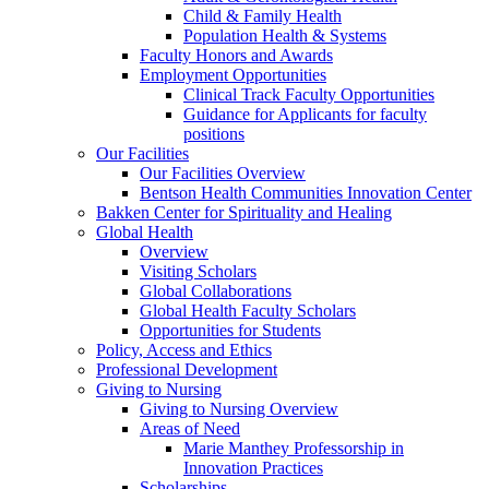
Child & Family Health
Population Health & Systems
Faculty Honors and Awards
Employment Opportunities
Clinical Track Faculty Opportunities
Guidance for Applicants for faculty
positions
Our Facilities
Our Facilities Overview
Bentson Health Communities Innovation Center
Bakken Center for Spirituality and Healing
Global Health
Overview
Visiting Scholars
Global Collaborations
Global Health Faculty Scholars
Opportunities for Students
Policy, Access and Ethics
Professional Development
Giving to Nursing
Giving to Nursing Overview
Areas of Need
Marie Manthey Professorship in
Innovation Practices
Scholarships