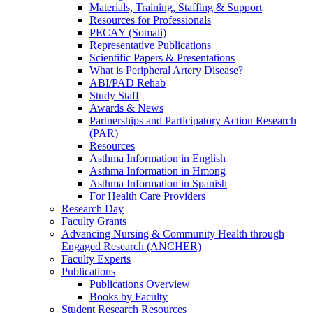
Materials, Training, Staffing & Support
Resources for Professionals
PECAY (Somali)
Representative Publications
Scientific Papers & Presentations
What is Peripheral Artery Disease?
ABI/PAD Rehab
Study Staff
Awards & News
Partnerships and Participatory Action Research
(PAR)
Resources
Asthma Information in English
Asthma Information in Hmong
Asthma Information in Spanish
For Health Care Providers
Research Day
Faculty Grants
Advancing Nursing & Community Health through
Engaged Research (ANCHER)
Faculty Experts
Publications
Publications Overview
Books by Faculty
Student Research Resources