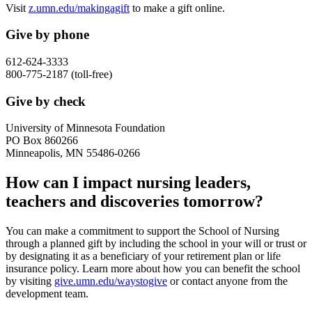
Visit
z.umn.edu/makingagift
to make a gift online.
Give by phone
612-624-3333
800-775-2187 (toll-free)
Give by check
University of Minnesota Foundation
PO Box 860266
Minneapolis, MN 55486-0266
How can I impact nursing leaders,
teachers and discoveries tomorrow?
You can make a commitment to support the School of Nursing
through a planned gift by including the school in your will or trust or
by designating it as a beneficiary of your retirement plan or life
insurance policy. Learn more about how you can benefit the school
by visiting
give.umn.edu/waystogive
or contact anyone from the
development team.