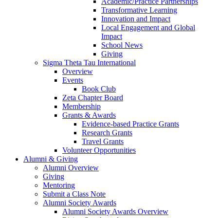
Academic/Practice Partnerships
Transformative Learning
Innovation and Impact
Local Engagement and Global
Impact
School News
Giving
Sigma Theta Tau International
Overview
Events
Book Club
Zeta Chapter Board
Membership
Grants & Awards
Evidence-based Practice Grants
Research Grants
Travel Grants
Volunteer Opportunities
Alumni & Giving
Alumni Overview
Giving
Mentoring
Submit a Class Note
Alumni Society Awards
Alumni Society Awards Overview