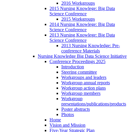
2016 Workgroups
2015 Nursing Knowlege: Big Data
Science Conference
2015 Workgroups
2014 Nursing Knowlege: Big Data
Science Conference
2013 Nursing Knowlege: Big Data
Science Conference
2013 Nursing Knowledge: Pre-
conference Materials
Nursing Knowledge Big Data Science Initiative
Conference Proceedings 2025
Introduction
Steering committee
Workgroups and leaders
Workgroup annual reports
Workgroup action plans
Workgroup members
Workgroup
presentations/publications/products
Poster abstracts
Photos
Home
Vision and Mission
Five-Year Strategic Plan