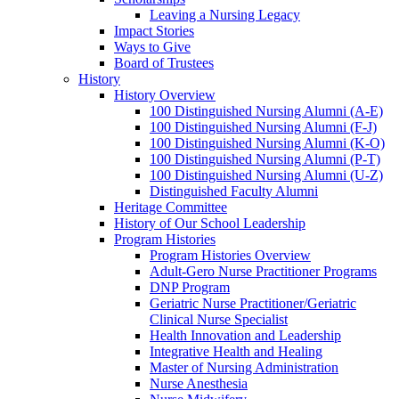
Leaving a Nursing Legacy
Impact Stories
Ways to Give
Board of Trustees
History
History Overview
100 Distinguished Nursing Alumni (A-E)
100 Distinguished Nursing Alumni (F-J)
100 Distinguished Nursing Alumni (K-O)
100 Distinguished Nursing Alumni (P-T)
100 Distinguished Nursing Alumni (U-Z)
Distinguished Faculty Alumni
Heritage Committee
History of Our School Leadership
Program Histories
Program Histories Overview
Adult-Gero Nurse Practitioner Programs
DNP Program
Geriatric Nurse Practitioner/Geriatric
Clinical Nurse Specialist
Health Innovation and Leadership
Integrative Health and Healing
Master of Nursing Administration
Nurse Anesthesia