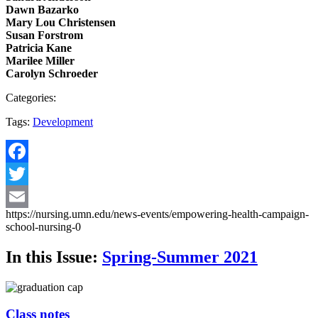
Dawn Bazarko
Mary Lou Christensen
Susan Forstrom
Patricia Kane
Marilee Miller
Carolyn Schroeder
Categories:
Tags:
Development
Facebook
Twitter
https://nursing.umn.edu/news-events/empowering-health-campaign-
Email
school-nursing-0
In this Issue:
Spring-Summer 2021
Class notes