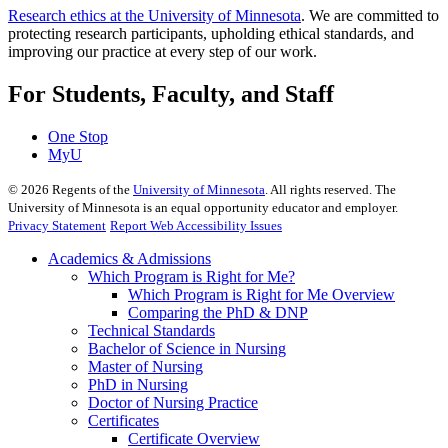
Research ethics at the University of Minnesota
. We are committed to
protecting research participants, upholding ethical standards, and
improving our practice at every step of our work.
For Students, Faculty, and Staff
One Stop
MyU
©
2026
Regents of the
University of Minnesota
. All rights reserved. The
University of Minnesota is an equal opportunity educator and employer.
Privacy Statement
Report Web Accessibility Issues
Academics & Admissions
Which Program is Right for Me?
Which Program is Right for Me Overview
Comparing the PhD & DNP
Technical Standards
Bachelor of Science in Nursing
Master of Nursing
PhD in Nursing
Doctor of Nursing Practice
Certificates
Certificate Overview