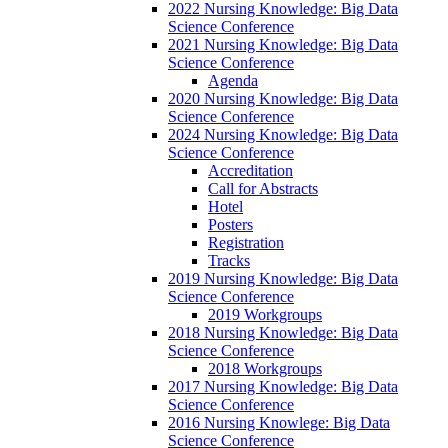
2022 Nursing Knowledge: Big Data
Science Conference
2021 Nursing Knowledge: Big Data
Science Conference
Agenda
2020 Nursing Knowledge: Big Data
Science Conference
2024 Nursing Knowledge: Big Data
Science Conference
Accreditation
Call for Abstracts
Hotel
Posters
Registration
Tracks
2019 Nursing Knowledge: Big Data
Science Conference
2019 Workgroups
2018 Nursing Knowledge: Big Data
Science Conference
2018 Workgroups
2017 Nursing Knowledge: Big Data
Science Conference
2016 Nursing Knowlege: Big Data
Science Conference