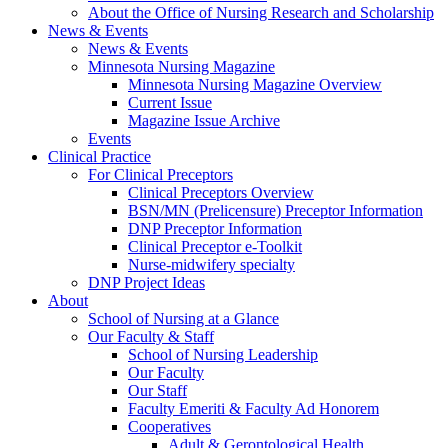
About the Office of Nursing Research and Scholarship
News & Events
News & Events
Minnesota Nursing Magazine
Minnesota Nursing Magazine Overview
Current Issue
Magazine Issue Archive
Events
Clinical Practice
For Clinical Preceptors
Clinical Preceptors Overview
BSN/MN (Prelicensure) Preceptor Information
DNP Preceptor Information
Clinical Preceptor e-Toolkit
Nurse-midwifery specialty
DNP Project Ideas
About
School of Nursing at a Glance
Our Faculty & Staff
School of Nursing Leadership
Our Faculty
Our Staff
Faculty Emeriti & Faculty Ad Honorem
Cooperatives
Adult & Gerontological Health