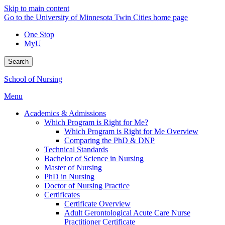
Skip to main content
Go to the University of Minnesota Twin Cities home page
One Stop
MyU
Search
School of Nursing
Menu
Academics & Admissions
Which Program is Right for Me?
Which Program is Right for Me Overview
Comparing the PhD & DNP
Technical Standards
Bachelor of Science in Nursing
Master of Nursing
PhD in Nursing
Doctor of Nursing Practice
Certificates
Certificate Overview
Adult Gerontological Acute Care Nurse
Practitioner Certificate