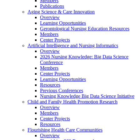
Members
Publications
Aging Science & Care Innovation
Overview
Learning Opportunities
Gerontological Nursing Education Resources
Members
Center Projects
Artificial Intelligence and Nursing Informatics
Overview
2026 Nursing Knowledge: Big Data Science
Conference
Members
Center Projects
Learning Opportunities
Resources
Previous Conferences
Nursing Knowledge Big Data Science Initiative
Child and Family Health Promotion Research
Overview
Members
Center Projects
Resources
Flourishing Health Care Communities
Overview