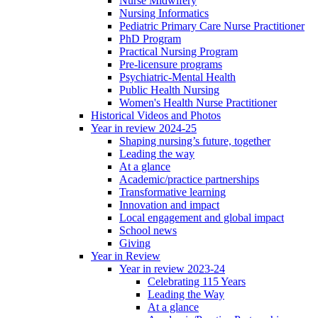
Nurse Midwifery
Nursing Informatics
Pediatric Primary Care Nurse Practitioner
PhD Program
Practical Nursing Program
Pre-licensure programs
Psychiatric-Mental Health
Public Health Nursing
Women's Health Nurse Practitioner
Historical Videos and Photos
Year in review 2024-25
Shaping nursing’s future, together
Leading the way
At a glance
Academic/practice partnerships
Transformative learning
Innovation and impact
Local engagement and global impact
School news
Giving
Year in Review
Year in review 2023-24
Celebrating 115 Years
Leading the Way
At a glance