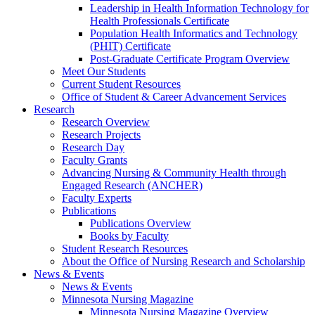
Leadership in Health Information Technology for
Health Professionals Certificate
Population Health Informatics and Technology
(PHIT) Certificate
Post-Graduate Certificate Program Overview
Meet Our Students
Current Student Resources
Office of Student & Career Advancement Services
Research
Research Overview
Research Projects
Research Day
Faculty Grants
Advancing Nursing & Community Health through
Engaged Research (ANCHER)
Faculty Experts
Publications
Publications Overview
Books by Faculty
Student Research Resources
About the Office of Nursing Research and Scholarship
News & Events
News & Events
Minnesota Nursing Magazine
Minnesota Nursing Magazine Overview