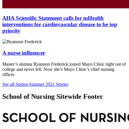
AHA Scientific Statement calls for mHealth
interventions for cardiovascular disease to be top
priority
A nurse influencer
Master’s alumna Ryannon Frederick joined Mayo Clinic right out of
college and never left. Now she’s Mayo Clinic’s chief nursing
officer.
See all Spring-Summer 2021 Stories
School of Nursing Sitewide Footer