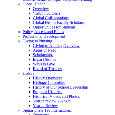
Global Health
Overview
Visiting Scholars
Global Collaborations
Global Health Faculty Scholars
Opportunities for Students
Policy, Access and Ethics
Professional Development
Giving to Nursing
Giving to Nursing Overview
Areas of Need
Scholarships
Impact Stories
Ways to Give
Board of Trustees
History
History Overview
Heritage Committee
History of Our School Leadership
Program Histories
Historical Videos and Photos
Year in review 2024-25
Year in Review
Sigma Theta Tau International
Overview