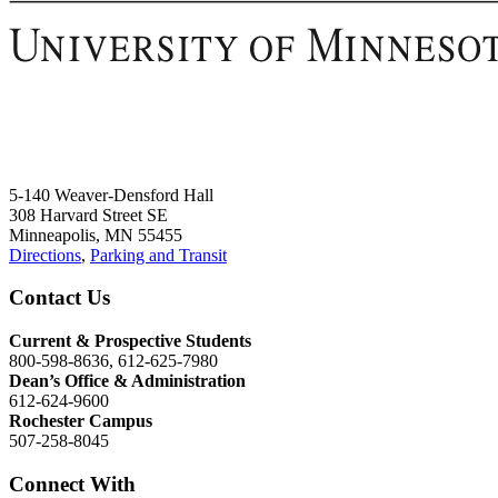
5-140 Weaver-Densford Hall
308 Harvard Street SE
Minneapolis, MN 55455
Directions
,
Parking and Transit
Contact Us
Current & Prospective Students
800-598-8636, 612-625-7980
Dean’s Office & Administration
612-624-9600
Rochester Campus
507-258-8045
Connect With