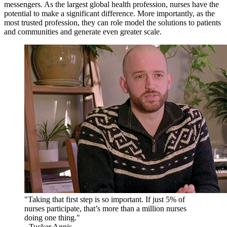
messengers. As the largest global health profession, nurses have the
potential to make a significant difference. More importantly, as the
most trusted profession, they can role model the solutions to patients
and communities and generate even greater scale.
"Taking that first step is so important. If just 5% of
nurses participate, that’s more than a million nurses
doing one thing."
- Tucker Annis