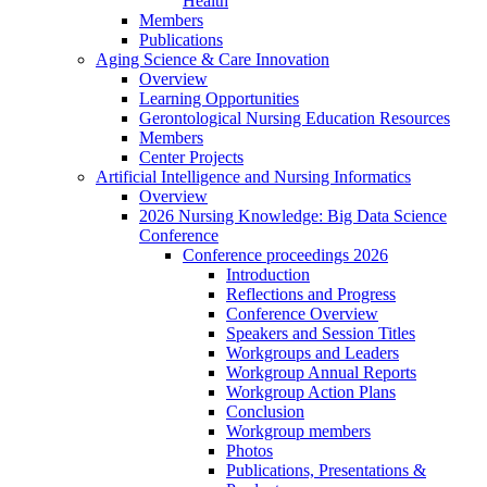
Health
Members
Publications
Aging Science & Care Innovation
Overview
Learning Opportunities
Gerontological Nursing Education Resources
Members
Center Projects
Artificial Intelligence and Nursing Informatics
Overview
2026 Nursing Knowledge: Big Data Science
Conference
Conference proceedings 2026
Introduction
Reflections and Progress
Conference Overview
Speakers and Session Titles
Workgroups and Leaders
Workgroup Annual Reports
Workgroup Action Plans
Conclusion
Workgroup members
Photos
Publications, Presentations &