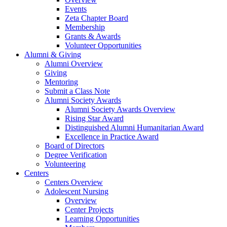
Events
Zeta Chapter Board
Membership
Grants & Awards
Volunteer Opportunities
Alumni & Giving
Alumni Overview
Giving
Mentoring
Submit a Class Note
Alumni Society Awards
Alumni Society Awards Overview
Rising Star Award
Distinguished Alumni Humanitarian Award
Excellence in Practice Award
Board of Directors
Degree Verification
Volunteering
Centers
Centers Overview
Adolescent Nursing
Overview
Center Projects
Learning Opportunities