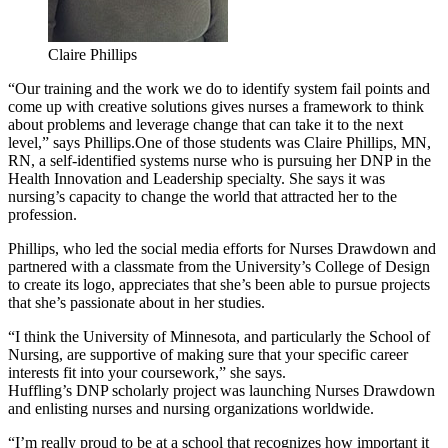
Claire Phillips
“Our training and the work we do to identify system fail points and
come up with creative solutions gives nurses a framework to think
about problems and leverage change that can take it to the next
level,” says Phillips.
One of those students was Claire Phillips, MN,
RN, a self-identified systems nurse who is pursuing her DNP in the
Health Innovation and Leadership specialty. She says it was
nursing’s capacity to change the world that attracted her to the
profession.
Phillips, who led the social media efforts for Nurses Drawdown and
partnered with a classmate from the University’s College of Design
to create its logo, appreciates that she’s been able to pursue projects
that she’s passionate about in her studies.
“I think the University of Minnesota, and particularly the School of
Nursing, are supportive of making sure that your specific career
interests fit into your coursework,” she says.
Huffling’s DNP scholarly project was launching Nurses Drawdown
and enlisting nurses and nursing organizations worldwide.
“I’m really proud to be at a school that recognizes how important it