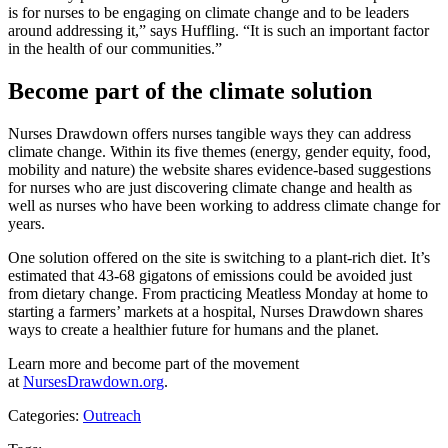
is for nurses to be engaging on climate change and to be leaders
around addressing it,” says Huffling. “It is such an important factor
in the health of our communities.”
Become part of the climate solution
Nurses Drawdown offers nurses tangible ways they can address
climate change. Within its five themes (energy, gender equity, food,
mobility and nature) the website shares evidence-based suggestions
for nurses who are just discovering climate change and health as
well as nurses who have been working to address climate change for
years.
One solution offered on the site is switching to a plant-rich diet. It’s
estimated that 43-68 gigatons of emissions could be avoided just
from dietary change. From practicing Meatless Monday at home to
starting a farmers’ markets at a hospital, Nurses Drawdown shares
ways to create a healthier future for humans and the planet.
Learn more and become part of the movement
at
NursesDrawdown.org
.
Categories:
Outreach