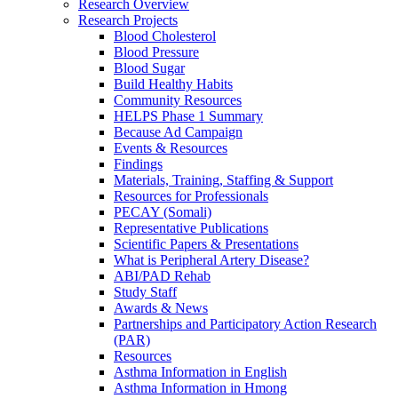
Research Overview
Research Projects
Blood Cholesterol
Blood Pressure
Blood Sugar
Build Healthy Habits
Community Resources
HELPS Phase 1 Summary
Because Ad Campaign
Events & Resources
Findings
Materials, Training, Staffing & Support
Resources for Professionals
PECAY (Somali)
Representative Publications
Scientific Papers & Presentations
What is Peripheral Artery Disease?
ABI/PAD Rehab
Study Staff
Awards & News
Partnerships and Participatory Action Research
(PAR)
Resources
Asthma Information in English
Asthma Information in Hmong