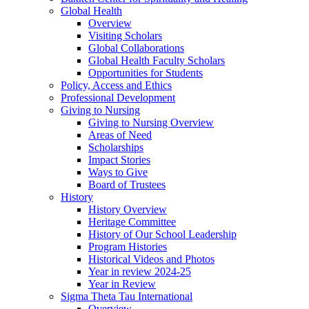
Global Health
Overview
Visiting Scholars
Global Collaborations
Global Health Faculty Scholars
Opportunities for Students
Policy, Access and Ethics
Professional Development
Giving to Nursing
Giving to Nursing Overview
Areas of Need
Scholarships
Impact Stories
Ways to Give
Board of Trustees
History
History Overview
Heritage Committee
History of Our School Leadership
Program Histories
Historical Videos and Photos
Year in review 2024-25
Year in Review
Sigma Theta Tau International
Overview