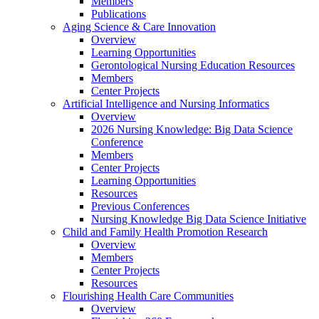
Members
Publications
Aging Science & Care Innovation
Overview
Learning Opportunities
Gerontological Nursing Education Resources
Members
Center Projects
Artificial Intelligence and Nursing Informatics
Overview
2026 Nursing Knowledge: Big Data Science
Conference
Members
Center Projects
Learning Opportunities
Resources
Previous Conferences
Nursing Knowledge Big Data Science Initiative
Child and Family Health Promotion Research
Overview
Members
Center Projects
Resources
Flourishing Health Care Communities
Overview