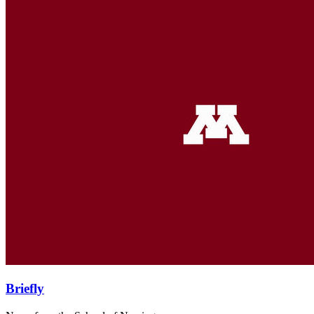
Briefly