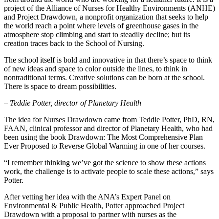
project of the Alliance of Nurses for Healthy Environments (ANHE)
and Project Drawdown, a nonprofit organization that seeks to help
the world reach a point where levels of greenhouse gases in the
atmosphere stop climbing and start to steadily decline; but its
creation traces back to the School of Nursing.
The school itself is bold and innovative in that there’s space to think
of new ideas and space to color outside the lines, to think in
nontraditional terms. Creative solutions can be born at the school.
There is space to dream possibilities.
– Teddie Potter, director of Planetary Health
The idea for Nurses Drawdown came from Teddie Potter, PhD, RN,
FAAN, clinical professor and director of Planetary Health, who had
been using the book Drawdown: The Most Comprehensive Plan
Ever Proposed to Reverse Global Warming in one of her courses.
“I remember thinking we’ve got the science to show these actions
work, the challenge is to activate people to scale these actions,” says
Potter.
After vetting her idea with the ANA’s Expert Panel on
Environmental & Public Health, Potter approached Project
Drawdown with a proposal to partner with nurses as the