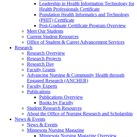
Leadership in Health Information Technology for
Health Professionals Certificate
Population Health Informatics and Technology
(PHIT) Certificate
Post-Graduate Certificate Program Overview
Meet Our Students
Current Student Resources
Office of Student & Career Advancement Services
Research
Research Overview
Research Projects
Research Day
Faculty Grants
Advancing Nursing & Community Health through
Engaged Research (ANCHER)
Faculty Experts
Publications
Publications Overview
Books by Faculty
Student Research Resources
About the Office of Nursing Research and Scholarship
News & Events
News & Events
Minnesota Nursing Magazine
Minnesota Nursing Magazine Overview