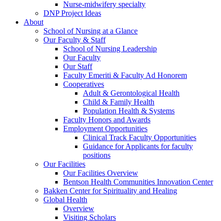
Nurse-midwifery specialty
DNP Project Ideas
About
School of Nursing at a Glance
Our Faculty & Staff
School of Nursing Leadership
Our Faculty
Our Staff
Faculty Emeriti & Faculty Ad Honorem
Cooperatives
Adult & Gerontological Health
Child & Family Health
Population Health & Systems
Faculty Honors and Awards
Employment Opportunities
Clinical Track Faculty Opportunities
Guidance for Applicants for faculty
positions
Our Facilities
Our Facilities Overview
Bentson Health Communities Innovation Center
Bakken Center for Spirituality and Healing
Global Health
Overview
Visiting Scholars