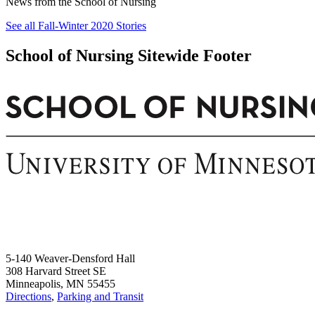
News from the School of Nursing
See all Fall-Winter 2020 Stories
School of Nursing Sitewide Footer
5-140 Weaver-Densford Hall
308 Harvard Street SE
Minneapolis, MN 55455
Directions
,
Parking and Transit