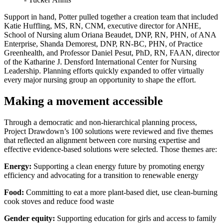
Support in hand, Potter pulled together a creation team that included
Katie Huffling, MS, RN, CNM, executive director for ANHE,
School of Nursing alum Oriana Beaudet, DNP, RN, PHN, of ANA
Enterprise, Shanda Demorest, DNP, RN-BC, PHN, of Practice
Greenhealth, and Professor Daniel Pesut, PhD, RN, FAAN, director
of the Katharine J. Densford International Center for Nursing
Leadership. Planning efforts quickly expanded to offer virtually
every major nursing group an opportunity to shape the effort.
Making a movement accessible
Through a democratic and non-hierarchical planning process,
Project Drawdown’s 100 solutions were reviewed and five themes
that reflected an alignment between core nursing expertise and
effective evidence-based solutions were selected. Those themes are:
Energy:
Supporting a clean energy future by promoting energy
efficiency and advocating for a transition to renewable energy
Food:
Committing to eat a more plant-based diet, use clean-burning
cook stoves and reduce food waste
Gender equity:
Supporting education for girls and access to family