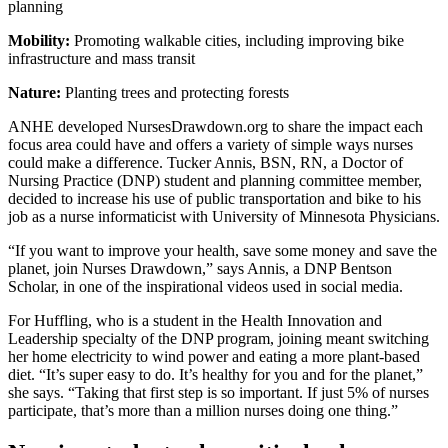
planning
Mobility:
Promoting walkable cities, including improving bike
infrastructure and mass transit
Nature:
Planting trees and protecting forests
ANHE developed NursesDrawdown.org to share the impact each
focus area could have and offers a variety of simple ways nurses
could make a difference. Tucker Annis, BSN, RN, a Doctor of
Nursing Practice (DNP) student and planning committee member,
decided to increase his use of public transportation and bike to his
job as a nurse informaticist with University of Minnesota Physicians.
“If you want to improve your health, save some money and save the
planet, join Nurses Drawdown,” says Annis, a DNP Bentson
Scholar, in one of the inspirational videos used in social media.
For Huffling, who is a student in the Health Innovation and
Leadership specialty of the DNP program, joining meant switching
her home electricity to wind power and eating a more plant-based
diet. “It’s super easy to do. It’s healthy for you and for the planet,”
she says. “Taking that first step is so important. If just 5% of nurses
participate, that’s more than a million nurses doing one thing.”