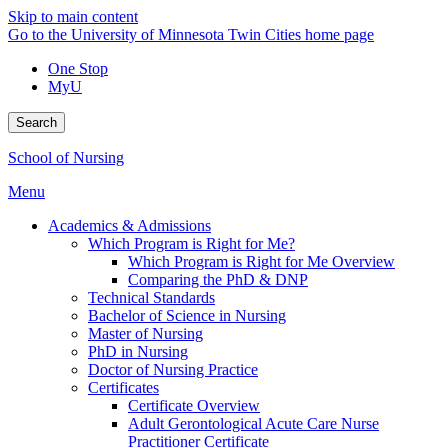
Skip to main content
Go to the University of Minnesota Twin Cities home page
One Stop
MyU
Search
School of Nursing
Menu
Academics & Admissions
Which Program is Right for Me?
Which Program is Right for Me Overview
Comparing the PhD & DNP
Technical Standards
Bachelor of Science in Nursing
Master of Nursing
PhD in Nursing
Doctor of Nursing Practice
Certificates
Certificate Overview
Adult Gerontological Acute Care Nurse
Practitioner Certificate