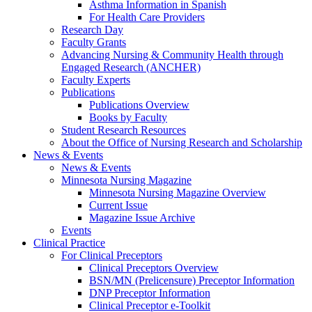
Asthma Information in Spanish
For Health Care Providers
Research Day
Faculty Grants
Advancing Nursing & Community Health through
Engaged Research (ANCHER)
Faculty Experts
Publications
Publications Overview
Books by Faculty
Student Research Resources
About the Office of Nursing Research and Scholarship
News & Events
News & Events
Minnesota Nursing Magazine
Minnesota Nursing Magazine Overview
Current Issue
Magazine Issue Archive
Events
Clinical Practice
For Clinical Preceptors
Clinical Preceptors Overview
BSN/MN (Prelicensure) Preceptor Information
DNP Preceptor Information
Clinical Preceptor e-Toolkit