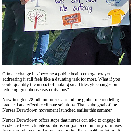
Climate change has become a public health emergency yet
addressing it still feels like a daunting task for most. What if you
could quantify the impact of making small lifestyle changes on
reducing greenhouse gas emissions?
Now imagine 28 million nurses around the globe role modeling
practical and effective climate solutions. That is the goal of the
Nurses Drawdown movement launched earlier this summer.
Nurses Drawdown offers steps that nurses can take to engage in
evidence-based climate solutions and join a community of nurses
from around the world who are working for a healthier future. It is a