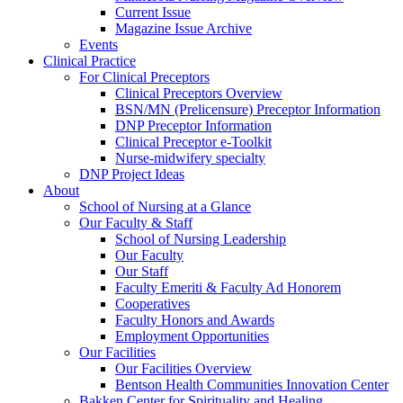
Current Issue
Magazine Issue Archive
Events
Clinical Practice
For Clinical Preceptors
Clinical Preceptors Overview
BSN/MN (Prelicensure) Preceptor Information
DNP Preceptor Information
Clinical Preceptor e-Toolkit
Nurse-midwifery specialty
DNP Project Ideas
About
School of Nursing at a Glance
Our Faculty & Staff
School of Nursing Leadership
Our Faculty
Our Staff
Faculty Emeriti & Faculty Ad Honorem
Cooperatives
Faculty Honors and Awards
Employment Opportunities
Our Facilities
Our Facilities Overview
Bentson Health Communities Innovation Center
Bakken Center for Spirituality and Healing