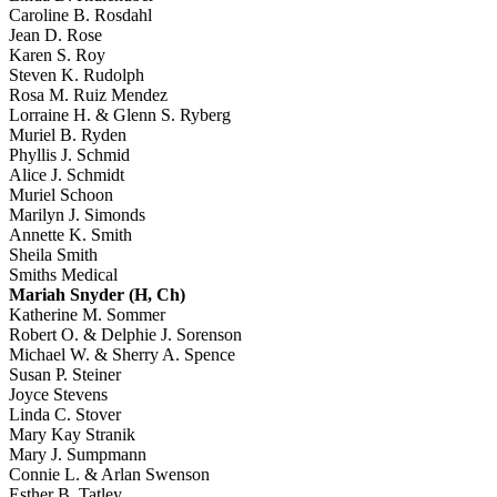
Caroline B. Rosdahl
Jean D. Rose
Karen S. Roy
Steven K. Rudolph
Rosa M. Ruiz Mendez
Lorraine H. & Glenn S. Ryberg
Muriel B. Ryden
Phyllis J. Schmid
Alice J. Schmidt
Muriel Schoon
Marilyn J. Simonds
Annette K. Smith
Sheila Smith
Smiths Medical
Mariah Snyder (H, Ch)
Katherine M. Sommer
Robert O. & Delphie J. Sorenson
Michael W. & Sherry A. Spence
Susan P. Steiner
Joyce Stevens
Linda C. Stover
Mary Kay Stranik
Mary J. Sumpmann
Connie L. & Arlan Swenson
Esther B. Tatley