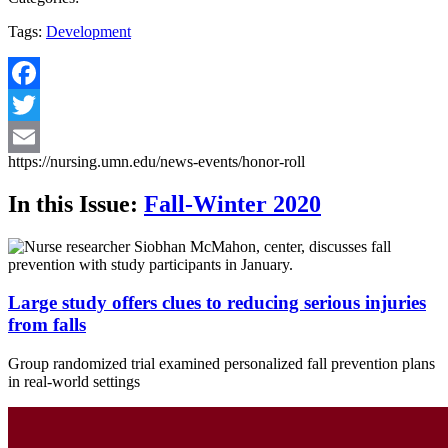
Tags:
Development
Facebook
Twitter
https://nursing.umn.edu/news-events/honor-roll
Email
In this Issue:
Fall-Winter 2020
Large study offers clues to reducing serious injuries
from falls
Group randomized trial examined personalized fall prevention plans
in real-world settings