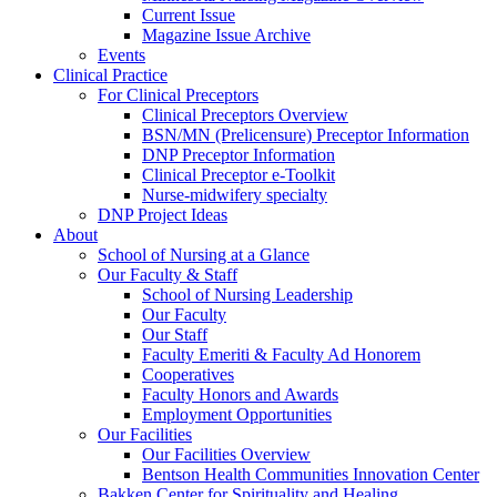
Current Issue
Magazine Issue Archive
Events
Clinical Practice
For Clinical Preceptors
Clinical Preceptors Overview
BSN/MN (Prelicensure) Preceptor Information
DNP Preceptor Information
Clinical Preceptor e-Toolkit
Nurse-midwifery specialty
DNP Project Ideas
About
School of Nursing at a Glance
Our Faculty & Staff
School of Nursing Leadership
Our Faculty
Our Staff
Faculty Emeriti & Faculty Ad Honorem
Cooperatives
Faculty Honors and Awards
Employment Opportunities
Our Facilities
Our Facilities Overview
Bentson Health Communities Innovation Center
Bakken Center for Spirituality and Healing