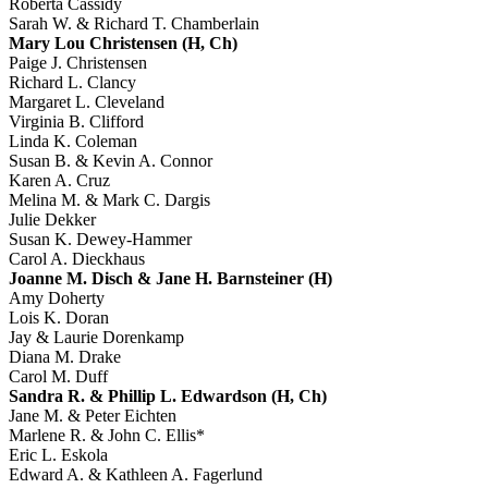
Roberta Cassidy
Sarah W. & Richard T. Chamberlain
Mary Lou Christensen (H, Ch)
Paige J. Christensen
Richard L. Clancy
Margaret L. Cleveland
Virginia B. Clifford
Linda K. Coleman
Susan B. & Kevin A. Connor
Karen A. Cruz
Melina M. & Mark C. Dargis
Julie Dekker
Susan K. Dewey-Hammer
Carol A. Dieckhaus
Joanne M. Disch & Jane H. Barnsteiner (H)
Amy Doherty
Lois K. Doran
Jay & Laurie Dorenkamp
Diana M. Drake
Carol M. Duff
Sandra R. & Phillip L. Edwardson (H, Ch)
Jane M. & Peter Eichten
Marlene R. & John C. Ellis*
Eric L. Eskola
Edward A. & Kathleen A. Fagerlund