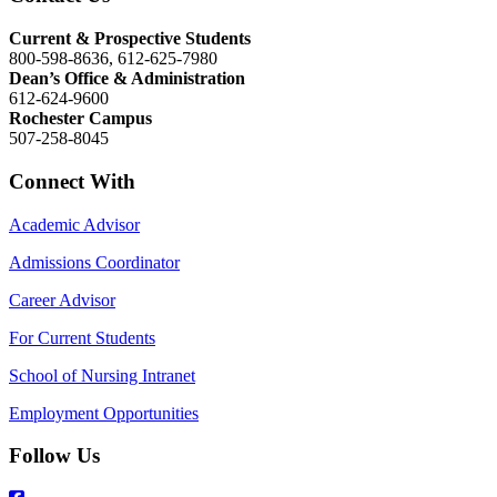
Current & Prospective Students
800-598-8636, 612-625-7980
Dean’s Office & Administration
612-624-9600
Rochester Campus
507-258-8045
Connect With
Academic Advisor
Admissions Coordinator
Career Advisor
For Current Students
School of Nursing Intranet
Employment Opportunities
Follow Us