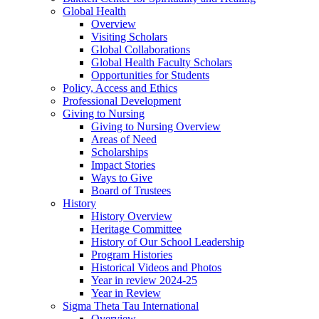
Global Health
Overview
Visiting Scholars
Global Collaborations
Global Health Faculty Scholars
Opportunities for Students
Policy, Access and Ethics
Professional Development
Giving to Nursing
Giving to Nursing Overview
Areas of Need
Scholarships
Impact Stories
Ways to Give
Board of Trustees
History
History Overview
Heritage Committee
History of Our School Leadership
Program Histories
Historical Videos and Photos
Year in review 2024-25
Year in Review
Sigma Theta Tau International
Overview