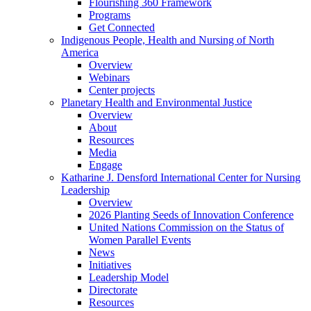
Flourishing 360 Framework
Programs
Get Connected
Indigenous People, Health and Nursing of North
America
Overview
Webinars
Center projects
Planetary Health and Environmental Justice
Overview
About
Resources
Media
Engage
Katharine J. Densford International Center for Nursing
Leadership
Overview
2026 Planting Seeds of Innovation Conference
United Nations Commission on the Status of
Women Parallel Events
News
Initiatives
Leadership Model
Directorate
Resources