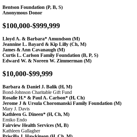
Bentson Foundation (P, B, S)
Anonymous Donor
$100,000-$999,999
Lloyd A. & Barbara* Amundson (M)
Jeannine L. Bayard & Kip Lilly (Ch, M)
James & Ann Cavanaugh (M)
Curtis L. Carlson Family Foundation (B, P, S)
Edward W. & Noreen W. Zimmerman (M)
$10,000-$99,999
Barbara & Daniel J. Balik (H, M)
Bond-Johnson Charitable Gift Fund
Rosalie H.* & Paul A. Carlson* (H, Ch)
Jerome J & Ursula Choromanski Family Foundation (M)
Mary J. Davis
Kathleen G. Dineen* (H, Ch, M)
Emiko Endo
Fairview Health Services (M, B)
Kathleen Gallagher
Priscilla J. Hawkinson (H, Ch, M)