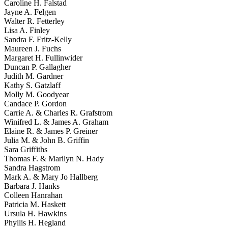
Caroline H. Falstad
Jayne A. Felgen
Walter R. Fetterley
Lisa A. Finley
Sandra F. Fritz-Kelly
Maureen J. Fuchs
Margaret H. Fullinwider
Duncan P. Gallagher
Judith M. Gardner
Kathy S. Gatzlaff
Molly M. Goodyear
Candace P. Gordon
Carrie A. & Charles R. Grafstrom
Winifred L. & James A. Graham
Elaine R. & James P. Greiner
Julia M. & John B. Griffin
Sara Griffiths
Thomas F. & Marilyn N. Hady
Sandra Hagstrom
Mark A. & Mary Jo Hallberg
Barbara J. Hanks
Colleen Hanrahan
Patricia M. Haskett
Ursula H. Hawkins
Phyllis H. Hegland