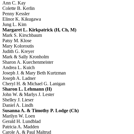
Ann C. Kay
Colette B. Kerlin
Penny Kessler
Elinor K. Kikugawa
Jung L. Kim
Margaret L. Kirkpatrick (H, Ch, M)
Mark S. Kirschbaum
Patsy M. Klose
Mary Koloroutis
Judith G. Kreyer
Mark & Sally Kronholm
Sharon A. Kuechenmeister
Andrea L. Kuich
Joseph J. & Mary Beth Kurtzman
Joseph A. Ladner
Cheryl H. & Michael G. Lanigan
Sharon L. Lehmann (H)
John W. & Marlys J. Lester
Shelley J. Lieser
Daniel A. Lindh
Susanna A. & Timothy P. Lodge (Ch)
Marilyn W. Loen
Gerald H. Lundblad
Patricia A. Madden
Carole A. & Paul Maltrud