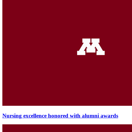
Nursing excellence honored with alumni awards