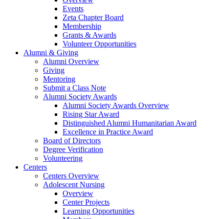
Events
Zeta Chapter Board
Membership
Grants & Awards
Volunteer Opportunities
Alumni & Giving
Alumni Overview
Giving
Mentoring
Submit a Class Note
Alumni Society Awards
Alumni Society Awards Overview
Rising Star Award
Distinguished Alumni Humanitarian Award
Excellence in Practice Award
Board of Directors
Degree Verification
Volunteering
Centers
Centers Overview
Adolescent Nursing
Overview
Center Projects
Learning Opportunities