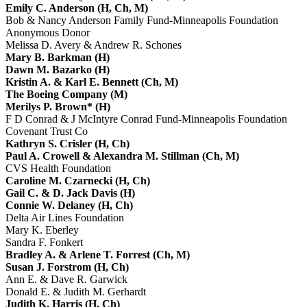
Emily C. Anderson (H, Ch, M)
Bob & Nancy Anderson Family Fund-Minneapolis Foundation
Anonymous Donor
Melissa D. Avery & Andrew R. Schones
Mary B. Barkman (H)
Dawn M. Bazarko (H)
Kristin A. & Karl E. Bennett (Ch, M)
The Boeing Company (M)
Merilys P. Brown* (H)
F D Conrad & J McIntyre Conrad Fund-Minneapolis Foundation
Covenant Trust Co
Kathryn S. Crisler (H, Ch)
Paul A. Crowell & Alexandra M. Stillman (Ch, M)
CVS Health Foundation
Caroline M. Czarnecki (H, Ch)
Gail C. & D. Jack Davis (H)
Connie W. Delaney (H, Ch)
Delta Air Lines Foundation
Mary K. Eberley
Sandra F. Fonkert
Bradley A. & Arlene T. Forrest (Ch, M)
Susan J. Forstrom (H, Ch)
Ann E. & Dave R. Garwick
Donald E. & Judith M. Gerhardt
Judith K. Harris (H, Ch)