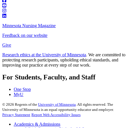
Minnesota Nursing Magazine
Feedback on our website
Give
Research ethics at the University of Minnesota
. We are committed to
protecting research participants, upholding ethical standards, and
improving our practice at every step of our work.
For Students, Faculty, and Staff
One Stop
MyU
©
2026
Regents of the
University of Minnesota
. All rights reserved. The
University of Minnesota is an equal opportunity educator and employer.
Privacy Statement
Report Web Accessibility Issues
Academics & Admissions