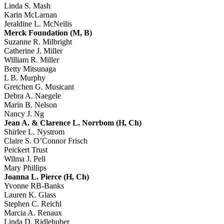
Linda S. Mash
Karin McLarnan
Jeraldine L. McNeilis
Merck Foundation (M, B)
Suzanne R. Milbright
Catherine J. Miller
William R. Miller
Betty Mitsunaga
L B. Murphy
Gretchen G. Musicant
Debra A. Naegele
Marin B. Nelson
Nancy J. Ng
Jean A. & Clarence L. Norrbom (H, Ch)
Shirlee L. Nystrom
Claire S. O’Connor Frisch
Peickert Trust
Wilma J. Pell
Mary Phillips
Joanna L. Pierce (H, Ch)
Yvonne RB-Banks
Lauren K. Glass
Stephen C. Reichl
Marcia A. Renaux
Linda D. Ridlehuber