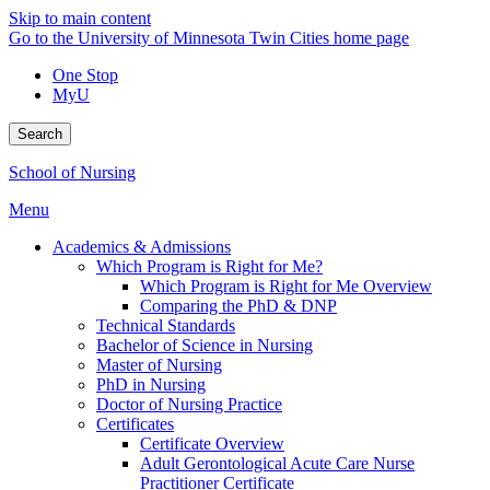
Skip to main content
Go to the University of Minnesota Twin Cities home page
One Stop
MyU
Search
School of Nursing
Menu
Academics & Admissions
Which Program is Right for Me?
Which Program is Right for Me Overview
Comparing the PhD & DNP
Technical Standards
Bachelor of Science in Nursing
Master of Nursing
PhD in Nursing
Doctor of Nursing Practice
Certificates
Certificate Overview
Adult Gerontological Acute Care Nurse
Practitioner Certificate