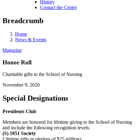
History
Contact the Center
Breadcrumb
Home
News & Events
Magazine
Honor Roll
Charitable gifts to the School of Nursing
November 9, 2020
Special Designations
Presidents Club
Members are honored for lifetime giving to the School of Nursing
and include the following recognition levels:
(S) 1851 Society
Lifetime gifts or pledges of $25 million+