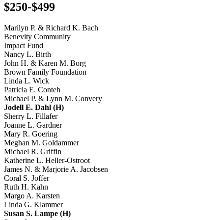
$250-$499
Marilyn P. & Richard K. Bach
Benevity Community
Impact Fund
Nancy L. Birth
John H. & Karen M. Borg
Brown Family Foundation
Linda L. Wick
Patricia E. Conteh
Michael P. & Lynn M. Convery
Jodell E. Dahl (H)
Sherry L. Fillafer
Joanne L. Gardner
Mary R. Goering
Meghan M. Goldammer
Michael R. Griffin
Katherine L. Heller-Ostroot
James N. & Marjorie A. Jacobsen
Coral S. Joffer
Ruth H. Kahn
Margo A. Karsten
Linda G. Klammer
Susan S. Lampe (H)