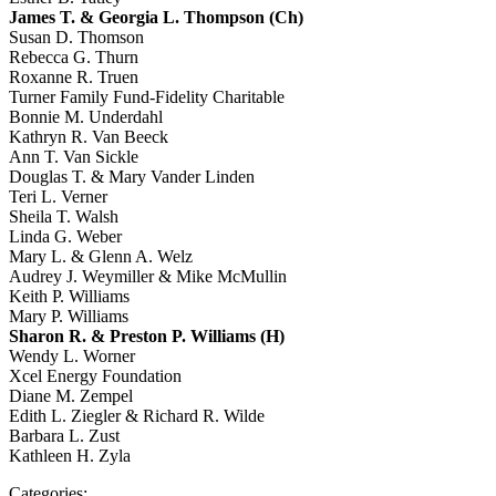
James T. & Georgia L. Thompson (Ch)
Susan D. Thomson
Rebecca G. Thurn
Roxanne R. Truen
Turner Family Fund-Fidelity Charitable
Bonnie M. Underdahl
Kathryn R. Van Beeck
Ann T. Van Sickle
Douglas T. & Mary Vander Linden
Teri L. Verner
Sheila T. Walsh
Linda G. Weber
Mary L. & Glenn A. Welz
Audrey J. Weymiller & Mike McMullin
Keith P. Williams
Mary P. Williams
Sharon R. & Preston P. Williams (H)
Wendy L. Worner
Xcel Energy Foundation
Diane M. Zempel
Edith L. Ziegler & Richard R. Wilde
Barbara L. Zust
Kathleen H. Zyla
Categories: