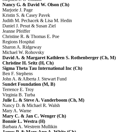
Nancy G. & David W. Olson (Ch)
Marjorie J. Page
Kristin S. & Casey Pavek
Judith M. Pechacek & Lisa M. Hedin
Daniel J. Pesut & Susan Ziel
Jeanne Pfeiffer
Christine R. & Thomas E. Poe
Regions Hospital
Sharon A. Ridgeway
Michael W. Rohovsky
David A. & Margaret Kathleen S. Rothenberger (Ch, M)
Christine H. Seitz (H, Ch)
Sigma Theta Tau International Inc (Ch)
Ben F. Stephens
John A. & Alberta J. Stewart Fund
Sundet Foundation (M, B)
Terrence E. Troy
Virginia B. Turba
Julie L. & Steve A. Vanderboom (Ch, M)
Nancy D. & Michael R. Walsh
Mary A. Warne
Mary C. & Jan C. Wenger (Ch)
Bonnie L. Westra (H)
Barbara A. Westrem Mullikin
James P. & Mary Ann A. White (Ch)