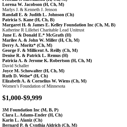
Lorena W. Jacobson (H, Ch, M)
Marlys J. & Kenneth J. Jenson
Randall E. & Judith L. Johnson (Ch)
Patricia S. Kane (H, Ch, B)
Margaret H. & James E. Kelley Foundation Inc (Ch, M, B)
Katherine R Lillehei Charitable Lead Unitrust
June E. & Donald E.* McGrath (H)
Marilee A. & John W. Miller (H, Ch, M)
Derry A. Moritz* (Ch, M)
George F. & Millicent A. Reilly (Ch, M)
Denise R. & Patrick L. Remus (H)
Patricia A. & Jerome K. Robertson (H, Ch, M)
David Schaller
Joyce M. Schowalter (H, Ch, M)
Ruth D. Weise* (H, Ch)
Elizabeth A. & Cornelius W. Wiens (Ch, M)
Women’s Foundation of Minnesota
$1,000-$9,999
3M Foundation Inc (M, B, P)
Clara L. Adams-Ender (H, Ch)
Karin L. Alaniz (Ch)
Bernard P. & Cynthia Aldrich (Ch, M)