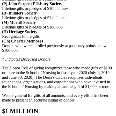
(P) John Sargent Pillsbury Society
Lifetime gifts or pledges of $10 million+
(B) Builders Society
Lifetime gifts or pledges of $1 million+
(M) Morrill Society
Lifetime gifts or pledges of $100,000 +
(H) Heritage Society
Recognizes future gifts
(Ch) Charter Members
Donors who were enrolled previously at past entry points below
$100,000
* Indicates Deceased Donors
The Honor Roll of giving recognizes those who made gifts of $100
or more to the School of Nursing in fiscal year 2020 (July 1, 2019
and June 30, 2020). The Dean’s Circle recognizes individuals,
foundations, organizations, and corporations who have invested in
the School of Nursing by making an annual gift of $1,000 or more.
We are grateful for gifts of all amounts, and every effort has been
made to present an accurate listing of donors.
$1 MILLION+