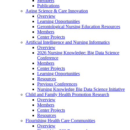
Members
Publications
Aging Science & Care Innovation
Overview
Learning Opportunities
Gerontological Nursing Education Resources
Members
Center Projects
Artificial Intelligence and Nursing Informatics
Overview
2026 Nursing Knowledge: Big Data Science
Conference
Members
Center Projects
Learning Opportunities
Resources
Previous Conferences
Nursing Knowledge Big Data Science Initiative
Child and Family Health Promotion Research
Overview
Members
Center Projects
Resources
Flourishing Health Care Communities
Overview