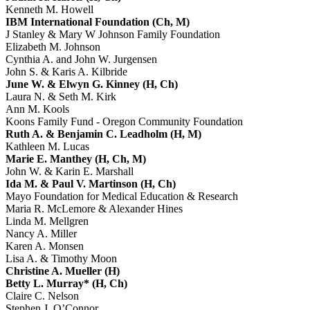
Kenneth M. Howell
IBM International Foundation (Ch, M)
J Stanley & Mary W Johnson Family Foundation
Elizabeth M. Johnson
Cynthia A. and John W. Jurgensen
John S. & Karis A. Kilbride
June W. & Elwyn G. Kinney (H, Ch)
Laura N. & Seth M. Kirk
Ann M. Kools
Koons Family Fund - Oregon Community Foundation
Ruth A. & Benjamin C. Leadholm (H, M)
Kathleen M. Lucas
Marie E. Manthey (H, Ch, M)
John W. & Karin E. Marshall
Ida M. & Paul V. Martinson (H, Ch)
Mayo Foundation for Medical Education & Research
Maria R. McLemore & Alexander Hines
Linda M. Mellgren
Nancy A. Miller
Karen A. Monsen
Lisa A. & Timothy Moon
Christine A. Mueller (H)
Betty L. Murray* (H, Ch)
Claire C. Nelson
Stephen J. O’Connor