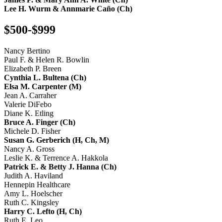
Lee H. Wurm & Annmarie Caño (Ch)
$500-$999
Nancy Bertino
Paul F. & Helen R. Bowlin
Elizabeth P. Breen
Cynthia L. Bultena (Ch)
Elsa M. Carpenter (M)
Jean A. Carraher
Valerie DiFebo
Diane K. Etling
Bruce A. Finger (Ch)
Michele D. Fisher
Susan G. Gerberich (H, Ch, M)
Nancy A. Gross
Leslie K. & Terrence A. Hakkola
Patrick E. & Betty J. Hanna (Ch)
Judith A. Haviland
Hennepin Healthcare
Amy L. Hoelscher
Ruth C. Kingsley
Harry C. Lefto (H, Ch)
Ruth E. Leo