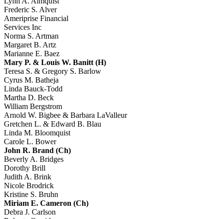
Lynn A. Almquist
Frederic S. Alver
Ameriprise Financial
Services Inc
Norma S. Artman
Margaret B. Artz
Marianne E. Baez
Mary P. & Louis W. Banitt (H)
Teresa S. & Gregory S. Barlow
Cyrus M. Batheja
Linda Bauck-Todd
Martha D. Beck
William Bergstrom
Arnold W. Bigbee & Barbara LaValleur
Gretchen L. & Edward B. Blau
Linda M. Bloomquist
Carole L. Bower
John R. Brand (Ch)
Beverly A. Bridges
Dorothy Brill
Judith A. Brink
Nicole Brodrick
Kristine S. Bruhn
Miriam E. Cameron (Ch)
Debra J. Carlson