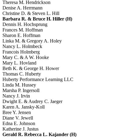
Theresa M. Hendrickson
Denise A. Herrmann
Christine D. & Steven L. Hill
Barbara R. & Bruce H. Hiller (H)
Dennis H. Hochsprung
Frances M. Hoffman
Sharon E. Hoffman
Linka M. & Gregory A. Holey
Nancy L. Holmbeck
Francois Holmberg
Mary C. & A W. Hooke
Mary L. Hovland
Beth K. & George H. Hower
Thomas C. Huberty
Huberty Performance Learning LLC
Linda M. Hussey
Marsha P. Ingersoll
Nancy J. Irvin
Dwight E. & Audrey C. Jaeger
Karen A. Jansky-Koll
Bree Y. Jensen
Diane V. Jewell
Edna E. Johnson
Katherine J. Justus
Gerald R. Rebecca L. Kajander (H)