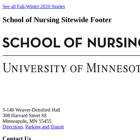
See all Fall-Winter 2020 Stories
School of Nursing Sitewide Footer
5-140 Weaver-Densford Hall
308 Harvard Street SE
Minneapolis, MN 55455
Directions
,
Parking and Transit
Contact Us