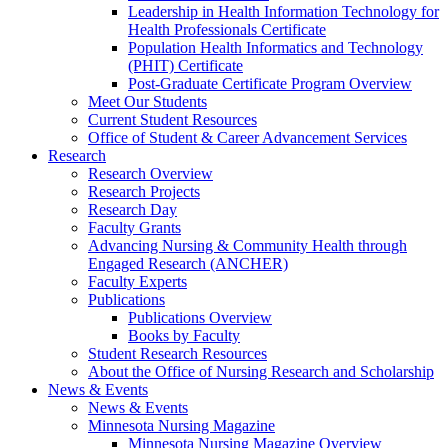
Leadership in Health Information Technology for
Health Professionals Certificate
Population Health Informatics and Technology
(PHIT) Certificate
Post-Graduate Certificate Program Overview
Meet Our Students
Current Student Resources
Office of Student & Career Advancement Services
Research
Research Overview
Research Projects
Research Day
Faculty Grants
Advancing Nursing & Community Health through
Engaged Research (ANCHER)
Faculty Experts
Publications
Publications Overview
Books by Faculty
Student Research Resources
About the Office of Nursing Research and Scholarship
News & Events
News & Events
Minnesota Nursing Magazine
Minnesota Nursing Magazine Overview