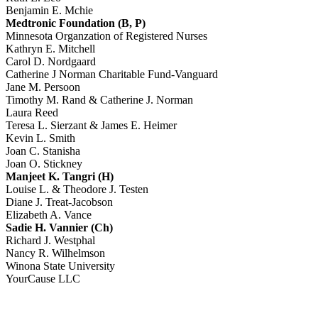
Benjamin E. Mchie
Medtronic Foundation (B, P)
Minnesota Organzation of Registered Nurses
Kathryn E. Mitchell
Carol D. Nordgaard
Catherine J Norman Charitable Fund-Vanguard
Jane M. Persoon
Timothy M. Rand & Catherine J. Norman
Laura Reed
Teresa L. Sierzant & James E. Heimer
Kevin L. Smith
Joan C. Stanisha
Joan O. Stickney
Manjeet K. Tangri (H)
Louise L. & Theodore J. Testen
Diane J. Treat-Jacobson
Elizabeth A. Vance
Sadie H. Vannier (Ch)
Richard J. Westphal
Nancy R. Wilhelmson
Winona State University
YourCause LLC