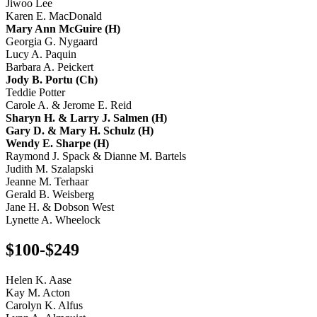
Jiwoo Lee
Karen E. MacDonald
Mary Ann McGuire (H)
Georgia G. Nygaard
Lucy A. Paquin
Barbara A. Peickert
Jody B. Portu (Ch)
Teddie Potter
Carole A. & Jerome E. Reid
Sharyn H. & Larry J. Salmen (H)
Gary D. & Mary H. Schulz (H)
Wendy E. Sharpe (H)
Raymond J. Spack & Dianne M. Bartels
Judith M. Szalapski
Jeanne M. Terhaar
Gerald B. Weisberg
Jane H. & Dobson West
Lynette A. Wheelock
$100-$249
Helen K. Aase
Kay M. Acton
Carolyn K. Alfus