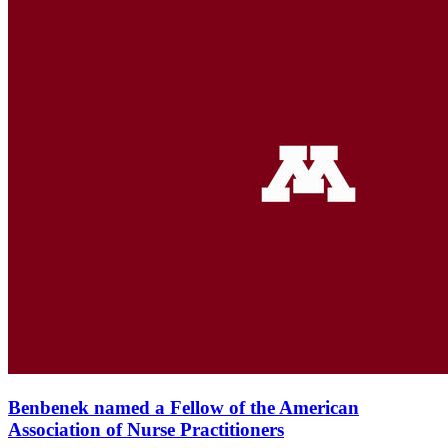
Benbenek named a Fellow of the American
Association of Nurse Practitioners