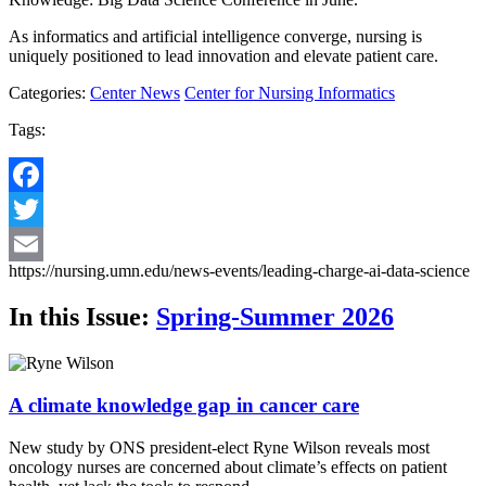
As informatics and artificial intelligence converge, nursing is
uniquely positioned to lead innovation and elevate patient care.
Categories:
Center News
Center for Nursing Informatics
Tags:
Facebook
Twitter
https://nursing.umn.edu/news-events/leading-charge-ai-data-science
Email
In this Issue:
Spring-Summer 2026
A climate knowledge gap in cancer care
New study by ONS president-elect Ryne Wilson reveals most
oncology nurses are concerned about climate’s effects on patient