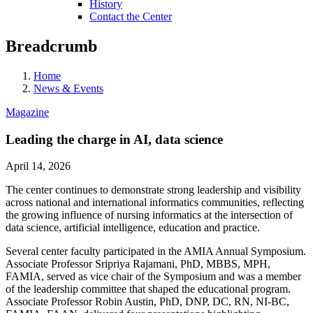
History
Contact the Center
Breadcrumb
Home
News & Events
Magazine
Leading the charge in AI, data science
April 14, 2026
The center continues to demonstrate strong leadership and visibility
across national and international informatics communities, reflecting
the growing influence of nursing informatics at the intersection of
data science, artificial intelligence, education and practice.
Several center faculty participated in the AMIA Annual Symposium.
Associate Professor Sripriya Rajamani, PhD, MBBS, MPH,
FAMIA, served as vice chair of the Symposium and was a member
of the leadership committee that shaped the educational program.
Associate Professor Robin Austin, PhD, DNP, DC, RN, NI-BC,