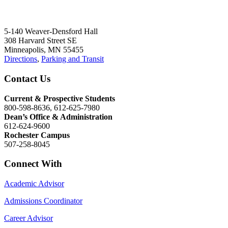
5-140 Weaver-Densford Hall
308 Harvard Street SE
Minneapolis, MN 55455
Directions
,
Parking and Transit
Contact Us
Current & Prospective Students
800-598-8636, 612-625-7980
Dean’s Office & Administration
612-624-9600
Rochester Campus
507-258-8045
Connect With
Academic Advisor
Admissions Coordinator
Career Advisor