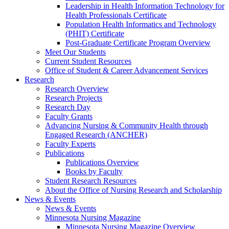
Leadership in Health Information Technology for
Health Professionals Certificate
Population Health Informatics and Technology
(PHIT) Certificate
Post-Graduate Certificate Program Overview
Meet Our Students
Current Student Resources
Office of Student & Career Advancement Services
Research
Research Overview
Research Projects
Research Day
Faculty Grants
Advancing Nursing & Community Health through
Engaged Research (ANCHER)
Faculty Experts
Publications
Publications Overview
Books by Faculty
Student Research Resources
About the Office of Nursing Research and Scholarship
News & Events
News & Events
Minnesota Nursing Magazine
Minnesota Nursing Magazine Overview