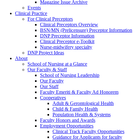
Magazine Issue Archive
Events
Clinical Practice
For Clinical Preceptors
Clinical Preceptors Overview
BSN/MN (Prelicensure) Preceptor Information
DNP Preceptor Information
Clinical Preceptor e-Toolkit
Nurse-midwifery specialty
DNP Project Ideas
About
School of Nursing at a Glance
Our Faculty & Staff
School of Nursing Leadership
Our Faculty
Our Staff
Faculty Emeriti & Faculty Ad Honorem
Cooperatives
Adult & Gerontological Health
Child & Family Health
Population Health & Systems
Faculty Honors and Awards
Employment Opportunities
Clinical Track Faculty Opportunities
Guidance for Applicants for faculty