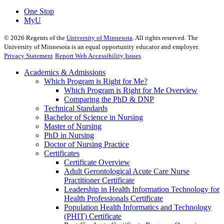
One Stop
MyU
©
2026
Regents of the
University of Minnesota
. All rights reserved. The
University of Minnesota is an equal opportunity educator and employer.
Privacy Statement
Report Web Accessibility Issues
Academics & Admissions
Which Program is Right for Me?
Which Program is Right for Me Overview
Comparing the PhD & DNP
Technical Standards
Bachelor of Science in Nursing
Master of Nursing
PhD in Nursing
Doctor of Nursing Practice
Certificates
Certificate Overview
Adult Gerontological Acute Care Nurse
Practitioner Certificate
Leadership in Health Information Technology for
Health Professionals Certificate
Population Health Informatics and Technology
(PHIT) Certificate