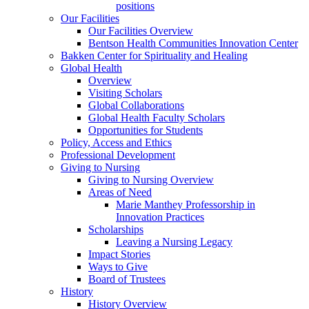
positions
Our Facilities
Our Facilities Overview
Bentson Health Communities Innovation Center
Bakken Center for Spirituality and Healing
Global Health
Overview
Visiting Scholars
Global Collaborations
Global Health Faculty Scholars
Opportunities for Students
Policy, Access and Ethics
Professional Development
Giving to Nursing
Giving to Nursing Overview
Areas of Need
Marie Manthey Professorship in
Innovation Practices
Scholarships
Leaving a Nursing Legacy
Impact Stories
Ways to Give
Board of Trustees
History
History Overview