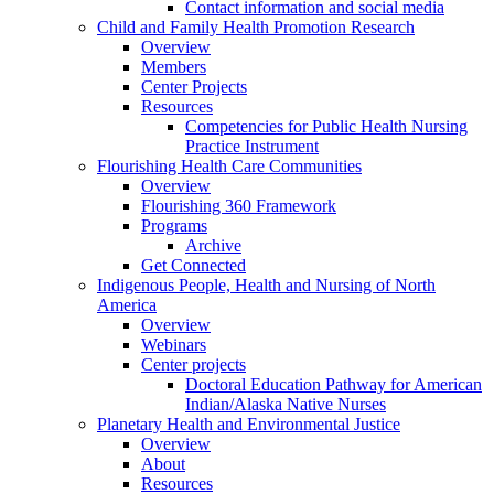
Contact information and social media
Child and Family Health Promotion Research
Overview
Members
Center Projects
Resources
Competencies for Public Health Nursing
Practice Instrument
Flourishing Health Care Communities
Overview
Flourishing 360 Framework
Programs
Archive
Get Connected
Indigenous People, Health and Nursing of North
America
Overview
Webinars
Center projects
Doctoral Education Pathway for American
Indian/Alaska Native Nurses
Planetary Health and Environmental Justice
Overview
About
Resources