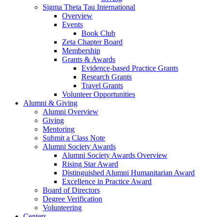
Sigma Theta Tau International
Overview
Events
Book Club
Zeta Chapter Board
Membership
Grants & Awards
Evidence-based Practice Grants
Research Grants
Travel Grants
Volunteer Opportunities
Alumni & Giving
Alumni Overview
Giving
Mentoring
Submit a Class Note
Alumni Society Awards
Alumni Society Awards Overview
Rising Star Award
Distinguished Alumni Humanitarian Award
Excellence in Practice Award
Board of Directors
Degree Verification
Volunteering
Centers