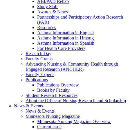
ABI/PAD Rehab
Study Staff
Awards & News
Partnerships and Participatory Action Research
(PAR)
Resources
Asthma Information in English
Asthma Information in Hmong
Asthma Information in Spanish
For Health Care Providers
Research Day
Faculty Grants
Advancing Nursing & Community Health through
Engaged Research (ANCHER)
Faculty Experts
Publications
Publications Overview
Books by Faculty
Student Research Resources
About the Office of Nursing Research and Scholarship
News & Events
News & Events
Minnesota Nursing Magazine
Minnesota Nursing Magazine Overview
Current Issue