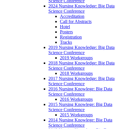
Science Conference
2024 Nursing Knowledge: Big Data
Science Conference
Accreditation
Call for Abstracts
Hotel
Posters
Registration
Tracks
2019 Nursing Knowledge: Big Data
Science Conference
2019 Workgroups
2018 Nursing Knowledge: Big Data
Science Conference
2018 Workgroups
2017 Nursing Knowledge: Big Data
Science Conference
2016 Nursing Knowlege: Big Data
Science Conference
2016 Workgroups
2015 Nursing Knowlege: Big Data
Science Conference
2015 Workgroups
2014 Nursing Knowlege: Big Data
Science Conference