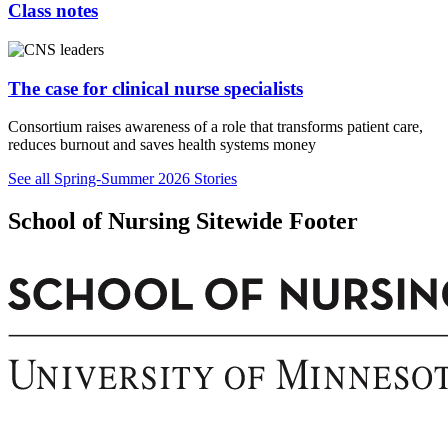
Class notes
The case for clinical nurse specialists
Consortium raises awareness of a role that transforms patient care,
reduces burnout and saves health systems money
See all Spring-Summer 2026 Stories
School of Nursing Sitewide Footer