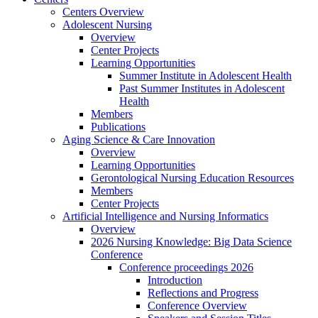
Centers Overview
Adolescent Nursing
Overview
Center Projects
Learning Opportunities
Summer Institute in Adolescent Health
Past Summer Institutes in Adolescent
Health
Members
Publications
Aging Science & Care Innovation
Overview
Learning Opportunities
Gerontological Nursing Education Resources
Members
Center Projects
Artificial Intelligence and Nursing Informatics
Overview
2026 Nursing Knowledge: Big Data Science
Conference
Conference proceedings 2026
Introduction
Reflections and Progress
Conference Overview