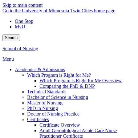
Skip to main content
Go to the University of Minnesota Twin Cities home page
One Stop
MyU
Search
School of Nursing
Menu
Academics & Admissions
Which Program is Right for Me?
Which Program is Right for Me Overview
Comparing the PhD & DNP
Technical Standards
Bachelor of Science in Nursing
Master of Nursing
PhD in Nursing
Doctor of Nursing Practice
Certificates
Certificate Overview
Adult Gerontological Acute Care Nurse
Practitioner Certificate