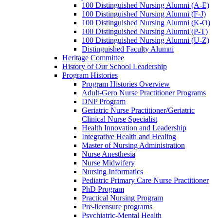
100 Distinguished Nursing Alumni (A-E)
100 Distinguished Nursing Alumni (F-J)
100 Distinguished Nursing Alumni (K-O)
100 Distinguished Nursing Alumni (P-T)
100 Distinguished Nursing Alumni (U-Z)
Distinguished Faculty Alumni
Heritage Committee
History of Our School Leadership
Program Histories
Program Histories Overview
Adult-Gero Nurse Practitioner Programs
DNP Program
Geriatric Nurse Practitioner/Geriatric
Clinical Nurse Specialist
Health Innovation and Leadership
Integrative Health and Healing
Master of Nursing Administration
Nurse Anesthesia
Nurse Midwifery
Nursing Informatics
Pediatric Primary Care Nurse Practitioner
PhD Program
Practical Nursing Program
Pre-licensure programs
Psychiatric-Mental Health