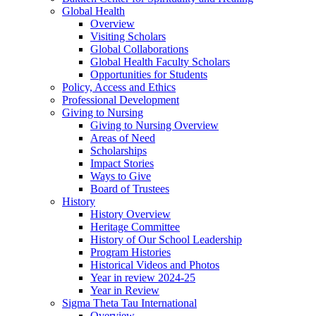
Global Health
Overview
Visiting Scholars
Global Collaborations
Global Health Faculty Scholars
Opportunities for Students
Policy, Access and Ethics
Professional Development
Giving to Nursing
Giving to Nursing Overview
Areas of Need
Scholarships
Impact Stories
Ways to Give
Board of Trustees
History
History Overview
Heritage Committee
History of Our School Leadership
Program Histories
Historical Videos and Photos
Year in review 2024-25
Year in Review
Sigma Theta Tau International
Overview