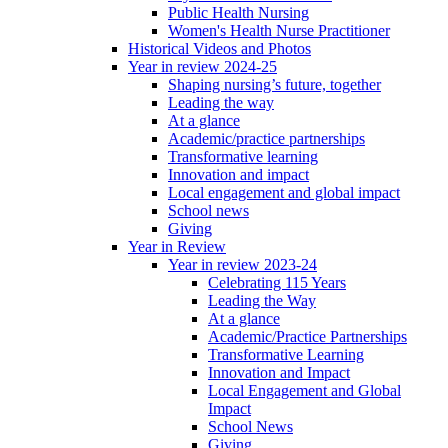
Public Health Nursing
Women's Health Nurse Practitioner
Historical Videos and Photos
Year in review 2024-25
Shaping nursing’s future, together
Leading the way
At a glance
Academic/practice partnerships
Transformative learning
Innovation and impact
Local engagement and global impact
School news
Giving
Year in Review
Year in review 2023-24
Celebrating 115 Years
Leading the Way
At a glance
Academic/Practice Partnerships
Transformative Learning
Innovation and Impact
Local Engagement and Global
Impact
School News
Giving