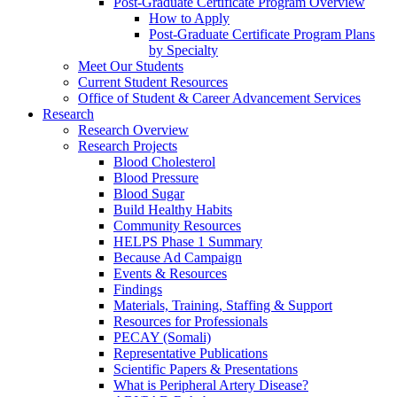
Post-Graduate Certificate Program Overview
How to Apply
Post-Graduate Certificate Program Plans
by Specialty
Meet Our Students
Current Student Resources
Office of Student & Career Advancement Services
Research
Research Overview
Research Projects
Blood Cholesterol
Blood Pressure
Blood Sugar
Build Healthy Habits
Community Resources
HELPS Phase 1 Summary
Because Ad Campaign
Events & Resources
Findings
Materials, Training, Staffing & Support
Resources for Professionals
PECAY (Somali)
Representative Publications
Scientific Papers & Presentations
What is Peripheral Artery Disease?