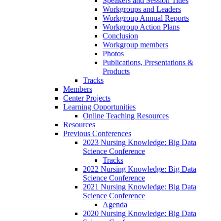
Speakers and Session Titles
Workgroups and Leaders
Workgroup Annual Reports
Workgroup Action Plans
Conclusion
Workgroup members
Photos
Publications, Presentations &
Products
Tracks
Members
Center Projects
Learning Opportunities
Online Teaching Resources
Resources
Previous Conferences
2023 Nursing Knowledge: Big Data
Science Conference
Tracks
2022 Nursing Knowledge: Big Data
Science Conference
2021 Nursing Knowledge: Big Data
Science Conference
Agenda
2020 Nursing Knowledge: Big Data