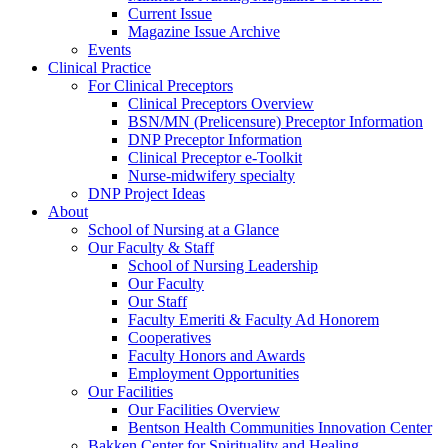
Current Issue
Magazine Issue Archive
Events
Clinical Practice
For Clinical Preceptors
Clinical Preceptors Overview
BSN/MN (Prelicensure) Preceptor Information
DNP Preceptor Information
Clinical Preceptor e-Toolkit
Nurse-midwifery specialty
DNP Project Ideas
About
School of Nursing at a Glance
Our Faculty & Staff
School of Nursing Leadership
Our Faculty
Our Staff
Faculty Emeriti & Faculty Ad Honorem
Cooperatives
Faculty Honors and Awards
Employment Opportunities
Our Facilities
Our Facilities Overview
Bentson Health Communities Innovation Center
Bakken Center for Spirituality and Healing