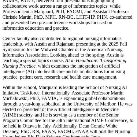
FAMIA, FAAN, delivered four presentations highlighting
collaborative work across a range of informatics topics, while
Professor Jenna Marquard, PhD, FACMI, and Assistant Professor
Christie Martin, PhD, MPH, RN-BC, LHIT-HP, PHN, co-authored
and presented two pre-conference workshops focused on
informatics education and practice.
Center faculty also contributed to regional nursing informatics
leadership, with Austin and Rajamani presenting at the 2025 Fall
Symposium for the Midwest Chapter of the American Nursing
Informatics Association. Looking ahead to the spring, Austin is
teaching a special topics course,
AI in Healthcare: Transforming
Nursing Practice
, which examines the integration of artificial
intelligence (AI) into health care and its implications for nursing
practice, patient care, research and health care management.
Within the school, Marquard is leading the School of Nursing AI
Initiative Taskforce. Internationally, Associate Professor Martin
Michalowski, PhD, FAMIA, is expanding global collaborations
through a year-long sabbatical at the University of Maribor. He was
elected co-president of the Artificial Intelligence in Medicine
(AIME) society, and he is serving as a member of the Senior
Program Committee for the 24th International AIME Conference, to
be held in Ottawa in July. Additionally, Dean Connie White
Delaney, PhD, RN, FAAN, FACMI, FNAP, will host the Nursing
Knowledge: Big Data Science Conference in June.