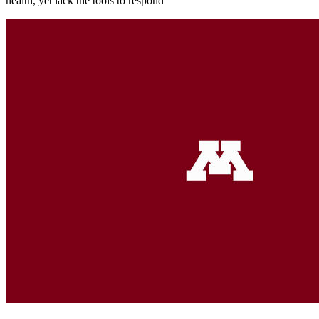
health, yet lack the tools to respond