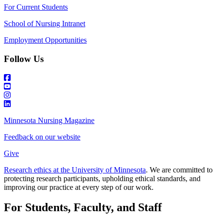
For Current Students
School of Nursing Intranet
Employment Opportunities
Follow Us
Minnesota Nursing Magazine
Feedback on our website
Give
Research ethics at the University of Minnesota
. We are committed to
protecting research participants, upholding ethical standards, and
improving our practice at every step of our work.
For Students, Faculty, and Staff