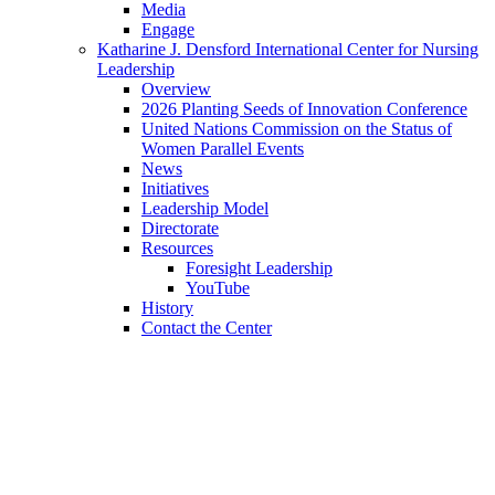
Media
Engage
Katharine J. Densford International Center for Nursing
Leadership
Overview
2026 Planting Seeds of Innovation Conference
United Nations Commission on the Status of
Women Parallel Events
News
Initiatives
Leadership Model
Directorate
Resources
Foresight Leadership
YouTube
History
Contact the Center