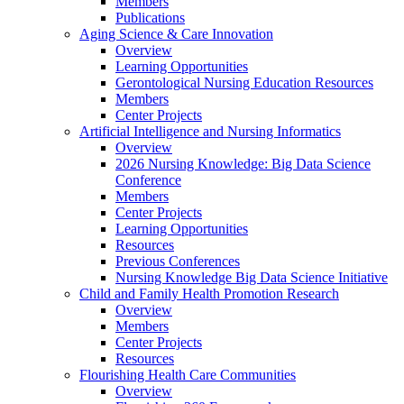
Members
Publications
Aging Science & Care Innovation
Overview
Learning Opportunities
Gerontological Nursing Education Resources
Members
Center Projects
Artificial Intelligence and Nursing Informatics
Overview
2026 Nursing Knowledge: Big Data Science
Conference
Members
Center Projects
Learning Opportunities
Resources
Previous Conferences
Nursing Knowledge Big Data Science Initiative
Child and Family Health Promotion Research
Overview
Members
Center Projects
Resources
Flourishing Health Care Communities
Overview