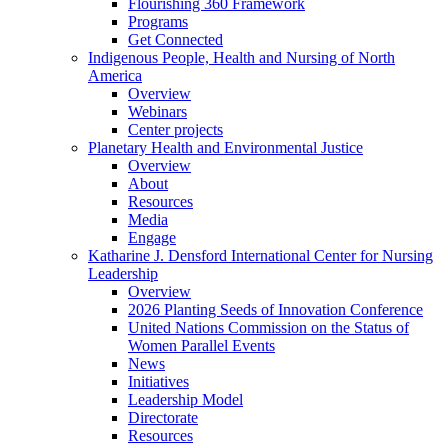
Flourishing 360 Framework
Programs
Get Connected
Indigenous People, Health and Nursing of North
America
Overview
Webinars
Center projects
Planetary Health and Environmental Justice
Overview
About
Resources
Media
Engage
Katharine J. Densford International Center for Nursing
Leadership
Overview
2026 Planting Seeds of Innovation Conference
United Nations Commission on the Status of
Women Parallel Events
News
Initiatives
Leadership Model
Directorate
Resources