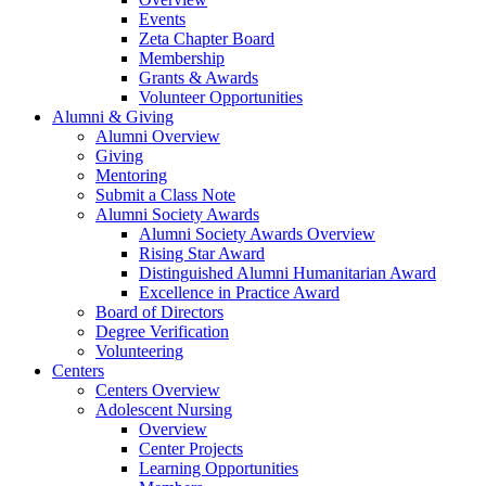
Events
Zeta Chapter Board
Membership
Grants & Awards
Volunteer Opportunities
Alumni & Giving
Alumni Overview
Giving
Mentoring
Submit a Class Note
Alumni Society Awards
Alumni Society Awards Overview
Rising Star Award
Distinguished Alumni Humanitarian Award
Excellence in Practice Award
Board of Directors
Degree Verification
Volunteering
Centers
Centers Overview
Adolescent Nursing
Overview
Center Projects
Learning Opportunities