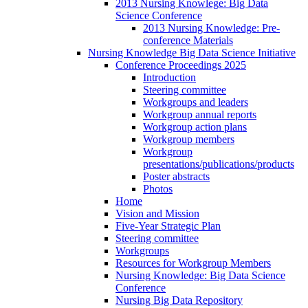
2013 Nursing Knowlege: Big Data
Science Conference
2013 Nursing Knowledge: Pre-
conference Materials
Nursing Knowledge Big Data Science Initiative
Conference Proceedings 2025
Introduction
Steering committee
Workgroups and leaders
Workgroup annual reports
Workgroup action plans
Workgroup members
Workgroup
presentations/publications/products
Poster abstracts
Photos
Home
Vision and Mission
Five-Year Strategic Plan
Steering committee
Workgroups
Resources for Workgroup Members
Nursing Knowledge: Big Data Science
Conference
Nursing Big Data Repository