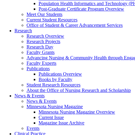
Population Health Informatics and Technology (PH
Post-Graduate Certificate Program Overview
Meet Our Students
Current Student Resources
Office of Student & Career Advancement Services
Research
Research Overview
Research Projects
Research Day
Faculty Grants
Advancing Nursing & Community Health through Eng
Faculty Experts
Publications
Publications Overview
Books by Faculty
Student Research Resources
About the Office of Nursing Research and Scholarship
News & Events
News & Events
Minnesota Nursing Magazine
Minnesota Nursing Magazine Overview
Current Issue
Magazine Issue Archive
Events
Clinical Practice