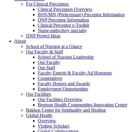
For Clinical Preceptors
Clinical Preceptors Overview
BSN/MN (Prelicensure) Preceptor Information
DNP Preceptor Information
Clinical Preceptor e-Toolkit
Nurse-midwifery specialty
DNP Project Ideas
About
School of Nursing at a Glance
Our Faculty & Staff
School of Nursing Leadership
Our Faculty
Our Staff
Faculty Emeriti & Faculty Ad Honorem
Cooperatives
Faculty Honors and Awards
Employment Opportunities
Our Facilities
Our Facilities Overview
Bentson Health Communities Innovation Center
Bakken Center for Spirituality and Healing
Global Health
Overview
Visiting Scholars
Global Collaborations