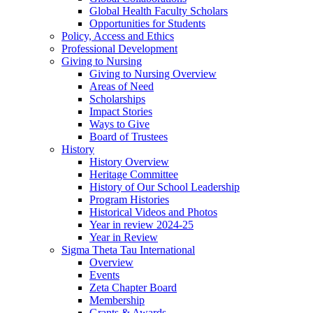
Global Health Faculty Scholars
Opportunities for Students
Policy, Access and Ethics
Professional Development
Giving to Nursing
Giving to Nursing Overview
Areas of Need
Scholarships
Impact Stories
Ways to Give
Board of Trustees
History
History Overview
Heritage Committee
History of Our School Leadership
Program Histories
Historical Videos and Photos
Year in review 2024-25
Year in Review
Sigma Theta Tau International
Overview
Events
Zeta Chapter Board
Membership
Grants & Awards