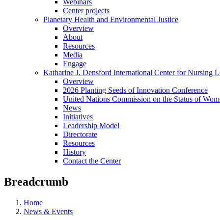
Webinars
Center projects
Planetary Health and Environmental Justice
Overview
About
Resources
Media
Engage
Katharine J. Densford International Center for Nursing 
Overview
2026 Planting Seeds of Innovation Conference
United Nations Commission on the Status of Wome
News
Initiatives
Leadership Model
Directorate
Resources
History
Contact the Center
Breadcrumb
Home
News & Events