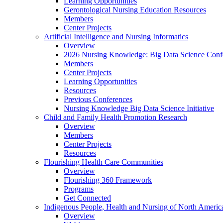
Learning Opportunities
Gerontological Nursing Education Resources
Members
Center Projects
Artificial Intelligence and Nursing Informatics
Overview
2026 Nursing Knowledge: Big Data Science Conf
Members
Center Projects
Learning Opportunities
Resources
Previous Conferences
Nursing Knowledge Big Data Science Initiative
Child and Family Health Promotion Research
Overview
Members
Center Projects
Resources
Flourishing Health Care Communities
Overview
Flourishing 360 Framework
Programs
Get Connected
Indigenous People, Health and Nursing of North Americ
Overview