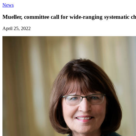
News
Mueller, committee call for wide-ranging systematic 
April 25, 2022