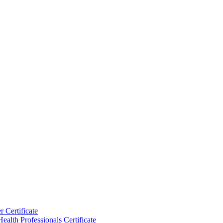
 Certificate
ealth Professionals Certificate