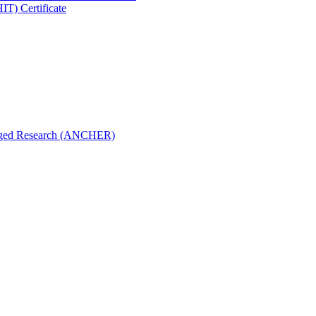
IT) Certificate
aged Research (ANCHER)