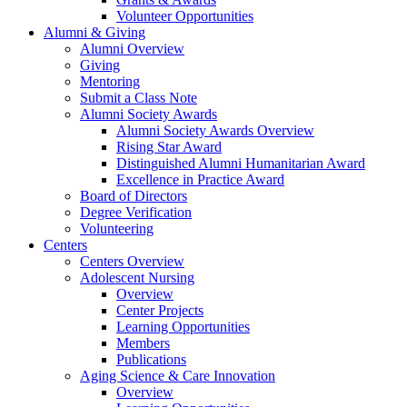
Volunteer Opportunities
Alumni & Giving
Alumni Overview
Giving
Mentoring
Submit a Class Note
Alumni Society Awards
Alumni Society Awards Overview
Rising Star Award
Distinguished Alumni Humanitarian Award
Excellence in Practice Award
Board of Directors
Degree Verification
Volunteering
Centers
Centers Overview
Adolescent Nursing
Overview
Center Projects
Learning Opportunities
Members
Publications
Aging Science & Care Innovation
Overview