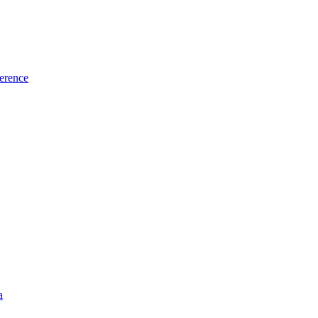
erence
a