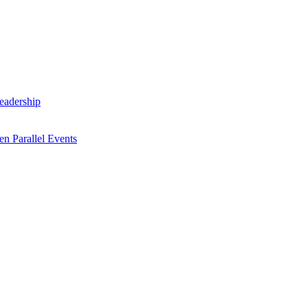
Leadership
n Parallel Events