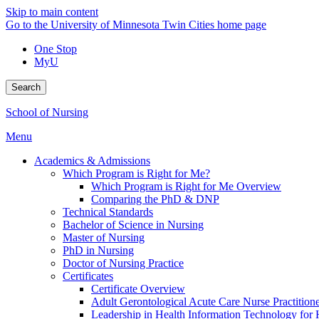
Skip to main content
Go to the University of Minnesota Twin Cities home page
One Stop
MyU
Search
School of Nursing
Menu
Academics & Admissions
Which Program is Right for Me?
Which Program is Right for Me Overview
Comparing the PhD & DNP
Technical Standards
Bachelor of Science in Nursing
Master of Nursing
PhD in Nursing
Doctor of Nursing Practice
Certificates
Certificate Overview
Adult Gerontological Acute Care Nurse Practitioner
Leadership in Health Information Technology for H