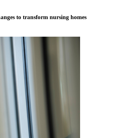
changes to transform nursing homes