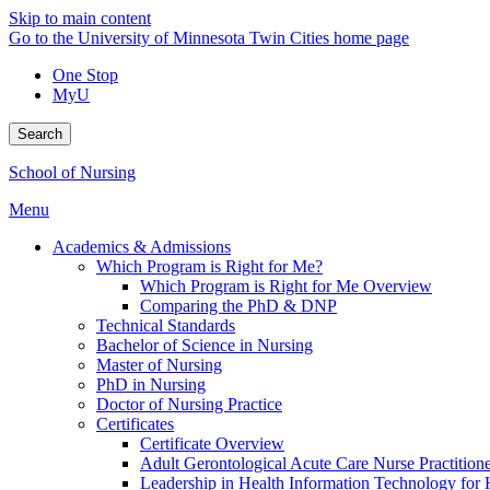
Skip to main content
Go to the University of Minnesota Twin Cities home page
One Stop
MyU
Search
School of Nursing
Menu
Academics & Admissions
Which Program is Right for Me?
Which Program is Right for Me Overview
Comparing the PhD & DNP
Technical Standards
Bachelor of Science in Nursing
Master of Nursing
PhD in Nursing
Doctor of Nursing Practice
Certificates
Certificate Overview
Adult Gerontological Acute Care Nurse Practitioner
Leadership in Health Information Technology for H