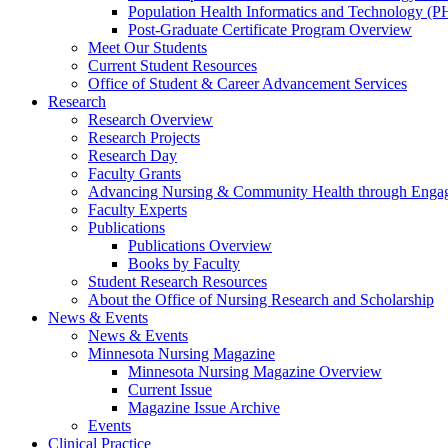
Population Health Informatics and Technology (PH
Post-Graduate Certificate Program Overview
Meet Our Students
Current Student Resources
Office of Student & Career Advancement Services
Research
Research Overview
Research Projects
Research Day
Faculty Grants
Advancing Nursing & Community Health through Eng
Faculty Experts
Publications
Publications Overview
Books by Faculty
Student Research Resources
About the Office of Nursing Research and Scholarship
News & Events
News & Events
Minnesota Nursing Magazine
Minnesota Nursing Magazine Overview
Current Issue
Magazine Issue Archive
Events
Clinical Practice