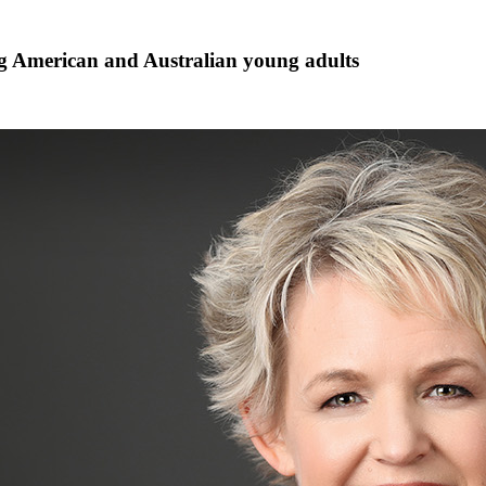
g American and Australian young adults