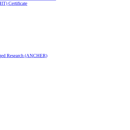
IT) Certificate
aged Research (ANCHER)