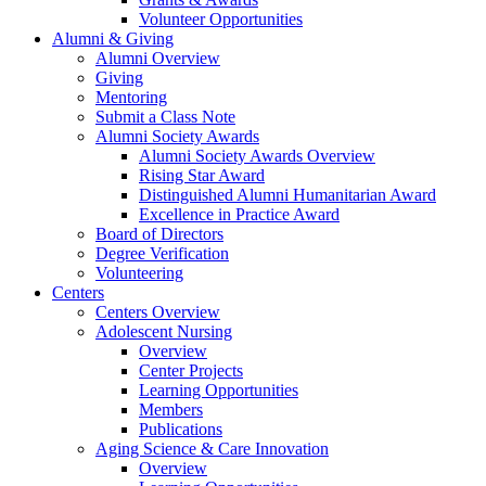
Volunteer Opportunities
Alumni & Giving
Alumni Overview
Giving
Mentoring
Submit a Class Note
Alumni Society Awards
Alumni Society Awards Overview
Rising Star Award
Distinguished Alumni Humanitarian Award
Excellence in Practice Award
Board of Directors
Degree Verification
Volunteering
Centers
Centers Overview
Adolescent Nursing
Overview
Center Projects
Learning Opportunities
Members
Publications
Aging Science & Care Innovation
Overview