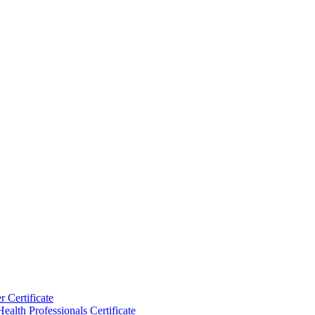
 Certificate
ealth Professionals Certificate