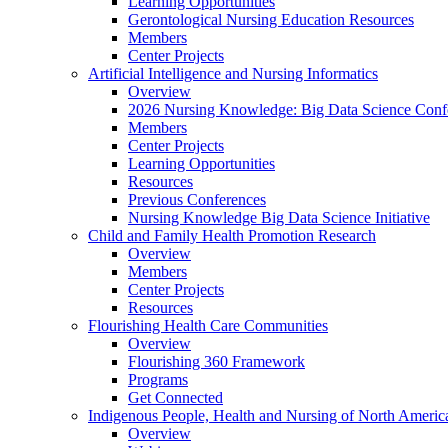
Learning Opportunities
Gerontological Nursing Education Resources
Members
Center Projects
Artificial Intelligence and Nursing Informatics
Overview
2026 Nursing Knowledge: Big Data Science Conf
Members
Center Projects
Learning Opportunities
Resources
Previous Conferences
Nursing Knowledge Big Data Science Initiative
Child and Family Health Promotion Research
Overview
Members
Center Projects
Resources
Flourishing Health Care Communities
Overview
Flourishing 360 Framework
Programs
Get Connected
Indigenous People, Health and Nursing of North Americ
Overview