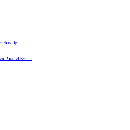
Leadership
n Parallel Events