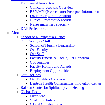
For Clinical Preceptors
Clinical Preceptors Overview
BSN/MN (Prelicensure) Preceptor Information
DNP Preceptor Information
Clinical Preceptor e-Toolkit
Nurse-midwifery specialty
DNP Project Ideas
About
School of Nursing at a Glance
Our Faculty & Staff
School of Nursing Leadership
Our Faculty
Our Staff
Faculty Emeriti & Faculty Ad Honorem
Cooperatives
Faculty Honors and Awards
Employment Opportunities
Our Facilities
Our Facilities Overview
Bentson Health Communities Innovation Center
Bakken Center for Spirituality and Healing
Global Health
Overview
Visiting Scholars
Global Collaborations