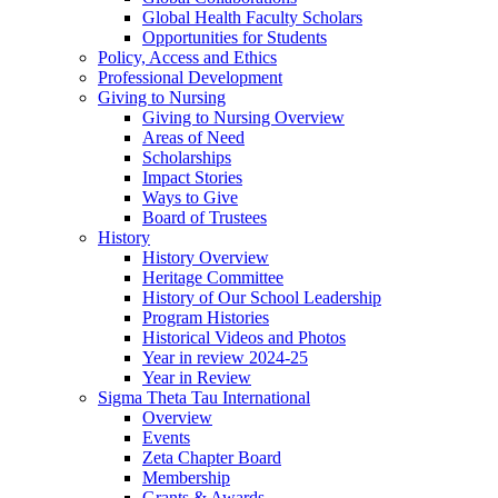
Global Health Faculty Scholars
Opportunities for Students
Policy, Access and Ethics
Professional Development
Giving to Nursing
Giving to Nursing Overview
Areas of Need
Scholarships
Impact Stories
Ways to Give
Board of Trustees
History
History Overview
Heritage Committee
History of Our School Leadership
Program Histories
Historical Videos and Photos
Year in review 2024-25
Year in Review
Sigma Theta Tau International
Overview
Events
Zeta Chapter Board
Membership
Grants & Awards