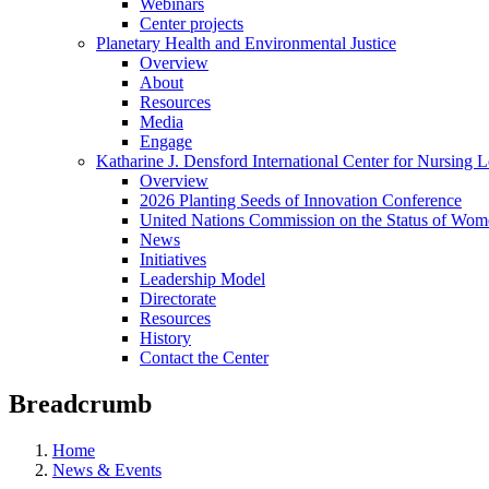
Webinars
Center projects
Planetary Health and Environmental Justice
Overview
About
Resources
Media
Engage
Katharine J. Densford International Center for Nursing 
Overview
2026 Planting Seeds of Innovation Conference
United Nations Commission on the Status of Wome
News
Initiatives
Leadership Model
Directorate
Resources
History
Contact the Center
Breadcrumb
Home
News & Events