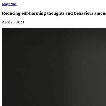
Magazine
Reducing self-harming thoughts and behaviors amon
April 28, 2023