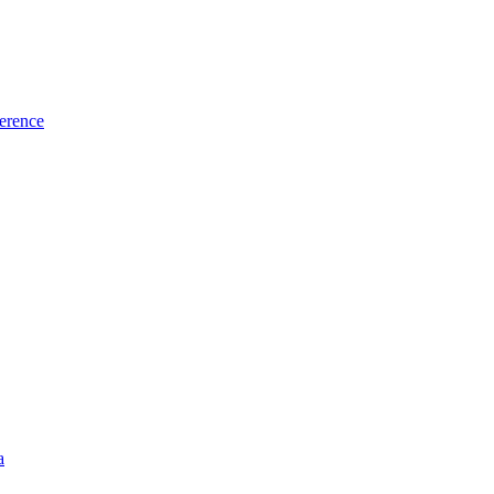
erence
a