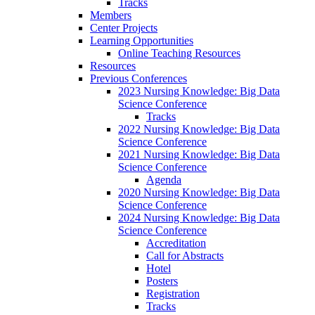
Tracks
Members
Center Projects
Learning Opportunities
Online Teaching Resources
Resources
Previous Conferences
2023 Nursing Knowledge: Big Data
Science Conference
Tracks
2022 Nursing Knowledge: Big Data
Science Conference
2021 Nursing Knowledge: Big Data
Science Conference
Agenda
2020 Nursing Knowledge: Big Data
Science Conference
2024 Nursing Knowledge: Big Data
Science Conference
Accreditation
Call for Abstracts
Hotel
Posters
Registration
Tracks