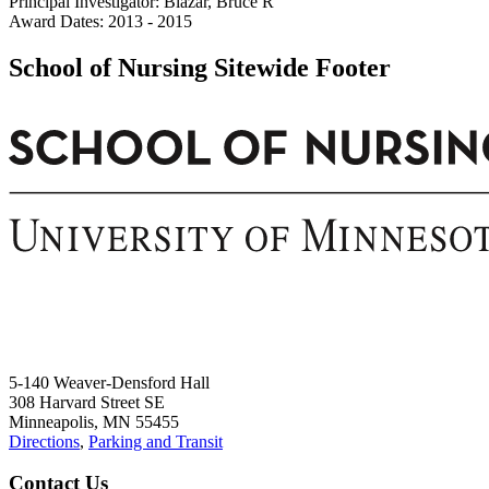
Principal Investigator: Blazar, Bruce R
Award Dates: 2013 - 2015
School of Nursing Sitewide Footer
5-140 Weaver-Densford Hall
308 Harvard Street SE
Minneapolis, MN 55455
Directions
,
Parking and Transit
Contact Us