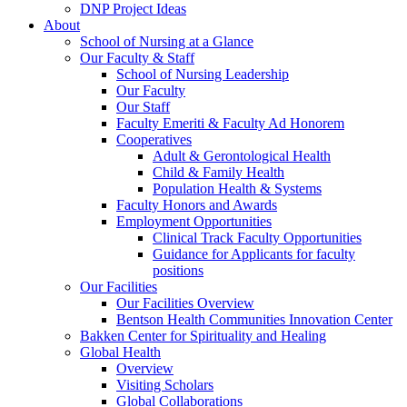
DNP Project Ideas
About
School of Nursing at a Glance
Our Faculty & Staff
School of Nursing Leadership
Our Faculty
Our Staff
Faculty Emeriti & Faculty Ad Honorem
Cooperatives
Adult & Gerontological Health
Child & Family Health
Population Health & Systems
Faculty Honors and Awards
Employment Opportunities
Clinical Track Faculty Opportunities
Guidance for Applicants for faculty
positions
Our Facilities
Our Facilities Overview
Bentson Health Communities Innovation Center
Bakken Center for Spirituality and Healing
Global Health
Overview
Visiting Scholars
Global Collaborations