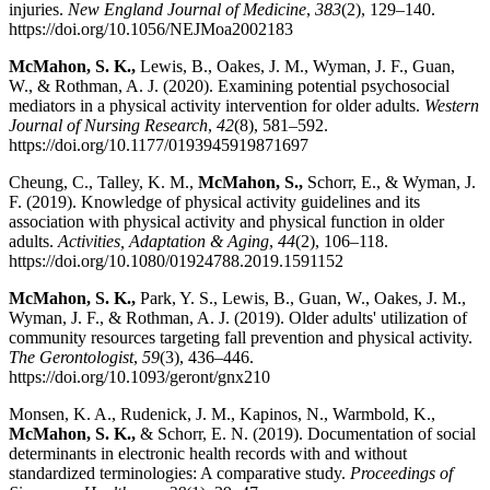
injuries.
New England Journal of Medicine
,
383
(2), 129–140.
https://doi.org/10.1056/NEJMoa2002183
McMahon, S. K.,
Lewis, B., Oakes, J. M., Wyman, J. F., Guan,
W., & Rothman, A. J. (2020). Examining potential psychosocial
mediators in a physical activity intervention for older adults.
Western
Journal of Nursing Research
,
42
(8), 581–592.
https://doi.org/10.1177/0193945919871697
Cheung, C., Talley, K. M.,
McMahon, S.,
Schorr, E., & Wyman, J.
F. (2019). Knowledge of physical activity guidelines and its
association with physical activity and physical function in older
adults.
Activities, Adaptation & Aging
,
44
(2), 106–118.
https://doi.org/10.1080/01924788.2019.1591152
McMahon, S. K.,
Park, Y. S., Lewis, B., Guan, W., Oakes, J. M.,
Wyman, J. F., & Rothman, A. J. (2019). Older adults' utilization of
community resources targeting fall prevention and physical activity.
The Gerontologist
,
59
(3), 436–446.
https://doi.org/10.1093/geront/gnx210
Monsen, K. A., Rudenick, J. M., Kapinos, N., Warmbold, K.,
McMahon, S. K.,
& Schorr, E. N. (2019). Documentation of social
determinants in electronic health records with and without
standardized terminologies: A comparative study.
Proceedings of