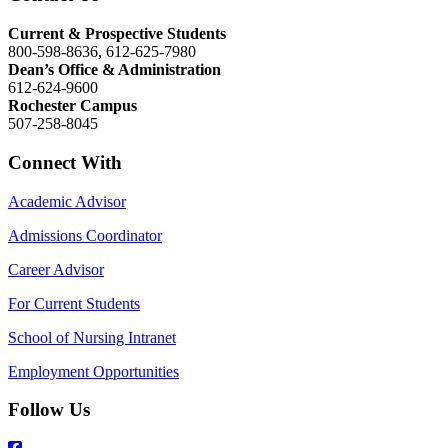
Current & Prospective Students
800-598-8636, 612-625-7980
Dean’s Office & Administration
612-624-9600
Rochester Campus
507-258-8045
Connect With
Academic Advisor
Admissions Coordinator
Career Advisor
For Current Students
School of Nursing Intranet
Employment Opportunities
Follow Us