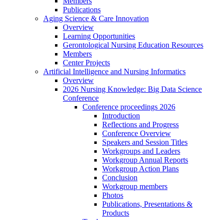
Members
Publications
Aging Science & Care Innovation
Overview
Learning Opportunities
Gerontological Nursing Education Resources
Members
Center Projects
Artificial Intelligence and Nursing Informatics
Overview
2026 Nursing Knowledge: Big Data Science
Conference
Conference proceedings 2026
Introduction
Reflections and Progress
Conference Overview
Speakers and Session Titles
Workgroups and Leaders
Workgroup Annual Reports
Workgroup Action Plans
Conclusion
Workgroup members
Photos
Publications, Presentations &
Products