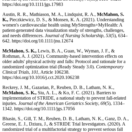
https://doi.org/10.1111/jgs.17983
Austin, R. R., Mathiason, M. A., Lindquist, R. A.,
McMahon, S.
K.,
Pieczkiewicz, D. S., & Monsen, K. A. (2021). Understanding
women's cardiovascular health using MyStrengths+MyHealth: A
patient-generated data visualization study of strengths, challenges,
and needs differences.
Journal of Nursing Scholarship
,
53
(5), 634–
642. https://doi.org/10.1111/jnu.12674
McMahon, S. K.,
Lewis, B. A., Guan, W., Wyman, J. F., &
Rothman, A. J. (2021). Community-based intervention effects on
older adults' physical activity and falls: Protocol and rationale for a
randomized optimization trial (Ready Steady 3.0).
Contemporary
Clinical Trials
,
101
, Article 106238.
https://doi.org/10.1016/j.cct.2020.106238
Reckrey, J. M., Gazarian, P., Reuben, D. B., Latham, N. K.,
McMahon, S. K.,
Siu, A. L., & Ko, F. C. (2021). Barriers to
implementation of STRIDE, a national study to prevent fall-related
injuries.
Journal of the American Geriatrics Society
,
69
(5), 1334–
1342. https://doi.org/10.1111/jgs.17056
Bhasin, S., Gill, T. M., Reuben, D. B., Latham, N. K., Ganz, D. A.,
Greene, E. J., Dziura, J., & STRIDE Trial Investigators. (2020). A
randomized trial of a multifactorial strategy to prevent serious fall