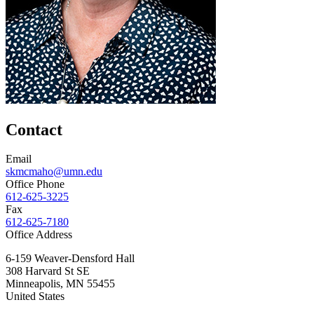
Contact
Email
skmcmaho@umn.edu
Office Phone
612-625-3225
Fax
612-625-7180
Office Address
6-159 Weaver-Densford Hall
308 Harvard St SE
Minneapolis
,
MN
55455
United States