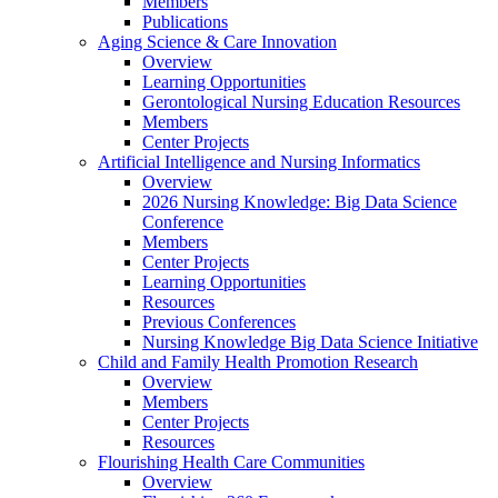
Members
Publications
Aging Science & Care Innovation
Overview
Learning Opportunities
Gerontological Nursing Education Resources
Members
Center Projects
Artificial Intelligence and Nursing Informatics
Overview
2026 Nursing Knowledge: Big Data Science
Conference
Members
Center Projects
Learning Opportunities
Resources
Previous Conferences
Nursing Knowledge Big Data Science Initiative
Child and Family Health Promotion Research
Overview
Members
Center Projects
Resources
Flourishing Health Care Communities
Overview