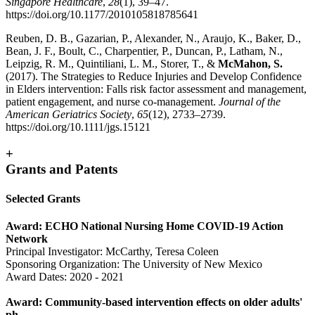
Singapore Healthcare
,
28
(1), 39–47.
https://doi.org/10.1177/2010105818785641
Reuben, D. B., Gazarian, P., Alexander, N., Araujo, K., Baker, D.,
Bean, J. F., Boult, C., Charpentier, P., Duncan, P., Latham, N.,
Leipzig, R. M., Quintiliani, L. M., Storer, T., &
McMahon, S.
(2017). The Strategies to Reduce Injuries and Develop Confidence
in Elders intervention: Falls risk factor assessment and management,
patient engagement, and nurse co-management.
Journal of the
American Geriatrics Society
,
65
(12), 2733–2739.
https://doi.org/10.1111/jgs.15121
+
Grants and Patents
Selected Grants
Award: ECHO National Nursing Home COVID-19 Action
Network
Principal Investigator: McCarthy, Teresa Coleen
Sponsoring Organization: The University of New Mexico
Award Dates: 2020 - 2021
Award: Community-based intervention effects on older adults'
ph