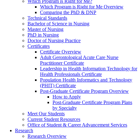
Which Program is Right for Me?
Which Program is Right for Me Overview
Comparing the PhD & DNP
Technical Standards
Bachelor of Science in Nursing
Master of Nursing
PhD in Nursing
Doctor of Nursing Practice
Certificates
Certificate Overview
Adult Gerontological Acute Care Nurse
Practitioner Certificate
Leadership in Health Information Technology for
Health Professionals Certificate
Population Health Informatics and Technology
(PHIT) Certificate
Post-Graduate Certificate Program Overview
How to Apply
Post-Graduate Certificate Program Plans
by Specialty
Meet Our Students
Current Student Resources
Office of Student & Career Advancement Services
Research
Research Overview