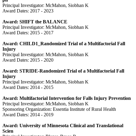
Principal Investigator: McMahon, Siobhan K
Award Dates: 2017 - 2023
Award: SHIFT the BALANCE
Principal Investigator: McMahon, Siobhan K
Award Dates: 2015 - 2017
Award: CHILD1_Randomized Trial of a Multifactorial Fall
Injury
Principal Investigator: McMahon, Siobhan K
Award Dates: 2015 - 2020
Award: STRIDE-Randomized Trial of a Multifactorial Fall
Injury
Principal Investigator: McMahon, Siobhan K
Award Dates: 2014 - 2015
Award: Multifactorial Intervention for Falls Injury Prevention
Principal Investigator: McMahon, Siobhan K
Sponsoring Organization: Essentia Institute of Rural Health
Award Dates: 2014 - 2019
Award: University of Minnesota Clinical and Translational
Scien