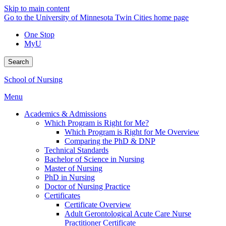
Skip to main content
Go to the University of Minnesota Twin Cities home page
One Stop
MyU
Search
School of Nursing
Menu
Academics & Admissions
Which Program is Right for Me?
Which Program is Right for Me Overview
Comparing the PhD & DNP
Technical Standards
Bachelor of Science in Nursing
Master of Nursing
PhD in Nursing
Doctor of Nursing Practice
Certificates
Certificate Overview
Adult Gerontological Acute Care Nurse
Practitioner Certificate