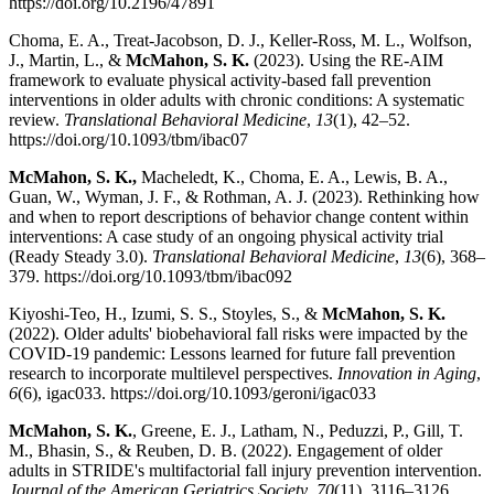
https://doi.org/10.2196/47891
Choma, E. A., Treat-Jacobson, D. J., Keller-Ross, M. L., Wolfson,
J., Martin, L., &
McMahon, S. K.
(2023). Using the RE-AIM
framework to evaluate physical activity-based fall prevention
interventions in older adults with chronic conditions: A systematic
review.
Translational Behavioral Medicine
,
13
(1), 42–52.
https://doi.org/10.1093/tbm/ibac07
McMahon, S. K.,
Macheledt, K., Choma, E. A., Lewis, B. A.,
Guan, W., Wyman, J. F., & Rothman, A. J. (2023). Rethinking how
and when to report descriptions of behavior change content within
interventions: A case study of an ongoing physical activity trial
(Ready Steady 3.0).
Translational Behavioral Medicine
,
13
(6), 368–
379. https://doi.org/10.1093/tbm/ibac092
Kiyoshi-Teo, H., Izumi, S. S., Stoyles, S., &
McMahon, S. K.
(2022). Older adults' biobehavioral fall risks were impacted by the
COVID-19 pandemic: Lessons learned for future fall prevention
research to incorporate multilevel perspectives.
Innovation in Aging
,
6
(6), igac033. https://doi.org/10.1093/geroni/igac033
McMahon, S. K.
, Greene, E. J., Latham, N., Peduzzi, P., Gill, T.
M., Bhasin, S., & Reuben, D. B. (2022). Engagement of older
adults in STRIDE's multifactorial fall injury prevention intervention.
Journal of the American Geriatrics Society
,
70
(11), 3116–3126.