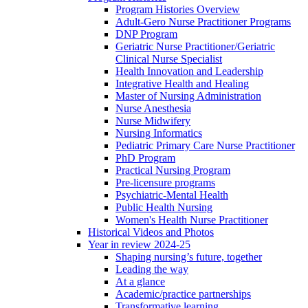
Program Histories Overview
Adult-Gero Nurse Practitioner Programs
DNP Program
Geriatric Nurse Practitioner/Geriatric
Clinical Nurse Specialist
Health Innovation and Leadership
Integrative Health and Healing
Master of Nursing Administration
Nurse Anesthesia
Nurse Midwifery
Nursing Informatics
Pediatric Primary Care Nurse Practitioner
PhD Program
Practical Nursing Program
Pre-licensure programs
Psychiatric-Mental Health
Public Health Nursing
Women's Health Nurse Practitioner
Historical Videos and Photos
Year in review 2024-25
Shaping nursing’s future, together
Leading the way
At a glance
Academic/practice partnerships
Transformative learning