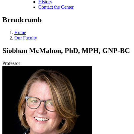
History
Contact the Center
Breadcrumb
Home
Our Faculty
Siobhan McMahon, PhD, MPH, GNP-BC
Professor