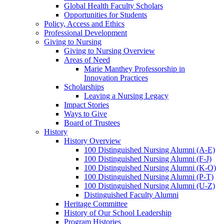
Global Health Faculty Scholars
Opportunities for Students
Policy, Access and Ethics
Professional Development
Giving to Nursing
Giving to Nursing Overview
Areas of Need
Marie Manthey Professorship in
Innovation Practices
Scholarships
Leaving a Nursing Legacy
Impact Stories
Ways to Give
Board of Trustees
History
History Overview
100 Distinguished Nursing Alumni (A-E)
100 Distinguished Nursing Alumni (F-J)
100 Distinguished Nursing Alumni (K-O)
100 Distinguished Nursing Alumni (P-T)
100 Distinguished Nursing Alumni (U-Z)
Distinguished Faculty Alumni
Heritage Committee
History of Our School Leadership
Program Histories