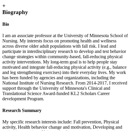
+
Biography
Bio
I am an associate professor at the University of Minnesota School of
Nursing. My interests focus on promoting health and wellness
across diverse older adult populations with fall risk. I lead and
participate in interdisciplinary research to develop and test behavior
change strategies within community-based, fall-reducing physical
activity interventions. My long-term goal is to help people stay
motivated and integrate fall-reducing physical activity (e.g., balance
and leg strengthening exercises) into their everyday lives. My work
has been funded by agencies and organizations, including the
National Institute of Nursing Research. From 2014-2017, I received
support through the University of Minnesota's Clinical and
Translational Science Award-funded KL2 Scholars Career
development Program.
Research Summary
My specific research interests include: Fall prevention, Physical
activity, Health behavior change and motivation, Developing and