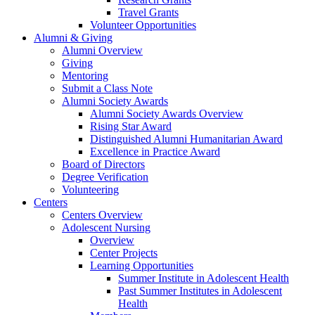
Travel Grants
Volunteer Opportunities
Alumni & Giving
Alumni Overview
Giving
Mentoring
Submit a Class Note
Alumni Society Awards
Alumni Society Awards Overview
Rising Star Award
Distinguished Alumni Humanitarian Award
Excellence in Practice Award
Board of Directors
Degree Verification
Volunteering
Centers
Centers Overview
Adolescent Nursing
Overview
Center Projects
Learning Opportunities
Summer Institute in Adolescent Health
Past Summer Institutes in Adolescent
Health