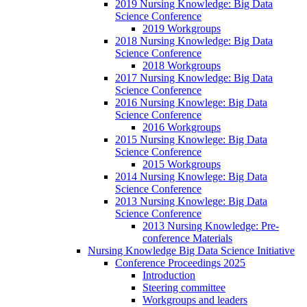
2019 Nursing Knowledge: Big Data
Science Conference
2019 Workgroups
2018 Nursing Knowledge: Big Data
Science Conference
2018 Workgroups
2017 Nursing Knowledge: Big Data
Science Conference
2016 Nursing Knowlege: Big Data
Science Conference
2016 Workgroups
2015 Nursing Knowlege: Big Data
Science Conference
2015 Workgroups
2014 Nursing Knowlege: Big Data
Science Conference
2013 Nursing Knowlege: Big Data
Science Conference
2013 Nursing Knowledge: Pre-
conference Materials
Nursing Knowledge Big Data Science Initiative
Conference Proceedings 2025
Introduction
Steering committee
Workgroups and leaders