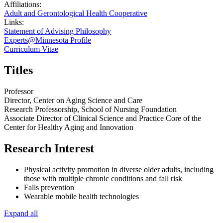
Affiliations:
Adult and Gerontological Health Cooperative
Links:
Statement of Advising Philosophy
Experts@Minnesota Profile
Curriculum Vitae
Titles
Professor
Director, Center on Aging Science and Care
Research Professorship, School of Nursing Foundation
Associate Director of Clinical Science and Practice Core of the
Center for Healthy Aging and Innovation
Research Interest
Physical activity promotion in diverse older adults, including
those with multiple chronic conditions and fall risk
Falls prevention
Wearable mobile health technologies
Expand all