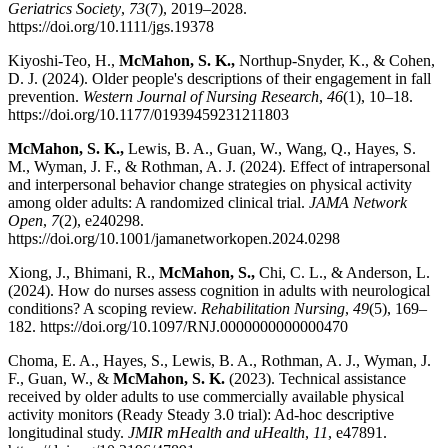
Geriatrics Society
,
73
(7), 2019–2028.
https://doi.org/10.1111/jgs.19378
Kiyoshi-Teo, H.,
McMahon, S. K.,
Northup-Snyder, K., & Cohen,
D. J. (2024). Older people's descriptions of their engagement in fall
prevention.
Western Journal of Nursing Research
,
46
(1), 10–18.
https://doi.org/10.1177/01939459231211803
McMahon, S. K.,
Lewis, B. A., Guan, W., Wang, Q., Hayes, S.
M., Wyman, J. F., & Rothman, A. J. (2024). Effect of intrapersonal
and interpersonal behavior change strategies on physical activity
among older adults: A randomized clinical trial.
JAMA Network
Open
,
7
(2), e240298.
https://doi.org/10.1001/jamanetworkopen.2024.0298
Xiong, J., Bhimani, R.,
McMahon, S.,
Chi, C. L., & Anderson, L.
(2024). How do nurses assess cognition in adults with neurological
conditions? A scoping review.
Rehabilitation Nursing
,
49
(5), 169–
182. https://doi.org/10.1097/RNJ.0000000000000470
Choma, E. A., Hayes, S., Lewis, B. A., Rothman, A. J., Wyman, J.
F., Guan, W., &
McMahon, S. K.
(2023). Technical assistance
received by older adults to use commercially available physical
activity monitors (Ready Steady 3.0 trial): Ad-hoc descriptive
longitudinal study.
JMIR mHealth and uHealth
,
11
, e47891.