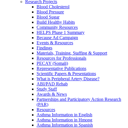
Research Projects
Blood Cholesterol
Blood Pressure
Blood Sugar
Build Healthy Habits
Community Resources
HELPS Phase 1 Summary
Because Ad Campaign
Events & Resources
Findings
Materials, Training, Staffing & Support
Resources for Professionals
PECAY (Somali)
Representative Publications
Scientific Papers & Presentations
What is Peripheral Artery Disease?
ABI/PAD Rehab
Study Staff
Awards & News
Partnerships and Participatory Action Research
(PAR)
Resources
Asthma Information in English
Asthma Information in Hmong
Asthma Information in Spanish