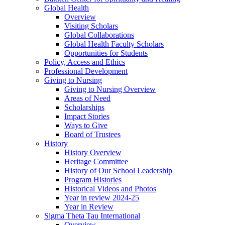
Global Health
Overview
Visiting Scholars
Global Collaborations
Global Health Faculty Scholars
Opportunities for Students
Policy, Access and Ethics
Professional Development
Giving to Nursing
Giving to Nursing Overview
Areas of Need
Scholarships
Impact Stories
Ways to Give
Board of Trustees
History
History Overview
Heritage Committee
History of Our School Leadership
Program Histories
Historical Videos and Photos
Year in review 2024-25
Year in Review
Sigma Theta Tau International
Overview