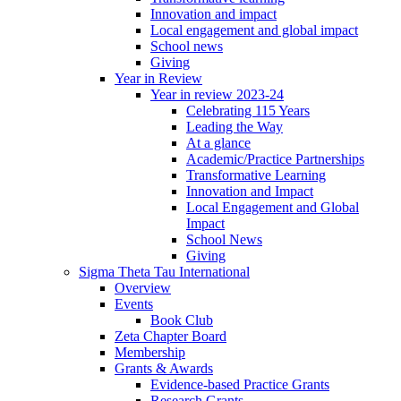
Innovation and impact
Local engagement and global impact
School news
Giving
Year in Review
Year in review 2023-24
Celebrating 115 Years
Leading the Way
At a glance
Academic/Practice Partnerships
Transformative Learning
Innovation and Impact
Local Engagement and Global
Impact
School News
Giving
Sigma Theta Tau International
Overview
Events
Book Club
Zeta Chapter Board
Membership
Grants & Awards
Evidence-based Practice Grants
Research Grants