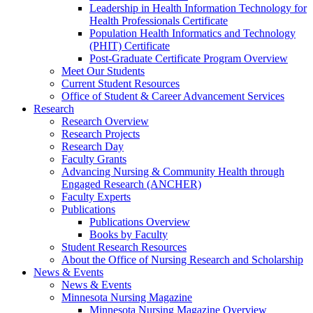
Leadership in Health Information Technology for
Health Professionals Certificate
Population Health Informatics and Technology
(PHIT) Certificate
Post-Graduate Certificate Program Overview
Meet Our Students
Current Student Resources
Office of Student & Career Advancement Services
Research
Research Overview
Research Projects
Research Day
Faculty Grants
Advancing Nursing & Community Health through
Engaged Research (ANCHER)
Faculty Experts
Publications
Publications Overview
Books by Faculty
Student Research Resources
About the Office of Nursing Research and Scholarship
News & Events
News & Events
Minnesota Nursing Magazine
Minnesota Nursing Magazine Overview