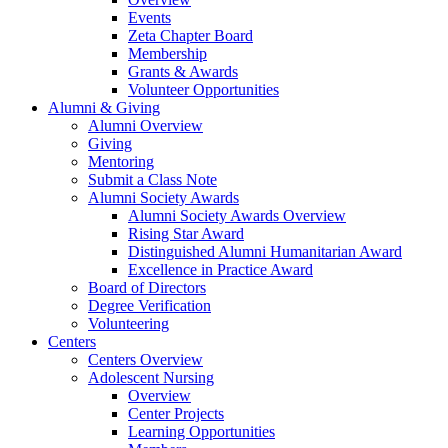
Events
Zeta Chapter Board
Membership
Grants & Awards
Volunteer Opportunities
Alumni & Giving
Alumni Overview
Giving
Mentoring
Submit a Class Note
Alumni Society Awards
Alumni Society Awards Overview
Rising Star Award
Distinguished Alumni Humanitarian Award
Excellence in Practice Award
Board of Directors
Degree Verification
Volunteering
Centers
Centers Overview
Adolescent Nursing
Overview
Center Projects
Learning Opportunities