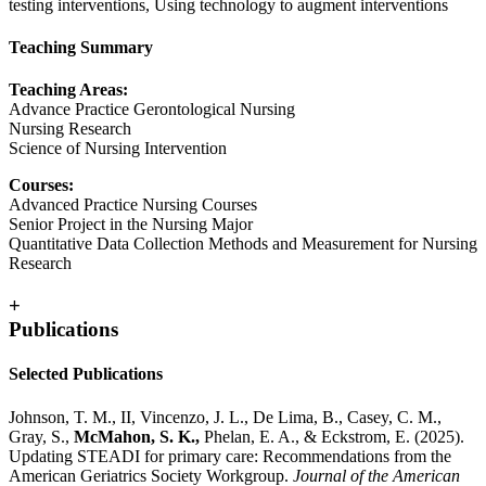
testing interventions, Using technology to augment interventions
Teaching Summary
Teaching Areas:
Advance Practice Gerontological Nursing
Nursing Research
Science of Nursing Intervention
Courses:
Advanced Practice Nursing Courses
Senior Project in the Nursing Major
Quantitative Data Collection Methods and Measurement for Nursing
Research
+
Publications
Selected Publications
Johnson, T. M., II, Vincenzo, J. L., De Lima, B., Casey, C. M.,
Gray, S.,
McMahon, S. K.,
Phelan, E. A., & Eckstrom, E. (2025).
Updating STEADI for primary care: Recommendations from the
American Geriatrics Society Workgroup.
Journal of the American