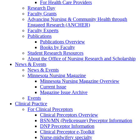
For Health Care Providers
Research Day
Faculty Grants
Advancing Nursing & Community Health through
Engaged Research (ANCHER)
Faculty Experts
Publications
Publications Overview
Books by Faculty
Student Research Resources
About the Office of Nursing Research and Scholarship
News & Events
News & Events
Minnesota Nursing Magazine
Minnesota Nursing Magazine Overview
Current Issue
Magazine Issue Archive
Events
Clinical Practice
For Clinical Preceptors
Clinical Preceptors Overview
BSN/MN (Prelicensure) Preceptor Information
DNP Preceptor Information
Clinical Preceptor e-Toolkit
Nurse-midwifery specialty