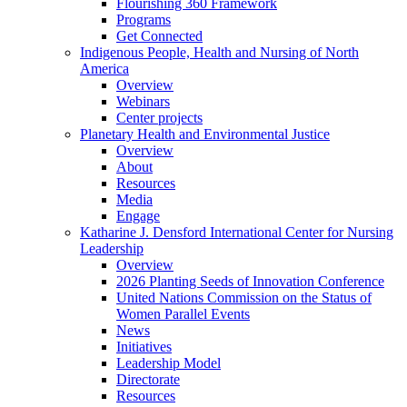
Flourishing 360 Framework
Programs
Get Connected
Indigenous People, Health and Nursing of North
America
Overview
Webinars
Center projects
Planetary Health and Environmental Justice
Overview
About
Resources
Media
Engage
Katharine J. Densford International Center for Nursing
Leadership
Overview
2026 Planting Seeds of Innovation Conference
United Nations Commission on the Status of
Women Parallel Events
News
Initiatives
Leadership Model
Directorate
Resources