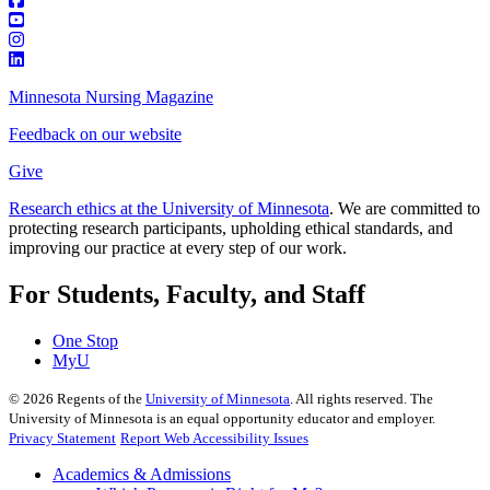
Minnesota Nursing Magazine
Feedback on our website
Give
Research ethics at the University of Minnesota
. We are committed to
protecting research participants, upholding ethical standards, and
improving our practice at every step of our work.
For Students, Faculty, and Staff
One Stop
MyU
©
2026
Regents of the
University of Minnesota
. All rights reserved. The
University of Minnesota is an equal opportunity educator and employer.
Privacy Statement
Report Web Accessibility Issues
Academics & Admissions