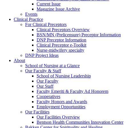
Current Issue
Magazine Issue Archive
Events
Clinical Practice
For Clinical Preceptors
Clinical Preceptors Overview
BSN/MN (Prelicensure) Preceptor Information
DNP Preceptor Information
Clinical Preceptor e-Toolkit
Nurse-midwifery specialty
DNP Project Ideas
About
School of Nursing at a Glance
Our Faculty & Staff
School of Nursing Leadership
Our Faculty
Our Staff
Faculty Emeriti & Faculty Ad Honorem
Cooperatives
Faculty Honors and Awards
Employment Opportunities
Our Facilities
Our Facilities Overview
Bentson Health Communities Innovation Center
Bakken Center for Spirituality and Healing