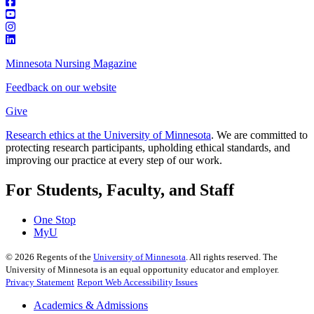
Minnesota Nursing Magazine
Feedback on our website
Give
Research ethics at the University of Minnesota
. We are committed to
protecting research participants, upholding ethical standards, and
improving our practice at every step of our work.
For Students, Faculty, and Staff
One Stop
MyU
©
2026
Regents of the
University of Minnesota
. All rights reserved. The
University of Minnesota is an equal opportunity educator and employer.
Privacy Statement
Report Web Accessibility Issues
Academics & Admissions