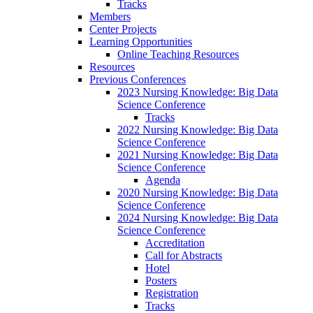
Tracks
Members
Center Projects
Learning Opportunities
Online Teaching Resources
Resources
Previous Conferences
2023 Nursing Knowledge: Big Data
Science Conference
Tracks
2022 Nursing Knowledge: Big Data
Science Conference
2021 Nursing Knowledge: Big Data
Science Conference
Agenda
2020 Nursing Knowledge: Big Data
Science Conference
2024 Nursing Knowledge: Big Data
Science Conference
Accreditation
Call for Abstracts
Hotel
Posters
Registration
Tracks