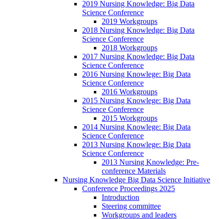
2019 Nursing Knowledge: Big Data
Science Conference
2019 Workgroups
2018 Nursing Knowledge: Big Data
Science Conference
2018 Workgroups
2017 Nursing Knowledge: Big Data
Science Conference
2016 Nursing Knowlege: Big Data
Science Conference
2016 Workgroups
2015 Nursing Knowlege: Big Data
Science Conference
2015 Workgroups
2014 Nursing Knowlege: Big Data
Science Conference
2013 Nursing Knowlege: Big Data
Science Conference
2013 Nursing Knowledge: Pre-
conference Materials
Nursing Knowledge Big Data Science Initiative
Conference Proceedings 2025
Introduction
Steering committee
Workgroups and leaders