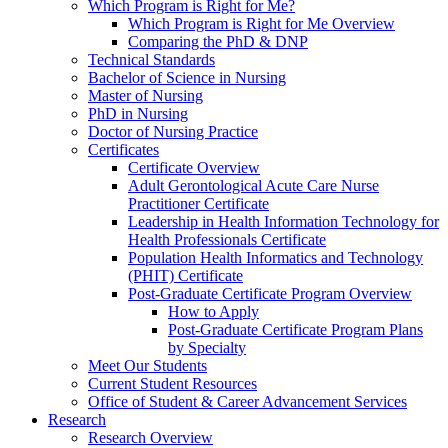
Which Program is Right for Me?
Which Program is Right for Me Overview
Comparing the PhD & DNP
Technical Standards
Bachelor of Science in Nursing
Master of Nursing
PhD in Nursing
Doctor of Nursing Practice
Certificates
Certificate Overview
Adult Gerontological Acute Care Nurse
Practitioner Certificate
Leadership in Health Information Technology for
Health Professionals Certificate
Population Health Informatics and Technology
(PHIT) Certificate
Post-Graduate Certificate Program Overview
How to Apply
Post-Graduate Certificate Program Plans
by Specialty
Meet Our Students
Current Student Resources
Office of Student & Career Advancement Services
Research
Research Overview