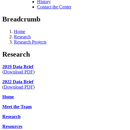
History
Contact the Center
Breadcrumb
Home
Research
Research Projects
Research
2019 Data Brief
(
Download PDF
)
2022 Data Brief
(
Download PDF
)
Home
Meet the Team
Research
Resources