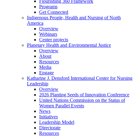
Flourishing 360 Framework
Programs
Get Connected
Indigenous People, Health and Nursing of North
America
Overview
Webinars
Center projects
Planetary Health and Environmental Justice
Overview
About
Resources
Media
Engage
Katharine J. Densford International Center for Nursing
Leadership
Overview
2026 Planting Seeds of Innovation Conference
United Nations Commission on the Status of
Women Parallel Events
News
Initiatives
Leadership Model
Directorate
Resources