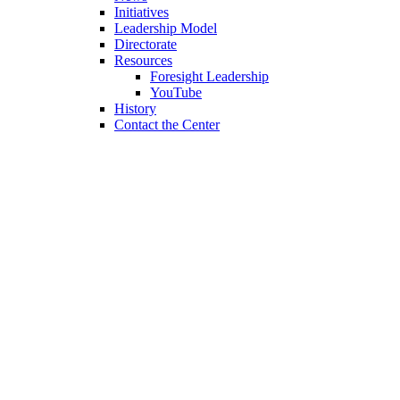
Initiatives
Leadership Model
Directorate
Resources
Foresight Leadership
YouTube
History
Contact the Center