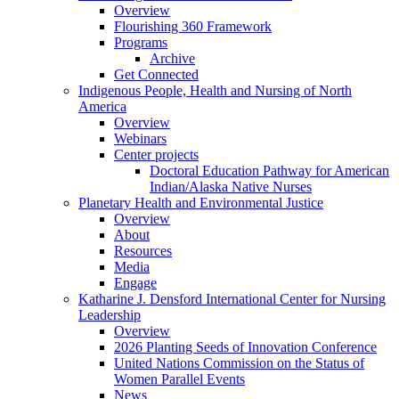
Overview
Flourishing 360 Framework
Programs
Archive
Get Connected
Indigenous People, Health and Nursing of North
America
Overview
Webinars
Center projects
Doctoral Education Pathway for American
Indian/Alaska Native Nurses
Planetary Health and Environmental Justice
Overview
About
Resources
Media
Engage
Katharine J. Densford International Center for Nursing
Leadership
Overview
2026 Planting Seeds of Innovation Conference
United Nations Commission on the Status of
Women Parallel Events
News