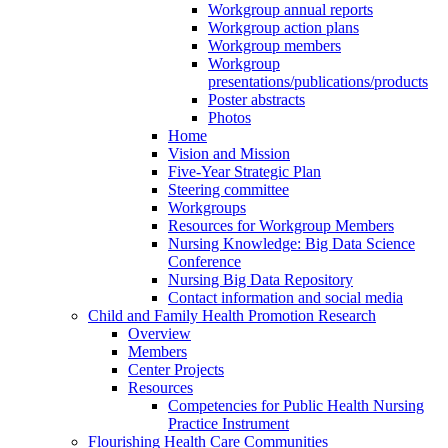
Workgroup annual reports
Workgroup action plans
Workgroup members
Workgroup
presentations/publications/products
Poster abstracts
Photos
Home
Vision and Mission
Five-Year Strategic Plan
Steering committee
Workgroups
Resources for Workgroup Members
Nursing Knowledge: Big Data Science
Conference
Nursing Big Data Repository
Contact information and social media
Child and Family Health Promotion Research
Overview
Members
Center Projects
Resources
Competencies for Public Health Nursing
Practice Instrument
Flourishing Health Care Communities