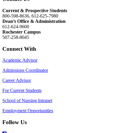
Current & Prospective Students
800-598-8636, 612-625-7980
Dean’s Office & Administration
612-624-9600
Rochester Campus
507-258-8045
Connect With
Academic Advisor
Admissions Coordinator
Career Advisor
For Current Students
School of Nursing Intranet
Employment Opportunities
Follow Us