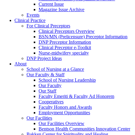
Current Issue
Magazine Issue Archive
Events
Clinical Practice
For Clinical Preceptors
Clinical Preceptors Overview
BSN/MN (Prelicensure) Preceptor Information
DNP Preceptor Information
Clinical Preceptor e-Toolkit
Nurse-midwifery specialty
DNP Project Ideas
About
School of Nursing at a Glance
Our Faculty & Staff
School of Nursing Leadership
Our Faculty
Our Staff
Faculty Emeriti & Faculty Ad Honorem
Cooperatives
Faculty Honors and Awards
Employment Opportunities
Our Facilities
Our Facilities Overview
Bentson Health Communities Innovation Center
Bakken Center for Spirituality and Healing