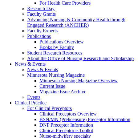
For Health Care Providers
Research Day
Faculty Grants
Advancing Nursing & Community Health through
Engaged Research (ANCHER)
Faculty Experts
Publications
Publications Overview
Books by Faculty
Student Research Resources
About the Office of Nursing Research and Scholarship
News & Events
News & Events
Minnesota Nursing Magazine
Minnesota Nursing Magazine Overview
Current Issue
Magazine Issue Archive
Events
Clinical Practice
For Clinical Preceptors
Clinical Preceptors Overview
BSN/MN (Prelicensure) Preceptor Information
DNP Preceptor Information
Clinical Preceptor e-Toolkit
Nurse-midwifery specialty