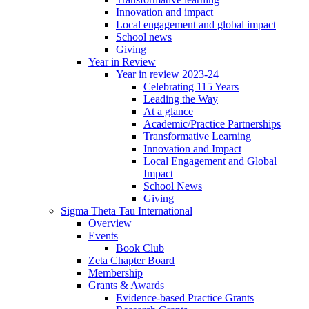
Innovation and impact
Local engagement and global impact
School news
Giving
Year in Review
Year in review 2023-24
Celebrating 115 Years
Leading the Way
At a glance
Academic/Practice Partnerships
Transformative Learning
Innovation and Impact
Local Engagement and Global
Impact
School News
Giving
Sigma Theta Tau International
Overview
Events
Book Club
Zeta Chapter Board
Membership
Grants & Awards
Evidence-based Practice Grants