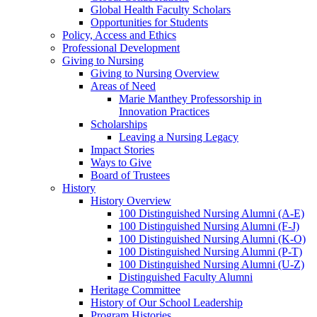
Global Health Faculty Scholars
Opportunities for Students
Policy, Access and Ethics
Professional Development
Giving to Nursing
Giving to Nursing Overview
Areas of Need
Marie Manthey Professorship in
Innovation Practices
Scholarships
Leaving a Nursing Legacy
Impact Stories
Ways to Give
Board of Trustees
History
History Overview
100 Distinguished Nursing Alumni (A-E)
100 Distinguished Nursing Alumni (F-J)
100 Distinguished Nursing Alumni (K-O)
100 Distinguished Nursing Alumni (P-T)
100 Distinguished Nursing Alumni (U-Z)
Distinguished Faculty Alumni
Heritage Committee
History of Our School Leadership
Program Histories