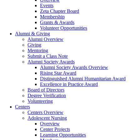
Events
Zeta Chapter Board
Membership
Grants & Awards
Volunteer Opportunities
Alumni & Giving
Alumni Overview
Giving
Mentoring
Submit a Class Note
Alumni Society Awards
Alumni Society Awards Overview
Rising Star Award
Distinguished Alumni Humanitarian Award
Excellence in Practice Award
Board of Directors
Degree Verification
Volunteering
Centers
Centers Overview
Adolescent Nursing
Overview
Center Projects
Learning Opportunities