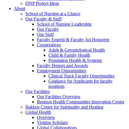
DNP Project Ideas
About
School of Nursing at a Glance
Our Faculty & Staff
School of Nursing Leadership
Our Faculty
Our Staff
Faculty Emeriti & Faculty Ad Honorem
Cooperatives
Adult & Gerontological Health
Child & Family Health
Population Health & Systems
Faculty Honors and Awards
Employment Opportunities
Clinical Track Faculty Opportunities
Guidance for Applicants for faculty
positions
Our Facilities
Our Facilities Overview
Bentson Health Communities Innovation Center
Bakken Center for Spirituality and Healing
Global Health
Overview
Visiting Scholars
Global Collaborations