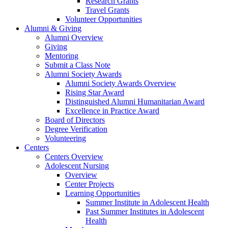
Research Grants
Travel Grants
Volunteer Opportunities
Alumni & Giving
Alumni Overview
Giving
Mentoring
Submit a Class Note
Alumni Society Awards
Alumni Society Awards Overview
Rising Star Award
Distinguished Alumni Humanitarian Award
Excellence in Practice Award
Board of Directors
Degree Verification
Volunteering
Centers
Centers Overview
Adolescent Nursing
Overview
Center Projects
Learning Opportunities
Summer Institute in Adolescent Health
Past Summer Institutes in Adolescent
Health