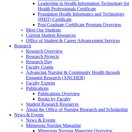
Leadership in Health Information Technology for
Health Professionals Certificate
Population Health Informatics and Technology
(PHIT) Certificate
Post-Graduate Certificate Program Overview
Meet Our Students
Current Student Resources
Office of Student & Career Advancement Services
Research
Research Overview
Research Projects
Research Day
Faculty Grants
Advancing Nursing & Community Health through
Engaged Research (ANCHER)
Faculty Experts
Publications
Publications Overview
Books by Faculty
Student Research Resources
About the Office of Nursing Research and Scholarship
News & Events
News & Events
Minnesota Nursing Magazine
Minnesota Nursing Magazine Overview