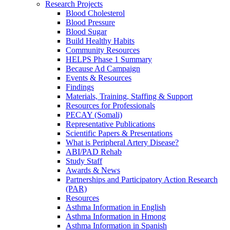
Research Projects
Blood Cholesterol
Blood Pressure
Blood Sugar
Build Healthy Habits
Community Resources
HELPS Phase 1 Summary
Because Ad Campaign
Events & Resources
Findings
Materials, Training, Staffing & Support
Resources for Professionals
PECAY (Somali)
Representative Publications
Scientific Papers & Presentations
What is Peripheral Artery Disease?
ABI/PAD Rehab
Study Staff
Awards & News
Partnerships and Participatory Action Research
(PAR)
Resources
Asthma Information in English
Asthma Information in Hmong
Asthma Information in Spanish