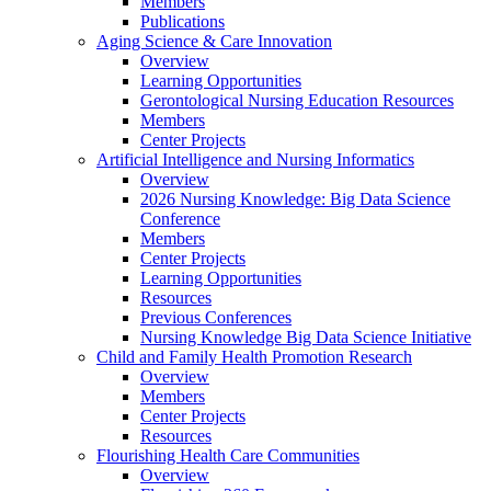
Members
Publications
Aging Science & Care Innovation
Overview
Learning Opportunities
Gerontological Nursing Education Resources
Members
Center Projects
Artificial Intelligence and Nursing Informatics
Overview
2026 Nursing Knowledge: Big Data Science
Conference
Members
Center Projects
Learning Opportunities
Resources
Previous Conferences
Nursing Knowledge Big Data Science Initiative
Child and Family Health Promotion Research
Overview
Members
Center Projects
Resources
Flourishing Health Care Communities
Overview