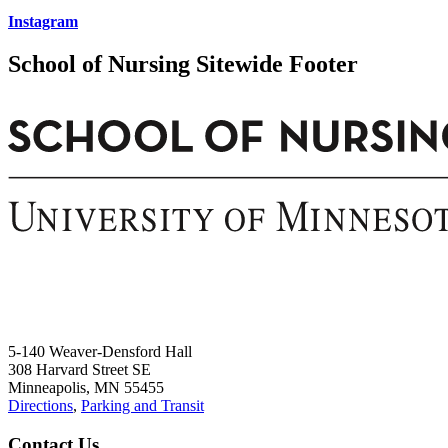
Instagram
School of Nursing Sitewide Footer
5-140 Weaver-Densford Hall
308 Harvard Street SE
Minneapolis, MN 55455
Directions
,
Parking and Transit
Contact Us