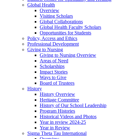
Global Health
Overview
Visiting Scholars
Global Collaborations
Global Health Faculty Scholars
Opportunities for Students
Policy, Access and Ethics
Professional Development
Giving to Nursing
Giving to Nursing Overview
Areas of Need
Scholarships
Impact Stories
Ways to Give
Board of Trustees
History
History Overview
Heritage Committee
History of Our School Leadership
Program Histories
Historical Videos and Photos
Year in review 2024-25
Year in Review
Sigma Theta Tau International
Overview