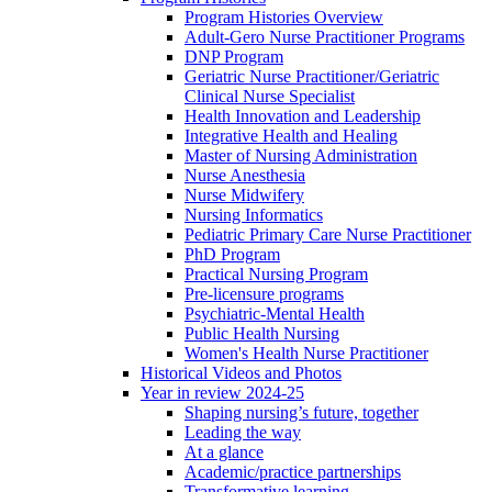
Program Histories Overview
Adult-Gero Nurse Practitioner Programs
DNP Program
Geriatric Nurse Practitioner/Geriatric
Clinical Nurse Specialist
Health Innovation and Leadership
Integrative Health and Healing
Master of Nursing Administration
Nurse Anesthesia
Nurse Midwifery
Nursing Informatics
Pediatric Primary Care Nurse Practitioner
PhD Program
Practical Nursing Program
Pre-licensure programs
Psychiatric-Mental Health
Public Health Nursing
Women's Health Nurse Practitioner
Historical Videos and Photos
Year in review 2024-25
Shaping nursing’s future, together
Leading the way
At a glance
Academic/practice partnerships
Transformative learning