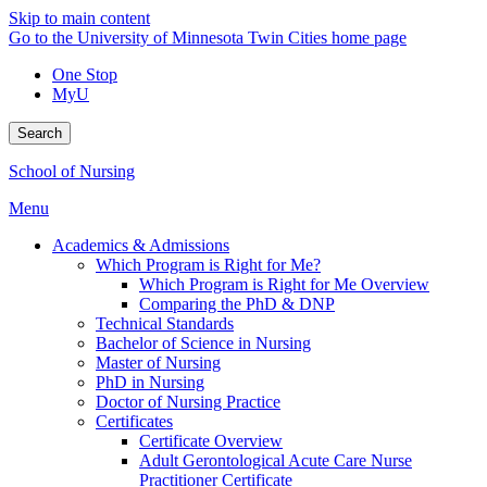
Skip to main content
Go to the University of Minnesota Twin Cities home page
One Stop
MyU
Search
School of Nursing
Menu
Academics & Admissions
Which Program is Right for Me?
Which Program is Right for Me Overview
Comparing the PhD & DNP
Technical Standards
Bachelor of Science in Nursing
Master of Nursing
PhD in Nursing
Doctor of Nursing Practice
Certificates
Certificate Overview
Adult Gerontological Acute Care Nurse
Practitioner Certificate