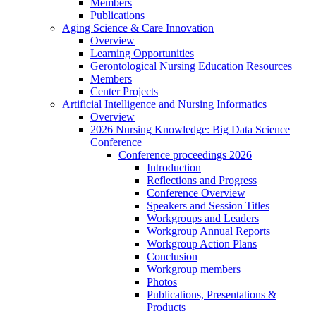
Members
Publications
Aging Science & Care Innovation
Overview
Learning Opportunities
Gerontological Nursing Education Resources
Members
Center Projects
Artificial Intelligence and Nursing Informatics
Overview
2026 Nursing Knowledge: Big Data Science
Conference
Conference proceedings 2026
Introduction
Reflections and Progress
Conference Overview
Speakers and Session Titles
Workgroups and Leaders
Workgroup Annual Reports
Workgroup Action Plans
Conclusion
Workgroup members
Photos
Publications, Presentations &
Products