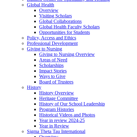
Global Health
Overview
Visiting Scholars
Global Collaborations
Global Health Faculty Scholars
Opportunities for Students
Policy, Access and Ethics
Professional Development
Giving to Nursing
Giving to Nursing Overview
Areas of Need
Scholarships
Impact Stories
Ways to Give
Board of Trustees
History
History Overview
Heritage Committee
History of Our School Leadership
Program Histories
Historical Videos and Photos
Year in review 2024-25
Year in Review
Sigma Theta Tau International
Overview