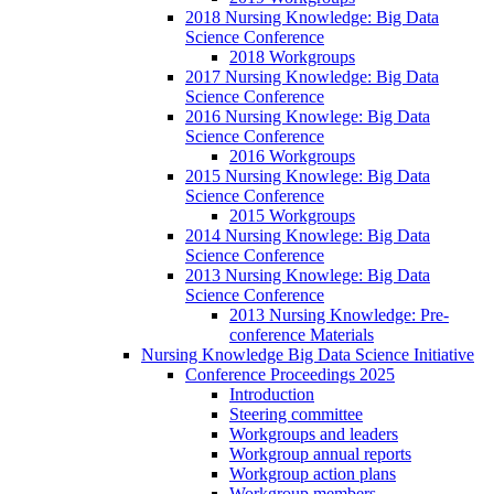
2018 Nursing Knowledge: Big Data
Science Conference
2018 Workgroups
2017 Nursing Knowledge: Big Data
Science Conference
2016 Nursing Knowlege: Big Data
Science Conference
2016 Workgroups
2015 Nursing Knowlege: Big Data
Science Conference
2015 Workgroups
2014 Nursing Knowlege: Big Data
Science Conference
2013 Nursing Knowlege: Big Data
Science Conference
2013 Nursing Knowledge: Pre-
conference Materials
Nursing Knowledge Big Data Science Initiative
Conference Proceedings 2025
Introduction
Steering committee
Workgroups and leaders
Workgroup annual reports
Workgroup action plans
Workgroup members