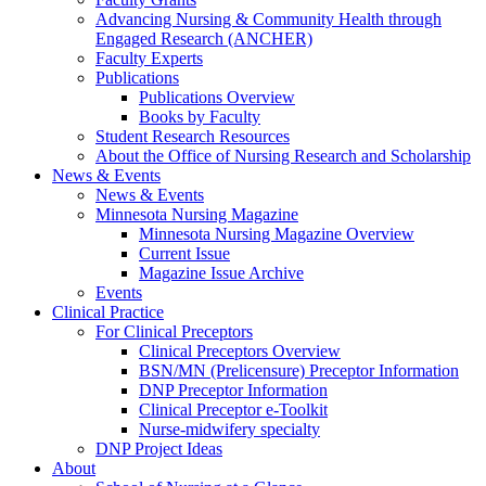
Advancing Nursing & Community Health through
Engaged Research (ANCHER)
Faculty Experts
Publications
Publications Overview
Books by Faculty
Student Research Resources
About the Office of Nursing Research and Scholarship
News & Events
News & Events
Minnesota Nursing Magazine
Minnesota Nursing Magazine Overview
Current Issue
Magazine Issue Archive
Events
Clinical Practice
For Clinical Preceptors
Clinical Preceptors Overview
BSN/MN (Prelicensure) Preceptor Information
DNP Preceptor Information
Clinical Preceptor e-Toolkit
Nurse-midwifery specialty
DNP Project Ideas
About