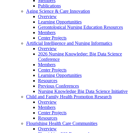
Members
Publications
Aging Science & Care Innovation
Overview
Learning Opportunities
Gerontological Nursing Education Resources
Members
Center Projects
Artificial Intelligence and Nursing Informatics
Overview
2026 Nursing Knowledge: Big Data Science
Conference
Members
Center Projects
Learning Opportunities
Resources
Previous Conferences
Nursing Knowledge Big Data Science Initiative
Child and Family Health Promotion Research
Overview
Members
Center Projects
Resources
Flourishing Health Care Communities
Overview