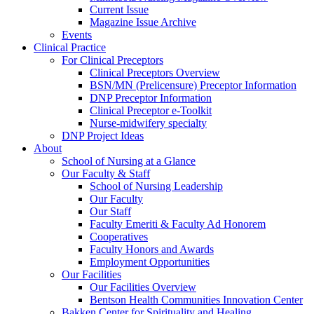
Current Issue
Magazine Issue Archive
Events
Clinical Practice
For Clinical Preceptors
Clinical Preceptors Overview
BSN/MN (Prelicensure) Preceptor Information
DNP Preceptor Information
Clinical Preceptor e-Toolkit
Nurse-midwifery specialty
DNP Project Ideas
About
School of Nursing at a Glance
Our Faculty & Staff
School of Nursing Leadership
Our Faculty
Our Staff
Faculty Emeriti & Faculty Ad Honorem
Cooperatives
Faculty Honors and Awards
Employment Opportunities
Our Facilities
Our Facilities Overview
Bentson Health Communities Innovation Center
Bakken Center for Spirituality and Healing