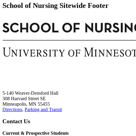
Email
School of Nursing Sitewide Footer
5-140 Weaver-Densford Hall
308 Harvard Street SE
Minneapolis, MN 55455
Directions
,
Parking and Transit
Contact Us
Current & Prospective Students