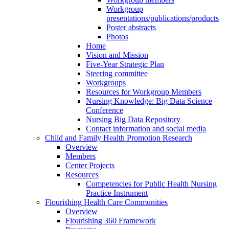
Workgroup
presentations/publications/products
Poster abstracts
Photos
Home
Vision and Mission
Five-Year Strategic Plan
Steering committee
Workgroups
Resources for Workgroup Members
Nursing Knowledge: Big Data Science
Conference
Nursing Big Data Repository
Contact information and social media
Child and Family Health Promotion Research
Overview
Members
Center Projects
Resources
Competencies for Public Health Nursing
Practice Instrument
Flourishing Health Care Communities
Overview
Flourishing 360 Framework