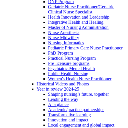
DNP Program
Geriatric Nurse Practitioner/Geriatric
Clinical Nurse Specialist
Health Innovation and Leadership
Integrative Health and Healing
Master of Nursing Administration
Nurse Anesthesia
Nurse Midwifery
Nursing Informatics
Pediatric Primary Care Nurse Practitioner
PhD Program
Practical Nursing Program
Pre-licensure programs
Psychiatric-Mental Health
Public Health Nursing
Women's Health Nurse Practitioner
Historical Videos and Photos
Year in review 2024-25
Shaping nursing’s future, together
Leading the way
At a glance
Academic/practice partnerships
Transformative learning
Innovation and impact
Local engagement and global impact