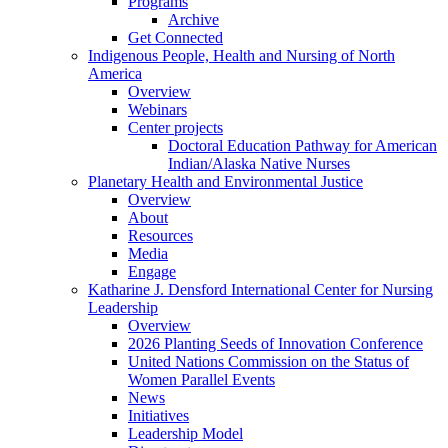
Programs
Archive
Get Connected
Indigenous People, Health and Nursing of North
America
Overview
Webinars
Center projects
Doctoral Education Pathway for American
Indian/Alaska Native Nurses
Planetary Health and Environmental Justice
Overview
About
Resources
Media
Engage
Katharine J. Densford International Center for Nursing
Leadership
Overview
2026 Planting Seeds of Innovation Conference
United Nations Commission on the Status of
Women Parallel Events
News
Initiatives
Leadership Model