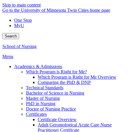
Skip to main content
Go to the University of Minnesota Twin Cities home page
One Stop
MyU
Search
School of Nursing
Menu
Academics & Admissions
Which Program is Right for Me?
Which Program is Right for Me Overview
Comparing the PhD & DNP
Technical Standards
Bachelor of Science in Nursing
Master of Nursing
PhD in Nursing
Doctor of Nursing Practice
Certificates
Certificate Overview
Adult Gerontological Acute Care Nurse
Practitioner Certificate