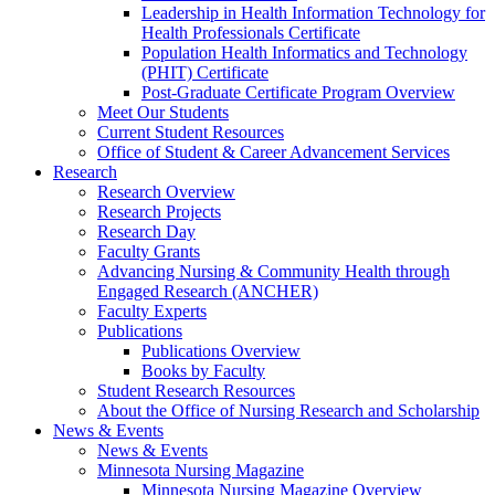
Leadership in Health Information Technology for
Health Professionals Certificate
Population Health Informatics and Technology
(PHIT) Certificate
Post-Graduate Certificate Program Overview
Meet Our Students
Current Student Resources
Office of Student & Career Advancement Services
Research
Research Overview
Research Projects
Research Day
Faculty Grants
Advancing Nursing & Community Health through
Engaged Research (ANCHER)
Faculty Experts
Publications
Publications Overview
Books by Faculty
Student Research Resources
About the Office of Nursing Research and Scholarship
News & Events
News & Events
Minnesota Nursing Magazine
Minnesota Nursing Magazine Overview