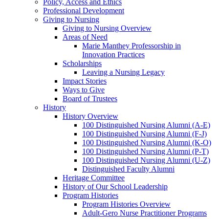
Policy, Access and Ethics
Professional Development
Giving to Nursing
Giving to Nursing Overview
Areas of Need
Marie Manthey Professorship in
Innovation Practices
Scholarships
Leaving a Nursing Legacy
Impact Stories
Ways to Give
Board of Trustees
History
History Overview
100 Distinguished Nursing Alumni (A-E)
100 Distinguished Nursing Alumni (F-J)
100 Distinguished Nursing Alumni (K-O)
100 Distinguished Nursing Alumni (P-T)
100 Distinguished Nursing Alumni (U-Z)
Distinguished Faculty Alumni
Heritage Committee
History of Our School Leadership
Program Histories
Program Histories Overview
Adult-Gero Nurse Practitioner Programs