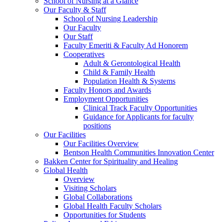
School of Nursing at a Glance
Our Faculty & Staff
School of Nursing Leadership
Our Faculty
Our Staff
Faculty Emeriti & Faculty Ad Honorem
Cooperatives
Adult & Gerontological Health
Child & Family Health
Population Health & Systems
Faculty Honors and Awards
Employment Opportunities
Clinical Track Faculty Opportunities
Guidance for Applicants for faculty
positions
Our Facilities
Our Facilities Overview
Bentson Health Communities Innovation Center
Bakken Center for Spirituality and Healing
Global Health
Overview
Visiting Scholars
Global Collaborations
Global Health Faculty Scholars
Opportunities for Students