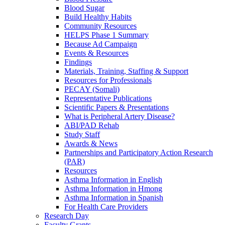
Blood Sugar
Build Healthy Habits
Community Resources
HELPS Phase 1 Summary
Because Ad Campaign
Events & Resources
Findings
Materials, Training, Staffing & Support
Resources for Professionals
PECAY (Somali)
Representative Publications
Scientific Papers & Presentations
What is Peripheral Artery Disease?
ABI/PAD Rehab
Study Staff
Awards & News
Partnerships and Participatory Action Research
(PAR)
Resources
Asthma Information in English
Asthma Information in Hmong
Asthma Information in Spanish
For Health Care Providers
Research Day
Faculty Grants