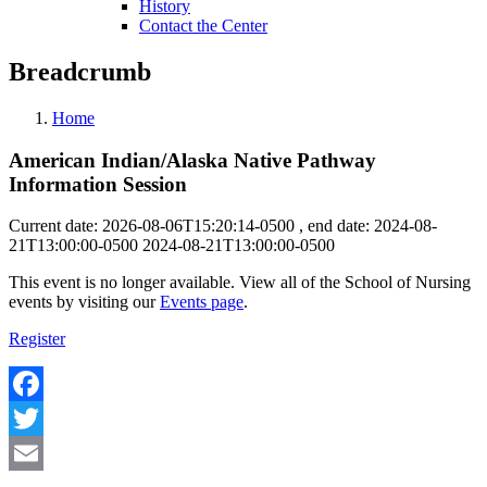
History
Contact the Center
Breadcrumb
Home
American Indian/Alaska Native Pathway
Information Session
Current date: 2026-08-06T15:20:14-0500 , end date: 2024-08-
21T13:00:00-0500
2024-08-21T13:00:00-0500
This event is no longer available. View all of the School of Nursing
events by visiting our
Events page
.
Register
Facebook
Twitter