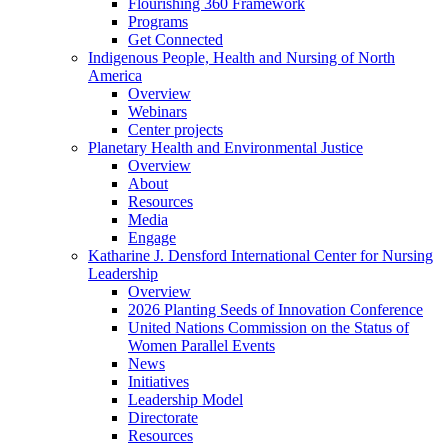
Flourishing 360 Framework
Programs
Get Connected
Indigenous People, Health and Nursing of North
America
Overview
Webinars
Center projects
Planetary Health and Environmental Justice
Overview
About
Resources
Media
Engage
Katharine J. Densford International Center for Nursing
Leadership
Overview
2026 Planting Seeds of Innovation Conference
United Nations Commission on the Status of
Women Parallel Events
News
Initiatives
Leadership Model
Directorate
Resources