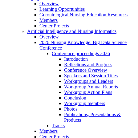
Overview
Learning Opportunities
Gerontological Nursing Education Resources
Members
Center Projects
Artificial Intelligence and Nursing Informatics
Overview
2026 Nursing Knowledge: Big Data Science
Conference
Conference proceedings 2026
Introduction
Reflections and Progress
Conference Overview
Speakers and Session Titles
Workgroups and Leaders
Workgroup Annual Reports
Workgroup Action Plans
Conclusion
Workgroup members
Photos
Publications, Presentations &
Products
Tracks
Members
Center Projects