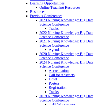
Learning Opportunities
Online Teaching Resources
Resources
Previous Conferences
2023 Nursing Knowledge: Big Data
Science Conference
Tracks
2022 Nursing Knowledge: Big Data
Science Conference
2021 Nursing Knowledge: Big Data
Science Conference
Agenda
2020 Nursing Knowledge: Big Data
Science Conference
2024 Nursing Knowledge: Big Data
Science Conference
Accreditation
Call for Abstracts
Hotel
Posters
Registration
Tracks
2019 Nursing Knowledge: Big Data
Science Conference
2019 Workgroups