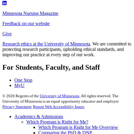
Minnesota Nursing Magazine
Feedback on our website
Give
Research ethics at the University of Minnesota
. We are committed to
protecting research participants, upholding ethical standards, and
improving our practice at every step of our work.
For Students, Faculty, and Staff
One Stop
MyU
©
2026
Regents of the
University of Minnesota
. All rights reserved. The
University of Minnesota is an equal opportunity educator and employer.
Privacy Statement
Report Web Accessibility Issues
Academics & Admissions
Which Program is Right for Me?
Which Program is Right for Me Overview
Comparing the PhD & DNP