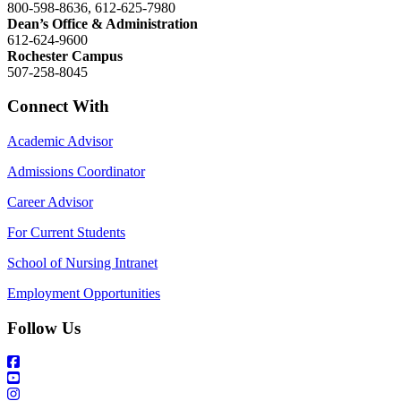
800-598-8636, 612-625-7980
Dean’s Office & Administration
612-624-9600
Rochester Campus
507-258-8045
Connect With
Academic Advisor
Admissions Coordinator
Career Advisor
For Current Students
School of Nursing Intranet
Employment Opportunities
Follow Us