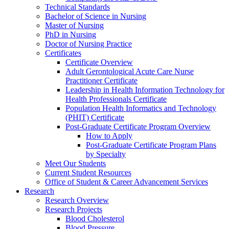
Technical Standards
Bachelor of Science in Nursing
Master of Nursing
PhD in Nursing
Doctor of Nursing Practice
Certificates
Certificate Overview
Adult Gerontological Acute Care Nurse
Practitioner Certificate
Leadership in Health Information Technology for
Health Professionals Certificate
Population Health Informatics and Technology
(PHIT) Certificate
Post-Graduate Certificate Program Overview
How to Apply
Post-Graduate Certificate Program Plans
by Specialty
Meet Our Students
Current Student Resources
Office of Student & Career Advancement Services
Research
Research Overview
Research Projects
Blood Cholesterol
Blood Pressure