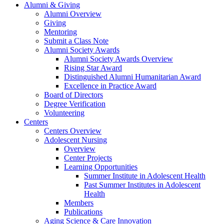
Alumni & Giving
Alumni Overview
Giving
Mentoring
Submit a Class Note
Alumni Society Awards
Alumni Society Awards Overview
Rising Star Award
Distinguished Alumni Humanitarian Award
Excellence in Practice Award
Board of Directors
Degree Verification
Volunteering
Centers
Centers Overview
Adolescent Nursing
Overview
Center Projects
Learning Opportunities
Summer Institute in Adolescent Health
Past Summer Institutes in Adolescent
Health
Members
Publications
Aging Science & Care Innovation