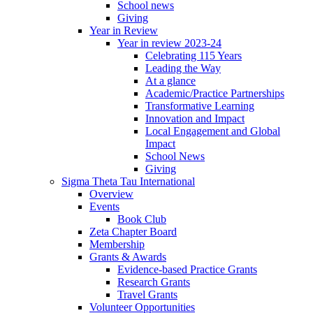
School news
Giving
Year in Review
Year in review 2023-24
Celebrating 115 Years
Leading the Way
At a glance
Academic/Practice Partnerships
Transformative Learning
Innovation and Impact
Local Engagement and Global
Impact
School News
Giving
Sigma Theta Tau International
Overview
Events
Book Club
Zeta Chapter Board
Membership
Grants & Awards
Evidence-based Practice Grants
Research Grants
Travel Grants
Volunteer Opportunities