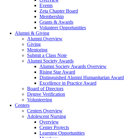
Events
Zeta Chapter Board
Membership
Grants & Awards
Volunteer Opportunities
Alumni & Giving
Alumni Overview
Giving
Mentoring
Submit a Class Note
Alumni Society Awards
Alumni Society Awards Overview
Rising Star Award
Distinguished Alumni Humanitarian Award
Excellence in Practice Award
Board of Directors
Degree Verification
Volunteering
Centers
Centers Overview
Adolescent Nursing
Overview
Center Projects
Learning Opportunities