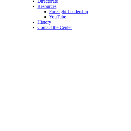
Directorate
Resources
Foresight Leadership
YouTube
History
Contact the Center