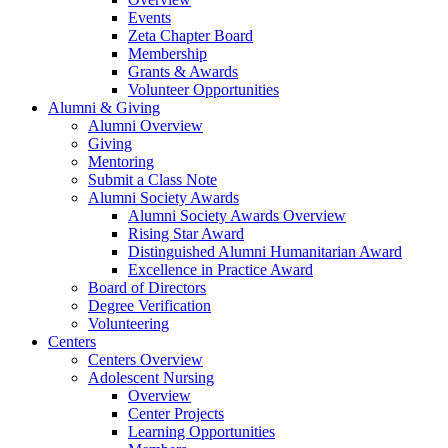
Events
Zeta Chapter Board
Membership
Grants & Awards
Volunteer Opportunities
Alumni & Giving
Alumni Overview
Giving
Mentoring
Submit a Class Note
Alumni Society Awards
Alumni Society Awards Overview
Rising Star Award
Distinguished Alumni Humanitarian Award
Excellence in Practice Award
Board of Directors
Degree Verification
Volunteering
Centers
Centers Overview
Adolescent Nursing
Overview
Center Projects
Learning Opportunities