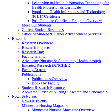
Leadership in Health Information Technology for
Health Professionals Certificate
Population Health Informatics and Technology
(PHIT) Certificate
Post-Graduate Certificate Program Overview
Meet Our Students
Current Student Resources
Office of Student & Career Advancement Services
Research
Research Overview
Research Projects
Research Day
Faculty Grants
Advancing Nursing & Community Health through
Engaged Research (ANCHER)
Faculty Experts
Publications
Publications Overview
Books by Faculty
Student Research Resources
About the Office of Nursing Research and Scholarship
News & Events
News & Events
Minnesota Nursing Magazine
Minnesota Nursing Magazine Overview