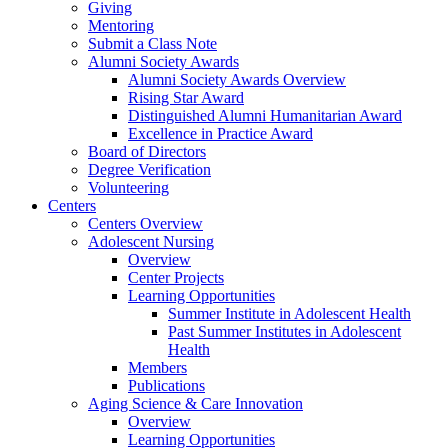
Giving
Mentoring
Submit a Class Note
Alumni Society Awards
Alumni Society Awards Overview
Rising Star Award
Distinguished Alumni Humanitarian Award
Excellence in Practice Award
Board of Directors
Degree Verification
Volunteering
Centers
Centers Overview
Adolescent Nursing
Overview
Center Projects
Learning Opportunities
Summer Institute in Adolescent Health
Past Summer Institutes in Adolescent
Health
Members
Publications
Aging Science & Care Innovation
Overview
Learning Opportunities