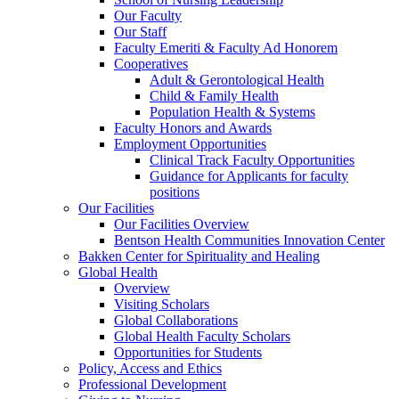
Our Faculty
Our Staff
Faculty Emeriti & Faculty Ad Honorem
Cooperatives
Adult & Gerontological Health
Child & Family Health
Population Health & Systems
Faculty Honors and Awards
Employment Opportunities
Clinical Track Faculty Opportunities
Guidance for Applicants for faculty
positions
Our Facilities
Our Facilities Overview
Bentson Health Communities Innovation Center
Bakken Center for Spirituality and Healing
Global Health
Overview
Visiting Scholars
Global Collaborations
Global Health Faculty Scholars
Opportunities for Students
Policy, Access and Ethics
Professional Development