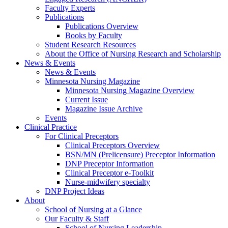
Faculty Experts
Publications
Publications Overview
Books by Faculty
Student Research Resources
About the Office of Nursing Research and Scholarship
News & Events
News & Events
Minnesota Nursing Magazine
Minnesota Nursing Magazine Overview
Current Issue
Magazine Issue Archive
Events
Clinical Practice
For Clinical Preceptors
Clinical Preceptors Overview
BSN/MN (Prelicensure) Preceptor Information
DNP Preceptor Information
Clinical Preceptor e-Toolkit
Nurse-midwifery specialty
DNP Project Ideas
About
School of Nursing at a Glance
Our Faculty & Staff
School of Nursing Leadership