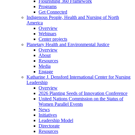
Flourishing 360 Framework
Programs
Get Connected
Indigenous People, Health and Nursing of North
America
Overview
Webinars
Center projects
Planetary Health and Environmental Justice
Overview
About
Resources
Media
Engage
Katharine J. Densford International Center for Nursing
Leadership
Overview
2026 Planting Seeds of Innovation Conference
United Nations Commission on the Status of
Women Parallel Events
News
Initiatives
Leadership Model
Directorate
Resources