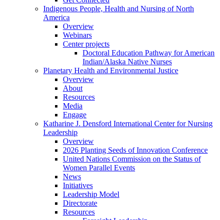
Indigenous People, Health and Nursing of North
America
Overview
Webinars
Center projects
Doctoral Education Pathway for American
Indian/Alaska Native Nurses
Planetary Health and Environmental Justice
Overview
About
Resources
Media
Engage
Katharine J. Densford International Center for Nursing
Leadership
Overview
2026 Planting Seeds of Innovation Conference
United Nations Commission on the Status of
Women Parallel Events
News
Initiatives
Leadership Model
Directorate
Resources