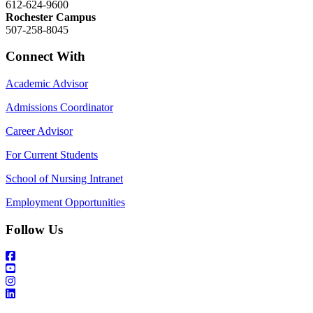
612-624-9600
Rochester Campus
507-258-8045
Connect With
Academic Advisor
Admissions Coordinator
Career Advisor
For Current Students
School of Nursing Intranet
Employment Opportunities
Follow Us