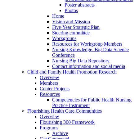
Poster abstracts
Photos
Home
Vision and Mission
Five-Year Strategic Plan
Steering committee
Workgroups
Resources for Workgroup Members
Nursing Knowledge: Big Data Science
Conference
Nursing Big Data Repository
Contact information and social media
Child and Family Health Promotion Research
Overview
Members
Center Projects
Resources
Competencies for Public Health Nursing
Practice Instrument
Flourishing Health Care Communities
Overview
Flourishing 360 Framework
Programs
Archive
Get Connected