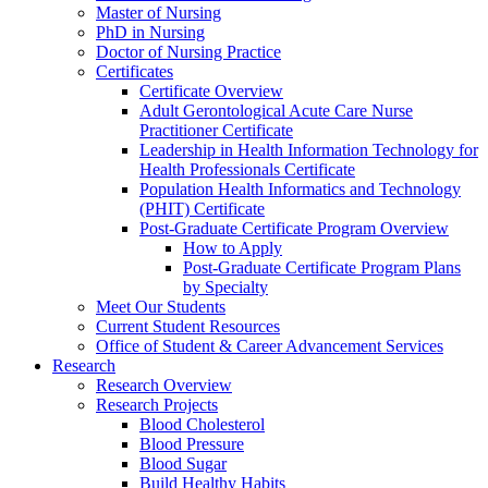
Master of Nursing
PhD in Nursing
Doctor of Nursing Practice
Certificates
Certificate Overview
Adult Gerontological Acute Care Nurse
Practitioner Certificate
Leadership in Health Information Technology for
Health Professionals Certificate
Population Health Informatics and Technology
(PHIT) Certificate
Post-Graduate Certificate Program Overview
How to Apply
Post-Graduate Certificate Program Plans
by Specialty
Meet Our Students
Current Student Resources
Office of Student & Career Advancement Services
Research
Research Overview
Research Projects
Blood Cholesterol
Blood Pressure
Blood Sugar
Build Healthy Habits