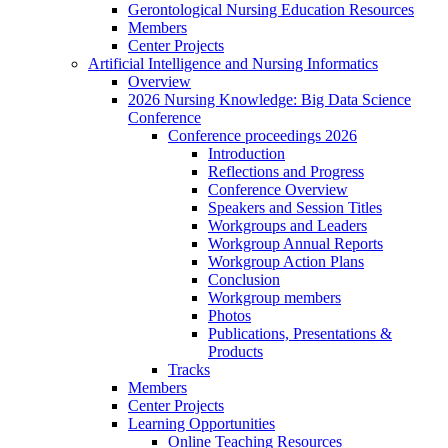
Gerontological Nursing Education Resources
Members
Center Projects
Artificial Intelligence and Nursing Informatics
Overview
2026 Nursing Knowledge: Big Data Science
Conference
Conference proceedings 2026
Introduction
Reflections and Progress
Conference Overview
Speakers and Session Titles
Workgroups and Leaders
Workgroup Annual Reports
Workgroup Action Plans
Conclusion
Workgroup members
Photos
Publications, Presentations &
Products
Tracks
Members
Center Projects
Learning Opportunities
Online Teaching Resources