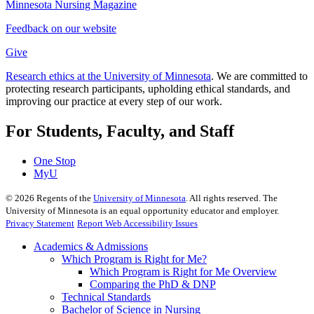
Minnesota Nursing Magazine
Feedback on our website
Give
Research ethics at the University of Minnesota
. We are committed to
protecting research participants, upholding ethical standards, and
improving our practice at every step of our work.
For Students, Faculty, and Staff
One Stop
MyU
©
2026
Regents of the
University of Minnesota
. All rights reserved. The
University of Minnesota is an equal opportunity educator and employer.
Privacy Statement
Report Web Accessibility Issues
Academics & Admissions
Which Program is Right for Me?
Which Program is Right for Me Overview
Comparing the PhD & DNP
Technical Standards
Bachelor of Science in Nursing