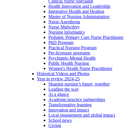
Clinical Nurse Specialist
Health Innovation and Leadership
Integrative Health and Healing
Master of Nursing Administration
Nurse Anesthesia
Nurse Midwifery
Nursing Informatics
Pediatric Primary Care Nurse Practitioner
PhD Program
Practical Nursing Program
Pre-licensure programs
Psychiatric-Mental Health
Public Health Nursing
Women's Health Nurse Practitioner
Historical Videos and Photos
Year in review 2024-25
Shaping nursing’s future, together
Leading the way
At a glance
Academic/practice partnerships
Transformative learning
Innovation and impact
Local engagement and global impact
School news
Giving