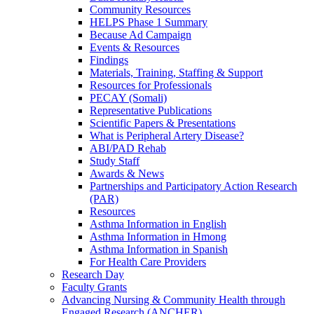
Community Resources
HELPS Phase 1 Summary
Because Ad Campaign
Events & Resources
Findings
Materials, Training, Staffing & Support
Resources for Professionals
PECAY (Somali)
Representative Publications
Scientific Papers & Presentations
What is Peripheral Artery Disease?
ABI/PAD Rehab
Study Staff
Awards & News
Partnerships and Participatory Action Research
(PAR)
Resources
Asthma Information in English
Asthma Information in Hmong
Asthma Information in Spanish
For Health Care Providers
Research Day
Faculty Grants
Advancing Nursing & Community Health through
Engaged Research (ANCHER)