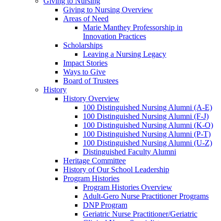
Giving to Nursing
Giving to Nursing Overview
Areas of Need
Marie Manthey Professorship in
Innovation Practices
Scholarships
Leaving a Nursing Legacy
Impact Stories
Ways to Give
Board of Trustees
History
History Overview
100 Distinguished Nursing Alumni (A-E)
100 Distinguished Nursing Alumni (F-J)
100 Distinguished Nursing Alumni (K-O)
100 Distinguished Nursing Alumni (P-T)
100 Distinguished Nursing Alumni (U-Z)
Distinguished Faculty Alumni
Heritage Committee
History of Our School Leadership
Program Histories
Program Histories Overview
Adult-Gero Nurse Practitioner Programs
DNP Program
Geriatric Nurse Practitioner/Geriatric