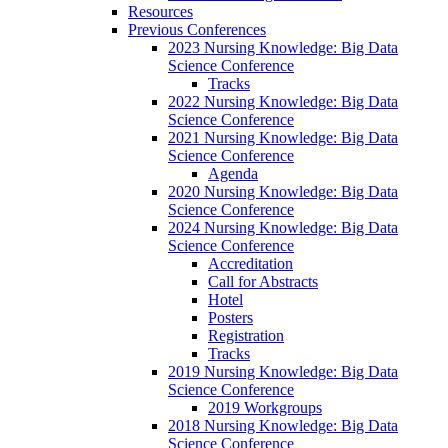
Resources
Previous Conferences
2023 Nursing Knowledge: Big Data
Science Conference
Tracks
2022 Nursing Knowledge: Big Data
Science Conference
2021 Nursing Knowledge: Big Data
Science Conference
Agenda
2020 Nursing Knowledge: Big Data
Science Conference
2024 Nursing Knowledge: Big Data
Science Conference
Accreditation
Call for Abstracts
Hotel
Posters
Registration
Tracks
2019 Nursing Knowledge: Big Data
Science Conference
2019 Workgroups
2018 Nursing Knowledge: Big Data
Science Conference