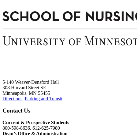
5-140 Weaver-Densford Hall
308 Harvard Street SE
Minneapolis, MN 55455
Directions
,
Parking and Transit
Contact Us
Current & Prospective Students
800-598-8636, 612-625-7980
Dean’s Office & Administration