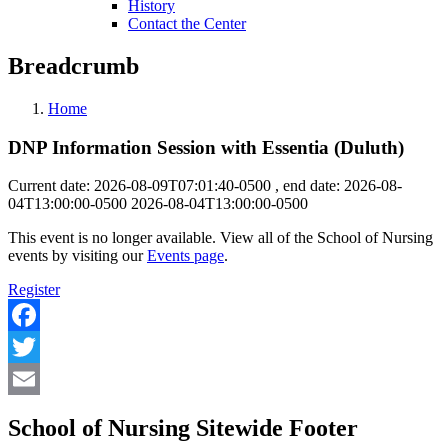
History
Contact the Center
Breadcrumb
Home
DNP Information Session with Essentia (Duluth)
Current date: 2026-08-09T07:01:40-0500 , end date: 2026-08-
04T13:00:00-0500
2026-08-04T13:00:00-0500
This event is no longer available. View all of the School of Nursing
events by visiting our
Events page
.
Register
Facebook
Twitter
Email
School of Nursing Sitewide Footer