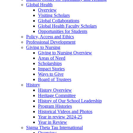
Global Health
Overview
Visiting Scholars
Global Collaborations
Global Health Faculty Scholars
Opportunities for Students
Policy, Access and Ethics
Professional Development
Giving to Nursing
Giving to Nursing Overview
Areas of Need
Scholarships
Impact Stories
Ways to Give
Board of Trustees
History
History Overview
Heritage Committee
History of Our School Leadership
Program Histories
Historical Videos and Photos
Year in review 2024-25
Year in Review
Sigma Theta Tau International
Overview