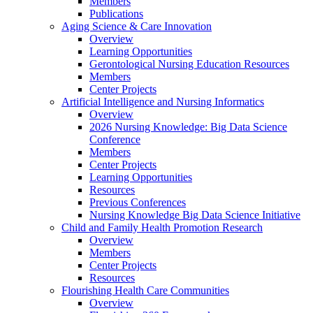
Members
Publications
Aging Science & Care Innovation
Overview
Learning Opportunities
Gerontological Nursing Education Resources
Members
Center Projects
Artificial Intelligence and Nursing Informatics
Overview
2026 Nursing Knowledge: Big Data Science
Conference
Members
Center Projects
Learning Opportunities
Resources
Previous Conferences
Nursing Knowledge Big Data Science Initiative
Child and Family Health Promotion Research
Overview
Members
Center Projects
Resources
Flourishing Health Care Communities
Overview