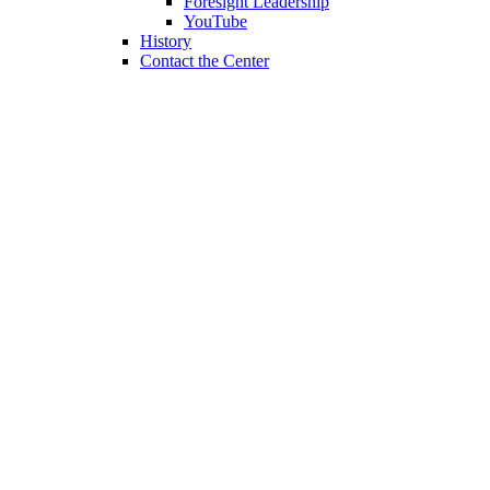
Foresight Leadership
YouTube
History
Contact the Center