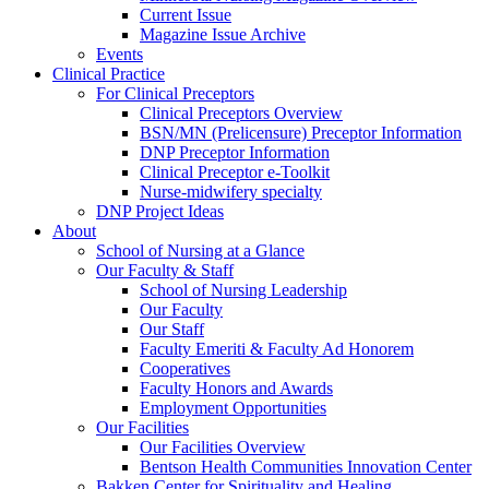
Current Issue
Magazine Issue Archive
Events
Clinical Practice
For Clinical Preceptors
Clinical Preceptors Overview
BSN/MN (Prelicensure) Preceptor Information
DNP Preceptor Information
Clinical Preceptor e-Toolkit
Nurse-midwifery specialty
DNP Project Ideas
About
School of Nursing at a Glance
Our Faculty & Staff
School of Nursing Leadership
Our Faculty
Our Staff
Faculty Emeriti & Faculty Ad Honorem
Cooperatives
Faculty Honors and Awards
Employment Opportunities
Our Facilities
Our Facilities Overview
Bentson Health Communities Innovation Center
Bakken Center for Spirituality and Healing