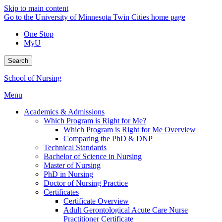
Skip to main content
Go to the University of Minnesota Twin Cities home page
One Stop
MyU
Search
School of Nursing
Menu
Academics & Admissions
Which Program is Right for Me?
Which Program is Right for Me Overview
Comparing the PhD & DNP
Technical Standards
Bachelor of Science in Nursing
Master of Nursing
PhD in Nursing
Doctor of Nursing Practice
Certificates
Certificate Overview
Adult Gerontological Acute Care Nurse
Practitioner Certificate