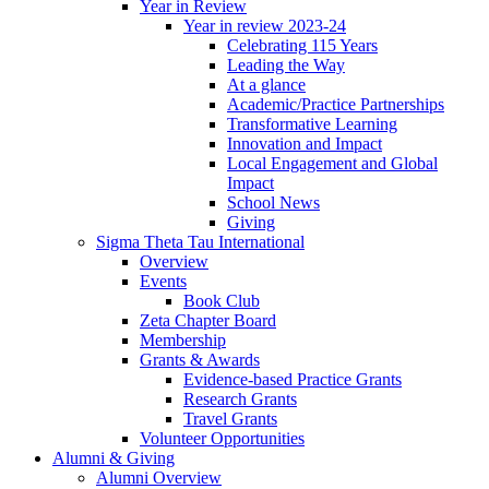
Year in Review
Year in review 2023-24
Celebrating 115 Years
Leading the Way
At a glance
Academic/Practice Partnerships
Transformative Learning
Innovation and Impact
Local Engagement and Global
Impact
School News
Giving
Sigma Theta Tau International
Overview
Events
Book Club
Zeta Chapter Board
Membership
Grants & Awards
Evidence-based Practice Grants
Research Grants
Travel Grants
Volunteer Opportunities
Alumni & Giving
Alumni Overview