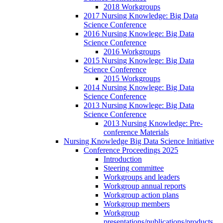
2018 Workgroups
2017 Nursing Knowledge: Big Data
Science Conference
2016 Nursing Knowlege: Big Data
Science Conference
2016 Workgroups
2015 Nursing Knowlege: Big Data
Science Conference
2015 Workgroups
2014 Nursing Knowlege: Big Data
Science Conference
2013 Nursing Knowlege: Big Data
Science Conference
2013 Nursing Knowledge: Pre-
conference Materials
Nursing Knowledge Big Data Science Initiative
Conference Proceedings 2025
Introduction
Steering committee
Workgroups and leaders
Workgroup annual reports
Workgroup action plans
Workgroup members
Workgroup
presentations/publications/products