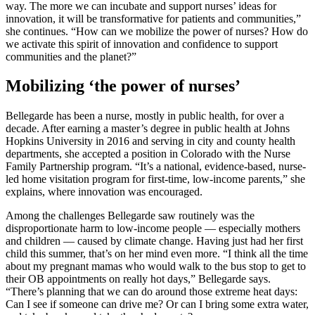
way. The more we can incubate and support nurses’ ideas for
innovation, it will be transformative for patients and communities,”
she continues. “How can we mobilize the power of nurses? How do
we activate this spirit of innovation and confidence to support
communities and the planet?”
Mobilizing ‘the power of nurses’
Bellegarde has been a nurse, mostly in public health, for over a
decade. After earning a master’s degree in public health at Johns
Hopkins University in 2016 and serving in city and county health
departments, she accepted a position in Colorado with the Nurse
Family Partnership program. “It’s a national, evidence-based, nurse-
led home visitation program for first-time, low-income parents,” she
explains, where innovation was encouraged.
Among the challenges Bellegarde saw routinely was the
disproportionate harm to low-income people — especially mothers
and children — caused by climate change. Having just had her first
child this summer, that’s on her mind even more. “I think all the time
about my pregnant mamas who would walk to the bus stop to get to
their OB appointments on really hot days,” Bellegarde says.
“There’s planning that we can do around those extreme heat days:
Can I see if someone can drive me? Or can I bring some extra water,