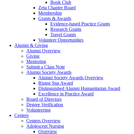
Book Club
Zeta Chapter Board
Membership
Grants & Awards
Evidence-based Practice Grants
Research Grants
Travel Grants
Volunteer Opportunities
Alumni & Giving
Alumni Overview
Giving
Mentoring
Submit a Class Note
Alumni Society Awards
Alumni Society Awards Overview
Rising Star Award
Distinguished Alumni Humanitarian Award
Excellence in Practice Award
Board of Directors
Degree Verification
Volunteering
Centers
Centers Overview
Adolescent Nursing
Overview