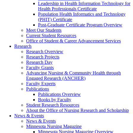
Leadership in Health Information Technology for
Health Professionals Certificate
Population Health Informatics and Technology
(PHIT) Certificate
Post-Graduate Certificate Program Overview
Meet Our Students
Current Student Resources
Office of Student & Career Advancement Services
Research
Research Overview
Research Projects
Research Day
Faculty Grants
Advancing Nursing & Community Health through
Engaged Research (ANCHER)
Faculty Experts
Publications
Publications Overview
Books by Faculty
Student Research Resources
About the Office of Nursing Research and Scholarship
News & Events
News & Events
Minnesota Nursing Magazine
Minnesota Nursing Magazine Overview