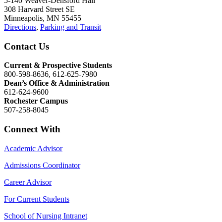
5-140 Weaver-Densford Hall
308 Harvard Street SE
Minneapolis, MN 55455
Directions
,
Parking and Transit
Contact Us
Current & Prospective Students
800-598-8636, 612-625-7980
Dean’s Office & Administration
612-624-9600
Rochester Campus
507-258-8045
Connect With
Academic Advisor
Admissions Coordinator
Career Advisor
For Current Students
School of Nursing Intranet