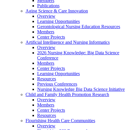
Members
Publications
Aging Science & Care Innovation
Overview
Learning Opportunities
Gerontological Nursing Education Resources
Members
Center Projects
Artificial Intelligence and Nursing Informatics
Overview
2026 Nursing Knowledge: Big Data Science
Conference
Members
Center Projects
Learning Opportunities
Resources
Previous Conferences
Nursing Knowledge Big Data Science Initiative
Child and Family Health Promotion Research
Overview
Members
Center Projects
Resources
Flourishing Health Care Communities
Overview