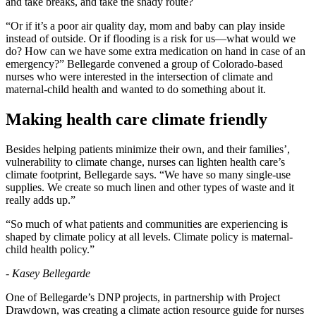
and take breaks, and take the shady route?
“Or if it’s a poor air quality day, mom and baby can play inside
instead of outside. Or if flooding is a risk for us—what would we
do? How can we have some extra medication on hand in case of an
emergency?” Bellegarde convened a group of Colorado-based
nurses who were interested in the intersection of climate and
maternal-child health and wanted to do something about it.
Making health care climate friendly
Besides helping patients minimize their own, and their families’,
vulnerability to climate change, nurses can lighten health care’s
climate footprint, Bellegarde says. “We have so many single-use
supplies. We create so much linen and other types of waste and it
really adds up.”
“So much of what patients and communities are experiencing is
shaped by climate policy at all levels. Climate policy is maternal-
child health policy.”
- Kasey Bellegarde
One of Bellegarde’s DNP projects, in partnership with Project
Drawdown, was creating a climate action resource guide for nurses