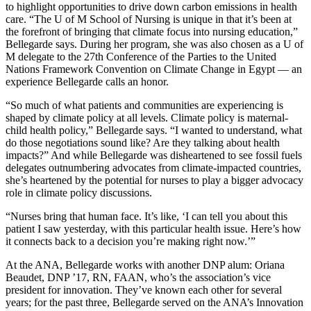
to highlight opportunities to drive down carbon emissions in health
care. “The U of M School of Nursing is unique in that it’s been at
the forefront of bringing that climate focus into nursing education,”
Bellegarde says. During her program, she was also chosen as a U of
M delegate to the 27th Conference of the Parties to the United
Nations Framework Convention on Climate Change in Egypt — an
experience Bellegarde calls an honor.
“So much of what patients and communities are experiencing is
shaped by climate policy at all levels. Climate policy is maternal-
child health policy,” Bellegarde says. “I wanted to understand, what
do those negotiations sound like? Are they talking about health
impacts?” And while Bellegarde was disheartened to see fossil fuels
delegates outnumbering advocates from climate-impacted countries,
she’s heartened by the potential for nurses to play a bigger advocacy
role in climate policy discussions.
“Nurses bring that human face. It’s like, ‘I can tell you about this
patient I saw yesterday, with this particular health issue. Here’s how
it connects back to a decision you’re making right now.’”
At the ANA, Bellegarde works with another DNP alum: Oriana
Beaudet, DNP ’17, RN, FAAN, who’s the association’s vice
president for innovation. They’ve known each other for several
years; for the past three, Bellegarde served on the ANA’s Innovation