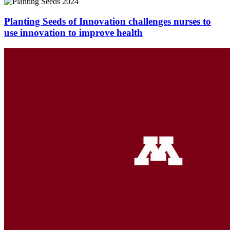
Planting Seeds of Innovation challenges nurses to
use innovation to improve health