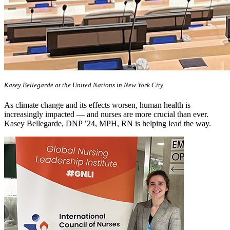
Kasey Bellegarde at the United Nations in New York City.
As climate change and its effects worsen, human health is
increasingly impacted — and nurses are more crucial than ever.
Kasey Bellegarde, DNP ’24, MPH, RN is helping lead the way.