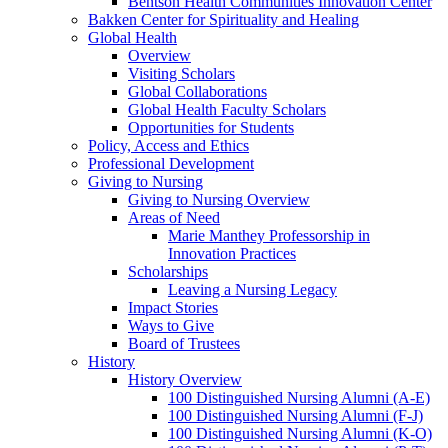
Bentson Health Communities Innovation Center
Bakken Center for Spirituality and Healing
Global Health
Overview
Visiting Scholars
Global Collaborations
Global Health Faculty Scholars
Opportunities for Students
Policy, Access and Ethics
Professional Development
Giving to Nursing
Giving to Nursing Overview
Areas of Need
Marie Manthey Professorship in
Innovation Practices
Scholarships
Leaving a Nursing Legacy
Impact Stories
Ways to Give
Board of Trustees
History
History Overview
100 Distinguished Nursing Alumni (A-E)
100 Distinguished Nursing Alumni (F-J)
100 Distinguished Nursing Alumni (K-O)