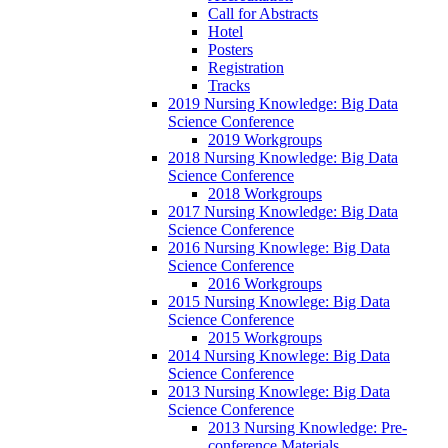
Call for Abstracts
Hotel
Posters
Registration
Tracks
2019 Nursing Knowledge: Big Data
Science Conference
2019 Workgroups
2018 Nursing Knowledge: Big Data
Science Conference
2018 Workgroups
2017 Nursing Knowledge: Big Data
Science Conference
2016 Nursing Knowlege: Big Data
Science Conference
2016 Workgroups
2015 Nursing Knowlege: Big Data
Science Conference
2015 Workgroups
2014 Nursing Knowlege: Big Data
Science Conference
2013 Nursing Knowlege: Big Data
Science Conference
2013 Nursing Knowledge: Pre-
conference Materials