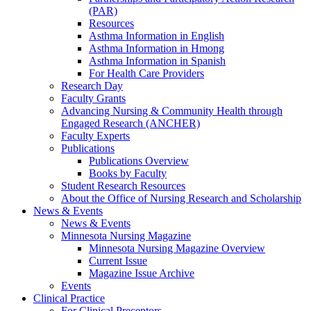
(PAR)
Resources
Asthma Information in English
Asthma Information in Hmong
Asthma Information in Spanish
For Health Care Providers
Research Day
Faculty Grants
Advancing Nursing & Community Health through
Engaged Research (ANCHER)
Faculty Experts
Publications
Publications Overview
Books by Faculty
Student Research Resources
About the Office of Nursing Research and Scholarship
News & Events
News & Events
Minnesota Nursing Magazine
Minnesota Nursing Magazine Overview
Current Issue
Magazine Issue Archive
Events
Clinical Practice
For Clinical Preceptors