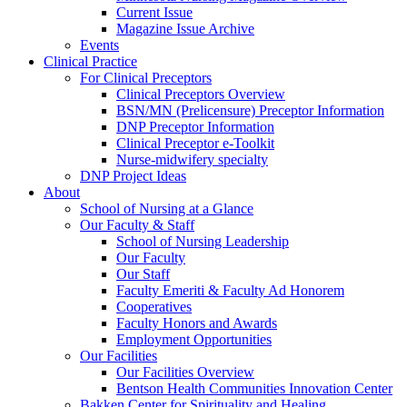
Current Issue
Magazine Issue Archive
Events
Clinical Practice
For Clinical Preceptors
Clinical Preceptors Overview
BSN/MN (Prelicensure) Preceptor Information
DNP Preceptor Information
Clinical Preceptor e-Toolkit
Nurse-midwifery specialty
DNP Project Ideas
About
School of Nursing at a Glance
Our Faculty & Staff
School of Nursing Leadership
Our Faculty
Our Staff
Faculty Emeriti & Faculty Ad Honorem
Cooperatives
Faculty Honors and Awards
Employment Opportunities
Our Facilities
Our Facilities Overview
Bentson Health Communities Innovation Center
Bakken Center for Spirituality and Healing