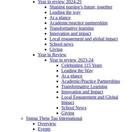
Year in review 2024-25
Shaping nursing’s future, together
Leading the way
At a glance
Academic/practice partnerships
Transformative learning
Innovation and impact
Local engagement and global impact
School news
Giving
Year in Review
Year in review 2023-24
Celebrating 115 Years
Leading the Way
At a glance
Academic/Practice Partnerships
Transformative Learning
Innovation and Impact
Local Engagement and Global
Impact
School News
Giving
Sigma Theta Tau International
Overview
Events