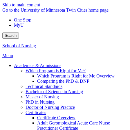
Skip to main content
Go to the University of Minnesota Twin Cities home page
One Stop
MyU
Search
School of Nursing
Menu
Academics & Admissions
Which Program is Right for Me?
Which Program is Right for Me Overview
Comparing the PhD & DNP
Technical Standards
Bachelor of Science in Nursing
Master of Nursing
PhD in Nursing
Doctor of Nursing Practice
Certificates
Certificate Overview
Adult Gerontological Acute Care Nurse
Practitioner Certificate