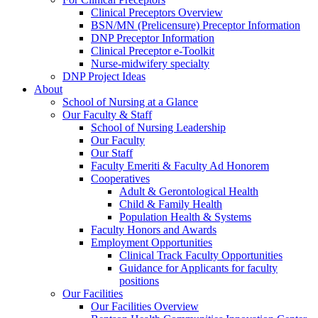
Clinical Preceptors Overview
BSN/MN (Prelicensure) Preceptor Information
DNP Preceptor Information
Clinical Preceptor e-Toolkit
Nurse-midwifery specialty
DNP Project Ideas
About
School of Nursing at a Glance
Our Faculty & Staff
School of Nursing Leadership
Our Faculty
Our Staff
Faculty Emeriti & Faculty Ad Honorem
Cooperatives
Adult & Gerontological Health
Child & Family Health
Population Health & Systems
Faculty Honors and Awards
Employment Opportunities
Clinical Track Faculty Opportunities
Guidance for Applicants for faculty
positions
Our Facilities
Our Facilities Overview