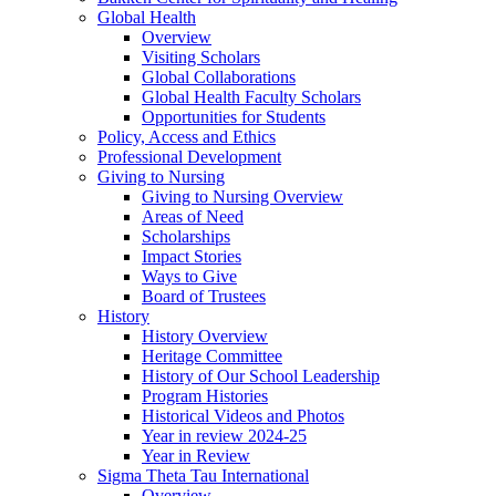
Global Health
Overview
Visiting Scholars
Global Collaborations
Global Health Faculty Scholars
Opportunities for Students
Policy, Access and Ethics
Professional Development
Giving to Nursing
Giving to Nursing Overview
Areas of Need
Scholarships
Impact Stories
Ways to Give
Board of Trustees
History
History Overview
Heritage Committee
History of Our School Leadership
Program Histories
Historical Videos and Photos
Year in review 2024-25
Year in Review
Sigma Theta Tau International
Overview