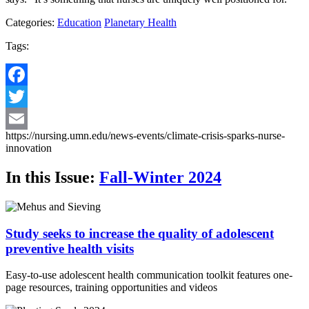
Categories:
Education
Planetary Health
Tags:
Facebook
Twitter
https://nursing.umn.edu/news-events/climate-crisis-sparks-nurse-
Email
innovation
In this Issue:
Fall-Winter 2024
Study seeks to increase the quality of adolescent
preventive health visits
Easy-to-use adolescent health communication toolkit features one-
page resources, training opportunities and videos