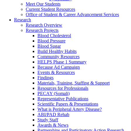
Meet Our Students
Current Student Resources
Office of Student & Career Advancement Services
Research
Research Overview
Research Projects
Blood Cholesterol
Blood Pressure
Blood Sugar
Build Healthy Habits
Community Resources
HELPS Phase 1 Summary
Because Ad Campaign
Events & Resources
Findings
Materials, Training, Staffing & Support
Resources for Professionals
PECAY (Somali)
Representative Publications
Scientific Papers & Presentations
What is Peripheral Artery Disease?
ABI/PAD Rehab
Study Staff
Awards & News
Partnerships and Participatory Action Research