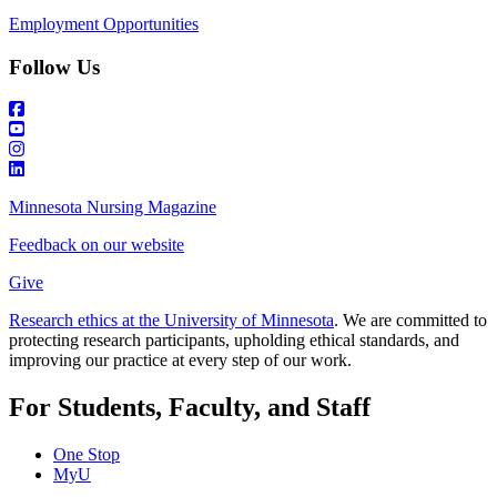
Employment Opportunities
Follow Us
Minnesota Nursing Magazine
Feedback on our website
Give
Research ethics at the University of Minnesota
. We are committed to
protecting research participants, upholding ethical standards, and
improving our practice at every step of our work.
For Students, Faculty, and Staff
One Stop
MyU