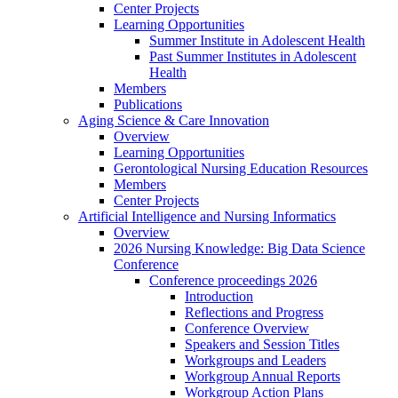
Center Projects
Learning Opportunities
Summer Institute in Adolescent Health
Past Summer Institutes in Adolescent
Health
Members
Publications
Aging Science & Care Innovation
Overview
Learning Opportunities
Gerontological Nursing Education Resources
Members
Center Projects
Artificial Intelligence and Nursing Informatics
Overview
2026 Nursing Knowledge: Big Data Science
Conference
Conference proceedings 2026
Introduction
Reflections and Progress
Conference Overview
Speakers and Session Titles
Workgroups and Leaders
Workgroup Annual Reports
Workgroup Action Plans