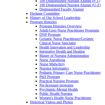
100 Distinguished Nursing Alumni (P-T)
100 Distinguished Nursing Alumni (U-Z)
Distinguished Faculty Alumni
Heritage Committee
History of Our School Leadership
Program Histories
Program Histories Overview
Adult-Gero Nurse Practitioner Programs
DNP Program
Geriatric Nurse Practitioner/Geriatric
Clinical Nurse Specialist
Health Innovation and Leadership
Integrative Health and Healing
Master of Nursing Administration
Nurse Anesthesia
Nurse Midwifery
Nursing Informatics
Pediatric Primary Care Nurse Practitioner
PhD Program
Practical Nursing Program
Pre-licensure programs
Psychiatric-Mental Health
Public Health Nursing
Women's Health Nurse Practitioner
Historical Videos and Photos