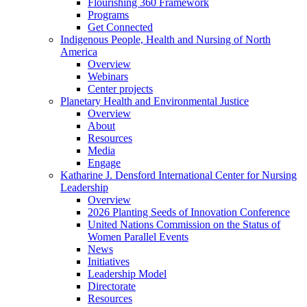
Flourishing 360 Framework
Programs
Get Connected
Indigenous People, Health and Nursing of North
America
Overview
Webinars
Center projects
Planetary Health and Environmental Justice
Overview
About
Resources
Media
Engage
Katharine J. Densford International Center for Nursing
Leadership
Overview
2026 Planting Seeds of Innovation Conference
United Nations Commission on the Status of
Women Parallel Events
News
Initiatives
Leadership Model
Directorate
Resources