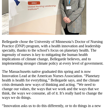
Bellegarde chose the University of Minnesota’s Doctor of Nursing
Practice (DNP) program, with a health innovation and leadership
specialty, thanks to the school’s focus on planetary health. The
ingenuity of nurses is key to mitigating the human health
implications of climate change, Bellegarde believes, and to
implementing stronger climate policy at every level of government.
The Massachusetts native graduated this spring and is now
Innovation Lead at the American Nurses Association. “Planetary
health is health for everything,” Bellegarde says, and the climate
crisis demands new ways of thinking and acting. “We need to
change our values, the ways that we work and the ways that we
think, the ways we consume, all of it. It’s really hard to change the
ways we do things.
“Innovation asks us to do this differently, or to do things in a new