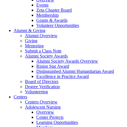
Events
Zeta Chapter Board
Membership
Grants & Awards
Volunteer Opportunities
Alumni & Giving
Alumni Overview
Giving
Mentoring
Submit a Class Note
Alumni Society Awards
Alumni Society Awards Overview
Rising Star Award
Distinguished Alumni Humanitarian Award
Excellence in Practice Award
Board of Directors
Degree Verification
Volunteering
Centers
Centers Overview
Adolescent Nursing
Overview
Center Projects
Learning Opportunities