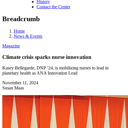
History
Contact the Center
Breadcrumb
Home
News & Events
Magazine
Climate crisis sparks nurse innovation
Kasey Bellegarde, DNP ’24, is mobilizing nurses to lead in
planetary health as ANA Innovation Lead
November 11, 2024
Susan Maas