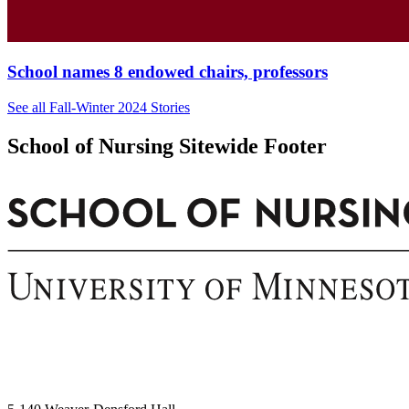
School names 8 endowed chairs, professors
See all Fall-Winter 2024 Stories
School of Nursing Sitewide Footer