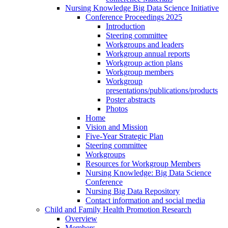
Nursing Knowledge Big Data Science Initiative
Conference Proceedings 2025
Introduction
Steering committee
Workgroups and leaders
Workgroup annual reports
Workgroup action plans
Workgroup members
Workgroup
presentations/publications/products
Poster abstracts
Photos
Home
Vision and Mission
Five-Year Strategic Plan
Steering committee
Workgroups
Resources for Workgroup Members
Nursing Knowledge: Big Data Science
Conference
Nursing Big Data Repository
Contact information and social media
Child and Family Health Promotion Research
Overview
Members