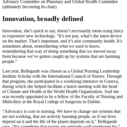
Advisory Committee on Planetary and Global Health Committee
(ultimately becoming its chair).
Innovation, broadly defined
Innovation, she’s quick to say, doesn’t necessarily mean using fancy
or expensive new technology. “It’s not just, what’s the latest device
on the market. That’s important, and it’s also community health. It’s
sometimes about, remembering what we used to know,
remembering that way of doing something that we moved away
from because we’ve gotten caught up by systems that are harming
people.“
Last year, Bellegarde was chosen as a Global Nursing Leadership
Institute Scholar with the International Council of Nurses. Through
that program, she participated in a weeklong intensive in Geneva,
during which she helped facilitate a lunch meeting with the head
of Climate and Health at the World Health Organization. And she
was recently appointed to be a fellow of the Faculty of Nursing and
Midwifery at the Royal College of Surgeons in Dublin.
“Advocacy is core to nursing. We have to change our systems that
are not working, that are actively harming people, as if our lives
depend on it and the life of the planet depends on it,” Bellegarde
says. “It’s something that nurses are uniquely well positioned for.”