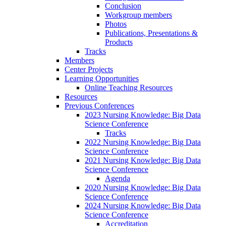
Conclusion
Workgroup members
Photos
Publications, Presentations &
Products
Tracks
Members
Center Projects
Learning Opportunities
Online Teaching Resources
Resources
Previous Conferences
2023 Nursing Knowledge: Big Data
Science Conference
Tracks
2022 Nursing Knowledge: Big Data
Science Conference
2021 Nursing Knowledge: Big Data
Science Conference
Agenda
2020 Nursing Knowledge: Big Data
Science Conference
2024 Nursing Knowledge: Big Data
Science Conference
Accreditation