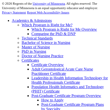
©
2026
Regents of the
University of Minnesota
. All rights reserved. The
University of Minnesota is an equal opportunity educator and employer.
Privacy Statement
Report Web Accessibility Issues
Academics & Admissions
Which Program is Right for Me?
Which Program is Right for Me Overview
Comparing the PhD & DNP
Technical Standards
Bachelor of Science in Nursing
Master of Nursing
PhD in Nursing
Doctor of Nursing Practice
Certificates
Certificate Overview
Adult Gerontological Acute Care Nurse
Practitioner Certificate
Leadership in Health Information Technology for
Health Professionals Certificate
Population Health Informatics and Technology
(PHIT) Certificate
Post-Graduate Certificate Program Overview
How to Apply
Post-Graduate Certificate Program Plans
by Specialty