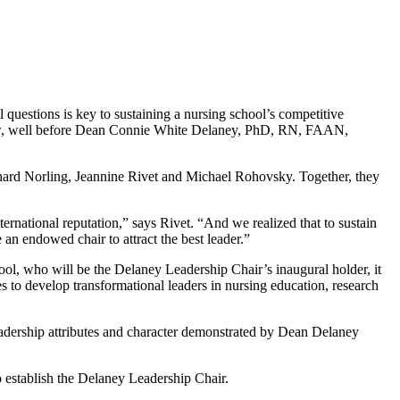
 questions is key to sustaining a nursing school’s competitive
s now, well before Dean Connie White Delaney, PhD, RN, FAAN,
hard Norling, Jeannine Rivet and Michael Rohovsky. Together, they
national reputation,” says Rivet. “And we realized that to sustain
 an endowed chair to attract the best leader.”
ool, who will be the Delaney Leadership Chair’s inaugural holder, it
s to develop transformational leaders in nursing education, research
 leadership attributes and character demonstrated by Dean Delaney
o establish the Delaney Leadership Chair.