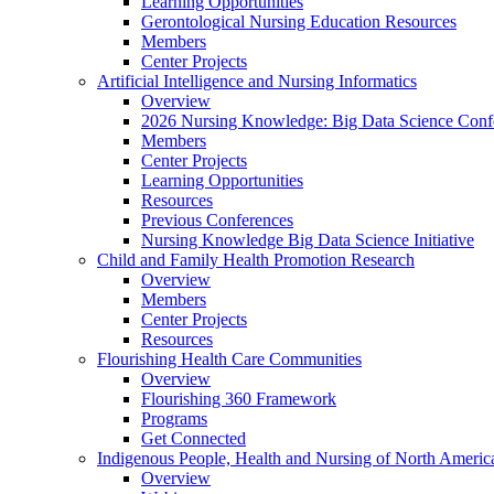
Learning Opportunities
Gerontological Nursing Education Resources
Members
Center Projects
Artificial Intelligence and Nursing Informatics
Overview
2026 Nursing Knowledge: Big Data Science Conf
Members
Center Projects
Learning Opportunities
Resources
Previous Conferences
Nursing Knowledge Big Data Science Initiative
Child and Family Health Promotion Research
Overview
Members
Center Projects
Resources
Flourishing Health Care Communities
Overview
Flourishing 360 Framework
Programs
Get Connected
Indigenous People, Health and Nursing of North Americ
Overview