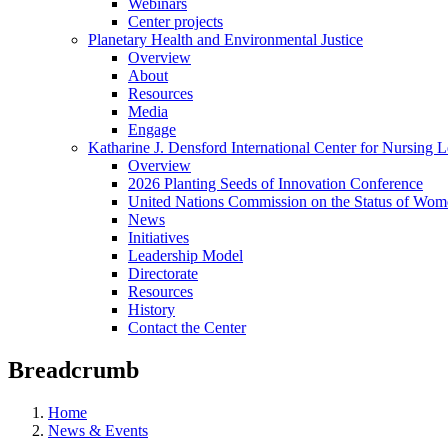
Webinars
Center projects
Planetary Health and Environmental Justice
Overview
About
Resources
Media
Engage
Katharine J. Densford International Center for Nursing 
Overview
2026 Planting Seeds of Innovation Conference
United Nations Commission on the Status of Wome
News
Initiatives
Leadership Model
Directorate
Resources
History
Contact the Center
Breadcrumb
Home
News & Events