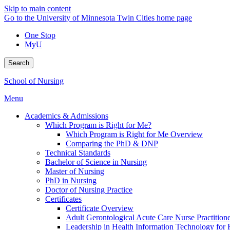
Skip to main content
Go to the University of Minnesota Twin Cities home page
One Stop
MyU
Search
School of Nursing
Menu
Academics & Admissions
Which Program is Right for Me?
Which Program is Right for Me Overview
Comparing the PhD & DNP
Technical Standards
Bachelor of Science in Nursing
Master of Nursing
PhD in Nursing
Doctor of Nursing Practice
Certificates
Certificate Overview
Adult Gerontological Acute Care Nurse Practitioner
Leadership in Health Information Technology for H