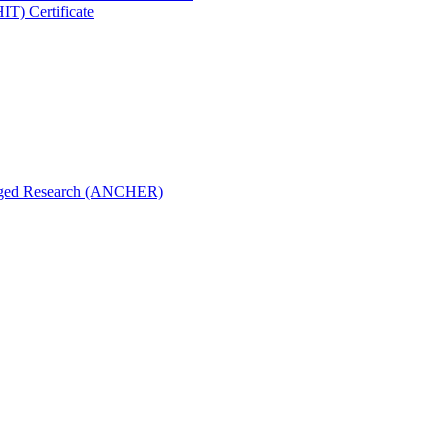
IT) Certificate
aged Research (ANCHER)