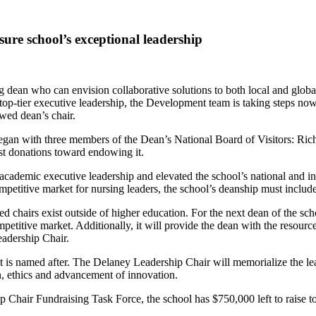
re school’s exceptional leadership
 dean who can envision collaborative solutions to both local and global
r top-tier executive leadership, the Development team is taking step
wed dean’s chair.
gan with three members of the Dean’s National Board of Visitors: Ric
st donations toward endowing it.
emic executive leadership and elevated the school’s national and inter
ompetitive market for nursing leaders, the school’s deanship must include
d chairs exist outside of higher education. For the next dean of the sch
etitive market. Additionally, it will provide the dean with the resource
eadership Chair.
on it is named after. The Delaney Leadership Chair will memorialize the
, ethics and advancement of innovation.
Chair Fundraising Task Force, the school has $750,000 left to raise t