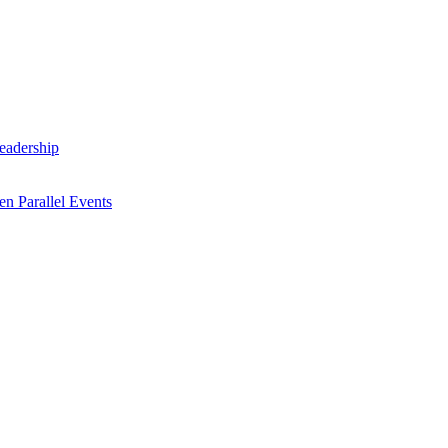
Leadership
n Parallel Events