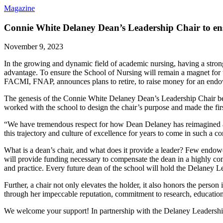
Magazine
Connie White Delaney Dean’s Leadership Chair to ensu
November 9, 2023
In the growing and dynamic field of academic nursing, having a strong
advantage. To ensure the School of Nursing will remain a magnet fo
FACMI, FNAP, announces plans to retire, to raise money for an endo
The genesis of the Connie White Delaney Dean’s Leadership Chair be
worked with the school to design the chair’s purpose and made the fir
“We have tremendous respect for how Dean Delaney has reimagined acad
this trajectory and culture of excellence for years to come in such a c
What is a dean’s chair, and what does it provide a leader? Few endowe
will provide funding necessary to compensate the dean in a highly comp
and practice. Every future dean of the school will hold the Delaney L
Further, a chair not only elevates the holder, it also honors the pers
through her impeccable reputation, commitment to research, education
We welcome your support! In partnership with the Delaney Leadership 