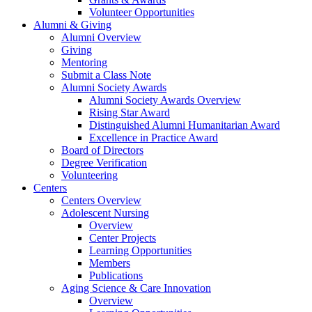
Volunteer Opportunities
Alumni & Giving
Alumni Overview
Giving
Mentoring
Submit a Class Note
Alumni Society Awards
Alumni Society Awards Overview
Rising Star Award
Distinguished Alumni Humanitarian Award
Excellence in Practice Award
Board of Directors
Degree Verification
Volunteering
Centers
Centers Overview
Adolescent Nursing
Overview
Center Projects
Learning Opportunities
Members
Publications
Aging Science & Care Innovation
Overview