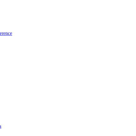
erence
a