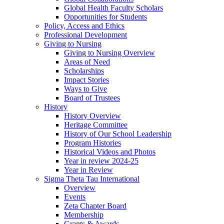
Global Health Faculty Scholars
Opportunities for Students
Policy, Access and Ethics
Professional Development
Giving to Nursing
Giving to Nursing Overview
Areas of Need
Scholarships
Impact Stories
Ways to Give
Board of Trustees
History
History Overview
Heritage Committee
History of Our School Leadership
Program Histories
Historical Videos and Photos
Year in review 2024-25
Year in Review
Sigma Theta Tau International
Overview
Events
Zeta Chapter Board
Membership
Grants & Awards