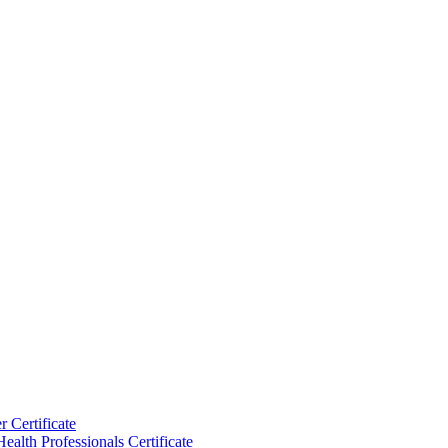
 Certificate
ealth Professionals Certificate