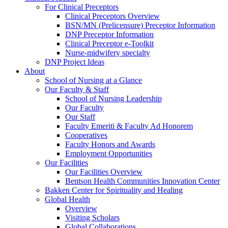
For Clinical Preceptors
Clinical Preceptors Overview
BSN/MN (Prelicensure) Preceptor Information
DNP Preceptor Information
Clinical Preceptor e-Toolkit
Nurse-midwifery specialty
DNP Project Ideas
About
School of Nursing at a Glance
Our Faculty & Staff
School of Nursing Leadership
Our Faculty
Our Staff
Faculty Emeriti & Faculty Ad Honorem
Cooperatives
Faculty Honors and Awards
Employment Opportunities
Our Facilities
Our Facilities Overview
Bentson Health Communities Innovation Center
Bakken Center for Spirituality and Healing
Global Health
Overview
Visiting Scholars
Global Collaborations