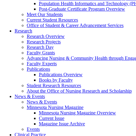
Population Health Informatics and Technology (PH
Post-Graduate Certificate Program Overview
Meet Our Students
Current Student Resources
Office of Student & Career Advancement Services
Research
Research Overview
Research Projects
Research Day
Faculty Grants
Advancing Nursing & Community Health through Eng
Faculty Experts
Publications
Publications Overview
Books by Faculty
Student Research Resources
About the Office of Nursing Research and Scholarship
News & Events
News & Events
Minnesota Nursing Magazine
Minnesota Nursing Magazine Overview
Current Issue
Magazine Issue Archive
Events
Clinical Practice