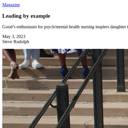
Magazine
Leading by example
Good’s enthusiasm for psych/mental health nursing inspires daughter
May 3, 2023
Steve Rudolph