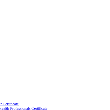
 Certificate
ealth Professionals Certificate