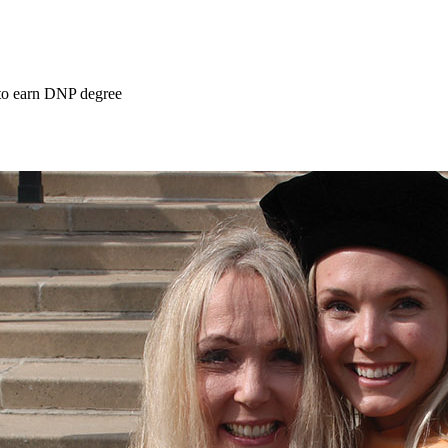
 to earn DNP degree