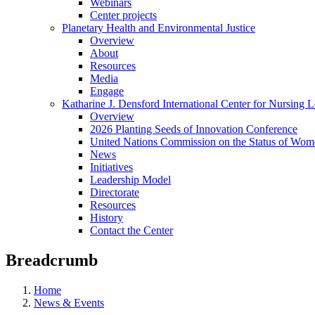
Webinars
Center projects
Planetary Health and Environmental Justice
Overview
About
Resources
Media
Engage
Katharine J. Densford International Center for Nursing 
Overview
2026 Planting Seeds of Innovation Conference
United Nations Commission on the Status of Wome
News
Initiatives
Leadership Model
Directorate
Resources
History
Contact the Center
Breadcrumb
Home
News & Events