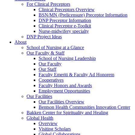
For Clinical Preceptors
Clinical Preceptors Overview
BSN/MN (Prelicensure) Preceptor Information
DNP Preceptor Information
Clinical Preceptor e-Toolkit
Nurse-midwifery specialty
DNP Project Ideas
About
School of Nursing at a Glance
Our Faculty & Staff
School of Nursing Leadership
Our Faculty
Our Staff
Faculty Emeriti & Faculty Ad Honorem
Cooperatives
Faculty Honors and Awards
Employment Opportunities
Our Facilities
Our Facilities Overview
Bentson Health Communities Innovation Center
Bakken Center for Spirituality and Healing
Global Health
Overview
Visiting Scholars
Global Collaborations