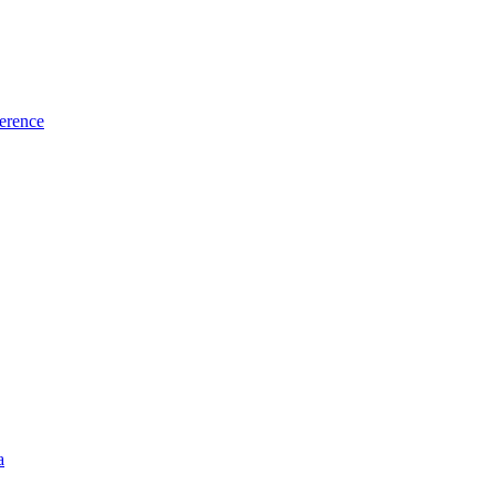
erence
a