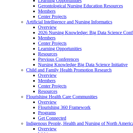
Learning Opportunities
Gerontological Nursing Education Resources
Members
Center Projects
Artificial Intelligence and Nursing Informatics
Overview
2026 Nursing Knowledge: Big Data Science Conf
Members
Center Projects
Learning Opportunities
Resources
Previous Conferences
Nursing Knowledge Big Data Science Initiative
Child and Family Health Promotion Research
Overview
Members
Center Projects
Resources
Flourishing Health Care Communities
Overview
Flourishing 360 Framework
Programs
Get Connected
Indigenous People, Health and Nursing of North Americ
Overview