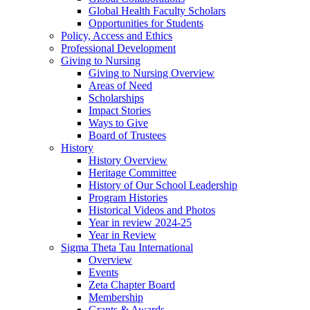
Global Health Faculty Scholars
Opportunities for Students
Policy, Access and Ethics
Professional Development
Giving to Nursing
Giving to Nursing Overview
Areas of Need
Scholarships
Impact Stories
Ways to Give
Board of Trustees
History
History Overview
Heritage Committee
History of Our School Leadership
Program Histories
Historical Videos and Photos
Year in review 2024-25
Year in Review
Sigma Theta Tau International
Overview
Events
Zeta Chapter Board
Membership
Grants & Awards