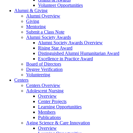
Volunteer Opportunities
Alumni & Giving
Alumni Overview
Giving
Mentoring
Submit a Class Note
Alumni Society Awards
Alumni Society Awards Overview
Rising Star Award
Distinguished Alumni Humanitarian Award
Excellence in Practice Award
Board of Directors
Degree Verification
Volunteering
Centers
Centers Overview
Adolescent Nursing
Overview
Center Projects
Learning Opportunities
Members
Publications
Aging Science & Care Innovation
Overview