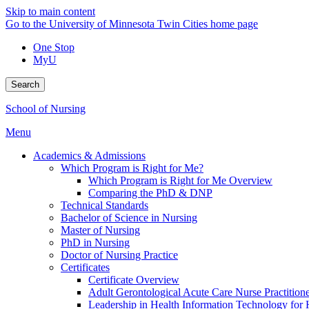
Skip to main content
Go to the University of Minnesota Twin Cities home page
One Stop
MyU
Search
School of Nursing
Menu
Academics & Admissions
Which Program is Right for Me?
Which Program is Right for Me Overview
Comparing the PhD & DNP
Technical Standards
Bachelor of Science in Nursing
Master of Nursing
PhD in Nursing
Doctor of Nursing Practice
Certificates
Certificate Overview
Adult Gerontological Acute Care Nurse Practitioner
Leadership in Health Information Technology for H