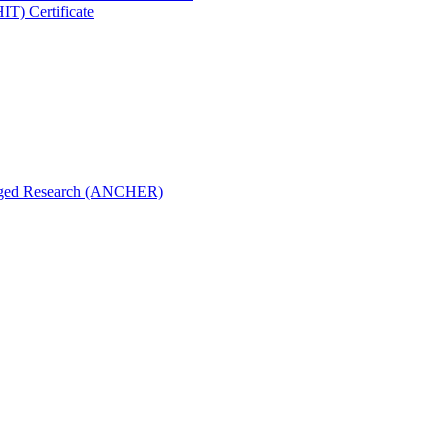
IT) Certificate
aged Research (ANCHER)