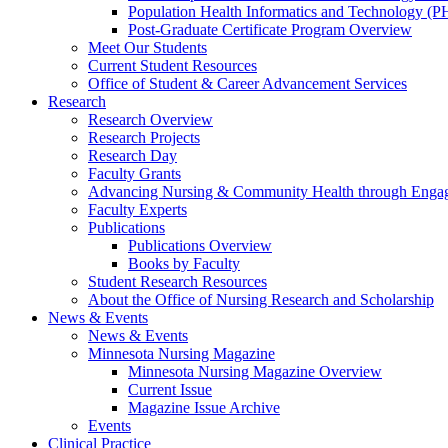
Population Health Informatics and Technology (PH
Post-Graduate Certificate Program Overview
Meet Our Students
Current Student Resources
Office of Student & Career Advancement Services
Research
Research Overview
Research Projects
Research Day
Faculty Grants
Advancing Nursing & Community Health through Eng
Faculty Experts
Publications
Publications Overview
Books by Faculty
Student Research Resources
About the Office of Nursing Research and Scholarship
News & Events
News & Events
Minnesota Nursing Magazine
Minnesota Nursing Magazine Overview
Current Issue
Magazine Issue Archive
Events
Clinical Practice