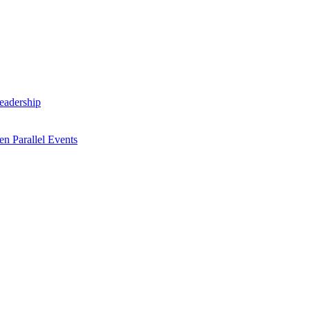
Leadership
n Parallel Events