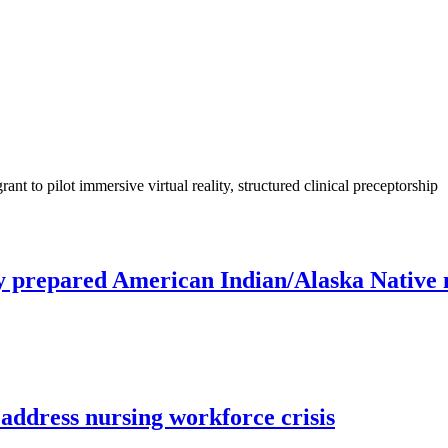
 to pilot immersive virtual reality, structured clinical preceptorship
ly prepared American Indian/Alaska Native 
 address nursing workforce crisis