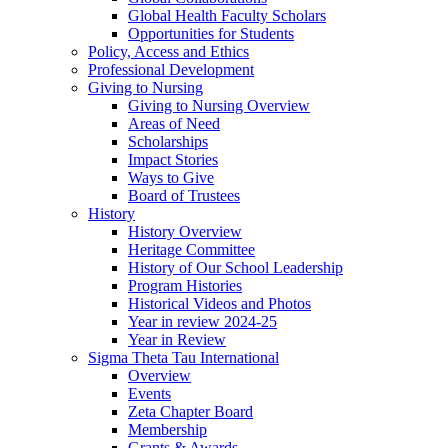
Global Health Faculty Scholars
Opportunities for Students
Policy, Access and Ethics
Professional Development
Giving to Nursing
Giving to Nursing Overview
Areas of Need
Scholarships
Impact Stories
Ways to Give
Board of Trustees
History
History Overview
Heritage Committee
History of Our School Leadership
Program Histories
Historical Videos and Photos
Year in review 2024-25
Year in Review
Sigma Theta Tau International
Overview
Events
Zeta Chapter Board
Membership
Grants & Awards