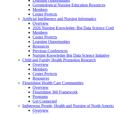
Learning Opportunities
Gerontological Nursing Education Resources
Members
Center Projects
Artificial Intelligence and Nursing Informatics
Overview
2026 Nursing Knowledge: Big Data Science Conf
Members
Center Projects
Learning Opportunities
Resources
Previous Conferences
Nursing Knowledge Big Data Science Initiative
Child and Family Health Promotion Research
Overview
Members
Center Projects
Resources
Flourishing Health Care Communities
Overview
Flourishing 360 Framework
Programs
Get Connected
Indigenous People, Health and Nursing of North Americ
Overview