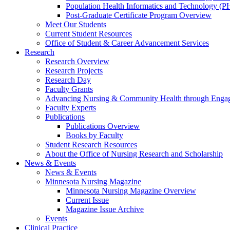
Population Health Informatics and Technology (PH
Post-Graduate Certificate Program Overview
Meet Our Students
Current Student Resources
Office of Student & Career Advancement Services
Research
Research Overview
Research Projects
Research Day
Faculty Grants
Advancing Nursing & Community Health through Eng
Faculty Experts
Publications
Publications Overview
Books by Faculty
Student Research Resources
About the Office of Nursing Research and Scholarship
News & Events
News & Events
Minnesota Nursing Magazine
Minnesota Nursing Magazine Overview
Current Issue
Magazine Issue Archive
Events
Clinical Practice