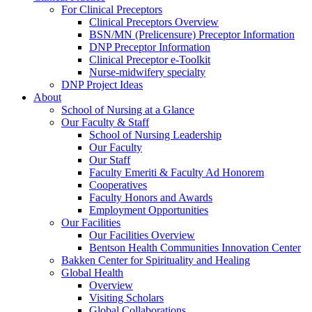
For Clinical Preceptors
Clinical Preceptors Overview
BSN/MN (Prelicensure) Preceptor Information
DNP Preceptor Information
Clinical Preceptor e-Toolkit
Nurse-midwifery specialty
DNP Project Ideas
About
School of Nursing at a Glance
Our Faculty & Staff
School of Nursing Leadership
Our Faculty
Our Staff
Faculty Emeriti & Faculty Ad Honorem
Cooperatives
Faculty Honors and Awards
Employment Opportunities
Our Facilities
Our Facilities Overview
Bentson Health Communities Innovation Center
Bakken Center for Spirituality and Healing
Global Health
Overview
Visiting Scholars
Global Collaborations