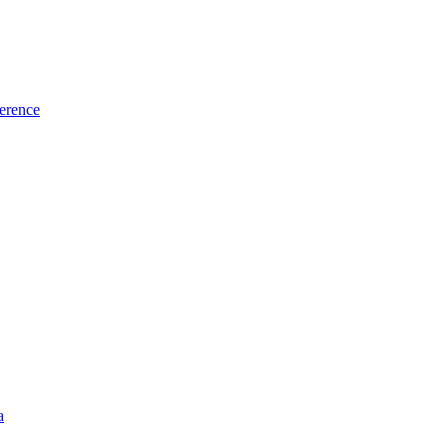
erence
a