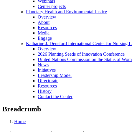
Webinars
Center projects
Planetary Health and Environmental Justice
Overview
About
Resources
Media
Engage
Katharine J. Densford International Center for Nursing 
Overview
2026 Planting Seeds of Innovation Conference
United Nations Commission on the Status of Wome
News
Initiatives
Leadership Model
Directorate
Resources
History
Contact the Center
Breadcrumb
Home