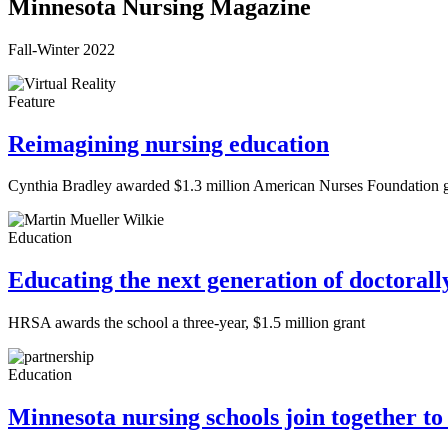
Minnesota Nursing Magazine
Fall-Winter 2022
Feature
Reimagining nursing education
Cynthia Bradley awarded $1.3 million American Nurses Foundation grant
Education
Educating the next generation of doctoral
HRSA awards the school a three-year, $1.5 million grant
Education
Minnesota nursing schools join together to