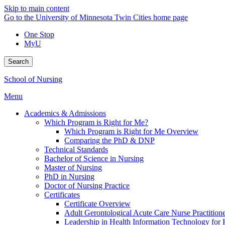
Skip to main content
Go to the University of Minnesota Twin Cities home page
One Stop
MyU
Search
School of Nursing
Menu
Academics & Admissions
Which Program is Right for Me?
Which Program is Right for Me Overview
Comparing the PhD & DNP
Technical Standards
Bachelor of Science in Nursing
Master of Nursing
PhD in Nursing
Doctor of Nursing Practice
Certificates
Certificate Overview
Adult Gerontological Acute Care Nurse Practitioner
Leadership in Health Information Technology for H