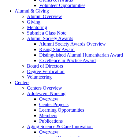
Volunteer Opportunities
Alumni & Giving
Alumni Overview
Giving
Mentoring
Submit a Class Note
Alumni Society Awards
Alumni Society Awards Overview
Rising Star Award
Distinguished Alumni Humanitarian Award
Excellence in Practice Award
Board of Directors
Degree Verification
Volunteering
Centers
Centers Overview
Adolescent Nursing
Overview
Center Projects
Learning Opportunities
Members
Publications
Aging Science & Care Innovation
Overview