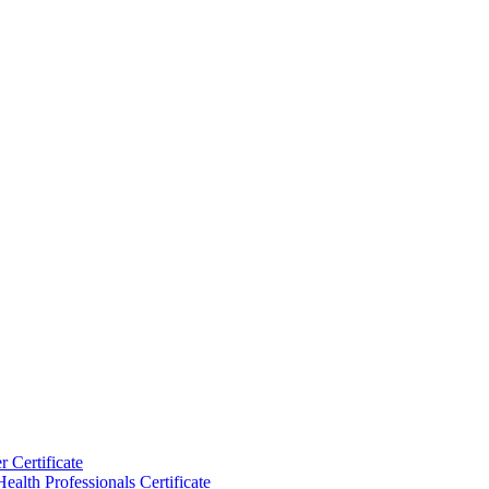
 Certificate
ealth Professionals Certificate