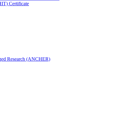
IT) Certificate
aged Research (ANCHER)