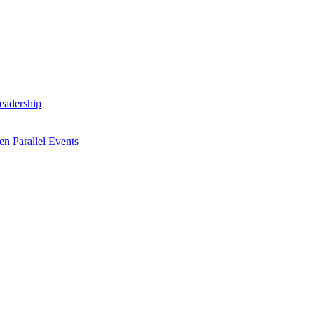
Leadership
n Parallel Events