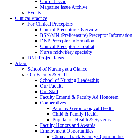
Current Issue
Magazine Issue Archive
Events
Clinical Practice
For Clinical Preceptors
Clinical Preceptors Overview
BSN/MN (Prelicensure) Preceptor Information
DNP Preceptor Information
Clinical Preceptor e-Toolkit
Nurse-midwifery specialty
DNP Project Ideas
About
School of Nursing at a Glance
Our Faculty & Staff
School of Nursing Leadership
Our Faculty
Our Staff
Faculty Emeriti & Faculty Ad Honorem
Cooperatives
Adult & Gerontological Health
Child & Family Health
Population Health & Systems
Faculty Honors and Awards
Employment Opportunities
Clinical Track Faculty Opportunities