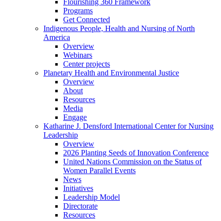
Flourishing 360 Framework
Programs
Get Connected
Indigenous People, Health and Nursing of North
America
Overview
Webinars
Center projects
Planetary Health and Environmental Justice
Overview
About
Resources
Media
Engage
Katharine J. Densford International Center for Nursing
Leadership
Overview
2026 Planting Seeds of Innovation Conference
United Nations Commission on the Status of
Women Parallel Events
News
Initiatives
Leadership Model
Directorate
Resources