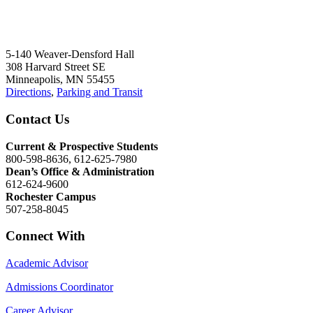
5-140 Weaver-Densford Hall
308 Harvard Street SE
Minneapolis, MN 55455
Directions
,
Parking and Transit
Contact Us
Current & Prospective Students
800-598-8636, 612-625-7980
Dean’s Office & Administration
612-624-9600
Rochester Campus
507-258-8045
Connect With
Academic Advisor
Admissions Coordinator
Career Advisor