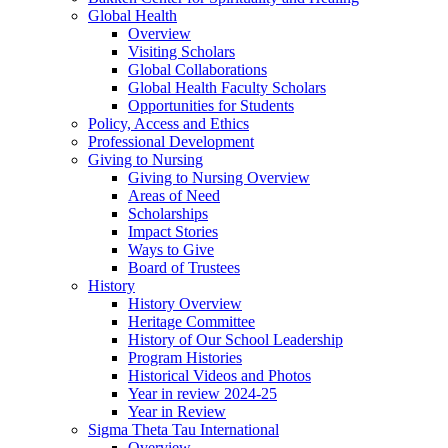
Global Health
Overview
Visiting Scholars
Global Collaborations
Global Health Faculty Scholars
Opportunities for Students
Policy, Access and Ethics
Professional Development
Giving to Nursing
Giving to Nursing Overview
Areas of Need
Scholarships
Impact Stories
Ways to Give
Board of Trustees
History
History Overview
Heritage Committee
History of Our School Leadership
Program Histories
Historical Videos and Photos
Year in review 2024-25
Year in Review
Sigma Theta Tau International
Overview