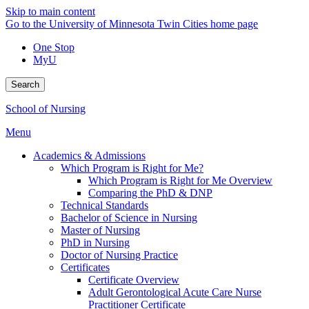
Skip to main content
Go to the University of Minnesota Twin Cities home page
One Stop
MyU
Search
School of Nursing
Menu
Academics & Admissions
Which Program is Right for Me?
Which Program is Right for Me Overview
Comparing the PhD & DNP
Technical Standards
Bachelor of Science in Nursing
Master of Nursing
PhD in Nursing
Doctor of Nursing Practice
Certificates
Certificate Overview
Adult Gerontological Acute Care Nurse
Practitioner Certificate