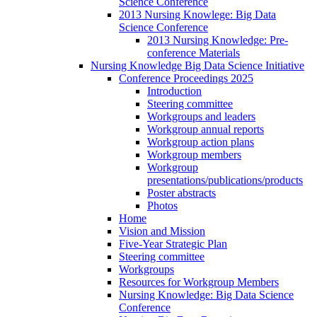
Science Conference
2013 Nursing Knowlege: Big Data
Science Conference
2013 Nursing Knowledge: Pre-
conference Materials
Nursing Knowledge Big Data Science Initiative
Conference Proceedings 2025
Introduction
Steering committee
Workgroups and leaders
Workgroup annual reports
Workgroup action plans
Workgroup members
Workgroup
presentations/publications/products
Poster abstracts
Photos
Home
Vision and Mission
Five-Year Strategic Plan
Steering committee
Workgroups
Resources for Workgroup Members
Nursing Knowledge: Big Data Science
Conference