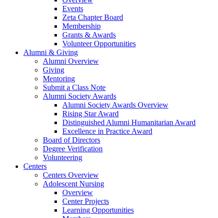
Events
Zeta Chapter Board
Membership
Grants & Awards
Volunteer Opportunities
Alumni & Giving
Alumni Overview
Giving
Mentoring
Submit a Class Note
Alumni Society Awards
Alumni Society Awards Overview
Rising Star Award
Distinguished Alumni Humanitarian Award
Excellence in Practice Award
Board of Directors
Degree Verification
Volunteering
Centers
Centers Overview
Adolescent Nursing
Overview
Center Projects
Learning Opportunities