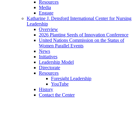
Resources
Media
Engage
Katharine J. Densford International Center for Nursing
Leadership
Overview
2026 Planting Seeds of Innovation Conference
United Nations Commission on the Status of
Women Parallel Events
News
Initiatives
Leadership Model
Directorate
Resources
Foresight Leadership
YouTube
History
Contact the Center