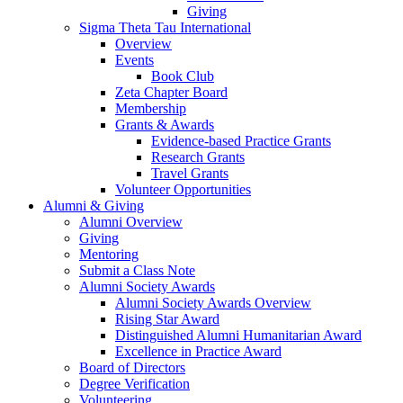
Giving
Sigma Theta Tau International
Overview
Events
Book Club
Zeta Chapter Board
Membership
Grants & Awards
Evidence-based Practice Grants
Research Grants
Travel Grants
Volunteer Opportunities
Alumni & Giving
Alumni Overview
Giving
Mentoring
Submit a Class Note
Alumni Society Awards
Alumni Society Awards Overview
Rising Star Award
Distinguished Alumni Humanitarian Award
Excellence in Practice Award
Board of Directors
Degree Verification
Volunteering