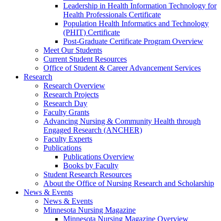
Leadership in Health Information Technology for
Health Professionals Certificate
Population Health Informatics and Technology
(PHIT) Certificate
Post-Graduate Certificate Program Overview
Meet Our Students
Current Student Resources
Office of Student & Career Advancement Services
Research
Research Overview
Research Projects
Research Day
Faculty Grants
Advancing Nursing & Community Health through
Engaged Research (ANCHER)
Faculty Experts
Publications
Publications Overview
Books by Faculty
Student Research Resources
About the Office of Nursing Research and Scholarship
News & Events
News & Events
Minnesota Nursing Magazine
Minnesota Nursing Magazine Overview