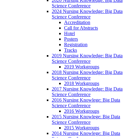
2020 Nursing Knowledge: Big Data
Science Conference
2024 Nursing Knowledge: Big Data
Science Conference
Accreditation
Call for Abstracts
Hotel
Posters
Registration
Tracks
2019 Nursing Knowledge: Big Data
Science Conference
2019 Workgroups
2018 Nursing Knowledge: Big Data
Science Conference
2018 Workgroups
2017 Nursing Knowledge: Big Data
Science Conference
2016 Nursing Knowlege: Big Data
Science Conference
2016 Workgroups
2015 Nursing Knowlege: Big Data
Science Conference
2015 Workgroups
2014 Nursing Knowlege: Big Data