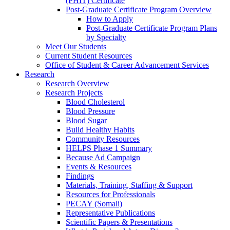
(PHIT) Certificate
Post-Graduate Certificate Program Overview
How to Apply
Post-Graduate Certificate Program Plans
by Specialty
Meet Our Students
Current Student Resources
Office of Student & Career Advancement Services
Research
Research Overview
Research Projects
Blood Cholesterol
Blood Pressure
Blood Sugar
Build Healthy Habits
Community Resources
HELPS Phase 1 Summary
Because Ad Campaign
Events & Resources
Findings
Materials, Training, Staffing & Support
Resources for Professionals
PECAY (Somali)
Representative Publications
Scientific Papers & Presentations