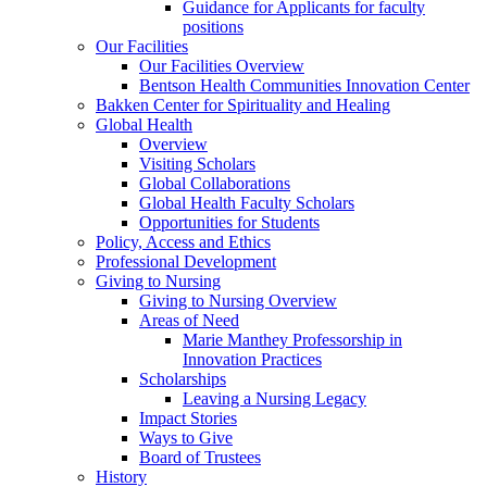
Guidance for Applicants for faculty
positions
Our Facilities
Our Facilities Overview
Bentson Health Communities Innovation Center
Bakken Center for Spirituality and Healing
Global Health
Overview
Visiting Scholars
Global Collaborations
Global Health Faculty Scholars
Opportunities for Students
Policy, Access and Ethics
Professional Development
Giving to Nursing
Giving to Nursing Overview
Areas of Need
Marie Manthey Professorship in
Innovation Practices
Scholarships
Leaving a Nursing Legacy
Impact Stories
Ways to Give
Board of Trustees
History