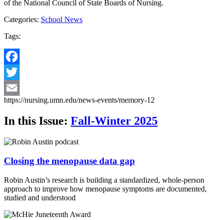
of the National Council of State Boards of Nursing.
Categories:
School News
Tags:
Facebook
Twitter
https://nursing.umn.edu/news-events/memory-12
Email
In this Issue:
Fall-Winter 2025
Closing the menopause data gap
Robin Austin’s research is building a standardized, whole-person
approach to improve how menopause symptoms are documented,
studied and understood