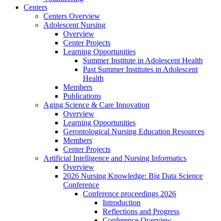
Centers
Centers Overview
Adolescent Nursing
Overview
Center Projects
Learning Opportunities
Summer Institute in Adolescent Health
Past Summer Institutes in Adolescent
Health
Members
Publications
Aging Science & Care Innovation
Overview
Learning Opportunities
Gerontological Nursing Education Resources
Members
Center Projects
Artificial Intelligence and Nursing Informatics
Overview
2026 Nursing Knowledge: Big Data Science
Conference
Conference proceedings 2026
Introduction
Reflections and Progress
Conference Overview