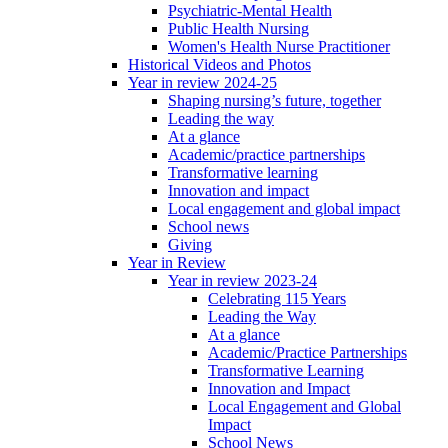
Psychiatric-Mental Health
Public Health Nursing
Women's Health Nurse Practitioner
Historical Videos and Photos
Year in review 2024-25
Shaping nursing’s future, together
Leading the way
At a glance
Academic/practice partnerships
Transformative learning
Innovation and impact
Local engagement and global impact
School news
Giving
Year in Review
Year in review 2023-24
Celebrating 115 Years
Leading the Way
At a glance
Academic/Practice Partnerships
Transformative Learning
Innovation and Impact
Local Engagement and Global
Impact
School News