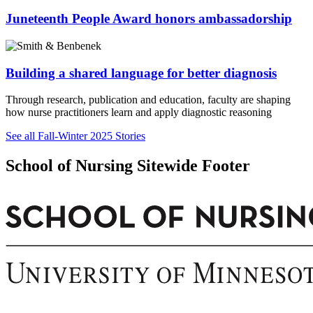
Juneteenth People Award honors ambassadorship
Building a shared language for better diagnosis
Through research, publication and education, faculty are shaping
how nurse practitioners learn and apply diagnostic reasoning
See all Fall-Winter 2025 Stories
School of Nursing Sitewide Footer