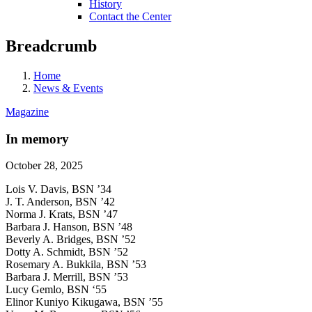
History
Contact the Center
Breadcrumb
Home
News & Events
Magazine
In memory
October 28, 2025
Lois V. Davis, BSN ’34
J. T. Anderson, BSN ’42
Norma J. Krats, BSN ’47
Barbara J. Hanson, BSN ’48
Beverly A. Bridges, BSN ’52
Dotty A. Schmidt, BSN ’52
Rosemary A. Bukkila, BSN ’53
Barbara J. Merrill, BSN ’53
Lucy Gemlo, BSN ‘55
Elinor Kuniyo Kikugawa, BSN ’55