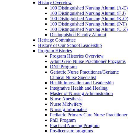
History Overview
100 Distinguished Nursing Alumni (A-E)
100 Distinguished Nursing Alumni (F-J)
100 Distinguished Nursing Alumni (K-O)
100 Distinguished Nursing Alumni (P-T)
100 Distinguished Nursing Alumni (U-Z)
Distinguished Faculty Alumni
Heritage Committee
History of Our School Leadership
Program Histories
Program Histories Overview
Adult-Gero Nurse Practitioner Programs
DNP Program
Geriatric Nurse Practitioner/Geriatric
Clinical Nurse Specialist
Health Innovation and Leadership
Integrative Health and Healing
Master of Nursing Administration
Nurse Anesthesia
Nurse Midwifery
Nursing Informatics
Pediatric Primary Care Nurse Practitioner
PhD Program
Practical Nursing Program
Pre-licensure programs