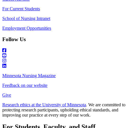
For Current Students
School of Nursing Intranet
Employment Opportunities
Follow Us
Minnesota Nursing Magazine
Feedback on our website
Give
Research ethics at the University of Minnesota
. We are committed to
protecting research participants, upholding ethical standards, and
improving our practice at every step of our work.
For Students, Faculty, and Staff