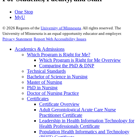
One Stop
MyU
©
2026
Regents of the
University of Minnesota
. All rights reserved. The
University of Minnesota is an equal opportunity educator and employer.
Privacy Statement
Report Web Accessibility Issues
Academics & Admissions
Which Program is Right for Me?
Which Program is Right for Me Overview
Comparing the PhD & DNP
Technical Standards
Bachelor of Science in Nursing
Master of Nursing
PhD in Nursing
Doctor of Nursing Practice
Certificates
Certificate Overview
Adult Gerontological Acute Care Nurse
Practitioner Certificate
Leadership in Health Information Technology for
Health Professionals Certificate
Population Health Informatics and Technology