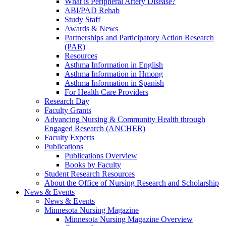
What is Peripheral Artery Disease?
ABI/PAD Rehab
Study Staff
Awards & News
Partnerships and Participatory Action Research
(PAR)
Resources
Asthma Information in English
Asthma Information in Hmong
Asthma Information in Spanish
For Health Care Providers
Research Day
Faculty Grants
Advancing Nursing & Community Health through
Engaged Research (ANCHER)
Faculty Experts
Publications
Publications Overview
Books by Faculty
Student Research Resources
About the Office of Nursing Research and Scholarship
News & Events
News & Events
Minnesota Nursing Magazine
Minnesota Nursing Magazine Overview