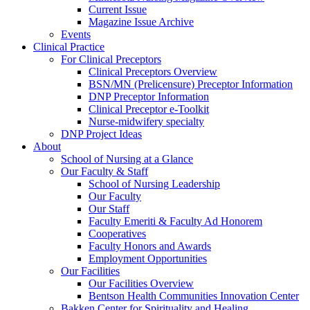
Current Issue
Magazine Issue Archive
Events
Clinical Practice
For Clinical Preceptors
Clinical Preceptors Overview
BSN/MN (Prelicensure) Preceptor Information
DNP Preceptor Information
Clinical Preceptor e-Toolkit
Nurse-midwifery specialty
DNP Project Ideas
About
School of Nursing at a Glance
Our Faculty & Staff
School of Nursing Leadership
Our Faculty
Our Staff
Faculty Emeriti & Faculty Ad Honorem
Cooperatives
Faculty Honors and Awards
Employment Opportunities
Our Facilities
Our Facilities Overview
Bentson Health Communities Innovation Center
Bakken Center for Spirituality and Healing