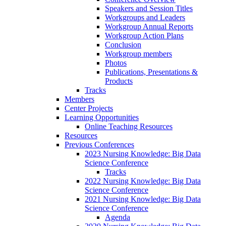
Speakers and Session Titles
Workgroups and Leaders
Workgroup Annual Reports
Workgroup Action Plans
Conclusion
Workgroup members
Photos
Publications, Presentations &
Products
Tracks
Members
Center Projects
Learning Opportunities
Online Teaching Resources
Resources
Previous Conferences
2023 Nursing Knowledge: Big Data
Science Conference
Tracks
2022 Nursing Knowledge: Big Data
Science Conference
2021 Nursing Knowledge: Big Data
Science Conference
Agenda