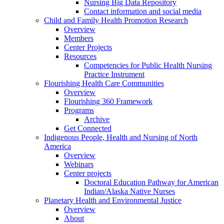
Nursing Big Data Repository
Contact information and social media
Child and Family Health Promotion Research
Overview
Members
Center Projects
Resources
Competencies for Public Health Nursing
Practice Instrument
Flourishing Health Care Communities
Overview
Flourishing 360 Framework
Programs
Archive
Get Connected
Indigenous People, Health and Nursing of North
America
Overview
Webinars
Center projects
Doctoral Education Pathway for American
Indian/Alaska Native Nurses
Planetary Health and Environmental Justice
Overview
About