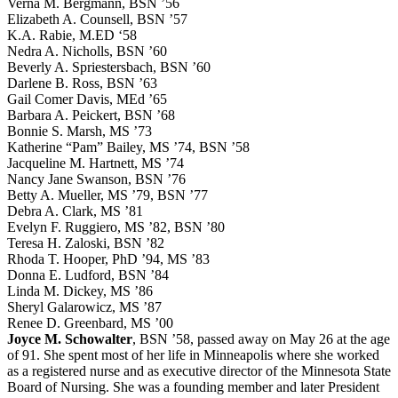
Verna M. Bergmann, BSN ’56
Elizabeth A. Counsell, BSN ’57
K.A. Rabie, M.ED ‘58
Nedra A. Nicholls, BSN ’60
Beverly A. Spriestersbach, BSN ’60
Darlene B. Ross, BSN ’63
Gail Comer Davis, MEd ’65
Barbara A. Peickert, BSN ’68
Bonnie S. Marsh, MS ’73
Katherine “Pam” Bailey, MS ’74, BSN ’58
Jacqueline M. Hartnett, MS ’74
Nancy Jane Swanson, BSN ’76
Betty A. Mueller, MS ’79, BSN ’77
Debra A. Clark, MS ’81
Evelyn F. Ruggiero, MS ’82, BSN ’80
Teresa H. Zaloski, BSN ’82
Rhoda T. Hooper, PhD ’94, MS ’83
Donna E. Ludford, BSN ’84
Linda M. Dickey, MS ’86
Sheryl Galarowicz, MS ’87
Renee D. Greenbard, MS ’00
Joyce M. Schowalter
, BSN ’58, passed away on May 26 at the age
of 91. She spent most of her life in Minneapolis where she worked
as a registered nurse and as executive director of the Minnesota State
Board of Nursing. She was a founding member and later President