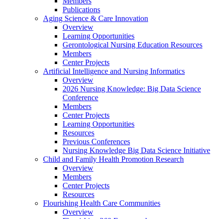
Members
Publications
Aging Science & Care Innovation
Overview
Learning Opportunities
Gerontological Nursing Education Resources
Members
Center Projects
Artificial Intelligence and Nursing Informatics
Overview
2026 Nursing Knowledge: Big Data Science
Conference
Members
Center Projects
Learning Opportunities
Resources
Previous Conferences
Nursing Knowledge Big Data Science Initiative
Child and Family Health Promotion Research
Overview
Members
Center Projects
Resources
Flourishing Health Care Communities
Overview