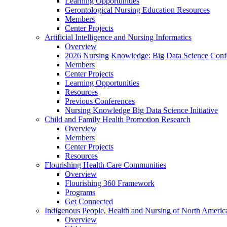
Learning Opportunities
Gerontological Nursing Education Resources
Members
Center Projects
Artificial Intelligence and Nursing Informatics
Overview
2026 Nursing Knowledge: Big Data Science Conf
Members
Center Projects
Learning Opportunities
Resources
Previous Conferences
Nursing Knowledge Big Data Science Initiative
Child and Family Health Promotion Research
Overview
Members
Center Projects
Resources
Flourishing Health Care Communities
Overview
Flourishing 360 Framework
Programs
Get Connected
Indigenous People, Health and Nursing of North Americ
Overview