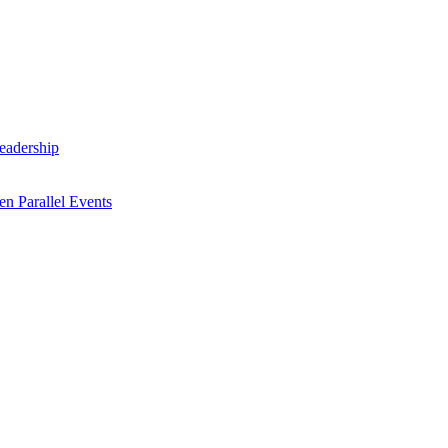
Leadership
n Parallel Events