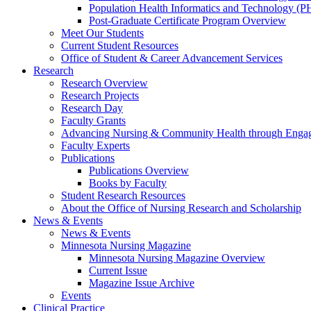
Population Health Informatics and Technology (PH
Post-Graduate Certificate Program Overview
Meet Our Students
Current Student Resources
Office of Student & Career Advancement Services
Research
Research Overview
Research Projects
Research Day
Faculty Grants
Advancing Nursing & Community Health through Eng
Faculty Experts
Publications
Publications Overview
Books by Faculty
Student Research Resources
About the Office of Nursing Research and Scholarship
News & Events
News & Events
Minnesota Nursing Magazine
Minnesota Nursing Magazine Overview
Current Issue
Magazine Issue Archive
Events
Clinical Practice