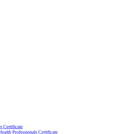
 Certificate
ealth Professionals Certificate