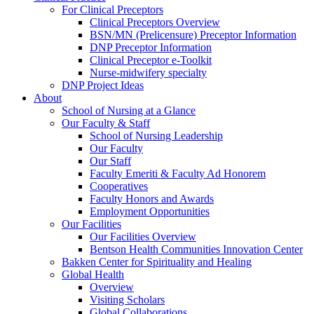
For Clinical Preceptors
Clinical Preceptors Overview
BSN/MN (Prelicensure) Preceptor Information
DNP Preceptor Information
Clinical Preceptor e-Toolkit
Nurse-midwifery specialty
DNP Project Ideas
About
School of Nursing at a Glance
Our Faculty & Staff
School of Nursing Leadership
Our Faculty
Our Staff
Faculty Emeriti & Faculty Ad Honorem
Cooperatives
Faculty Honors and Awards
Employment Opportunities
Our Facilities
Our Facilities Overview
Bentson Health Communities Innovation Center
Bakken Center for Spirituality and Healing
Global Health
Overview
Visiting Scholars
Global Collaborations