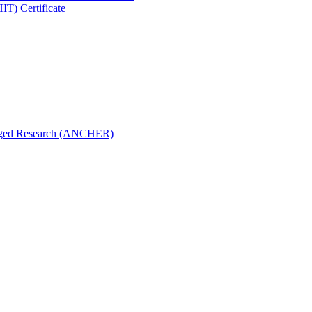
IT) Certificate
aged Research (ANCHER)