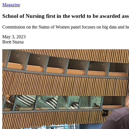
Magazine
School of Nursing first in the world to be awarded a
Commission on the Status of Women panel focuses on big data and he
May 3, 2023
Brett Stursa