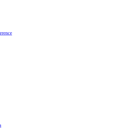
erence
a