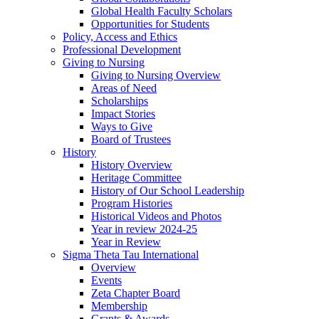
Global Health Faculty Scholars
Opportunities for Students
Policy, Access and Ethics
Professional Development
Giving to Nursing
Giving to Nursing Overview
Areas of Need
Scholarships
Impact Stories
Ways to Give
Board of Trustees
History
History Overview
Heritage Committee
History of Our School Leadership
Program Histories
Historical Videos and Photos
Year in review 2024-25
Year in Review
Sigma Theta Tau International
Overview
Events
Zeta Chapter Board
Membership
Grants & Awards