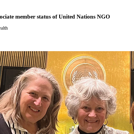
ssociate member status of United Nations NGO
alth