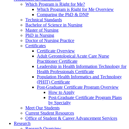
Which Program is Right for Me?
Which Program is Right for Me Overview
Comparing the PhD & DNP
Technical Standards
Bachelor of Science in Nursing
Master of Nursing
PhD in Nursing
Doctor of Nursing Practice
Certificates
Certificate Overview
Adult Gerontological Acute Care Nurse
Practitioner Certificate
Leadership in Health Information Technology for
Health Professionals Certificate
Population Health Informatics and Technology
(PHIT) Certificate
Post-Graduate Certificate Program Overview
How to Apply
Post-Graduate Certificate Program Plans
by Specialty
Meet Our Students
Current Student Resources
Office of Student & Career Advancement Services
Research
Research Overview