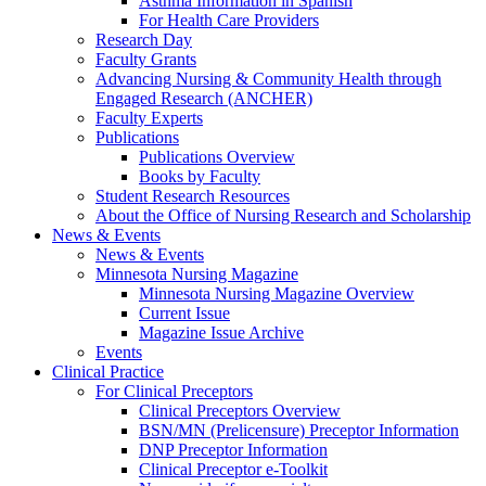
Asthma Information in Spanish
For Health Care Providers
Research Day
Faculty Grants
Advancing Nursing & Community Health through
Engaged Research (ANCHER)
Faculty Experts
Publications
Publications Overview
Books by Faculty
Student Research Resources
About the Office of Nursing Research and Scholarship
News & Events
News & Events
Minnesota Nursing Magazine
Minnesota Nursing Magazine Overview
Current Issue
Magazine Issue Archive
Events
Clinical Practice
For Clinical Preceptors
Clinical Preceptors Overview
BSN/MN (Prelicensure) Preceptor Information
DNP Preceptor Information
Clinical Preceptor e-Toolkit