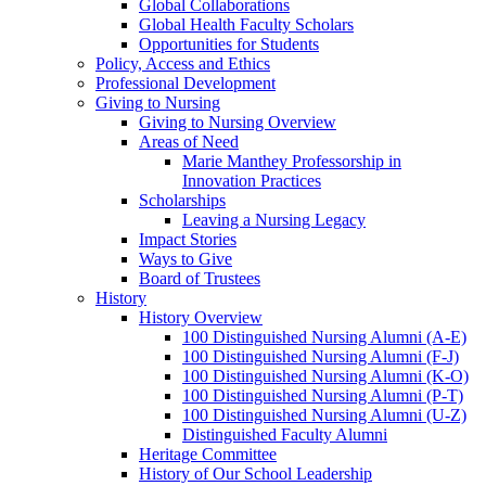
Global Collaborations
Global Health Faculty Scholars
Opportunities for Students
Policy, Access and Ethics
Professional Development
Giving to Nursing
Giving to Nursing Overview
Areas of Need
Marie Manthey Professorship in
Innovation Practices
Scholarships
Leaving a Nursing Legacy
Impact Stories
Ways to Give
Board of Trustees
History
History Overview
100 Distinguished Nursing Alumni (A-E)
100 Distinguished Nursing Alumni (F-J)
100 Distinguished Nursing Alumni (K-O)
100 Distinguished Nursing Alumni (P-T)
100 Distinguished Nursing Alumni (U-Z)
Distinguished Faculty Alumni
Heritage Committee
History of Our School Leadership