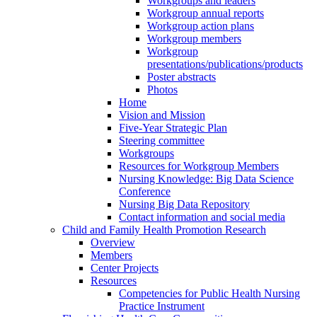
Workgroups and leaders
Workgroup annual reports
Workgroup action plans
Workgroup members
Workgroup
presentations/publications/products
Poster abstracts
Photos
Home
Vision and Mission
Five-Year Strategic Plan
Steering committee
Workgroups
Resources for Workgroup Members
Nursing Knowledge: Big Data Science
Conference
Nursing Big Data Repository
Contact information and social media
Child and Family Health Promotion Research
Overview
Members
Center Projects
Resources
Competencies for Public Health Nursing
Practice Instrument