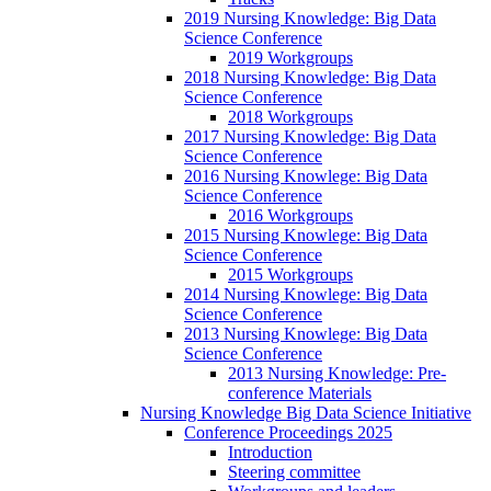
2019 Nursing Knowledge: Big Data
Science Conference
2019 Workgroups
2018 Nursing Knowledge: Big Data
Science Conference
2018 Workgroups
2017 Nursing Knowledge: Big Data
Science Conference
2016 Nursing Knowlege: Big Data
Science Conference
2016 Workgroups
2015 Nursing Knowlege: Big Data
Science Conference
2015 Workgroups
2014 Nursing Knowlege: Big Data
Science Conference
2013 Nursing Knowlege: Big Data
Science Conference
2013 Nursing Knowledge: Pre-
conference Materials
Nursing Knowledge Big Data Science Initiative
Conference Proceedings 2025
Introduction
Steering committee