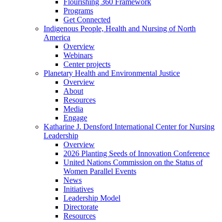
Flourishing 360 Framework
Programs
Get Connected
Indigenous People, Health and Nursing of North
America
Overview
Webinars
Center projects
Planetary Health and Environmental Justice
Overview
About
Resources
Media
Engage
Katharine J. Densford International Center for Nursing
Leadership
Overview
2026 Planting Seeds of Innovation Conference
United Nations Commission on the Status of
Women Parallel Events
News
Initiatives
Leadership Model
Directorate
Resources