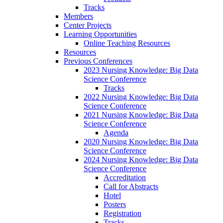
Tracks
Members
Center Projects
Learning Opportunities
Online Teaching Resources
Resources
Previous Conferences
2023 Nursing Knowledge: Big Data
Science Conference
Tracks
2022 Nursing Knowledge: Big Data
Science Conference
2021 Nursing Knowledge: Big Data
Science Conference
Agenda
2020 Nursing Knowledge: Big Data
Science Conference
2024 Nursing Knowledge: Big Data
Science Conference
Accreditation
Call for Abstracts
Hotel
Posters
Registration
Tracks