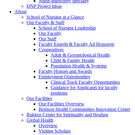
Nurse-midwifery specialty
DNP Project Ideas
About
School of Nursing at a Glance
Our Faculty & Staff
School of Nursing Leadership
Our Faculty
Our Staff
Faculty Emeriti & Faculty Ad Honorem
Cooperatives
Adult & Gerontological Health
Child & Family Health
Population Health & Systems
Faculty Honors and Awards
Employment Opportunities
Clinical Track Faculty Opportunities
Guidance for Applicants for faculty
positions
Our Facilities
Our Facilities Overview
Bentson Health Communities Innovation Center
Bakken Center for Spirituality and Healing
Global Health
Overview
Visiting Scholars