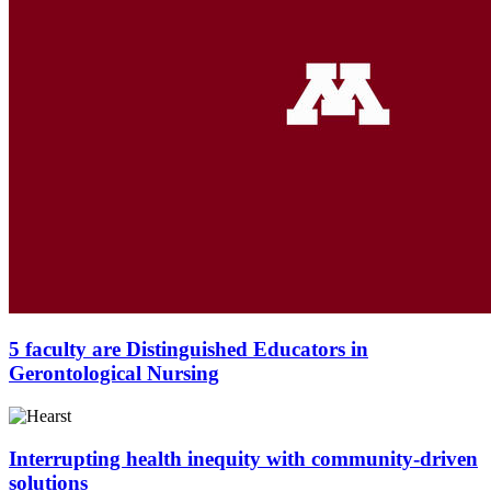
5 faculty are Distinguished Educators in
Gerontological Nursing
Interrupting health inequity with community-driven
solutions