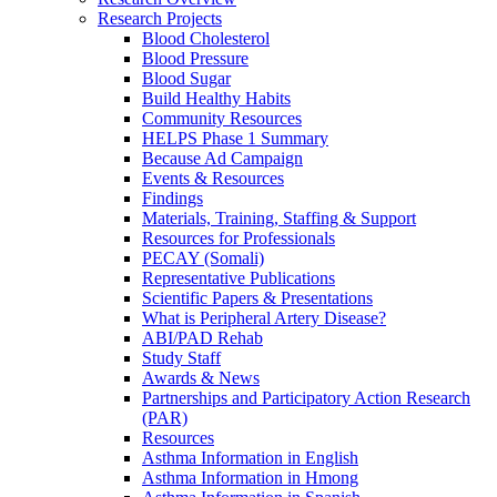
Research Projects
Blood Cholesterol
Blood Pressure
Blood Sugar
Build Healthy Habits
Community Resources
HELPS Phase 1 Summary
Because Ad Campaign
Events & Resources
Findings
Materials, Training, Staffing & Support
Resources for Professionals
PECAY (Somali)
Representative Publications
Scientific Papers & Presentations
What is Peripheral Artery Disease?
ABI/PAD Rehab
Study Staff
Awards & News
Partnerships and Participatory Action Research
(PAR)
Resources
Asthma Information in English
Asthma Information in Hmong