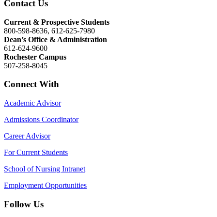
Contact Us
Current & Prospective Students
800-598-8636, 612-625-7980
Dean’s Office & Administration
612-624-9600
Rochester Campus
507-258-8045
Connect With
Academic Advisor
Admissions Coordinator
Career Advisor
For Current Students
School of Nursing Intranet
Employment Opportunities
Follow Us