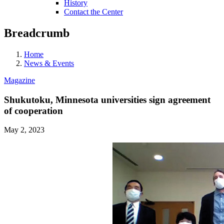
History
Contact the Center
Breadcrumb
Home
News & Events
Magazine
Shukutoku, Minnesota universities sign agreement
of cooperation
May 2, 2023