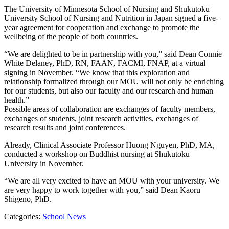
The University of Minnesota School of Nursing and Shukutoku
University School of Nursing and Nutrition in Japan signed a five-
year agreement for cooperation and exchange to promote the
wellbeing of the people of both countries.
“We are delighted to be in partnership with you,” said Dean Connie
White Delaney, PhD, RN, FAAN, FACMI, FNAP, at a virtual
signing in November. “We know that this exploration and
relationship formalized through our MOU will not only be enriching
for our students, but also our faculty and our research and human
health.”
Possible areas of collaboration are exchanges of faculty members,
exchanges of students, joint research activities, exchanges of
research results and joint conferences.
Already, Clinical Associate Professor Huong Nguyen, PhD, MA,
conducted a workshop on Buddhist nursing at Shukutoku
University in November.
“We are all very excited to have an MOU with your university. We
are very happy to work together with you,” said Dean Kaoru
Shigeno, PhD.
Categories:
School News