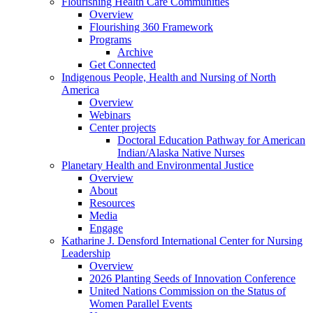
Flourishing Health Care Communities
Overview
Flourishing 360 Framework
Programs
Archive
Get Connected
Indigenous People, Health and Nursing of North
America
Overview
Webinars
Center projects
Doctoral Education Pathway for American
Indian/Alaska Native Nurses
Planetary Health and Environmental Justice
Overview
About
Resources
Media
Engage
Katharine J. Densford International Center for Nursing
Leadership
Overview
2026 Planting Seeds of Innovation Conference
United Nations Commission on the Status of
Women Parallel Events