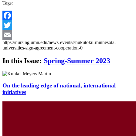
Tags:
Facebook
Twitter
https://nursing.umn.edu/news-events/shukutoku-minnesota-
Email
universities-sign-agreement-cooperation-0
In this Issue:
Spring-Summer 2023
On the leading edge of national, international
initiatives