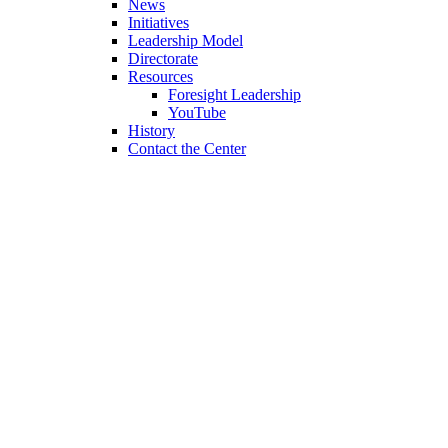
News
Initiatives
Leadership Model
Directorate
Resources
Foresight Leadership
YouTube
History
Contact the Center