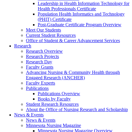
Leadership in Health Information Technology for
Health Professionals Certificate
Population Health Informatics and Technology
(PHIT) Certificate
Post-Graduate Certificate Program Overview
Meet Our Students
Current Student Resources
Office of Student & Career Advancement Services
Research
Research Overview
Research Projects
Research Day
Faculty Grants
Advancing Nursing & Community Health through
Engaged Research (ANCHER)
Faculty Experts
Publications
Publications Overview
Books by Faculty
Student Research Resources
About the Office of Nursing Research and Scholarship
News & Events
News & Events
Minnesota Nursing Magazine
Minnesota Nursing Magazine Overview