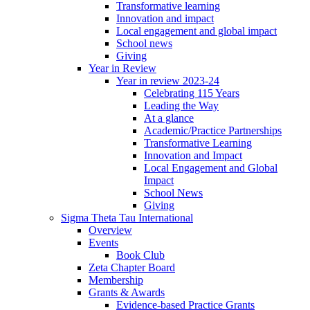
Transformative learning
Innovation and impact
Local engagement and global impact
School news
Giving
Year in Review
Year in review 2023-24
Celebrating 115 Years
Leading the Way
At a glance
Academic/Practice Partnerships
Transformative Learning
Innovation and Impact
Local Engagement and Global
Impact
School News
Giving
Sigma Theta Tau International
Overview
Events
Book Club
Zeta Chapter Board
Membership
Grants & Awards
Evidence-based Practice Grants