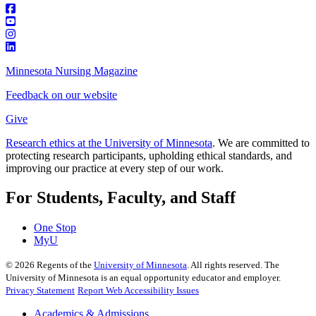
Minnesota Nursing Magazine
Feedback on our website
Give
Research ethics at the University of Minnesota
. We are committed to
protecting research participants, upholding ethical standards, and
improving our practice at every step of our work.
For Students, Faculty, and Staff
One Stop
MyU
©
2026
Regents of the
University of Minnesota
. All rights reserved. The
University of Minnesota is an equal opportunity educator and employer.
Privacy Statement
Report Web Accessibility Issues
Academics & Admissions