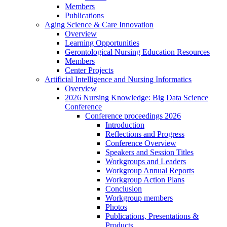
Members
Publications
Aging Science & Care Innovation
Overview
Learning Opportunities
Gerontological Nursing Education Resources
Members
Center Projects
Artificial Intelligence and Nursing Informatics
Overview
2026 Nursing Knowledge: Big Data Science
Conference
Conference proceedings 2026
Introduction
Reflections and Progress
Conference Overview
Speakers and Session Titles
Workgroups and Leaders
Workgroup Annual Reports
Workgroup Action Plans
Conclusion
Workgroup members
Photos
Publications, Presentations &
Products