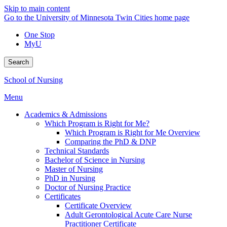
Skip to main content
Go to the University of Minnesota Twin Cities home page
One Stop
MyU
Search
School of Nursing
Menu
Academics & Admissions
Which Program is Right for Me?
Which Program is Right for Me Overview
Comparing the PhD & DNP
Technical Standards
Bachelor of Science in Nursing
Master of Nursing
PhD in Nursing
Doctor of Nursing Practice
Certificates
Certificate Overview
Adult Gerontological Acute Care Nurse
Practitioner Certificate