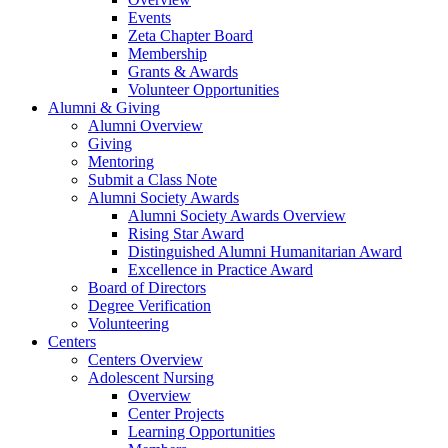
Events
Zeta Chapter Board
Membership
Grants & Awards
Volunteer Opportunities
Alumni & Giving
Alumni Overview
Giving
Mentoring
Submit a Class Note
Alumni Society Awards
Alumni Society Awards Overview
Rising Star Award
Distinguished Alumni Humanitarian Award
Excellence in Practice Award
Board of Directors
Degree Verification
Volunteering
Centers
Centers Overview
Adolescent Nursing
Overview
Center Projects
Learning Opportunities