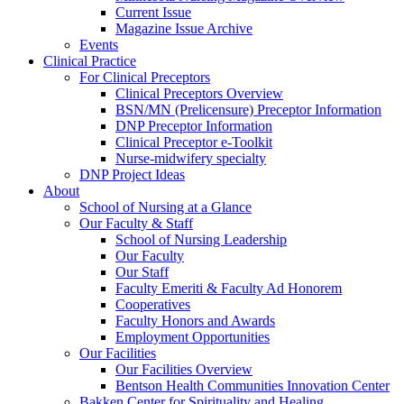
Current Issue
Magazine Issue Archive
Events
Clinical Practice
For Clinical Preceptors
Clinical Preceptors Overview
BSN/MN (Prelicensure) Preceptor Information
DNP Preceptor Information
Clinical Preceptor e-Toolkit
Nurse-midwifery specialty
DNP Project Ideas
About
School of Nursing at a Glance
Our Faculty & Staff
School of Nursing Leadership
Our Faculty
Our Staff
Faculty Emeriti & Faculty Ad Honorem
Cooperatives
Faculty Honors and Awards
Employment Opportunities
Our Facilities
Our Facilities Overview
Bentson Health Communities Innovation Center
Bakken Center for Spirituality and Healing