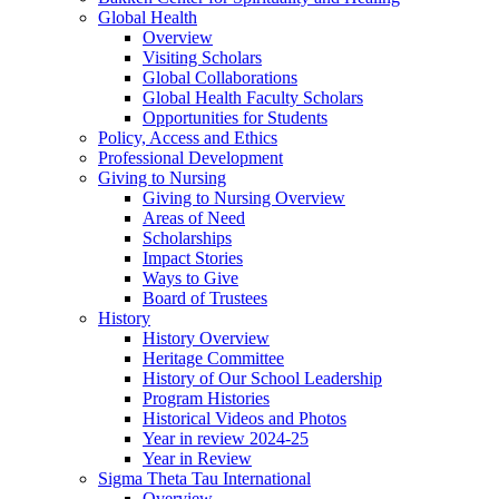
Global Health
Overview
Visiting Scholars
Global Collaborations
Global Health Faculty Scholars
Opportunities for Students
Policy, Access and Ethics
Professional Development
Giving to Nursing
Giving to Nursing Overview
Areas of Need
Scholarships
Impact Stories
Ways to Give
Board of Trustees
History
History Overview
Heritage Committee
History of Our School Leadership
Program Histories
Historical Videos and Photos
Year in review 2024-25
Year in Review
Sigma Theta Tau International
Overview