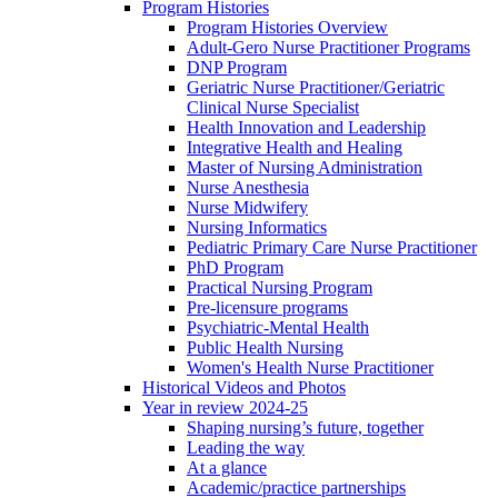
Program Histories
Program Histories Overview
Adult-Gero Nurse Practitioner Programs
DNP Program
Geriatric Nurse Practitioner/Geriatric
Clinical Nurse Specialist
Health Innovation and Leadership
Integrative Health and Healing
Master of Nursing Administration
Nurse Anesthesia
Nurse Midwifery
Nursing Informatics
Pediatric Primary Care Nurse Practitioner
PhD Program
Practical Nursing Program
Pre-licensure programs
Psychiatric-Mental Health
Public Health Nursing
Women's Health Nurse Practitioner
Historical Videos and Photos
Year in review 2024-25
Shaping nursing’s future, together
Leading the way
At a glance
Academic/practice partnerships