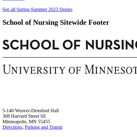
See all Spring-Summer 2023 Stories
School of Nursing Sitewide Footer
5-140 Weaver-Densford Hall
308 Harvard Street SE
Minneapolis, MN 55455
Directions
,
Parking and Transit