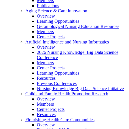
Members
Publications
Aging Science & Care Innovation
Overview
Learning Opportunities
Gerontological Nursing Education Resources
Members
Center Projects
Artificial Intelligence and Nursing Informatics
Overview
2026 Nursing Knowledge: Big Data Science
Conference
Members
Center Projects
Learning Opportunities
Resources
Previous Conferences
Nursing Knowledge Big Data Science Initiative
Child and Family Health Promotion Research
Overview
Members
Center Projects
Resources
Flourishing Health Care Communities
Overview