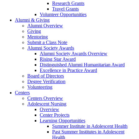
Research Grants
Travel Grants
Volunteer Opportunities
Alumni & Giving
Alumni Overview
Giving
Mentoring
Submit a Class Note
Alumni Society Awards
Alumni Society Awards Overview
Rising Star Award
Distinguished Alumni Humanitarian Award
Excellence in Practice Award
Board of Directors
Degree Verification
Volunteering
Centers
Centers Overview
Adolescent Nursing
Overview
Center Projects
Learning Opportunities
Summer Institute in Adolescent Health
Past Summer Institutes in Adolescent
Health