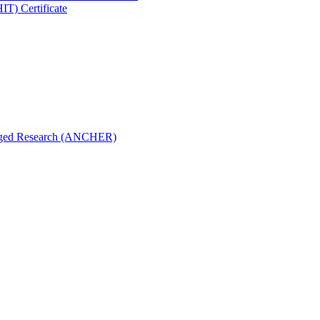
IT) Certificate
aged Research (ANCHER)