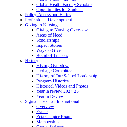
Global Health Faculty Scholars
Opportunities for Students
Policy, Access and Ethics
Professional Development
Giving to Nursing
Giving to Nursing Overview
Areas of Need
Scholarships
Impact Stories
Ways to Give
Board of Trustees
History
History Overview
Heritage Committee
History of Our School Leadership
Program Histories
Historical Videos and Photos
Year in review 2024-25
Year in Review
Sigma Theta Tau International
Overview
Events
Zeta Chapter Board
Membership
Grants & Awards