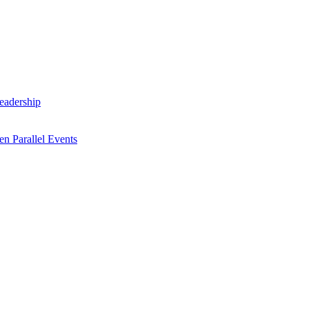
Leadership
n Parallel Events