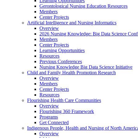
Learning Opportunities
Gerontological Nursing Education Resources
Members
Center Projects
Artificial Intelligence and Nursing Informatics
Overview
2026 Nursing Knowledge: Big Data Science Conf
Members
Center Projects
Learning Opportunities
Resources
Previous Conferences
Nursing Knowledge Big Data Science Initiative
Child and Family Health Promotion Research
Overview
Members
Center Projects
Resources
Flourishing Health Care Communities
Overview
Flourishing 360 Framework
Programs
Get Connected
Indigenous People, Health and Nursing of North Americ
Overview