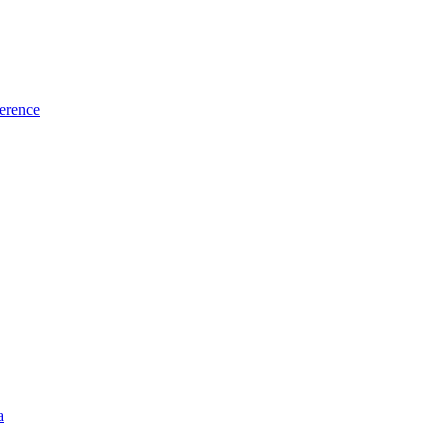
erence
a