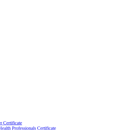
 Certificate
ealth Professionals Certificate