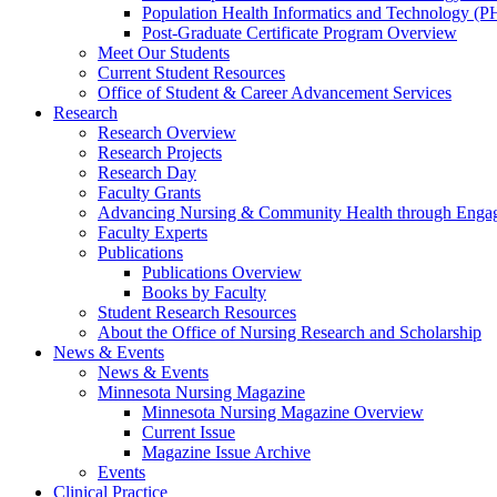
Population Health Informatics and Technology (PH
Post-Graduate Certificate Program Overview
Meet Our Students
Current Student Resources
Office of Student & Career Advancement Services
Research
Research Overview
Research Projects
Research Day
Faculty Grants
Advancing Nursing & Community Health through Eng
Faculty Experts
Publications
Publications Overview
Books by Faculty
Student Research Resources
About the Office of Nursing Research and Scholarship
News & Events
News & Events
Minnesota Nursing Magazine
Minnesota Nursing Magazine Overview
Current Issue
Magazine Issue Archive
Events
Clinical Practice