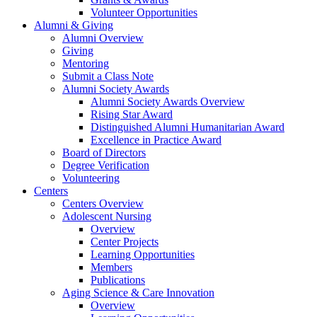
Volunteer Opportunities
Alumni & Giving
Alumni Overview
Giving
Mentoring
Submit a Class Note
Alumni Society Awards
Alumni Society Awards Overview
Rising Star Award
Distinguished Alumni Humanitarian Award
Excellence in Practice Award
Board of Directors
Degree Verification
Volunteering
Centers
Centers Overview
Adolescent Nursing
Overview
Center Projects
Learning Opportunities
Members
Publications
Aging Science & Care Innovation
Overview