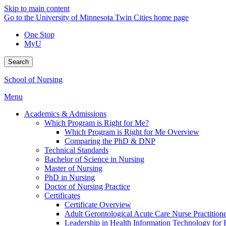
Skip to main content
Go to the University of Minnesota Twin Cities home page
One Stop
MyU
Search
School of Nursing
Menu
Academics & Admissions
Which Program is Right for Me?
Which Program is Right for Me Overview
Comparing the PhD & DNP
Technical Standards
Bachelor of Science in Nursing
Master of Nursing
PhD in Nursing
Doctor of Nursing Practice
Certificates
Certificate Overview
Adult Gerontological Acute Care Nurse Practitioner
Leadership in Health Information Technology for H