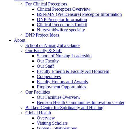
For Clinical Preceptors
Clinical Preceptors Overview
BSN/MN (Prelicensure) Preceptor Information
DNP Preceptor Information
Clinical Preceptor e-Toolkit
Nurse-midwifery specialty
DNP Project Ideas
About
School of Nursing at a Glance
Our Faculty & Staff
School of Nursing Leadership
Our Faculty
Our Staff
Faculty Emeriti & Faculty Ad Honorem
Cooperatives
Faculty Honors and Awards
Employment Opportunities
Our Facilities
Our Facilities Overview
Bentson Health Communities Innovation Center
Bakken Center for Spirituality and Healing
Global Health
Overview
Visiting Scholars
Global Collaborations