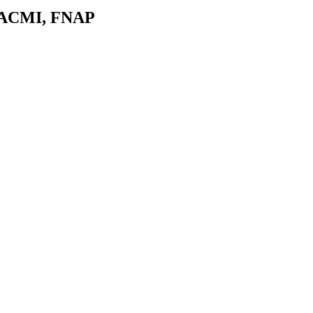
 FACMI, FNAP