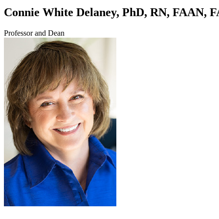
Connie White Delaney, PhD, RN, FAAN,
Professor and Dean