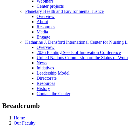
Webinars
Center projects
Planetary Health and Environmental Justice
Overview
About
Resources
Media
Engage
Katharine J. Densford International Center for Nursing 
Overview
2026 Planting Seeds of Innovation Conference
United Nations Commission on the Status of Wome
News
Initiatives
Leadership Model
Directorate
Resources
History
Contact the Center
Breadcrumb
Home
Our Faculty