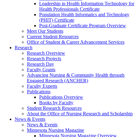
Leadership in Health Information Technology for
Health Professionals Certificate
Population Health Informatics and Technology
(PHIT) Certificate
Post-Graduate Certificate Program Overview
Meet Our Students
Current Student Resources
Office of Student & Career Advancement Services
Research
Research Overview
Research Projects
Research Day
Faculty Grants
Advancing Nursing & Community Health through
Engaged Research (ANCHER)
Faculty Experts
Publications
Publications Overview
Books by Faculty
Student Research Resources
About the Office of Nursing Research and Scholarship
News & Events
News & Events
Minnesota Nursing Magazine
Minnesota Nursing Magazine Overview