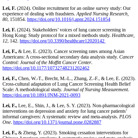
Lei, F.
(2024). Online recruitment for an online survey study: Our
experience of dealing with fraudsters.
Applied Nursing Research,
80
, 151854.
https://doi.org/10.1016/j.apnr.2024.151854
Lei, F.
(2024). Stakeholders’ voices of lung cancer screening in
Hong Kong: Study protocol for a mixed methods study.
Healthcare,
12
, 142.
https://doi.org/10.3390/healthcare12020142
Lei, F.,
& Lee, E. (2023). Cancer screening rates among Asian
Americans: A cross-sectional secondary data analysis study.
Cancer
Control: Journal of the Moffitt Cancer Center
.
https://doi.org/10.1177/10732748231202462
Lei, F.,
Chen, W.-T., Brecht, M.-L., Zhang, Z.-F., & Lee, E. (2023).
Cross-cultural adaptation of Lung Cancer Screening Health Belief
Scale: A methodological study.
Journal of Nursing Measurement
.
https://doi.org/10.1891/JNM-2021-0093
Lei, F.,
Lee, E., Shin, J., & Lee, S. Y. (2023). Non-pharmacological
interventions on depression and anxiety for lung cancer patients’
informal caregivers: A systematic review and meta-analysis.
PLOS
One
.
https://doi.org/10.1371/journal.pone.0282887
Lei, F.,
& Zheng, Y. (2023). Smoking cessation interventions for