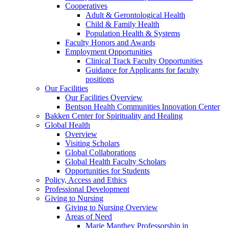
Cooperatives
Adult & Gerontological Health
Child & Family Health
Population Health & Systems
Faculty Honors and Awards
Employment Opportunities
Clinical Track Faculty Opportunities
Guidance for Applicants for faculty
positions
Our Facilities
Our Facilities Overview
Bentson Health Communities Innovation Center
Bakken Center for Spirituality and Healing
Global Health
Overview
Visiting Scholars
Global Collaborations
Global Health Faculty Scholars
Opportunities for Students
Policy, Access and Ethics
Professional Development
Giving to Nursing
Giving to Nursing Overview
Areas of Need
Marie Manthey Professorship in