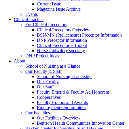
Current Issue
Magazine Issue Archive
Events
Clinical Practice
For Clinical Preceptors
Clinical Preceptors Overview
BSN/MN (Prelicensure) Preceptor Information
DNP Preceptor Information
Clinical Preceptor e-Toolkit
Nurse-midwifery specialty
DNP Project Ideas
About
School of Nursing at a Glance
Our Faculty & Staff
School of Nursing Leadership
Our Faculty
Our Staff
Faculty Emeriti & Faculty Ad Honorem
Cooperatives
Faculty Honors and Awards
Employment Opportunities
Our Facilities
Our Facilities Overview
Bentson Health Communities Innovation Center
Bakken Center for Spirituality and Healing