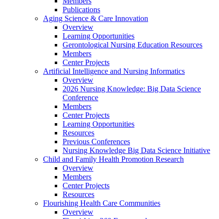
Members
Publications
Aging Science & Care Innovation
Overview
Learning Opportunities
Gerontological Nursing Education Resources
Members
Center Projects
Artificial Intelligence and Nursing Informatics
Overview
2026 Nursing Knowledge: Big Data Science
Conference
Members
Center Projects
Learning Opportunities
Resources
Previous Conferences
Nursing Knowledge Big Data Science Initiative
Child and Family Health Promotion Research
Overview
Members
Center Projects
Resources
Flourishing Health Care Communities
Overview