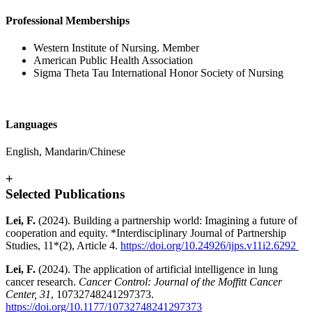
Professional Memberships
Western Institute of Nursing. Member
American Public Health Association
Sigma Theta Tau International Honor Society of Nursing
Languages
English, Mandarin/Chinese
+
Selected Publications
Lei, F.
(2024). Building a partnership world: Imagining a future of
cooperation and equity. *Interdisciplinary Journal of Partnership
Studies, 11*(2), Article 4.
https://doi.org/10.24926/ijps.v11i2.6292
Lei, F.
(2024). The application of artificial intelligence in lung
cancer research.
Cancer Control: Journal of the Moffitt Cancer
Center, 31
, 10732748241297373.
https://doi.org/10.1177/10732748241297373