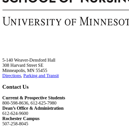
5-140 Weaver-Densford Hall
308 Harvard Street SE
Minneapolis, MN 55455
Directions
,
Parking and Transit
Contact Us
Current & Prospective Students
800-598-8636, 612-625-7980
Dean’s Office & Administration
612-624-9600
Rochester Campus
507-258-8045