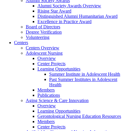
Alumni Society Awards
Alumni Society Awards Overview
Rising Star Award
Distinguished Alumni Humanitarian Award
Excellence in Practice Award
Board of Directors
Degree Verification
Volunteering
Centers
Centers Overview
Adolescent Nursing
Overview
Center Projects
Learning Opportunities
Summer Institute in Adolescent Health
Past Summer Institutes in Adolescent
Health
Members
Publications
Aging Science & Care Innovation
Overview
Learning Opportunities
Gerontological Nursing Education Resources
Members
Center Projects