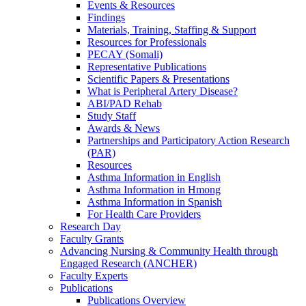
Events & Resources
Findings
Materials, Training, Staffing & Support
Resources for Professionals
PECAY (Somali)
Representative Publications
Scientific Papers & Presentations
What is Peripheral Artery Disease?
ABI/PAD Rehab
Study Staff
Awards & News
Partnerships and Participatory Action Research
(PAR)
Resources
Asthma Information in English
Asthma Information in Hmong
Asthma Information in Spanish
For Health Care Providers
Research Day
Faculty Grants
Advancing Nursing & Community Health through
Engaged Research (ANCHER)
Faculty Experts
Publications
Publications Overview