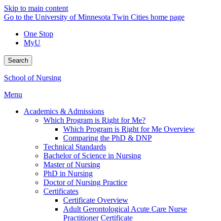
Skip to main content
Go to the University of Minnesota Twin Cities home page
One Stop
MyU
Search
School of Nursing
Menu
Academics & Admissions
Which Program is Right for Me?
Which Program is Right for Me Overview
Comparing the PhD & DNP
Technical Standards
Bachelor of Science in Nursing
Master of Nursing
PhD in Nursing
Doctor of Nursing Practice
Certificates
Certificate Overview
Adult Gerontological Acute Care Nurse
Practitioner Certificate