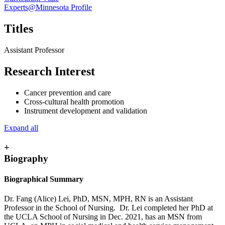
Experts@Minnesota Profile
Titles
Assistant Professor
Research Interest
Cancer prevention and care
Cross-cultural health promotion
Instrument development and validation
Expand all
+
Biography
Biographical Summary
Dr. Fang (Alice) Lei, PhD, MSN, MPH, RN is an Assistant
Professor in the School of Nursing. Dr. Lei completed her PhD at
the UCLA School of Nursing in Dec. 2021, has an MSN from