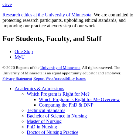
Give
Research ethics at the University of Minnesota
. We are committed to
protecting research participants, upholding ethical standards, and
improving our practice at every step of our work.
For Students, Faculty, and Staff
One Stop
MyU
©
2026
Regents of the
University of Minnesota
. All rights reserved. The
University of Minnesota is an equal opportunity educator and employer.
Privacy Statement
Report Web Accessibility Issues
Academics & Admissions
Which Program is Right for Me?
Which Program is Right for Me Overview
Comparing the PhD & DNP
Technical Standards
Bachelor of Science in Nursing
Master of Nursing
PhD in Nursing
Doctor of Nursing Practice