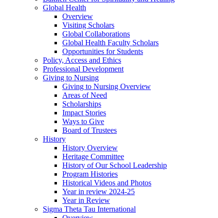
Global Health
Overview
Visiting Scholars
Global Collaborations
Global Health Faculty Scholars
Opportunities for Students
Policy, Access and Ethics
Professional Development
Giving to Nursing
Giving to Nursing Overview
Areas of Need
Scholarships
Impact Stories
Ways to Give
Board of Trustees
History
History Overview
Heritage Committee
History of Our School Leadership
Program Histories
Historical Videos and Photos
Year in review 2024-25
Year in Review
Sigma Theta Tau International
Overview