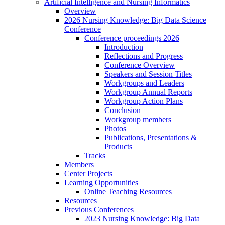
Artificial Intelligence and Nursing Informatics
Overview
2026 Nursing Knowledge: Big Data Science
Conference
Conference proceedings 2026
Introduction
Reflections and Progress
Conference Overview
Speakers and Session Titles
Workgroups and Leaders
Workgroup Annual Reports
Workgroup Action Plans
Conclusion
Workgroup members
Photos
Publications, Presentations &
Products
Tracks
Members
Center Projects
Learning Opportunities
Online Teaching Resources
Resources
Previous Conferences
2023 Nursing Knowledge: Big Data