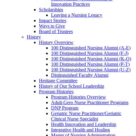
Innovation Practices
Scholarships
Leaving a Nursing Legacy
Impact Stories
Ways to Give
Board of Trustees
History
History Overview
100 Distinguished Nursing Alumni (A-E)
100 Distinguished Nursing Alumni (F-J)
100 Distinguished Nursing Alumni (K-O)
100 Distinguished Nursing Alumni (P-T)
100 Distinguished Nursing Alumni (U-Z)
Distinguished Faculty Alumni
Heritage Committee
History of Our School Leadership
Program Histories
Program Histories Overview
Adult-Gero Nurse Practitioner Programs
DNP Program
Geriatric Nurse Practitioner/Geriatric
Clinical Nurse Specialist
Health Innovation and Leadership
Integrative Health and Healing
Master of Nursing Administration