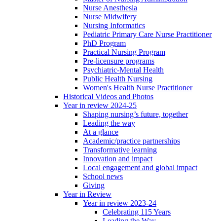
Nurse Anesthesia
Nurse Midwifery
Nursing Informatics
Pediatric Primary Care Nurse Practitioner
PhD Program
Practical Nursing Program
Pre-licensure programs
Psychiatric-Mental Health
Public Health Nursing
Women's Health Nurse Practitioner
Historical Videos and Photos
Year in review 2024-25
Shaping nursing’s future, together
Leading the way
At a glance
Academic/practice partnerships
Transformative learning
Innovation and impact
Local engagement and global impact
School news
Giving
Year in Review
Year in review 2023-24
Celebrating 115 Years
Leading the Way