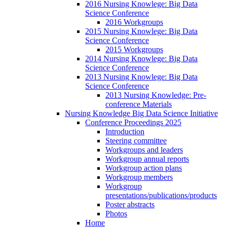
2016 Nursing Knowlege: Big Data
Science Conference
2016 Workgroups
2015 Nursing Knowlege: Big Data
Science Conference
2015 Workgroups
2014 Nursing Knowlege: Big Data
Science Conference
2013 Nursing Knowlege: Big Data
Science Conference
2013 Nursing Knowledge: Pre-
conference Materials
Nursing Knowledge Big Data Science Initiative
Conference Proceedings 2025
Introduction
Steering committee
Workgroups and leaders
Workgroup annual reports
Workgroup action plans
Workgroup members
Workgroup
presentations/publications/products
Poster abstracts
Photos
Home