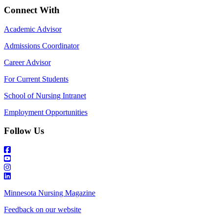
Connect With
Academic Advisor
Admissions Coordinator
Career Advisor
For Current Students
School of Nursing Intranet
Employment Opportunities
Follow Us
Minnesota Nursing Magazine
Feedback on our website