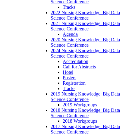
Science Conference
Tracks
2022 Nursing Knowledge: Big Data
Science Conference
2021 Nursing Knowledge: Big Data
Science Conference
Agenda
2020 Nursing Knowledge: Big Data
Science Conference
2024 Nursing Knowledge: Big Data
Science Conference
Accreditation
Call for Abstracts
Hotel
Posters
Registration
Tracks
2019 Nursing Knowledge: Big Data
Science Conference
2019 Workgroups
2018 Nursing Knowledge: Big Data
Science Conference
2018 Workgroups
2017 Nursing Knowledge: Big Data
Science Conference