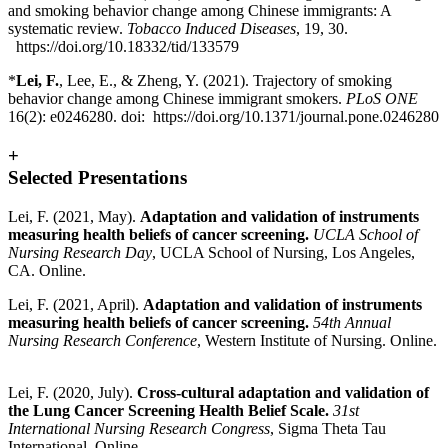
and smoking behavior change among Chinese immigrants: A
systematic review.
Tobacco Induced Diseases
, 19, 30.
https://doi.org/10.18332/tid/133579
*
Lei, F.
, Lee, E., & Zheng, Y. (2021). Trajectory of smoking
behavior change among Chinese immigrant smokers.
PLoS ONE
16(2): e0246280. doi:
https://doi.org/10.1371/journal.pone.0246280
+
Selected Presentations
Lei, F. (2021, May).
Adaptation and validation of instruments
measuring health beliefs of cancer screening.
UCLA School of
Nursing Research Day
, UCLA School of Nursing, Los Angeles,
CA. Online.
Lei, F. (2021, April).
Adaptation and validation of instruments
measuring health beliefs of cancer screening.
54th Annual
Nursing Research Conference
, Western Institute of Nursing. Online.
Lei, F. (2020, July).
Cross-cultural adaptation and validation of
the Lung Cancer Screening Health Belief Scale.
31st
International Nursing Research Congress
, Sigma Theta Tau
International. Online.