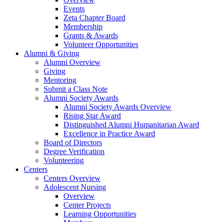
Events
Zeta Chapter Board
Membership
Grants & Awards
Volunteer Opportunities
Alumni & Giving
Alumni Overview
Giving
Mentoring
Submit a Class Note
Alumni Society Awards
Alumni Society Awards Overview
Rising Star Award
Distinguished Alumni Humanitarian Award
Excellence in Practice Award
Board of Directors
Degree Verification
Volunteering
Centers
Centers Overview
Adolescent Nursing
Overview
Center Projects
Learning Opportunities