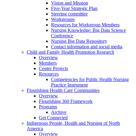
Vision and Mission
Five-Year Strategic Plan
Steering committee
Workgroups
Resources for Workgroup Members
Nursing Knowledge: Big Data Science
Conference
Nursing Big Data Repository
Contact information and social media
Child and Family Health Promotion Research
Overview
Members
Center Projects
Resources
Competencies for Public Health Nursing
Practice Instrument
Flourishing Health Care Communities
Overview
Flourishing 360 Framework
Programs
Archive
Get Connected
Indigenous People, Health and Nursing of North
America
Overview