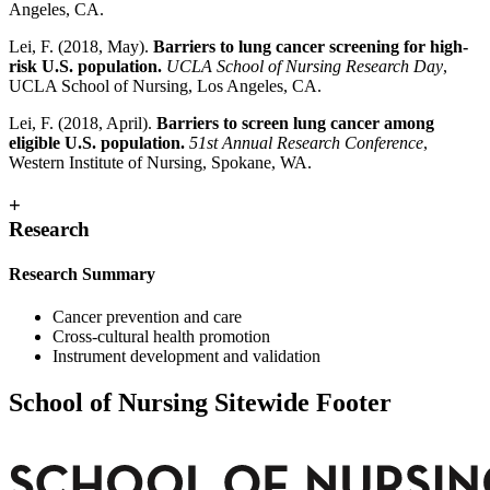
Angeles, CA.
Lei, F. (2018, May).
Barriers to lung cancer screening for high-
risk U.S. population.
UCLA School of Nursing Research Day
,
UCLA School of Nursing, Los Angeles, CA.
Lei, F. (2018, April).
Barriers to screen lung cancer among
eligible U.S. population.
51st Annual Research Conference
,
Western Institute of Nursing, Spokane, WA.
+
Research
Research Summary
Cancer prevention and care
Cross-cultural health promotion
Instrument development and validation
School of Nursing Sitewide Footer