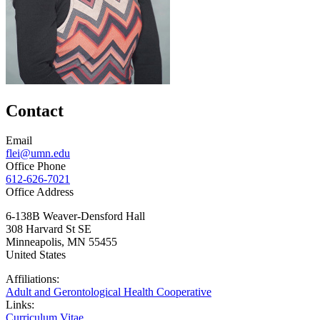
Contact
Email
flei@umn.edu
Office Phone
612-626-7021
Office Address
6-138B Weaver-Densford Hall
308 Harvard St SE
Minneapolis
,
MN
55455
United States
Affiliations:
Adult and Gerontological Health Cooperative
Links:
Curriculum Vitae