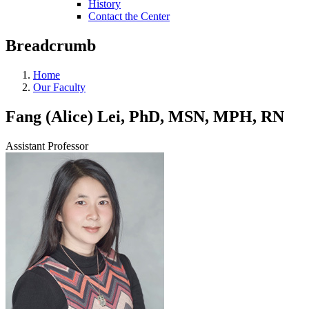
History
Contact the Center
Breadcrumb
Home
Our Faculty
Fang (Alice) Lei, PhD, MSN, MPH, RN
Assistant Professor