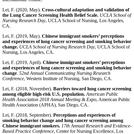
Lei, F. (2020, May).
Cross-cultural adaptation and validation of
the Lung Cancer Screening Health Belief Scale.
UCLA School of
Nursing Research Day
, UCLA School of Nursing, Los Angeles,
CA.
Lei, F. (2019, May).
Chinese immigrant smokers’ perceptions
and experiences of lung cancer screening and smoking behavior
change.
UCLA School of Nursing Research Day
, UCLA School of
Nursing, Los Angeles, CA.
Lei, F. (2019, April).
Chinese immigrant smokers’ perceptions
and experiences of lung cancer screening and smoking behavior
change
.
52nd Annual Communicating Nursing Research
Conference
, Western Institute of Nursing, San Diego, CA.
Lei, F. (2018, November).
Barriers toward lung cancer screening
among eligible high-risk U.S. population.
American Public
Health Association 2018 Annual Meeting & Expo
, American Public
Health Association (APHA), San Diego, CA.
Lei, F. (2018, September).
Perceptions and experiences of
smoking behavior change and lung cancer screening among
Chinese immigrant smokers.
17th Annual Research and Evidence-
Based Practice Conference
, Center for Nursing Excellence, Los