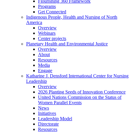
Flourishing 360 Framework
Programs
Get Connected
Indigenous People, Health and Nursing of North
America
Overview
Webinars
Center projects
Planetary Health and Environmental Justice
Overview
About
Resources
Media
Engage
Katharine J. Densford International Center for Nursing
Leadership
Overview
2026 Planting Seeds of Innovation Conference
United Nations Commission on the Status of
Women Parallel Events
News
Initiatives
Leadership Model
Directorate
Resources