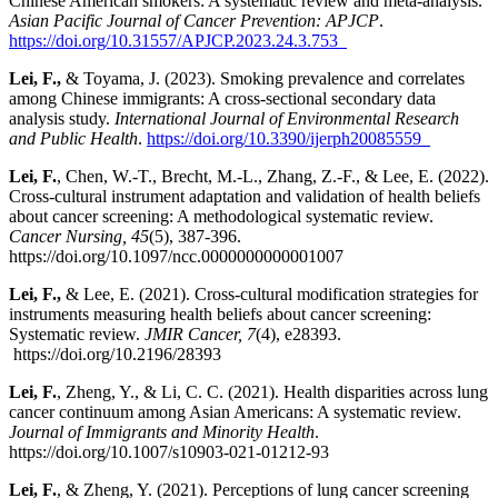
Chinese American smokers: A systematic review and meta-analysis.
Asian Pacific Journal of Cancer Prevention: APJCP
.
https://doi.org/10.31557/APJCP.2023.24.3.753
Lei, F.,
& Toyama, J. (2023). Smoking prevalence and correlates
among Chinese immigrants: A cross-sectional secondary data
analysis study.
International Journal of Environmental Research
and Public Health
.
https://doi.org/10.3390/ijerph20085559
Lei, F.
, Chen, W.-T., Brecht, M.-L., Zhang, Z.-F., & Lee, E. (2022).
Cross-cultural instrument adaptation and validation of health beliefs
about cancer screening: A methodological systematic review.
Cancer Nursing, 45
(5), 387-396.
https://doi.org/10.1097/ncc.0000000000001007
Lei, F.,
& Lee, E. (2021). Cross-cultural modification strategies for
instruments measuring health beliefs about cancer screening:
Systematic review.
JMIR Cancer, 7
(4), e28393.
https://doi.org/10.2196/28393
Lei, F.
, Zheng, Y., & Li, C. C. (2021). Health disparities across lung
cancer continuum among Asian Americans: A systematic review.
Journal of Immigrants and Minority Health
.
https://doi.org/10.1007/s10903-021-01212-93
Lei, F.
, & Zheng, Y. (2021). Perceptions of lung cancer screening