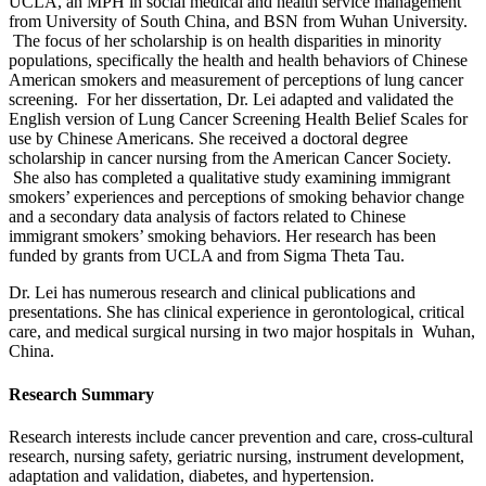
UCLA, an MPH in social medical and health service management
from University of South China, and BSN from Wuhan University.
The focus of her scholarship is on health disparities in minority
populations, specifically the health and health behaviors of Chinese
American smokers and measurement of perceptions of lung cancer
screening. For her dissertation, Dr. Lei adapted and validated the
English version of Lung Cancer Screening Health Belief Scales for
use by Chinese Americans. She received a doctoral degree
scholarship in cancer nursing from the American Cancer Society.
She also has completed a qualitative study examining immigrant
smokers’ experiences and perceptions of smoking behavior change
and a secondary data analysis of factors related to Chinese
immigrant smokers’ smoking behaviors. Her research has been
funded by grants from UCLA and from Sigma Theta Tau.
Dr. Lei has numerous research and clinical publications and
presentations. She has clinical experience in gerontological, critical
care, and medical surgical nursing in two major hospitals in Wuhan,
China.
Research Summary
Research interests include cancer prevention and care, cross-cultural
research, nursing safety, geriatric nursing, instrument development,
adaptation and validation, diabetes, and hypertension.