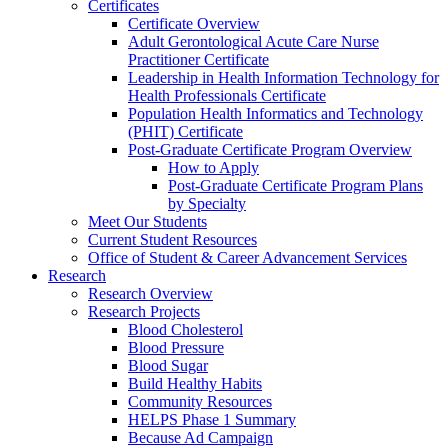
Certificates
Certificate Overview
Adult Gerontological Acute Care Nurse
Practitioner Certificate
Leadership in Health Information Technology for
Health Professionals Certificate
Population Health Informatics and Technology
(PHIT) Certificate
Post-Graduate Certificate Program Overview
How to Apply
Post-Graduate Certificate Program Plans
by Specialty
Meet Our Students
Current Student Resources
Office of Student & Career Advancement Services
Research
Research Overview
Research Projects
Blood Cholesterol
Blood Pressure
Blood Sugar
Build Healthy Habits
Community Resources
HELPS Phase 1 Summary
Because Ad Campaign