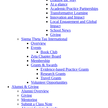
At a glance
Academic/Practice Partnerships
Transformative Learning
Innovation and Impact
Local Engagement and Global
Impact
School News
Giving
Sigma Theta Tau International
Overview
Events
Book Club
Zeta Chapter Board
Membership
Grants & Awards
Evidence-based Practice Grants
Research Grants
Travel Grants
Volunteer Opportunities
Alumni & Giving
Alumni Overview
Giving
Mentoring
Submit a Class Note