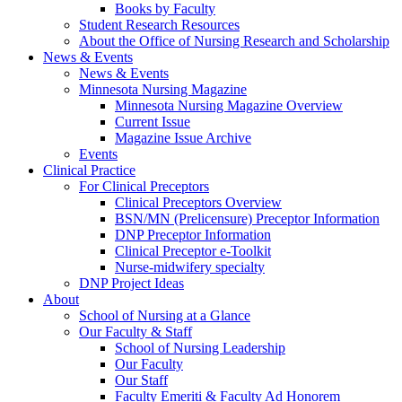
Books by Faculty
Student Research Resources
About the Office of Nursing Research and Scholarship
News & Events
News & Events
Minnesota Nursing Magazine
Minnesota Nursing Magazine Overview
Current Issue
Magazine Issue Archive
Events
Clinical Practice
For Clinical Preceptors
Clinical Preceptors Overview
BSN/MN (Prelicensure) Preceptor Information
DNP Preceptor Information
Clinical Preceptor e-Toolkit
Nurse-midwifery specialty
DNP Project Ideas
About
School of Nursing at a Glance
Our Faculty & Staff
School of Nursing Leadership
Our Faculty
Our Staff
Faculty Emeriti & Faculty Ad Honorem