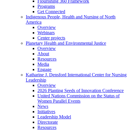
Flourishing 360 Framework
Programs
Get Connected
Indigenous People, Health and Nursing of North
America
Overview
Webinars
Center projects
Planetary Health and Environmental Justice
Overview
About
Resources
Media
Engage
Katharine J. Densford International Center for Nursing
Leadership
Overview
2026 Planting Seeds of Innovation Conference
United Nations Commission on the Status of
Women Parallel Events
News
Initiatives
Leadership Model
Directorate
Resources