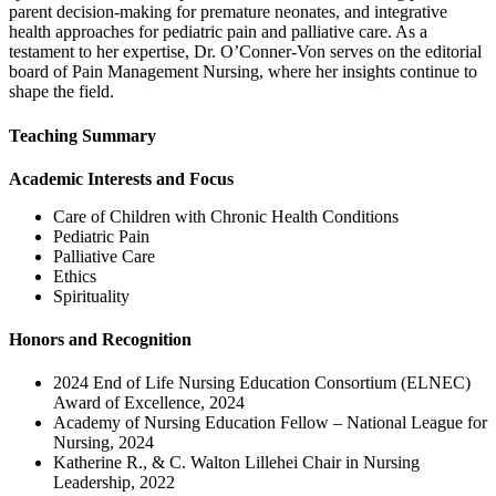
parent decision-making for premature neonates, and integrative
health approaches for pediatric pain and palliative care. As a
testament to her expertise, Dr. O’Conner-Von serves on the editorial
board of Pain Management Nursing, where her insights continue to
shape the field.
Teaching Summary
Academic Interests and Focus
Care of Children with Chronic Health Conditions
Pediatric Pain
Palliative Care
Ethics
Spirituality
Honors and Recognition
2024 End of Life Nursing Education Consortium (ELNEC)
Award of Excellence, 2024
Academy of Nursing Education Fellow – National League for
Nursing, 2024
Katherine R., & C. Walton Lillehei Chair in Nursing
Leadership, 2022