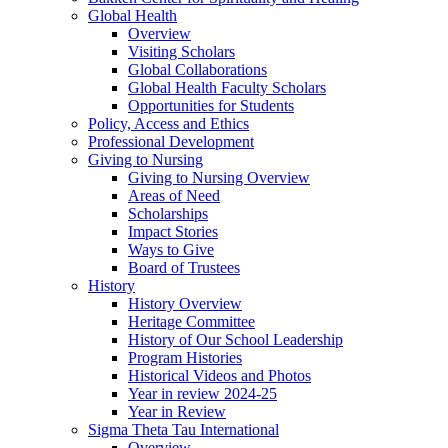
Global Health
Overview
Visiting Scholars
Global Collaborations
Global Health Faculty Scholars
Opportunities for Students
Policy, Access and Ethics
Professional Development
Giving to Nursing
Giving to Nursing Overview
Areas of Need
Scholarships
Impact Stories
Ways to Give
Board of Trustees
History
History Overview
Heritage Committee
History of Our School Leadership
Program Histories
Historical Videos and Photos
Year in review 2024-25
Year in Review
Sigma Theta Tau International
Overview