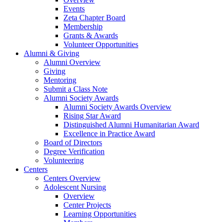
Events
Zeta Chapter Board
Membership
Grants & Awards
Volunteer Opportunities
Alumni & Giving
Alumni Overview
Giving
Mentoring
Submit a Class Note
Alumni Society Awards
Alumni Society Awards Overview
Rising Star Award
Distinguished Alumni Humanitarian Award
Excellence in Practice Award
Board of Directors
Degree Verification
Volunteering
Centers
Centers Overview
Adolescent Nursing
Overview
Center Projects
Learning Opportunities