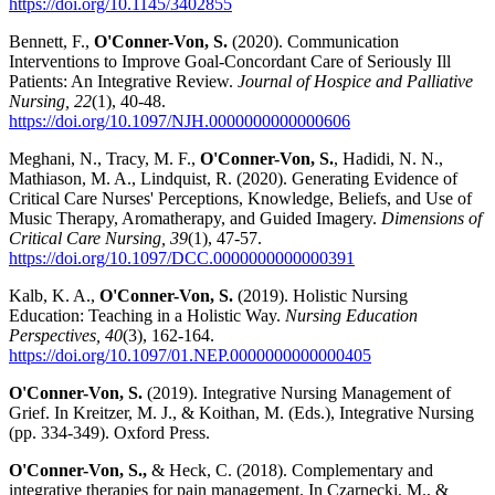
https://doi.org/10.1145/3402855
Bennett, F.,
O'Conner-Von, S.
(2020). Communication
Interventions to Improve Goal-Concordant Care of Seriously Ill
Patients: An Integrative Review.
Journal of Hospice and Palliative
Nursing, 22
(1), 40-48.
https://doi.org/10.1097/NJH.0000000000000606
Meghani, N., Tracy, M. F.,
O'Conner-Von, S.
, Hadidi, N. N.,
Mathiason, M. A., Lindquist, R. (2020). Generating Evidence of
Critical Care Nurses' Perceptions, Knowledge, Beliefs, and Use of
Music Therapy, Aromatherapy, and Guided Imagery.
Dimensions of
Critical Care Nursing, 39
(1), 47-57.
https://doi.org/10.1097/DCC.0000000000000391
Kalb, K. A.,
O'Conner-Von, S.
(2019). Holistic Nursing
Education: Teaching in a Holistic Way.
Nursing Education
Perspectives, 40
(3), 162-164.
https://doi.org/10.1097/01.NEP.0000000000000405
O'Conner-Von, S.
(2019). Integrative Nursing Management of
Grief. In Kreitzer, M. J., & Koithan, M. (Eds.), Integrative Nursing
(pp. 334-349). Oxford Press.
O'Conner-Von, S.,
& Heck, C. (2018). Complementary and
integrative therapies for pain management. In Czarnecki, M., &