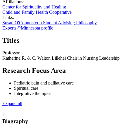
Affiliations:
Center for Spirituality and Healing
Child and Family Health Cooperative
Links:
Susan O'Conner-Von Student Advising Philosophy
Experts@Minnesota profile
Titles
Professor
Katherine R. & C. Walton Lillehei Chair in Nursing Leadership
Research Focus Area
Pediatric pain and palliative care
Spiritual care
Integrative therapies
Expand all
+
Biography