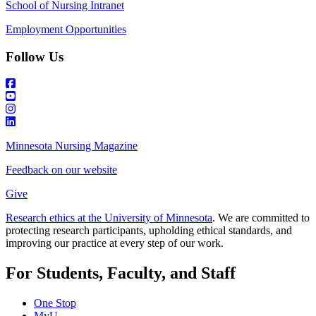
School of Nursing Intranet
Employment Opportunities
Follow Us
Minnesota Nursing Magazine
Feedback on our website
Give
Research ethics at the University of Minnesota
. We are committed to
protecting research participants, upholding ethical standards, and
improving our practice at every step of our work.
For Students, Faculty, and Staff
One Stop
MyU