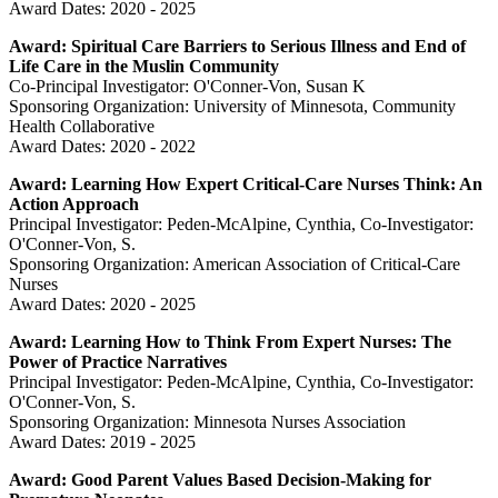
Award Dates: 2020 - 2025
Award: Spiritual Care Barriers to Serious Illness and End of
Life Care in the Muslin Community
Co-Principal Investigator: O'Conner-Von, Susan K
Sponsoring Organization: University of Minnesota, Community
Health Collaborative
Award Dates: 2020 - 2022
Award: Learning How Expert Critical-Care Nurses Think: An
Action Approach
Principal Investigator: Peden-McAlpine, Cynthia, Co-Investigator:
O'Conner-Von, S.
Sponsoring Organization: American Association of Critical-Care
Nurses
Award Dates: 2020 - 2025
Award: Learning How to Think From Expert Nurses: The
Power of Practice Narratives
Principal Investigator: Peden-McAlpine, Cynthia, Co-Investigator:
O'Conner-Von, S.
Sponsoring Organization: Minnesota Nurses Association
Award Dates: 2019 - 2025
Award: Good Parent Values Based Decision-Making for