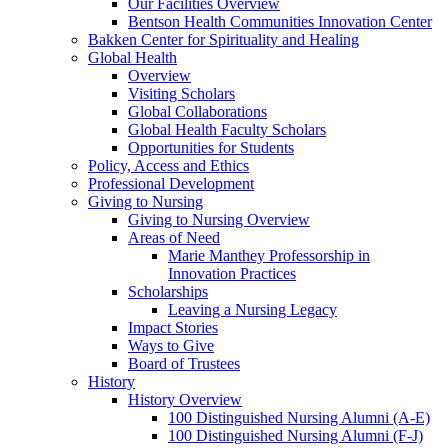
Our Facilities Overview
Bentson Health Communities Innovation Center
Bakken Center for Spirituality and Healing
Global Health
Overview
Visiting Scholars
Global Collaborations
Global Health Faculty Scholars
Opportunities for Students
Policy, Access and Ethics
Professional Development
Giving to Nursing
Giving to Nursing Overview
Areas of Need
Marie Manthey Professorship in
Innovation Practices
Scholarships
Leaving a Nursing Legacy
Impact Stories
Ways to Give
Board of Trustees
History
History Overview
100 Distinguished Nursing Alumni (A-E)
100 Distinguished Nursing Alumni (F-J)