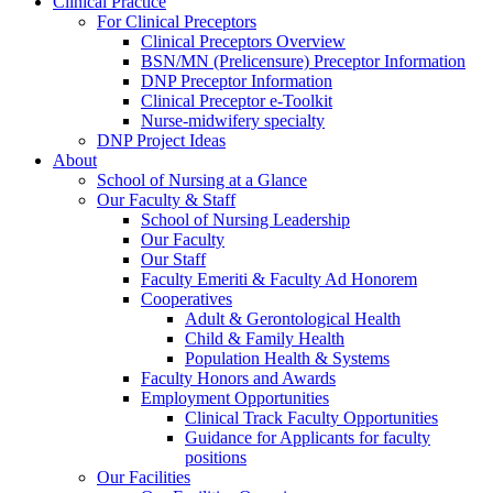
Clinical Practice
For Clinical Preceptors
Clinical Preceptors Overview
BSN/MN (Prelicensure) Preceptor Information
DNP Preceptor Information
Clinical Preceptor e-Toolkit
Nurse-midwifery specialty
DNP Project Ideas
About
School of Nursing at a Glance
Our Faculty & Staff
School of Nursing Leadership
Our Faculty
Our Staff
Faculty Emeriti & Faculty Ad Honorem
Cooperatives
Adult & Gerontological Health
Child & Family Health
Population Health & Systems
Faculty Honors and Awards
Employment Opportunities
Clinical Track Faculty Opportunities
Guidance for Applicants for faculty
positions
Our Facilities