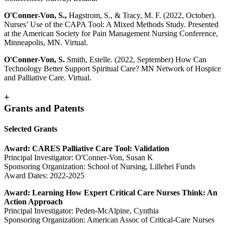
O'Conner-Von, S.,
Hagstrom, S., & Tracy, M. F. (2022, October).
Nurses’ Use of the CAPA Tool: A Mixed Methods Study. Presented
at the American Society for Pain Management Nursing Conference,
Minneapolis, MN. Virtual.
O'Conner-Von, S.
Smith, Estelle. (2022, September) How Can
Technology Better Support Spiritual Care? MN Network of Hospice
and Palliative Care. Virtual.
+
Grants and Patents
Selected Grants
Award: CARES Palliative Care Tool: Validation
Principal Investigator: O'Conner-Von, Susan K
Sponsoring Organization: School of Nursing, Lillehei Funds
Award Dates: 2022-2025
Award: Learning How Expert Critical Care Nurses Think: An
Action Approach
Principal Investigator: Peden-McAlpine, Cynthia
Sponsoring Organization: American Assoc of Critical-Care Nurses