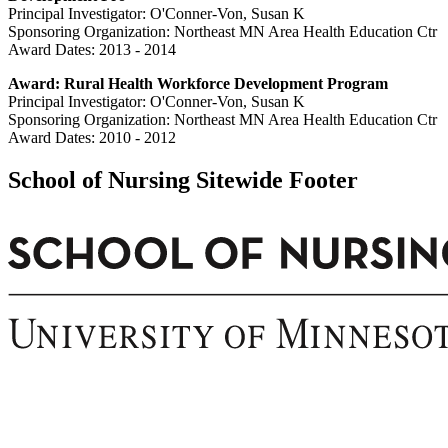
Principal Investigator: O'Conner-Von, Susan K
Sponsoring Organization: Northeast MN Area Health Education Ctr
Award Dates: 2013 - 2014
Award: Rural Health Workforce Development Program
Principal Investigator: O'Conner-Von, Susan K
Sponsoring Organization: Northeast MN Area Health Education Ctr
Award Dates: 2010 - 2012
School of Nursing Sitewide Footer