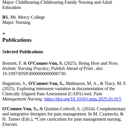
Major: Childbearing-Childrearing Family Nursing and Adult
Education
BS
, Mt. Mercy College
Major: Nursing
+
Publications
Selected Publications
Bennett, F. &
O’Conner-Von, S.
(2025). Being Here and Now.
Holistic Nursing Practice, Publish Ahead of Print
, doi:
10.1097/HNP.0000000000000730.
Hagstrom, S.,
O'Conner-Von, S.,
Mathiason, M. A., & Tracy, M. F.
(2025). Exploring internurse variation in documentation of the
Clinically Aligned Pain Assessment (CAPA) tool.
Pain
Management Nursing
.
https://doi.org/10.1016/j.pmn.2025.01.015
O'Conner-Von, S.,
& Quinlan-Colwell, A. (2024). Complementary
and integrative therapies for pain management. In M. Czarnecki, &
H. Turner (Eds.), *Core curriculum for pain management nursing.
Elsevier.