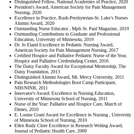
Distinguished Fellow, National Academies of Practice, 2020
President's Award, American Society for Pain Management
Nursing, 2020
Excellence in Practice, Rush-Presbyterian-St. Luke's Nurses
Alumni Award, 2020
Outstanding Nurse Educator , Mpls St. Paul Magazine, 2019
Outstanding Contributions to Graduate and Professional
Education, University of Minnesota, 2019
Dr. Jo Eland Excellence in Pediatric Nursing Award,
American Society for Pain Management Nursing, 2017
Certified Hospice and Palliative Pediatric Nurse of the Year,
Hospice and Palliative Credentialing Center, 2016
The Daisy Faculty Award for Exceptional Mentorship, The
Daisy Foundation, 2013
Distinguished Alumni Award, Mt. Mercy University, 2011
Pain Research Methodologies Boot Camp Participant,
NIH/NINR, 2011
Innovator's Award: Excellence in Nursing Education,
University of Minnesota School of Nursing, 2011
Nurse of the Year: Palliative and Hospice Care, March of
Dimes, 2010
E. Louise Grant Award for Excellence in Nursing , University
of Minnesota School of Nursing, 2010
Ellen Rudy Clore Excellence in Research Writing Award,
Journal of Pediatric Health Care, 2009