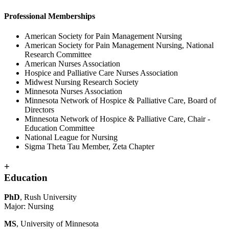
Professional Memberships
American Society for Pain Management Nursing
American Society for Pain Management Nursing, National
Research Committee
American Nurses Association
Hospice and Palliative Care Nurses Association
Midwest Nursing Research Society
Minnesota Nurses Association
Minnesota Network of Hospice & Palliative Care, Board of
Directors
Minnesota Network of Hospice & Palliative Care, Chair -
Education Committee
National League for Nursing
Sigma Theta Tau Member, Zeta Chapter
+
Education
PhD
, Rush University
Major: Nursing
MS
, University of Minnesota