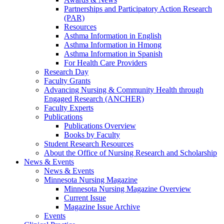
Partnerships and Participatory Action Research
(PAR)
Resources
Asthma Information in English
Asthma Information in Hmong
Asthma Information in Spanish
For Health Care Providers
Research Day
Faculty Grants
Advancing Nursing & Community Health through
Engaged Research (ANCHER)
Faculty Experts
Publications
Publications Overview
Books by Faculty
Student Research Resources
About the Office of Nursing Research and Scholarship
News & Events
News & Events
Minnesota Nursing Magazine
Minnesota Nursing Magazine Overview
Current Issue
Magazine Issue Archive
Events