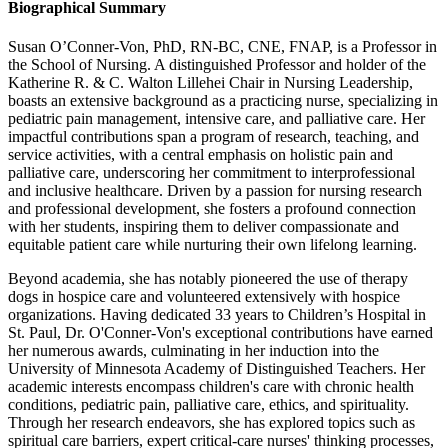
Biographical Summary
Susan O’Conner-Von, PhD, RN-BC, CNE, FNAP, is a Professor in
the School of Nursing. A distinguished Professor and holder of the
Katherine R. & C. Walton Lillehei Chair in Nursing Leadership,
boasts an extensive background as a practicing nurse, specializing in
pediatric pain management, intensive care, and palliative care. Her
impactful contributions span a program of research, teaching, and
service activities, with a central emphasis on holistic pain and
palliative care, underscoring her commitment to interprofessional
and inclusive healthcare. Driven by a passion for nursing research
and professional development, she fosters a profound connection
with her students, inspiring them to deliver compassionate and
equitable patient care while nurturing their own lifelong learning.
Beyond academia, she has notably pioneered the use of therapy
dogs in hospice care and volunteered extensively with hospice
organizations. Having dedicated 33 years to Children’s Hospital in
St. Paul, Dr. O'Conner-Von's exceptional contributions have earned
her numerous awards, culminating in her induction into the
University of Minnesota Academy of Distinguished Teachers. Her
academic interests encompass children's care with chronic health
conditions, pediatric pain, palliative care, ethics, and spirituality.
Through her research endeavors, she has explored topics such as
spiritual care barriers, expert critical-care nurses' thinking processes,