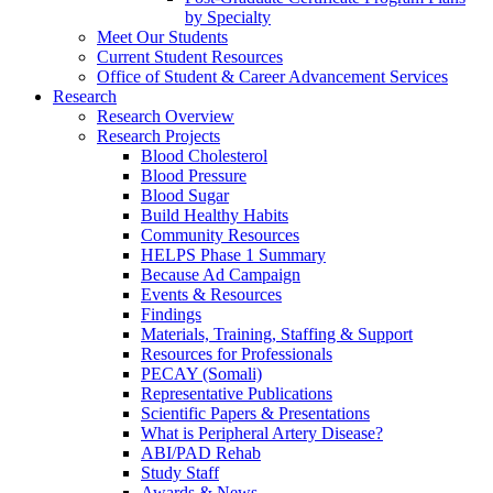
by Specialty
Meet Our Students
Current Student Resources
Office of Student & Career Advancement Services
Research
Research Overview
Research Projects
Blood Cholesterol
Blood Pressure
Blood Sugar
Build Healthy Habits
Community Resources
HELPS Phase 1 Summary
Because Ad Campaign
Events & Resources
Findings
Materials, Training, Staffing & Support
Resources for Professionals
PECAY (Somali)
Representative Publications
Scientific Papers & Presentations
What is Peripheral Artery Disease?
ABI/PAD Rehab
Study Staff
Awards & News