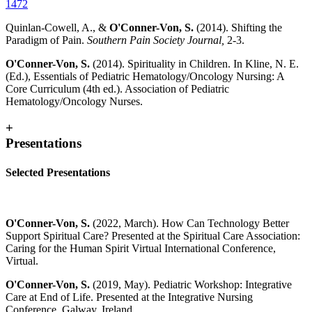
1472
Quinlan-Cowell, A., &
O'Conner-Von, S.
(2014). Shifting the
Paradigm of Pain.
Southern Pain Society Journal,
2-3.
O'Conner-Von, S.
(2014). Spirituality in Children. In Kline, N. E.
(Ed.), Essentials of Pediatric Hematology/Oncology Nursing: A
Core Curriculum (4th ed.). Association of Pediatric
Hematology/Oncology Nurses.
+
Presentations
Selected Presentations
O'Conner-Von, S.
(2022, March). How Can Technology Better
Support Spiritual Care? Presented at the Spiritual Care Association:
Caring for the Human Spirit Virtual International Conference,
Virtual.
O'Conner-Von, S.
(2019, May). Pediatric Workshop: Integrative
Care at End of Life. Presented at the Integrative Nursing
Conference, Galway, Ireland.