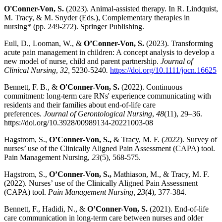
O'Conner-Von, S.
(2023). Animal-assisted therapy. In R. Lindquist,
M. Tracy, & M. Snyder (Eds.), Complementary therapies in
nursing* (pp. 249-272). Springer Publishing.
Eull, D., Looman, W., &
O’Conner-Von, S.
(2023). Transforming
acute pain management in children: A concept analysis to develop a
new model of nurse, child and parent partnership.
Journal of
Clinical Nursing
,
32,
5230-5240
.
https://doi.org/10.1111/jocn.16625
Bennett, F. B., &
O'Conner-Von, S.
(2022). Continuous
commitment: long-term care RNs' experience communicating with
residents and their families about end-of-life care
preferences.
Journal of Gerontological Nursing
,
48
(11), 29–36.
https://doi.org/10.3928/00989134-20221003-08
Hagstrom, S.,
O’Conner-Von, S.,
& Tracy, M. F. (2022). Survey of
nurses’ use of the Clinically Aligned Pain Assessment (CAPA) tool.
Pain Management Nursing,
23
(5), 568-575.
Hagstrom, S.,
O’Conner-Von, S.,
Mathiason, M., & Tracy, M. F.
(2022). Nurses’ use of the Clinically Aligned Pain Assessment
(CAPA) tool.
Pain Management Nursing, 23
(4), 377-384.
Bennett, F., Hadidi, N., &
O’Conner-Von, S.
(2021). End-of-life
care communication in long-term care between nurses and older