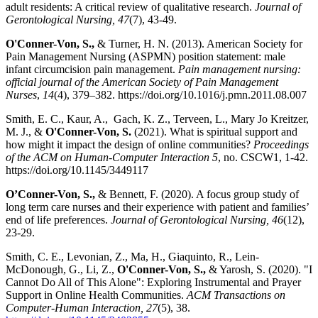
adult residents: A critical review of qualitative research.
Journal of
Gerontological Nursing, 47
(7), 43-49.
O'Conner-Von, S.,
& Turner, H. N. (2013). American Society for
Pain Management Nursing (ASPMN) position statement: male
infant circumcision pain management.
Pain management nursing:
official journal of the American Society of Pain Management
Nurses
,
14
(4), 379–382. https://doi.org/10.1016/j.pmn.2011.08.007
Smith, E. C., Kaur, A., Gach, K. Z., Terveen, L., Mary Jo Kreitzer,
M. J., &
O'Conner-Von, S.
(2021). What is spiritual support and
how might it impact the design of online communities?
Proceedings
of the ACM on Human-Computer Interaction 5
, no. CSCW1, 1-42.
https://doi.org/10.1145/3449117
O’Conner-Von, S.,
& Bennett, F. (2020). A focus group study of
long term care nurses and their experience with patient and families’
end of life preferences.
Journal of Gerontological Nursing, 46
(12),
23-29.
Smith, C. E., Levonian, Z., Ma, H., Giaquinto, R., Lein-
McDonough, G., Li, Z.,
O'Conner-Von, S.,
& Yarosh, S. (2020). "I
Cannot Do All of This Alone": Exploring Instrumental and Prayer
Support in Online Health Communities.
ACM Transactions on
Computer-Human Interaction, 27
(5), 38.