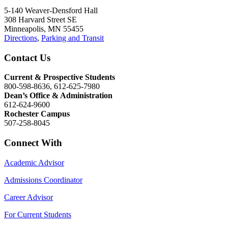
5-140 Weaver-Densford Hall
308 Harvard Street SE
Minneapolis, MN 55455
Directions
,
Parking and Transit
Contact Us
Current & Prospective Students
800-598-8636, 612-625-7980
Dean’s Office & Administration
612-624-9600
Rochester Campus
507-258-8045
Connect With
Academic Advisor
Admissions Coordinator
Career Advisor
For Current Students