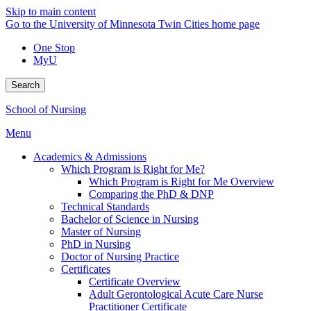
Skip to main content
Go to the University of Minnesota Twin Cities home page
One Stop
MyU
Search
School of Nursing
Menu
Academics & Admissions
Which Program is Right for Me?
Which Program is Right for Me Overview
Comparing the PhD & DNP
Technical Standards
Bachelor of Science in Nursing
Master of Nursing
PhD in Nursing
Doctor of Nursing Practice
Certificates
Certificate Overview
Adult Gerontological Acute Care Nurse
Practitioner Certificate