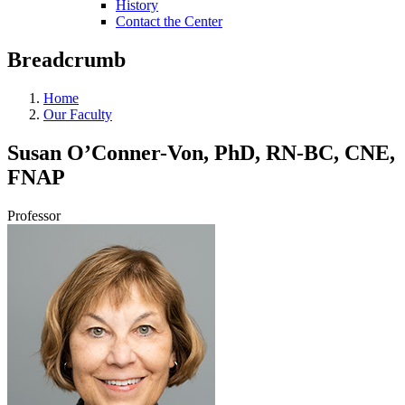
History
Contact the Center
Breadcrumb
Home
Our Faculty
Susan O’Conner-Von, PhD, RN-BC, CNE,
FNAP
Professor