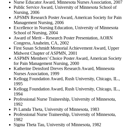
Nurse Educator Award, Minnesota Nurses Association, 2007
Public Service Award, University of Minnesota School of
Nursing, 2006
APSMN Research Poster Award, American Society for Pain
Management Nursing, 2006
Excellence in Nursing Education, University of Minnesota
School of Nursing, 2004
Award of Merit – Research Poster Presentation, AORN
Congress, Anaheim, CA, 2002
First Susan Schmidt Memorial Achievement Award, Upper
Midwest Chapter of ASPMN, 2001
ASPMN Members’ Choice Poster Award, American Society
for Pain Management Nursing, 2000
Katherine Densford Dreves Research Award, Minnesota
Nurses Association, 1999
Kellogg Foundation Award, Rush University, Chicago, IL.,
1995
Kellogg Foundation Award, Rush University, Chicago, IL.,
1994
Professional Nurse Traineeship, University of Minnesota,
1992
Pi Lamda Theta, University of Minnesota, 1983
Professional Nurse Traineeship, University of Minnesota,
1982
Sigma Theta Tau, University of Minnesota, 1982