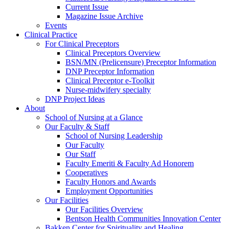
Current Issue
Magazine Issue Archive
Events
Clinical Practice
For Clinical Preceptors
Clinical Preceptors Overview
BSN/MN (Prelicensure) Preceptor Information
DNP Preceptor Information
Clinical Preceptor e-Toolkit
Nurse-midwifery specialty
DNP Project Ideas
About
School of Nursing at a Glance
Our Faculty & Staff
School of Nursing Leadership
Our Faculty
Our Staff
Faculty Emeriti & Faculty Ad Honorem
Cooperatives
Faculty Honors and Awards
Employment Opportunities
Our Facilities
Our Facilities Overview
Bentson Health Communities Innovation Center
Bakken Center for Spirituality and Healing