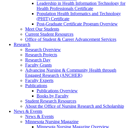
Leadership in Health Information Technology for
Health Professionals Certificate
Population Health Informatics and Technology
(PHIT) Certificate
Post-Graduate Certificate Program Overview
Meet Our Students
Current Student Resources
Office of Student & Career Advancement Services
Research
Research Overview
Research Projects
Research Day
Faculty Grants
Advancing Nursing & Community Health through
Engaged Research (ANCHER)
Faculty Experts
Publications
Publications Overview
Books by Faculty
Student Research Resources
About the Office of Nursing Research and Scholarship
News & Events
News & Events
Minnesota Nursing Magazine
Minnesota Nursing Magazine Overview