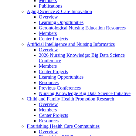
Members
Publications
Aging Science & Care Innovation
Overview
Learning Opportunities
Gerontological Nursing Education Resources
Members
Center Projects
Artificial Intelligence and Nursing Informatics
Overview
2026 Nursing Knowledge: Big Data Science
Conference
Members
Center Projects
Learning Opportunities
Resources
Previous Conferences
Nursing Knowledge Big Data Science Initiative
Child and Family Health Promotion Research
Overview
Members
Center Projects
Resources
Flourishing Health Care Communities
Overview