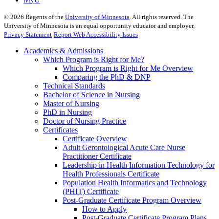
©
2026
Regents of the
University of Minnesota
. All rights reserved. The
University of Minnesota is an equal opportunity educator and employer.
Privacy Statement
Report Web Accessibility Issues
Academics & Admissions
Which Program is Right for Me?
Which Program is Right for Me Overview
Comparing the PhD & DNP
Technical Standards
Bachelor of Science in Nursing
Master of Nursing
PhD in Nursing
Doctor of Nursing Practice
Certificates
Certificate Overview
Adult Gerontological Acute Care Nurse
Practitioner Certificate
Leadership in Health Information Technology for
Health Professionals Certificate
Population Health Informatics and Technology
(PHIT) Certificate
Post-Graduate Certificate Program Overview
How to Apply
Post-Graduate Certificate Program Plans