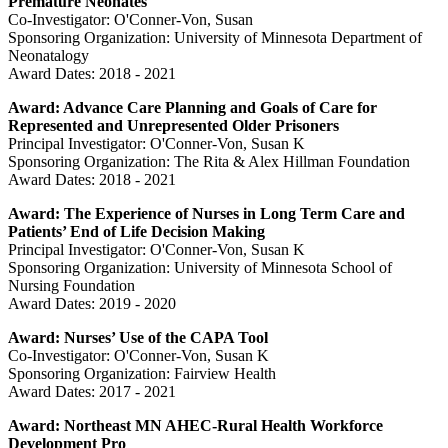
Premature Neonates
Co-Investigator: O'Conner-Von, Susan
Sponsoring Organization: University of Minnesota Department of
Neonatalogy
Award Dates: 2018 - 2021
Award: Advance Care Planning and Goals of Care for
Represented and Unrepresented Older Prisoners
Principal Investigator: O'Conner-Von, Susan K
Sponsoring Organization: The Rita & Alex Hillman Foundation
Award Dates: 2018 - 2021
Award: The Experience of Nurses in Long Term Care and
Patients’ End of Life Decision Making
Principal Investigator: O'Conner-Von, Susan K
Sponsoring Organization: University of Minnesota School of
Nursing Foundation
Award Dates: 2019 - 2020
Award: Nurses’ Use of the CAPA Tool
Co-Investigator: O'Conner-Von, Susan K
Sponsoring Organization: Fairview Health
Award Dates: 2017 - 2021
Award: Northeast MN AHEC-Rural Health Workforce
Development Pro