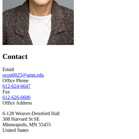
Contact
Email
ocon0025@umn.edu
Office Phone
612-624-6647
Fax
612-626-6606
Office Address
6-128 Weaver-Densford Hall
308 Harvard St SE
Minneapolis
,
MN
55455
United States