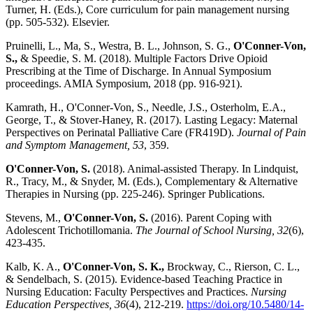
Turner, H. (Eds.), Core curriculum for pain management nursing
(pp. 505-532). Elsevier.
Pruinelli, L., Ma, S., Westra, B. L., Johnson, S. G.,
O'Conner-Von,
S.,
& Speedie, S. M. (2018). Multiple Factors Drive Opioid
Prescribing at the Time of Discharge. In Annual Symposium
proceedings. AMIA Symposium, 2018 (pp. 916-921).
Kamrath, H., O'Conner-Von, S., Needle, J.S., Osterholm, E.A.,
George, T., & Stover-Haney, R. (2017). Lasting Legacy: Maternal
Perspectives on Perinatal Palliative Care (FR419D).
Journal of Pain
and Symptom Management, 53
, 359.
O'Conner-Von, S.
(2018). Animal-assisted Therapy. In Lindquist,
R., Tracy, M., & Snyder, M. (Eds.), Complementary & Alternative
Therapies in Nursing (pp. 225-246). Springer Publications.
Stevens, M.,
O'Conner-Von, S.
(2016). Parent Coping with
Adolescent Trichotillomania.
The Journal of School Nursing, 32
(6),
423-435.
Kalb, K. A.,
O'Conner-Von, S. K.,
Brockway, C., Rierson, C. L.,
& Sendelbach, S. (2015). Evidence-based Teaching Practice in
Nursing Education: Faculty Perspectives and Practices.
Nursing
Education Perspectives, 36
(4), 212-219.
https://doi.org/10.5480/14-