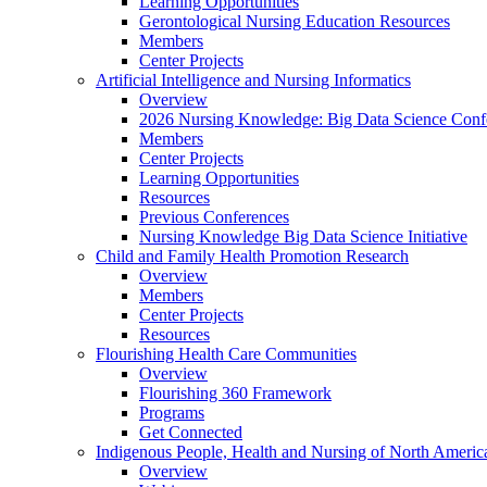
Learning Opportunities
Gerontological Nursing Education Resources
Members
Center Projects
Artificial Intelligence and Nursing Informatics
Overview
2026 Nursing Knowledge: Big Data Science Conf
Members
Center Projects
Learning Opportunities
Resources
Previous Conferences
Nursing Knowledge Big Data Science Initiative
Child and Family Health Promotion Research
Overview
Members
Center Projects
Resources
Flourishing Health Care Communities
Overview
Flourishing 360 Framework
Programs
Get Connected
Indigenous People, Health and Nursing of North Americ
Overview