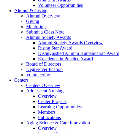
Volunteer Opportunities
Alumni & Giving
Alumni Overview
Giving
Mentoring
Submit a Class Note
Alumni Society Awards
Alumni Society Awards Overview
Rising Star Award
Distinguished Alumni Humanitarian Award
Excellence in Practice Award
Board of Directors
Degree Verification
Volunteering
Centers
Centers Overview
Adolescent Nursing
Overview
Center Projects
Learning Opportunities
Members
Publications
Aging Science & Care Innovation
Overview