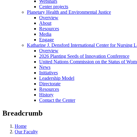
Webinars
Center projects
Planetary Health and Environmental Justice
Overview
About
Resources
Media
Engage
Katharine J. Densford International Center for Nursing 
Overview
2026 Planting Seeds of Innovation Conference
United Nations Commission on the Status of Wome
News
Initiatives
Leadership Model
Directorate
Resources
History
Contact the Center
Breadcrumb
Home
Our Faculty