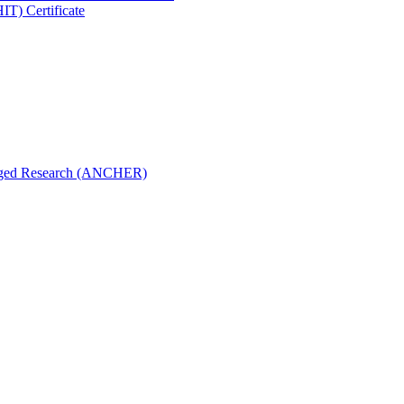
IT) Certificate
aged Research (ANCHER)