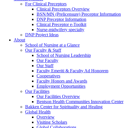
For Clinical Preceptors
Clinical Preceptors Overview
BSN/MN (Prelicensure) Preceptor Information
DNP Preceptor Information
Clinical Preceptor e-Toolkit
Nurse-midwifery specialty
DNP Project Ideas
About
School of Nursing at a Glance
Our Faculty & Staff
School of Nursing Leadership
Our Faculty
Our Staff
Faculty Emeriti & Faculty Ad Honorem
Cooperatives
Faculty Honors and Awards
Employment Opportunities
Our Facilities
Our Facilities Overview
Bentson Health Communities Innovation Center
Bakken Center for Spirituality and Healing
Global Health
Overview
Visiting Scholars
Global Collaborations