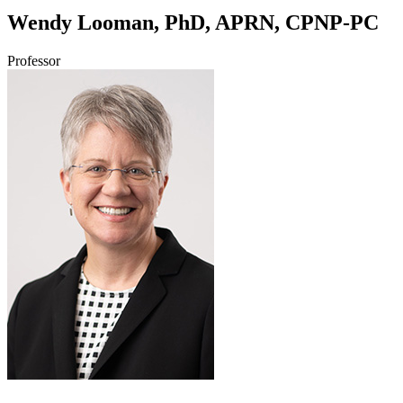
Wendy Looman, PhD, APRN, CPNP-PC
Professor