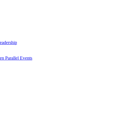
Leadership
n Parallel Events