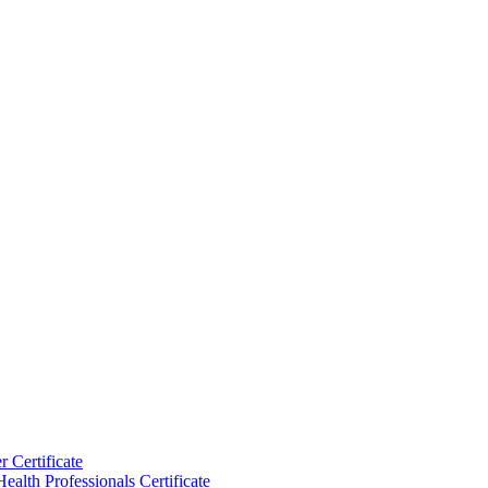
 Certificate
ealth Professionals Certificate