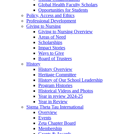
Global Health Faculty Scholars
Opportunities for Students
Policy, Access and Ethics
Professional Development
Giving to Nursing
Giving to Nursing Overview
Areas of Need
Scholarships
Impact Stories
Ways to Give
Board of Trustees
History
History Overview
Heritage Committee
History of Our School Leadership
Program Histories
Historical Videos and Photos
Year in review 2024-25
Year in Review
Sigma Theta Tau International
Overview
Events
Zeta Chapter Board
Membership
Grants & Awards