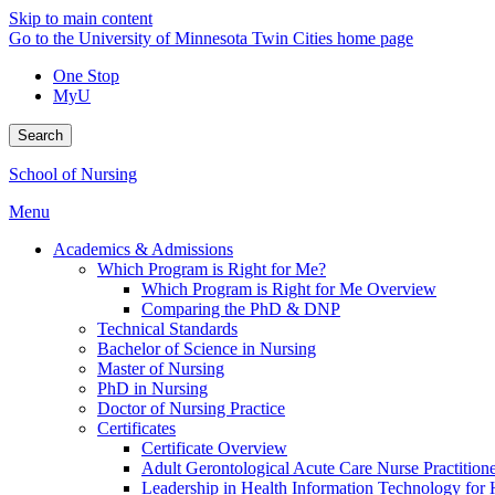
Skip to main content
Go to the University of Minnesota Twin Cities home page
One Stop
MyU
Search
School of Nursing
Menu
Academics & Admissions
Which Program is Right for Me?
Which Program is Right for Me Overview
Comparing the PhD & DNP
Technical Standards
Bachelor of Science in Nursing
Master of Nursing
PhD in Nursing
Doctor of Nursing Practice
Certificates
Certificate Overview
Adult Gerontological Acute Care Nurse Practitioner
Leadership in Health Information Technology for H