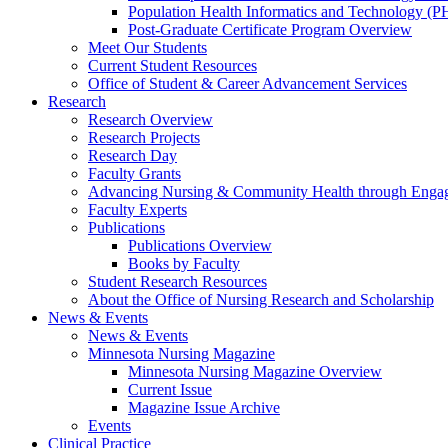
Population Health Informatics and Technology (PH
Post-Graduate Certificate Program Overview
Meet Our Students
Current Student Resources
Office of Student & Career Advancement Services
Research
Research Overview
Research Projects
Research Day
Faculty Grants
Advancing Nursing & Community Health through Eng
Faculty Experts
Publications
Publications Overview
Books by Faculty
Student Research Resources
About the Office of Nursing Research and Scholarship
News & Events
News & Events
Minnesota Nursing Magazine
Minnesota Nursing Magazine Overview
Current Issue
Magazine Issue Archive
Events
Clinical Practice