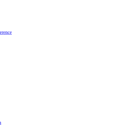
erence
a