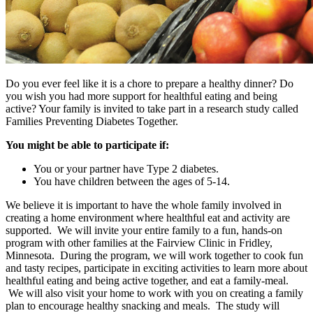
Do you ever feel like it is a chore to prepare a healthy dinner? Do
you wish you had more support for healthful eating and being
active? Your family is invited to take part in a research study called
Families Preventing Diabetes Together.
You might be able to participate if:
You or your partner have Type 2 diabetes.
You have children between the ages of 5-14.
We believe it is important to have the whole family involved in
creating a home environment where healthful eat and activity are
supported. We will invite your entire family to a fun, hands-on
program with other families at the Fairview Clinic in Fridley,
Minnesota. During the program, we will work together to cook fun
and tasty recipes, participate in exciting activities to learn more about
healthful eating and being active together, and eat a family-meal.
We will also visit your home to work with you on creating a family
plan to encourage healthy snacking and meals. The study will