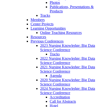
Photos
Publications, Presentations &
Products
Tracks
Members
Center Projects
Learning Opportunities
Online Teaching Resources
Resources
Previous Conferences
2023 Nursing Knowledge: Big Data
Science Conference
Tracks
2022 Nursing Knowledge: Big Data
Science Conference
2021 Nursing Knowledge: Big Data
Science Conference
Agenda
2020 Nursing Knowledge: Big Data
Science Conference
2024 Nursing Knowledge: Big Data
Science Conference
Accreditation
Call for Abstracts
Hotel