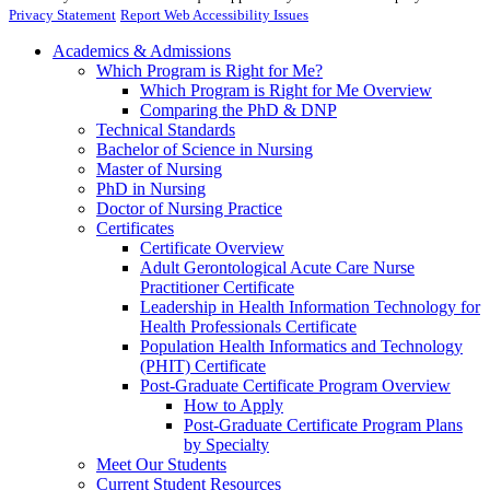
Privacy Statement
Report Web Accessibility Issues
Academics & Admissions
Which Program is Right for Me?
Which Program is Right for Me Overview
Comparing the PhD & DNP
Technical Standards
Bachelor of Science in Nursing
Master of Nursing
PhD in Nursing
Doctor of Nursing Practice
Certificates
Certificate Overview
Adult Gerontological Acute Care Nurse
Practitioner Certificate
Leadership in Health Information Technology for
Health Professionals Certificate
Population Health Informatics and Technology
(PHIT) Certificate
Post-Graduate Certificate Program Overview
How to Apply
Post-Graduate Certificate Program Plans
by Specialty
Meet Our Students
Current Student Resources