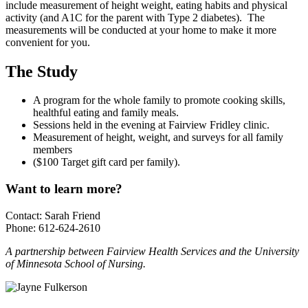
include measurement of height weight, eating habits and physical
activity (and A1C for the parent with Type 2 diabetes). The
measurements will be conducted at your home to make it more
convenient for you.
The Study
A program for the whole family to promote cooking skills,
healthful eating and family meals.
Sessions held in the evening at Fairview Fridley clinic.
Measurement of height, weight, and surveys for all family
members
($100 Target gift card per family).
Want to learn more?
Contact: Sarah Friend
Phone: 612-624-2610
A partnership between Fairview Health Services and the University
of Minnesota School of Nursing.