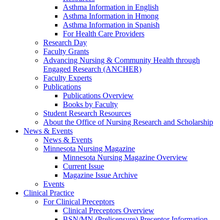
Asthma Information in English
Asthma Information in Hmong
Asthma Information in Spanish
For Health Care Providers
Research Day
Faculty Grants
Advancing Nursing & Community Health through
Engaged Research (ANCHER)
Faculty Experts
Publications
Publications Overview
Books by Faculty
Student Research Resources
About the Office of Nursing Research and Scholarship
News & Events
News & Events
Minnesota Nursing Magazine
Minnesota Nursing Magazine Overview
Current Issue
Magazine Issue Archive
Events
Clinical Practice
For Clinical Preceptors
Clinical Preceptors Overview
BSN/MN (Prelicensure) Preceptor Information