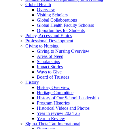
Global Health
Overview
Visiting Scholars
Global Collaborations
Global Health Faculty Scholars
Opportunities for Students
Policy, Access and Ethics
Professional Development
Giving to Nursing
Giving to Nursing Overview
Areas of Need
Scholarships
Impact Stories
Ways to Give
Board of Trustees
History
History Overview
Heritage Committee
History of Our School Leadership
Program Histories
Historical Videos and Photos
Year in review 2024-25
Year in Review
Sigma Theta Tau International
Overview