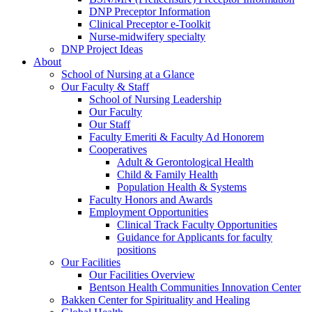
DNP Preceptor Information
Clinical Preceptor e-Toolkit
Nurse-midwifery specialty
DNP Project Ideas
About
School of Nursing at a Glance
Our Faculty & Staff
School of Nursing Leadership
Our Faculty
Our Staff
Faculty Emeriti & Faculty Ad Honorem
Cooperatives
Adult & Gerontological Health
Child & Family Health
Population Health & Systems
Faculty Honors and Awards
Employment Opportunities
Clinical Track Faculty Opportunities
Guidance for Applicants for faculty
positions
Our Facilities
Our Facilities Overview
Bentson Health Communities Innovation Center
Bakken Center for Spirituality and Healing