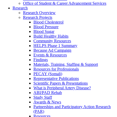
Office of Student & Career Advancement Services
Research
Research Overview
Research Projects
Blood Cholesterol
Blood Pressure
Blood Sugar
Build Healthy Habits
Community Resources
HELPS Phase 1 Summary
Because Ad Campaign
Events & Resources
Findings
Materials, Training, Staffing & Support
Resources for Professionals
PECAY (Somali)
Representative Publications
Scientific Papers & Presentations
What is Peripheral Artery Disease?
ABI/PAD Rehab
Study Staff
Awards & News
Partnerships and Participatory Action Research
(PAR)
Resources