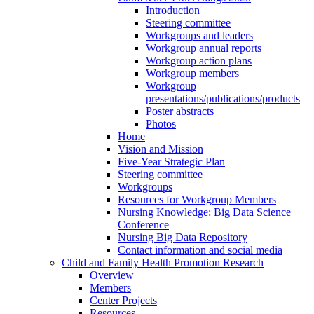
Introduction
Steering committee
Workgroups and leaders
Workgroup annual reports
Workgroup action plans
Workgroup members
Workgroup
presentations/publications/products
Poster abstracts
Photos
Home
Vision and Mission
Five-Year Strategic Plan
Steering committee
Workgroups
Resources for Workgroup Members
Nursing Knowledge: Big Data Science
Conference
Nursing Big Data Repository
Contact information and social media
Child and Family Health Promotion Research
Overview
Members
Center Projects
Resources