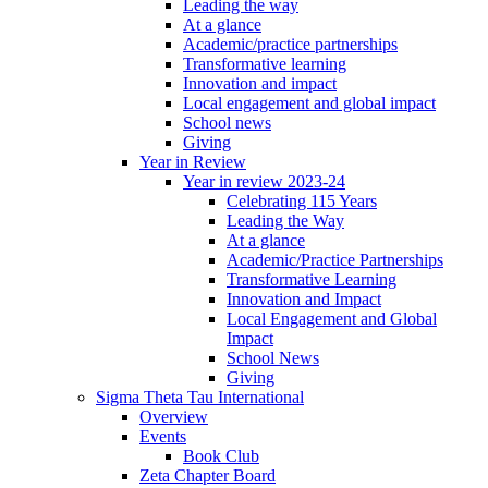
Leading the way
At a glance
Academic/practice partnerships
Transformative learning
Innovation and impact
Local engagement and global impact
School news
Giving
Year in Review
Year in review 2023-24
Celebrating 115 Years
Leading the Way
At a glance
Academic/Practice Partnerships
Transformative Learning
Innovation and Impact
Local Engagement and Global
Impact
School News
Giving
Sigma Theta Tau International
Overview
Events
Book Club
Zeta Chapter Board