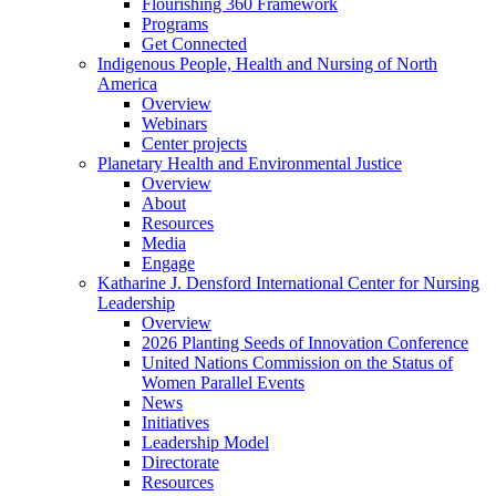
Flourishing 360 Framework
Programs
Get Connected
Indigenous People, Health and Nursing of North
America
Overview
Webinars
Center projects
Planetary Health and Environmental Justice
Overview
About
Resources
Media
Engage
Katharine J. Densford International Center for Nursing
Leadership
Overview
2026 Planting Seeds of Innovation Conference
United Nations Commission on the Status of
Women Parallel Events
News
Initiatives
Leadership Model
Directorate
Resources