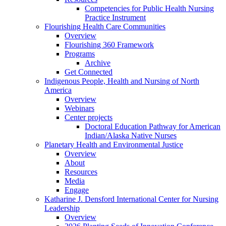
Competencies for Public Health Nursing
Practice Instrument
Flourishing Health Care Communities
Overview
Flourishing 360 Framework
Programs
Archive
Get Connected
Indigenous People, Health and Nursing of North
America
Overview
Webinars
Center projects
Doctoral Education Pathway for American
Indian/Alaska Native Nurses
Planetary Health and Environmental Justice
Overview
About
Resources
Media
Engage
Katharine J. Densford International Center for Nursing
Leadership
Overview