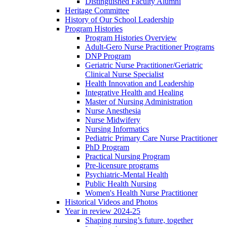
Distinguished Faculty Alumni
Heritage Committee
History of Our School Leadership
Program Histories
Program Histories Overview
Adult-Gero Nurse Practitioner Programs
DNP Program
Geriatric Nurse Practitioner/Geriatric
Clinical Nurse Specialist
Health Innovation and Leadership
Integrative Health and Healing
Master of Nursing Administration
Nurse Anesthesia
Nurse Midwifery
Nursing Informatics
Pediatric Primary Care Nurse Practitioner
PhD Program
Practical Nursing Program
Pre-licensure programs
Psychiatric-Mental Health
Public Health Nursing
Women's Health Nurse Practitioner
Historical Videos and Photos
Year in review 2024-25
Shaping nursing’s future, together