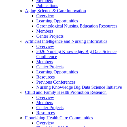
Members
Publications
Aging Science & Care Innovation
Overview
Learning Opportunities
Gerontological Nursing Education Resources
Members
Center Projects
Artificial Intelligence and Nursing Informatics
Overview
2026 Nursing Knowledge: Big Data Science
Conference
Members
Center Projects
Learning Opportunities
Resources
Previous Conferences
Nursing Knowledge Big Data Science Initiative
Child and Family Health Promotion Research
Overview
Members
Center Projects
Resources
Flourishing Health Care Communities
Overview