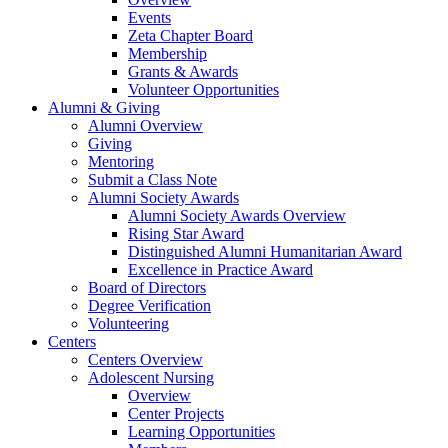
Events
Zeta Chapter Board
Membership
Grants & Awards
Volunteer Opportunities
Alumni & Giving
Alumni Overview
Giving
Mentoring
Submit a Class Note
Alumni Society Awards
Alumni Society Awards Overview
Rising Star Award
Distinguished Alumni Humanitarian Award
Excellence in Practice Award
Board of Directors
Degree Verification
Volunteering
Centers
Centers Overview
Adolescent Nursing
Overview
Center Projects
Learning Opportunities