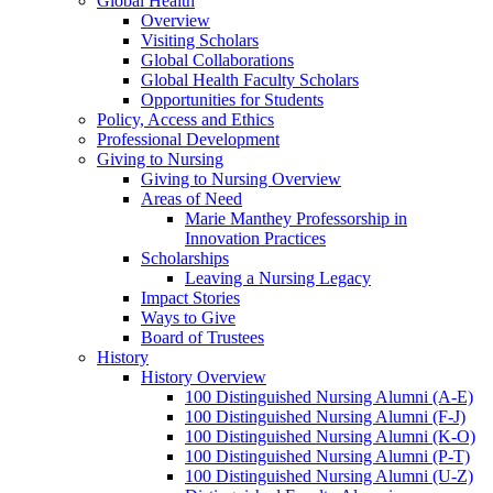
Global Health
Overview
Visiting Scholars
Global Collaborations
Global Health Faculty Scholars
Opportunities for Students
Policy, Access and Ethics
Professional Development
Giving to Nursing
Giving to Nursing Overview
Areas of Need
Marie Manthey Professorship in
Innovation Practices
Scholarships
Leaving a Nursing Legacy
Impact Stories
Ways to Give
Board of Trustees
History
History Overview
100 Distinguished Nursing Alumni (A-E)
100 Distinguished Nursing Alumni (F-J)
100 Distinguished Nursing Alumni (K-O)
100 Distinguished Nursing Alumni (P-T)
100 Distinguished Nursing Alumni (U-Z)