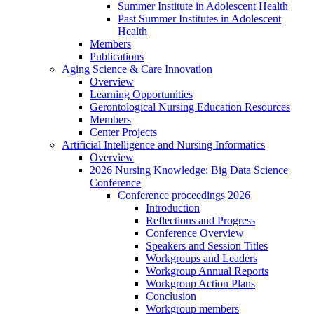
Summer Institute in Adolescent Health
Past Summer Institutes in Adolescent
Health
Members
Publications
Aging Science & Care Innovation
Overview
Learning Opportunities
Gerontological Nursing Education Resources
Members
Center Projects
Artificial Intelligence and Nursing Informatics
Overview
2026 Nursing Knowledge: Big Data Science
Conference
Conference proceedings 2026
Introduction
Reflections and Progress
Conference Overview
Speakers and Session Titles
Workgroups and Leaders
Workgroup Annual Reports
Workgroup Action Plans
Conclusion
Workgroup members