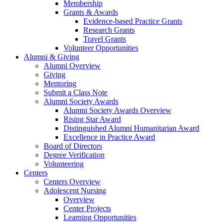
Membership
Grants & Awards
Evidence-based Practice Grants
Research Grants
Travel Grants
Volunteer Opportunities
Alumni & Giving
Alumni Overview
Giving
Mentoring
Submit a Class Note
Alumni Society Awards
Alumni Society Awards Overview
Rising Star Award
Distinguished Alumni Humanitarian Award
Excellence in Practice Award
Board of Directors
Degree Verification
Volunteering
Centers
Centers Overview
Adolescent Nursing
Overview
Center Projects
Learning Opportunities