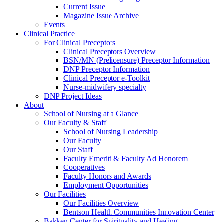
Current Issue
Magazine Issue Archive
Events
Clinical Practice
For Clinical Preceptors
Clinical Preceptors Overview
BSN/MN (Prelicensure) Preceptor Information
DNP Preceptor Information
Clinical Preceptor e-Toolkit
Nurse-midwifery specialty
DNP Project Ideas
About
School of Nursing at a Glance
Our Faculty & Staff
School of Nursing Leadership
Our Faculty
Our Staff
Faculty Emeriti & Faculty Ad Honorem
Cooperatives
Faculty Honors and Awards
Employment Opportunities
Our Facilities
Our Facilities Overview
Bentson Health Communities Innovation Center
Bakken Center for Spirituality and Healing