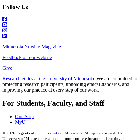
Follow Us
Minnesota Nursing Magazine
Feedback on our website
Give
Research ethics at the University of Minnesota
. We are committed to
protecting research participants, upholding ethical standards, and
improving our practice at every step of our work.
For Students, Faculty, and Staff
One Stop
MyU
©
2026
Regents of the
University of Minnesota
. All rights reserved. The
University of Minnesota is an equal opportunity educator and employer.