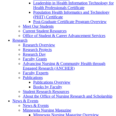
Leadership in Health Information Technology for
Health Professionals Certificate
Population Health Informatics and Technology
(PHIT) Certificate
Post-Graduate Certificate Program Overview
Meet Our Students
Current Student Resources
Office of Student & Career Advancement Services
Research
Research Overview
Research Projects
Research Day
Faculty Grants
Advancing Nursing & Community Health through
Engaged Research (ANCHER)
Faculty Experts
Publications
Publications Overview
Books by Faculty
Student Research Resources
About the Office of Nursing Research and Scholarship
News & Events
News & Events
Minnesota Nursing Magazine
Minnesota Nursing Magazine Overview