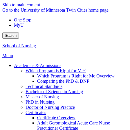
Skip to main content
Go to the University of Minnesota Twin Cities home page
One Stop
MyU
Search
School of Nursing
Menu
Academics & Admissions
Which Program is Right for Me?
Which Program is Right for Me Overview
Comparing the PhD & DNP
Technical Standards
Bachelor of Science in Nursing
Master of Nursing
PhD in Nursing
Doctor of Nursing Practice
Certificates
Certificate Overview
Adult Gerontological Acute Care Nurse
Practitioner Certificate