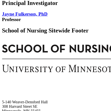
Principal Investigator
Jayne Fulkerson, PhD
Professor
School of Nursing Sitewide Footer
5-140 Weaver-Densford Hall
308 Harvard Street SE
Minneapolis, MN 55455