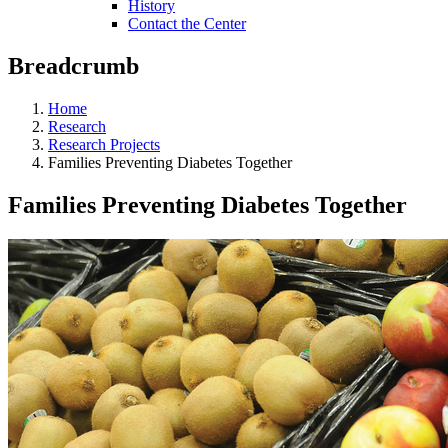
History
Contact the Center
Breadcrumb
Home
Research
Research Projects
Families Preventing Diabetes Together
Families Preventing Diabetes Together