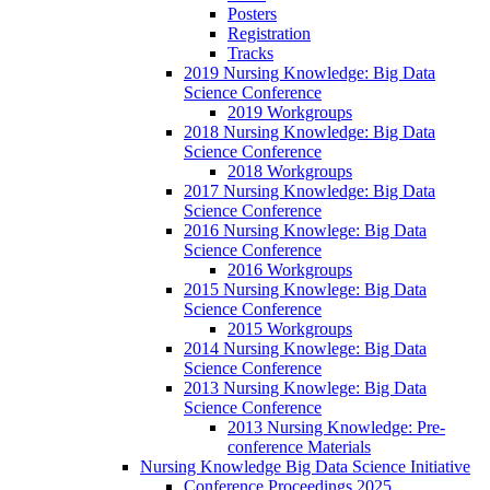
Posters
Registration
Tracks
2019 Nursing Knowledge: Big Data
Science Conference
2019 Workgroups
2018 Nursing Knowledge: Big Data
Science Conference
2018 Workgroups
2017 Nursing Knowledge: Big Data
Science Conference
2016 Nursing Knowlege: Big Data
Science Conference
2016 Workgroups
2015 Nursing Knowlege: Big Data
Science Conference
2015 Workgroups
2014 Nursing Knowlege: Big Data
Science Conference
2013 Nursing Knowlege: Big Data
Science Conference
2013 Nursing Knowledge: Pre-
conference Materials
Nursing Knowledge Big Data Science Initiative
Conference Proceedings 2025