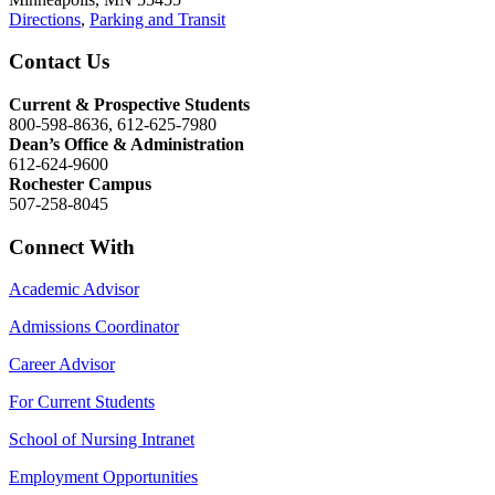
Directions
,
Parking and Transit
Contact Us
Current & Prospective Students
800-598-8636, 612-625-7980
Dean’s Office & Administration
612-624-9600
Rochester Campus
507-258-8045
Connect With
Academic Advisor
Admissions Coordinator
Career Advisor
For Current Students
School of Nursing Intranet
Employment Opportunities