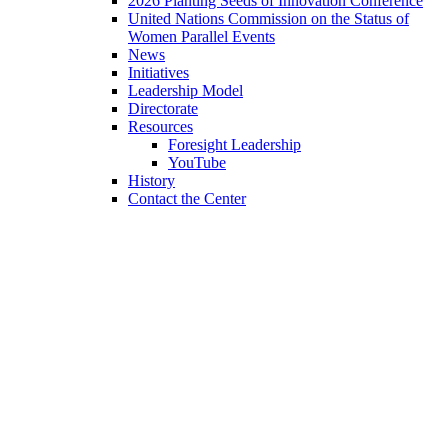
2026 Planting Seeds of Innovation Conference
United Nations Commission on the Status of
Women Parallel Events
News
Initiatives
Leadership Model
Directorate
Resources
Foresight Leadership
YouTube
History
Contact the Center