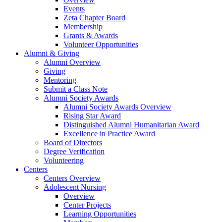
Events
Zeta Chapter Board
Membership
Grants & Awards
Volunteer Opportunities
Alumni & Giving
Alumni Overview
Giving
Mentoring
Submit a Class Note
Alumni Society Awards
Alumni Society Awards Overview
Rising Star Award
Distinguished Alumni Humanitarian Award
Excellence in Practice Award
Board of Directors
Degree Verification
Volunteering
Centers
Centers Overview
Adolescent Nursing
Overview
Center Projects
Learning Opportunities