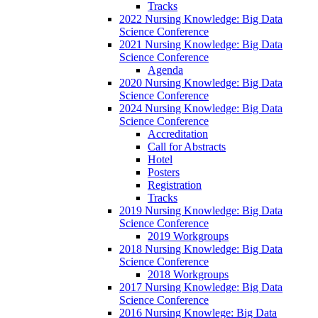
Tracks
2022 Nursing Knowledge: Big Data
Science Conference
2021 Nursing Knowledge: Big Data
Science Conference
Agenda
2020 Nursing Knowledge: Big Data
Science Conference
2024 Nursing Knowledge: Big Data
Science Conference
Accreditation
Call for Abstracts
Hotel
Posters
Registration
Tracks
2019 Nursing Knowledge: Big Data
Science Conference
2019 Workgroups
2018 Nursing Knowledge: Big Data
Science Conference
2018 Workgroups
2017 Nursing Knowledge: Big Data
Science Conference
2016 Nursing Knowlege: Big Data