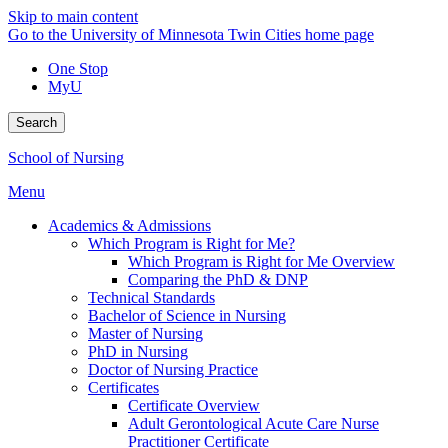
Skip to main content
Go to the University of Minnesota Twin Cities home page
One Stop
MyU
Search
School of Nursing
Menu
Academics & Admissions
Which Program is Right for Me?
Which Program is Right for Me Overview
Comparing the PhD & DNP
Technical Standards
Bachelor of Science in Nursing
Master of Nursing
PhD in Nursing
Doctor of Nursing Practice
Certificates
Certificate Overview
Adult Gerontological Acute Care Nurse
Practitioner Certificate