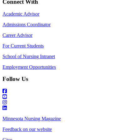
Connect With
Academic Advisor
Admissions Coordinator
Career Advisor
For Current Students
School of Nursing Intranet
Employment Opportunities
Follow Us
Minnesota Nursing Magazine
Feedback on our website
Give