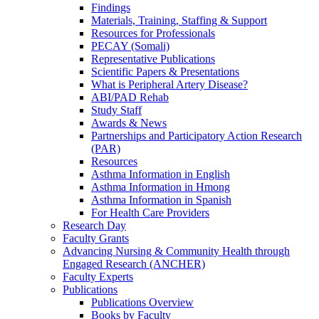
Findings
Materials, Training, Staffing & Support
Resources for Professionals
PECAY (Somali)
Representative Publications
Scientific Papers & Presentations
What is Peripheral Artery Disease?
ABI/PAD Rehab
Study Staff
Awards & News
Partnerships and Participatory Action Research
(PAR)
Resources
Asthma Information in English
Asthma Information in Hmong
Asthma Information in Spanish
For Health Care Providers
Research Day
Faculty Grants
Advancing Nursing & Community Health through
Engaged Research (ANCHER)
Faculty Experts
Publications
Publications Overview
Books by Faculty