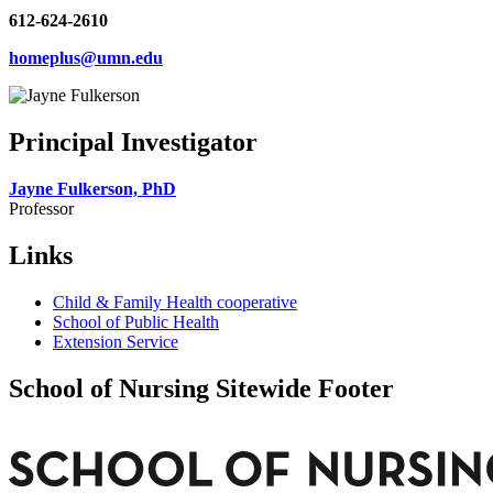
612-624-2610
homeplus@umn.edu
Principal Investigator
Jayne Fulkerson, PhD
Professor
Links
Child & Family Health cooperative
School of Public Health
Extension Service
School of Nursing Sitewide Footer