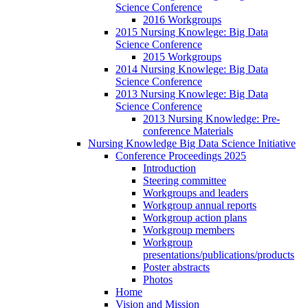
Science Conference
2016 Workgroups
2015 Nursing Knowlege: Big Data
Science Conference
2015 Workgroups
2014 Nursing Knowlege: Big Data
Science Conference
2013 Nursing Knowlege: Big Data
Science Conference
2013 Nursing Knowledge: Pre-
conference Materials
Nursing Knowledge Big Data Science Initiative
Conference Proceedings 2025
Introduction
Steering committee
Workgroups and leaders
Workgroup annual reports
Workgroup action plans
Workgroup members
Workgroup
presentations/publications/products
Poster abstracts
Photos
Home
Vision and Mission