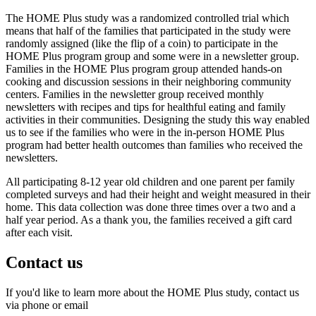
The HOME Plus study was a randomized controlled trial which
means that half of the families that participated in the study were
randomly assigned (like the flip of a coin) to participate in the
HOME Plus program group and some were in a newsletter group.
Families in the HOME Plus program group attended hands-on
cooking and discussion sessions in their neighboring community
centers. Families in the newsletter group received monthly
newsletters with recipes and tips for healthful eating and family
activities in their communities. Designing the study this way enabled
us to see if the families who were in the in-person HOME Plus
program had better health outcomes than families who received the
newsletters.
All participating 8-12 year old children and one parent per family
completed surveys and had their height and weight measured in their
home. This data collection was done three times over a two and a
half year period. As a thank you, the families received a gift card
after each visit.
Contact us
If you'd like to learn more about the HOME Plus study, contact us
via phone or email