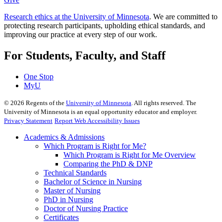
Research ethics at the University of Minnesota
. We are committed to
protecting research participants, upholding ethical standards, and
improving our practice at every step of our work.
For Students, Faculty, and Staff
One Stop
MyU
©
2026
Regents of the
University of Minnesota
. All rights reserved. The
University of Minnesota is an equal opportunity educator and employer.
Privacy Statement
Report Web Accessibility Issues
Academics & Admissions
Which Program is Right for Me?
Which Program is Right for Me Overview
Comparing the PhD & DNP
Technical Standards
Bachelor of Science in Nursing
Master of Nursing
PhD in Nursing
Doctor of Nursing Practice
Certificates