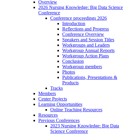
Overview
2026 Nursing Knowledge: Big Data Science
Conference
Conference proceedings 2026
Introduction
Reflections and Progress
Conference Overview
Speakers and Session Titles
Workgroups and Leaders
Workgroup Annual Reports
Workgroup Action Plans
Conclusion
Workgroup members
Photos
Publications, Presentations &
Products
Tracks
Members
Center Projects
Learning Opportunities
Online Teaching Resources
Resources
Previous Conferences
2023 Nursing Knowledge: Big Data
Science Conference