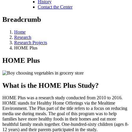
History
Contact the Center
Breadcrumb
Home
Research
Research Projects
HOME Plus
HOME Plus
What is the HOME Plus Study?
HOME Plus was a research study conducted from 2010 to 2016.
HOME stands for Healthy Home Offerings via the Mealtime
Environment. The Plus part of the title refers to a focus on reducing
media use during meals. The goal of this program was to help
families have more healthy foods in their homes and eat more
healthful family meals together. One-hundred-sixty children (ages 8-
12 years) and their parents participated in the study.