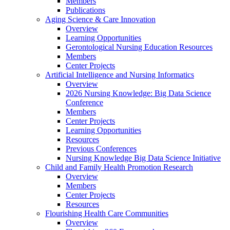
Members
Publications
Aging Science & Care Innovation
Overview
Learning Opportunities
Gerontological Nursing Education Resources
Members
Center Projects
Artificial Intelligence and Nursing Informatics
Overview
2026 Nursing Knowledge: Big Data Science
Conference
Members
Center Projects
Learning Opportunities
Resources
Previous Conferences
Nursing Knowledge Big Data Science Initiative
Child and Family Health Promotion Research
Overview
Members
Center Projects
Resources
Flourishing Health Care Communities
Overview