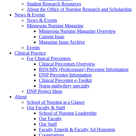
Student Research Resources
About the Office of Nursing Research and Scholarship
News & Events
News & Events
Minnesota Nursing Magazine
Minnesota Nursing Magazine Overview
Current Issue
Magazine Issue Archive
Events
Clinical Practice
For Clinical Preceptors
Clinical Preceptors Overview
BSN/MN (Prelicensure) Preceptor Information
DNP Preceptor Information
Clinical Preceptor e-Toolkit
Nurse-midwifery specialty
DNP Project Ideas
About
School of Nursing at a Glance
Our Faculty & Staff
School of Nursing Leadership
Our Faculty
Our Staff
Faculty Emeriti & Faculty Ad Honorem
Cooperatives