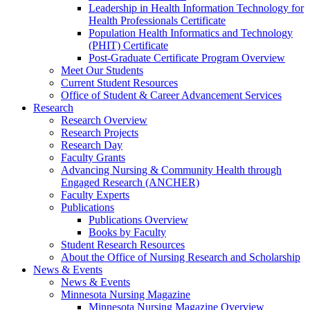
Leadership in Health Information Technology for
Health Professionals Certificate
Population Health Informatics and Technology
(PHIT) Certificate
Post-Graduate Certificate Program Overview
Meet Our Students
Current Student Resources
Office of Student & Career Advancement Services
Research
Research Overview
Research Projects
Research Day
Faculty Grants
Advancing Nursing & Community Health through
Engaged Research (ANCHER)
Faculty Experts
Publications
Publications Overview
Books by Faculty
Student Research Resources
About the Office of Nursing Research and Scholarship
News & Events
News & Events
Minnesota Nursing Magazine
Minnesota Nursing Magazine Overview