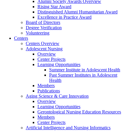
Alumni Society Awards Overview
Rising Star Award
Distinguished Alumni Humanitarian Award
Excellence in Practice Award
Board of Directors
Degree Verification
Volunteering
Centers
Centers Overview
Adolescent Nursing
Overview
Center Projects
Learning Opportunities
Summer Institute in Adolescent Health
Past Summer Institutes in Adolescent
Health
Members
Publications
Aging Science & Care Innovation
Overview
Learning Opportunities
Gerontological Nursing Education Resources
Members
Center Projects
Artificial Intelligence and Nursing Informatics