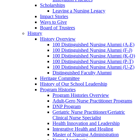
Scholarships
Leaving a Nursing Legacy
Impact Stories
Ways to Give
Board of Trustees
History
History Overview
100 Distinguished Nursing Alumni (A-E)
100 Distinguished Nursing Alumni (F-J)
100 Distinguished Nursing Alumni (K-O)
100 Distinguished Nursing Alumni (P-T)
100 Distinguished Nursing Alumni (U-Z)
Distinguished Faculty Alumni
Heritage Committee
History of Our School Leadership
Program Histories
Program Histories Overview
Adult-Gero Nurse Practitioner Programs
DNP Program
Geriatric Nurse Practitioner/Geriatric
Clinical Nurse Specialist
Health Innovation and Leadership
Integrative Health and Healing
Master of Nursing Administration