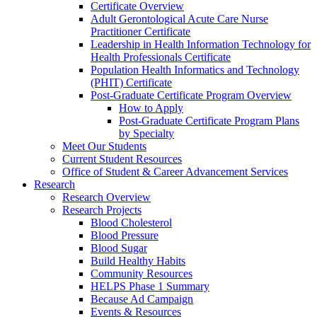
Certificate Overview
Adult Gerontological Acute Care Nurse
Practitioner Certificate
Leadership in Health Information Technology for
Health Professionals Certificate
Population Health Informatics and Technology
(PHIT) Certificate
Post-Graduate Certificate Program Overview
How to Apply
Post-Graduate Certificate Program Plans
by Specialty
Meet Our Students
Current Student Resources
Office of Student & Career Advancement Services
Research
Research Overview
Research Projects
Blood Cholesterol
Blood Pressure
Blood Sugar
Build Healthy Habits
Community Resources
HELPS Phase 1 Summary
Because Ad Campaign
Events & Resources