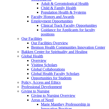
Adult & Gerontological Health
Child & Family Health
Population Health & Systems
Faculty Honors and Awards
Employment Opportunities
Clinical Track Faculty Opportunities
Guidance for Applicants for faculty
positions
Our Facilities
Our Facilities Overview
Bentson Health Communities Innovation Center
Bakken Center for Spirituality and Healing
Global Health
Overview
Visiting Scholars
Global Collaborations
Global Health Faculty Scholars
Opportunities for Students
Policy, Access and Ethics
Professional Development
Giving to Nursing
Giving to Nursing Overview
Areas of Need
Marie Manthey Professorship in
Innovation Practices