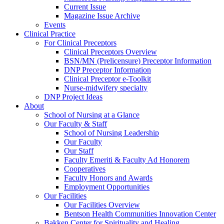
Current Issue
Magazine Issue Archive
Events
Clinical Practice
For Clinical Preceptors
Clinical Preceptors Overview
BSN/MN (Prelicensure) Preceptor Information
DNP Preceptor Information
Clinical Preceptor e-Toolkit
Nurse-midwifery specialty
DNP Project Ideas
About
School of Nursing at a Glance
Our Faculty & Staff
School of Nursing Leadership
Our Faculty
Our Staff
Faculty Emeriti & Faculty Ad Honorem
Cooperatives
Faculty Honors and Awards
Employment Opportunities
Our Facilities
Our Facilities Overview
Bentson Health Communities Innovation Center
Bakken Center for Spirituality and Healing