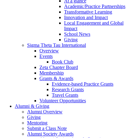
At a glance
Academic/Practice Partnerships
Transformative Learning
Innovation and Impact
Local Engagement and Global
Impact
School News
Giving
Sigma Theta Tau International
Overview
Events
Book Club
Zeta Chapter Board
Membership
Grants & Awards
Evidence-based Practice Grants
Research Grants
Travel Grants
Volunteer Opportunities
Alumni & Giving
Alumni Overview
Giving
Mentoring
Submit a Class Note
Alumni Society Awards