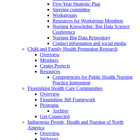
Five-Year Strategic Plan
Steering committee
Workgroups
Resources for Workgroup Members
Nursing Knowledge: Big Data Science
Conference
Nursing Big Data Repository
Contact information and social media
Child and Family Health Promotion Research
Overview
Members
Center Projects
Resources
Competencies for Public Health Nursing
Practice Instrument
Flourishing Health Care Communities
Overview
Flourishing 360 Framework
Programs
Archive
Get Connected
Indigenous People, Health and Nursing of North
America
Overview
Webinars