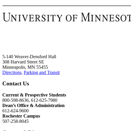
5-140 Weaver-Densford Hall
308 Harvard Street SE
Minneapolis, MN 55455
Directions
,
Parking and Transit
Contact Us
Current & Prospective Students
800-598-8636, 612-625-7980
Dean’s Office & Administration
612-624-9600
Rochester Campus
507-258-8045