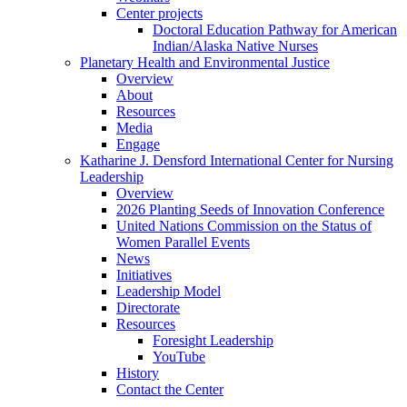
Center projects
Doctoral Education Pathway for American
Indian/Alaska Native Nurses
Planetary Health and Environmental Justice
Overview
About
Resources
Media
Engage
Katharine J. Densford International Center for Nursing
Leadership
Overview
2026 Planting Seeds of Innovation Conference
United Nations Commission on the Status of
Women Parallel Events
News
Initiatives
Leadership Model
Directorate
Resources
Foresight Leadership
YouTube
History
Contact the Center