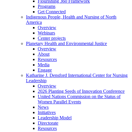
Flourishing 360 Framework
Programs
Get Connected
Indigenous People, Health and Nursing of North
America
Overview
Webinars
Center projects
Planetary Health and Environmental Justice
Overview
About
Resources
Media
Engage
Katharine J. Densford International Center for Nursing
Leadership
Overview
2026 Planting Seeds of Innovation Conference
United Nations Commission on the Status of
Women Parallel Events
News
Initiatives
Leadership Model
Directorate
Resources