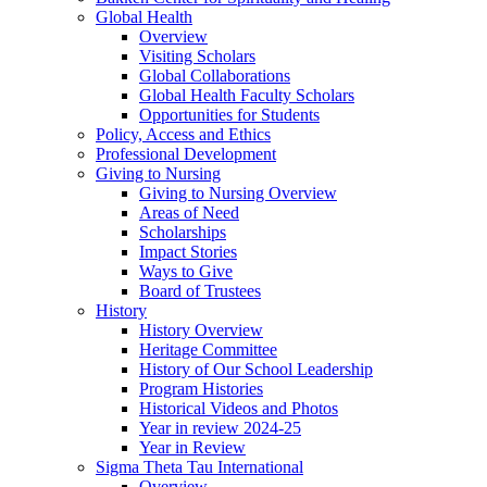
Global Health
Overview
Visiting Scholars
Global Collaborations
Global Health Faculty Scholars
Opportunities for Students
Policy, Access and Ethics
Professional Development
Giving to Nursing
Giving to Nursing Overview
Areas of Need
Scholarships
Impact Stories
Ways to Give
Board of Trustees
History
History Overview
Heritage Committee
History of Our School Leadership
Program Histories
Historical Videos and Photos
Year in review 2024-25
Year in Review
Sigma Theta Tau International
Overview