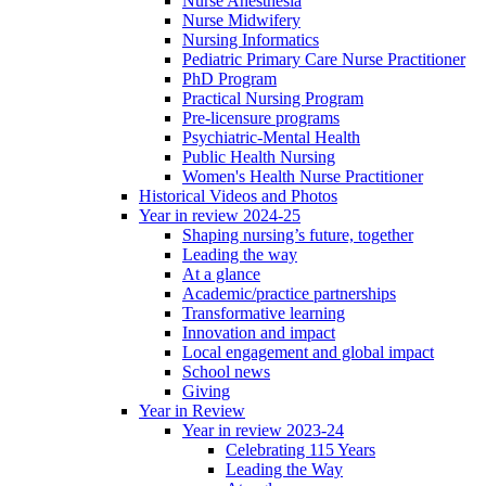
Nurse Anesthesia
Nurse Midwifery
Nursing Informatics
Pediatric Primary Care Nurse Practitioner
PhD Program
Practical Nursing Program
Pre-licensure programs
Psychiatric-Mental Health
Public Health Nursing
Women's Health Nurse Practitioner
Historical Videos and Photos
Year in review 2024-25
Shaping nursing’s future, together
Leading the way
At a glance
Academic/practice partnerships
Transformative learning
Innovation and impact
Local engagement and global impact
School news
Giving
Year in Review
Year in review 2023-24
Celebrating 115 Years
Leading the Way