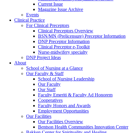
Current Issue
Magazine Issue Archive
Events
Clinical Practice
For Clinical Preceptors
Clinical Preceptors Overview
BSN/MN (Prelicensure) Preceptor Information
DNP Preceptor Information
Clinical Preceptor e-Toolkit
Nurse-midwifery specialty
DNP Project Ideas
About
School of Nursing at a Glance
Our Faculty & Staff
School of Nursing Leadership
Our Faculty
Our Staff
Faculty Emeriti & Faculty Ad Honorem
Cooperatives
Faculty Honors and Awards
Employment Opportunities
Our Facilities
Our Facilities Overview
Bentson Health Communities Innovation Center
Bakken Center for Spirituality and Healing