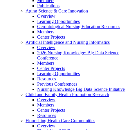
Members
Publications
Aging Science & Care Innovation
Overview
Learning Opportunities
Gerontological Nursing Education Resources
Members
Center Projects
Artificial Intelligence and Nursing Informatics
Overview
2026 Nursing Knowledge: Big Data Science
Conference
Members
Center Projects
Learning Opportunities
Resources
Previous Conferences
Nursing Knowledge Big Data Science Initiative
Child and Family Health Promotion Research
Overview
Members
Center Projects
Resources
Flourishing Health Care Communities
Overview