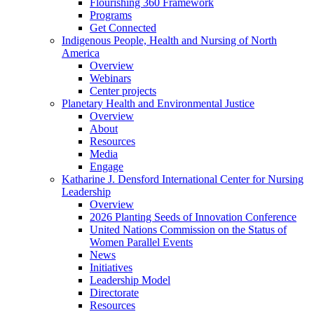
Flourishing 360 Framework
Programs
Get Connected
Indigenous People, Health and Nursing of North
America
Overview
Webinars
Center projects
Planetary Health and Environmental Justice
Overview
About
Resources
Media
Engage
Katharine J. Densford International Center for Nursing
Leadership
Overview
2026 Planting Seeds of Innovation Conference
United Nations Commission on the Status of
Women Parallel Events
News
Initiatives
Leadership Model
Directorate
Resources