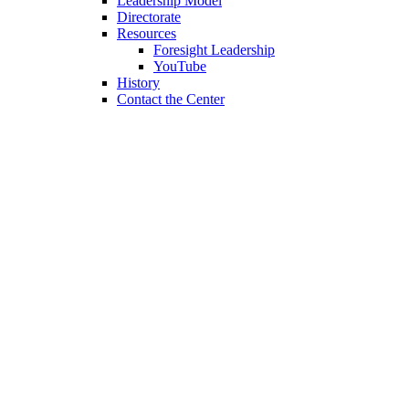
Leadership Model
Directorate
Resources
Foresight Leadership
YouTube
History
Contact the Center