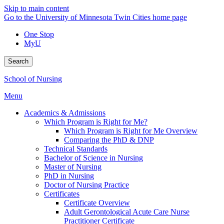
Skip to main content
Go to the University of Minnesota Twin Cities home page
One Stop
MyU
Search
School of Nursing
Menu
Academics & Admissions
Which Program is Right for Me?
Which Program is Right for Me Overview
Comparing the PhD & DNP
Technical Standards
Bachelor of Science in Nursing
Master of Nursing
PhD in Nursing
Doctor of Nursing Practice
Certificates
Certificate Overview
Adult Gerontological Acute Care Nurse
Practitioner Certificate