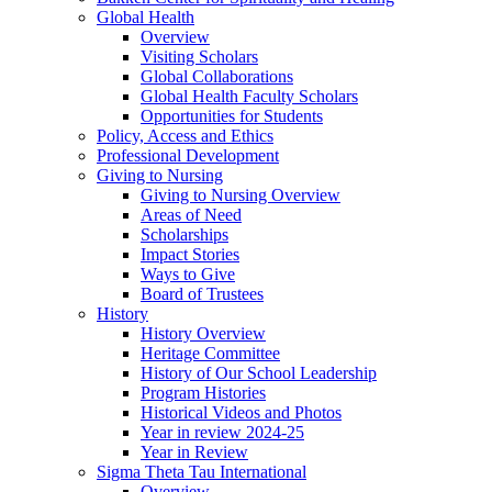
Global Health
Overview
Visiting Scholars
Global Collaborations
Global Health Faculty Scholars
Opportunities for Students
Policy, Access and Ethics
Professional Development
Giving to Nursing
Giving to Nursing Overview
Areas of Need
Scholarships
Impact Stories
Ways to Give
Board of Trustees
History
History Overview
Heritage Committee
History of Our School Leadership
Program Histories
Historical Videos and Photos
Year in review 2024-25
Year in Review
Sigma Theta Tau International
Overview