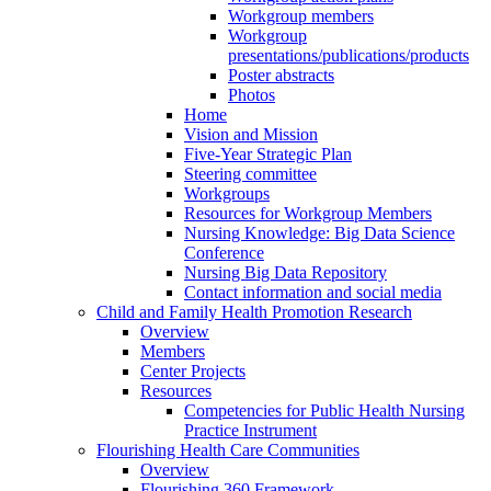
Workgroup members
Workgroup
presentations/publications/products
Poster abstracts
Photos
Home
Vision and Mission
Five-Year Strategic Plan
Steering committee
Workgroups
Resources for Workgroup Members
Nursing Knowledge: Big Data Science
Conference
Nursing Big Data Repository
Contact information and social media
Child and Family Health Promotion Research
Overview
Members
Center Projects
Resources
Competencies for Public Health Nursing
Practice Instrument
Flourishing Health Care Communities
Overview
Flourishing 360 Framework