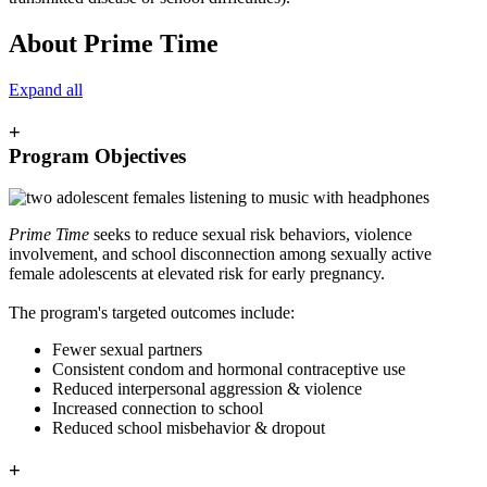
About Prime Time
Expand all
+
Program Objectives
Prime Time
seeks to reduce sexual risk behaviors, violence
involvement, and school disconnection among sexually active
female adolescents at elevated risk for early pregnancy.
The program's targeted outcomes include:
Fewer sexual partners
Consistent condom and hormonal contraceptive use
Reduced interpersonal aggression & violence
Increased connection to school
Reduced school misbehavior & dropout
+