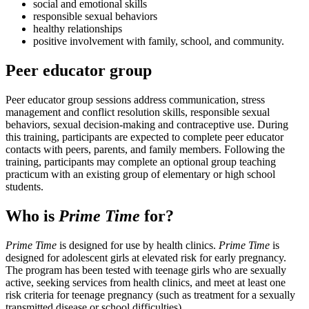
social and emotional skills
responsible sexual behaviors
healthy relationships
positive involvement with family, school, and community.
Peer educator group
Peer educator group sessions address communication, stress
management and conflict resolution skills, responsible sexual
behaviors, sexual decision-making and contraceptive use. During
this training, participants are expected to complete peer educator
contacts with peers, parents, and family members. Following the
training, participants may complete an optional group teaching
practicum with an existing group of elementary or high school
students.
Who is
Prime Time
for?
Prime Time
is designed for use by health clinics.
Prime Time
is
designed for adolescent girls at elevated risk for early pregnancy.
The program has been tested with teenage girls who are sexually
active, seeking services from health clinics, and meet at least one
risk criteria for teenage pregnancy (such as treatment for a sexually
transmitted disease or school difficulties).