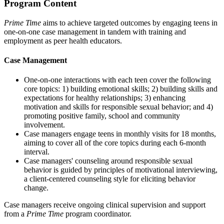
Program Content
Prime Time
aims to achieve targeted outcomes by engaging teens in
one-on-one case management in tandem with training and
employment as peer health educators.
Case Management
One-on-one interactions with each teen cover the following
core topics: 1) building emotional skills; 2) building skills and
expectations for healthy relationships; 3) enhancing
motivation and skills for responsible sexual behavior; and 4)
promoting positive family, school and community
involvement.
Case managers engage teens in monthly visits for 18 months,
aiming to cover all of the core topics during each 6-month
interval.
Case managers' counseling around responsible sexual
behavior is guided by principles of motivational interviewing,
a client-centered counseling style for eliciting behavior
change.
Case managers receive ongoing clinical supervision and support
from a
Prime Time
program coordinator.