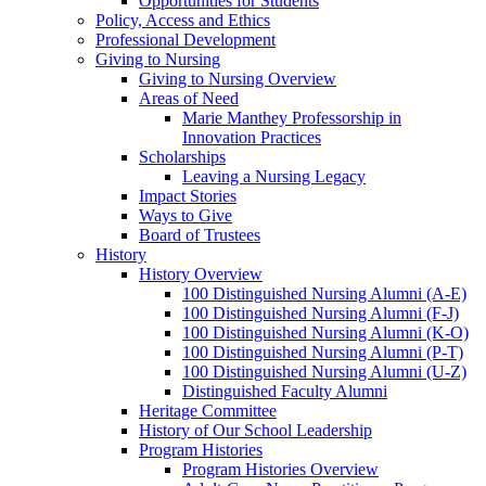
Opportunities for Students
Policy, Access and Ethics
Professional Development
Giving to Nursing
Giving to Nursing Overview
Areas of Need
Marie Manthey Professorship in
Innovation Practices
Scholarships
Leaving a Nursing Legacy
Impact Stories
Ways to Give
Board of Trustees
History
History Overview
100 Distinguished Nursing Alumni (A-E)
100 Distinguished Nursing Alumni (F-J)
100 Distinguished Nursing Alumni (K-O)
100 Distinguished Nursing Alumni (P-T)
100 Distinguished Nursing Alumni (U-Z)
Distinguished Faculty Alumni
Heritage Committee
History of Our School Leadership
Program Histories
Program Histories Overview