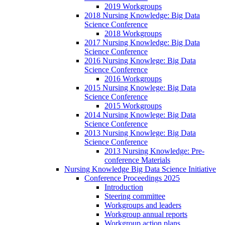
2019 Workgroups
2018 Nursing Knowledge: Big Data
Science Conference
2018 Workgroups
2017 Nursing Knowledge: Big Data
Science Conference
2016 Nursing Knowlege: Big Data
Science Conference
2016 Workgroups
2015 Nursing Knowlege: Big Data
Science Conference
2015 Workgroups
2014 Nursing Knowlege: Big Data
Science Conference
2013 Nursing Knowlege: Big Data
Science Conference
2013 Nursing Knowledge: Pre-
conference Materials
Nursing Knowledge Big Data Science Initiative
Conference Proceedings 2025
Introduction
Steering committee
Workgroups and leaders
Workgroup annual reports
Workgroup action plans