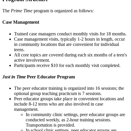
The
Prime Time
program is organized as follows:
Case Management
Trained case managers conduct monthly visits for 18 months.
Case management visits, typically 1-2 hours in length, occur
in community locations that are convenient for individual
teens.
All core topics are covered during each six months of a teen's
active involvement.
Participants receive $10 for each monthly visit completed.
Just in Time
Peer Educator Program
The peer educator training is organized into 16 sessions; the
optional group teaching practicum is 7 sessions.
Peer educator groups take place in convenient locations and
include 8-12 teens who are also involved in case
management.
In community clinic settings, peer educator groups are
conducted weekly, as 2-hour training sessions.
Transportation is provided.
In school clinic settings, peer educator groups are