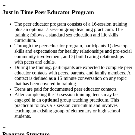
+
Just in Time Peer Educator Program
The peer educator program consists of a 16-session training
plus an optional 7-session group teaching practicum. The
training follows a standard sex education and life skills
curriculum.
Through the peer educator program, participants 1) develop
skills and expectations for healthy relationships and pro-social
community involvement; and 2) build caring relationships
with peers and adults.
During the training, participants are expected to complete peer
educator contacts with peers, parents, and family members. A
contact is defined as a 15-minute conversation on any topic
that has been covered in training.
Teens are paid for documented peer educator contacts.
After completing the 16-session training, teens may be
engaged in an
optional
group teaching practicum. This
practicum follows a 7-session curriculum and involves
teaching an existing group of elementary or high school
students.
+
Program Structure