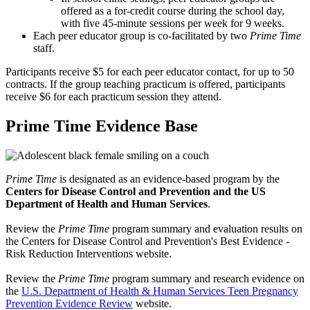
offered as a for-credit course during the school day,
with five 45-minute sessions per week for 9 weeks.
Each peer educator group is co-facilitated by two
Prime Time
staff.
Participants receive $5 for each peer educator contact, for up to 50
contracts. If the group teaching practicum is offered, participants
receive $6 for each practicum session they attend.
Prime Time Evidence Base
Prime Time
is designated as an evidence-based program by the
Centers for Disease Control and Prevention and the US
Department of Health and Human Services
.
Review the
Prime Time
program summary and evaluation results on
the Centers for Disease Control and Prevention's Best Evidence -
Risk Reduction Interventions website.
Review the
Prime Time
program summary and research evidence on
the
U.S. Department of Health & Human Services Teen Pregnancy
Prevention Evidence Review
website.