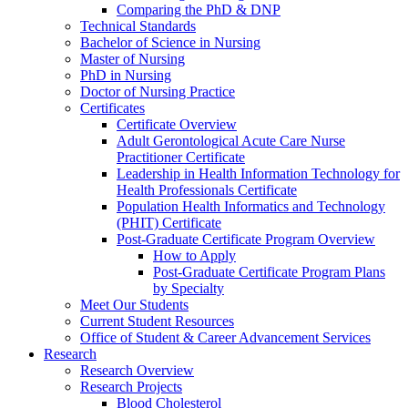
Comparing the PhD & DNP
Technical Standards
Bachelor of Science in Nursing
Master of Nursing
PhD in Nursing
Doctor of Nursing Practice
Certificates
Certificate Overview
Adult Gerontological Acute Care Nurse
Practitioner Certificate
Leadership in Health Information Technology for
Health Professionals Certificate
Population Health Informatics and Technology
(PHIT) Certificate
Post-Graduate Certificate Program Overview
How to Apply
Post-Graduate Certificate Program Plans
by Specialty
Meet Our Students
Current Student Resources
Office of Student & Career Advancement Services
Research
Research Overview
Research Projects
Blood Cholesterol