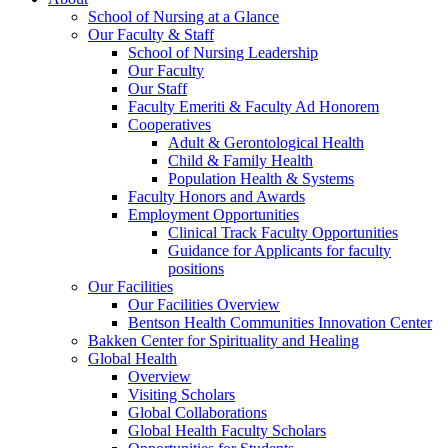
School of Nursing at a Glance
Our Faculty & Staff
School of Nursing Leadership
Our Faculty
Our Staff
Faculty Emeriti & Faculty Ad Honorem
Cooperatives
Adult & Gerontological Health
Child & Family Health
Population Health & Systems
Faculty Honors and Awards
Employment Opportunities
Clinical Track Faculty Opportunities
Guidance for Applicants for faculty
positions
Our Facilities
Our Facilities Overview
Bentson Health Communities Innovation Center
Bakken Center for Spirituality and Healing
Global Health
Overview
Visiting Scholars
Global Collaborations
Global Health Faculty Scholars