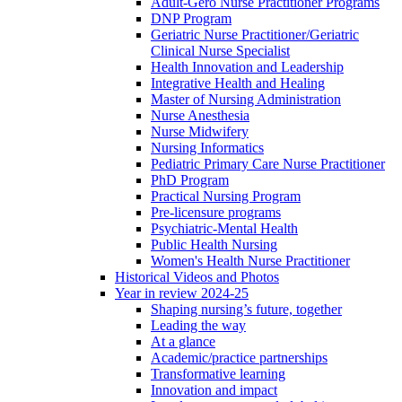
Adult-Gero Nurse Practitioner Programs
DNP Program
Geriatric Nurse Practitioner/Geriatric
Clinical Nurse Specialist
Health Innovation and Leadership
Integrative Health and Healing
Master of Nursing Administration
Nurse Anesthesia
Nurse Midwifery
Nursing Informatics
Pediatric Primary Care Nurse Practitioner
PhD Program
Practical Nursing Program
Pre-licensure programs
Psychiatric-Mental Health
Public Health Nursing
Women's Health Nurse Practitioner
Historical Videos and Photos
Year in review 2024-25
Shaping nursing’s future, together
Leading the way
At a glance
Academic/practice partnerships
Transformative learning
Innovation and impact