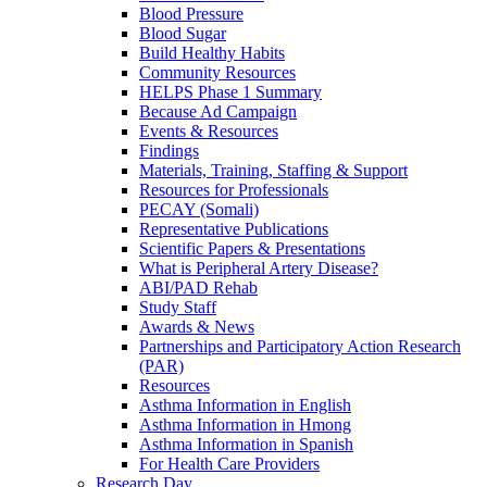
Blood Pressure
Blood Sugar
Build Healthy Habits
Community Resources
HELPS Phase 1 Summary
Because Ad Campaign
Events & Resources
Findings
Materials, Training, Staffing & Support
Resources for Professionals
PECAY (Somali)
Representative Publications
Scientific Papers & Presentations
What is Peripheral Artery Disease?
ABI/PAD Rehab
Study Staff
Awards & News
Partnerships and Participatory Action Research
(PAR)
Resources
Asthma Information in English
Asthma Information in Hmong
Asthma Information in Spanish
For Health Care Providers
Research Day