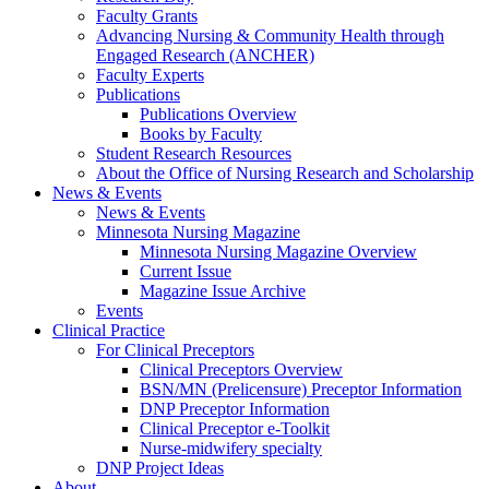
Faculty Grants
Advancing Nursing & Community Health through
Engaged Research (ANCHER)
Faculty Experts
Publications
Publications Overview
Books by Faculty
Student Research Resources
About the Office of Nursing Research and Scholarship
News & Events
News & Events
Minnesota Nursing Magazine
Minnesota Nursing Magazine Overview
Current Issue
Magazine Issue Archive
Events
Clinical Practice
For Clinical Preceptors
Clinical Preceptors Overview
BSN/MN (Prelicensure) Preceptor Information
DNP Preceptor Information
Clinical Preceptor e-Toolkit
Nurse-midwifery specialty
DNP Project Ideas
About