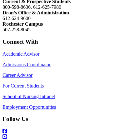
Current & Prospective Students
800-598-8636, 612-625-7980
Dean’s Office & Administration
612-624-9600
Rochester Campus
507-258-8045
Connect With
Academic Advisor
Admissions Coordinator
Career Advisor
For Current Students
School of Nursing Intranet
Employment Opportunities
Follow Us