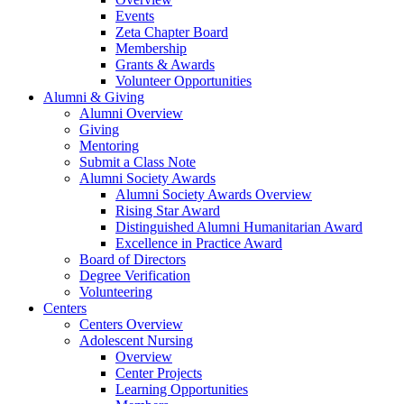
Events
Zeta Chapter Board
Membership
Grants & Awards
Volunteer Opportunities
Alumni & Giving
Alumni Overview
Giving
Mentoring
Submit a Class Note
Alumni Society Awards
Alumni Society Awards Overview
Rising Star Award
Distinguished Alumni Humanitarian Award
Excellence in Practice Award
Board of Directors
Degree Verification
Volunteering
Centers
Centers Overview
Adolescent Nursing
Overview
Center Projects
Learning Opportunities