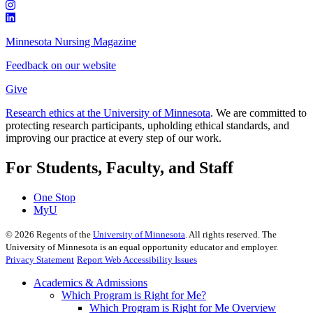
Minnesota Nursing Magazine
Feedback on our website
Give
Research ethics at the University of Minnesota
. We are committed to
protecting research participants, upholding ethical standards, and
improving our practice at every step of our work.
For Students, Faculty, and Staff
One Stop
MyU
©
2026
Regents of the
University of Minnesota
. All rights reserved. The
University of Minnesota is an equal opportunity educator and employer.
Privacy Statement
Report Web Accessibility Issues
Academics & Admissions
Which Program is Right for Me?
Which Program is Right for Me Overview