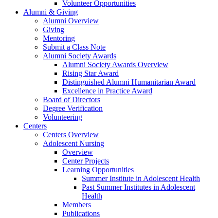
Volunteer Opportunities
Alumni & Giving
Alumni Overview
Giving
Mentoring
Submit a Class Note
Alumni Society Awards
Alumni Society Awards Overview
Rising Star Award
Distinguished Alumni Humanitarian Award
Excellence in Practice Award
Board of Directors
Degree Verification
Volunteering
Centers
Centers Overview
Adolescent Nursing
Overview
Center Projects
Learning Opportunities
Summer Institute in Adolescent Health
Past Summer Institutes in Adolescent
Health
Members
Publications