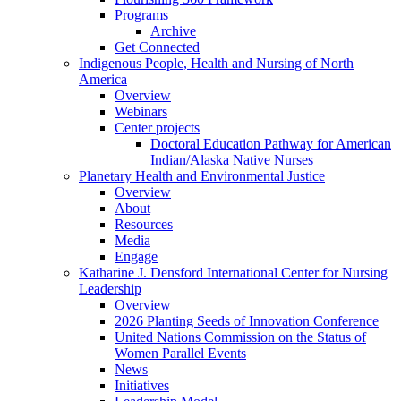
Programs
Archive
Get Connected
Indigenous People, Health and Nursing of North
America
Overview
Webinars
Center projects
Doctoral Education Pathway for American
Indian/Alaska Native Nurses
Planetary Health and Environmental Justice
Overview
About
Resources
Media
Engage
Katharine J. Densford International Center for Nursing
Leadership
Overview
2026 Planting Seeds of Innovation Conference
United Nations Commission on the Status of
Women Parallel Events
News
Initiatives