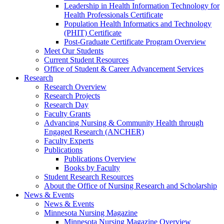
Leadership in Health Information Technology for
Health Professionals Certificate
Population Health Informatics and Technology
(PHIT) Certificate
Post-Graduate Certificate Program Overview
Meet Our Students
Current Student Resources
Office of Student & Career Advancement Services
Research
Research Overview
Research Projects
Research Day
Faculty Grants
Advancing Nursing & Community Health through
Engaged Research (ANCHER)
Faculty Experts
Publications
Publications Overview
Books by Faculty
Student Research Resources
About the Office of Nursing Research and Scholarship
News & Events
News & Events
Minnesota Nursing Magazine
Minnesota Nursing Magazine Overview