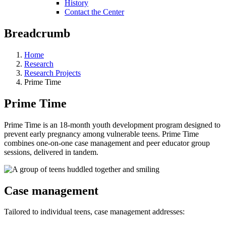
History
Contact the Center
Breadcrumb
Home
Research
Research Projects
Prime Time
Prime Time
Prime Time is an 18-month youth development program designed to
prevent early pregnancy among vulnerable teens. Prime Time
combines one-on-one case management and peer educator group
sessions, delivered in tandem.
Case management
Tailored to individual teens, case management addresses: