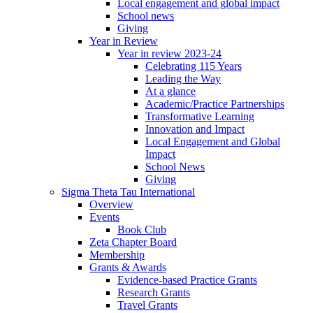
Local engagement and global impact
School news
Giving
Year in Review
Year in review 2023-24
Celebrating 115 Years
Leading the Way
At a glance
Academic/Practice Partnerships
Transformative Learning
Innovation and Impact
Local Engagement and Global
Impact
School News
Giving
Sigma Theta Tau International
Overview
Events
Book Club
Zeta Chapter Board
Membership
Grants & Awards
Evidence-based Practice Grants
Research Grants
Travel Grants