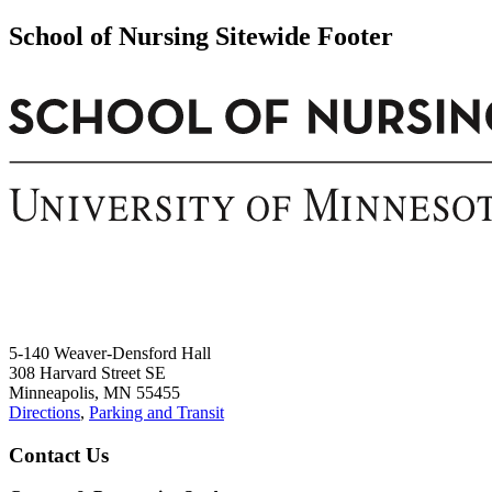
School of Nursing Sitewide Footer
5-140 Weaver-Densford Hall
308 Harvard Street SE
Minneapolis, MN 55455
Directions
,
Parking and Transit
Contact Us