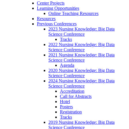
Center Projects
Learning Opportunities
Online Teaching Resources
Resources
Previous Conferences
2023 Nursing Knowledge: Big Data
Science Conference
Tracks
2022 Nursing Knowledge: Big Data
Science Conference
2021 Nursing Knowledge: Big Data
Science Conference
Agenda
2020 Nursing Knowledge: Big Data
Science Conference
2024 Nursing Knowledge: Big Data
Science Conference
Accreditation
Call for Abstracts
Hotel
Posters
Registration
Tracks
2019 Nursing Knowledge: Big Data
Science Conference