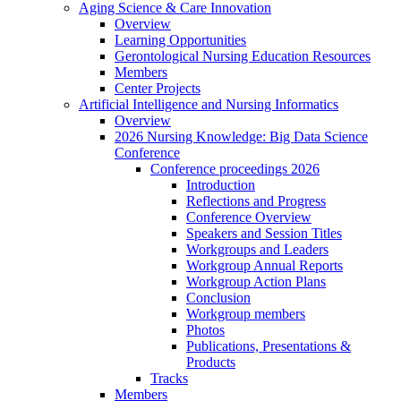
Aging Science & Care Innovation
Overview
Learning Opportunities
Gerontological Nursing Education Resources
Members
Center Projects
Artificial Intelligence and Nursing Informatics
Overview
2026 Nursing Knowledge: Big Data Science
Conference
Conference proceedings 2026
Introduction
Reflections and Progress
Conference Overview
Speakers and Session Titles
Workgroups and Leaders
Workgroup Annual Reports
Workgroup Action Plans
Conclusion
Workgroup members
Photos
Publications, Presentations &
Products
Tracks
Members