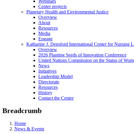
Webinars
Center projects
Planetary Health and Environmental Justice
Overview
About
Resources
Media
Engage
Katharine J. Densford International Center for Nursing 
Overview
2026 Planting Seeds of Innovation Conference
United Nations Commission on the Status of Wome
News
Initiatives
Leadership Model
Directorate
Resources
History
Contact the Center
Breadcrumb
Home
News & Events