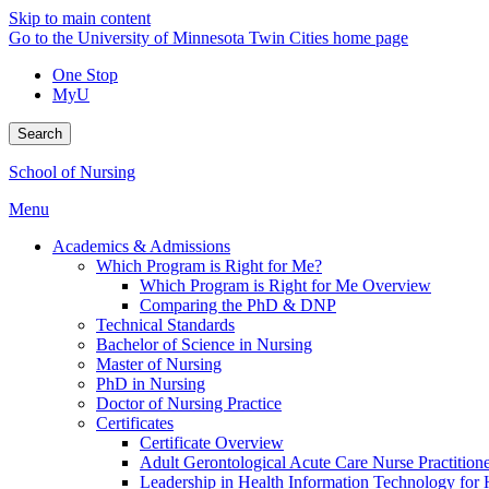
Skip to main content
Go to the University of Minnesota Twin Cities home page
One Stop
MyU
Search
School of Nursing
Menu
Academics & Admissions
Which Program is Right for Me?
Which Program is Right for Me Overview
Comparing the PhD & DNP
Technical Standards
Bachelor of Science in Nursing
Master of Nursing
PhD in Nursing
Doctor of Nursing Practice
Certificates
Certificate Overview
Adult Gerontological Acute Care Nurse Practitioner
Leadership in Health Information Technology for H