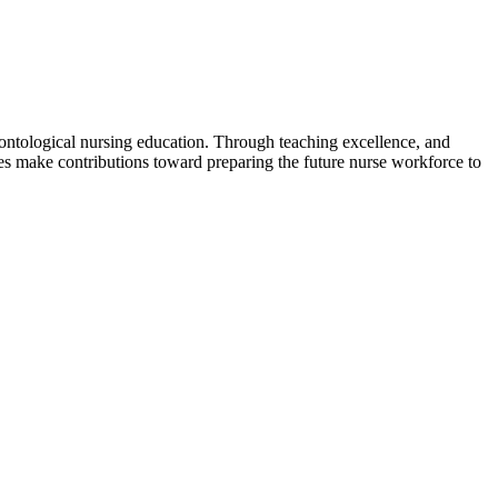
ontological nursing education. Through teaching excellence, and
es make contributions toward preparing the future nurse workforce to