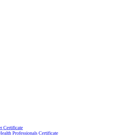
 Certificate
ealth Professionals Certificate