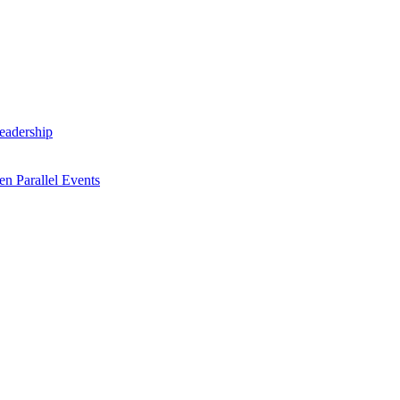
Leadership
n Parallel Events