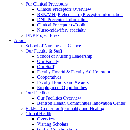
For Clinical Preceptors
Clinical Preceptors Overview
BSN/MN (Prelicensure) Preceptor Information
DNP Preceptor Information
Clinical Preceptor e-Toolkit
Nurse-midwifery specialty
DNP Project Ideas
About
School of Nursing at a Glance
Our Faculty & Staff
School of Nursing Leadership
Our Faculty
Our Staff
Faculty Emeriti & Faculty Ad Honorem
Cooperatives
Faculty Honors and Awards
Employment Opportunities
Our Facilities
Our Facilities Overview
Bentson Health Communities Innovation Center
Bakken Center for Spirituality and Healing
Global Health
Overview
Visiting Scholars
Global Collaborations