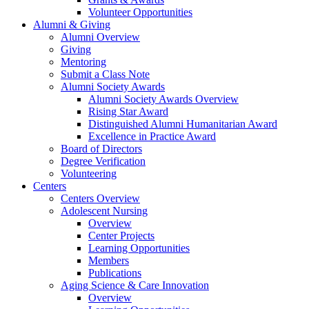
Volunteer Opportunities
Alumni & Giving
Alumni Overview
Giving
Mentoring
Submit a Class Note
Alumni Society Awards
Alumni Society Awards Overview
Rising Star Award
Distinguished Alumni Humanitarian Award
Excellence in Practice Award
Board of Directors
Degree Verification
Volunteering
Centers
Centers Overview
Adolescent Nursing
Overview
Center Projects
Learning Opportunities
Members
Publications
Aging Science & Care Innovation
Overview