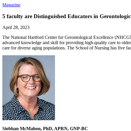
Magazine
5 faculty are Distinguished Educators in Gerontologi
April 28, 2023
The National Hartford Center for Gerontological Excellence (NHCGNE)
advanced knowledge and skill for providing high-quality care to olde
care for diverse aging populations. The School of Nursing has five f
Siobhan McMahon, PhD, APRN, GNP-BC