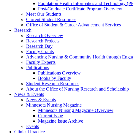
Population Health Informatics and Technology (PH
Post-Graduate Certificate Program Overview
Meet Our Students
Current Student Resources
Office of Student & Career Advancement Services
Research
Research Overview
Research Projects
Research Day
Faculty Grants
Advancing Nursing & Community Health through Eng
Faculty Experts
Publications
Publications Overview
Books by Faculty
Student Research Resources
About the Office of Nursing Research and Scholarship
News & Events
News & Events
Minnesota Nursing Magazine
Minnesota Nursing Magazine Overview
Current Issue
Magazine Issue Archive
Events
Clinical Practice