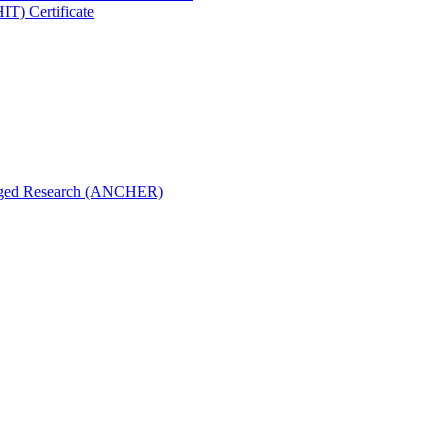
IT) Certificate
aged Research (ANCHER)