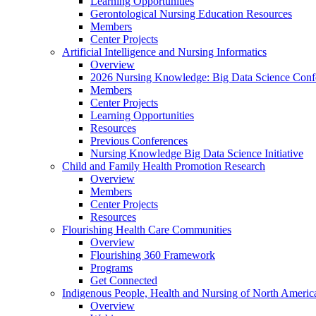
Learning Opportunities
Gerontological Nursing Education Resources
Members
Center Projects
Artificial Intelligence and Nursing Informatics
Overview
2026 Nursing Knowledge: Big Data Science Conf
Members
Center Projects
Learning Opportunities
Resources
Previous Conferences
Nursing Knowledge Big Data Science Initiative
Child and Family Health Promotion Research
Overview
Members
Center Projects
Resources
Flourishing Health Care Communities
Overview
Flourishing 360 Framework
Programs
Get Connected
Indigenous People, Health and Nursing of North Americ
Overview