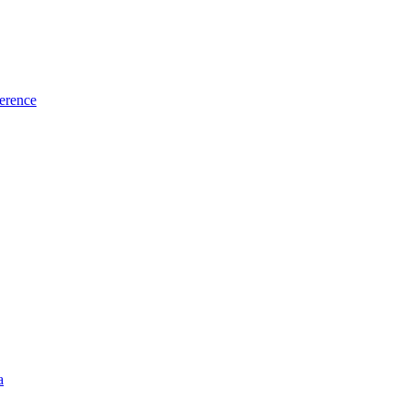
erence
a