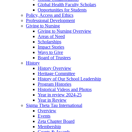
Global Health Faculty Scholars
Opportunities for Students
Policy, Access and Ethics
Professional Development
Giving to Nursing
Giving to Nursing Overview
Areas of Need
Scholarships
Impact Stories
Ways to Give
Board of Trustees
History
History Overview
Heritage Committee
History of Our School Leadership
Program Histories
Historical Videos and Photos
Year in review 2024-25
Year in Review
Sigma Theta Tau International
Overview
Events
Zeta Chapter Board
Membership
Grants & Awards