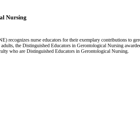
cal Nursing
 recognizes nurse educators for their exemplary contributions to ger
r adults, the Distinguished Educators in Gerontological Nursing awarde
aculty who are Distinguished Educators in Gerontological Nursing.