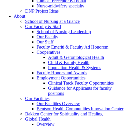
Clinical Preceptor e-Toolkit
Nurse-midwifery specialty
DNP Project Ideas
About
School of Nursing at a Glance
Our Faculty & Staff
School of Nursing Leadership
Our Faculty
Our Staff
Faculty Emeriti & Faculty Ad Honorem
Cooperatives
Adult & Gerontological Health
Child & Family Health
Population Health & Systems
Faculty Honors and Awards
Employment Opportunities
Clinical Track Faculty Opportunities
Guidance for Applicants for faculty
positions
Our Facilities
Our Facilities Overview
Bentson Health Communities Innovation Center
Bakken Center for Spirituality and Healing
Global Health
Overview