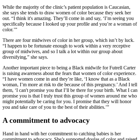
While the majority of the clinic’s patient population is Caucasian,
she says she tends to draw women of color because they seek her
out. “I think it's amazing. They’ll come in and say, ‘I’m seeing you
specifically because I looked up your profile and you’re a woman of
color.’”
There are four midwives of color in her group, which isn’t by luck.
“I happen to be fortunate enough to work within a very receptive
group of midwives, and so I talk a lot within our group about
diversifying,” she says.
Another important piece to being a Black midwife for Futrell Carter
is raising awareness about the fears that women of color experience.
“I have women come in and they’re like, ‘I know that as a Black
woman, I’m more at risk to die because of this pregnancy.’ And I tell
them, ‘I can't promise you that I’ll be there for your birth. What I can
promise you is that I truly trust this group of women around me who
might potentially be caring for you. I promise that they will honor
you and take care of you to the best of their abilities.’”
A commitment to advocacy
Hand in hand with her commitment to catching babies is her
commitment to advocacy. She’s supported doulas of color and raised