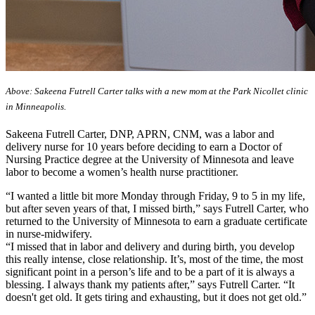
Above: Sakeena Futrell Carter talks with a new mom at the Park Nicollet clinic
in Minneapolis.
Sakeena Futrell Carter, DNP, APRN, CNM, was a labor and
delivery nurse for 10 years before deciding to earn a Doctor of
Nursing Practice degree at the University of Minnesota and leave
labor to become a women’s health nurse practitioner.
“I wanted a little bit more Monday through Friday, 9 to 5 in my life,
but after seven years of that, I missed birth,” says Futrell Carter, who
returned to the University of Minnesota to earn a graduate certificate
in nurse-midwifery.
“I missed that in labor and delivery and during birth, you develop
this really intense, close relationship. It’s, most of the time, the most
significant point in a person’s life and to be a part of it is always a
blessing. I always thank my patients after,” says Futrell Carter. “It
doesn't get old. It gets tiring and exhausting, but it does not get old.”