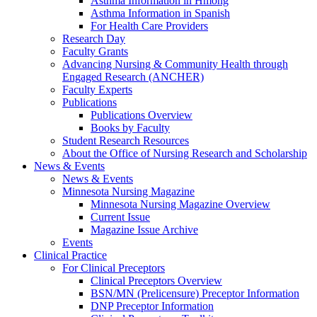
Asthma Information in Hmong
Asthma Information in Spanish
For Health Care Providers
Research Day
Faculty Grants
Advancing Nursing & Community Health through
Engaged Research (ANCHER)
Faculty Experts
Publications
Publications Overview
Books by Faculty
Student Research Resources
About the Office of Nursing Research and Scholarship
News & Events
News & Events
Minnesota Nursing Magazine
Minnesota Nursing Magazine Overview
Current Issue
Magazine Issue Archive
Events
Clinical Practice
For Clinical Preceptors
Clinical Preceptors Overview
BSN/MN (Prelicensure) Preceptor Information
DNP Preceptor Information