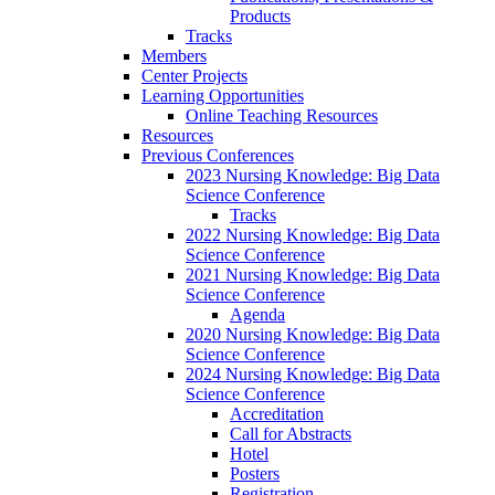
Products
Tracks
Members
Center Projects
Learning Opportunities
Online Teaching Resources
Resources
Previous Conferences
2023 Nursing Knowledge: Big Data
Science Conference
Tracks
2022 Nursing Knowledge: Big Data
Science Conference
2021 Nursing Knowledge: Big Data
Science Conference
Agenda
2020 Nursing Knowledge: Big Data
Science Conference
2024 Nursing Knowledge: Big Data
Science Conference
Accreditation
Call for Abstracts
Hotel
Posters
Registration