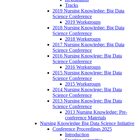
Tracks
2019 Nursing Knowledge: Big Data
Science Conference
2019 Workgroups
2018 Nursing Knowledge: Big Data
Science Conference
2018 Workgroups
2017 Nursing Knowledge: Big Data
Science Conference
2016 Nursing Knowlege: Big Data
Science Conference
2016 Workgroups
2015 Nursing Knowlege: Big Data
Science Conference
2015 Workgroups
2014 Nursing Knowlege: Big Data
Science Conference
2013 Nursing Knowlege: Big Data
Science Conference
2013 Nursing Knowledge: Pre-
conference Materials
Nursing Knowledge Big Data Science Initiative
Conference Proceedings 2025
Introduction