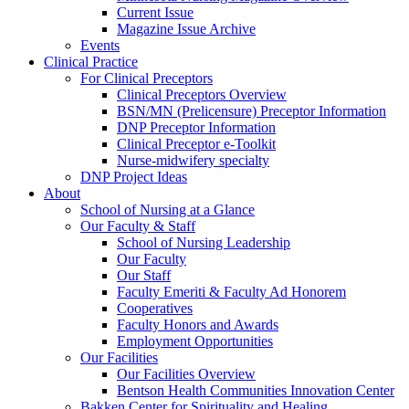
Current Issue
Magazine Issue Archive
Events
Clinical Practice
For Clinical Preceptors
Clinical Preceptors Overview
BSN/MN (Prelicensure) Preceptor Information
DNP Preceptor Information
Clinical Preceptor e-Toolkit
Nurse-midwifery specialty
DNP Project Ideas
About
School of Nursing at a Glance
Our Faculty & Staff
School of Nursing Leadership
Our Faculty
Our Staff
Faculty Emeriti & Faculty Ad Honorem
Cooperatives
Faculty Honors and Awards
Employment Opportunities
Our Facilities
Our Facilities Overview
Bentson Health Communities Innovation Center
Bakken Center for Spirituality and Healing