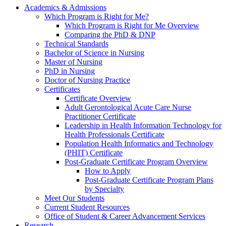
Academics & Admissions
Which Program is Right for Me?
Which Program is Right for Me Overview
Comparing the PhD & DNP
Technical Standards
Bachelor of Science in Nursing
Master of Nursing
PhD in Nursing
Doctor of Nursing Practice
Certificates
Certificate Overview
Adult Gerontological Acute Care Nurse
Practitioner Certificate
Leadership in Health Information Technology for
Health Professionals Certificate
Population Health Informatics and Technology
(PHIT) Certificate
Post-Graduate Certificate Program Overview
How to Apply
Post-Graduate Certificate Program Plans
by Specialty
Meet Our Students
Current Student Resources
Office of Student & Career Advancement Services
Research