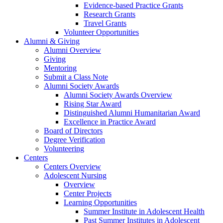
Evidence-based Practice Grants
Research Grants
Travel Grants
Volunteer Opportunities
Alumni & Giving
Alumni Overview
Giving
Mentoring
Submit a Class Note
Alumni Society Awards
Alumni Society Awards Overview
Rising Star Award
Distinguished Alumni Humanitarian Award
Excellence in Practice Award
Board of Directors
Degree Verification
Volunteering
Centers
Centers Overview
Adolescent Nursing
Overview
Center Projects
Learning Opportunities
Summer Institute in Adolescent Health
Past Summer Institutes in Adolescent