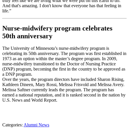
truly feel like we are living what we were put on this Earth to do.
And that's amazing. I don't know that everyone has that feeling in
life.”
Nurse-midwifery program celebrates
50th anniversary
The University of Minnesota’s nurse-midwifery program is
celebrating its 50th anniversary. The program was first established in
1973 as an option within the master’s degree program. In 2009,
nurse-midwifery transitioned to the Doctor of Nursing Practice
(DNP) program, becoming the first in the country to be approved as
a DNP program.
Over the years, the program directors have included Sharon Rising,
Kathleen Dineen, Mary Rossi, Melissa Frisvold and Melissa Avery.
Melissa Saftner currently leads the program. The program has
earned a national reputation, and it is ranked second in the nation by
U.S. News and World Report.
Categories:
Alumni News