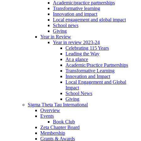
Academic/practice partnerships
Transformative learning
Innovation and impact
Local engagement and global impact
School news
Giving
Year in Review
Year in review 2023-24
Celebrating 115 Years
Leading the Way
At a glance
Academic/Practice Partnerships
Transformative Learning
Innovation and Impact
Local Engagement and Global
Impact
School News
Giving
Sigma Theta Tau International
Overview
Events
Book Club
Zeta Chapter Board
Membership
Grants & Awards