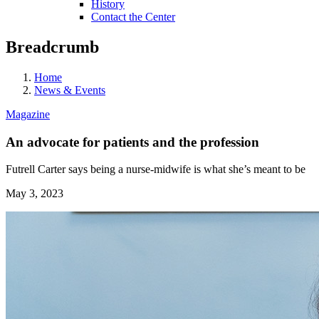
History
Contact the Center
Breadcrumb
Home
News & Events
Magazine
An advocate for patients and the profession
Futrell Carter says being a nurse-midwife is what she’s meant to be
May 3, 2023