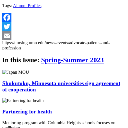
Tags:
Alumni Profiles
Facebook
Twitter
https://nursing.umn.edu/news-events/advocate-patients-and-
Email
profession
In this Issue:
Spring-Summer 2023
Shukutoku, Minnesota universities sign agreement
of cooperation
Partnering for health
Mentoring program with Columbia Heights schools focuses on
wellbeing