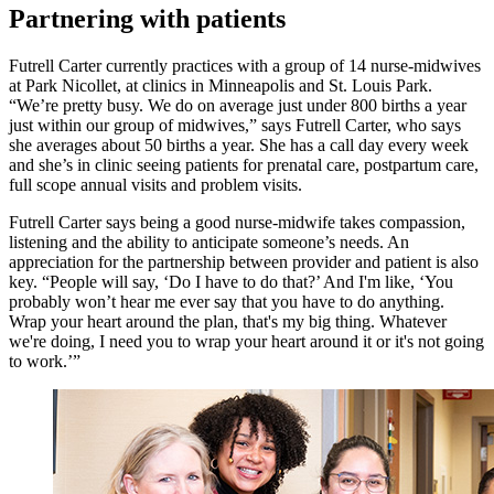
Partnering with patients
Futrell Carter currently practices with a group of 14 nurse-midwives
at Park Nicollet, at clinics in Minneapolis and St. Louis Park.
“We’re pretty busy. We do on average just under 800 births a year
just within our group of midwives,” says Futrell Carter, who says
she averages about 50 births a year. She has a call day every week
and she’s in clinic seeing patients for prenatal care, postpartum care,
full scope annual visits and problem visits.
Futrell Carter says being a good nurse-midwife takes compassion,
listening and the ability to anticipate someone’s needs. An
appreciation for the partnership between provider and patient is also
key. “People will say, ‘Do I have to do that?’ And I'm like, ‘You
probably won’t hear me ever say that you have to do anything.
Wrap your heart around the plan, that's my big thing. Whatever
we're doing, I need you to wrap your heart around it or it's not going
to work.’”