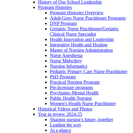
History of Our School Leadership
Program Histories
Program Histories Overview
Adult-Gero Nurse Practitioner Programs
DNP Program
Geriatric Nurse Practitioner/Geriatric
Clinical Nurse Specialist
Health Innovation and Leadership
Integrative Health and Healing
Master of Nursing Administration
Nurse Anesthesia
Nurse Midwifery
Nursing Informatics
Pediatric Primary Care Nurse Practitioner
PhD Program
Practical Nursing Program
Pre-licensure programs
Psychiatric-Mental Health
Public Health Nursing
Women's Health Nurse Practitioner
Historical Videos and Photos
Year in review 2024-25
Shaping nursing’s future, together
Leading the way
At a glance