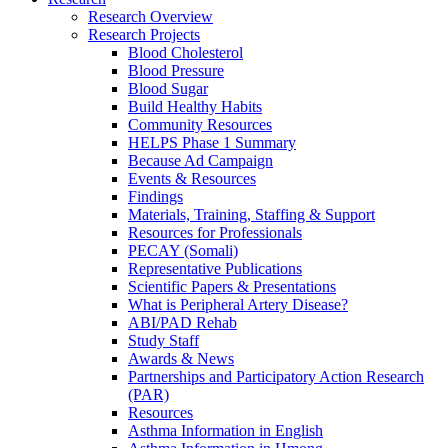
Research Overview
Research Projects
Blood Cholesterol
Blood Pressure
Blood Sugar
Build Healthy Habits
Community Resources
HELPS Phase 1 Summary
Because Ad Campaign
Events & Resources
Findings
Materials, Training, Staffing & Support
Resources for Professionals
PECAY (Somali)
Representative Publications
Scientific Papers & Presentations
What is Peripheral Artery Disease?
ABI/PAD Rehab
Study Staff
Awards & News
Partnerships and Participatory Action Research
(PAR)
Resources
Asthma Information in English