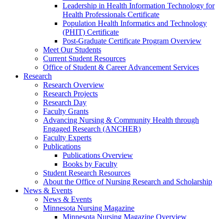
Leadership in Health Information Technology for
Health Professionals Certificate
Population Health Informatics and Technology
(PHIT) Certificate
Post-Graduate Certificate Program Overview
Meet Our Students
Current Student Resources
Office of Student & Career Advancement Services
Research
Research Overview
Research Projects
Research Day
Faculty Grants
Advancing Nursing & Community Health through
Engaged Research (ANCHER)
Faculty Experts
Publications
Publications Overview
Books by Faculty
Student Research Resources
About the Office of Nursing Research and Scholarship
News & Events
News & Events
Minnesota Nursing Magazine
Minnesota Nursing Magazine Overview