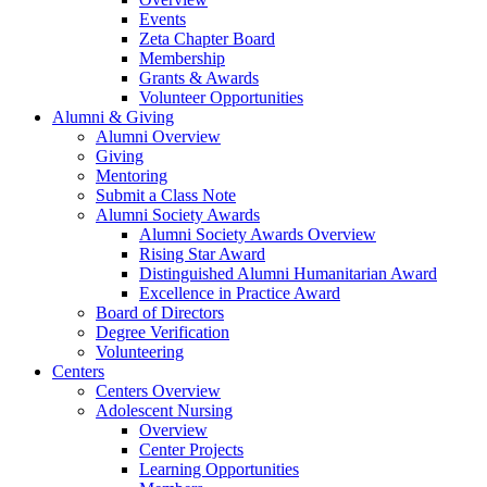
Events
Zeta Chapter Board
Membership
Grants & Awards
Volunteer Opportunities
Alumni & Giving
Alumni Overview
Giving
Mentoring
Submit a Class Note
Alumni Society Awards
Alumni Society Awards Overview
Rising Star Award
Distinguished Alumni Humanitarian Award
Excellence in Practice Award
Board of Directors
Degree Verification
Volunteering
Centers
Centers Overview
Adolescent Nursing
Overview
Center Projects
Learning Opportunities