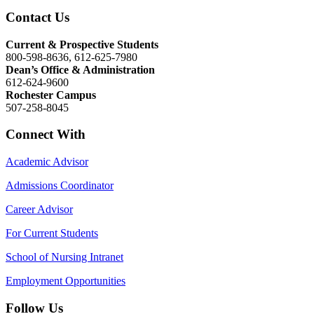
Contact Us
Current & Prospective Students
800-598-8636, 612-625-7980
Dean’s Office & Administration
612-624-9600
Rochester Campus
507-258-8045
Connect With
Academic Advisor
Admissions Coordinator
Career Advisor
For Current Students
School of Nursing Intranet
Employment Opportunities
Follow Us