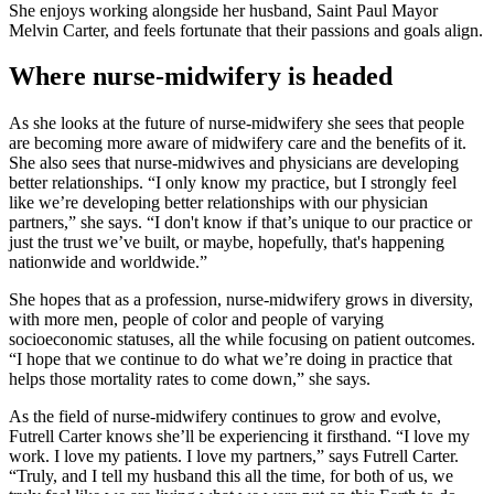
She enjoys working alongside her husband, Saint Paul Mayor
Melvin Carter, and feels fortunate that their passions and goals align.
Where nurse-midwifery is headed
As she looks at the future of nurse-midwifery she sees that people
are becoming more aware of midwifery care and the benefits of it.
She also sees that nurse-midwives and physicians are developing
better relationships. “I only know my practice, but I strongly feel
like we’re developing better relationships with our physician
partners,” she says. “I don't know if that’s unique to our practice or
just the trust we’ve built, or maybe, hopefully, that's happening
nationwide and worldwide.”
She hopes that as a profession, nurse-midwifery grows in diversity,
with more men, people of color and people of varying
socioeconomic statuses, all the while focusing on patient outcomes.
“I hope that we continue to do what we’re doing in practice that
helps those mortality rates to come down,” she says.
As the field of nurse-midwifery continues to grow and evolve,
Futrell Carter knows she’ll be experiencing it firsthand. “I love my
work. I love my patients. I love my partners,” says Futrell Carter.
“Truly, and I tell my husband this all the time, for both of us, we