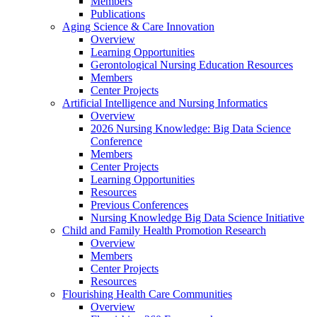
Members
Publications
Aging Science & Care Innovation
Overview
Learning Opportunities
Gerontological Nursing Education Resources
Members
Center Projects
Artificial Intelligence and Nursing Informatics
Overview
2026 Nursing Knowledge: Big Data Science
Conference
Members
Center Projects
Learning Opportunities
Resources
Previous Conferences
Nursing Knowledge Big Data Science Initiative
Child and Family Health Promotion Research
Overview
Members
Center Projects
Resources
Flourishing Health Care Communities
Overview