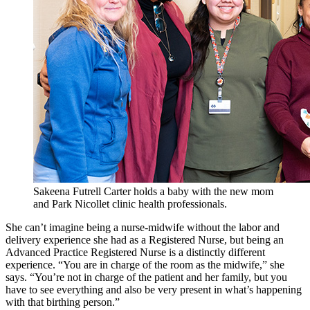
Sakeena Futrell Carter holds a baby with the new mom
and Park Nicollet clinic health professionals.
She can’t imagine being a nurse-midwife without the labor and
delivery experience she had as a Registered Nurse, but being an
Advanced Practice Registered Nurse is a distinctly different
experience. “You are in charge of the room as the midwife,” she
says. “You’re not in charge of the patient and her family, but you
have to see everything and also be very present in what’s happening
with that birthing person.”