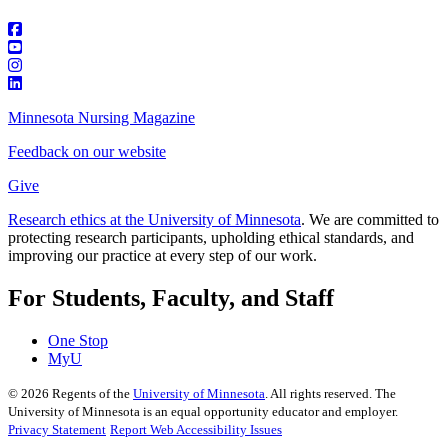
Minnesota Nursing Magazine
Feedback on our website
Give
Research ethics at the University of Minnesota
. We are committed to
protecting research participants, upholding ethical standards, and
improving our practice at every step of our work.
For Students, Faculty, and Staff
One Stop
MyU
©
2026
Regents of the
University of Minnesota
. All rights reserved. The
University of Minnesota is an equal opportunity educator and employer.
Privacy Statement
Report Web Accessibility Issues