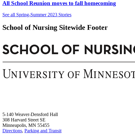
All School Reunion moves to fall homecoming
See all Spring-Summer 2023 Stories
School of Nursing Sitewide Footer
5-140 Weaver-Densford Hall
308 Harvard Street SE
Minneapolis, MN 55455
Directions
,
Parking and Transit