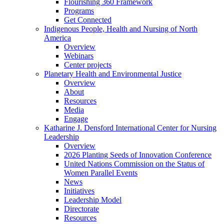
Flourishing 360 Framework
Programs
Get Connected
Indigenous People, Health and Nursing of North
America
Overview
Webinars
Center projects
Planetary Health and Environmental Justice
Overview
About
Resources
Media
Engage
Katharine J. Densford International Center for Nursing
Leadership
Overview
2026 Planting Seeds of Innovation Conference
United Nations Commission on the Status of
Women Parallel Events
News
Initiatives
Leadership Model
Directorate
Resources