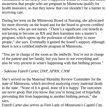
awareness that people who are pregnant in Minnesota qualify for
health insurance, so that they know that cost shouldn’t be a barrier to
receiving care.
During her term on the Minnesota Board of Nursing, she advocated
for more diversity on the board and for the board to govern certified
midwives, who are not nurses. “There’s a significant cost benefit in
not having to become an RN and then transition into a master’s
program, which opens up the profession of midwifery to more
people,” she says. Eventually it gained the board’s support, although
there is not a certified midwife program in Minnesota.
“You are in charge of the room as the midwife. You’re not in charge
of the patient and her family, but you have to see everything and
also be very present in what’s happening with that birthing person.”
- Sakeena Futrell Carter, DNP, APRN, CNM
She’s served on the Maternal Mortality Review Committee for the
state of Minnesota, which involved analyzing every maternal death
in the state. “None of it is good, none of it is happy. The outcomes
are never good. But you know that you’re being part of hopefully
preventing this from happening to another birthing person,” she
says.
Futrell Carter also serves as First Lady of Minnesota’s Capitol City.