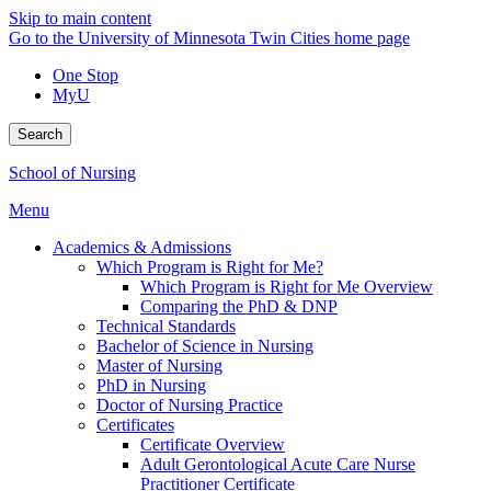
Skip to main content
Go to the University of Minnesota Twin Cities home page
One Stop
MyU
Search
School of Nursing
Menu
Academics & Admissions
Which Program is Right for Me?
Which Program is Right for Me Overview
Comparing the PhD & DNP
Technical Standards
Bachelor of Science in Nursing
Master of Nursing
PhD in Nursing
Doctor of Nursing Practice
Certificates
Certificate Overview
Adult Gerontological Acute Care Nurse
Practitioner Certificate