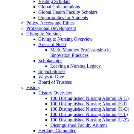
Visiting Scholars
Global Collaborations
Global Health Faculty Scholars
Opportunities for Students
Policy, Access and Ethics
Professional Development
Giving to Nursing
Giving to Nursing Overview
Areas of Need
Marie Manthey Professorship in
Innovation Practices
Scholarships
Leaving a Nursing Legacy
Impact Stories
Ways to Give
Board of Trustees
History
History Overview
100 Distinguished Nursing Alumni (A-E)
100 Distinguished Nursing Alumni (F-J)
100 Distinguished Nursing Alumni (K-O)
100 Distinguished Nursing Alumni (P-T)
100 Distinguished Nursing Alumni (U-Z)
Distinguished Faculty Alumni
Heritage Committee