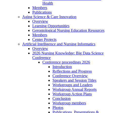
Health
Members
Publications
Aging Science & Care Innovation
Overview
Learning Opportunities
Gerontological Nursing Education Resources
Members
Center Projects
Artificial Intelligence and Nursing Informatics
Overview
2026 Nursing Knowledge: Big Data Science
Conference
Conference proceedings 2026
Introduction
Reflections and Progress
Conference Overview
Speakers and Session Titles
Workgroups and Leaders
Workgroup Annual Reports
Workgroup Action Plans
Conclusion
Workgroup members
Photos
Publications, Presentations &