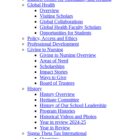
Global Health
Overview
Visiting Scholars
Global Collaborations
Global Health Faculty Scholars
Opportunities for Students
Policy, Access and Ethics
Professional Development
Giving to Nursing
Giving to Nursing Overview
Areas of Need
Scholarships
Impact Stories
Ways to Give
Board of Trustees
History
History Overview
Heritage Committee
History of Our School Leadership
Program Histories
Historical Videos and Photos
Year in review 2024-25
Year in Review
Sigma Theta Tau International
Overview