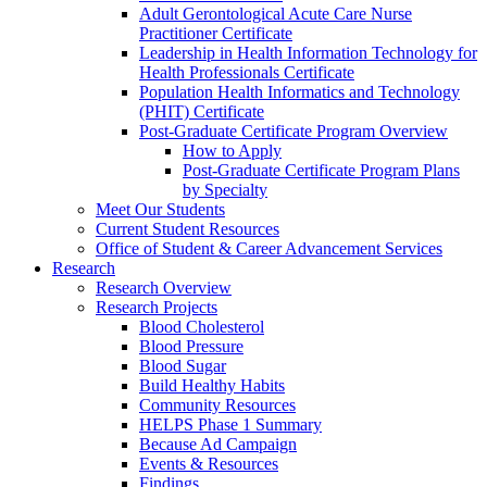
Adult Gerontological Acute Care Nurse
Practitioner Certificate
Leadership in Health Information Technology for
Health Professionals Certificate
Population Health Informatics and Technology
(PHIT) Certificate
Post-Graduate Certificate Program Overview
How to Apply
Post-Graduate Certificate Program Plans
by Specialty
Meet Our Students
Current Student Resources
Office of Student & Career Advancement Services
Research
Research Overview
Research Projects
Blood Cholesterol
Blood Pressure
Blood Sugar
Build Healthy Habits
Community Resources
HELPS Phase 1 Summary
Because Ad Campaign
Events & Resources
Findings