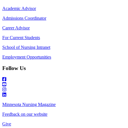
Academic Advisor
Admissions Coordinator
Career Advisor
For Current Students
School of Nursing Intranet
Employment Opportunities
Follow Us
Minnesota Nursing Magazine
Feedback on our website
Give