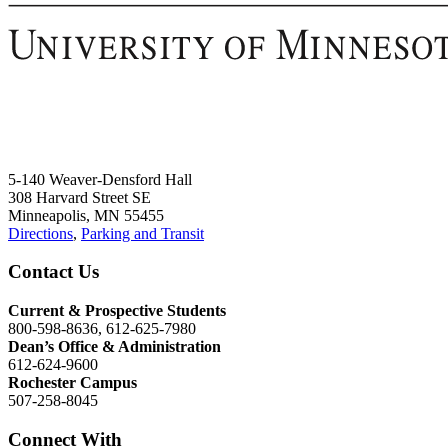
5-140 Weaver-Densford Hall
308 Harvard Street SE
Minneapolis, MN 55455
Directions
,
Parking and Transit
Contact Us
Current & Prospective Students
800-598-8636, 612-625-7980
Dean’s Office & Administration
612-624-9600
Rochester Campus
507-258-8045
Connect With