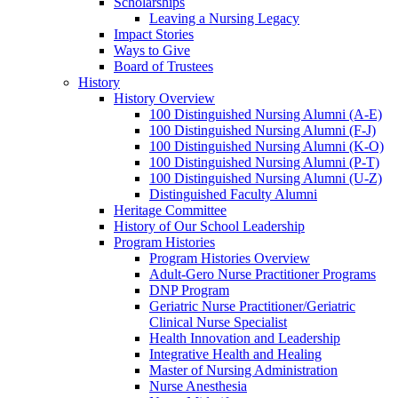
Scholarships
Leaving a Nursing Legacy
Impact Stories
Ways to Give
Board of Trustees
History
History Overview
100 Distinguished Nursing Alumni (A-E)
100 Distinguished Nursing Alumni (F-J)
100 Distinguished Nursing Alumni (K-O)
100 Distinguished Nursing Alumni (P-T)
100 Distinguished Nursing Alumni (U-Z)
Distinguished Faculty Alumni
Heritage Committee
History of Our School Leadership
Program Histories
Program Histories Overview
Adult-Gero Nurse Practitioner Programs
DNP Program
Geriatric Nurse Practitioner/Geriatric
Clinical Nurse Specialist
Health Innovation and Leadership
Integrative Health and Healing
Master of Nursing Administration
Nurse Anesthesia