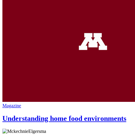
Magazine
Understanding home food environments