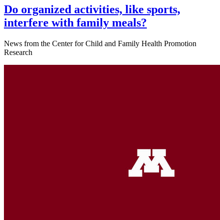
Do organized activities, like sports,
interfere with family meals?
News from the Center for Child and Family Health Promotion
Research