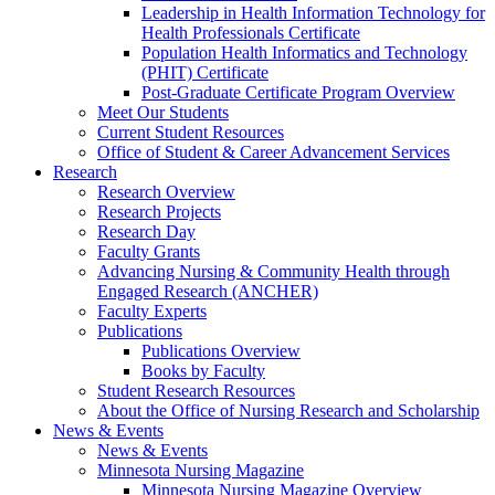
Leadership in Health Information Technology for
Health Professionals Certificate
Population Health Informatics and Technology
(PHIT) Certificate
Post-Graduate Certificate Program Overview
Meet Our Students
Current Student Resources
Office of Student & Career Advancement Services
Research
Research Overview
Research Projects
Research Day
Faculty Grants
Advancing Nursing & Community Health through
Engaged Research (ANCHER)
Faculty Experts
Publications
Publications Overview
Books by Faculty
Student Research Resources
About the Office of Nursing Research and Scholarship
News & Events
News & Events
Minnesota Nursing Magazine
Minnesota Nursing Magazine Overview