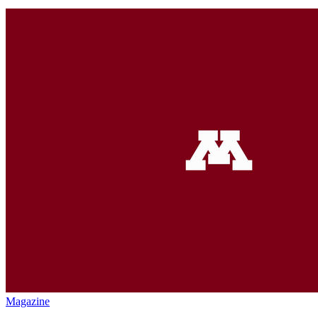
Magazine