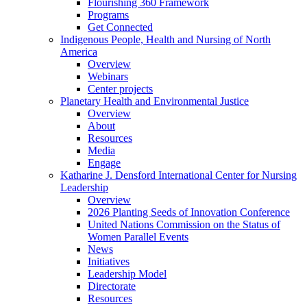
Flourishing 360 Framework
Programs
Get Connected
Indigenous People, Health and Nursing of North
America
Overview
Webinars
Center projects
Planetary Health and Environmental Justice
Overview
About
Resources
Media
Engage
Katharine J. Densford International Center for Nursing
Leadership
Overview
2026 Planting Seeds of Innovation Conference
United Nations Commission on the Status of
Women Parallel Events
News
Initiatives
Leadership Model
Directorate
Resources