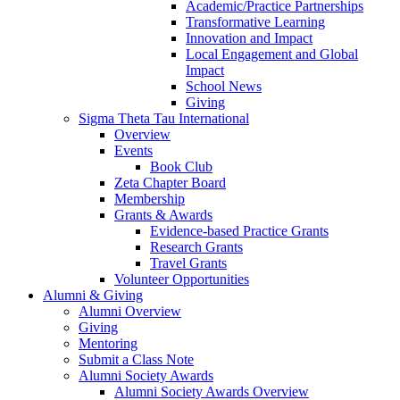
Academic/Practice Partnerships
Transformative Learning
Innovation and Impact
Local Engagement and Global
Impact
School News
Giving
Sigma Theta Tau International
Overview
Events
Book Club
Zeta Chapter Board
Membership
Grants & Awards
Evidence-based Practice Grants
Research Grants
Travel Grants
Volunteer Opportunities
Alumni & Giving
Alumni Overview
Giving
Mentoring
Submit a Class Note
Alumni Society Awards
Alumni Society Awards Overview