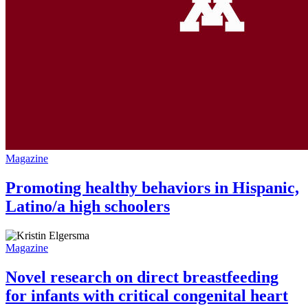
Magazine
Promoting healthy behaviors in Hispanic,
Latino/a high schoolers
Magazine
Novel research on direct breastfeeding
for infants with critical congenital heart