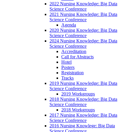
2022 Nursing Knowledge: Big Data
Science Conference
2021 Nursing Knowledge: Big Data
Science Conference
Agenda
2020 Nursing Knowledge: Big Data
Science Conference
2024 Nursing Knowledge: Big Data
Science Conference
Accreditation
Call for Abstracts
Hotel
Posters
Registration
Tracks
2019 Nursing Knowledge: Big Data
Science Conference
2019 Workgroups
2018 Nursing Knowledge: Big Data
Science Conference
2018 Workgroups
2017 Nursing Knowledge: Big Data
Science Conference
2016 Nursing Knowlege: Big Data
Science Conference