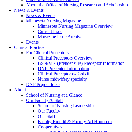
About the Office of Nursing Research and Scholarship
News & Events
News & Events
Minnesota Nursing Magazine
Minnesota Nursing Magazine Overview
Current Issue
Magazine Issue Archive
Events
Clinical Practice
For Clinical Preceptors
Clinical Preceptors Overview
BSN/MN (Prelicensure) Preceptor Information
DNP Preceptor Information
Clinical Preceptor e-Toolkit
Nurse-midwifery specialty
DNP Project Ideas
About
School of Nursing at a Glance
Our Faculty & Staff
School of Nursing Leadership
Our Faculty
Our Staff
Faculty Emeriti & Faculty Ad Honorem
Cooperatives