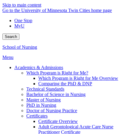
Skip to main content
Go to the University of Minnesota Twin Cities home page
One Stop
MyU
Search
School of Nursing
Menu
Academics & Admissions
Which Program is Right for Me?
Which Program is Right for Me Overview
Comparing the PhD & DNP
Technical Standards
Bachelor of Science in Nursing
Master of Nursing
PhD in Nursing
Doctor of Nursing Practice
Certificates
Certificate Overview
Adult Gerontological Acute Care Nurse
Practitioner Certificate