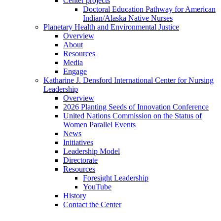
Center projects
Doctoral Education Pathway for American
Indian/Alaska Native Nurses
Planetary Health and Environmental Justice
Overview
About
Resources
Media
Engage
Katharine J. Densford International Center for Nursing
Leadership
Overview
2026 Planting Seeds of Innovation Conference
United Nations Commission on the Status of
Women Parallel Events
News
Initiatives
Leadership Model
Directorate
Resources
Foresight Leadership
YouTube
History
Contact the Center