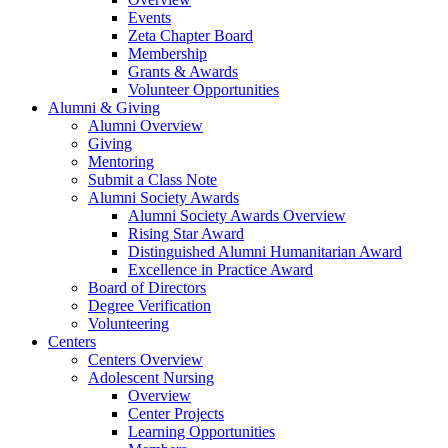
Events
Zeta Chapter Board
Membership
Grants & Awards
Volunteer Opportunities
Alumni & Giving
Alumni Overview
Giving
Mentoring
Submit a Class Note
Alumni Society Awards
Alumni Society Awards Overview
Rising Star Award
Distinguished Alumni Humanitarian Award
Excellence in Practice Award
Board of Directors
Degree Verification
Volunteering
Centers
Centers Overview
Adolescent Nursing
Overview
Center Projects
Learning Opportunities