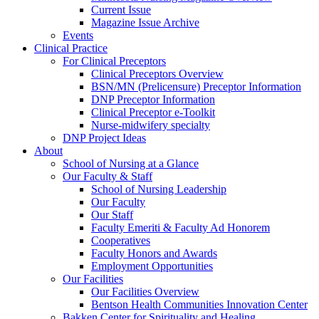
Current Issue
Magazine Issue Archive
Events
Clinical Practice
For Clinical Preceptors
Clinical Preceptors Overview
BSN/MN (Prelicensure) Preceptor Information
DNP Preceptor Information
Clinical Preceptor e-Toolkit
Nurse-midwifery specialty
DNP Project Ideas
About
School of Nursing at a Glance
Our Faculty & Staff
School of Nursing Leadership
Our Faculty
Our Staff
Faculty Emeriti & Faculty Ad Honorem
Cooperatives
Faculty Honors and Awards
Employment Opportunities
Our Facilities
Our Facilities Overview
Bentson Health Communities Innovation Center
Bakken Center for Spirituality and Healing