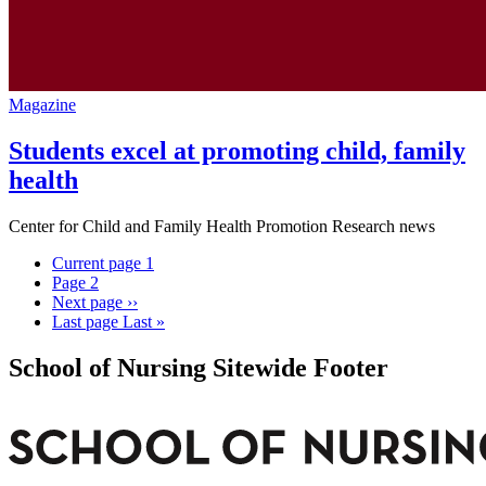
Magazine
Students excel at promoting child, family
health
Center for Child and Family Health Promotion Research news
Current page
1
Page
2
Next page
››
Last page
Last »
School of Nursing Sitewide Footer