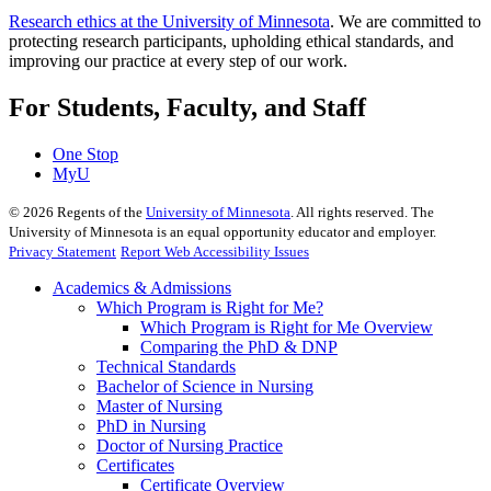
Research ethics at the University of Minnesota
. We are committed to
protecting research participants, upholding ethical standards, and
improving our practice at every step of our work.
For Students, Faculty, and Staff
One Stop
MyU
©
2026
Regents of the
University of Minnesota
. All rights reserved. The
University of Minnesota is an equal opportunity educator and employer.
Privacy Statement
Report Web Accessibility Issues
Academics & Admissions
Which Program is Right for Me?
Which Program is Right for Me Overview
Comparing the PhD & DNP
Technical Standards
Bachelor of Science in Nursing
Master of Nursing
PhD in Nursing
Doctor of Nursing Practice
Certificates
Certificate Overview