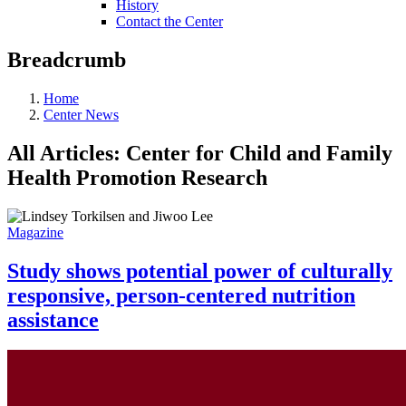
History
Contact the Center
Breadcrumb
Home
Center News
All Articles: Center for Child and Family
Health Promotion Research
Magazine
Study shows potential power of culturally
responsive, person-centered nutrition
assistance