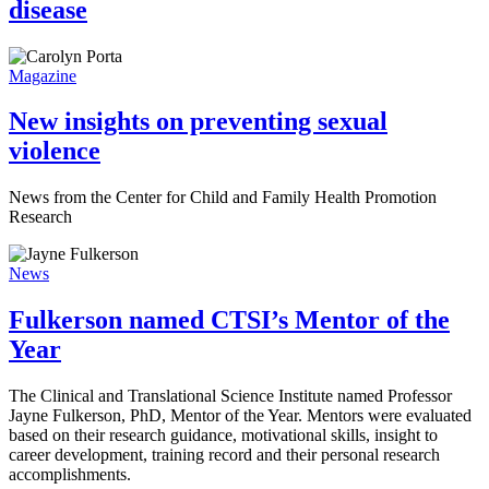
disease
Magazine
New insights on preventing sexual
violence
News from the Center for Child and Family Health Promotion
Research
News
Fulkerson named CTSI’s Mentor of the
Year
The Clinical and Translational Science Institute named Professor
Jayne Fulkerson, PhD, Mentor of the Year. Mentors were evaluated
based on their research guidance, motivational skills, insight to
career development, training record and their personal research
accomplishments.