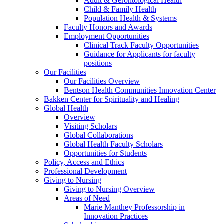
Adult & Gerontological Health
Child & Family Health
Population Health & Systems
Faculty Honors and Awards
Employment Opportunities
Clinical Track Faculty Opportunities
Guidance for Applicants for faculty
positions
Our Facilities
Our Facilities Overview
Bentson Health Communities Innovation Center
Bakken Center for Spirituality and Healing
Global Health
Overview
Visiting Scholars
Global Collaborations
Global Health Faculty Scholars
Opportunities for Students
Policy, Access and Ethics
Professional Development
Giving to Nursing
Giving to Nursing Overview
Areas of Need
Marie Manthey Professorship in
Innovation Practices