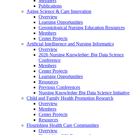
Members
Publications
Aging Science & Care Innovation
Overview
Learning Opportunities
Gerontological Nursing Education Resources
Members
Center Projects
Artificial Intelligence and Nursing Informatics
Overview
2026 Nursing Knowledge: Big Data Science
Conference
Members
Center Projects
Learning Opportunities
Resources
Previous Conferences
Nursing Knowledge Big Data Science Initiative
Child and Family Health Promotion Research
Overview
Members
Center Projects
Resources
Flourishing Health Care Communities
Overview