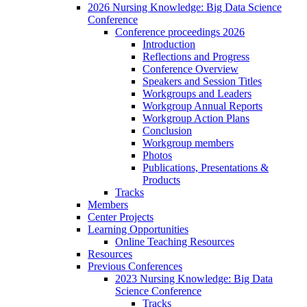
2026 Nursing Knowledge: Big Data Science
Conference
Conference proceedings 2026
Introduction
Reflections and Progress
Conference Overview
Speakers and Session Titles
Workgroups and Leaders
Workgroup Annual Reports
Workgroup Action Plans
Conclusion
Workgroup members
Photos
Publications, Presentations &
Products
Tracks
Members
Center Projects
Learning Opportunities
Online Teaching Resources
Resources
Previous Conferences
2023 Nursing Knowledge: Big Data
Science Conference
Tracks