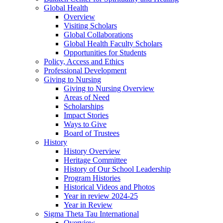
Global Health
Overview
Visiting Scholars
Global Collaborations
Global Health Faculty Scholars
Opportunities for Students
Policy, Access and Ethics
Professional Development
Giving to Nursing
Giving to Nursing Overview
Areas of Need
Scholarships
Impact Stories
Ways to Give
Board of Trustees
History
History Overview
Heritage Committee
History of Our School Leadership
Program Histories
Historical Videos and Photos
Year in review 2024-25
Year in Review
Sigma Theta Tau International
Overview