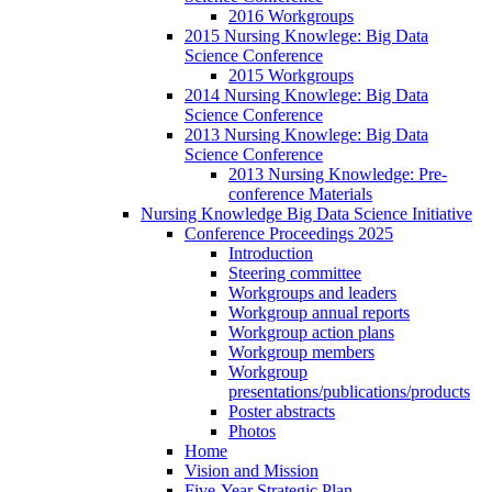
2016 Workgroups
2015 Nursing Knowlege: Big Data
Science Conference
2015 Workgroups
2014 Nursing Knowlege: Big Data
Science Conference
2013 Nursing Knowlege: Big Data
Science Conference
2013 Nursing Knowledge: Pre-
conference Materials
Nursing Knowledge Big Data Science Initiative
Conference Proceedings 2025
Introduction
Steering committee
Workgroups and leaders
Workgroup annual reports
Workgroup action plans
Workgroup members
Workgroup
presentations/publications/products
Poster abstracts
Photos
Home
Vision and Mission
Five-Year Strategic Plan