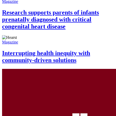
Magazine
Research supports parents of infants
prenatally diagnosed with critical
congenital heart disease
Magazine
Interrupting health inequity with
community-driven solutions