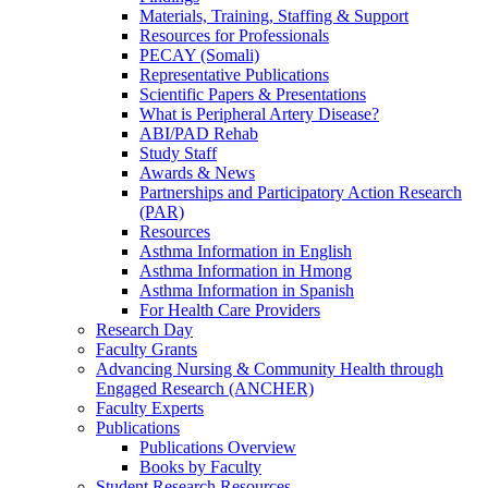
Materials, Training, Staffing & Support
Resources for Professionals
PECAY (Somali)
Representative Publications
Scientific Papers & Presentations
What is Peripheral Artery Disease?
ABI/PAD Rehab
Study Staff
Awards & News
Partnerships and Participatory Action Research
(PAR)
Resources
Asthma Information in English
Asthma Information in Hmong
Asthma Information in Spanish
For Health Care Providers
Research Day
Faculty Grants
Advancing Nursing & Community Health through
Engaged Research (ANCHER)
Faculty Experts
Publications
Publications Overview
Books by Faculty
Student Research Resources