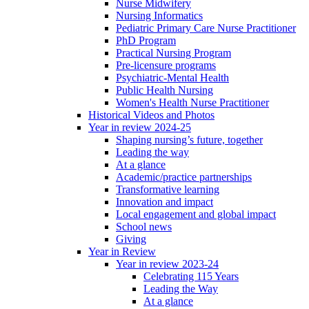
Nurse Midwifery
Nursing Informatics
Pediatric Primary Care Nurse Practitioner
PhD Program
Practical Nursing Program
Pre-licensure programs
Psychiatric-Mental Health
Public Health Nursing
Women's Health Nurse Practitioner
Historical Videos and Photos
Year in review 2024-25
Shaping nursing’s future, together
Leading the way
At a glance
Academic/practice partnerships
Transformative learning
Innovation and impact
Local engagement and global impact
School news
Giving
Year in Review
Year in review 2023-24
Celebrating 115 Years
Leading the Way
At a glance