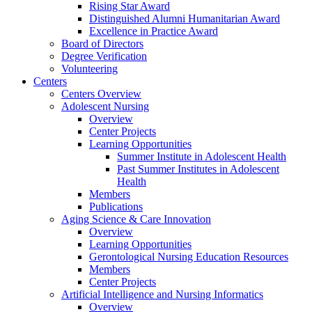
Rising Star Award
Distinguished Alumni Humanitarian Award
Excellence in Practice Award
Board of Directors
Degree Verification
Volunteering
Centers
Centers Overview
Adolescent Nursing
Overview
Center Projects
Learning Opportunities
Summer Institute in Adolescent Health
Past Summer Institutes in Adolescent
Health
Members
Publications
Aging Science & Care Innovation
Overview
Learning Opportunities
Gerontological Nursing Education Resources
Members
Center Projects
Artificial Intelligence and Nursing Informatics
Overview