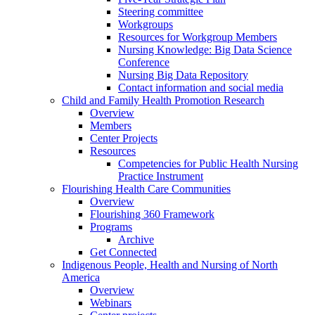
Steering committee
Workgroups
Resources for Workgroup Members
Nursing Knowledge: Big Data Science
Conference
Nursing Big Data Repository
Contact information and social media
Child and Family Health Promotion Research
Overview
Members
Center Projects
Resources
Competencies for Public Health Nursing
Practice Instrument
Flourishing Health Care Communities
Overview
Flourishing 360 Framework
Programs
Archive
Get Connected
Indigenous People, Health and Nursing of North
America
Overview
Webinars