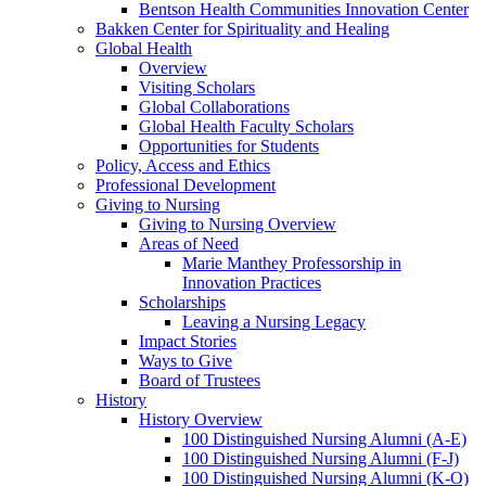
Bentson Health Communities Innovation Center
Bakken Center for Spirituality and Healing
Global Health
Overview
Visiting Scholars
Global Collaborations
Global Health Faculty Scholars
Opportunities for Students
Policy, Access and Ethics
Professional Development
Giving to Nursing
Giving to Nursing Overview
Areas of Need
Marie Manthey Professorship in
Innovation Practices
Scholarships
Leaving a Nursing Legacy
Impact Stories
Ways to Give
Board of Trustees
History
History Overview
100 Distinguished Nursing Alumni (A-E)
100 Distinguished Nursing Alumni (F-J)
100 Distinguished Nursing Alumni (K-O)