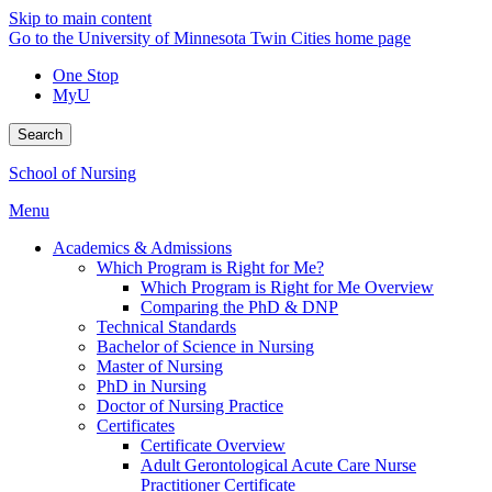
Skip to main content
Go to the University of Minnesota Twin Cities home page
One Stop
MyU
Search
School of Nursing
Menu
Academics & Admissions
Which Program is Right for Me?
Which Program is Right for Me Overview
Comparing the PhD & DNP
Technical Standards
Bachelor of Science in Nursing
Master of Nursing
PhD in Nursing
Doctor of Nursing Practice
Certificates
Certificate Overview
Adult Gerontological Acute Care Nurse
Practitioner Certificate