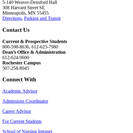
5-140 Weaver-Densford Hall
308 Harvard Street SE
Minneapolis, MN 55455
Directions
,
Parking and Transit
Contact Us
Current & Prospective Students
800-598-8636, 612-625-7980
Dean’s Office & Administration
612-624-9600
Rochester Campus
507-258-8045
Connect With
Academic Advisor
Admissions Coordinator
Career Advisor
For Current Students
School of Nursing Intranet