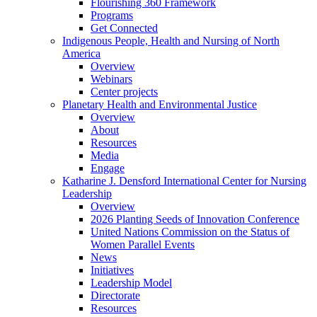
Flourishing 360 Framework
Programs
Get Connected
Indigenous People, Health and Nursing of North
America
Overview
Webinars
Center projects
Planetary Health and Environmental Justice
Overview
About
Resources
Media
Engage
Katharine J. Densford International Center for Nursing
Leadership
Overview
2026 Planting Seeds of Innovation Conference
United Nations Commission on the Status of
Women Parallel Events
News
Initiatives
Leadership Model
Directorate
Resources