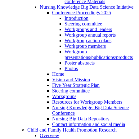
conference Materials
Nursing Knowledge Big Data Science Initiative
Conference Proceedings 2025
Introduction
Steering committee
Workgroups and leaders
Workgroup annual reports
Workgroup action plans
Workgroup members
Workgroup
presentations/publications/products
Poster abstracts
Photos
Home
Vision and Mission
Five-Year Strategic Plan
Steering committee
Workgroups
Resources for Workgroup Members
Nursing Knowledge: Big Data Science
Conference
Nursing Big Data Repository
Contact information and social media
Child and Family Health Promotion Research
Overview