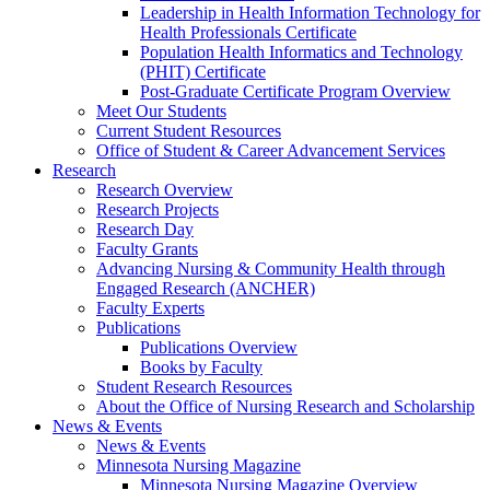
Leadership in Health Information Technology for
Health Professionals Certificate
Population Health Informatics and Technology
(PHIT) Certificate
Post-Graduate Certificate Program Overview
Meet Our Students
Current Student Resources
Office of Student & Career Advancement Services
Research
Research Overview
Research Projects
Research Day
Faculty Grants
Advancing Nursing & Community Health through
Engaged Research (ANCHER)
Faculty Experts
Publications
Publications Overview
Books by Faculty
Student Research Resources
About the Office of Nursing Research and Scholarship
News & Events
News & Events
Minnesota Nursing Magazine
Minnesota Nursing Magazine Overview