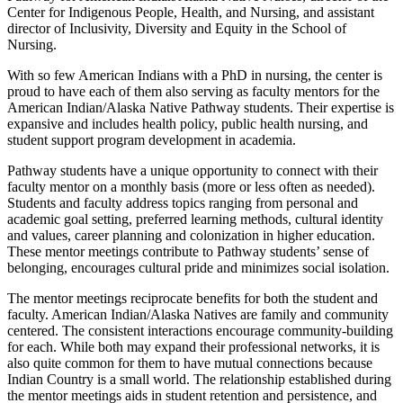
Center for Indigenous People, Health, and Nursing, and assistant
director of Inclusivity, Diversity and Equity in the School of
Nursing.
With so few American Indians with a PhD in nursing, the center is
proud to have each of them also serving as faculty mentors for the
American Indian/Alaska Native Pathway students. Their expertise is
expansive and includes health policy, public health nursing, and
student support program development in academia.
Pathway students have a unique opportunity to connect with their
faculty mentor on a monthly basis (more or less often as needed).
Students and faculty address topics ranging from personal and
academic goal setting, preferred learning methods, cultural identity
and values, career planning and colonization in higher education.
These mentor meetings contribute to Pathway students’ sense of
belonging, encourages cultural pride and minimizes social isolation.
The mentor meetings reciprocate benefits for both the student and
faculty. American Indian/Alaska Natives are family and community
centered. The consistent interactions encourage community-building
for each. While both may expand their professional networks, it is
also quite common for them to have mutual connections because
Indian Country is a small world. The relationship established during
the mentor meetings aids in student retention and persistence, and