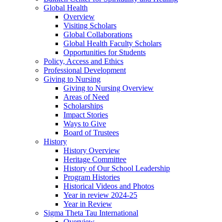
Global Health
Overview
Visiting Scholars
Global Collaborations
Global Health Faculty Scholars
Opportunities for Students
Policy, Access and Ethics
Professional Development
Giving to Nursing
Giving to Nursing Overview
Areas of Need
Scholarships
Impact Stories
Ways to Give
Board of Trustees
History
History Overview
Heritage Committee
History of Our School Leadership
Program Histories
Historical Videos and Photos
Year in review 2024-25
Year in Review
Sigma Theta Tau International
Overview