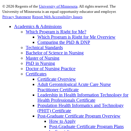
©
2026
Regents of the
University of Minnesota
. All rights reserved. The
University of Minnesota is an equal opportunity educator and employer.
Privacy Statement
Report Web Accessibility Issues
Academics & Admissions
Which Program is Right for Me?
Which Program is Right for Me Overview
Comparing the PhD & DNP
Technical Standards
Bachelor of Science in Nursing
Master of Nursing
PhD in Nursing
Doctor of Nursing Practice
Certificates
Certificate Overview
Adult Gerontological Acute Care Nurse
Practitioner Certificate
Leadership in Health Information Technology for
Health Professionals Certificate
Population Health Informatics and Technology
(PHIT) Certificate
Post-Graduate Certificate Program Overview
How to Apply
Post-Graduate Certificate Program Plans