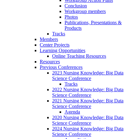
Workgroup Action Plans
Conclusion
Workgroup members
Photos
Publications, Presentations &
Products
Tracks
Members
Center Projects
Learning Opportunities
Online Teaching Resources
Resources
Previous Conferences
2023 Nursing Knowledge: Big Data
Science Conference
Tracks
2022 Nursing Knowledge: Big Data
Science Conference
2021 Nursing Knowledge: Big Data
Science Conference
Agenda
2020 Nursing Knowledge: Big Data
Science Conference
2024 Nursing Knowledge: Big Data
Science Conference