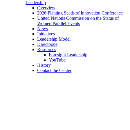
Leadership
Overview
2026 Planting Seeds of Innovation Conference
United Nations Commission on the Status of
Women Parallel Events
News
Initiatives
Leadership Model
Directorate
Resources
Foresight Leadership
YouTube
History
Contact the Center