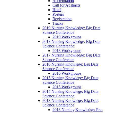
Accreditation
Call for Abstracts
Hotel
Posters
Registration
Tracks
2019 Nursing Knowledge: Big Data
Science Conference
2019 Workgroups
2018 Nursing Knowledge: Big Data
Science Conference
2018 Workgroups
2017 Nursing Knowledge: Big Data
Science Conference
2016 Nursing Knowlege: Big Data
Science Conference
2016 Workgroups
2015 Nursing Knowlege: Big Data
Science Conference
2015 Workgroups
2014 Nursing Knowlege: Big Data
Science Conference
2013 Nursing Knowlege: Big Data
Science Conference
2013 Nursing Knowledge: Pre-