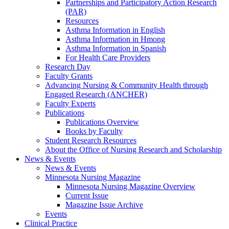
Partnerships and Participatory Action Research
(PAR)
Resources
Asthma Information in English
Asthma Information in Hmong
Asthma Information in Spanish
For Health Care Providers
Research Day
Faculty Grants
Advancing Nursing & Community Health through
Engaged Research (ANCHER)
Faculty Experts
Publications
Publications Overview
Books by Faculty
Student Research Resources
About the Office of Nursing Research and Scholarship
News & Events
News & Events
Minnesota Nursing Magazine
Minnesota Nursing Magazine Overview
Current Issue
Magazine Issue Archive
Events
Clinical Practice