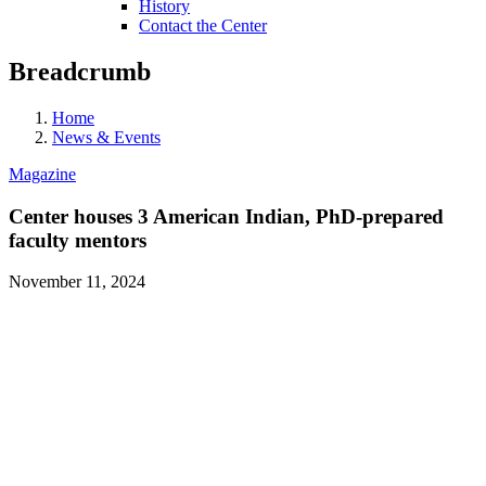
History
Contact the Center
Breadcrumb
Home
News & Events
Magazine
Center houses 3 American Indian, PhD-prepared
faculty mentors
November 11, 2024