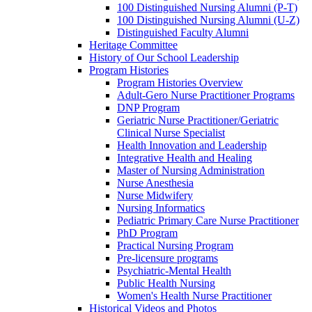
100 Distinguished Nursing Alumni (P-T)
100 Distinguished Nursing Alumni (U-Z)
Distinguished Faculty Alumni
Heritage Committee
History of Our School Leadership
Program Histories
Program Histories Overview
Adult-Gero Nurse Practitioner Programs
DNP Program
Geriatric Nurse Practitioner/Geriatric
Clinical Nurse Specialist
Health Innovation and Leadership
Integrative Health and Healing
Master of Nursing Administration
Nurse Anesthesia
Nurse Midwifery
Nursing Informatics
Pediatric Primary Care Nurse Practitioner
PhD Program
Practical Nursing Program
Pre-licensure programs
Psychiatric-Mental Health
Public Health Nursing
Women's Health Nurse Practitioner
Historical Videos and Photos