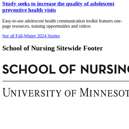
Study seeks to increase the quality of adolescent
preventive health visits
Easy-to-use adolescent health communication toolkit features one-
page resources, training opportunities and videos
See all Fall-Winter 2024 Stories
School of Nursing Sitewide Footer