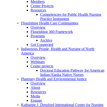
Members
Center Projects
Resources
Competencies for Public Health Nursing
Practice Instrument
Flourishing Health Care Communities
Overview
Flourishing 360 Framework
Programs
Archive
Get Connected
Indigenous People, Health and Nursing of North
America
Overview
Webinars
Center projects
Doctoral Education Pathway for American
Indian/Alaska Native Nurses
Planetary Health and Environmental Justice
Overview
About
Resources
Media
Engage
Katharine J. Densford International Center for Nursing