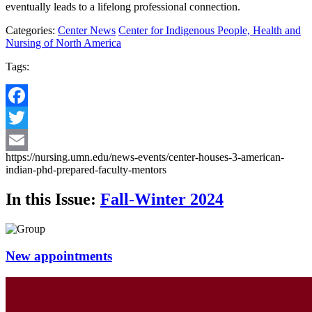
eventually leads to a lifelong professional connection.
Categories:
Center News
Center for Indigenous People, Health and
Nursing of North America
Tags:
Facebook
Twitter
https://nursing.umn.edu/news-events/center-houses-3-american-
Email
indian-phd-prepared-faculty-mentors
In this Issue:
Fall-Winter 2024
New appointments