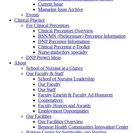
Current Issue
Magazine Issue Archive
Events
Clinical Practice
For Clinical Preceptors
Clinical Preceptors Overview
BSN/MN (Prelicensure) Preceptor Information
DNP Preceptor Information
Clinical Preceptor e-Toolkit
Nurse-midwifery specialty
DNP Project Ideas
About
School of Nursing at a Glance
Our Faculty & Staff
School of Nursing Leadership
Our Faculty
Our Staff
Faculty Emeriti & Faculty Ad Honorem
Cooperatives
Faculty Honors and Awards
Employment Opportunities
Our Facilities
Our Facilities Overview
Bentson Health Communities Innovation Center
Bakken Center for Spirituality and Healing