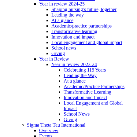
Year in review 2024-25
Shaping nursing’s future, together
Leading the way
At a glance
Academic/practice partnerships
Transformative learning
Innovation and impact
Local engagement and global impact
School news
Giving
Year in Review
Year in review 2023-24
Celebrating 115 Years
Leading the Way
At a glance
Academic/Practice Partnerships
Transformative Learning
Innovation and Impact
Local Engagement and Global
Impact
School News
Giving
Sigma Theta Tau International
Overview
Events