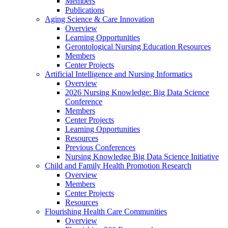
Members
Publications
Aging Science & Care Innovation
Overview
Learning Opportunities
Gerontological Nursing Education Resources
Members
Center Projects
Artificial Intelligence and Nursing Informatics
Overview
2026 Nursing Knowledge: Big Data Science
Conference
Members
Center Projects
Learning Opportunities
Resources
Previous Conferences
Nursing Knowledge Big Data Science Initiative
Child and Family Health Promotion Research
Overview
Members
Center Projects
Resources
Flourishing Health Care Communities
Overview