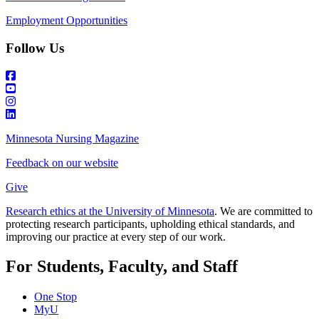
Employment Opportunities
Follow Us
Minnesota Nursing Magazine
Feedback on our website
Give
Research ethics at the University of Minnesota
. We are committed to
protecting research participants, upholding ethical standards, and
improving our practice at every step of our work.
For Students, Faculty, and Staff
One Stop
MyU