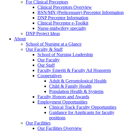
For Clinical Preceptors
Clinical Preceptors Overview
BSN/MN (Prelicensure) Preceptor Information
DNP Preceptor Information
Clinical Preceptor e-Toolkit
Nurse-midwifery specialty
DNP Project Ideas
About
School of Nursing at a Glance
Our Faculty & Staff
School of Nursing Leadership
Our Faculty
Our Staff
Faculty Emeriti & Faculty Ad Honorem
Cooperatives
Adult & Gerontological Health
Child & Family Health
Population Health & Systems
Faculty Honors and Awards
Employment Opportunities
Clinical Track Faculty Opportunities
Guidance for Applicants for faculty
positions
Our Facilities
Our Facilities Overview