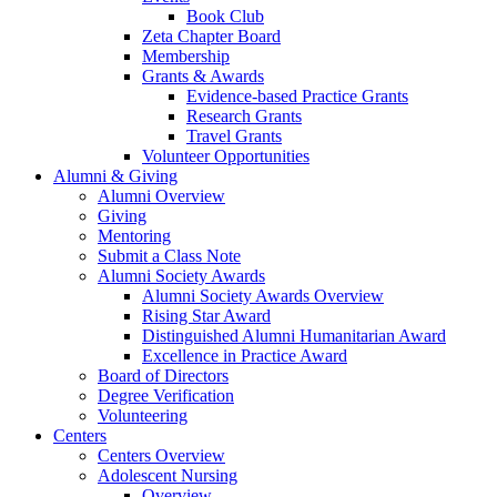
Book Club
Zeta Chapter Board
Membership
Grants & Awards
Evidence-based Practice Grants
Research Grants
Travel Grants
Volunteer Opportunities
Alumni & Giving
Alumni Overview
Giving
Mentoring
Submit a Class Note
Alumni Society Awards
Alumni Society Awards Overview
Rising Star Award
Distinguished Alumni Humanitarian Award
Excellence in Practice Award
Board of Directors
Degree Verification
Volunteering
Centers
Centers Overview
Adolescent Nursing
Overview