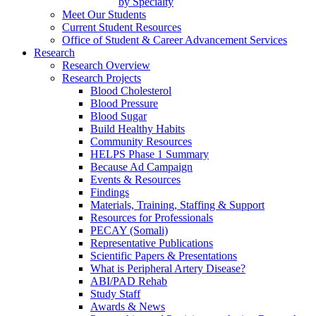
by Specialty
Meet Our Students
Current Student Resources
Office of Student & Career Advancement Services
Research
Research Overview
Research Projects
Blood Cholesterol
Blood Pressure
Blood Sugar
Build Healthy Habits
Community Resources
HELPS Phase 1 Summary
Because Ad Campaign
Events & Resources
Findings
Materials, Training, Staffing & Support
Resources for Professionals
PECAY (Somali)
Representative Publications
Scientific Papers & Presentations
What is Peripheral Artery Disease?
ABI/PAD Rehab
Study Staff
Awards & News