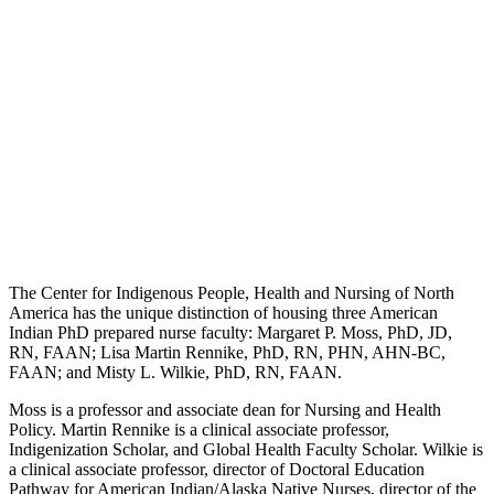
The Center for Indigenous People, Health and Nursing of North
America has the unique distinction of housing three American
Indian PhD prepared nurse faculty: Margaret P. Moss, PhD, JD,
RN, FAAN; Lisa Martin Rennike, PhD, RN, PHN, AHN-BC,
FAAN; and Misty L. Wilkie, PhD, RN, FAAN.
Moss is a professor and associate dean for Nursing and Health
Policy. Martin Rennike is a clinical associate professor,
Indigenization Scholar, and Global Health Faculty Scholar. Wilkie is
a clinical associate professor, director of Doctoral Education
Pathway for American Indian/Alaska Native Nurses, director of the