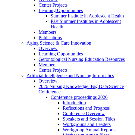
Center Projects
Learning Opportunities
Summer Institute in Adolescent Health
Past Summer Institutes in Adolescent
Health
Members
Publications
Aging Science & Care Innovation
Overview
Learning Opportunities
Gerontological Nursing Education Resources
Members
Center Projects
Artificial Intelligence and Nursing Informatics
Overview
2026 Nursing Knowledge: Big Data Science
Conference
Conference proceedings 2026
Introduction
Reflections and Progress
Conference Overview
Speakers and Session Titles
Workgroups and Leaders
Workgroup Annual Reports