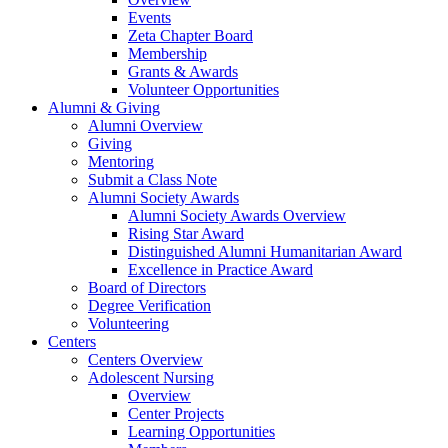
Events
Zeta Chapter Board
Membership
Grants & Awards
Volunteer Opportunities
Alumni & Giving
Alumni Overview
Giving
Mentoring
Submit a Class Note
Alumni Society Awards
Alumni Society Awards Overview
Rising Star Award
Distinguished Alumni Humanitarian Award
Excellence in Practice Award
Board of Directors
Degree Verification
Volunteering
Centers
Centers Overview
Adolescent Nursing
Overview
Center Projects
Learning Opportunities