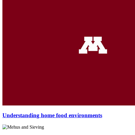
Understanding home food environments