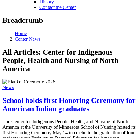
History
Contact the Center
Breadcrumb
Home
Center News
All Articles: Center for Indigenous
People, Health and Nursing of North
America
News
School holds first Honoring Ceremony for
American Indian graduates
The Center for Indigenous People, Health, and Nursing of North
America at the University of Minnesota School of Nursing hosted its
first Honoring Ceremony May 14 to celebrate the graduation of four