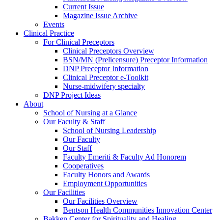
Current Issue
Magazine Issue Archive
Events
Clinical Practice
For Clinical Preceptors
Clinical Preceptors Overview
BSN/MN (Prelicensure) Preceptor Information
DNP Preceptor Information
Clinical Preceptor e-Toolkit
Nurse-midwifery specialty
DNP Project Ideas
About
School of Nursing at a Glance
Our Faculty & Staff
School of Nursing Leadership
Our Faculty
Our Staff
Faculty Emeriti & Faculty Ad Honorem
Cooperatives
Faculty Honors and Awards
Employment Opportunities
Our Facilities
Our Facilities Overview
Bentson Health Communities Innovation Center
Bakken Center for Spirituality and Healing