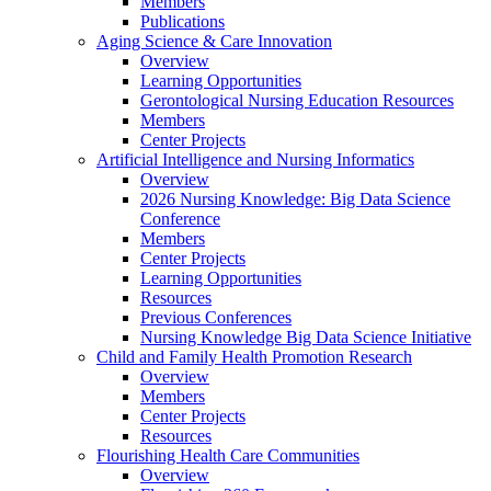
Members
Publications
Aging Science & Care Innovation
Overview
Learning Opportunities
Gerontological Nursing Education Resources
Members
Center Projects
Artificial Intelligence and Nursing Informatics
Overview
2026 Nursing Knowledge: Big Data Science
Conference
Members
Center Projects
Learning Opportunities
Resources
Previous Conferences
Nursing Knowledge Big Data Science Initiative
Child and Family Health Promotion Research
Overview
Members
Center Projects
Resources
Flourishing Health Care Communities
Overview