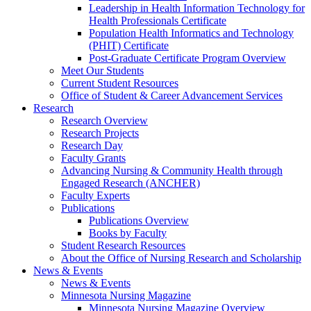
Leadership in Health Information Technology for
Health Professionals Certificate
Population Health Informatics and Technology
(PHIT) Certificate
Post-Graduate Certificate Program Overview
Meet Our Students
Current Student Resources
Office of Student & Career Advancement Services
Research
Research Overview
Research Projects
Research Day
Faculty Grants
Advancing Nursing & Community Health through
Engaged Research (ANCHER)
Faculty Experts
Publications
Publications Overview
Books by Faculty
Student Research Resources
About the Office of Nursing Research and Scholarship
News & Events
News & Events
Minnesota Nursing Magazine
Minnesota Nursing Magazine Overview