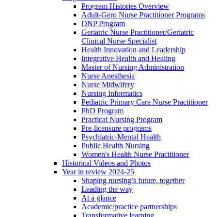
Program Histories Overview
Adult-Gero Nurse Practitioner Programs
DNP Program
Geriatric Nurse Practitioner/Geriatric
Clinical Nurse Specialist
Health Innovation and Leadership
Integrative Health and Healing
Master of Nursing Administration
Nurse Anesthesia
Nurse Midwifery
Nursing Informatics
Pediatric Primary Care Nurse Practitioner
PhD Program
Practical Nursing Program
Pre-licensure programs
Psychiatric-Mental Health
Public Health Nursing
Women's Health Nurse Practitioner
Historical Videos and Photos
Year in review 2024-25
Shaping nursing’s future, together
Leading the way
At a glance
Academic/practice partnerships
Transformative learning