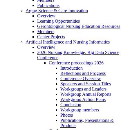
Members
Publications
Aging Science & Care Innovation
Overview
Learning Opportunities
Gerontological Nursing Education Resources
Members
Center Projects
Artificial Intelligence and Nursing Informatics
Overview
2026 Nursing Knowledge: Big Data Science
Conference
Conference proceedings 2026
Introduction
Reflections and Progress
Conference Overview
Speakers and Session Titles
Workgroups and Leaders
Workgroup Annual Reports
Workgroup Action Plans
Conclusion
Workgroup members
Photos
Publications, Presentations &
Products