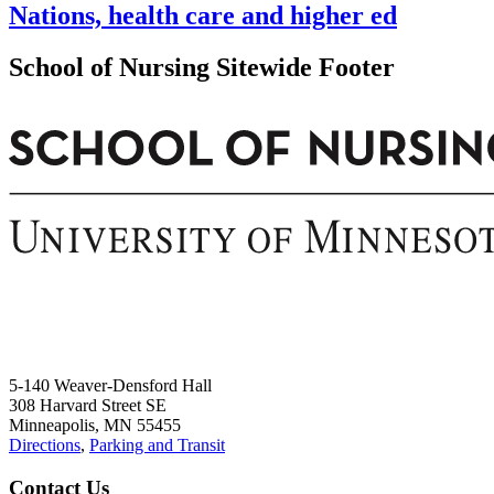
Nations, health care and higher ed
School of Nursing Sitewide Footer
5-140 Weaver-Densford Hall
308 Harvard Street SE
Minneapolis, MN 55455
Directions
,
Parking and Transit
Contact Us