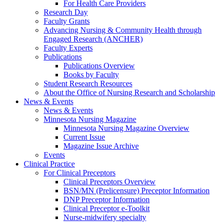
For Health Care Providers
Research Day
Faculty Grants
Advancing Nursing & Community Health through
Engaged Research (ANCHER)
Faculty Experts
Publications
Publications Overview
Books by Faculty
Student Research Resources
About the Office of Nursing Research and Scholarship
News & Events
News & Events
Minnesota Nursing Magazine
Minnesota Nursing Magazine Overview
Current Issue
Magazine Issue Archive
Events
Clinical Practice
For Clinical Preceptors
Clinical Preceptors Overview
BSN/MN (Prelicensure) Preceptor Information
DNP Preceptor Information
Clinical Preceptor e-Toolkit
Nurse-midwifery specialty