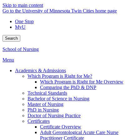
Skip to main content
Go to the University of Minnesota Twin Cities home page
One Stop
MyU
Search
School of Nursing
Menu
Academics & Admissions
Which Program is Right for Me?
Which Program is Right for Me Overview
Comparing the PhD & DNP
Technical Standards
Bachelor of Science in Nursing
Master of Nursing
PhD in Nursing
Doctor of Nursing Practice
Certificates
Certificate Overview
Adult Gerontological Acute Care Nurse
Practitioner Certificate