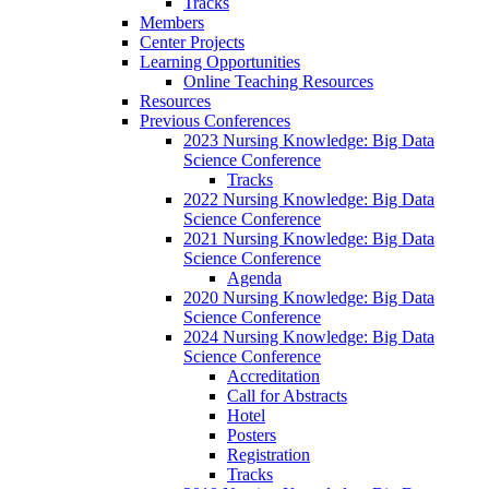
Tracks
Members
Center Projects
Learning Opportunities
Online Teaching Resources
Resources
Previous Conferences
2023 Nursing Knowledge: Big Data
Science Conference
Tracks
2022 Nursing Knowledge: Big Data
Science Conference
2021 Nursing Knowledge: Big Data
Science Conference
Agenda
2020 Nursing Knowledge: Big Data
Science Conference
2024 Nursing Knowledge: Big Data
Science Conference
Accreditation
Call for Abstracts
Hotel
Posters
Registration
Tracks