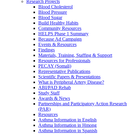
Research Projects
Blood Cholesterol
Blood Pressure
Blood Sugar
Build Healthy Habits
Community Resources
HELPS Phase 1 Summary
Because Ad Campaign
Events & Resources
Findings
Materials, Training, Staffing & Support
Resources for Professionals
PECAY (Somali)
Representative Publications
Scientific Papers & Presentations
What is Peripheral Artery Disease?
ABI/PAD Rehab
Study Staff
Awards & News
Partnerships and Participatory Action Research
(PAR)
Resources
Asthma Information in English
Asthma Information in Hmong
Asthma Information in Spanish