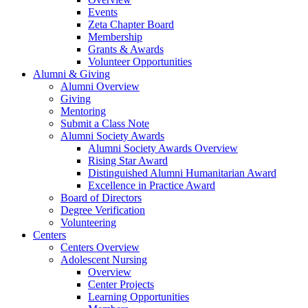
Events
Zeta Chapter Board
Membership
Grants & Awards
Volunteer Opportunities
Alumni & Giving
Alumni Overview
Giving
Mentoring
Submit a Class Note
Alumni Society Awards
Alumni Society Awards Overview
Rising Star Award
Distinguished Alumni Humanitarian Award
Excellence in Practice Award
Board of Directors
Degree Verification
Volunteering
Centers
Centers Overview
Adolescent Nursing
Overview
Center Projects
Learning Opportunities