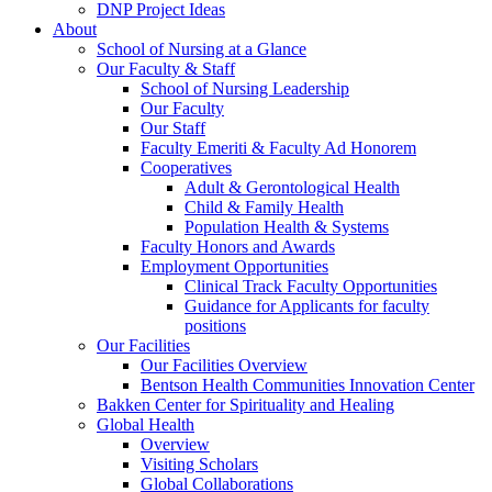
DNP Project Ideas
About
School of Nursing at a Glance
Our Faculty & Staff
School of Nursing Leadership
Our Faculty
Our Staff
Faculty Emeriti & Faculty Ad Honorem
Cooperatives
Adult & Gerontological Health
Child & Family Health
Population Health & Systems
Faculty Honors and Awards
Employment Opportunities
Clinical Track Faculty Opportunities
Guidance for Applicants for faculty
positions
Our Facilities
Our Facilities Overview
Bentson Health Communities Innovation Center
Bakken Center for Spirituality and Healing
Global Health
Overview
Visiting Scholars
Global Collaborations