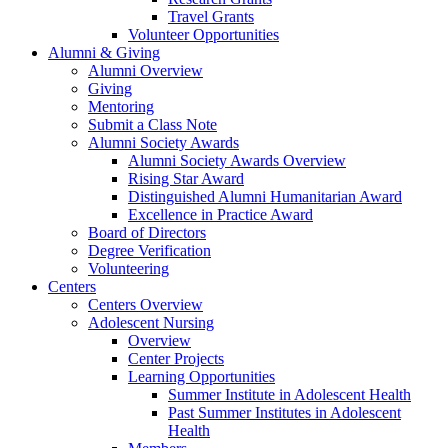
Travel Grants
Volunteer Opportunities
Alumni & Giving
Alumni Overview
Giving
Mentoring
Submit a Class Note
Alumni Society Awards
Alumni Society Awards Overview
Rising Star Award
Distinguished Alumni Humanitarian Award
Excellence in Practice Award
Board of Directors
Degree Verification
Volunteering
Centers
Centers Overview
Adolescent Nursing
Overview
Center Projects
Learning Opportunities
Summer Institute in Adolescent Health
Past Summer Institutes in Adolescent
Health