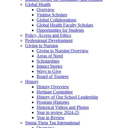
Global Health
Overview
Visiting Scholars
Global Collaborations
Global Health Faculty Scholars
Opportunities for Students
Policy, Access and Ethics
Professional Development
Giving to Nursing
Giving to Nursing Overview
Areas of Need
Scholarships
Impact Stories
Ways to Give
Board of Trustees
History
History Overview
Heritage Committee
History of Our School Leadership
Program Histories
Historical Videos and Photos
Year in review 2024-25
Year in Review
Sigma Theta Tau International
Overview