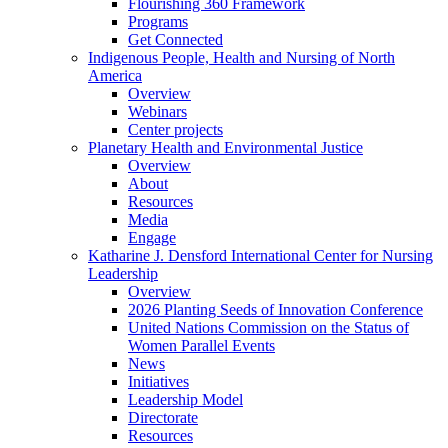
Flourishing 360 Framework
Programs
Get Connected
Indigenous People, Health and Nursing of North
America
Overview
Webinars
Center projects
Planetary Health and Environmental Justice
Overview
About
Resources
Media
Engage
Katharine J. Densford International Center for Nursing
Leadership
Overview
2026 Planting Seeds of Innovation Conference
United Nations Commission on the Status of
Women Parallel Events
News
Initiatives
Leadership Model
Directorate
Resources