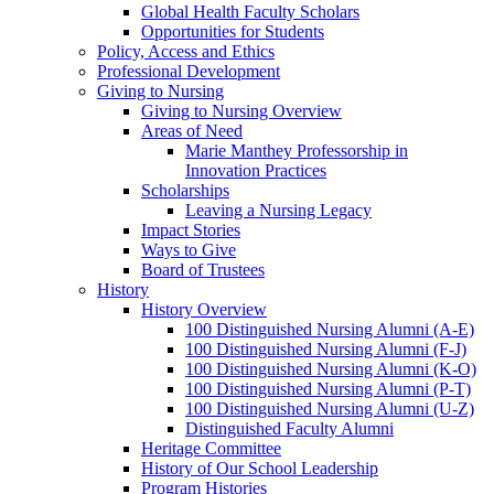
Global Health Faculty Scholars
Opportunities for Students
Policy, Access and Ethics
Professional Development
Giving to Nursing
Giving to Nursing Overview
Areas of Need
Marie Manthey Professorship in
Innovation Practices
Scholarships
Leaving a Nursing Legacy
Impact Stories
Ways to Give
Board of Trustees
History
History Overview
100 Distinguished Nursing Alumni (A-E)
100 Distinguished Nursing Alumni (F-J)
100 Distinguished Nursing Alumni (K-O)
100 Distinguished Nursing Alumni (P-T)
100 Distinguished Nursing Alumni (U-Z)
Distinguished Faculty Alumni
Heritage Committee
History of Our School Leadership
Program Histories