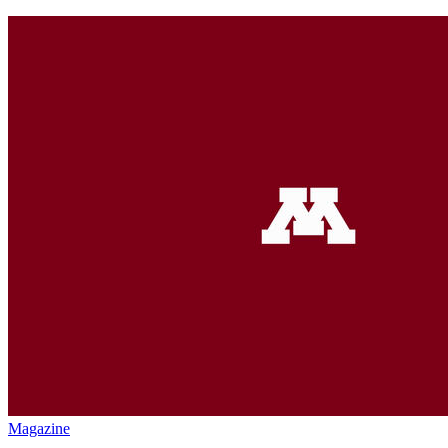
Magazine