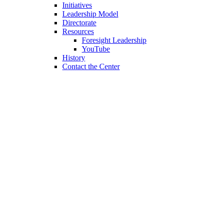
Initiatives
Leadership Model
Directorate
Resources
Foresight Leadership
YouTube
History
Contact the Center