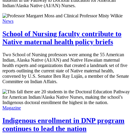
students in the Pathway to Doctoral Education for American
Indian/Alaska Native (AI/AN) Nurses.
News
School of Nursing faculty contribute to
Native maternal health policy briefs
Two School of Nursing professors were among the 55 American
Indian, Alaska Native (AI/AN) and Native Hawaiian maternal
health experts and organizations that created a landmark set of five
reports outlining the current state of Native maternal health,
convened by U.S. Senator Ben Ray Luján, a member of the Senate
Committee on Indian Affairs.
Magazine
Indigenous enrollment in DNP program
continues to lead the nation