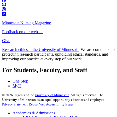
Minnesota Nursing Magazine
Feedback on our website
Give
Research ethics at the University of Minnesota
. We are committed to
protecting research participants, upholding ethical standards, and
improving our practice at every step of our work.
For Students, Faculty, and Staff
One Stop
MyU
©
2026
Regents of the
University of Minnesota
. All rights reserved. The
University of Minnesota is an equal opportunity educator and employer.
Privacy Statement
Report Web Accessibility Issues
Academics & Admissions