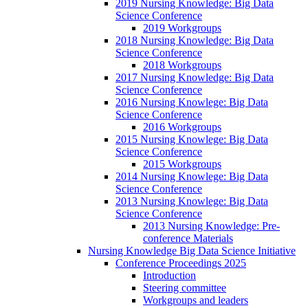
2019 Nursing Knowledge: Big Data
Science Conference
2019 Workgroups
2018 Nursing Knowledge: Big Data
Science Conference
2018 Workgroups
2017 Nursing Knowledge: Big Data
Science Conference
2016 Nursing Knowlege: Big Data
Science Conference
2016 Workgroups
2015 Nursing Knowlege: Big Data
Science Conference
2015 Workgroups
2014 Nursing Knowlege: Big Data
Science Conference
2013 Nursing Knowlege: Big Data
Science Conference
2013 Nursing Knowledge: Pre-
conference Materials
Nursing Knowledge Big Data Science Initiative
Conference Proceedings 2025
Introduction
Steering committee
Workgroups and leaders