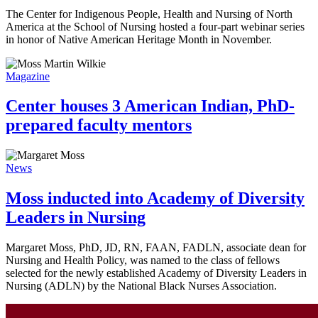
The Center for Indigenous People, Health and Nursing of North
America at the School of Nursing hosted a four-part webinar series
in honor of Native American Heritage Month in November.
Magazine
Center houses 3 American Indian, PhD-
prepared faculty mentors
News
Moss inducted into Academy of Diversity
Leaders in Nursing
Margaret Moss, PhD, JD, RN, FAAN, FADLN, associate dean for
Nursing and Health Policy, was named to the class of fellows
selected for the newly established Academy of Diversity Leaders in
Nursing (ADLN) by the National Black Nurses Association.