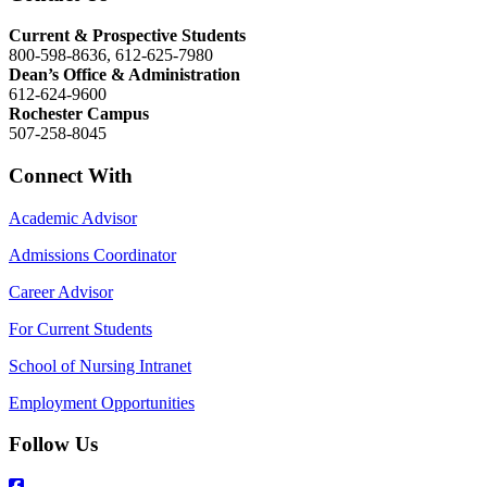
Current & Prospective Students
800-598-8636, 612-625-7980
Dean’s Office & Administration
612-624-9600
Rochester Campus
507-258-8045
Connect With
Academic Advisor
Admissions Coordinator
Career Advisor
For Current Students
School of Nursing Intranet
Employment Opportunities
Follow Us