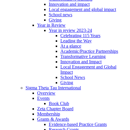
Innovation and impact
Local engagement and global impact
School news
Giving
Year in Review
Year in review 2023-24
Celebrating 115 Years
Leading the Way
At a glance
Academic/Practice Partnerships
Transformative Learning
Innovation and Impact
Local Engagement and Global
Impact
School News
Giving
Sigma Theta Tau International
Overview
Events
Book Club
Zeta Chapter Board
Membership
Grants & Awards
Evidence-based Practice Grants
Research Grants