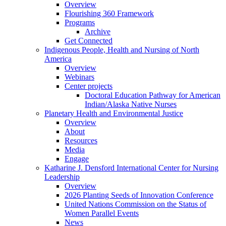
Overview
Flourishing 360 Framework
Programs
Archive
Get Connected
Indigenous People, Health and Nursing of North
America
Overview
Webinars
Center projects
Doctoral Education Pathway for American
Indian/Alaska Native Nurses
Planetary Health and Environmental Justice
Overview
About
Resources
Media
Engage
Katharine J. Densford International Center for Nursing
Leadership
Overview
2026 Planting Seeds of Innovation Conference
United Nations Commission on the Status of
Women Parallel Events
News