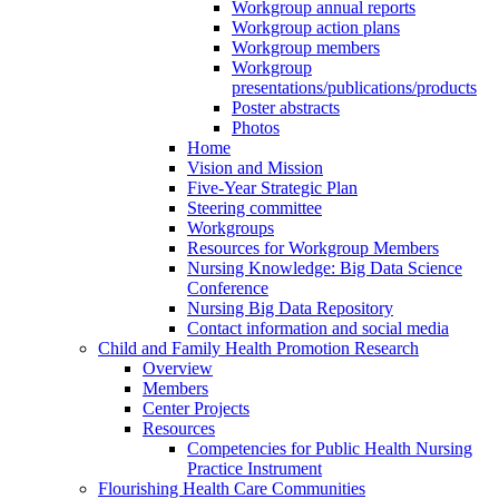
Workgroup annual reports
Workgroup action plans
Workgroup members
Workgroup
presentations/publications/products
Poster abstracts
Photos
Home
Vision and Mission
Five-Year Strategic Plan
Steering committee
Workgroups
Resources for Workgroup Members
Nursing Knowledge: Big Data Science
Conference
Nursing Big Data Repository
Contact information and social media
Child and Family Health Promotion Research
Overview
Members
Center Projects
Resources
Competencies for Public Health Nursing
Practice Instrument
Flourishing Health Care Communities