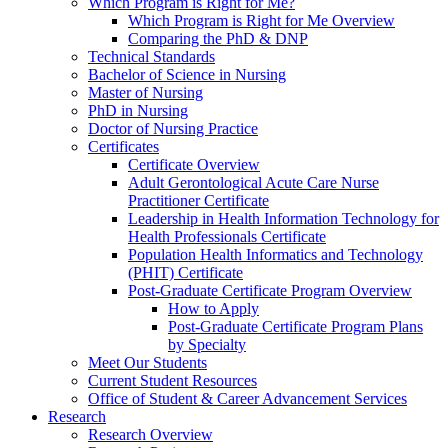
Which Program is Right for Me?
Which Program is Right for Me Overview
Comparing the PhD & DNP
Technical Standards
Bachelor of Science in Nursing
Master of Nursing
PhD in Nursing
Doctor of Nursing Practice
Certificates
Certificate Overview
Adult Gerontological Acute Care Nurse
Practitioner Certificate
Leadership in Health Information Technology for
Health Professionals Certificate
Population Health Informatics and Technology
(PHIT) Certificate
Post-Graduate Certificate Program Overview
How to Apply
Post-Graduate Certificate Program Plans
by Specialty
Meet Our Students
Current Student Resources
Office of Student & Career Advancement Services
Research
Research Overview