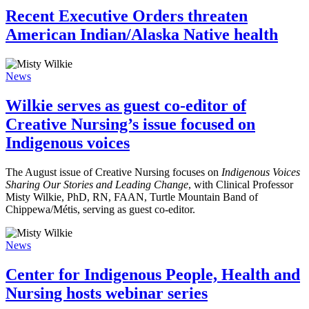
Recent Executive Orders threaten
American Indian/Alaska Native health
News
Wilkie serves as guest co-editor of
Creative Nursing’s issue focused on
Indigenous voices
The August issue of Creative Nursing focuses on
Indigenous Voices
Sharing Our Stories and Leading Change
, with Clinical Professor
Misty Wilkie, PhD, RN, FAAN, Turtle Mountain Band of
Chippewa/Métis, serving as guest co-editor.
News
Center for Indigenous People, Health and
Nursing hosts webinar series