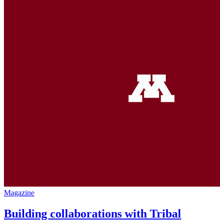
Magazine
Building collaborations with Tribal