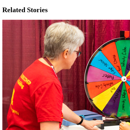
Related Stories