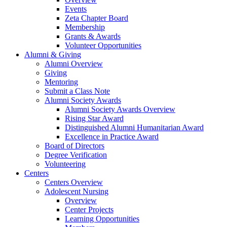
Events
Zeta Chapter Board
Membership
Grants & Awards
Volunteer Opportunities
Alumni & Giving
Alumni Overview
Giving
Mentoring
Submit a Class Note
Alumni Society Awards
Alumni Society Awards Overview
Rising Star Award
Distinguished Alumni Humanitarian Award
Excellence in Practice Award
Board of Directors
Degree Verification
Volunteering
Centers
Centers Overview
Adolescent Nursing
Overview
Center Projects
Learning Opportunities