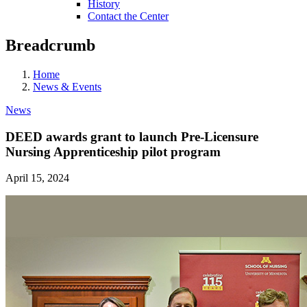
History
Contact the Center
Breadcrumb
Home
News & Events
News
DEED awards grant to launch Pre-Licensure
Nursing Apprenticeship pilot program
April 15, 2024