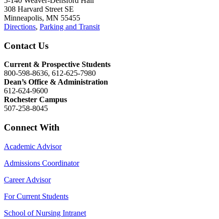
5-140 Weaver-Densford Hall
308 Harvard Street SE
Minneapolis, MN 55455
Directions
,
Parking and Transit
Contact Us
Current & Prospective Students
800-598-8636, 612-625-7980
Dean’s Office & Administration
612-624-9600
Rochester Campus
507-258-8045
Connect With
Academic Advisor
Admissions Coordinator
Career Advisor
For Current Students
School of Nursing Intranet