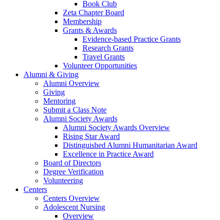
Book Club
Zeta Chapter Board
Membership
Grants & Awards
Evidence-based Practice Grants
Research Grants
Travel Grants
Volunteer Opportunities
Alumni & Giving
Alumni Overview
Giving
Mentoring
Submit a Class Note
Alumni Society Awards
Alumni Society Awards Overview
Rising Star Award
Distinguished Alumni Humanitarian Award
Excellence in Practice Award
Board of Directors
Degree Verification
Volunteering
Centers
Centers Overview
Adolescent Nursing
Overview