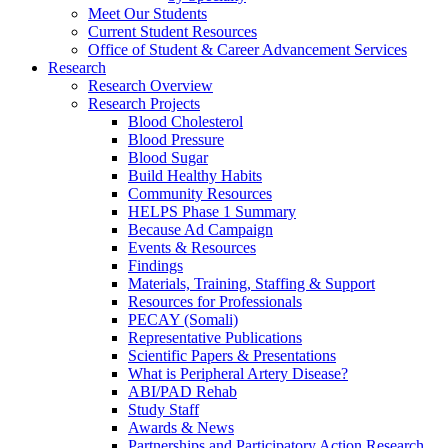
Meet Our Students
Current Student Resources
Office of Student & Career Advancement Services
Research
Research Overview
Research Projects
Blood Cholesterol
Blood Pressure
Blood Sugar
Build Healthy Habits
Community Resources
HELPS Phase 1 Summary
Because Ad Campaign
Events & Resources
Findings
Materials, Training, Staffing & Support
Resources for Professionals
PECAY (Somali)
Representative Publications
Scientific Papers & Presentations
What is Peripheral Artery Disease?
ABI/PAD Rehab
Study Staff
Awards & News
Partnerships and Participatory Action Research