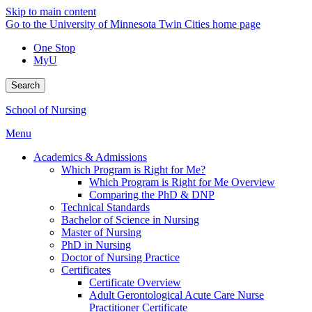
Skip to main content
Go to the University of Minnesota Twin Cities home page
One Stop
MyU
Search
School of Nursing
Menu
Academics & Admissions
Which Program is Right for Me?
Which Program is Right for Me Overview
Comparing the PhD & DNP
Technical Standards
Bachelor of Science in Nursing
Master of Nursing
PhD in Nursing
Doctor of Nursing Practice
Certificates
Certificate Overview
Adult Gerontological Acute Care Nurse
Practitioner Certificate