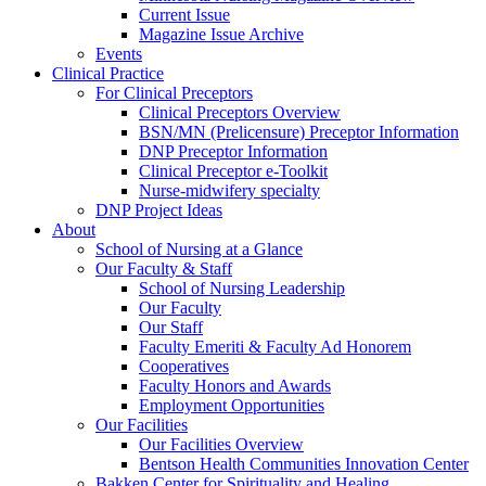
Current Issue
Magazine Issue Archive
Events
Clinical Practice
For Clinical Preceptors
Clinical Preceptors Overview
BSN/MN (Prelicensure) Preceptor Information
DNP Preceptor Information
Clinical Preceptor e-Toolkit
Nurse-midwifery specialty
DNP Project Ideas
About
School of Nursing at a Glance
Our Faculty & Staff
School of Nursing Leadership
Our Faculty
Our Staff
Faculty Emeriti & Faculty Ad Honorem
Cooperatives
Faculty Honors and Awards
Employment Opportunities
Our Facilities
Our Facilities Overview
Bentson Health Communities Innovation Center
Bakken Center for Spirituality and Healing