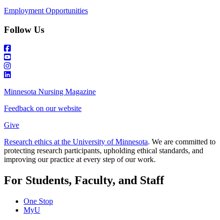
Employment Opportunities
Follow Us
Minnesota Nursing Magazine
Feedback on our website
Give
Research ethics at the University of Minnesota
. We are committed to
protecting research participants, upholding ethical standards, and
improving our practice at every step of our work.
For Students, Faculty, and Staff
One Stop
MyU