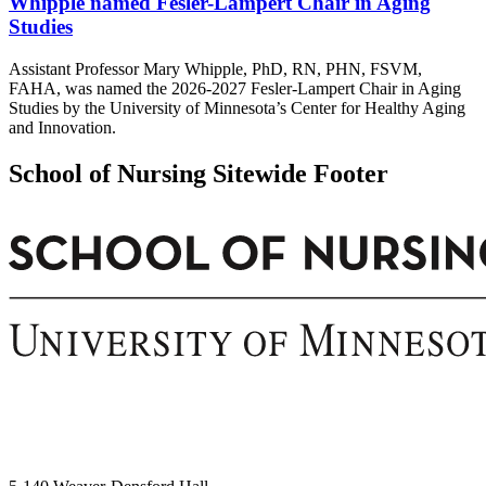
Whipple named Fesler-Lampert Chair in Aging
Studies
Assistant Professor Mary Whipple, PhD, RN, PHN, FSVM,
FAHA, was named the 2026-2027 Fesler-Lampert Chair in Aging
Studies by the University of Minnesota’s Center for Healthy Aging
and Innovation.
School of Nursing Sitewide Footer