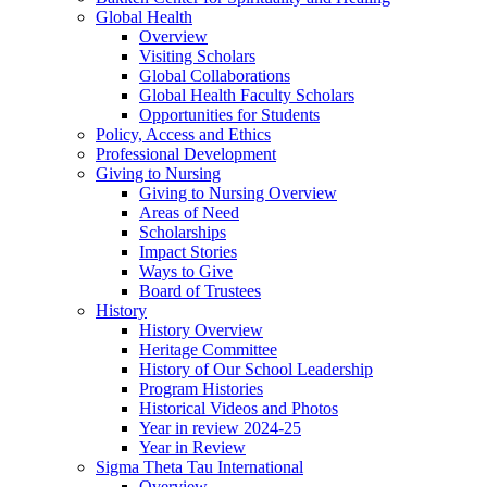
Global Health
Overview
Visiting Scholars
Global Collaborations
Global Health Faculty Scholars
Opportunities for Students
Policy, Access and Ethics
Professional Development
Giving to Nursing
Giving to Nursing Overview
Areas of Need
Scholarships
Impact Stories
Ways to Give
Board of Trustees
History
History Overview
Heritage Committee
History of Our School Leadership
Program Histories
Historical Videos and Photos
Year in review 2024-25
Year in Review
Sigma Theta Tau International
Overview