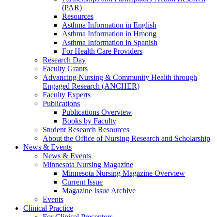
(PAR)
Resources
Asthma Information in English
Asthma Information in Hmong
Asthma Information in Spanish
For Health Care Providers
Research Day
Faculty Grants
Advancing Nursing & Community Health through
Engaged Research (ANCHER)
Faculty Experts
Publications
Publications Overview
Books by Faculty
Student Research Resources
About the Office of Nursing Research and Scholarship
News & Events
News & Events
Minnesota Nursing Magazine
Minnesota Nursing Magazine Overview
Current Issue
Magazine Issue Archive
Events
Clinical Practice
For Clinical Preceptors