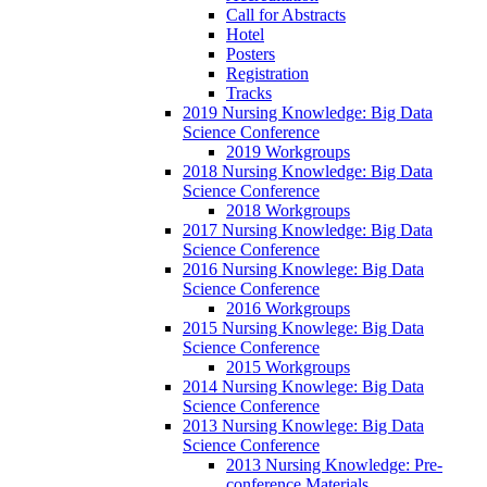
Call for Abstracts
Hotel
Posters
Registration
Tracks
2019 Nursing Knowledge: Big Data
Science Conference
2019 Workgroups
2018 Nursing Knowledge: Big Data
Science Conference
2018 Workgroups
2017 Nursing Knowledge: Big Data
Science Conference
2016 Nursing Knowlege: Big Data
Science Conference
2016 Workgroups
2015 Nursing Knowlege: Big Data
Science Conference
2015 Workgroups
2014 Nursing Knowlege: Big Data
Science Conference
2013 Nursing Knowlege: Big Data
Science Conference
2013 Nursing Knowledge: Pre-
conference Materials