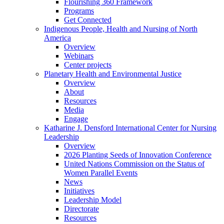
Flourishing 360 Framework
Programs
Get Connected
Indigenous People, Health and Nursing of North
America
Overview
Webinars
Center projects
Planetary Health and Environmental Justice
Overview
About
Resources
Media
Engage
Katharine J. Densford International Center for Nursing
Leadership
Overview
2026 Planting Seeds of Innovation Conference
United Nations Commission on the Status of
Women Parallel Events
News
Initiatives
Leadership Model
Directorate
Resources