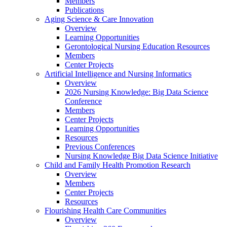
Members
Publications
Aging Science & Care Innovation
Overview
Learning Opportunities
Gerontological Nursing Education Resources
Members
Center Projects
Artificial Intelligence and Nursing Informatics
Overview
2026 Nursing Knowledge: Big Data Science
Conference
Members
Center Projects
Learning Opportunities
Resources
Previous Conferences
Nursing Knowledge Big Data Science Initiative
Child and Family Health Promotion Research
Overview
Members
Center Projects
Resources
Flourishing Health Care Communities
Overview