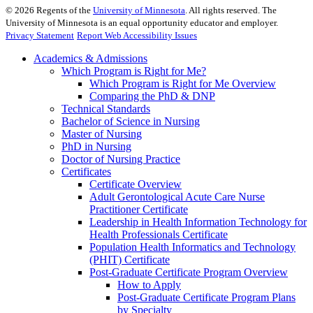
©
2026
Regents of the
University of Minnesota
. All rights reserved. The
University of Minnesota is an equal opportunity educator and employer.
Privacy Statement
Report Web Accessibility Issues
Academics & Admissions
Which Program is Right for Me?
Which Program is Right for Me Overview
Comparing the PhD & DNP
Technical Standards
Bachelor of Science in Nursing
Master of Nursing
PhD in Nursing
Doctor of Nursing Practice
Certificates
Certificate Overview
Adult Gerontological Acute Care Nurse
Practitioner Certificate
Leadership in Health Information Technology for
Health Professionals Certificate
Population Health Informatics and Technology
(PHIT) Certificate
Post-Graduate Certificate Program Overview
How to Apply
Post-Graduate Certificate Program Plans
by Specialty