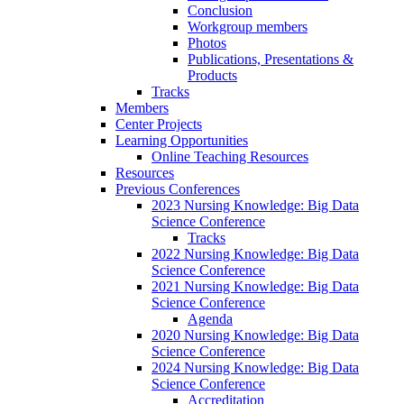
Conclusion
Workgroup members
Photos
Publications, Presentations &
Products
Tracks
Members
Center Projects
Learning Opportunities
Online Teaching Resources
Resources
Previous Conferences
2023 Nursing Knowledge: Big Data
Science Conference
Tracks
2022 Nursing Knowledge: Big Data
Science Conference
2021 Nursing Knowledge: Big Data
Science Conference
Agenda
2020 Nursing Knowledge: Big Data
Science Conference
2024 Nursing Knowledge: Big Data
Science Conference
Accreditation