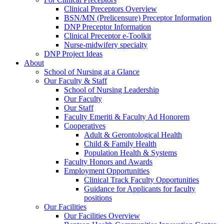
Clinical Preceptors Overview
BSN/MN (Prelicensure) Preceptor Information
DNP Preceptor Information
Clinical Preceptor e-Toolkit
Nurse-midwifery specialty
DNP Project Ideas
About
School of Nursing at a Glance
Our Faculty & Staff
School of Nursing Leadership
Our Faculty
Our Staff
Faculty Emeriti & Faculty Ad Honorem
Cooperatives
Adult & Gerontological Health
Child & Family Health
Population Health & Systems
Faculty Honors and Awards
Employment Opportunities
Clinical Track Faculty Opportunities
Guidance for Applicants for faculty
positions
Our Facilities
Our Facilities Overview