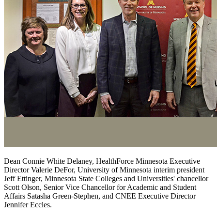
Dean Connie White Delaney, HealthForce Minnesota Executive
Director Valerie DeFor, University of Minnesota interim president
Jeff Ettinger, Minnesota State Colleges and Universities' chancellor
Scott Olson, Senior Vice Chancellor for Academic and Student
Affairs Satasha Green-Stephen, and CNEE Executive Director
Jennifer Eccles.