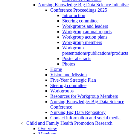
Nursing Knowledge Big Data Science Initiative
Conference Proceedings 2025
Introduction
Steering committee
Workgroups and leaders
Workgroup annual reports
Workgroup action plans
Workgroup members
Workgroup
presentations/publications/products
Poster abstracts
Photos
Home
Vision and Mission
Five-Year Strategic Plan
Steering committee
Workgroups
Resources for Workgroup Members
Nursing Knowledge: Big Data Science
Conference
Nursing Big Data Repository
Contact information and social media
Child and Family Health Promotion Research
Overview
Members