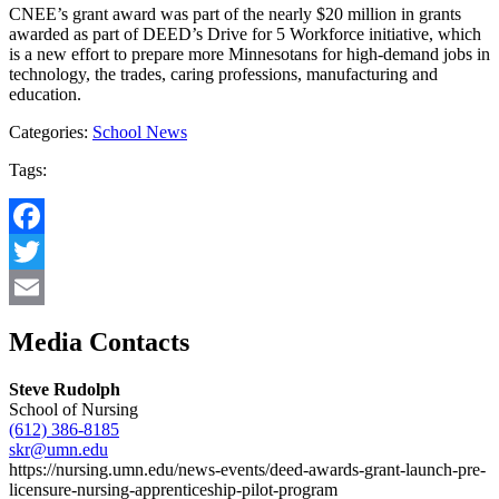
CNEE’s grant award was part of the nearly $20 million in grants
awarded as part of DEED’s Drive for 5 Workforce initiative, which
is a new effort to prepare more Minnesotans for high-demand jobs in
technology, the trades, caring professions, manufacturing and
education.
Categories:
School News
Tags:
Facebook
Twitter
Email
Media Contacts
Steve Rudolph
School of Nursing
(612) 386-8185
skr@umn.edu
https://nursing.umn.edu/news-events/deed-awards-grant-launch-pre-
licensure-nursing-apprenticeship-pilot-program