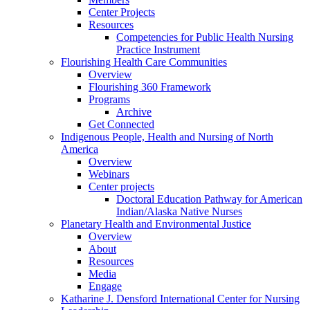
Center Projects
Resources
Competencies for Public Health Nursing
Practice Instrument
Flourishing Health Care Communities
Overview
Flourishing 360 Framework
Programs
Archive
Get Connected
Indigenous People, Health and Nursing of North
America
Overview
Webinars
Center projects
Doctoral Education Pathway for American
Indian/Alaska Native Nurses
Planetary Health and Environmental Justice
Overview
About
Resources
Media
Engage
Katharine J. Densford International Center for Nursing