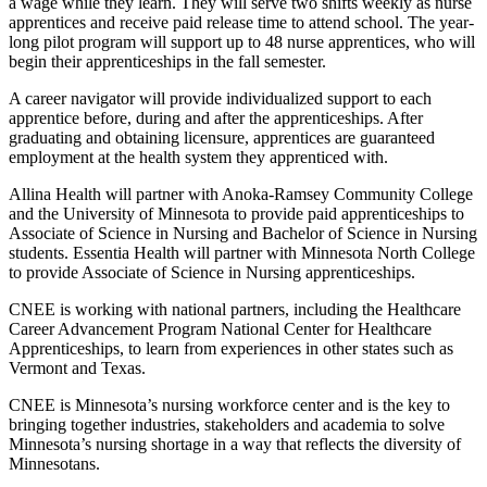
a wage while they learn. They will serve two shifts weekly as nurse
apprentices and receive paid release time to attend school. The year-
long pilot program will support up to 48 nurse apprentices, who will
begin their apprenticeships in the fall semester.
A career navigator will provide individualized support to each
apprentice before, during and after the apprenticeships. After
graduating and obtaining licensure, apprentices are guaranteed
employment at the health system they apprenticed with.
Allina Health will partner with Anoka-Ramsey Community College
and the University of Minnesota to provide paid apprenticeships to
Associate of Science in Nursing and Bachelor of Science in Nursing
students. Essentia Health will partner with Minnesota North College
to provide Associate of Science in Nursing apprenticeships.
CNEE is working with national partners, including the Healthcare
Career Advancement Program National Center for Healthcare
Apprenticeships, to learn from experiences in other states such as
Vermont and Texas.
CNEE is Minnesota’s nursing workforce center and is the key to
bringing together industries, stakeholders and academia to solve
Minnesota’s nursing shortage in a way that reflects the diversity of
Minnesotans.