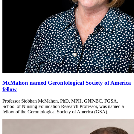
McMahon named Gerontological Society of America
fellow
Professor Siobhan McMahon, PhD, MPH, GNP-BC, FGSA,
School of Nursing Foundation Research Professor, was named a
fellow of the Gerontological Society of America (GSA).