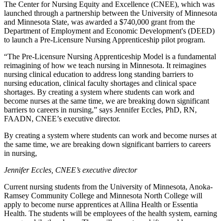
The Center for Nursing Equity and Excellence (CNEE), which was
launched through a partnership between the University of Minnesota
and Minnesota State, was awarded a $740,000 grant from the
Department of Employment and Economic Development's (DEED)
to launch a Pre-Licensure Nursing Apprenticeship pilot program.
“The Pre-Licensure Nursing Apprenticeship Model is a fundamental
reimagining of how we teach nursing in Minnesota. It reimagines
nursing clinical education to address long standing barriers to
nursing education, clinical faculty shortages and clinical space
shortages. By creating a system where students can work and
become nurses at the same time, we are breaking down significant
barriers to careers in nursing,” says Jennifer Eccles, PhD, RN,
FAADN, CNEE’s executive director.
By creating a system where students can work and become nurses at
the same time, we are breaking down significant barriers to careers
in nursing,
Jennifer Eccles, CNEE’s executive director
Current nursing students from the University of Minnesota, Anoka-
Ramsey Community College and Minnesota North College will
apply to become nurse apprentices at Allina Health or Essentia
Health. The students will be employees of the health system, earning