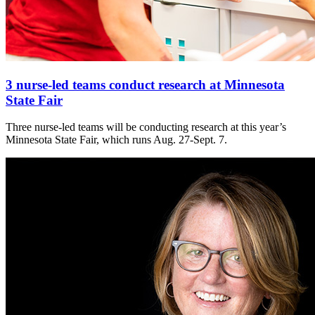
3 nurse-led teams conduct research at Minnesota
State Fair
Three nurse-led teams will be conducting research at this year’s
Minnesota State Fair, which runs Aug. 27-Sept. 7.