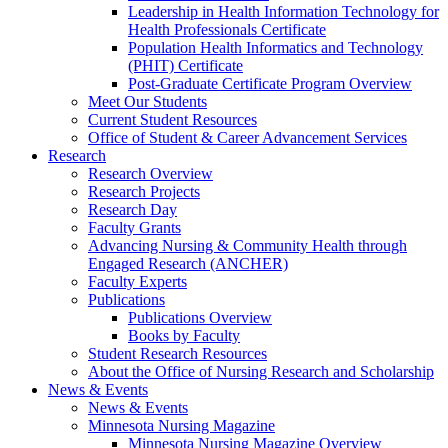
Leadership in Health Information Technology for
Health Professionals Certificate
Population Health Informatics and Technology
(PHIT) Certificate
Post-Graduate Certificate Program Overview
Meet Our Students
Current Student Resources
Office of Student & Career Advancement Services
Research
Research Overview
Research Projects
Research Day
Faculty Grants
Advancing Nursing & Community Health through
Engaged Research (ANCHER)
Faculty Experts
Publications
Publications Overview
Books by Faculty
Student Research Resources
About the Office of Nursing Research and Scholarship
News & Events
News & Events
Minnesota Nursing Magazine
Minnesota Nursing Magazine Overview