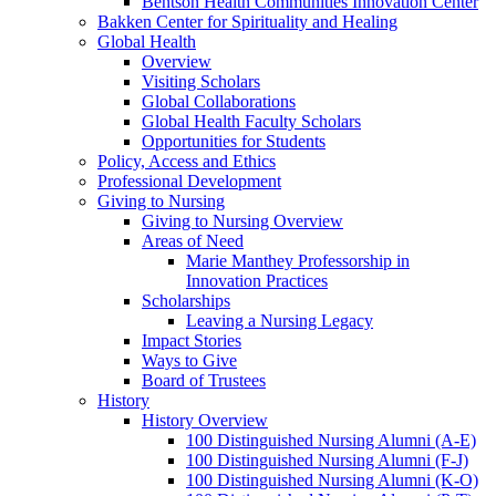
Bentson Health Communities Innovation Center
Bakken Center for Spirituality and Healing
Global Health
Overview
Visiting Scholars
Global Collaborations
Global Health Faculty Scholars
Opportunities for Students
Policy, Access and Ethics
Professional Development
Giving to Nursing
Giving to Nursing Overview
Areas of Need
Marie Manthey Professorship in
Innovation Practices
Scholarships
Leaving a Nursing Legacy
Impact Stories
Ways to Give
Board of Trustees
History
History Overview
100 Distinguished Nursing Alumni (A-E)
100 Distinguished Nursing Alumni (F-J)
100 Distinguished Nursing Alumni (K-O)