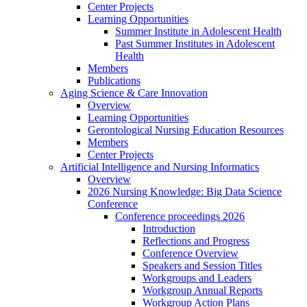
Center Projects
Learning Opportunities
Summer Institute in Adolescent Health
Past Summer Institutes in Adolescent
Health
Members
Publications
Aging Science & Care Innovation
Overview
Learning Opportunities
Gerontological Nursing Education Resources
Members
Center Projects
Artificial Intelligence and Nursing Informatics
Overview
2026 Nursing Knowledge: Big Data Science
Conference
Conference proceedings 2026
Introduction
Reflections and Progress
Conference Overview
Speakers and Session Titles
Workgroups and Leaders
Workgroup Annual Reports
Workgroup Action Plans