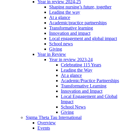
Year in review 2024-25
Shaping nursing’s future, together
Leading the way
At a glance
Academic/practice partnerships
Transformative learning
Innovation and impact
Local engagement and global impact
School news
Giving
Year in Review
Year in review 2023-24
Celebrating 115 Years
Leading the Way
At a glance
Academic/Practice Partnerships
Transformative Learning
Innovation and Impact
Local Engagement and Global
Impact
School News
Giving
Sigma Theta Tau International
Overview
Events