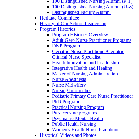
100 Distinguished Nursing Alumni (P-T)
100 Distinguished Nursing Alumni (U-Z)
Distinguished Faculty Alumni
Heritage Committee
History of Our School Leadership
Program Histories
Program Histories Overview
Adult-Gero Nurse Practitioner Programs
DNP Program
Geriatric Nurse Practitioner/Geriatric
Clinical Nurse Specialist
Health Innovation and Leadership
Integrative Health and Healing
Master of Nursing Administration
Nurse Anesthesia
Nurse Midwifery
Nursing Informatics
Pediatric Primary Care Nurse Practitioner
PhD Program
Practical Nursing Program
Pre-licensure programs
Psychiatric-Mental Health
Public Health Nursing
Women's Health Nurse Practitioner
Historical Videos and Photos