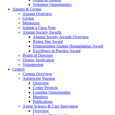
Volunteer Opportunities
Alumni & Giving
Alumni Overview
Giving
Mentoring
Submit a Class Note
Alumni Society Awards
Alumni Society Awards Overview
Rising Star Award
Distinguished Alumni Humanitarian Award
Excellence in Practice Award
Board of Directors
Degree Verification
Volunteering
Centers
Centers Overview
Adolescent Nursing
Overview
Center Projects
Learning Opportunities
Members
Publications
Aging Science & Care Innovation
Overview