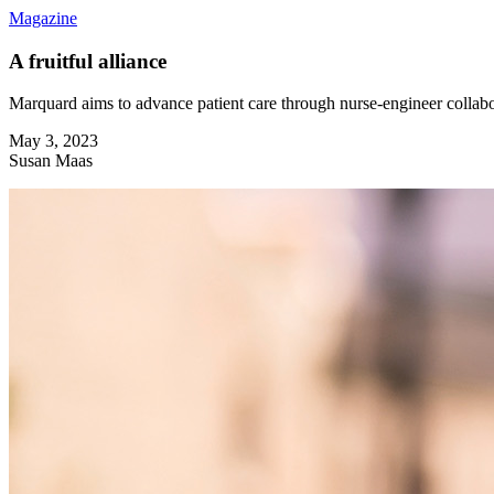
Magazine
A fruitful alliance
Marquard aims to advance patient care through nurse-engineer collab
May 3, 2023
Susan Maas