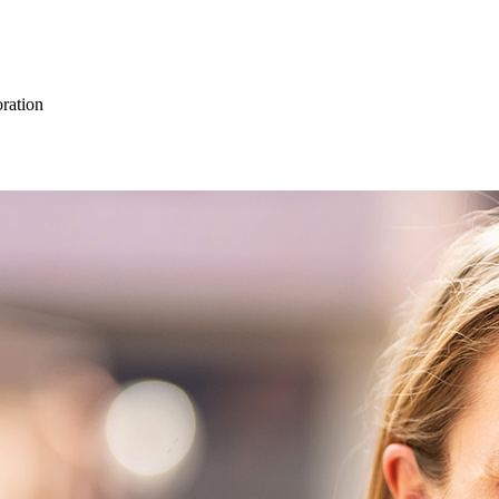
oration