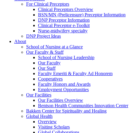
For Clinical Preceptors
Clinical Preceptors Overview
BSN/MN (Prelicensure) Preceptor Information
DNP Preceptor Information
Clinical Preceptor e-Toolkit
Nurse-midwifery specialty
DNP Project Ideas
About
School of Nursing at a Glance
Our Faculty & Staff
School of Nursing Leadership
Our Faculty
Our Staff
Faculty Emeriti & Faculty Ad Honorem
Cooperatives
Faculty Honors and Awards
Employment Opportunities
Our Facilities
Our Facilities Overview
Bentson Health Communities Innovation Center
Bakken Center for Spirituality and Healing
Global Health
Overview
Visiting Scholars
Global Collaborations