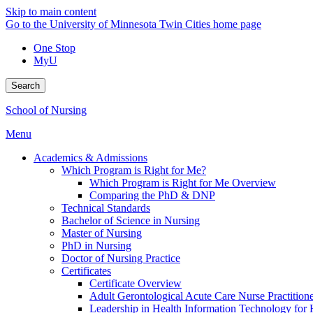
Skip to main content
Go to the University of Minnesota Twin Cities home page
One Stop
MyU
Search
School of Nursing
Menu
Academics & Admissions
Which Program is Right for Me?
Which Program is Right for Me Overview
Comparing the PhD & DNP
Technical Standards
Bachelor of Science in Nursing
Master of Nursing
PhD in Nursing
Doctor of Nursing Practice
Certificates
Certificate Overview
Adult Gerontological Acute Care Nurse Practitioner
Leadership in Health Information Technology for H