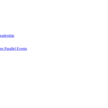
Leadership
n Parallel Events