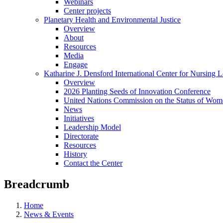
Webinars
Center projects
Planetary Health and Environmental Justice
Overview
About
Resources
Media
Engage
Katharine J. Densford International Center for Nursing 
Overview
2026 Planting Seeds of Innovation Conference
United Nations Commission on the Status of Wome
News
Initiatives
Leadership Model
Directorate
Resources
History
Contact the Center
Breadcrumb
Home
News & Events