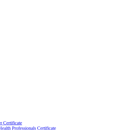
 Certificate
ealth Professionals Certificate