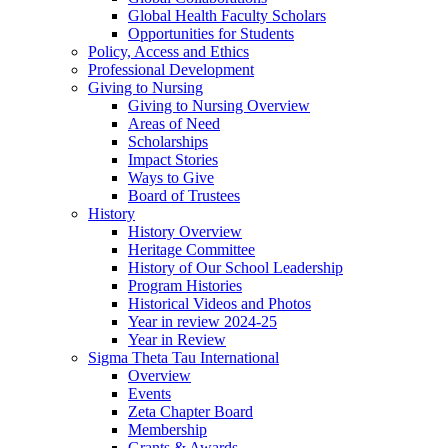
Global Health Faculty Scholars
Opportunities for Students
Policy, Access and Ethics
Professional Development
Giving to Nursing
Giving to Nursing Overview
Areas of Need
Scholarships
Impact Stories
Ways to Give
Board of Trustees
History
History Overview
Heritage Committee
History of Our School Leadership
Program Histories
Historical Videos and Photos
Year in review 2024-25
Year in Review
Sigma Theta Tau International
Overview
Events
Zeta Chapter Board
Membership
Grants & Awards