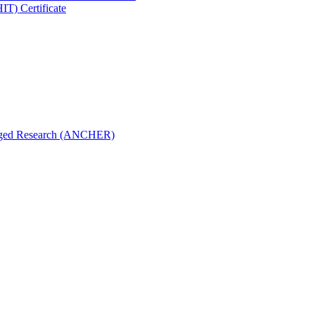
IT) Certificate
aged Research (ANCHER)