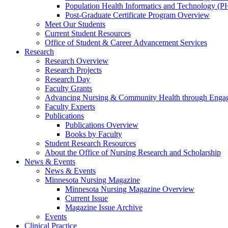
Population Health Informatics and Technology (PH
Post-Graduate Certificate Program Overview
Meet Our Students
Current Student Resources
Office of Student & Career Advancement Services
Research
Research Overview
Research Projects
Research Day
Faculty Grants
Advancing Nursing & Community Health through Eng
Faculty Experts
Publications
Publications Overview
Books by Faculty
Student Research Resources
About the Office of Nursing Research and Scholarship
News & Events
News & Events
Minnesota Nursing Magazine
Minnesota Nursing Magazine Overview
Current Issue
Magazine Issue Archive
Events
Clinical Practice