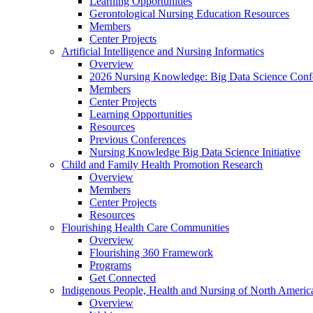
Learning Opportunities
Gerontological Nursing Education Resources
Members
Center Projects
Artificial Intelligence and Nursing Informatics
Overview
2026 Nursing Knowledge: Big Data Science Conf
Members
Center Projects
Learning Opportunities
Resources
Previous Conferences
Nursing Knowledge Big Data Science Initiative
Child and Family Health Promotion Research
Overview
Members
Center Projects
Resources
Flourishing Health Care Communities
Overview
Flourishing 360 Framework
Programs
Get Connected
Indigenous People, Health and Nursing of North Americ
Overview