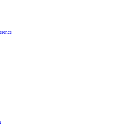
erence
a