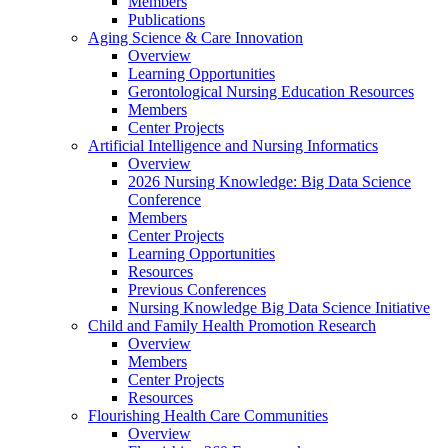
Members
Publications
Aging Science & Care Innovation
Overview
Learning Opportunities
Gerontological Nursing Education Resources
Members
Center Projects
Artificial Intelligence and Nursing Informatics
Overview
2026 Nursing Knowledge: Big Data Science
Conference
Members
Center Projects
Learning Opportunities
Resources
Previous Conferences
Nursing Knowledge Big Data Science Initiative
Child and Family Health Promotion Research
Overview
Members
Center Projects
Resources
Flourishing Health Care Communities
Overview