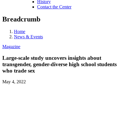
History
Contact the Center
Breadcrumb
Home
News & Events
Magazine
Large-scale study uncovers insights about
transgender, gender-diverse high school students
who trade sex
May 4, 2022