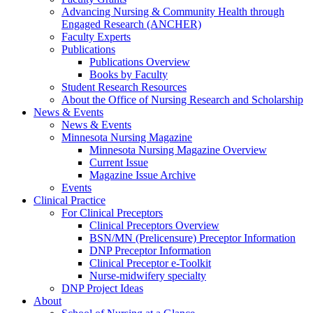
Advancing Nursing & Community Health through
Engaged Research (ANCHER)
Faculty Experts
Publications
Publications Overview
Books by Faculty
Student Research Resources
About the Office of Nursing Research and Scholarship
News & Events
News & Events
Minnesota Nursing Magazine
Minnesota Nursing Magazine Overview
Current Issue
Magazine Issue Archive
Events
Clinical Practice
For Clinical Preceptors
Clinical Preceptors Overview
BSN/MN (Prelicensure) Preceptor Information
DNP Preceptor Information
Clinical Preceptor e-Toolkit
Nurse-midwifery specialty
DNP Project Ideas
About