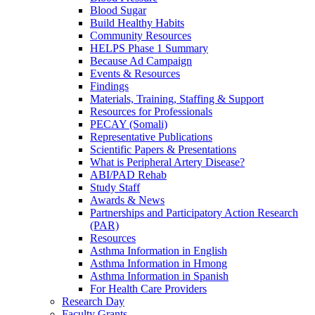
Blood Sugar
Build Healthy Habits
Community Resources
HELPS Phase 1 Summary
Because Ad Campaign
Events & Resources
Findings
Materials, Training, Staffing & Support
Resources for Professionals
PECAY (Somali)
Representative Publications
Scientific Papers & Presentations
What is Peripheral Artery Disease?
ABI/PAD Rehab
Study Staff
Awards & News
Partnerships and Participatory Action Research
(PAR)
Resources
Asthma Information in English
Asthma Information in Hmong
Asthma Information in Spanish
For Health Care Providers
Research Day
Faculty Grants