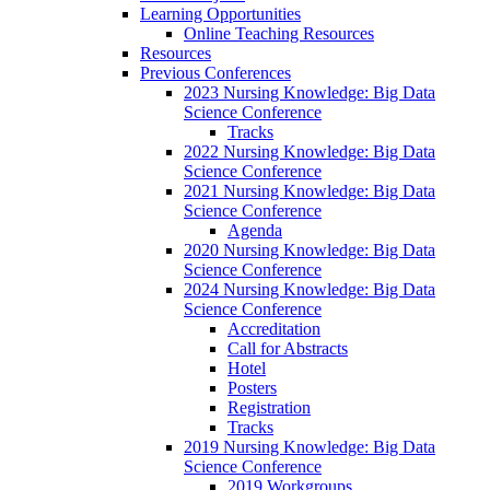
Learning Opportunities
Online Teaching Resources
Resources
Previous Conferences
2023 Nursing Knowledge: Big Data
Science Conference
Tracks
2022 Nursing Knowledge: Big Data
Science Conference
2021 Nursing Knowledge: Big Data
Science Conference
Agenda
2020 Nursing Knowledge: Big Data
Science Conference
2024 Nursing Knowledge: Big Data
Science Conference
Accreditation
Call for Abstracts
Hotel
Posters
Registration
Tracks
2019 Nursing Knowledge: Big Data
Science Conference
2019 Workgroups