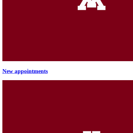
New appointments