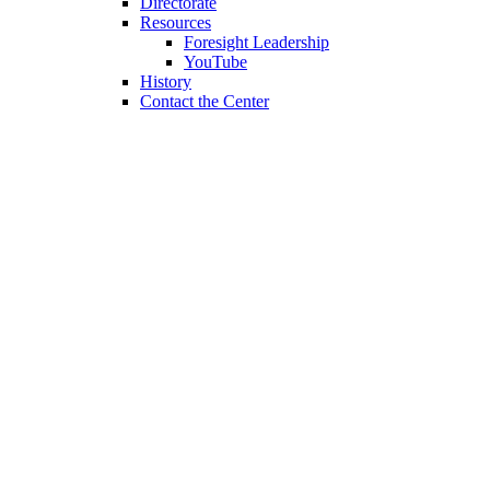
Directorate
Resources
Foresight Leadership
YouTube
History
Contact the Center