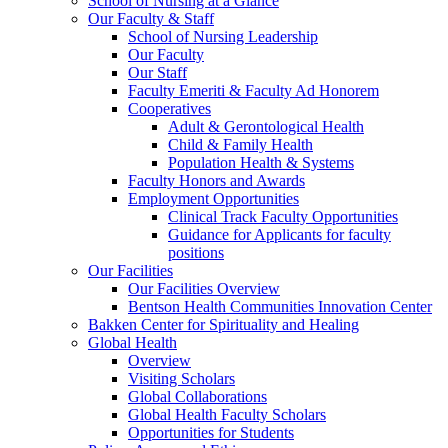
School of Nursing at a Glance
Our Faculty & Staff
School of Nursing Leadership
Our Faculty
Our Staff
Faculty Emeriti & Faculty Ad Honorem
Cooperatives
Adult & Gerontological Health
Child & Family Health
Population Health & Systems
Faculty Honors and Awards
Employment Opportunities
Clinical Track Faculty Opportunities
Guidance for Applicants for faculty
positions
Our Facilities
Our Facilities Overview
Bentson Health Communities Innovation Center
Bakken Center for Spirituality and Healing
Global Health
Overview
Visiting Scholars
Global Collaborations
Global Health Faculty Scholars
Opportunities for Students