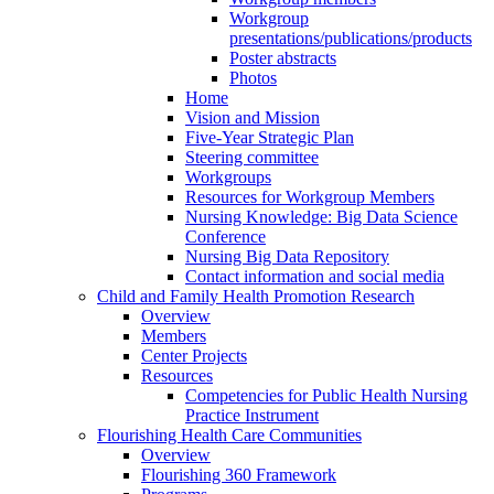
Workgroup
presentations/publications/products
Poster abstracts
Photos
Home
Vision and Mission
Five-Year Strategic Plan
Steering committee
Workgroups
Resources for Workgroup Members
Nursing Knowledge: Big Data Science
Conference
Nursing Big Data Repository
Contact information and social media
Child and Family Health Promotion Research
Overview
Members
Center Projects
Resources
Competencies for Public Health Nursing
Practice Instrument
Flourishing Health Care Communities
Overview
Flourishing 360 Framework