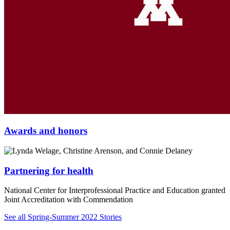
Awards and honors
Partnering for health
National Center for Interprofessional Practice and Education granted
Joint Accreditation with Commendation
See all Spring-Summer 2022 Stories