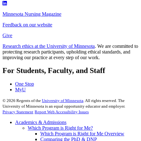
Minnesota Nursing Magazine
Feedback on our website
Give
Research ethics at the University of Minnesota
. We are committed to
protecting research participants, upholding ethical standards, and
improving our practice at every step of our work.
For Students, Faculty, and Staff
One Stop
MyU
©
2026
Regents of the
University of Minnesota
. All rights reserved. The
University of Minnesota is an equal opportunity educator and employer.
Privacy Statement
Report Web Accessibility Issues
Academics & Admissions
Which Program is Right for Me?
Which Program is Right for Me Overview
Comparing the PhD & DNP