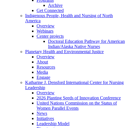
Programs
Archive
Get Connected
Indigenous People, Health and Nursing of North
America
Overview
Webinars
Center projects
Doctoral Education Pathway for American
Indian/Alaska Native Nurses
Planetary Health and Environmental Justice
Overview
About
Resources
Media
Engage
Katharine J. Densford International Center for Nursing
Leadership
Overview
2026 Planting Seeds of Innovation Conference
United Nations Commission on the Status of
Women Parallel Events
News
Initiatives
Leadership Model