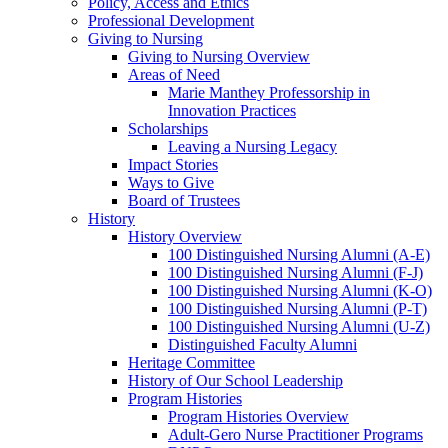
Policy, Access and Ethics
Professional Development
Giving to Nursing
Giving to Nursing Overview
Areas of Need
Marie Manthey Professorship in
Innovation Practices
Scholarships
Leaving a Nursing Legacy
Impact Stories
Ways to Give
Board of Trustees
History
History Overview
100 Distinguished Nursing Alumni (A-E)
100 Distinguished Nursing Alumni (F-J)
100 Distinguished Nursing Alumni (K-O)
100 Distinguished Nursing Alumni (P-T)
100 Distinguished Nursing Alumni (U-Z)
Distinguished Faculty Alumni
Heritage Committee
History of Our School Leadership
Program Histories
Program Histories Overview
Adult-Gero Nurse Practitioner Programs