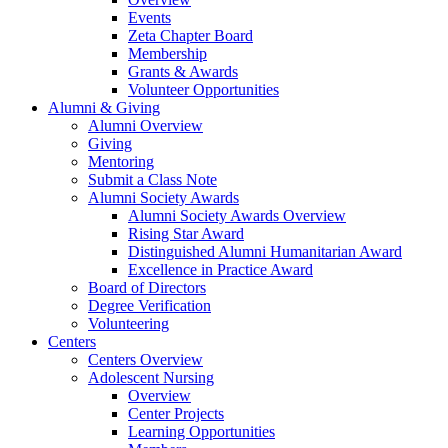
Events
Zeta Chapter Board
Membership
Grants & Awards
Volunteer Opportunities
Alumni & Giving
Alumni Overview
Giving
Mentoring
Submit a Class Note
Alumni Society Awards
Alumni Society Awards Overview
Rising Star Award
Distinguished Alumni Humanitarian Award
Excellence in Practice Award
Board of Directors
Degree Verification
Volunteering
Centers
Centers Overview
Adolescent Nursing
Overview
Center Projects
Learning Opportunities