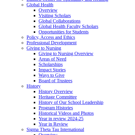
Global Health
Overview
Visiting Scholars
Global Collaborations
Global Health Faculty Scholars
Opportunities for Students
Policy, Access and Ethics
Professional Development
Giving to Nursing
Giving to Nursing Overview
Areas of Need
Scholarships
Impact Stories
Ways to Give
Board of Trustees
History
History Overview
Heritage Committee
History of Our School Leadership
Program Histories
Historical Videos and Photos
Year in review 2024-25
Year in Review
Sigma Theta Tau International
Overview