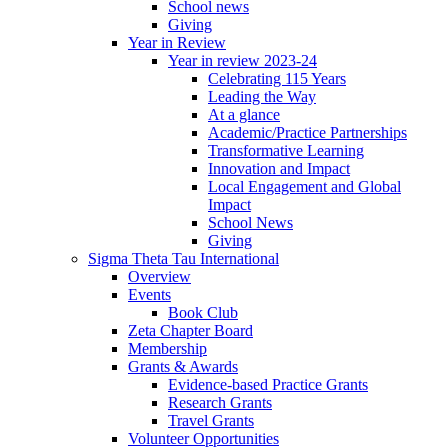
School news
Giving
Year in Review
Year in review 2023-24
Celebrating 115 Years
Leading the Way
At a glance
Academic/Practice Partnerships
Transformative Learning
Innovation and Impact
Local Engagement and Global
Impact
School News
Giving
Sigma Theta Tau International
Overview
Events
Book Club
Zeta Chapter Board
Membership
Grants & Awards
Evidence-based Practice Grants
Research Grants
Travel Grants
Volunteer Opportunities