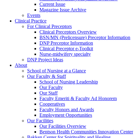
Current Issue
Magazine Issue Archive
Events
Clinical Practice
For Clinical Preceptors
Clinical Preceptors Overview
BSN/MN (Prelicensure) Preceptor Information
DNP Preceptor Information
Clinical Preceptor e-Toolkit
Nurse-midwifery specialty
DNP Project Ideas
About
School of Nursing at a Glance
Our Faculty & Staff
School of Nursing Leadership
Our Faculty
Our Staff
Faculty Emeriti & Faculty Ad Honorem
Cooperatives
Faculty Honors and Awards
Employment Opportunities
Our Facilities
Our Facilities Overview
Bentson Health Communities Innovation Center
Bakken Center for Spirituality and Healing