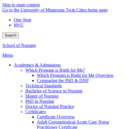
Skip to main content
Go to the University of Minnesota Twin Cities home page
One Stop
MyU
Search
School of Nursing
Menu
Academics & Admissions
Which Program is Right for Me?
Which Program is Right for Me Overview
Comparing the PhD & DNP
Technical Standards
Bachelor of Science in Nursing
Master of Nursing
PhD in Nursing
Doctor of Nursing Practice
Certificates
Certificate Overview
Adult Gerontological Acute Care Nurse
Practitioner Certificate