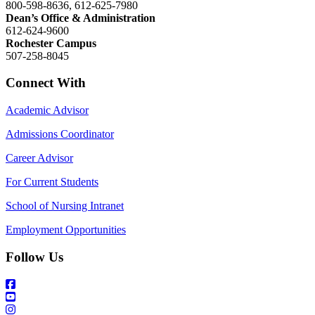
800-598-8636, 612-625-7980
Dean’s Office & Administration
612-624-9600
Rochester Campus
507-258-8045
Connect With
Academic Advisor
Admissions Coordinator
Career Advisor
For Current Students
School of Nursing Intranet
Employment Opportunities
Follow Us