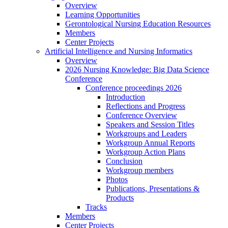
Overview
Learning Opportunities
Gerontological Nursing Education Resources
Members
Center Projects
Artificial Intelligence and Nursing Informatics
Overview
2026 Nursing Knowledge: Big Data Science
Conference
Conference proceedings 2026
Introduction
Reflections and Progress
Conference Overview
Speakers and Session Titles
Workgroups and Leaders
Workgroup Annual Reports
Workgroup Action Plans
Conclusion
Workgroup members
Photos
Publications, Presentations &
Products
Tracks
Members
Center Projects