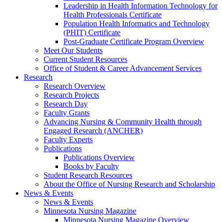
Leadership in Health Information Technology for
Health Professionals Certificate
Population Health Informatics and Technology
(PHIT) Certificate
Post-Graduate Certificate Program Overview
Meet Our Students
Current Student Resources
Office of Student & Career Advancement Services
Research
Research Overview
Research Projects
Research Day
Faculty Grants
Advancing Nursing & Community Health through
Engaged Research (ANCHER)
Faculty Experts
Publications
Publications Overview
Books by Faculty
Student Research Resources
About the Office of Nursing Research and Scholarship
News & Events
News & Events
Minnesota Nursing Magazine
Minnesota Nursing Magazine Overview