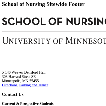
School of Nursing Sitewide Footer
5-140 Weaver-Densford Hall
308 Harvard Street SE
Minneapolis, MN 55455
Directions
,
Parking and Transit
Contact Us
Current & Prospective Students