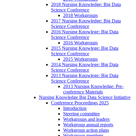
2018 Nursing Knowledge: Big Data
Science Conference
2018 Workgroups
2017 Nursing Knowledge: Big Data
Science Conference
2016 Nursing Knowlege: Big Data
Science Conference
2016 Workgroups
2015 Nursing Knowlege: Big Data
Science Conference
2015 Workgroups
2014 Nursing Knowlege: Big Data
Science Conference
2013 Nursing Knowlege: Big Data
Science Conference
2013 Nursing Knowledge: Pre-
conference Materials
Nursing Knowledge Big Data Science Initiative
Conference Proceedings 2025
Introduction
Steering committee
Workgroups and leaders
Workgroup annual reports
Workgroup action plans
Workgroup members