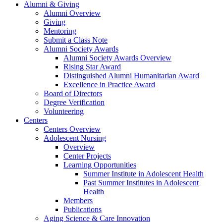
Alumni & Giving
Alumni Overview
Giving
Mentoring
Submit a Class Note
Alumni Society Awards
Alumni Society Awards Overview
Rising Star Award
Distinguished Alumni Humanitarian Award
Excellence in Practice Award
Board of Directors
Degree Verification
Volunteering
Centers
Centers Overview
Adolescent Nursing
Overview
Center Projects
Learning Opportunities
Summer Institute in Adolescent Health
Past Summer Institutes in Adolescent
Health
Members
Publications
Aging Science & Care Innovation