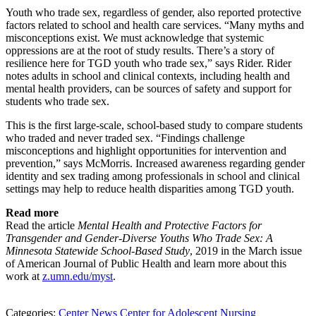
Youth who trade sex, regardless of gender, also reported protective
factors related to school and health care services. “Many myths and
misconceptions exist. We must acknowledge that systemic
oppressions are at the root of study results. There’s a story of
resilience here for TGD youth who trade sex,” says Rider. Rider
notes adults in school and clinical contexts, including health and
mental health providers, can be sources of safety and support for
students who trade sex.
This is the first large-scale, school-based study to compare students
who traded and never traded sex. “Findings challenge
misconceptions and highlight opportunities for intervention and
prevention,” says McMorris. Increased awareness regarding gender
identity and sex trading among professionals in school and clinical
settings may help to reduce health disparities among TGD youth.
Read more
Read the article
Mental Health and Protective Factors for
Transgender and Gender-Diverse Youths Who Trade Sex: A
Minnesota Statewide School-Based Study
, 2019 in the March issue
of American Journal of Public Health and learn more about this
work at
z.umn.edu/myst
.
Categories:
Center News
Center for Adolescent Nursing