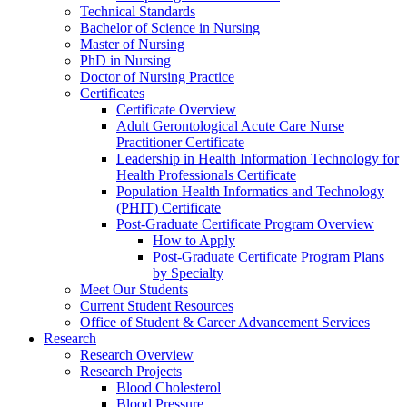
Technical Standards
Bachelor of Science in Nursing
Master of Nursing
PhD in Nursing
Doctor of Nursing Practice
Certificates
Certificate Overview
Adult Gerontological Acute Care Nurse
Practitioner Certificate
Leadership in Health Information Technology for
Health Professionals Certificate
Population Health Informatics and Technology
(PHIT) Certificate
Post-Graduate Certificate Program Overview
How to Apply
Post-Graduate Certificate Program Plans
by Specialty
Meet Our Students
Current Student Resources
Office of Student & Career Advancement Services
Research
Research Overview
Research Projects
Blood Cholesterol
Blood Pressure