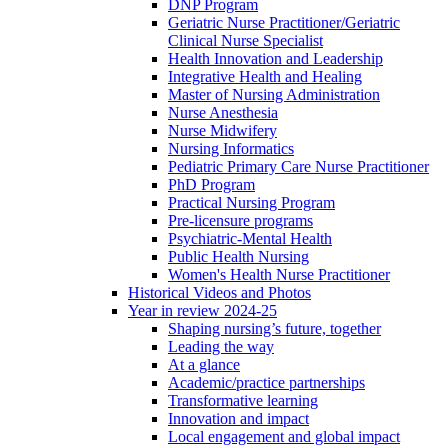
DNP Program
Geriatric Nurse Practitioner/Geriatric
Clinical Nurse Specialist
Health Innovation and Leadership
Integrative Health and Healing
Master of Nursing Administration
Nurse Anesthesia
Nurse Midwifery
Nursing Informatics
Pediatric Primary Care Nurse Practitioner
PhD Program
Practical Nursing Program
Pre-licensure programs
Psychiatric-Mental Health
Public Health Nursing
Women's Health Nurse Practitioner
Historical Videos and Photos
Year in review 2024-25
Shaping nursing’s future, together
Leading the way
At a glance
Academic/practice partnerships
Transformative learning
Innovation and impact
Local engagement and global impact