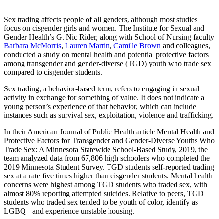
Sex trading affects people of all genders, although most studies
focus on cisgender girls and women. The Institute for Sexual and
Gender Health’s G. Nic Rider, along with School of Nursing faculty
Barbara McMorris
,
Lauren Martin
,
Camille Brown
and colleagues,
conducted a study on mental health and potential protective factors
among transgender and gender-diverse (TGD) youth who trade sex
compared to cisgender students.
Sex trading, a behavior-based term, refers to engaging in sexual
activity in exchange for something of value. It does not indicate a
young person’s experience of that behavior, which can include
instances such as survival sex, exploitation, violence and trafficking.
In their American Journal of Public Health article Mental Health and
Protective Factors for Transgender and Gender-Diverse Youths Who
Trade Sex: A Minnesota Statewide School-Based Study, 2019, the
team analyzed data from 67,806 high schoolers who completed the
2019 Minnesota Student Survey. TGD students self-reported trading
sex at a rate five times higher than cisgender students. Mental health
concerns were highest among TGD students who traded sex, with
almost 80% reporting attempted suicides. Relative to peers, TGD
students who traded sex tended to be youth of color, identify as
LGBQ+ and experience unstable housing.