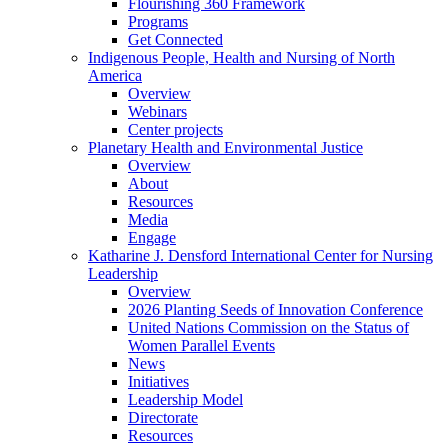
Flourishing 360 Framework
Programs
Get Connected
Indigenous People, Health and Nursing of North
America
Overview
Webinars
Center projects
Planetary Health and Environmental Justice
Overview
About
Resources
Media
Engage
Katharine J. Densford International Center for Nursing
Leadership
Overview
2026 Planting Seeds of Innovation Conference
United Nations Commission on the Status of
Women Parallel Events
News
Initiatives
Leadership Model
Directorate
Resources