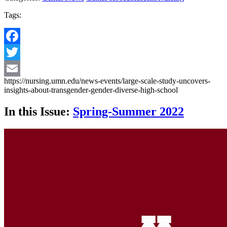
Tags:
Facebook
Twitter
https://nursing.umn.edu/news-events/large-scale-study-uncovers-
Email
insights-about-transgender-gender-diverse-high-school
In this Issue:
Spring-Summer 2022