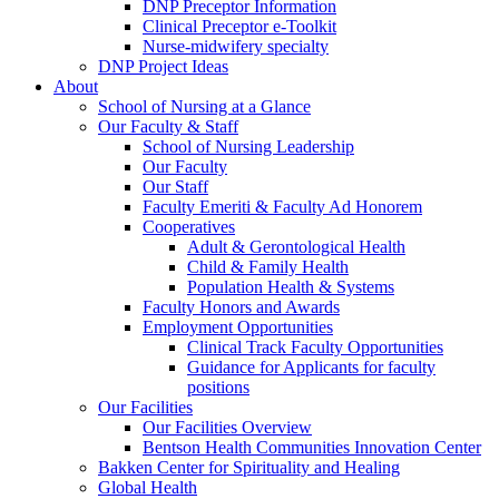
DNP Preceptor Information
Clinical Preceptor e-Toolkit
Nurse-midwifery specialty
DNP Project Ideas
About
School of Nursing at a Glance
Our Faculty & Staff
School of Nursing Leadership
Our Faculty
Our Staff
Faculty Emeriti & Faculty Ad Honorem
Cooperatives
Adult & Gerontological Health
Child & Family Health
Population Health & Systems
Faculty Honors and Awards
Employment Opportunities
Clinical Track Faculty Opportunities
Guidance for Applicants for faculty
positions
Our Facilities
Our Facilities Overview
Bentson Health Communities Innovation Center
Bakken Center for Spirituality and Healing
Global Health