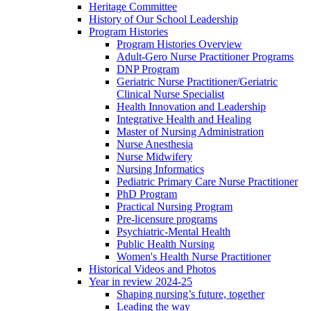
Heritage Committee
History of Our School Leadership
Program Histories
Program Histories Overview
Adult-Gero Nurse Practitioner Programs
DNP Program
Geriatric Nurse Practitioner/Geriatric
Clinical Nurse Specialist
Health Innovation and Leadership
Integrative Health and Healing
Master of Nursing Administration
Nurse Anesthesia
Nurse Midwifery
Nursing Informatics
Pediatric Primary Care Nurse Practitioner
PhD Program
Practical Nursing Program
Pre-licensure programs
Psychiatric-Mental Health
Public Health Nursing
Women's Health Nurse Practitioner
Historical Videos and Photos
Year in review 2024-25
Shaping nursing’s future, together
Leading the way