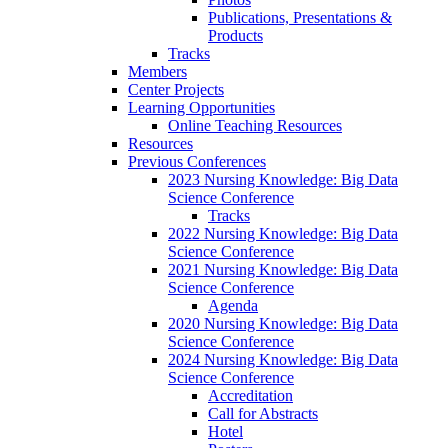
Publications, Presentations &
Products
Tracks
Members
Center Projects
Learning Opportunities
Online Teaching Resources
Resources
Previous Conferences
2023 Nursing Knowledge: Big Data
Science Conference
Tracks
2022 Nursing Knowledge: Big Data
Science Conference
2021 Nursing Knowledge: Big Data
Science Conference
Agenda
2020 Nursing Knowledge: Big Data
Science Conference
2024 Nursing Knowledge: Big Data
Science Conference
Accreditation
Call for Abstracts
Hotel