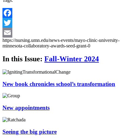
Tags:
Facebook
Twitter
https://nursing.umn.edu/news-events/mayo-clinic-university-
Email
minnesota-collaboratory-awards-seed-grant-0
In this Issue:
Fall-Winter 2024
New book chronicles school’s transformation
New appointments
Seeing the big picture