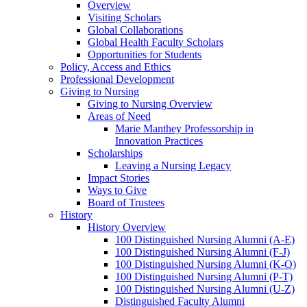
Overview
Visiting Scholars
Global Collaborations
Global Health Faculty Scholars
Opportunities for Students
Policy, Access and Ethics
Professional Development
Giving to Nursing
Giving to Nursing Overview
Areas of Need
Marie Manthey Professorship in
Innovation Practices
Scholarships
Leaving a Nursing Legacy
Impact Stories
Ways to Give
Board of Trustees
History
History Overview
100 Distinguished Nursing Alumni (A-E)
100 Distinguished Nursing Alumni (F-J)
100 Distinguished Nursing Alumni (K-O)
100 Distinguished Nursing Alumni (P-T)
100 Distinguished Nursing Alumni (U-Z)
Distinguished Faculty Alumni