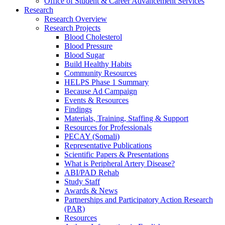
Office of Student & Career Advancement Services
Research
Research Overview
Research Projects
Blood Cholesterol
Blood Pressure
Blood Sugar
Build Healthy Habits
Community Resources
HELPS Phase 1 Summary
Because Ad Campaign
Events & Resources
Findings
Materials, Training, Staffing & Support
Resources for Professionals
PECAY (Somali)
Representative Publications
Scientific Papers & Presentations
What is Peripheral Artery Disease?
ABI/PAD Rehab
Study Staff
Awards & News
Partnerships and Participatory Action Research
(PAR)
Resources