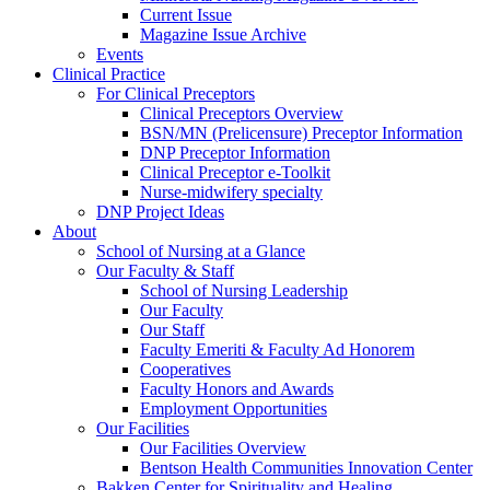
Current Issue
Magazine Issue Archive
Events
Clinical Practice
For Clinical Preceptors
Clinical Preceptors Overview
BSN/MN (Prelicensure) Preceptor Information
DNP Preceptor Information
Clinical Preceptor e-Toolkit
Nurse-midwifery specialty
DNP Project Ideas
About
School of Nursing at a Glance
Our Faculty & Staff
School of Nursing Leadership
Our Faculty
Our Staff
Faculty Emeriti & Faculty Ad Honorem
Cooperatives
Faculty Honors and Awards
Employment Opportunities
Our Facilities
Our Facilities Overview
Bentson Health Communities Innovation Center
Bakken Center for Spirituality and Healing