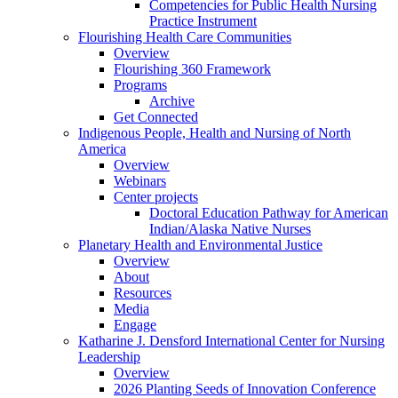
Competencies for Public Health Nursing
Practice Instrument
Flourishing Health Care Communities
Overview
Flourishing 360 Framework
Programs
Archive
Get Connected
Indigenous People, Health and Nursing of North
America
Overview
Webinars
Center projects
Doctoral Education Pathway for American
Indian/Alaska Native Nurses
Planetary Health and Environmental Justice
Overview
About
Resources
Media
Engage
Katharine J. Densford International Center for Nursing
Leadership
Overview
2026 Planting Seeds of Innovation Conference