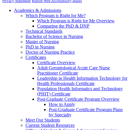
Privacy Statement
Report Web Accessibility Issues
Academics & Admissions
Which Program is Right for Me?
Which Program is Right for Me Overview
Comparing the PhD & DNP
Technical Standards
Bachelor of Science in Nursing
Master of Nursing
PhD in Nursing
Doctor of Nursing Practice
Certificates
Certificate Overview
Adult Gerontological Acute Care Nurse
Practitioner Certificate
Leadership in Health Information Technology for
Health Professionals Certificate
Population Health Informatics and Technology
(PHIT) Certificate
Post-Graduate Certificate Program Overview
How to Apply
Post-Graduate Certificate Program Plans
by Specialty
Meet Our Students
Current Student Resources