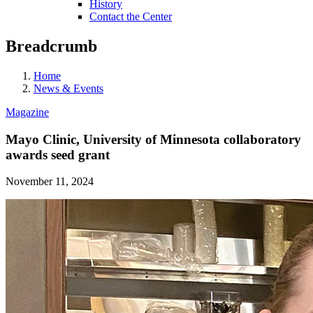
History
Contact the Center
Breadcrumb
Home
News & Events
Magazine
Mayo Clinic, University of Minnesota collaboratory
awards seed grant
November 11, 2024