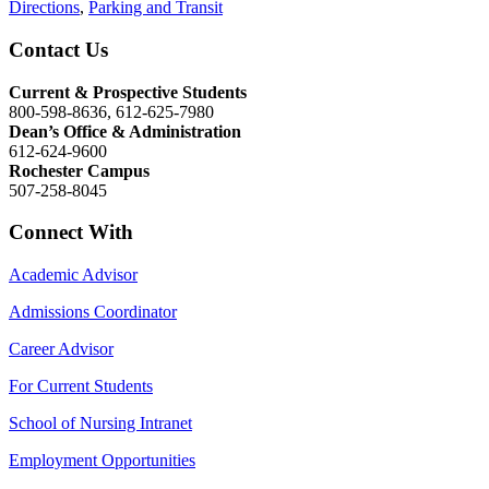
Directions
,
Parking and Transit
Contact Us
Current & Prospective Students
800-598-8636, 612-625-7980
Dean’s Office & Administration
612-624-9600
Rochester Campus
507-258-8045
Connect With
Academic Advisor
Admissions Coordinator
Career Advisor
For Current Students
School of Nursing Intranet
Employment Opportunities