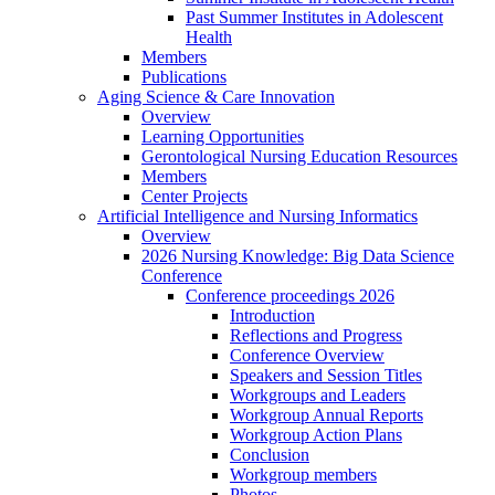
Past Summer Institutes in Adolescent
Health
Members
Publications
Aging Science & Care Innovation
Overview
Learning Opportunities
Gerontological Nursing Education Resources
Members
Center Projects
Artificial Intelligence and Nursing Informatics
Overview
2026 Nursing Knowledge: Big Data Science
Conference
Conference proceedings 2026
Introduction
Reflections and Progress
Conference Overview
Speakers and Session Titles
Workgroups and Leaders
Workgroup Annual Reports
Workgroup Action Plans
Conclusion
Workgroup members
Photos