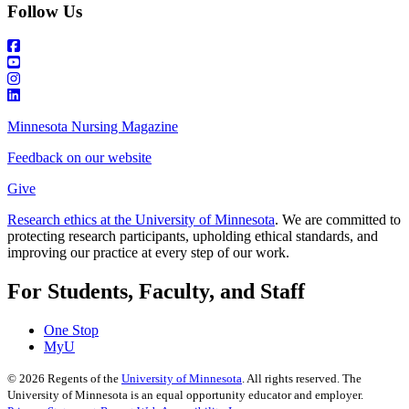
Follow Us
Minnesota Nursing Magazine
Feedback on our website
Give
Research ethics at the University of Minnesota
. We are committed to
protecting research participants, upholding ethical standards, and
improving our practice at every step of our work.
For Students, Faculty, and Staff
One Stop
MyU
©
2026
Regents of the
University of Minnesota
. All rights reserved. The
University of Minnesota is an equal opportunity educator and employer.