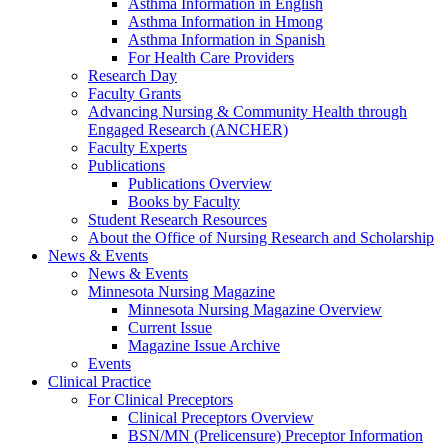
Asthma Information in English
Asthma Information in Hmong
Asthma Information in Spanish
For Health Care Providers
Research Day
Faculty Grants
Advancing Nursing & Community Health through
Engaged Research (ANCHER)
Faculty Experts
Publications
Publications Overview
Books by Faculty
Student Research Resources
About the Office of Nursing Research and Scholarship
News & Events
News & Events
Minnesota Nursing Magazine
Minnesota Nursing Magazine Overview
Current Issue
Magazine Issue Archive
Events
Clinical Practice
For Clinical Preceptors
Clinical Preceptors Overview
BSN/MN (Prelicensure) Preceptor Information