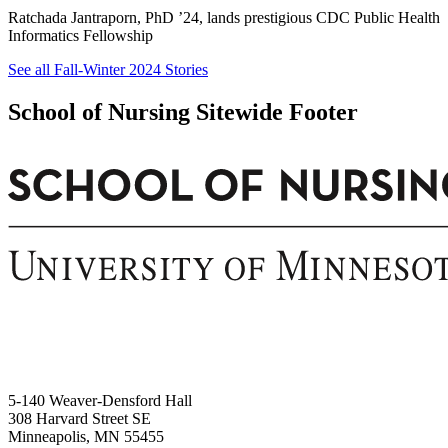
Ratchada Jantraporn, PhD ’24, lands prestigious CDC Public Health
Informatics Fellowship
See all Fall-Winter 2024 Stories
School of Nursing Sitewide Footer
5-140 Weaver-Densford Hall
308 Harvard Street SE
Minneapolis, MN 55455