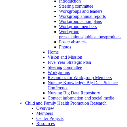
Introduction
Steering committee
Workgroups and leaders
Workgroup annual reports
Workgroup action plans
Workgroup members
Workgroup
presentations/publications/products
Poster abstracts
Photos
Home
Vision and Mission
Five-Year Strategic Plan
Steering committee
Workgroups
Resources for Workgroup Members
Nursing Knowledge: Big Data Science
Conference
Nursing Big Data Repository
Contact information and social media
Child and Family Health Promotion Research
Overview
Members
Center Projects
Resources