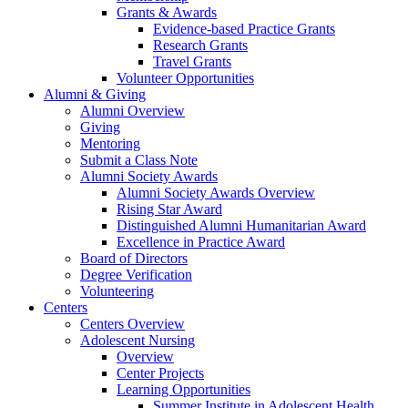
Grants & Awards
Evidence-based Practice Grants
Research Grants
Travel Grants
Volunteer Opportunities
Alumni & Giving
Alumni Overview
Giving
Mentoring
Submit a Class Note
Alumni Society Awards
Alumni Society Awards Overview
Rising Star Award
Distinguished Alumni Humanitarian Award
Excellence in Practice Award
Board of Directors
Degree Verification
Volunteering
Centers
Centers Overview
Adolescent Nursing
Overview
Center Projects
Learning Opportunities
Summer Institute in Adolescent Health