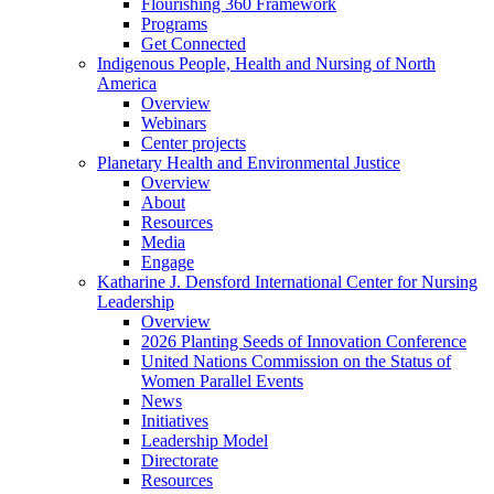
Flourishing 360 Framework
Programs
Get Connected
Indigenous People, Health and Nursing of North
America
Overview
Webinars
Center projects
Planetary Health and Environmental Justice
Overview
About
Resources
Media
Engage
Katharine J. Densford International Center for Nursing
Leadership
Overview
2026 Planting Seeds of Innovation Conference
United Nations Commission on the Status of
Women Parallel Events
News
Initiatives
Leadership Model
Directorate
Resources