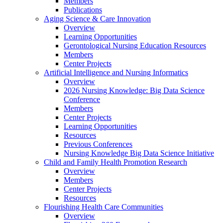
Members
Publications
Aging Science & Care Innovation
Overview
Learning Opportunities
Gerontological Nursing Education Resources
Members
Center Projects
Artificial Intelligence and Nursing Informatics
Overview
2026 Nursing Knowledge: Big Data Science
Conference
Members
Center Projects
Learning Opportunities
Resources
Previous Conferences
Nursing Knowledge Big Data Science Initiative
Child and Family Health Promotion Research
Overview
Members
Center Projects
Resources
Flourishing Health Care Communities
Overview