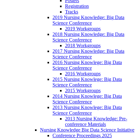
Posters
Registration
Tracks
2019 Nursing Knowledge: Big Data
Science Conference
2019 Workgroups
2018 Nursing Knowledge: Big Data
Science Conference
2018 Workgroups
2017 Nursing Knowledge: Big Data
Science Conference
2016 Nursing Knowlege: Big Data
Science Conference
2016 Workgroups
2015 Nursing Knowlege: Big Data
Science Conference
2015 Workgroups
2014 Nursing Knowlege: Big Data
Science Conference
2013 Nursing Knowlege: Big Data
Science Conference
2013 Nursing Knowledge: Pre-
conference Materials
Nursing Knowledge Big Data Science Initiative
Conference Proceedings 2025