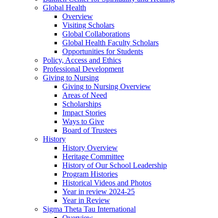
Global Health
Overview
Visiting Scholars
Global Collaborations
Global Health Faculty Scholars
Opportunities for Students
Policy, Access and Ethics
Professional Development
Giving to Nursing
Giving to Nursing Overview
Areas of Need
Scholarships
Impact Stories
Ways to Give
Board of Trustees
History
History Overview
Heritage Committee
History of Our School Leadership
Program Histories
Historical Videos and Photos
Year in review 2024-25
Year in Review
Sigma Theta Tau International
Overview