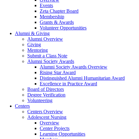
Events
Zeta Chapter Board
Membership
Grants & Awards
Volunteer Opportunities
Alumni & Giving
Alumni Overview
Giving
Mentoring
Submit a Class Note
Alumni Society Awards
Alumni Society Awards Overview
Rising Star Award
Distinguished Alumni Humanitarian Award
Excellence in Practice Award
Board of Directors
Degree Verification
Volunteering
Centers
Centers Overview
Adolescent Nursing
Overview
Center Projects
Learning Opportunities