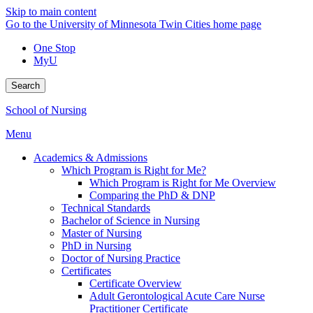
Skip to main content
Go to the University of Minnesota Twin Cities home page
One Stop
MyU
Search
School of Nursing
Menu
Academics & Admissions
Which Program is Right for Me?
Which Program is Right for Me Overview
Comparing the PhD & DNP
Technical Standards
Bachelor of Science in Nursing
Master of Nursing
PhD in Nursing
Doctor of Nursing Practice
Certificates
Certificate Overview
Adult Gerontological Acute Care Nurse
Practitioner Certificate