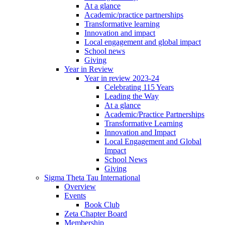
At a glance
Academic/practice partnerships
Transformative learning
Innovation and impact
Local engagement and global impact
School news
Giving
Year in Review
Year in review 2023-24
Celebrating 115 Years
Leading the Way
At a glance
Academic/Practice Partnerships
Transformative Learning
Innovation and Impact
Local Engagement and Global
Impact
School News
Giving
Sigma Theta Tau International
Overview
Events
Book Club
Zeta Chapter Board
Membership