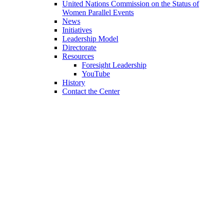
United Nations Commission on the Status of
Women Parallel Events
News
Initiatives
Leadership Model
Directorate
Resources
Foresight Leadership
YouTube
History
Contact the Center