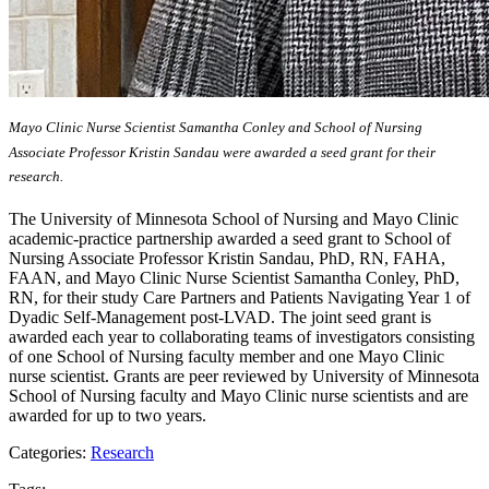
Mayo Clinic Nurse Scientist Samantha Conley and School of Nursing
Associate Professor Kristin Sandau were awarded a seed grant for their
research.
The University of Minnesota School of Nursing and Mayo Clinic
academic-practice partnership awarded a seed grant to School of
Nursing Associate Professor Kristin Sandau, PhD, RN, FAHA,
FAAN, and Mayo Clinic Nurse Scientist Samantha Conley, PhD,
RN, for their study Care Partners and Patients Navigating Year 1 of
Dyadic Self-Management post-LVAD. The joint seed grant is
awarded each year to collaborating teams of investigators consisting
of one School of Nursing faculty member and one Mayo Clinic
nurse scientist. Grants are peer reviewed by University of Minnesota
School of Nursing faculty and Mayo Clinic nurse scientists and are
awarded for up to two years.
Categories:
Research