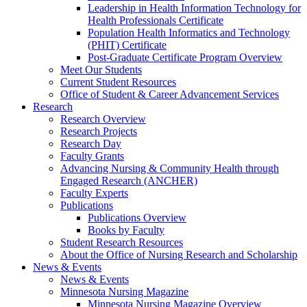
Leadership in Health Information Technology for
Health Professionals Certificate
Population Health Informatics and Technology
(PHIT) Certificate
Post-Graduate Certificate Program Overview
Meet Our Students
Current Student Resources
Office of Student & Career Advancement Services
Research
Research Overview
Research Projects
Research Day
Faculty Grants
Advancing Nursing & Community Health through
Engaged Research (ANCHER)
Faculty Experts
Publications
Publications Overview
Books by Faculty
Student Research Resources
About the Office of Nursing Research and Scholarship
News & Events
News & Events
Minnesota Nursing Magazine
Minnesota Nursing Magazine Overview