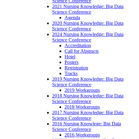
Science Conference
2021 Nursing Knowledge: Big Data
Science Conference
Agenda
2020 Nursing Knowledge: Big Data
Science Conference
2024 Nursing Knowledge: Big Data
Science Conference
Accreditation
Call for Abstracts
Hotel
Posters
Registration
Tracks
2019 Nursing Knowledge: Big Data
Science Conference
2019 Workgroups
2018 Nursing Knowledge: Big Data
Science Conference
2018 Workgroups
2017 Nursing Knowledge: Big Data
Science Conference
2016 Nursing Knowlege: Big Data
Science Conference
2016 Workgroups