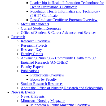
Leadership in Health Information Technology for
Health Professionals Certificate
Population Health Informatics and Technology
(PHIT) Certificate
Post-Graduate Certificate Program Overview
Meet Our Students
Current Student Resources
Office of Student & Career Advancement Services
Research
Research Overview
Research Projects
Research Day
Faculty Grants
Advancing Nursing & Community Health through
Engaged Research (ANCHER)
Faculty Experts
Publications
Publications Overview
Books by Faculty
Student Research Resources
About the Office of Nursing Research and Scholarship
News & Events
News & Events
Minnesota Nursing Magazine
Minnesota Nursing Magazine Overview