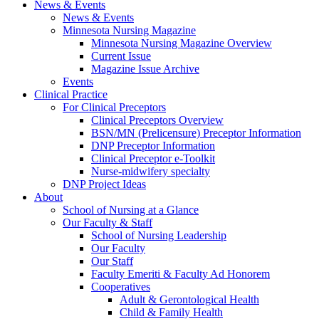
News & Events
News & Events
Minnesota Nursing Magazine
Minnesota Nursing Magazine Overview
Current Issue
Magazine Issue Archive
Events
Clinical Practice
For Clinical Preceptors
Clinical Preceptors Overview
BSN/MN (Prelicensure) Preceptor Information
DNP Preceptor Information
Clinical Preceptor e-Toolkit
Nurse-midwifery specialty
DNP Project Ideas
About
School of Nursing at a Glance
Our Faculty & Staff
School of Nursing Leadership
Our Faculty
Our Staff
Faculty Emeriti & Faculty Ad Honorem
Cooperatives
Adult & Gerontological Health
Child & Family Health