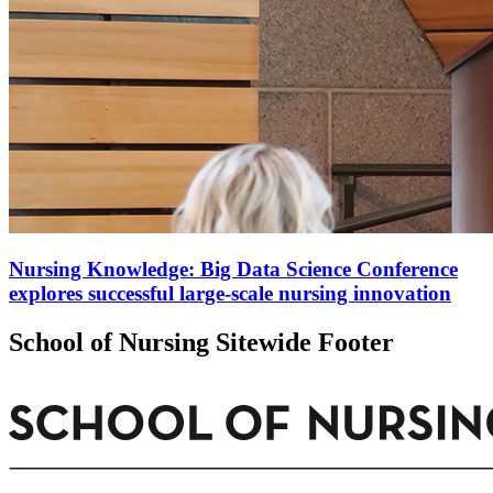
Nursing Knowledge: Big Data Science Conference
explores successful large-scale nursing innovation
School of Nursing Sitewide Footer