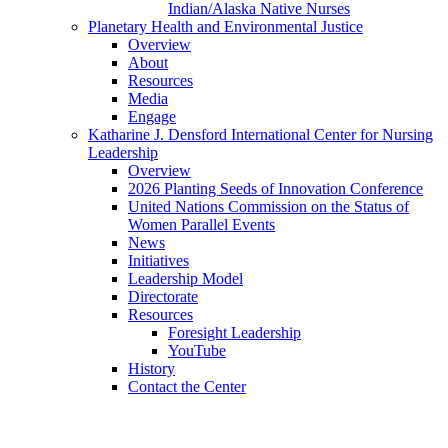
Indian/Alaska Native Nurses
Planetary Health and Environmental Justice
Overview
About
Resources
Media
Engage
Katharine J. Densford International Center for Nursing
Leadership
Overview
2026 Planting Seeds of Innovation Conference
United Nations Commission on the Status of
Women Parallel Events
News
Initiatives
Leadership Model
Directorate
Resources
Foresight Leadership
YouTube
History
Contact the Center