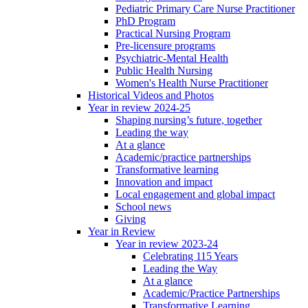
Pediatric Primary Care Nurse Practitioner
PhD Program
Practical Nursing Program
Pre-licensure programs
Psychiatric-Mental Health
Public Health Nursing
Women's Health Nurse Practitioner
Historical Videos and Photos
Year in review 2024-25
Shaping nursing’s future, together
Leading the way
At a glance
Academic/practice partnerships
Transformative learning
Innovation and impact
Local engagement and global impact
School news
Giving
Year in Review
Year in review 2023-24
Celebrating 115 Years
Leading the Way
At a glance
Academic/Practice Partnerships
Transformative Learning