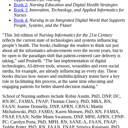
Book 2:
Nursing Education and Digital Health Strategies
Book 3:
Innovation, Technology, and Applied Informatics for
Nurses
Book 4:
Nursing in an Integrated Digital World that Supports
People, Systems, and the Planet
"This 3rd edition of
Nursing Informatics for the 21st Century
reflects the current state of technologies and systems influencing
people’s health. The books challenge the readers to think not just
about all the informatics advancements over the recent years, but to
be open to the paradigm shift that patient-centered care delivery is
taking,” said Pruinelli. “The fast implementation of digital
technologies, AI-driven tools, sensors, wearables and even social
media, for example, are already influencing us every day. These
books discuss how nurses and multidisciplinary teams have a key
role in facilitating this process, at the same time educating and
engaging patients for better shared-decision making.”
School of Nursing authors include Robin Austin, PhD, DNP, DC,
RN-BC, FAMIA, FNAP; Thomas Clancy, PhD, MBA, RN,
FAAN; Joanne Donnelly, DNP, APRN, CRNA; Martin
Michalowski, PhD, FAMIA; Karen Monsen, PhD, RN, FAMIA,
FNAP, FAAN; Nellie Munn Swanson, DNP, MPH, APRN, CPNP-
PC; Carolyn Porta, PhD, MPH, RN, SANE-A, FAAN, FNAP;
Teddie Potter, PhD, RN, FAAN, FNAP, Sripriya Rajamani, PhD,