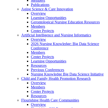
Members
Publications
Aging Science & Care Innovation
Overview
Learning Opportunities
Gerontological Nursing Education Resources
Members
Center Projects
Artificial Intelligence and Nursing Informatics
Overview
2026 Nursing Knowledge: Big Data Science
Conference
Members
Center Projects
Learning Opportunities
Resources
Previous Conferences
Nursing Knowledge Big Data Science Initiative
Child and Family Health Promotion Research
Overview
Members
Center Projects
Resources
Flourishing Health Care Communities
Overview