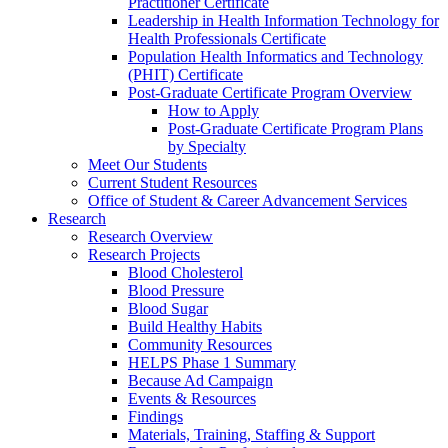
Practitioner Certificate
Leadership in Health Information Technology for
Health Professionals Certificate
Population Health Informatics and Technology
(PHIT) Certificate
Post-Graduate Certificate Program Overview
How to Apply
Post-Graduate Certificate Program Plans
by Specialty
Meet Our Students
Current Student Resources
Office of Student & Career Advancement Services
Research
Research Overview
Research Projects
Blood Cholesterol
Blood Pressure
Blood Sugar
Build Healthy Habits
Community Resources
HELPS Phase 1 Summary
Because Ad Campaign
Events & Resources
Findings
Materials, Training, Staffing & Support