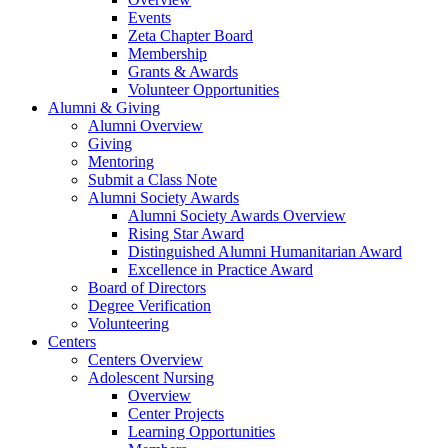
Events
Zeta Chapter Board
Membership
Grants & Awards
Volunteer Opportunities
Alumni & Giving
Alumni Overview
Giving
Mentoring
Submit a Class Note
Alumni Society Awards
Alumni Society Awards Overview
Rising Star Award
Distinguished Alumni Humanitarian Award
Excellence in Practice Award
Board of Directors
Degree Verification
Volunteering
Centers
Centers Overview
Adolescent Nursing
Overview
Center Projects
Learning Opportunities