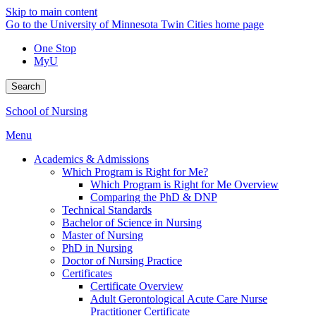
Skip to main content
Go to the University of Minnesota Twin Cities home page
One Stop
MyU
Search
School of Nursing
Menu
Academics & Admissions
Which Program is Right for Me?
Which Program is Right for Me Overview
Comparing the PhD & DNP
Technical Standards
Bachelor of Science in Nursing
Master of Nursing
PhD in Nursing
Doctor of Nursing Practice
Certificates
Certificate Overview
Adult Gerontological Acute Care Nurse
Practitioner Certificate