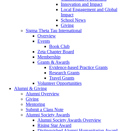
Innovation and Impact
Local Engagement and Global
Impact
School News
Giving
Sigma Theta Tau International
Overview
Events
Book Club
Zeta Chapter Board
Membership
Grants & Awards
Evidence-based Practice Grants
Research Grants
Travel Grants
Volunteer Opportunities
Alumni & Giving
Alumni Overview
Giving
Mentoring
Submit a Class Note
Alumni Society Awards
Alumni Society Awards Overview
Rising Star Award
Distinguished Alumni Humanitarian Award