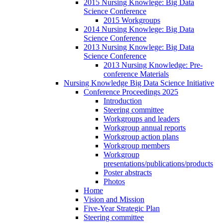
2015 Nursing Knowlege: Big Data
Science Conference
2015 Workgroups
2014 Nursing Knowlege: Big Data
Science Conference
2013 Nursing Knowlege: Big Data
Science Conference
2013 Nursing Knowledge: Pre-
conference Materials
Nursing Knowledge Big Data Science Initiative
Conference Proceedings 2025
Introduction
Steering committee
Workgroups and leaders
Workgroup annual reports
Workgroup action plans
Workgroup members
Workgroup
presentations/publications/products
Poster abstracts
Photos
Home
Vision and Mission
Five-Year Strategic Plan
Steering committee