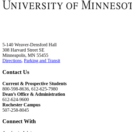
5-140 Weaver-Densford Hall
308 Harvard Street SE
Minneapolis, MN 55455
Directions
,
Parking and Transit
Contact Us
Current & Prospective Students
800-598-8636, 612-625-7980
Dean’s Office & Administration
612-624-9600
Rochester Campus
507-258-8045
Connect With