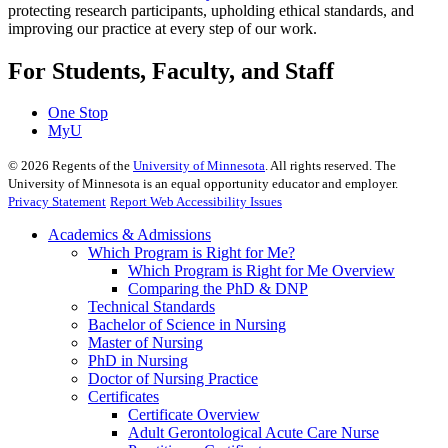
protecting research participants, upholding ethical standards, and
improving our practice at every step of our work.
For Students, Faculty, and Staff
One Stop
MyU
©
2026
Regents of the
University of Minnesota
. All rights reserved. The
University of Minnesota is an equal opportunity educator and employer.
Privacy Statement
Report Web Accessibility Issues
Academics & Admissions
Which Program is Right for Me?
Which Program is Right for Me Overview
Comparing the PhD & DNP
Technical Standards
Bachelor of Science in Nursing
Master of Nursing
PhD in Nursing
Doctor of Nursing Practice
Certificates
Certificate Overview
Adult Gerontological Acute Care Nurse