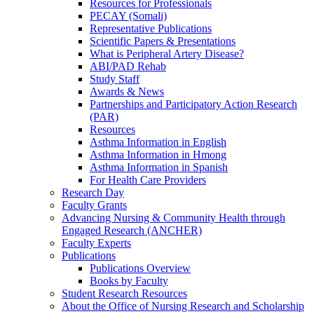
Resources for Professionals
PECAY (Somali)
Representative Publications
Scientific Papers & Presentations
What is Peripheral Artery Disease?
ABI/PAD Rehab
Study Staff
Awards & News
Partnerships and Participatory Action Research
(PAR)
Resources
Asthma Information in English
Asthma Information in Hmong
Asthma Information in Spanish
For Health Care Providers
Research Day
Faculty Grants
Advancing Nursing & Community Health through
Engaged Research (ANCHER)
Faculty Experts
Publications
Publications Overview
Books by Faculty
Student Research Resources
About the Office of Nursing Research and Scholarship