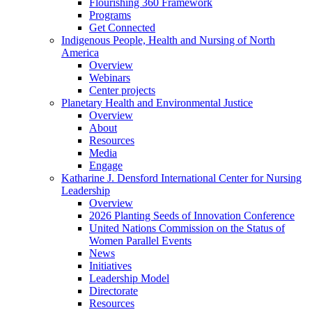
Flourishing 360 Framework
Programs
Get Connected
Indigenous People, Health and Nursing of North
America
Overview
Webinars
Center projects
Planetary Health and Environmental Justice
Overview
About
Resources
Media
Engage
Katharine J. Densford International Center for Nursing
Leadership
Overview
2026 Planting Seeds of Innovation Conference
United Nations Commission on the Status of
Women Parallel Events
News
Initiatives
Leadership Model
Directorate
Resources