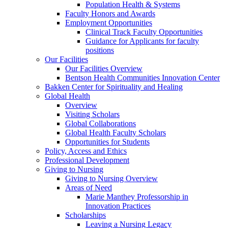
Population Health & Systems
Faculty Honors and Awards
Employment Opportunities
Clinical Track Faculty Opportunities
Guidance for Applicants for faculty
positions
Our Facilities
Our Facilities Overview
Bentson Health Communities Innovation Center
Bakken Center for Spirituality and Healing
Global Health
Overview
Visiting Scholars
Global Collaborations
Global Health Faculty Scholars
Opportunities for Students
Policy, Access and Ethics
Professional Development
Giving to Nursing
Giving to Nursing Overview
Areas of Need
Marie Manthey Professorship in
Innovation Practices
Scholarships
Leaving a Nursing Legacy