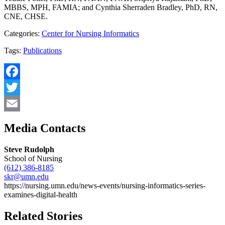
MBBS, MPH, FAMIA; and Cynthia Sherraden Bradley, PhD, RN,
CNE, CHSE.
Categories:
Center for Nursing Informatics
Tags:
Publications
Facebook
Twitter
Email
Media Contacts
Steve Rudolph
School of Nursing
(612) 386-8185
skr@umn.edu
https://nursing.umn.edu/news-events/nursing-informatics-series-
examines-digital-health
Related Stories