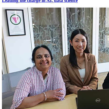
Leading the charge in AI, data science