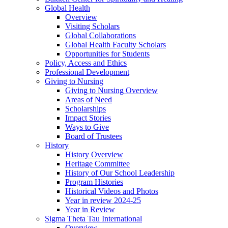
Global Health
Overview
Visiting Scholars
Global Collaborations
Global Health Faculty Scholars
Opportunities for Students
Policy, Access and Ethics
Professional Development
Giving to Nursing
Giving to Nursing Overview
Areas of Need
Scholarships
Impact Stories
Ways to Give
Board of Trustees
History
History Overview
Heritage Committee
History of Our School Leadership
Program Histories
Historical Videos and Photos
Year in review 2024-25
Year in Review
Sigma Theta Tau International
Overview