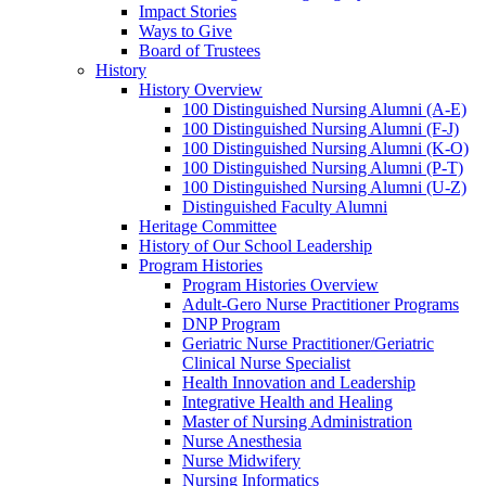
Impact Stories
Ways to Give
Board of Trustees
History
History Overview
100 Distinguished Nursing Alumni (A-E)
100 Distinguished Nursing Alumni (F-J)
100 Distinguished Nursing Alumni (K-O)
100 Distinguished Nursing Alumni (P-T)
100 Distinguished Nursing Alumni (U-Z)
Distinguished Faculty Alumni
Heritage Committee
History of Our School Leadership
Program Histories
Program Histories Overview
Adult-Gero Nurse Practitioner Programs
DNP Program
Geriatric Nurse Practitioner/Geriatric
Clinical Nurse Specialist
Health Innovation and Leadership
Integrative Health and Healing
Master of Nursing Administration
Nurse Anesthesia
Nurse Midwifery
Nursing Informatics