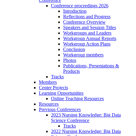
Conference
Conference proceedings 2026
Introduction
Reflections and Progress
Conference Overview
Speakers and Session Titles
Workgroups and Leaders
Workgroup Annual Reports
Workgroup Action Plans
Conclusion
Workgroup members
Photos
Publications, Presentations &
Products
Tracks
Members
Center Projects
Learning Opportunities
Online Teaching Resources
Resources
Previous Conferences
2023 Nursing Knowledge: Big Data
Science Conference
Tracks
2022 Nursing Knowledge: Big Data