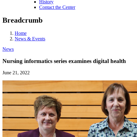
History
Contact the Center
Breadcrumb
Home
News & Events
News
Nursing informatics series examines digital health
June 21, 2022