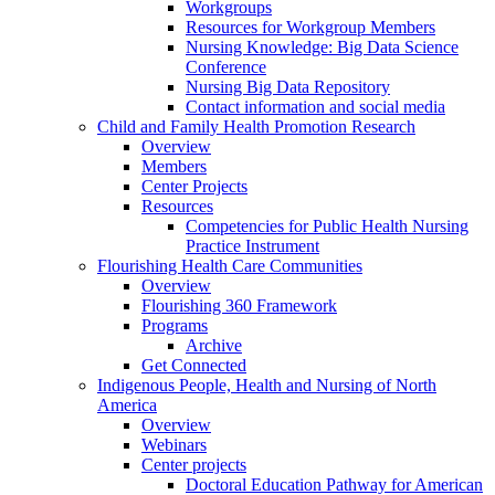
Workgroups
Resources for Workgroup Members
Nursing Knowledge: Big Data Science
Conference
Nursing Big Data Repository
Contact information and social media
Child and Family Health Promotion Research
Overview
Members
Center Projects
Resources
Competencies for Public Health Nursing
Practice Instrument
Flourishing Health Care Communities
Overview
Flourishing 360 Framework
Programs
Archive
Get Connected
Indigenous People, Health and Nursing of North
America
Overview
Webinars
Center projects
Doctoral Education Pathway for American