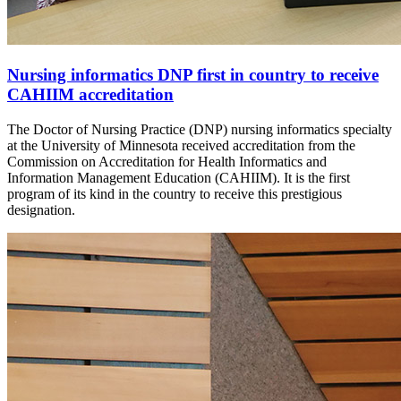
Nursing informatics DNP first in country to receive
CAHIIM accreditation
The Doctor of Nursing Practice (DNP) nursing informatics specialty
at the University of Minnesota received accreditation from the
Commission on Accreditation for Health Informatics and
Information Management Education (CAHIIM). It is the first
program of its kind in the country to receive this prestigious
designation.