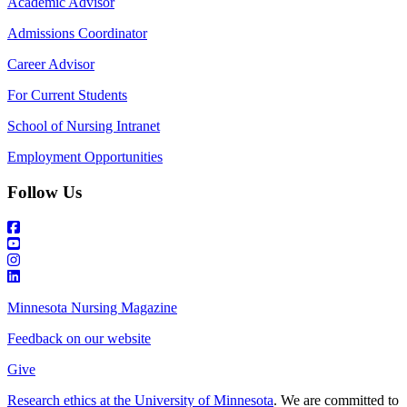
Academic Advisor
Admissions Coordinator
Career Advisor
For Current Students
School of Nursing Intranet
Employment Opportunities
Follow Us
Minnesota Nursing Magazine
Feedback on our website
Give
Research ethics at the University of Minnesota
. We are committed to