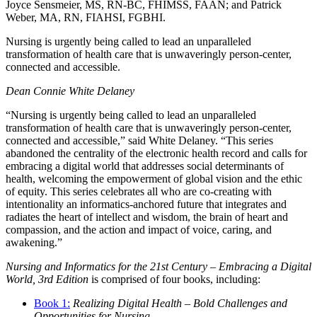
Joyce Sensmeier, MS, RN-BC, FHIMSS, FAAN; and Patrick
Weber, MA, RN, FIAHSI, FGBHI.
Nursing is urgently being called to lead an unparalleled
transformation of health care that is unwaveringly person-center,
connected and accessible.
Dean Connie White Delaney
“Nursing is urgently being called to lead an unparalleled
transformation of health care that is unwaveringly person-center,
connected and accessible,” said White Delaney. “This series
abandoned the centrality of the electronic health record and calls for
embracing a digital world that addresses social determinants of
health, welcoming the empowerment of global vision and the ethic
of equity. This series celebrates all who are co-creating with
intentionality an informatics-anchored future that integrates and
radiates the heart of intellect and wisdom, the brain of heart and
compassion, and the action and impact of voice, caring, and
awakening.”
Nursing and Informatics for the 21st Century – Embracing a Digital
World, 3rd Edition
is comprised of four books, including:
Book 1:
Realizing Digital Health – Bold Challenges and
Opportunities for Nursing