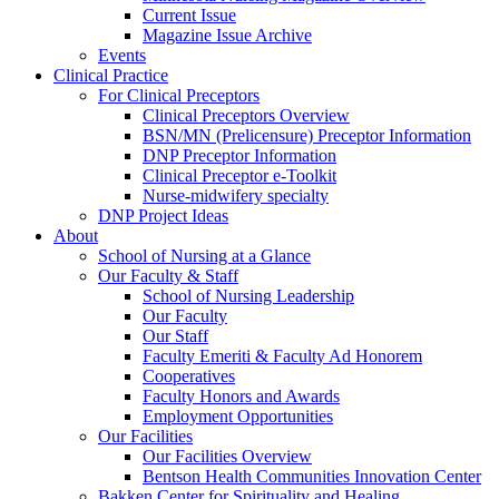
Current Issue
Magazine Issue Archive
Events
Clinical Practice
For Clinical Preceptors
Clinical Preceptors Overview
BSN/MN (Prelicensure) Preceptor Information
DNP Preceptor Information
Clinical Preceptor e-Toolkit
Nurse-midwifery specialty
DNP Project Ideas
About
School of Nursing at a Glance
Our Faculty & Staff
School of Nursing Leadership
Our Faculty
Our Staff
Faculty Emeriti & Faculty Ad Honorem
Cooperatives
Faculty Honors and Awards
Employment Opportunities
Our Facilities
Our Facilities Overview
Bentson Health Communities Innovation Center
Bakken Center for Spirituality and Healing