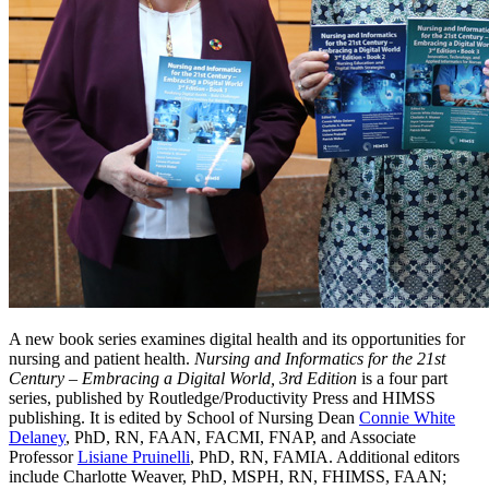
A new book series examines digital health and its opportunities for
nursing and patient health.
Nursing and Informatics for the 21st
Century – Embracing a Digital World, 3rd Edition
is a four part
series, published by Routledge/Productivity Press and HIMSS
publishing. It is edited by School of Nursing Dean
Connie White
Delaney
, PhD, RN, FAAN, FACMI, FNAP, and Associate
Professor
Lisiane Pruinelli
, PhD, RN, FAMIA. Additional editors
include Charlotte Weaver, PhD, MSPH, RN, FHIMSS, FAAN;