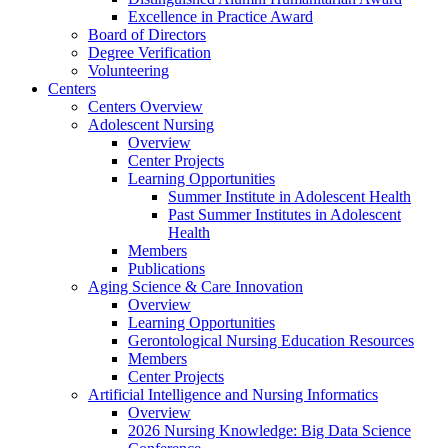
Excellence in Practice Award
Board of Directors
Degree Verification
Volunteering
Centers
Centers Overview
Adolescent Nursing
Overview
Center Projects
Learning Opportunities
Summer Institute in Adolescent Health
Past Summer Institutes in Adolescent
Health
Members
Publications
Aging Science & Care Innovation
Overview
Learning Opportunities
Gerontological Nursing Education Resources
Members
Center Projects
Artificial Intelligence and Nursing Informatics
Overview
2026 Nursing Knowledge: Big Data Science