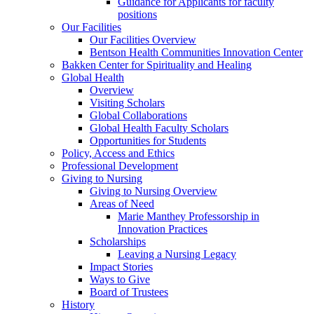
Guidance for Applicants for faculty
positions
Our Facilities
Our Facilities Overview
Bentson Health Communities Innovation Center
Bakken Center for Spirituality and Healing
Global Health
Overview
Visiting Scholars
Global Collaborations
Global Health Faculty Scholars
Opportunities for Students
Policy, Access and Ethics
Professional Development
Giving to Nursing
Giving to Nursing Overview
Areas of Need
Marie Manthey Professorship in
Innovation Practices
Scholarships
Leaving a Nursing Legacy
Impact Stories
Ways to Give
Board of Trustees
History