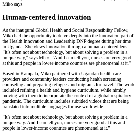
Miko says.
Human-centered innovation
As the inaugural Global Health and Social Responsibility Fellow,
Miko had the opportunity to delve deeply into the innovation part of
the Health Innovation and Leadership DNP degree during her time
in Uganda. She views innovation through a human-centered lens.
“It’s often not about technology, but about solving a problem in a
unique way,” says Miko. “And I can tell you, nurses are very good
at this and people in lower-income countries are phenomenal at it.”
Based in Kampala, Miko partnered with Ugandan health care
providers and community leaders conducting health screening,
counseling and preparing refugees and migrants for travel. The work
included refining a health and hygiene curriculum, while nimbly
moving with them to incorporate the context of a global respiratory
pandemic. The curriculum includes subtitled videos that are being
translated into multiple languages for use worldwide.
“It’s often not about technology, but about solving a problem in a
unique way. And I can tell you, nurses are very good at this and
people in lower-income countries are phenomenal at it.”