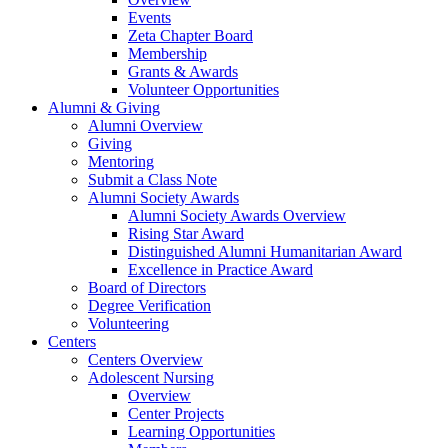
Events
Zeta Chapter Board
Membership
Grants & Awards
Volunteer Opportunities
Alumni & Giving
Alumni Overview
Giving
Mentoring
Submit a Class Note
Alumni Society Awards
Alumni Society Awards Overview
Rising Star Award
Distinguished Alumni Humanitarian Award
Excellence in Practice Award
Board of Directors
Degree Verification
Volunteering
Centers
Centers Overview
Adolescent Nursing
Overview
Center Projects
Learning Opportunities