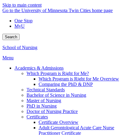
Skip to main content
Go to the University of Minnesota Twin Cities home page
One Stop
MyU
Search
School of Nursing
Menu
Academics & Admissions
Which Program is Right for Me?
Which Program is Right for Me Overview
Comparing the PhD & DNP
Technical Standards
Bachelor of Science in Nursing
Master of Nursing
PhD in Nursing
Doctor of Nursing Practice
Certificates
Certificate Overview
Adult Gerontological Acute Care Nurse
Practitioner Certificate