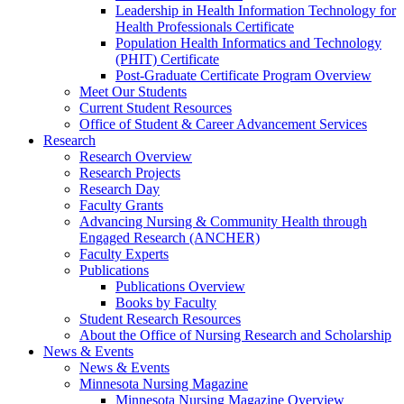
Leadership in Health Information Technology for
Health Professionals Certificate
Population Health Informatics and Technology
(PHIT) Certificate
Post-Graduate Certificate Program Overview
Meet Our Students
Current Student Resources
Office of Student & Career Advancement Services
Research
Research Overview
Research Projects
Research Day
Faculty Grants
Advancing Nursing & Community Health through
Engaged Research (ANCHER)
Faculty Experts
Publications
Publications Overview
Books by Faculty
Student Research Resources
About the Office of Nursing Research and Scholarship
News & Events
News & Events
Minnesota Nursing Magazine
Minnesota Nursing Magazine Overview