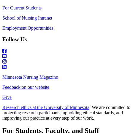
For Current Students
School of Nursing Intranet
Employment Opportunities
Follow Us
Minnesota Nursing Magazine
Feedback on our website
Give
Research ethics at the University of Minnesota
. We are committed to
protecting research participants, upholding ethical standards, and
improving our practice at every step of our work.
For Students, Faculty, and Staff