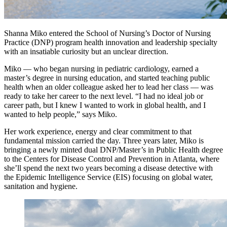
Shanna Miko entered the School of Nursing’s Doctor of Nursing
Practice (DNP) program health innovation and leadership specialty
with an insatiable curiosity but an unclear direction.
Miko — who began nursing in pediatric cardiology, earned a
master’s degree in nursing education, and started teaching public
health when an older colleague asked her to lead her class — was
ready to take her career to the next level. “I had no ideal job or
career path, but I knew I wanted to work in global health, and I
wanted to help people,” says Miko.
Her work experience, energy and clear commitment to that
fundamental mission carried the day. Three years later, Miko is
bringing a newly minted dual DNP/Master’s in Public Health degree
to the Centers for Disease Control and Prevention in Atlanta, where
she’ll spend the next two years becoming a disease detective with
the Epidemic Intelligence Service (EIS) focusing on global water,
sanitation and hygiene.