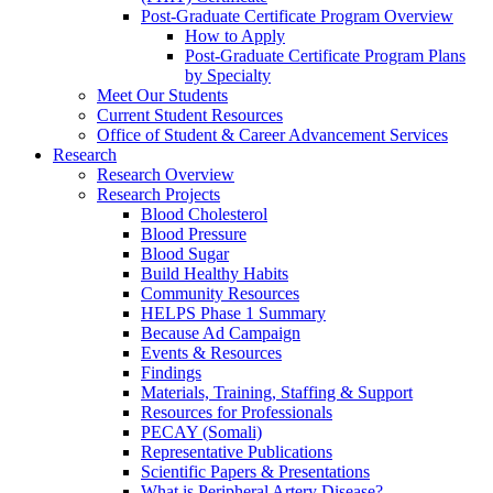
Post-Graduate Certificate Program Overview
How to Apply
Post-Graduate Certificate Program Plans
by Specialty
Meet Our Students
Current Student Resources
Office of Student & Career Advancement Services
Research
Research Overview
Research Projects
Blood Cholesterol
Blood Pressure
Blood Sugar
Build Healthy Habits
Community Resources
HELPS Phase 1 Summary
Because Ad Campaign
Events & Resources
Findings
Materials, Training, Staffing & Support
Resources for Professionals
PECAY (Somali)
Representative Publications
Scientific Papers & Presentations
What is Peripheral Artery Disease?