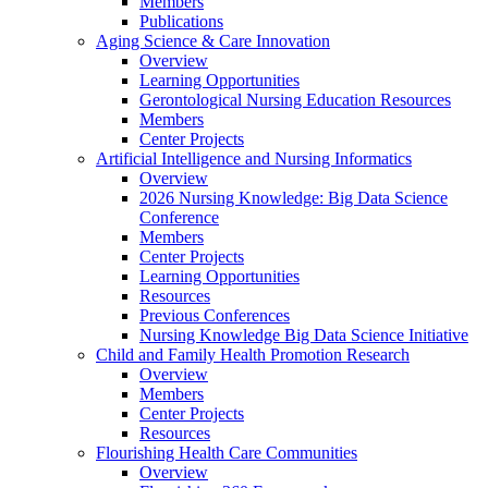
Members
Publications
Aging Science & Care Innovation
Overview
Learning Opportunities
Gerontological Nursing Education Resources
Members
Center Projects
Artificial Intelligence and Nursing Informatics
Overview
2026 Nursing Knowledge: Big Data Science
Conference
Members
Center Projects
Learning Opportunities
Resources
Previous Conferences
Nursing Knowledge Big Data Science Initiative
Child and Family Health Promotion Research
Overview
Members
Center Projects
Resources
Flourishing Health Care Communities
Overview