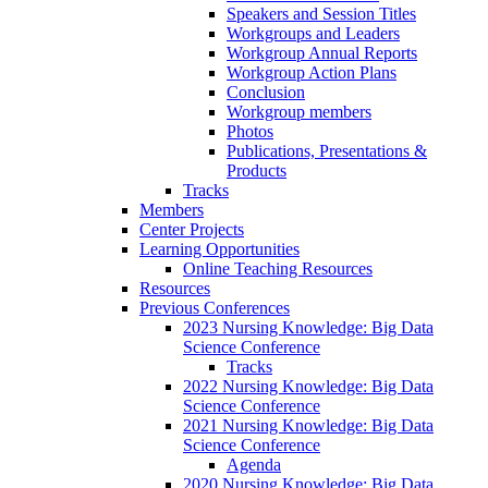
Speakers and Session Titles
Workgroups and Leaders
Workgroup Annual Reports
Workgroup Action Plans
Conclusion
Workgroup members
Photos
Publications, Presentations &
Products
Tracks
Members
Center Projects
Learning Opportunities
Online Teaching Resources
Resources
Previous Conferences
2023 Nursing Knowledge: Big Data
Science Conference
Tracks
2022 Nursing Knowledge: Big Data
Science Conference
2021 Nursing Knowledge: Big Data
Science Conference
Agenda
2020 Nursing Knowledge: Big Data