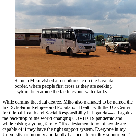
Shanna Miko visited a reception site on the Ugandan
border, where people first cross as they are seeking
asylum, to examine the facilities and water tanks.
While earning that dual degree, Miko also managed to be named the
first Scholar in Refugee and Population Health with the U’s Center
for Global Health and Social Responsibility in Uganda — all against
the backdrop of the world-changing COVID-19 pandemic and
while raising a young family. “It’s a testament to what people are
capable of if they have the right support system. Everyone in my
University community and family has been incredibly supportive,”