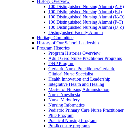
History Overview
100 Distinguished Nursing Alumni (A-E)
100 Distinguished Nursing Alumni (F-J)
100 Distinguished Nursing Alumni (K-O)
100 Distinguished Nursing Alumni (P-T)
100 Distinguished Nursing Alumni (U-Z)
Distinguished Faculty Alumni
Heritage Committee
History of Our School Leadership
Program Histories
Program Histories Overview
Adult-Gero Nurse Practitioner Programs
DNP Program
Geriatric Nurse Practitioner/Geriatric
Clinical Nurse Specialist
Health Innovation and Leadership
Integrative Health and Healing
Master of Nursing Administration
Nurse Anesthesia
Nurse Midwifery
Nursing Informatics
Pediatric Primary Care Nurse Practitioner
PhD Program
Practical Nursing Program
Pre-licensure programs