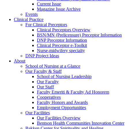
Current Issue
Magazine Issue Archive
Events
Clinical Practice
For Clinical Preceptors
Clinical Preceptors Overview
BSN/MN (Prelicensure) Preceptor Information
DNP Preceptor Information
Clinical Preceptor e-Toolkit
Nurse-midwifery specialty
DNP Project Ideas
About
School of Nursing at a Glance
Our Faculty & Staff
School of Nursing Leadership
Our Faculty
Our Staff
Faculty Emeriti & Faculty Ad Honorem
Cooperatives
Faculty Honors and Awards
Employment Opportunities
Our Facilities
Our Facilities Overview
Bentson Health Communities Innovation Center
Bakken Center for Spirituality and Healing