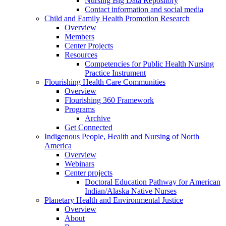
Nursing Big Data Repository
Contact information and social media
Child and Family Health Promotion Research
Overview
Members
Center Projects
Resources
Competencies for Public Health Nursing
Practice Instrument
Flourishing Health Care Communities
Overview
Flourishing 360 Framework
Programs
Archive
Get Connected
Indigenous People, Health and Nursing of North
America
Overview
Webinars
Center projects
Doctoral Education Pathway for American
Indian/Alaska Native Nurses
Planetary Health and Environmental Justice
Overview
About