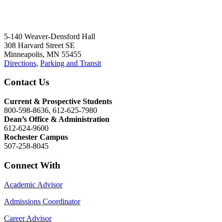
5-140 Weaver-Densford Hall
308 Harvard Street SE
Minneapolis, MN 55455
Directions
,
Parking and Transit
Contact Us
Current & Prospective Students
800-598-8636, 612-625-7980
Dean’s Office & Administration
612-624-9600
Rochester Campus
507-258-8045
Connect With
Academic Advisor
Admissions Coordinator
Career Advisor