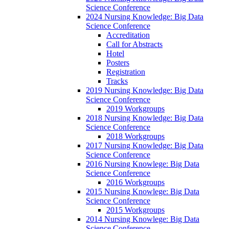
Science Conference
2024 Nursing Knowledge: Big Data
Science Conference
Accreditation
Call for Abstracts
Hotel
Posters
Registration
Tracks
2019 Nursing Knowledge: Big Data
Science Conference
2019 Workgroups
2018 Nursing Knowledge: Big Data
Science Conference
2018 Workgroups
2017 Nursing Knowledge: Big Data
Science Conference
2016 Nursing Knowlege: Big Data
Science Conference
2016 Workgroups
2015 Nursing Knowlege: Big Data
Science Conference
2015 Workgroups
2014 Nursing Knowlege: Big Data
Science Conference