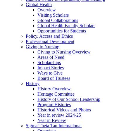
Global Health
Overview
Visiting Scholars
Global Collaborations
Global Health Faculty Scholars
Opportunities for Students
Policy, Access and Ethics
Professional Development
Giving to Nursing
Giving to Nursing Overview
Areas of Need
Scholarships
Impact Stories
Ways to Give
Board of Trustees
History
History Overview
Heritage Committee
History of Our School Leadership
Program Histories
Historical Videos and Photos
Year in review 2024-25
Year in Review
Sigma Theta Tau International
Overview