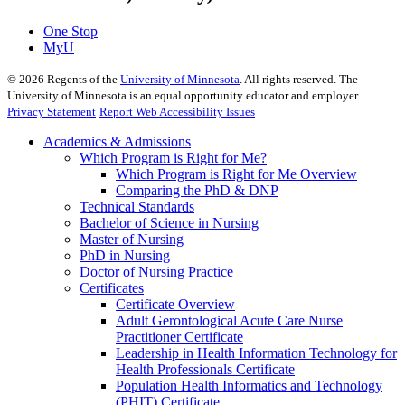
One Stop
MyU
©
2026
Regents of the
University of Minnesota
. All rights reserved. The
University of Minnesota is an equal opportunity educator and employer.
Privacy Statement
Report Web Accessibility Issues
Academics & Admissions
Which Program is Right for Me?
Which Program is Right for Me Overview
Comparing the PhD & DNP
Technical Standards
Bachelor of Science in Nursing
Master of Nursing
PhD in Nursing
Doctor of Nursing Practice
Certificates
Certificate Overview
Adult Gerontological Acute Care Nurse
Practitioner Certificate
Leadership in Health Information Technology for
Health Professionals Certificate
Population Health Informatics and Technology
(PHIT) Certificate