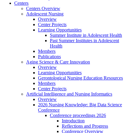
Centers
Centers Overview
Adolescent Nursing
Overview
Center Projects
Learning Opportunities
Summer Institute in Adolescent Health
Past Summer Institutes in Adolescent
Health
Members
Publications
Aging Science & Care Innovation
Overview
Learning Opportunities
Gerontological Nursing Education Resources
Members
Center Projects
Artificial Intelligence and Nursing Informatics
Overview
2026 Nursing Knowledge: Big Data Science
Conference
Conference proceedings 2026
Introduction
Reflections and Progress
Conference Overview