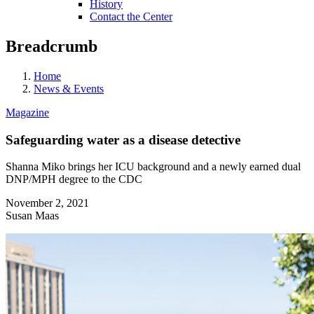
History
Contact the Center
Breadcrumb
Home
News & Events
Magazine
Safeguarding water as a disease detective
Shanna Miko brings her ICU background and a newly earned dual
DNP/MPH degree to the CDC
November 2, 2021
Susan Maas