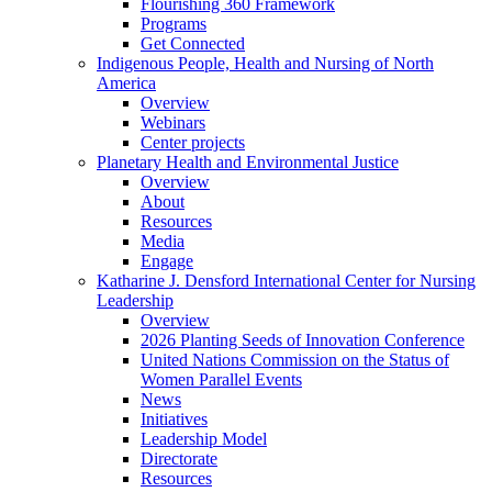
Flourishing 360 Framework
Programs
Get Connected
Indigenous People, Health and Nursing of North
America
Overview
Webinars
Center projects
Planetary Health and Environmental Justice
Overview
About
Resources
Media
Engage
Katharine J. Densford International Center for Nursing
Leadership
Overview
2026 Planting Seeds of Innovation Conference
United Nations Commission on the Status of
Women Parallel Events
News
Initiatives
Leadership Model
Directorate
Resources