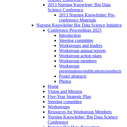
2013 Nursing Knowlege: Big Data
Science Conference
2013 Nursing Knowledge: Pre-
conference Materials
Nursing Knowledge Big Data Science Initiative
Conference Proceedings 2025
Introduction
Steering committee
Workgroups and leaders
Workgroup annual reports
Workgroup action plans
Workgroup members
Workgroup
presentations/publications/products
Poster abstracts
Photos
Home
Vision and Mission
Five-Year Strategic Plan
Steering committee
Workgroups
Resources for Workgroup Members
Nursing Knowledge: Big Data Science
Conference