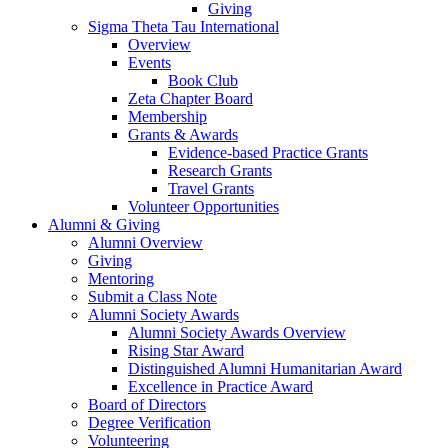
Giving
Sigma Theta Tau International
Overview
Events
Book Club
Zeta Chapter Board
Membership
Grants & Awards
Evidence-based Practice Grants
Research Grants
Travel Grants
Volunteer Opportunities
Alumni & Giving
Alumni Overview
Giving
Mentoring
Submit a Class Note
Alumni Society Awards
Alumni Society Awards Overview
Rising Star Award
Distinguished Alumni Humanitarian Award
Excellence in Practice Award
Board of Directors
Degree Verification
Volunteering