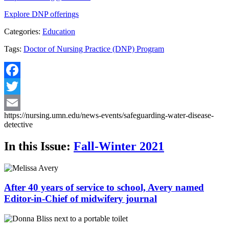
Explore DNP offerings
Categories:
Education
Tags:
Doctor of Nursing Practice (DNP) Program
Facebook
Twitter
https://nursing.umn.edu/news-events/safeguarding-water-disease-
Email
detective
In this Issue:
Fall-Winter 2021
After 40 years of service to school, Avery named
Editor-in-Chief of midwifery journal