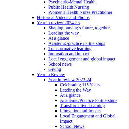
Psychiatric-Mental Health
Public Health Nursing
Women's Health Nurse Practitioner
Historical Videos and Photos
Year in review 2024-25
Shaping nursing’s future, together
Leading the way
At a glance
Academic/practice partnerships
Transformative learning
Innovation and impact
Local engagement and global impact
School news
Giving
Year in Review
Year in review 2023-24
Celebrating 115 Years
Leading the Way
At a glance
Academic/Practice Partnerships
Transformative Learning
Innovation and Impact
Local Engagement and Global
Impact
School News