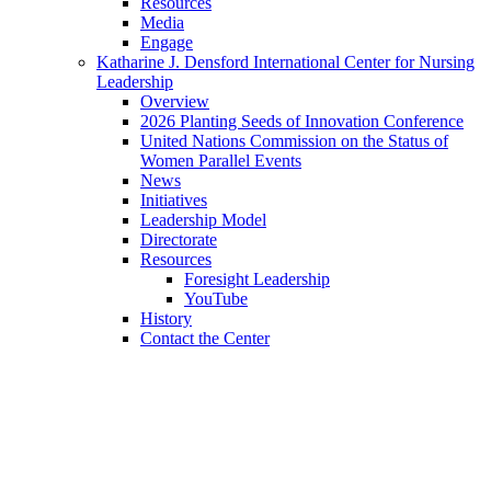
Resources
Media
Engage
Katharine J. Densford International Center for Nursing
Leadership
Overview
2026 Planting Seeds of Innovation Conference
United Nations Commission on the Status of
Women Parallel Events
News
Initiatives
Leadership Model
Directorate
Resources
Foresight Leadership
YouTube
History
Contact the Center