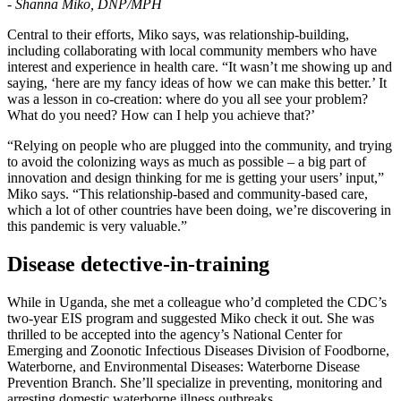
- Shanna Miko, DNP/MPH
Central to their efforts, Miko says, was relationship-building,
including collaborating with local community members who have
interest and experience in health care. “It wasn’t me showing up and
saying, ‘here are my fancy ideas of how we can make this better.’ It
was a lesson in co-creation: where do you all see your problem?
What do you need? How can I help you achieve that?’
“Relying on people who are plugged into the community, and trying
to avoid the colonizing ways as much as possible – a big part of
innovation and design thinking for me is getting your users’ input,”
Miko says. “This relationship-based and community-based care,
which a lot of other countries have been doing, we’re discovering in
this pandemic is very valuable.”
Disease detective-in-training
While in Uganda, she met a colleague who’d completed the CDC’s
two-year EIS program and suggested Miko check it out. She was
thrilled to be accepted into the agency’s National Center for
Emerging and Zoonotic Infectious Diseases Division of Foodborne,
Waterborne, and Environmental Diseases: Waterborne Disease
Prevention Branch. She’ll specialize in preventing, monitoring and
arresting domestic waterborne illness outbreaks.