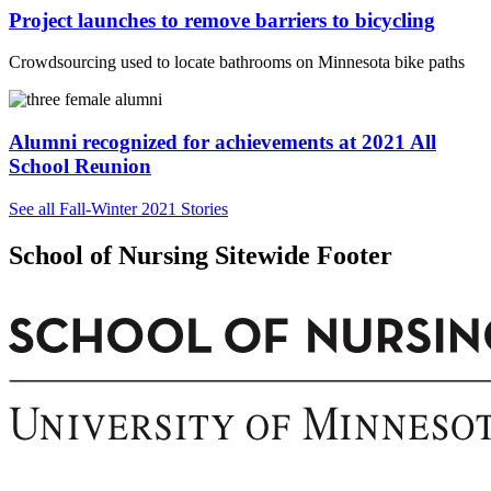
Project launches to remove barriers to bicycling
Crowdsourcing used to locate bathrooms on Minnesota bike paths
Alumni recognized for achievements at 2021 All
School Reunion
See all Fall-Winter 2021 Stories
School of Nursing Sitewide Footer