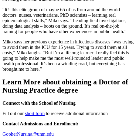
“It’s this elite group of maybe 65 of us from around the world –
doctors, nurses, veterinarians, PhD scientists – learning real
epidemiological skills,” Miko says. “Leading field investigations,
doing data analysis – boots on the ground. It’s real on-the-job
training for people who have other experiences in public health.”
Miko says her previous experience in infectious diseases “was trying
to avoid them in the ICU for 15 years. Trying to avoid them at all
costs,” Miko laughs. “But I’m a lifelong learner. I really feel this is
going to help make me the most well-rounded leader and public
health professional. It’s been a winding road, but everything has
brought me to here.”
Learn More about obtaining a Doctor of
Nursing Practice degree
Connect with the School of Nursing
Fill out our
short form
to receive additional information
Contact Admissions and Enrollment:
GopherNursing@umn.edu