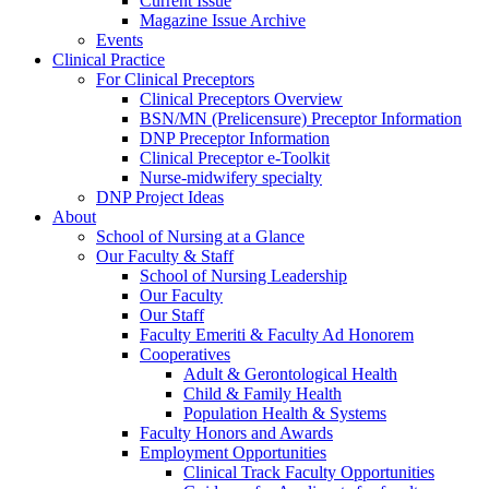
Current Issue
Magazine Issue Archive
Events
Clinical Practice
For Clinical Preceptors
Clinical Preceptors Overview
BSN/MN (Prelicensure) Preceptor Information
DNP Preceptor Information
Clinical Preceptor e-Toolkit
Nurse-midwifery specialty
DNP Project Ideas
About
School of Nursing at a Glance
Our Faculty & Staff
School of Nursing Leadership
Our Faculty
Our Staff
Faculty Emeriti & Faculty Ad Honorem
Cooperatives
Adult & Gerontological Health
Child & Family Health
Population Health & Systems
Faculty Honors and Awards
Employment Opportunities
Clinical Track Faculty Opportunities