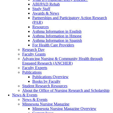
ABI/PAD Rehab
Study Staff
Awards & News
Partnerships and Participatory Action Research
(PAR)
Resources
Asthma Information in English
Asthma Information in Hmong
Asthma Information in Spanish
For Health Care Providers
Research Day
Faculty Grants
Advancing Nursing & Community Health through
Engaged Research (ANCHER)
Faculty Experts
Publications
Publications Overview
Books by Faculty
Student Research Resources
About the Office of Nursing Research and Scholarship
News & Events
News & Events
Minnesota Nursing Magazine
Minnesota Nursing Magazine Overview