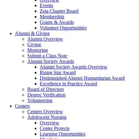
Events
Zeta Chapter Board
Membership
Grants & Awards
Volunteer Opportunities
Alumni & Giving
Alumni Overview
Giving
Mentoring
Submit a Class Note
Alumni Society Awards
Alumni Society Awards Overview
Rising Star Award
Distinguished Alumni Humanitarian Award
Excellence in Practice Award
Board of Directors
Degree Verification
Volunteering
Centers
Centers Overview
Adolescent Nursing
Overview
Center Projects
Learning Opportunities