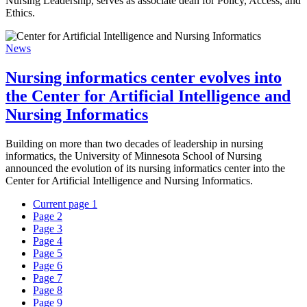
Nursing Leadership, serves as associate dean for Policy, Access, and
Ethics.
News
Nursing informatics center evolves into
the Center for Artificial Intelligence and
Nursing Informatics
Building on more than two decades of leadership in nursing
informatics, the University of Minnesota School of Nursing
announced the evolution of its nursing informatics center into the
Center for Artificial Intelligence and Nursing Informatics.
Current page
1
Page
2
Page
3
Page
4
Page
5
Page
6
Page
7
Page
8
Page
9