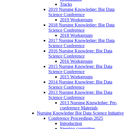
Tracks
2019 Nursing Knowledge: Big Data
Science Conference
2019 Workgroups
2018 Nursing Knowledge: Big Data
Science Conference
2018 Workgroups
2017 Nursing Knowledge: Big Data
Science Conference
2016 Nursing Knowlege: Big Data
Science Conference
2016 Workgroups
2015 Nursing Knowlege: Big Data
Science Conference
2015 Workgroups
2014 Nursing Knowlege: Big Data
Science Conference
2013 Nursing Knowlege: Big Data
Science Conference
2013 Nursing Knowledge: Pre-
conference Materials
Nursing Knowledge Big Data Science Initiative
Conference Proceedings 2025
Introduction
Steering committee