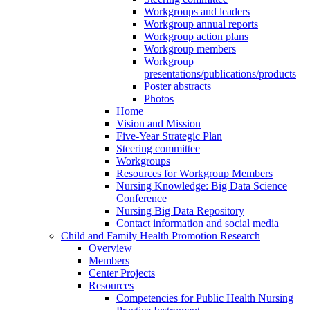
Workgroups and leaders
Workgroup annual reports
Workgroup action plans
Workgroup members
Workgroup
presentations/publications/products
Poster abstracts
Photos
Home
Vision and Mission
Five-Year Strategic Plan
Steering committee
Workgroups
Resources for Workgroup Members
Nursing Knowledge: Big Data Science
Conference
Nursing Big Data Repository
Contact information and social media
Child and Family Health Promotion Research
Overview
Members
Center Projects
Resources
Competencies for Public Health Nursing