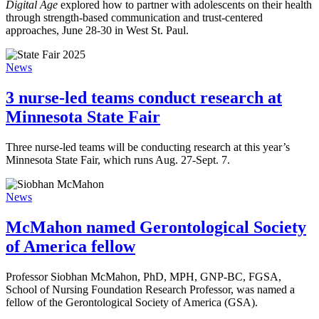
Digital Age
explored how to partner with adolescents on their health
through strength-based communication and trust-centered
approaches, June 28-30 in West St. Paul.
News
3 nurse-led teams conduct research at
Minnesota State Fair
Three nurse-led teams will be conducting research at this year’s
Minnesota State Fair, which runs Aug. 27-Sept. 7.
News
McMahon named Gerontological Society
of America fellow
Professor Siobhan McMahon, PhD, MPH, GNP-BC, FGSA,
School of Nursing Foundation Research Professor, was named a
fellow of the Gerontological Society of America (GSA).