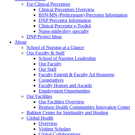
For Clinical Preceptors
Clinical Preceptors Overview
BSN/MN (Prelicensure) Preceptor Information
DNP Preceptor Information
Clinical Preceptor e-Toolkit
Nurse-midwifery specialty
DNP Project Ideas
About
School of Nursing at a Glance
Our Faculty & Staff
School of Nursing Leadership
Our Faculty
Our Staff
Faculty Emeriti & Faculty Ad Honorem
Cooperatives
Faculty Honors and Awards
Employment Opportunities
Our Facilities
Our Facilities Overview
Bentson Health Communities Innovation Center
Bakken Center for Spirituality and Healing
Global Health
Overview
Visiting Scholars
Global Collaborations