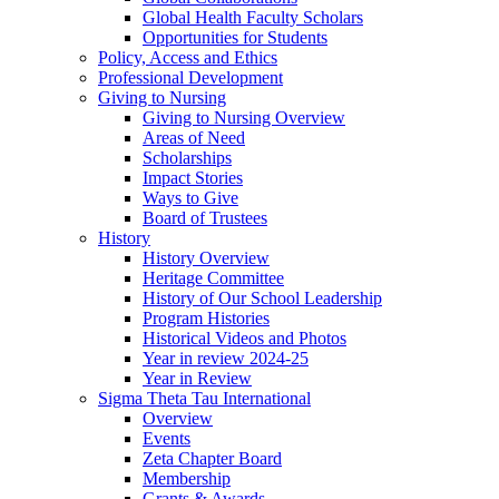
Global Health Faculty Scholars
Opportunities for Students
Policy, Access and Ethics
Professional Development
Giving to Nursing
Giving to Nursing Overview
Areas of Need
Scholarships
Impact Stories
Ways to Give
Board of Trustees
History
History Overview
Heritage Committee
History of Our School Leadership
Program Histories
Historical Videos and Photos
Year in review 2024-25
Year in Review
Sigma Theta Tau International
Overview
Events
Zeta Chapter Board
Membership
Grants & Awards