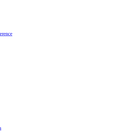
erence
a