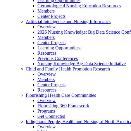
Learning Opportunities
Gerontological Nursing Education Resources
Members
Center Projects
Artificial Intelligence and Nursing Informatics
Overview
2026 Nursing Knowledge: Big Data Science Conf
Members
Center Projects
Learning Opportunities
Resources
Previous Conferences
Nursing Knowledge Big Data Science Initiative
Child and Family Health Promotion Research
Overview
Members
Center Projects
Resources
Flourishing Health Care Communities
Overview
Flourishing 360 Framework
Programs
Get Connected
Indigenous People, Health and Nursing of North Americ
Overview