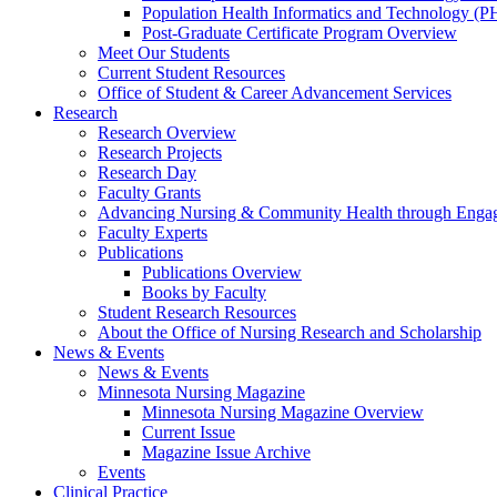
Population Health Informatics and Technology (PH
Post-Graduate Certificate Program Overview
Meet Our Students
Current Student Resources
Office of Student & Career Advancement Services
Research
Research Overview
Research Projects
Research Day
Faculty Grants
Advancing Nursing & Community Health through Eng
Faculty Experts
Publications
Publications Overview
Books by Faculty
Student Research Resources
About the Office of Nursing Research and Scholarship
News & Events
News & Events
Minnesota Nursing Magazine
Minnesota Nursing Magazine Overview
Current Issue
Magazine Issue Archive
Events
Clinical Practice