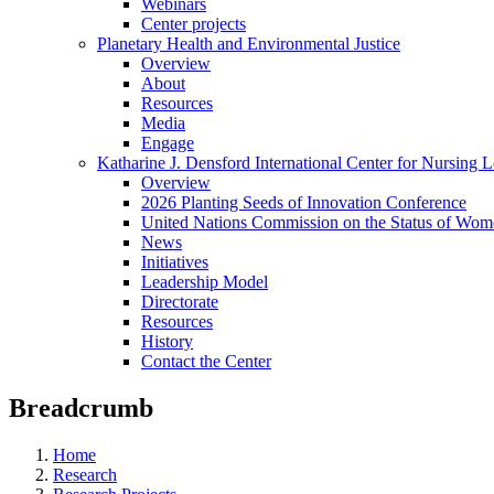
Webinars
Center projects
Planetary Health and Environmental Justice
Overview
About
Resources
Media
Engage
Katharine J. Densford International Center for Nursing 
Overview
2026 Planting Seeds of Innovation Conference
United Nations Commission on the Status of Wome
News
Initiatives
Leadership Model
Directorate
Resources
History
Contact the Center
Breadcrumb
Home
Research