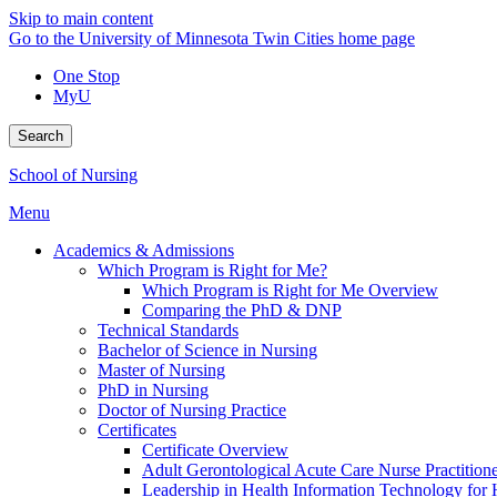
Skip to main content
Go to the University of Minnesota Twin Cities home page
One Stop
MyU
Search
School of Nursing
Menu
Academics & Admissions
Which Program is Right for Me?
Which Program is Right for Me Overview
Comparing the PhD & DNP
Technical Standards
Bachelor of Science in Nursing
Master of Nursing
PhD in Nursing
Doctor of Nursing Practice
Certificates
Certificate Overview
Adult Gerontological Acute Care Nurse Practitioner
Leadership in Health Information Technology for H