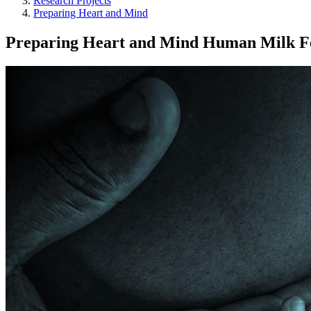
Research Projects
Preparing Heart and Mind
Preparing Heart and Mind Human Milk F