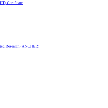
IT) Certificate
aged Research (ANCHER)