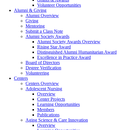
Volunteer Opportunities
Alumni & Giving
Alumni Overview
Giving
Mentoring
Submit a Class Note
Alumni Society Awards
Alumni Society Awards Overview
Rising Star Award
Distinguished Alumni Humanitarian Award
Excellence in Practice Award
Board of Directors
Degree Verification
Volunteering
Centers
Centers Overview
Adolescent Nursing
Overview
Center Projects
Learning Opportunities
Members
Publications
Aging Science & Care Innovation
Overview