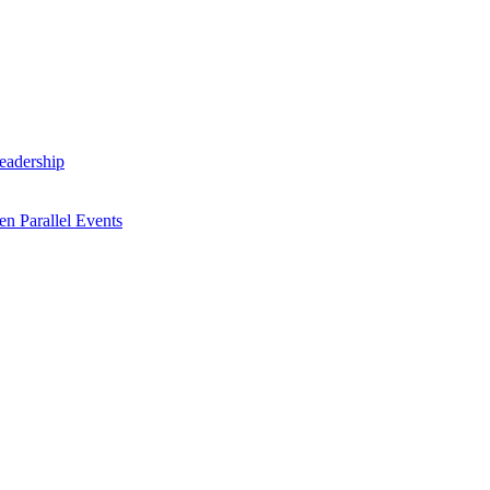
Leadership
n Parallel Events