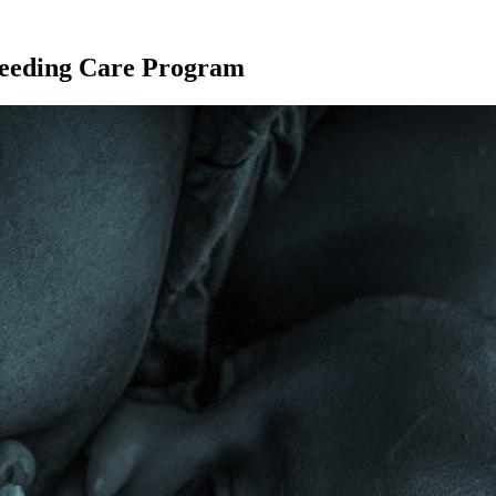
eeding Care Program