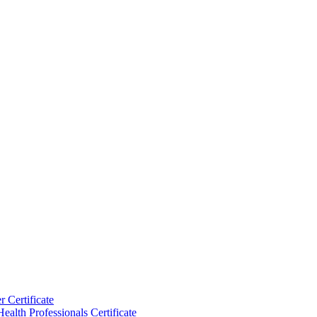
 Certificate
ealth Professionals Certificate