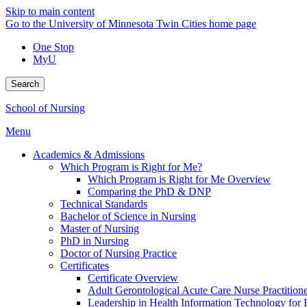
Skip to main content
Go to the University of Minnesota Twin Cities home page
One Stop
MyU
Search
School of Nursing
Menu
Academics & Admissions
Which Program is Right for Me?
Which Program is Right for Me Overview
Comparing the PhD & DNP
Technical Standards
Bachelor of Science in Nursing
Master of Nursing
PhD in Nursing
Doctor of Nursing Practice
Certificates
Certificate Overview
Adult Gerontological Acute Care Nurse Practitioner
Leadership in Health Information Technology for H