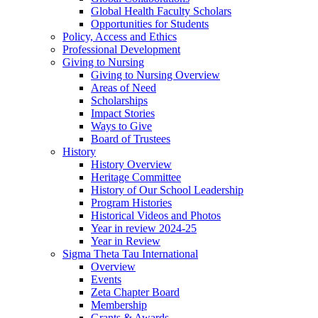
Global Health Faculty Scholars
Opportunities for Students
Policy, Access and Ethics
Professional Development
Giving to Nursing
Giving to Nursing Overview
Areas of Need
Scholarships
Impact Stories
Ways to Give
Board of Trustees
History
History Overview
Heritage Committee
History of Our School Leadership
Program Histories
Historical Videos and Photos
Year in review 2024-25
Year in Review
Sigma Theta Tau International
Overview
Events
Zeta Chapter Board
Membership
Grants & Awards