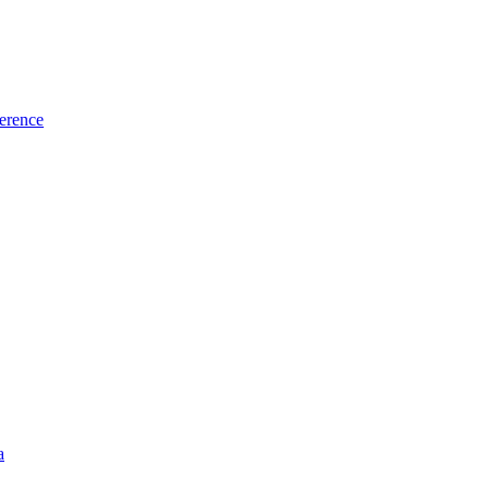
erence
a