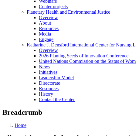
Webinars
Center projects
Planetary Health and Environmental Justice
Overview
About
Resources
Media
Engage
Katharine J. Densford International Center for Nursing 
Overview
2026 Planting Seeds of Innovation Conference
United Nations Commission on the Status of Wome
News
Initiatives
Leadership Model
Directorate
Resources
History
Contact the Center
Breadcrumb
Home