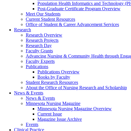
Population Health Informatics and Technology (PH
Post-Graduate Certificate Program Overview
Meet Our Students
Current Student Resources
Office of Student & Career Advancement Services
Research
Research Overview
Research Projects
Research Day
Faculty Grants
Advancing Nursing & Community Health through Eng
Faculty Experts
Publications
Publications Overview
Books by Faculty
Student Research Resources
About the Office of Nursing Research and Scholarship
News & Events
News & Events
Minnesota Nursing Magazine
Minnesota Nursing Magazine Overview
Current Issue
Magazine Issue Archive
Events
Clinical Practice