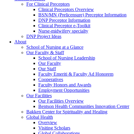
For Clinical Preceptors
Clinical Preceptors Overview
BSN/MN (Prelicensure) Preceptor Information
DNP Preceptor Information
Clinical Preceptor e-Toolkit
Nurse-midwifery specialty
DNP Project Ideas
About
School of Nursing at a Glance
Our Faculty & Staff
School of Nursing Leadership
Our Faculty
Our Staff
Faculty Emeriti & Faculty Ad Honorem
Cooperatives
Faculty Honors and Awards
Employment Opportunities
Our Facilities
Our Facilities Overview
Bentson Health Communities Innovation Center
Bakken Center for Spirituality and Healing
Global Health
Overview
Visiting Scholars
Global Collaborations