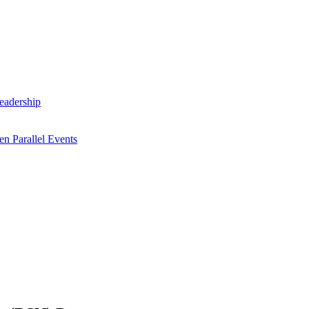
Leadership
n Parallel Events