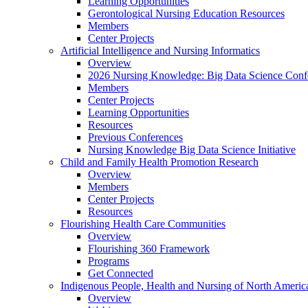
Learning Opportunities
Gerontological Nursing Education Resources
Members
Center Projects
Artificial Intelligence and Nursing Informatics
Overview
2026 Nursing Knowledge: Big Data Science Conf
Members
Center Projects
Learning Opportunities
Resources
Previous Conferences
Nursing Knowledge Big Data Science Initiative
Child and Family Health Promotion Research
Overview
Members
Center Projects
Resources
Flourishing Health Care Communities
Overview
Flourishing 360 Framework
Programs
Get Connected
Indigenous People, Health and Nursing of North Americ
Overview