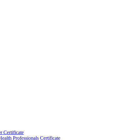
 Certificate
ealth Professionals Certificate