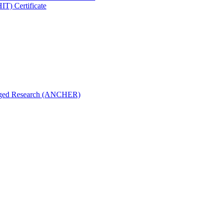
IT) Certificate
aged Research (ANCHER)