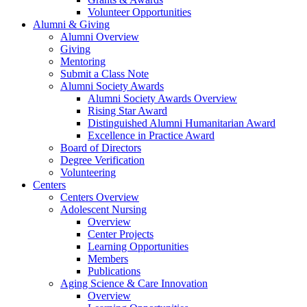
Volunteer Opportunities
Alumni & Giving
Alumni Overview
Giving
Mentoring
Submit a Class Note
Alumni Society Awards
Alumni Society Awards Overview
Rising Star Award
Distinguished Alumni Humanitarian Award
Excellence in Practice Award
Board of Directors
Degree Verification
Volunteering
Centers
Centers Overview
Adolescent Nursing
Overview
Center Projects
Learning Opportunities
Members
Publications
Aging Science & Care Innovation
Overview