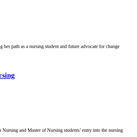
her path as a nursing student and future advocate for change
rsing
 Nursing and Master of Nursing students’ entry into the nursing