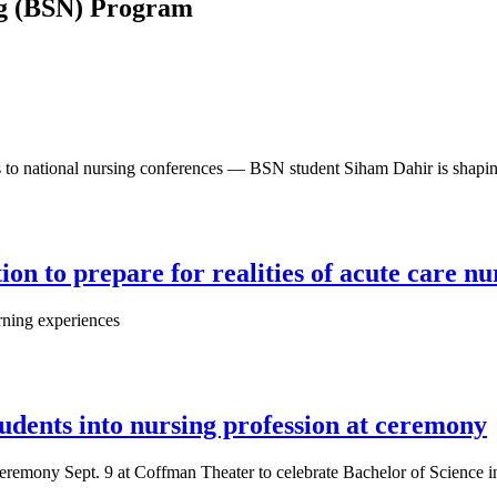
ing (BSN) Program
o national nursing conferences — BSN student Siham Dahir is shaping 
on to prepare for realities of acute care nu
arning experiences
dents into nursing profession at ceremony
remony Sept. 9 at Coffman Theater to celebrate Bachelor of Science in