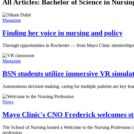
All Articles: Bachelor of Science in Nurs
Magazine
Finding her voice in nursing and policy
Through opportunities in Rochester — from Mayo Clinic mentorships t
Magazine
BSN students utilize immersive VR simulati
Autonomous decision making, caring for multiple patients are key le
News
Mayo Clinic's CNO Frederick welcomes stu
The School of Nursing hosted a Welcome to the Nursing Profession ce
profession.